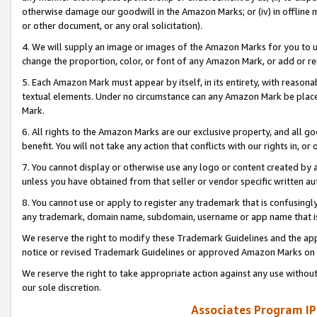
otherwise damage our goodwill in the Amazon Marks; or (iv) in offline ma
or other document, or any oral solicitation).
4. We will supply an image or images of the Amazon Marks for you to 
change the proportion, color, or font of any Amazon Mark, or add or
5. Each Amazon Mark must appear by itself, in its entirety, with reason
textual elements. Under no circumstance can any Amazon Mark be placed
Mark.
6. All rights to the Amazon Marks are our exclusive property, and all 
benefit. You will not take any action that conflicts with our rights in, 
7. You cannot display or otherwise use any logo or content created by a
unless you have obtained from that seller or vendor specific written au
8. You cannot use or apply to register any trademark that is confusingly
any trademark, domain name, subdomain, username or app name that is 
We reserve the right to modify these Trademark Guidelines and the app
notice or revised Trademark Guidelines or approved Amazon Marks on t
We reserve the right to take appropriate action against any use without
our sole discretion.
Associates Program IP