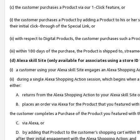
(c) the customer purchases a Product via our 1-Click feature, or
(i) the customer purchases a Product by adding a Product to his or her
their initial click-through of the Special Link, or
(ii) with respect to Digital Products, the customer purchases such a P
(iii) within 180 days of the purchase, the Product is shipped to, stre
(d) Alexa skill Site (only available for associates using a stor
(i) a customer using your Alexa skill Site engages an Alexa Shopping A
(ii) during a single Alexa Shopping Action session, which begins when
either:
A. returns from the Alexa Shopping Action to your Alexa skill Site 
B. places an order via Alexa for the Product that you featured with
the customer completes a Purchase of the Product you featured with t
C. via Alexa, or
D. by adding that Product to the customer’s shopping cart within th
after their initial engagement with the Alexa Shopping Action; and