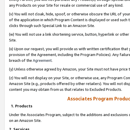
any Products on your Site for resale or commercial use of any kind.
(v) You will not cloak, hide, spoof, or otherwise obscure the URL of your
of the application in which Program Content is displayed or used such 
clicks through such Special Link to an Amazon Site.
(w) You will not use a link shortening service, button, hyperlink or oth
Site.
(x) Upon our request, you will provide us with written certification tha
provision of the Agreement, including the Program Policies). Any failure
breach of the
Agreement
.
(y) Unless otherwise agreed by Amazon, your Site must not have price tr
(z) You will not display on your Site, or otherwise use, any Program Con
Amazon Site (e.g., products offered by other retailers). You will not di
content you may obtain from us that relates to Excluded Products.
Associates Program Produc
1. Products
Under the Associates Program, subject to the additions and exclusions d
on an Amazon Site.
2. Services