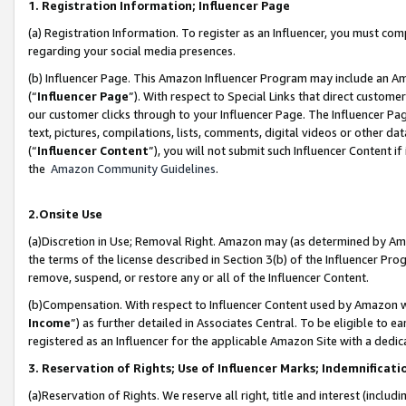
1. Registration Information; Influencer Page
(a) Registration Information. To register as an Influencer, you must co
regarding your social media presences.
(b) Influencer Page. This Amazon Influencer Program may include an A
(“
Influencer Page
”). With respect to Special Links that direct custom
our customer clicks through to your Influencer Page. The Influencer Pag
text, pictures, compilations, lists, comments, digital videos or other
(“
Influencer Content
”), you will not submit such Influencer Content if
the
Amazon Community Guidelines
.
2.Onsite Use
(a)Discretion in Use; Removal Right. Amazon may (as determined by Amazo
the terms of the license described in Section 3(b) of the Influencer Prog
remove, suspend, or restore any or all of the Influencer Content.
(b)Compensation. With respect to Influencer Content used by Amazon wi
Income
”) as further detailed in Associates Central. To be eligible t
registered as an Influencer for the applicable Amazon Site with a dedic
3. Reservation of Rights; Use of Influencer Marks; Indemnificati
(a)Reservation of Rights. We reserve all right, title and interest (includ