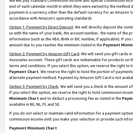
We will pay Standard Commission Income and Special Commission Incom
end of each calendar month in which they were earned by the method de
payment in a currency other than the default currency for an Amazon Sit
accordance with Amazon’s operating standards.
Option 1: Payment by Direct Deposit
. We will directly deposit the co
us with the name of your bank, the account number, the name of the pr
information (such as the ABA, IBAN or BIC number, if applicable). If you 
amount due to you reaches the minimum stated in the
Payment Minim
Option 2: Payment by Amazon Gift Card
. We will send you gift cards 
Associates account. These gift cards are redeemable for products on t
terms and conditions. If you select this option, we reserve the right t
Payment Chart
. We reserve the right to hold the portion of payment
alternate payment method. Payment by Amazon Gift Card is not available
Option 3: Payment by Check
. We will send you a check in the amount o
If you select this option, we reserve the right to hold commission inco
Minimum Chart
and to deduct a processing fee as stated in the
Paym
available in BE, NL, PL and SE.
If you do not select or maintain valid information for a payment opti
commission income until you make your selection or provide such info
Payment Minimum Chart