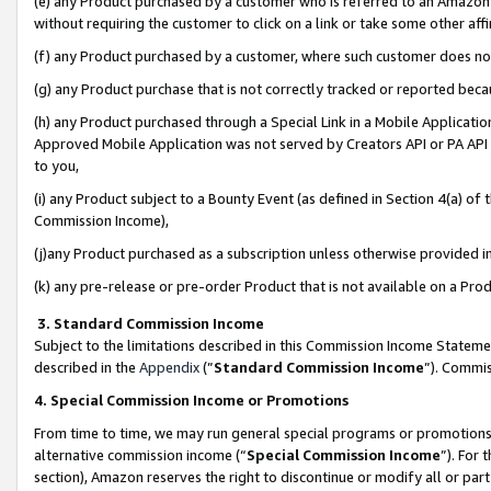
(e) any Product purchased by a customer who is referred to an Amazon Si
without requiring the customer to click on a link or take some other affi
(f) any Product purchased by a customer, where such customer does no
(g) any Product purchase that is not correctly tracked or reported bec
(h) any Product purchased through a Special Link in a Mobile Applicatio
Approved Mobile Application was not served by Creators API or PA API (
to you,
(i) any Product subject to a Bounty Event (as defined in Section 4(a) o
Commission Income),
(j)any Product purchased as a subscription unless otherwise provided 
(k) any pre-release or pre-order Product that is not available on a Prod
3. Standard Commission Income
Subject to the limitations described in this Commission Income Statem
described in the
Appendix
(”
Standard Commission Income
”). Commis
4. Special Commission Income or Promotions
From time to time, we may run general special programs or promotions 
alternative commission income (“
Special Commission Income
”). For
section), Amazon reserves the right to discontinue or modify all or par