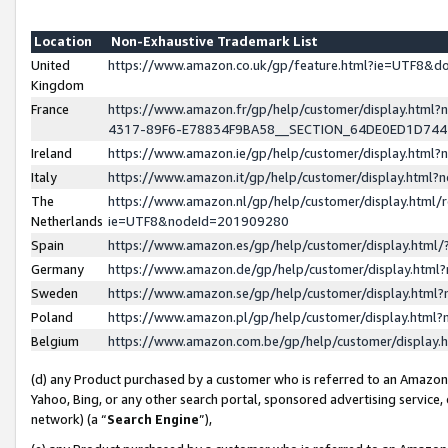
Location
Non-Exhaustive Trademark List
United
https://www.amazon.co.uk/gp/feature.html?ie=UTF8&
Kingdom
France
https://www.amazon.fr/gp/help/customer/display.ht
4317-89F6-E78834F9BA58__SECTION_64DE0ED1D74
Ireland
https://www.amazon.ie/gp/help/customer/display.ht
Italy
https://www.amazon.it/gp/help/customer/display.html
The
https://www.amazon.nl/gp/help/customer/display.html/
Netherlands
ie=UTF8&nodeId=201909280
Spain
https://www.amazon.es/gp/help/customer/display.htm
Germany
https://www.amazon.de/gp/help/customer/display.htm
Sweden
https://www.amazon.se/gp/help/customer/display.htm
Poland
https://www.amazon.pl/gp/help/customer/display.htm
Belgium
https://www.amazon.com.be/gp/help/customer/displa
(d) any Product purchased by a customer who is referred to an Amazon S
Yahoo, Bing, or any other search portal, sponsored advertising service, o
network) (a “
Search Engine
”),