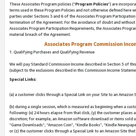
These Associates Program policies (“
Program Policies
”) are incorpor
terms used in these Program Policies and not otherwise defined here wil
parties under Sections 3 and 6 of the Associates Program Participation
termination of the Agreement. For the avoidance of doubt and without l
Associates Program Participation Requirements, the Associates Program
material breach of the Agreement.
Associates Program Commission Inco
1. Qualifying Purchases and Qualifying Revenue
We will pay Standard Commission Income described in Section 3 of thi
(subject to the exclusions described in this Commission Income Stateme
Special Links:
(a) a customer clicks through a Special Link on your Site to an Amazon S
(b) during a single session, which is measured as beginning when a custo
following: (x) 24 hours elapse from that click, (y) the customer places 
discretion; for example, an Amazon software download or items sold 
“Game Downloads”, “Amazon Coin”, “Kindle Books”, “Kindle Newspapers”
or (z) the customer clicks through a Special Link to an Amazon Site that