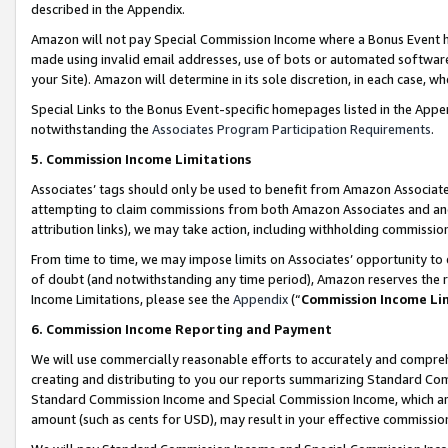
described in the Appendix.
Amazon will not pay Special Commission Income where a Bonus Event has
made using invalid email addresses, use of bots or automated software,
your Site). Amazon will determine in its sole discretion, in each case, w
Special Links to the Bonus Event-specific homepages listed in the Appe
notwithstanding the
Associates Program Participation Requirements
.
5. Commission Income Limitations
Associates’ tags should only be used to benefit from Amazon Associates
attempting to claim commissions from both Amazon Associates and ano
attribution links), we may take action, including withholding commissio
From time to time, we may impose limits on Associates’ opportunity t
of doubt (and notwithstanding any time period), Amazon reserves the ri
Income Limitations, please see the
Appendix
(“
Commission Income Li
6. Commission Income Reporting and Payment
We will use commercially reasonable efforts to accurately and comprehe
creating and distributing to you our reports summarizing Standard C
Standard Commission Income and Special Commission Income, which are 
amount (such as cents for USD), may result in your effective commission 