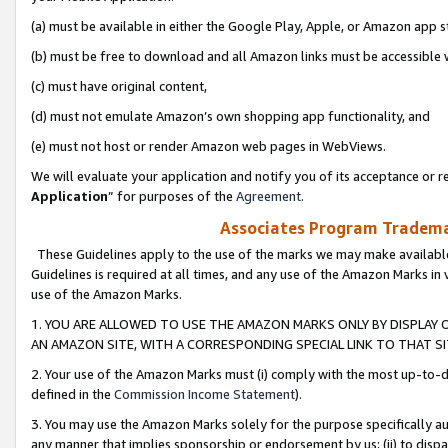
(a) must be available in either the Google Play, Apple, or Amazon app s
(b) must be free to download and all Amazon links must be accessible 
(c) must have original content,
(d) must not emulate Amazon’s own shopping app functionality, and
(e) must not host or render Amazon web pages in WebViews.
We will evaluate your application and notify you of its acceptance or re
Application
” for purposes of the
Agreement
.
Associates Program Trademar
These Guidelines apply to the use of the marks we may make available
Guidelines is required at all times, and any use of the Amazon Marks in 
use of the Amazon Marks.
1. YOU ARE ALLOWED TO USE THE AMAZON MARKS ONLY BY DISPLAY 
AN AMAZON SITE, WITH A CORRESPONDING SPECIAL LINK TO THAT SI
2. Your use of the Amazon Marks must (i) comply with the most up-to-da
defined in the
Commission Income Statement
).
3. You may use the Amazon Marks solely for the purpose specifically a
any manner that implies sponsorship or endorsement by us; (ii) to disparag