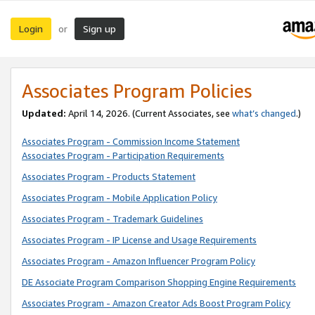
Login
Sign up
or
Associates Program Policies
Updated:
April 14, 2026. (Current Associates, see
what’s changed
.)
Associates Program - Commission Income Statement
Associates Program - Participation Requirements
Associates Program - Products Statement
Associates Program - Mobile Application Policy
Associates Program - Trademark Guidelines
Associates Program - IP License and Usage Requirements
Associates Program - Amazon Influencer Program Policy
DE Associate Program Comparison Shopping Engine Requirements
Associates Program - Amazon Creator Ads Boost Program Policy