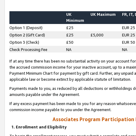
UK
UK Maximum
FR, IT,
Minimum
Option 1 (Deposit)
£25
EUR 25
Option 2 (Gift Card)
£25
£5,000
EUR 25
Option 3 (Check)
£50
EUR 50
Check Processing Fee
NA
NA
If at any time there has been no substantial activity on your account for 
the accrued commission income for your inactive account, up to a max
Payment Minimum Chart for payment by gift card. Further, any unpaid 
applicable law or become extinct by applicable statute of limitation.
Payments made to you, as reduced by all deductions or withholdings de
amounts payable under the Agreement.
If any excess payment has been made to you for any reason whatsoever,
commission income payable to you under the Agreement.
Associates Program Participation
1. Enrollment and Eligibility
To begin the enrollment process, you must submit a complete and accur