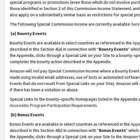
special programs or promotions (even those which do not involve purcha
those identified in Section 2 of this Commission Income Statement, an
also apply on a substantially similar basis as restrictions for special 
The following Special Commission Income are currently available:
here
(a) Bounty Events
Bounty Events are available in select countries as referenced in the
App
described in this Section 4(a) in connection with “
Bounty Events
” whic
the Appendix, clicks through a Special Link on your Site to a bounty-s
completes the bounty action described in the Appendix.
Amazon will not pay Special Commission Income where a Bounty Event ha
made using invalid email addresses, use of bots or automated software
Events that do not result from Special Links on your Site). Amazon will 
if there has been a violation or abuse.
Special Links to the bounty-specific homepages listed in the Appendix 
Associates Program Participation Requirements
.
(b) Bonus Events
Bonus Events are available in select countries as referenced in the
Appe
described in this Section 4(b) in connection with “
Bonus Events
” which
the Appendix, clicks through a Special Link on your Site to the Amazon 