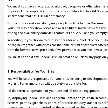
You must not make inaccurate, overbroad, deceptive or otherwise misle
or prices. For example, if you include on your Site a link to a 64 GB sm
smartphone that has 128 GB of memory.
Product prices and availability may vary from time to time. Because pri
your Site may only show prices and availability if: (a) we serve the link 
pricing and availability data via Creators API or PA API and you comply
In addition, if you choose to display prices for any Product on your Si
or engine) together with prices for the same or similar products offer
both the lowest “new” price and, if we provide it to you, the lowest “u
You must not post any Special Links on Amazon or link to any page on 
3. Responsibility for Your Site
You will be solely responsible for your Site, including its development
within it. For example, you will be solely responsible for:
(a) the technical operation of your Site and all related equipment,
(b) displaying Special Links and Program Content on your Site in compl
licenses, permits, guidelines, codes of practice, industry standards, se
governmental authority, including those related to electronic marketin