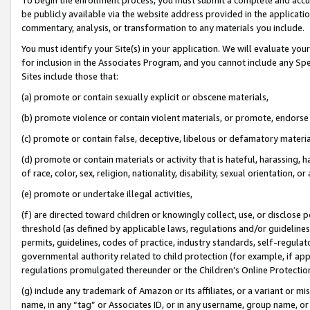
be publicly available via the website address provided in the application
commentary, analysis, or transformation to any materials you include.
You must identify your Site(s) in your application. We will evaluate your 
for inclusion in the Associates Program, and you cannot include any Speci
Sites include those that:
(a) promote or contain sexually explicit or obscene materials,
(b) promote violence or contain violent materials, or promote, endorse 
(c) promote or contain false, deceptive, libelous or defamatory materi
(d) promote or contain materials or activity that is hateful, harassing, h
of race, color, sex, religion, nationality, disability, sexual orientation, or
(e) promote or undertake illegal activities,
(f) are directed toward children or knowingly collect, use, or disclose
threshold (as defined by applicable laws, regulations and/or guidelines);
permits, guidelines, codes of practice, industry standards, self-regulat
governmental authority related to child protection (for example, if app
regulations promulgated thereunder or the Children’s Online Protection
(g) include any trademark of Amazon or its affiliates, or a variant or 
name, in any “tag” or Associates ID, or in any username, group name, or 