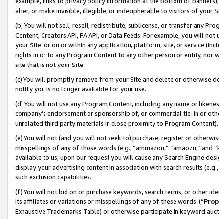
example, links to privacy policy information at the bottom of banners);
alter, or make invisible, illegible, or indecipherable to visitors of your 
(b) You will not sell, resell, redistribute, sublicense, or transfer any 
Content, Creators API, PA API, or Data Feeds. For example, you will not 
your Site or on or within any application, platform, site, or service (in
rights in or to any Program Content to any other person or entity, nor wi
site that is not your Site.
(c) You will promptly remove from your Site and delete or otherwise d
notify you is no longer available for your use.
(d) You will not use any Program Content, including any name or likene
company’s endorsement or sponsorship of, or commercial tie-in or other 
unrelated third party materials in close proximity to Program Content)
(e) You will not (and you will not seek to) purchase, register or otherw
misspellings of any of those words (e.g., “ammazon,” “amaozn,” and “kin
available to us, upon our request you will cause any Search Engine de
display your advertising content in association with search results (e.
such exclusion capabilities.
(f) You will not bid on or purchase keywords, search terms, or other id
its affiliates or variations or misspellings of any of these words (“
Prop
Exhaustive Trademarks Table) or otherwise participate in keyword aucti