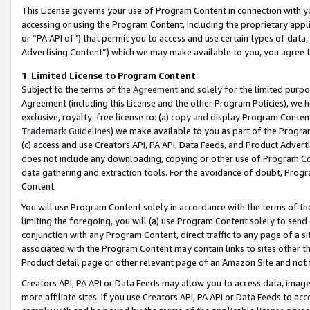
This License governs your use of Program Content in connection with yo
accessing or using the Program Content, including the proprietary appli
or “PA API of”) that permit you to access and use certain types of data
Advertising Content”) which we may make available to you, you agree t
1
.
Limited License to Program Content
Subject to the terms of the
Agreement
and solely for the limited purpo
Agreement (including this License and the other Program Policies), we 
exclusive, royalty-free license to: (a) copy and display Program Conten
Trademark Guidelines
) we make available to you as part of the Progra
(c) access and use Creators API, PA API, Data Feeds, and Product Adverti
does not include any downloading, copying or other use of Program Conte
data gathering and extraction tools. For the avoidance of doubt, Progr
Content.
You will use Program Content solely in accordance with the terms of t
limiting the foregoing, you will (a) use Program Content solely to send
conjunction with any Program Content, direct traffic to any page of a si
associated with the Program Content may contain links to sites other t
Product detail page or other relevant page of an Amazon Site and not 
Creators API, PA API or Data Feeds may allow you to access data, image
more affiliate sites. If you use Creators API, PA API or Data Feeds to ac