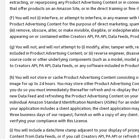
extracting, or repurposing any Product Advertising Content or in connec
that offer products on an Amazon Site, or in the direct training or fin
(f) You will not (i) interfere, or attempt to interfere, in any manner wit
Product Advertising Content for the purpose of direct marketing, spammi
(iii) remove, obscure, alter, or make invisible, illegible, or indecipherab
appearing on or contained within Creators API, PA API, Data Feeds, Prod
(g) You will not, and will not attempt to (i) modify, alter, tamper with,
included in Product Advertising Content; or (ii) reverse engineer, disa
source code or other underlying components (such as a model, model pa
to Creators API, PA API, Data Feeds, or any software included in Produc
(h) You will not store or cache Product Advertising Content consisting 
image for up to 24 hours. You may store other Product Advertising Cont
you do so you must immediately thereafter refresh and re-display the P
new Data Feed and refreshing the Product Advertising Content on your 
individual Amazon Standard Identification Numbers (ASINs) for an indefi
your application includes a client application, the client application m
three business days of our request, furnish us with a copy of any clien
verifying your compliance with this License.
(i) You will include a date/time stamp adjacent to your display of prici
Content from Data Feeds, or if you call Creators API, PA API or refresh