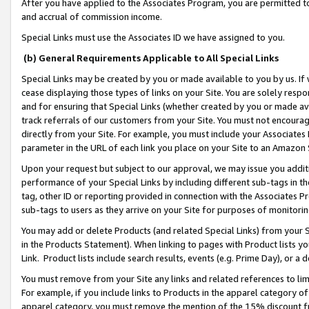
After you have applied to the Associates Program, you are permitted to 
and accrual of commission income.
Special Links must use the Associates ID we have assigned to you.
(b) General Requirements Applicable to All Special Links
Special Links may be created by you or made available to you by us. If 
cease displaying those types of links on your Site. You are solely respo
and for ensuring that Special Links (whether created by you or made av
track referrals of our customers from your Site. You must not encoura
directly from your Site. For example, you must include your Associates
parameter in the URL of each link you place on your Site to an Amazon 
Upon your request but subject to our approval, we may issue you addit
performance of your Special Links by including different sub-tags in t
tag, other ID or reporting provided in connection with the Associates Pr
sub-tags to users as they arrive on your Site for purposes of monitorin
You may add or delete Products (and related Special Links) from your Si
in the Products Statement). When linking to pages with Product lists you
Link. Product lists include search results, events (e.g. Prime Day), or 
You must remove from your Site any links and related references to li
For example, if you include links to Products in the apparel category 
apparel category, you must remove the mention of the 15% discount f