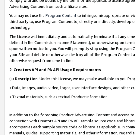
comply with and be bound by the terms of the applicable license agreem
Advertising Content from such affiliate sites.
You may not use the
Program Content
to infringe, misappropriate or vio
third party to, use Program Content to, directly or indirectly, develo
technology.
The License will immediately and automatically terminate if at any ti
defined in the Commission Income Statement), or otherwise upon termina
upon written notice to you. You will promptly stop using the Program 
your Site and delete or otherwise destroy all of the Program Content 
otherwise request from time to time.
2
.
Creators API and PA API Usage Requirements
(a)
Description
. Under this License, we may make available to you Pr
• Data, images, audio, video, logos, user interface designs, and other c
• Textual materials, such as textual Product information.
In addition to the foregoing Product Advertising Content and access to
connection with Creators API and PA API sample source code and librarie
accompanies each sample source code or library, as applicable. In conne
manuals, guides, supporting materials, and other information, regardless