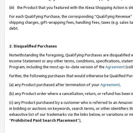
(iii) the Product that you featured with the Alexa Shopping Action is 
For each Qualifying Purchase, the corresponding “Qualifying Revenue” i
shipping charges, gift-wrapping fees, handling fees, taxes (e.g. sales ta
debt.
2. Disqualified Purchases
Notwithstanding the foregoing, Qualifying Purchases are disqualified w
Income Statement or any other terms, conditions, specifications, statem
Program, including the most up-to-date version of the
Agreement
(coll
Further, the following purchases that would otherwise be Qualified Pu
(a) any Product purchased after termination of your
Agreement
,
(b) any Product order where a cancellation, return, or refund has been i
(c) any Product purchased by a customer who is referred to an Amazon 
in bidding or auctions on keywords, search terms, or other identifiers 
exhaustive list of our trademarks via the links below, or variations or 
“
Prohibited Paid Search Placement
”),