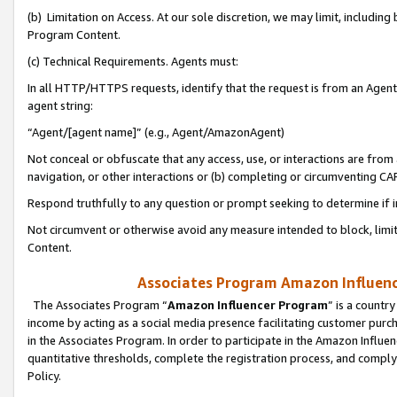
(b) Limitation on Access. At our sole discretion, we may limit, includin
Program Content.
(c) Technical Requirements. Agents must:
In all HTTP/HTTPS requests, identify that the request is from an Agent 
agent string:
“Agent/[agent name]” (e.g., Agent/AmazonAgent)
Not conceal or obfuscate that any access, use, or interactions are fro
navigation, or other interactions or (b) completing or circumventing 
Respond truthfully to any question or prompt seeking to determine if 
Not circumvent or otherwise avoid any measure intended to block, limit
Content.
Associates Program Amazon Influence
The Associates Program “
Amazon Influencer Program
” is a countr
income by acting as a social media presence facilitating customer purc
in the Associates Program. In order to participate in the Amazon Influen
quantitative thresholds, complete the registration process, and comply
Policy.