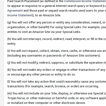
Paid Search Placement (as defined in the
Commission Income Statemen
to appear in response to a general Internet search query or keyword (i.e.
Agreement
and those paid or unpaid search results send users to your sit
Income Statement
), to an Amazon Site.
(g) You will not offer any person or entity any consideration, reward, or
organization, or other benefit) for using Special Links. For example, 
entities to visit an Amazon Site via your Special Links.
(h) You will not intercept, record, redirect, read, interpret, or fill in 
entity.
(i) You will not request, collect, obtain, store, cache, or otherwise us
(including any usernames or passwords of Amazon Site customers).
(j) You will not modify, redirect, suppress, or substitute the operation 
(k) You will not make any orders or engage in other transactions of any 
or encourage any other person or entity to do so.
(l) You will not take any action that could reasonably cause any custome
transactions (for example, search, browse, or order) are occurring.
(m) You will not include on your Site, display, or otherwise use Specia
Trojan horse, or other malicious or harmful code, or any software app
or installed on their computer or other electronic device.