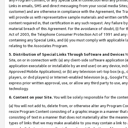
Links in emails, SMS and direct messaging from your social media Sites; 
customer) and are otherwise in compliance with the Agreement, the Tr
will provide us with representative sample materials and written certif
content required in, that certification in any such request. Any failure b
material breach of this Agreement. For the avoidance of doubt, (i) for
Act of 2003, the Telephone Consumer Protection Act of 1991 and any si
containing any Special Links, and (ii) you must comply with applicable
relating to the Associates Program.
5. Distribution of Special Links Through Software and Devices
Yo
Site, on or in connection with: (a) any client-side software application 
application executable or installable by an end user) on any device, in
Approved Mobile Applications); or (b) any television set-top box (e.g., 
players, or dvd players) or Internet-enabled television (e.g., GoogleTV, 
express prior written approval, use, or allow any third party to use, 
technology.
6. Content on your Site.
You will be solely responsible for the conten
(a) You will not add to, delete from, or otherwise alter any Program Co
resize Program Content consisting of a graphic image in a manner that
consisting of text in a manner that does not materially alter the meanin
types of links that we may make available to you may contain a link to 