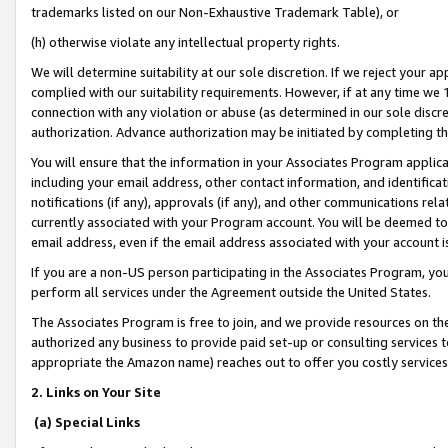
trademarks listed on our Non-Exhaustive Trademark Table), or
(h) otherwise violate any intellectual property rights.
We will determine suitability at our sole discretion. If we reject your 
complied with our suitability requirements. However, if at any time we 1
connection with any violation or abuse (as determined in our sole disc
authorization. Advance authorization may be initiated by completing t
You will ensure that the information in your Associates Program applic
including your email address, other contact information, and identifica
notifications (if any), approvals (if any), and other communications re
currently associated with your Program account. You will be deemed to 
email address, even if the email address associated with your account i
If you are a non-US person participating in the Associates Program, you
perform all services under the Agreement outside the United States.
The Associates Program is free to join, and we provide resources on th
authorized any business to provide paid set-up or consulting services t
appropriate the Amazon name) reaches out to offer you costly services
2. Links on Your Site
(a) Special Links