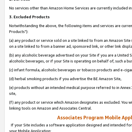
No services other than Amazon Home Services are currently included in 
3. Excluded Products
Notwithstanding the above, the following items and services are curre
Products"):
(a) any product or service sold on a site linked to from an Amazon Site
on a site linked to from a banner ad, sponsored link, or other link disp
(b) any alcoholic beverage advertised on your Site if you are a United 
alcoholic beverages, or if your Site is operating on behalf of, such a bu
(c) infant formula, alcoholic beverages or tobacco products and e-ciga
(d) herbal smoking products if you advertise the BE Amazon Site,
(e) products without an intended medical purpose referred to in Annex 
site,
(f) any product or service which Amazon designates as excluded. You will 
linking tools on Amazon and Associates Central.
Associates Program Mobile Appli
If your Site includes a software application designed and intended for
your Mobile Application: