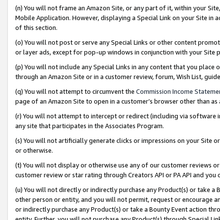
(n) You will not frame an Amazon Site, or any part of it, within your Sit
Mobile Application. However, displaying a Special Link on your Site in a
of this section.
(o) You will not post or serve any Special Links or other content prom
or layer ads, except for pop-up windows in conjunction with your Site 
(p) You will not include any Special Links in any content that you place
through an Amazon Site or in a customer review, forum, Wish List, gui
(q) You will not attempt to circumvent the
Commission Income Stateme
page of an Amazon Site to open in a customer’s browser other than as a 
(r) You will not attempt to intercept or redirect (including via softwar
any site that participates in the Associates Program.
(s) You will not artificially generate clicks or impressions on your Si
or otherwise.
(t) You will not display or otherwise use any of our customer reviews or 
customer review or star rating through Creators API or PA API and you 
(u) You will not directly or indirectly purchase any Product(s) or take a
other person or entity, and you will not permit, request or encourage an
or indirectly purchase any Product(s) or take a Bounty Event action thro
entity. Further, you will not purchase any Product(s) through Special Li