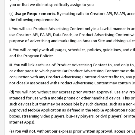
you or that we did not specifically assign to you.
(c)
Usage Requirements
. By making calls to Creators API, PA API, ac
the following requirements:
i. You will use Product Advertising Content only in a lawful manner in a
use Creators API, PA API, Data Feeds, or Product Advertising Content wit
purpose of advertising and marketing an Amazon Site and driving sales
ii. You will comply with all pages, schedules, policies, guidelines, and o
and the Program Policies.
iii. You will link each use of Product Advertising Content to, and only 
or other page to which particular Product Advertising Content most direc
conjunction with any Product Advertising Content direct traffic to, any 
not closely associated with Product Advertising Content may contain lin
(d) You will not, without our express prior written approval, use any Pr
intended for use with a mobile phone or other handheld device. This proh
such devices but that may be accessible by such devices, such as a non-
Approved Mobile Application as defined in the Mobile Application Policy; 
boxes, streaming video players, blu-ray players, or dvd players) or Inte
Internet Apps).
(e) You will not, without our express prior written approval, access or 