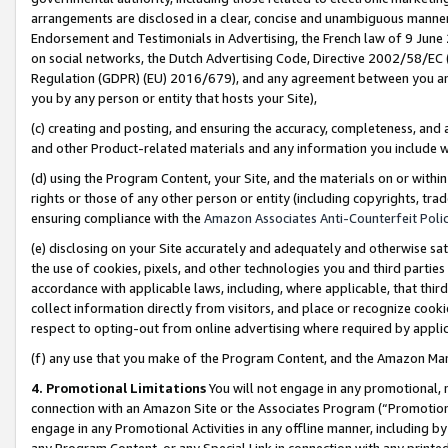
arrangements are disclosed in a clear, concise and unambiguous manner 
Endorsement and Testimonials in Advertising, the French law of 9 June
on social networks, the Dutch Advertising Code, Directive 2002/58/EC 
Regulation (GDPR) (EU) 2016/679), and any agreement between you and 
you by any person or entity that hosts your Site),
(c) creating and posting, and ensuring the accuracy, completeness, and 
and other Product-related materials and any information you include wit
(d) using the Program Content, your Site, and the materials on or within
rights or those of any other person or entity (including copyrights, trad
ensuring compliance with the
Amazon Associates Anti-Counterfeit Polic
(e) disclosing on your Site accurately and adequately and otherwise sat
the use of cookies, pixels, and other technologies you and third parties
accordance with applicable laws, including, where applicable, that thir
collect information directly from visitors, and place or recognize cooki
respect to opting-out from online advertising where required by appli
(f) any use that you make of the Program Content, and the Amazon Mar
4. Promotional Limitations
You will not engage in any promotional, ma
connection with an Amazon Site or the Associates Program (“Promotional
engage in any Promotional Activities in any offline manner, including by
any Program Content, or any Special Link in connection with any printed 