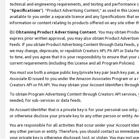
technical and engineering requirements, and testing and performance cri
“
Specifications
”). “Product Advertising Content,” as used in this Lic
available to you under a separate license and any Specifications that we
information or content relating to products offered on any site other 
(b)
Obtaining Product Advertising Content.
You may obtain Product
express prior written approval, you may also obtain Product Advertisi
Feeds. If you obtain Product Advertising Content through Data Feeds, yo
we may change, deprecate, or republish Creators API, PA API or Data Fee
to time, and you agree that it is your responsibility to ensure that your
current requirements (including this License and all Program Policies).
You must use both a unique public key/private key pair (each key pair, a
Associate ID issued to you under the Amazon Associates Program or a r
Creators API or PA API. You may obtain your Account Identifiers through
To obtain Program Advertising Content through Creators API services, y
needed, for sub-services or data feeds.
An Account Identifier that is a private key is for your personal use only,
or otherwise disclose your private key to any other person or entity. An A
You are responsible for all activities that occur under your Account Ide
any other person or entity. Therefore, you should contact us immediate
your private key is otherwise disclosed, lost, or stolen. You may not u