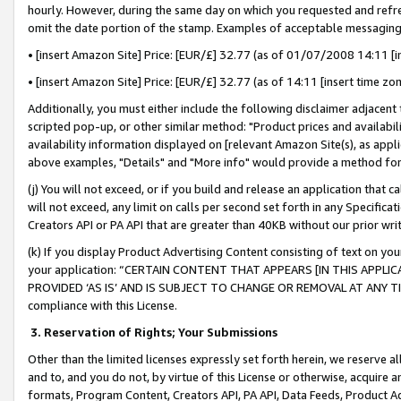
hourly. However, during the same day on which you requested and refre
omit the date portion of the stamp. Examples of acceptable messaging
• [insert Amazon Site] Price: [EUR/£] 32.77 (as of 01/07/2008 14:11 [in
• [insert Amazon Site] Price: [EUR/£] 32.77 (as of 14:11 [insert time zo
Additionally, you must either include the following disclaimer adjacent t
scripted pop-up, or other similar method: "Product prices and availabil
availability information displayed on [relevant Amazon Site(s), as appli
above examples, "Details" and "More info" would provide a method for 
(j) You will not exceed, or if you build and release an application that c
will not exceed, any limit on calls per second set forth in any Specifica
Creators API or PA API that are greater than 40KB without our prior wr
(k) If you display Product Advertising Content consisting of text on your
your application: “CERTAIN CONTENT THAT APPEARS [IN THIS APPLIC
PROVIDED ‘AS IS’ AND IS SUBJECT TO CHANGE OR REMOVAL AT ANY TIME.”
compliance with this License.
3.
Reservation of Rights; Your Submissions
Other than the limited licenses expressly set forth herein, we reserve all 
and to, and you do not, by virtue of this License or otherwise, acquire an
formats, Program Content, Creators API, PA API, Data Feeds, Product 