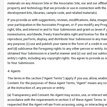
materials on any Amazon Site or the Associates Site, our and our affili
property and technology that we provide or use in connection with the
development kits, libraries, sample code, and related materials).
If you provide us with suggestions, reviews, modifications, data, image
your participation in the Associates Program, or if you modify any Prog
right, title, and interest in and to Your Submission and grant us (even 
nonexclusive, worldwide, freely transferable right and license for the du
reproduce, perform, display, and distribute Your Submission in any man
any purpose; (c) use and publish your name in the form of a credit in c
and (d) sublicense the foregoing rights to any other person or entity. A
obtained Your Submission in a lawful manner and (z) our and our sublice
entity’s rights, including any copyright rights. You agree to provide us
to Your Submission.
4. Agents
The terms in this section (“Agent Terms”) apply if you use, allow, enab
Content. For the purposes of these Agent Terms, "Agent” means any so
at the instruction of, any person or entity.
(a) Transparency and Consent. No Agent may access, use, or interact with 
accordance with the requirements in section 3 of these Agent Terms. In
requested that the Agent refrain from accessing, using, or interacting