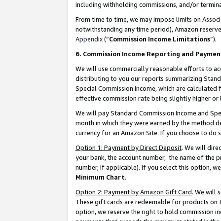
including withholding commissions, and/or termina
From time to time, we may impose limits on Assoc
notwithstanding any time period), Amazon reserves 
Appendix
(“
Commission Income Limitations
”).
6. Commission Income Reporting and Paymen
We will use commercially reasonable efforts to ac
distributing to you our reports summarizing Sta
Special Commission Income, which are calculated f
effective commission rate being slightly higher or 
We will pay Standard Commission Income and Spec
month in which they were earned by the method des
currency for an Amazon Site. If you choose to do 
Option 1: Payment by Direct Deposit
. We will dir
your bank, the account number, the name of the pr
number, if applicable). If you select this option,
Minimum Chart
.
Option 2: Payment by Amazon Gift Card
. We will
These gift cards are redeemable for products on t
option, we reserve the right to hold commission i