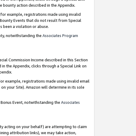
e bounty action described in the Appendix.
for example, registrations made using invalid
 Bounty Events that do not result from Special
as been a violation or abuse.
nty, notwithstanding the
Associates Program
pecial Commission Income described in this Section
 in the Appendix, clicks through a Special Link on
ppendix.
or example, registrations made using invalid email
on your Site). Amazon will determine in its sole
g Bonus Event, notwithstanding the
Associates
ty acting on your behalf) are attempting to claim
ng attribution links), we may take action,