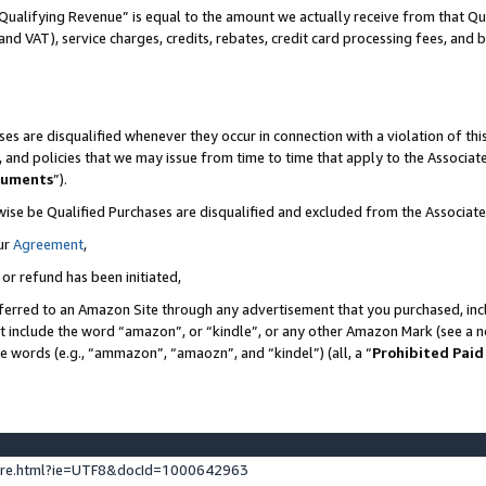
Qualifying Revenue” is equal to the amount we actually receive from that Qua
 and VAT), service charges, credits, rebates, credit card processing fees, and 
es are disqualified whenever they occur in connection with a violation of t
s, and policies that we may issue from time to time that apply to the Associ
cuments
”).
wise be Qualified Purchases are disqualified and excluded from the Associa
ur
Agreement
,
 or refund has been initiated,
ferred to an Amazon Site through any advertisement that you purchased, incl
at include the word “amazon”, or “kindle”, or any other Amazon Mark (see a no
se words (e.g., “ammazon”, “amaozn”, and “kindel”) (all, a “
Prohibited Paid
ture.html?ie=UTF8&docId=1000642963