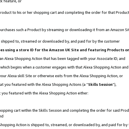
k feature, or
oduct to his or her shopping cart and completing the order for that Product no
er purchases such a Product by streaming or downloading it from an Amazon Si
 is shipped to, streamed or downloaded by, and paid for by the customer
ciates using a store ID for the Amazon UK Site and featuring Products 
 an Alexa Shopping Action that has been tagged with your Associate ID; and
n, which begins when a customer engages with that Alexa Shopping Action an
our Alexa skill Site or otherwise exits from the Alexa Shopping Action, or
hat you featured with the Alexa Shopping Actions (a “
Skills Session
”),
 you featured with the Alexa Shopping Action either:
pping cart within the Skills Session and completing the order for said Produc
nd
 Shopping Action is shipped to, streamed, or downloaded by, and paid for by