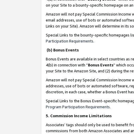
on your Site to a bounty-specific homepage on an 
Amazon will not pay Special Commission Income whe
email addresses, use of bots or automated softwar
Links on your Site). Amazon will determine in its s
Special Links to the bounty-specific homepages li
Participation Requirements
.
(b) Bonus Events
Bonus Events are available in select countries as r
4(b) in connection with “
Bonus Events
” which occ
your Site to the Amazon Site, and (2) during the 
Amazon will not pay Special Commission Income whe
addresses, use of bots or automated software, repe
discretion, in each case, whether a Bonus Event has
Special Links to the Bonus Event-specific homepag
Program Participation Requirements
.
5. Commission Income Limitations
Associates’ tags should only be used to benefit f
commissions from both Amazon Associates and anot