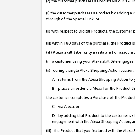
(c) the customer purchases a Product via our 1-Clic
(i) the customer purchases a Product by adding a Pr
through of the Special Link, or
(ii) with respect to Digital Products, the custom
(iii) within 180 days of the purchase, the Product
(d) Alexa skill Site (only available for asso
(i) a customer using your Alexa skill Site engages
(ii) during a single Alexa Shopping Action sessio
A. returns from the Alexa Shopping Action to y
B. places an order via Alexa for the Product t
the customer completes a Purchase of the Product
C. via Alexa, or
D. by adding that Product to the customer’s sho
engagement with the Alexa Shopping Action; a
(iii) the Product that you featured with the Alexa