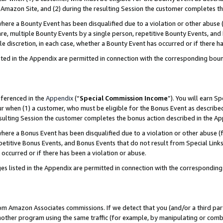
Amazon Site, and (2) during the resulting Session the customer completes th
re a Bounty Event has been disqualified due to a violation or other abuse (
e, multiple Bounty Events by a single person, repetitive Bounty Events, and
ole discretion, in each case, whether a Bounty Event has occurred or if there h
sted in the Appendix are permitted in connection with the corresponding bou
eferenced in the
Appendix
(“
Special Commission Income
”). You will earn S
ur when (1) a customer, who must be eligible for the Bonus Event as described
resulting Session the customer completes the bonus action described in the A
re a Bonus Event has been disqualified due to a violation or other abuse (f
titive Bonus Events, and Bonus Events that do not result from Special Links 
 occurred or if there has been a violation or abuse.
es listed in the Appendix are permitted in connection with the correspondin
rom Amazon Associates commissions. If we detect that you (and/or a third par
her program using the same traffic (for example, by manipulating or combini