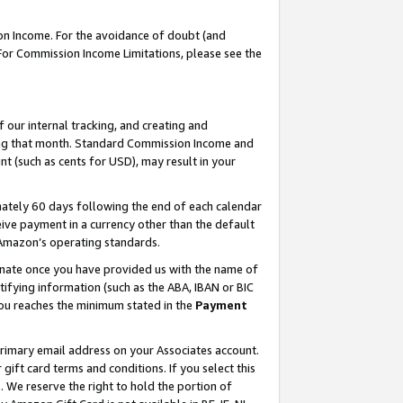
on Income. For the avoidance of doubt (and
 For Commission Income Limitations, please see the
our internal tracking, and creating and
ing that month. Standard Commission Income and
t (such as cents for USD), may result in your
ately 60 days following the end of each calendar
ive payment in a currency other than the default
h Amazon’s operating standards.
gnate once you have provided us with the name of
ifying information (such as the ABA, IBAN or BIC
 you reaches the minimum stated in the
Payment
primary email address on your Associates account.
ft card terms and conditions. If you select this
t
. We reserve the right to hold the portion of