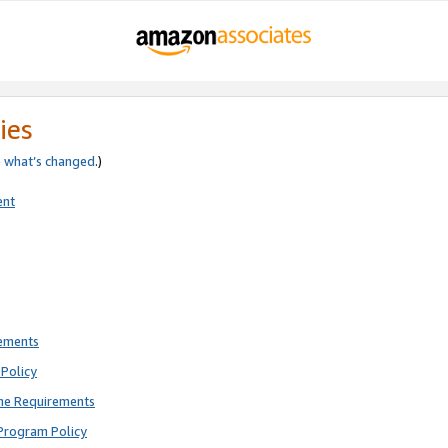
ies
e
what’s changed
.)
ent
rements
Policy
ne Requirements
Program Policy