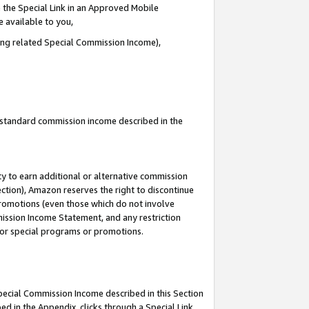
 the Special Link in an Approved Mobile
e available to you,
ding related Special Commission Income),
u standard commission income described in the
y to earn additional or alternative commission
ection), Amazon reserves the right to discontinue
promotions (even those which do not involve
mmission Income Statement, and any restriction
 for special programs or promotions.
Special Commission Income described in this Section
ed in the Appendix, clicks through a Special Link