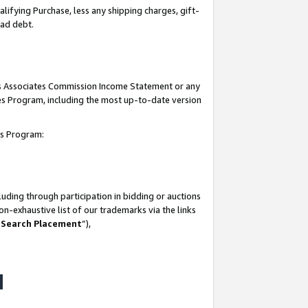
lifying Purchase, less any shipping charges, gift-
bad debt.
his Associates Commission Income Statement or any
ates Program, including the most up-to-date version
tes Program:
uding through participation in bidding or auctions
n-exhaustive list of our trademarks via the links
 Search Placement
”),