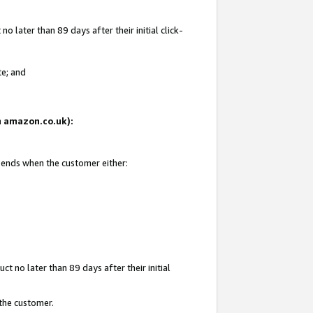
 later than 89 days after their initial click-
te; and
on amazon.co.uk):
d ends when the customer either:
t no later than 89 days after their initial
 the customer.