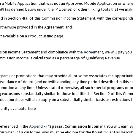
in a Mobile Application that was not an Approved Mobile Application or where
PI (as defined below under the IP License) or other linking tools that we mak
ined in Section 4(a) of this Commission Income Statement, with the correspon
 otherwise provided in the Agreement, and.
t available on a Product listing page.
ission Income Statement and compliance with the
Agreement
, we will pay yo
ommission Income is calculated as a percentage of Qualifying Revenue.
grams or promotions that may provide all or some Associates the opportunit
e avoidance of doubt (and notwithstanding any time period described in this s
romotion at any time. Unless stated otherwise, all such special programs or 
 exclusions substantially similar to those identified in Section 2 of this Co
ct purchase will also apply on a substantially similar basis as restrictions
ently available:
here
referenced in the
Appendix
(“
Special Commission Income
”). You will earn 
cur when (1) a customer, who must be eligible for the Bounty Event as describ