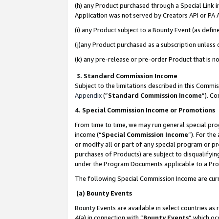
(h) any Product purchased through a Special Link 
Application was not served by Creators API or PA A
(i) any Product subject to a Bounty Event (as def
(j)any Product purchased as a subscription unless
(k) any pre-release or pre-order Product that is no
3. Standard Commission Income
Subject to the limitations described in this Comm
Appendix
(”
Standard Commission Income
”). C
4. Special Commission Income or Promotions
From time to time, we may run general special pro
income (“
Special Commission Income
”). For th
or modify all or part of any special program or p
purchases of Products) are subject to disqualifying
under the Program Documents applicable to a Produ
The following Special Commission Income are curr
(a) Bounty Events
Bounty Events are available in select countries as 
4(a) in connection with “
Bounty Events
” which oc