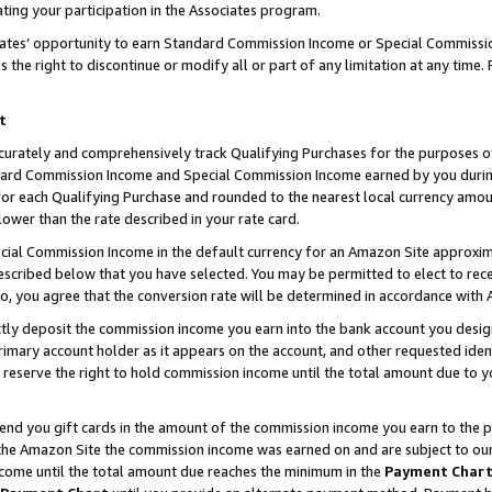
ting your participation in the Associates program.
iates’ opportunity to earn Standard Commission Income or Special Commissi
the right to discontinue or modify all or part of any limitation at any time.
t
curately and comprehensively track Qualifying Purchases for the purposes of 
ndard Commission Income and Special Commission Income earned by you dur
or each Qualifying Purchase and rounded to the nearest local currency amoun
lower than the rate described in your rate card.
ial Commission Income in the default currency for an Amazon Site approxim
cribed below that you have selected. You may be permitted to elect to rece
so, you agree that the conversion rate will be determined in accordance wit
ectly deposit the commission income you earn into the bank account you desi
imary account holder as it appears on the account, and other requested ident
 we reserve the right to hold commission income until the total amount due to
 send you gift cards in the amount of the commission income you earn to the 
he Amazon Site the commission income was earned on and are subject to our gi
ncome until the total amount due reaches the minimum in the
Payment Char