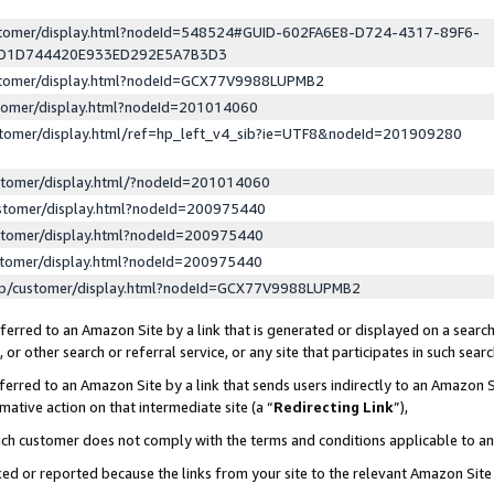
ustomer/display.html?nodeId=548524#GUID-602FA6E8-D724-4317-89F6-
ED1D744420E933ED292E5A7B3D3
ustomer/display.html?nodeId=GCX77V9988LUPMB2
stomer/display.html?nodeId=201014060
stomer/display.html/ref=hp_left_v4_sib?ie=UTF8&nodeId=201909280
stomer/display.html/?nodeId=201014060
stomer/display.html?nodeId=200975440
stomer/display.html?nodeId=200975440
stomer/display.html?nodeId=200975440
lp/customer/display.html?nodeId=GCX77V9988LUPMB2
erred to an Amazon Site by a link that is generated or displayed on a search
or other search or referral service, or any site that participates in such sear
erred to an Amazon Site by a link that sends users indirectly to an Amazon Si
mative action on that intermediate site (a “
Redirecting Link
”),
uch customer does not comply with the terms and conditions applicable to a
cked or reported because the links from your site to the relevant Amazon Sit