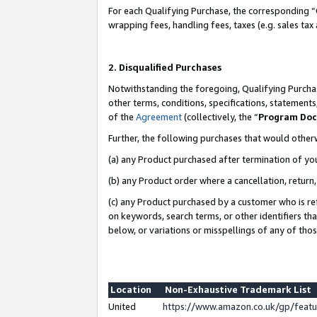
For each Qualifying Purchase, the corresponding “
wrapping fees, handling fees, taxes (e.g. sales tax
2. Disqualified Purchases
Notwithstanding the foregoing, Qualifying Purchas
other terms, conditions, specifications, statement
of the
Agreement
(collectively, the “
Program Do
Further, the following purchases that would other
(a) any Product purchased after termination of yo
(b) any Product order where a cancellation, return,
(c) any Product purchased by a customer who is re
on keywords, search terms, or other identifiers th
below, or variations or misspellings of any of tho
Location
Non-Exhaustive Trademark List
United
https://www.amazon.co.uk/gp/fea