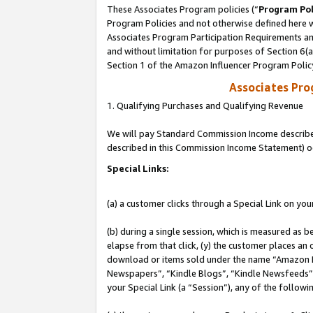
These Associates Program policies (“
Program Pol
Program Policies and not otherwise defined here wi
Associates Program Participation Requirements and
and without limitation for purposes of Section 6(
Section 1 of the Amazon Influencer Program Polic
Associates Pr
1. Qualifying Purchases and Qualifying Revenue
We will pay Standard Commission Income described 
described in this Commission Income Statement) o
Special Links:
(a) a customer clicks through a Special Link on you
(b) during a single session, which is measured as b
elapse from that click, (y) the customer places an
download or items sold under the name “Amazon M
Newspapers”, “Kindle Blogs”, “Kindle Newsfeeds”, o
your Special Link (a “Session”), any of the follow