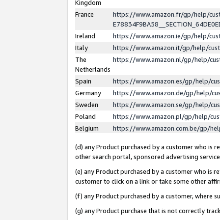
Kingdom
France
https://www.amazon.fr/gp/help/c
E78834F9BA58__SECTION_64DE0
Ireland
https://www.amazon.ie/gp/help/c
Italy
https://www.amazon.it/gp/help/cu
The
https://www.amazon.nl/gp/help/cu
Netherlands
Spain
https://www.amazon.es/gp/help/cu
Germany
https://www.amazon.de/gp/help/cu
Sweden
https://www.amazon.se/gp/help/cu
Poland
https://www.amazon.pl/gp/help/cu
Belgium
https://www.amazon.com.be/gp/he
(d) any Product purchased by a customer who is ref
other search portal, sponsored advertising service, 
(e) any Product purchased by a customer who is ref
customer to click on a link or take some other affir
(f) any Product purchased by a customer, where s
(g) any Product purchase that is not correctly tra