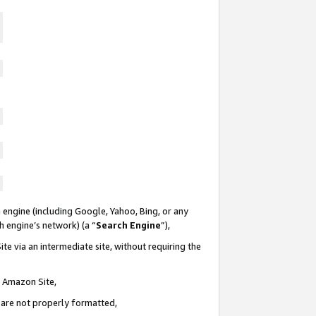
 engine (including Google, Yahoo, Bing, or any
ch engine’s network) (a “
Search Engine
”),
te via an intermediate site, without requiring the
n Amazon Site,
e are not properly formatted,