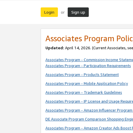
Login
Sign up
or
Associates Program Polic
Updated:
April 14, 2026. (Current Associates, se
Associates Program - Commission Income Statem
Associates Program - Participation Requirements
Associates Program - Products Statement
Associates Program - Mobile Application Policy
Associates Program - Trademark Guidelines
Associates Program - IP License and Usage Requi
Associates Program - Amazon Influencer Program 
DE Associate Program Comparison Shopping Engi
Associates Program - Amazon Creator Ads Boost 