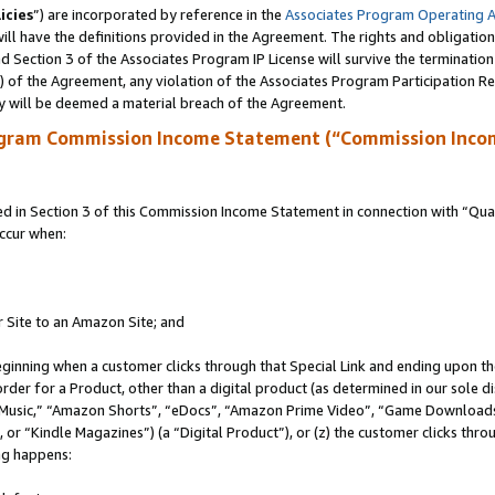
icies
”) are incorporated by reference in the
Associates Program Operating 
ll have the definitions provided in the Agreement. The rights and obligation
 Section 3 of the Associates Program IP License will survive the terminatio
a) of the Agreement, any violation of the Associates Program Participation R
y will be deemed a material breach of the Agreement.
ogram Commission Income Statement (“Commission Inco
in Section 3 of this Commission Income Statement in connection with “Quali
ccur when:
r Site to an Amazon Site; and
eginning when a customer clicks through that Special Link and ending upon the 
 order for a Product, other than a digital product (as determined in our sole
usic,” “Amazon Shorts”, “eDocs”, “Amazon Prime Video”, “Game Downloads”
r “Kindle Magazines”) (a “Digital Product”), or (z) the customer clicks throu
ing happens: