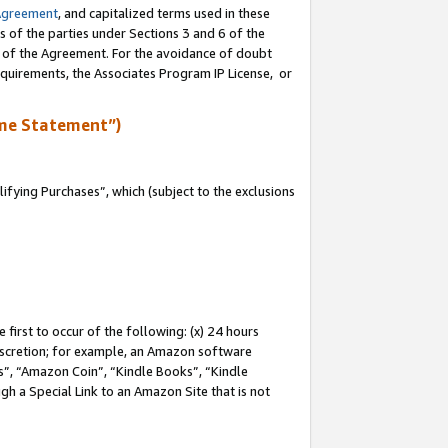
Agreement
, and capitalized terms used in these
s of the parties under Sections 3 and 6 of the
n of the Agreement. For the avoidance of doubt
equirements, the Associates Program IP License, or
me Statement”)
fying Purchases”, which (subject to the exclusions
first to occur of the following: (x) 24 hours
 discretion; for example, an Amazon software
, “Amazon Coin”, “Kindle Books”, “Kindle
gh a Special Link to an Amazon Site that is not