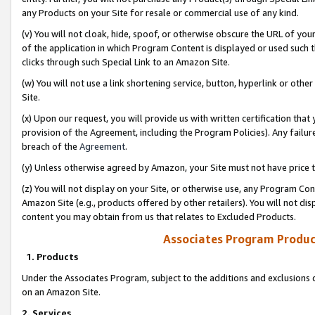
any Products on your Site for resale or commercial use of any kind.
(v) You will not cloak, hide, spoof, or otherwise obscure the URL of your
of the application in which Program Content is displayed or used such 
clicks through such Special Link to an Amazon Site.
(w) You will not use a link shortening service, button, hyperlink or oth
Site.
(x) Upon our request, you will provide us with written certification tha
provision of the Agreement, including the Program Policies). Any failure
breach of the
Agreement
.
(y) Unless otherwise agreed by Amazon, your Site must not have price tr
(z) You will not display on your Site, or otherwise use, any Program Con
Amazon Site (e.g., products offered by other retailers). You will not di
content you may obtain from us that relates to Excluded Products.
Associates Program Produc
1. Products
Under the Associates Program, subject to the additions and exclusions d
on an Amazon Site.
2. Services