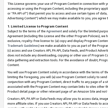
This License governs your use of Program Content in connection with yo
accessing or using the Program Content, including the proprietary appli
or “PA API of”) that permit you to access and use certain types of data
Advertising Content”) which we may make available to you, you agree t
1
.
Limited License to Program Content
Subject to the terms of the
Agreement
and solely for the limited purpo
Agreement (including this License and the other Program Policies), we 
exclusive, royalty-free license to: (a) copy and display Program Conten
Trademark Guidelines
) we make available to you as part of the Progra
(c) access and use Creators API, PA API, Data Feeds, and Product Adverti
does not include any downloading, copying or other use of Program Conte
data gathering and extraction tools. For the avoidance of doubt, Progr
Content.
You will use Program Content solely in accordance with the terms of t
limiting the foregoing, you will (a) use Program Content solely to send
conjunction with any Program Content, direct traffic to any page of a si
associated with the Program Content may contain links to sites other t
Product detail page or other relevant page of an Amazon Site and not 
Creators API, PA API or Data Feeds may allow you to access data, image
more affiliate sites. If you use Creators API, PA API or Data Feeds to ac