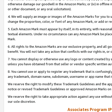
otherwise damage our goodwill in the Amazon Marks; or (iv) in offline ma
or other document, or any oral solicitation).
4. We will supply an image or images of the Amazon Marks for you to 
change the proportion, color, or font of any Amazon Mark, or add or
5. Each Amazon Mark must appear by itself, in its entirety, with reason
textual elements. Under no circumstance can any Amazon Mark be placed
Mark.
6. All rights to the Amazon Marks are our exclusive property, and all 
benefit. You will not take any action that conflicts with our rights in, 
7. You cannot display or otherwise use any logo or content created by a
unless you have obtained from that seller or vendor specific written au
8. You cannot use or apply to register any trademark that is confusingly
any trademark, domain name, subdomain, username or app name that is 
We reserve the right to modify these Trademark Guidelines and the app
notice or revised Trademark Guidelines or approved Amazon Marks on t
We reserve the right to take appropriate action against any use without
our sole discretion.
Associates Program IP