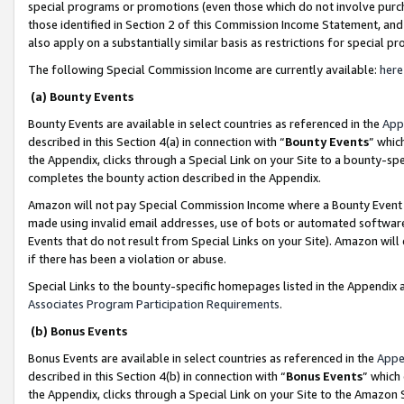
special programs or promotions (even those which do not involve purcha
those identified in Section 2 of this Commission Income Statement, an
also apply on a substantially similar basis as restrictions for special 
The following Special Commission Income are currently available:
here
(a) Bounty Events
Bounty Events are available in select countries as referenced in the
App
described in this Section 4(a) in connection with “
Bounty Events
” whic
the Appendix, clicks through a Special Link on your Site to a bounty-s
completes the bounty action described in the Appendix.
Amazon will not pay Special Commission Income where a Bounty Event ha
made using invalid email addresses, use of bots or automated software
Events that do not result from Special Links on your Site). Amazon will 
if there has been a violation or abuse.
Special Links to the bounty-specific homepages listed in the Appendix 
Associates Program Participation Requirements
.
(b) Bonus Events
Bonus Events are available in select countries as referenced in the
Appe
described in this Section 4(b) in connection with “
Bonus Events
” which
the Appendix, clicks through a Special Link on your Site to the Amazon 