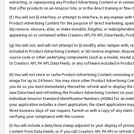
extracting, or repurposing any Product Advertising Content or in connec
that offer products on an Amazon Site, or in the direct training or fin
(f) You will not (i) interfere, or attempt to interfere, in any manner wit
Product Advertising Content for the purpose of direct marketing, spammi
(iii) remove, obscure, alter, or make invisible, illegible, or indecipherab
appearing on or contained within Creators API, PA API, Data Feeds, Prod
(g) You will not, and will not attempt to (i) modify, alter, tamper with,
included in Product Advertising Content; or (ii) reverse engineer, disa
source code or other underlying components (such as a model, model pa
to Creators API, PA API, Data Feeds, or any software included in Produc
(h) You will not store or cache Product Advertising Content consisting 
image for up to 24 hours. You may store other Product Advertising Cont
you do so you must immediately thereafter refresh and re-display the P
new Data Feed and refreshing the Product Advertising Content on your 
individual Amazon Standard Identification Numbers (ASINs) for an indefi
your application includes a client application, the client application m
three business days of our request, furnish us with a copy of any clien
verifying your compliance with this License.
(i) You will include a date/time stamp adjacent to your display of prici
Content from Data Feeds, or if you call Creators API, PA API or refresh