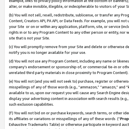
example, links to privacy policy information at the bottom of banners);
alter, or make invisible, illegible, or indecipherable to visitors of your 
(b) You will not sell, resell, redistribute, sublicense, or transfer any 
Content, Creators API, PA API, or Data Feeds. For example, you will not 
your Site or on or within any application, platform, site, or service (in
rights in or to any Program Content to any other person or entity, nor wi
site that is not your Site.
(c) You will promptly remove from your Site and delete or otherwise d
notify you is no longer available for your use.
(d) You will not use any Program Content, including any name or likene
company’s endorsement or sponsorship of, or commercial tie-in or other 
unrelated third party materials in close proximity to Program Content)
(e) You will not (and you will not seek to) purchase, register or otherw
misspellings of any of those words (e.g., “ammazon,” “amaozn,” and “kin
available to us, upon our request you will cause any Search Engine de
display your advertising content in association with search results (e.
such exclusion capabilities.
(f) You will not bid on or purchase keywords, search terms, or other id
its affiliates or variations or misspellings of any of these words (“
Prop
Exhaustive Trademarks Table) or otherwise participate in keyword aucti