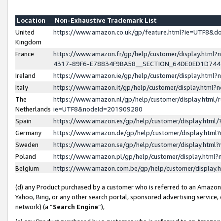
Location
Non-Exhaustive Trademark List
United
https://www.amazon.co.uk/gp/feature.html?ie=UTF8&
Kingdom
France
https://www.amazon.fr/gp/help/customer/display.ht
4317-89F6-E78834F9BA58__SECTION_64DE0ED1D74
Ireland
https://www.amazon.ie/gp/help/customer/display.ht
Italy
https://www.amazon.it/gp/help/customer/display.html
The
https://www.amazon.nl/gp/help/customer/display.html/
Netherlands
ie=UTF8&nodeId=201909280
Spain
https://www.amazon.es/gp/help/customer/display.htm
Germany
https://www.amazon.de/gp/help/customer/display.htm
Sweden
https://www.amazon.se/gp/help/customer/display.htm
Poland
https://www.amazon.pl/gp/help/customer/display.htm
Belgium
https://www.amazon.com.be/gp/help/customer/displa
(d) any Product purchased by a customer who is referred to an Amazon S
Yahoo, Bing, or any other search portal, sponsored advertising service, o
network) (a “
Search Engine
”),