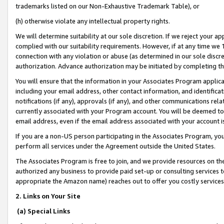
trademarks listed on our Non-Exhaustive Trademark Table), or
(h) otherwise violate any intellectual property rights.
We will determine suitability at our sole discretion. If we reject your 
complied with our suitability requirements. However, if at any time we 1
connection with any violation or abuse (as determined in our sole disc
authorization. Advance authorization may be initiated by completing t
You will ensure that the information in your Associates Program applic
including your email address, other contact information, and identifica
notifications (if any), approvals (if any), and other communications re
currently associated with your Program account. You will be deemed to 
email address, even if the email address associated with your account i
If you are a non-US person participating in the Associates Program, you
perform all services under the Agreement outside the United States.
The Associates Program is free to join, and we provide resources on th
authorized any business to provide paid set-up or consulting services t
appropriate the Amazon name) reaches out to offer you costly services
2. Links on Your Site
(a) Special Links