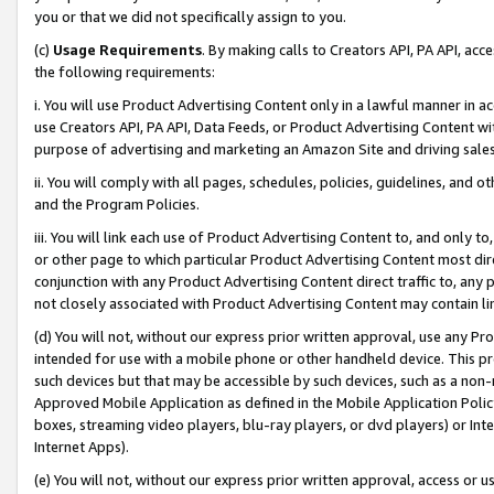
you or that we did not specifically assign to you.
(c)
Usage Requirements
. By making calls to Creators API, PA API, ac
the following requirements:
i. You will use Product Advertising Content only in a lawful manner in a
use Creators API, PA API, Data Feeds, or Product Advertising Content wit
purpose of advertising and marketing an Amazon Site and driving sales
ii. You will comply with all pages, schedules, policies, guidelines, and o
and the Program Policies.
iii. You will link each use of Product Advertising Content to, and only 
or other page to which particular Product Advertising Content most direc
conjunction with any Product Advertising Content direct traffic to, any 
not closely associated with Product Advertising Content may contain lin
(d) You will not, without our express prior written approval, use any Pr
intended for use with a mobile phone or other handheld device. This proh
such devices but that may be accessible by such devices, such as a non-
Approved Mobile Application as defined in the Mobile Application Policy; 
boxes, streaming video players, blu-ray players, or dvd players) or Inte
Internet Apps).
(e) You will not, without our express prior written approval, access or 