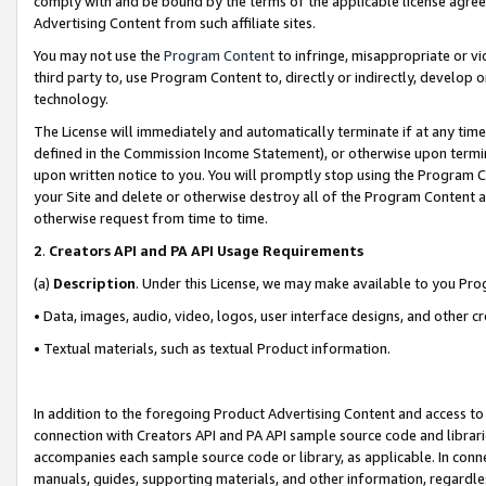
comply with and be bound by the terms of the applicable license agreem
Advertising Content from such affiliate sites.
You may not use the
Program Content
to infringe, misappropriate or vio
third party to, use Program Content to, directly or indirectly, develo
technology.
The License will immediately and automatically terminate if at any ti
defined in the Commission Income Statement), or otherwise upon termina
upon written notice to you. You will promptly stop using the Program 
your Site and delete or otherwise destroy all of the Program Content 
otherwise request from time to time.
2
.
Creators API and PA API Usage Requirements
(a)
Description
. Under this License, we may make available to you Pr
• Data, images, audio, video, logos, user interface designs, and other c
• Textual materials, such as textual Product information.
In addition to the foregoing Product Advertising Content and access to
connection with Creators API and PA API sample source code and librarie
accompanies each sample source code or library, as applicable. In conne
manuals, guides, supporting materials, and other information, regardless