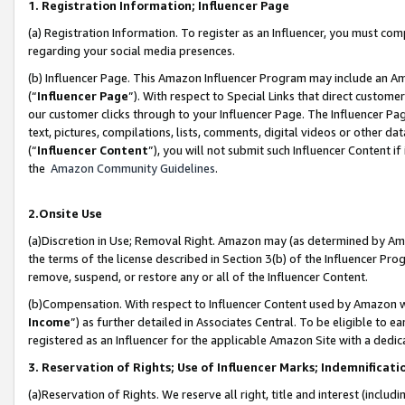
1. Registration Information; Influencer Page
(a) Registration Information. To register as an Influencer, you must co
regarding your social media presences.
(b) Influencer Page. This Amazon Influencer Program may include an A
(“
Influencer Page
”). With respect to Special Links that direct custom
our customer clicks through to your Influencer Page. The Influencer Pag
text, pictures, compilations, lists, comments, digital videos or other
(“
Influencer Content
”), you will not submit such Influencer Content if
the
Amazon Community Guidelines
.
2.Onsite Use
(a)Discretion in Use; Removal Right. Amazon may (as determined by Amazo
the terms of the license described in Section 3(b) of the Influencer Prog
remove, suspend, or restore any or all of the Influencer Content.
(b)Compensation. With respect to Influencer Content used by Amazon wi
Income
”) as further detailed in Associates Central. To be eligible t
registered as an Influencer for the applicable Amazon Site with a dedic
3. Reservation of Rights; Use of Influencer Marks; Indemnificati
(a)Reservation of Rights. We reserve all right, title and interest (includ