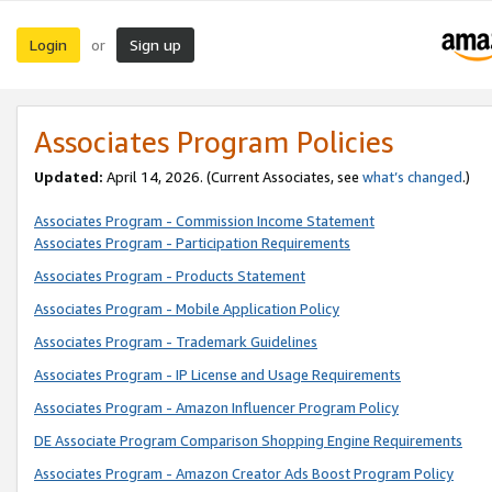
Login
Sign up
or
Associates Program Policies
Updated:
April 14, 2026. (Current Associates, see
what’s changed
.)
Associates Program - Commission Income Statement
Associates Program - Participation Requirements
Associates Program - Products Statement
Associates Program - Mobile Application Policy
Associates Program - Trademark Guidelines
Associates Program - IP License and Usage Requirements
Associates Program - Amazon Influencer Program Policy
DE Associate Program Comparison Shopping Engine Requirements
Associates Program - Amazon Creator Ads Boost Program Policy