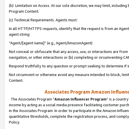
(b) Limitation on Access. At our sole discretion, we may limit, includin
Program Content.
(c) Technical Requirements. Agents must:
In all HTTP/HTTPS requests, identify that the request is from an Agent 
agent string:
“Agent/[agent name]” (e.g., Agent/AmazonAgent)
Not conceal or obfuscate that any access, use, or interactions are fro
navigation, or other interactions or (b) completing or circumventing 
Respond truthfully to any question or prompt seeking to determine if 
Not circumvent or otherwise avoid any measure intended to block, limit
Content.
Associates Program Amazon Influence
The Associates Program “
Amazon Influencer Program
” is a countr
income by acting as a social media presence facilitating customer purc
in the Associates Program. In order to participate in the Amazon Influen
quantitative thresholds, complete the registration process, and comply
Policy.