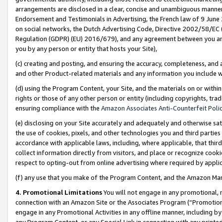
arrangements are disclosed in a clear, concise and unambiguous manner 
Endorsement and Testimonials in Advertising, the French law of 9 June
on social networks, the Dutch Advertising Code, Directive 2002/58/EC 
Regulation (GDPR) (EU) 2016/679), and any agreement between you and 
you by any person or entity that hosts your Site),
(c) creating and posting, and ensuring the accuracy, completeness, and 
and other Product-related materials and any information you include wit
(d) using the Program Content, your Site, and the materials on or within
rights or those of any other person or entity (including copyrights, trad
ensuring compliance with the
Amazon Associates Anti-Counterfeit Polic
(e) disclosing on your Site accurately and adequately and otherwise sat
the use of cookies, pixels, and other technologies you and third parties
accordance with applicable laws, including, where applicable, that thir
collect information directly from visitors, and place or recognize cooki
respect to opting-out from online advertising where required by appli
(f) any use that you make of the Program Content, and the Amazon Mar
4. Promotional Limitations
You will not engage in any promotional, ma
connection with an Amazon Site or the Associates Program (“Promotional
engage in any Promotional Activities in any offline manner, including by
any Program Content, or any Special Link in connection with any printed 