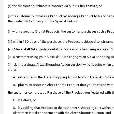
(c) the customer purchases a Product via our 1-Click feature, or
(i) the customer purchases a Product by adding a Product to his or her
their initial click-through of the Special Link, or
(ii) with respect to Digital Products, the customer purchases such a P
(iii) within 180 days of the purchase, the Product is shipped to, stre
(d) Alexa skill Site (only available for associates using a stor
(i) a customer using your Alexa skill Site engages an Alexa Shopping A
(ii) during a single Alexa Shopping Action session, which begins when
either:
A. returns from the Alexa Shopping Action to your Alexa skill Site 
B. places an order via Alexa for the Product that you featured with
the customer completes a Purchase of the Product you featured with t
C. via Alexa, or
D. by adding that Product to the customer’s shopping cart within th
after their initial engagement with the Alexa Shopping Action; and