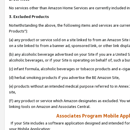
No services other than Amazon Home Services are currently included in 
3. Excluded Products
Notwithstanding the above, the following items and services are curre
Products"):
(a) any product or service sold on a site linked to from an Amazon Site
on a site linked to from a banner ad, sponsored link, or other link disp
(b) any alcoholic beverage advertised on your Site if you are a United 
alcoholic beverages, or if your Site is operating on behalf of, such a bu
(c) infant formula, alcoholic beverages or tobacco products and e-ciga
(d) herbal smoking products if you advertise the BE Amazon Site,
(e) products without an intended medical purpose referred to in Annex 
site,
(f) any product or service which Amazon designates as excluded. You will 
linking tools on Amazon and Associates Central.
Associates Program Mobile Appli
If your Site includes a software application designed and intended for
your Mobile Application: