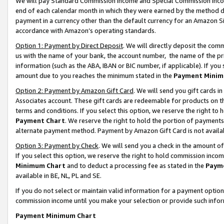
We will pay Standard Commission Income and Special Commission Incom
end of each calendar month in which they were earned by the method de
payment in a currency other than the default currency for an Amazon Sit
accordance with Amazon’s operating standards.
Option 1: Payment by Direct Deposit
. We will directly deposit the co
us with the name of your bank, the account number, the name of the pr
information (such as the ABA, IBAN or BIC number, if applicable). If you 
amount due to you reaches the minimum stated in the
Payment Minim
Option 2: Payment by Amazon Gift Card
. We will send you gift cards 
Associates account. These gift cards are redeemable for products on t
terms and conditions. If you select this option, we reserve the right t
Payment Chart
. We reserve the right to hold the portion of payment
alternate payment method. Payment by Amazon Gift Card is not available
Option 3: Payment by Check
. We will send you a check in the amount o
If you select this option, we reserve the right to hold commission inco
Minimum Chart
and to deduct a processing fee as stated in the
Paym
available in BE, NL, PL and SE.
If you do not select or maintain valid information for a payment opti
commission income until you make your selection or provide such info
Payment Minimum Chart