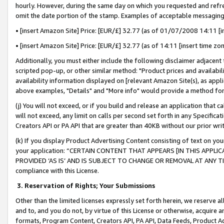
hourly. However, during the same day on which you requested and refre
omit the date portion of the stamp. Examples of acceptable messaging
• [insert Amazon Site] Price: [EUR/£] 32.77 (as of 01/07/2008 14:11 [in
• [insert Amazon Site] Price: [EUR/£] 32.77 (as of 14:11 [insert time zo
Additionally, you must either include the following disclaimer adjacent t
scripted pop-up, or other similar method: "Product prices and availabil
availability information displayed on [relevant Amazon Site(s), as appli
above examples, "Details" and "More info" would provide a method for 
(j) You will not exceed, or if you build and release an application that c
will not exceed, any limit on calls per second set forth in any Specifica
Creators API or PA API that are greater than 40KB without our prior wr
(k) If you display Product Advertising Content consisting of text on your
your application: “CERTAIN CONTENT THAT APPEARS [IN THIS APPLIC
PROVIDED ‘AS IS’ AND IS SUBJECT TO CHANGE OR REMOVAL AT ANY TIME.”
compliance with this License.
3.
Reservation of Rights; Your Submissions
Other than the limited licenses expressly set forth herein, we reserve all 
and to, and you do not, by virtue of this License or otherwise, acquire an
formats, Program Content, Creators API, PA API, Data Feeds, Product 