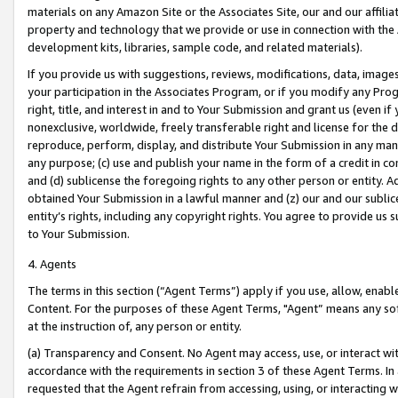
materials on any Amazon Site or the Associates Site, our and our affili
property and technology that we provide or use in connection with the
development kits, libraries, sample code, and related materials).
If you provide us with suggestions, reviews, modifications, data, image
your participation in the Associates Program, or if you modify any Prog
right, title, and interest in and to Your Submission and grant us (even 
nonexclusive, worldwide, freely transferable right and license for the du
reproduce, perform, display, and distribute Your Submission in any man
any purpose; (c) use and publish your name in the form of a credit in c
and (d) sublicense the foregoing rights to any other person or entity. A
obtained Your Submission in a lawful manner and (z) our and our sublice
entity’s rights, including any copyright rights. You agree to provide us
to Your Submission.
4. Agents
The terms in this section (“Agent Terms”) apply if you use, allow, enab
Content. For the purposes of these Agent Terms, "Agent” means any so
at the instruction of, any person or entity.
(a) Transparency and Consent. No Agent may access, use, or interact with 
accordance with the requirements in section 3 of these Agent Terms. In
requested that the Agent refrain from accessing, using, or interacting