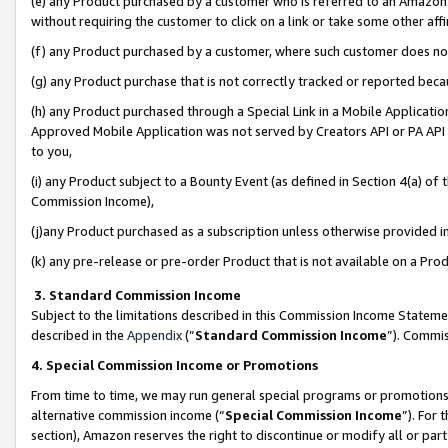
(e) any Product purchased by a customer who is referred to an Amazon Si
without requiring the customer to click on a link or take some other affi
(f) any Product purchased by a customer, where such customer does no
(g) any Product purchase that is not correctly tracked or reported bec
(h) any Product purchased through a Special Link in a Mobile Applicatio
Approved Mobile Application was not served by Creators API or PA API (
to you,
(i) any Product subject to a Bounty Event (as defined in Section 4(a) o
Commission Income),
(j)any Product purchased as a subscription unless otherwise provided 
(k) any pre-release or pre-order Product that is not available on a Prod
3. Standard Commission Income
Subject to the limitations described in this Commission Income Statem
described in the
Appendix
(”
Standard Commission Income
”). Commis
4. Special Commission Income or Promotions
From time to time, we may run general special programs or promotions 
alternative commission income (“
Special Commission Income
”). For
section), Amazon reserves the right to discontinue or modify all or par