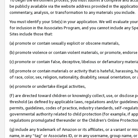
be publicly available via the website address provided in the application
commentary, analysis, or transformation to any materials you include.
You must identify your Site(s) in your application. We will evaluate your 
for inclusion in the Associates Program, and you cannot include any Speci
Sites include those that:
(a) promote or contain sexually explicit or obscene materials,
(b) promote violence or contain violent materials, or promote, endorse 
(c) promote or contain false, deceptive, libelous or defamatory materi
(d) promote or contain materials or activity that is hateful, harassing, h
of race, color, sex, religion, nationality, disability, sexual orientation, or
(e) promote or undertake illegal activities,
(f) are directed toward children or knowingly collect, use, or disclose
threshold (as defined by applicable laws, regulations and/or guidelines);
permits, guidelines, codes of practice, industry standards, self-regulat
governmental authority related to child protection (for example, if app
regulations promulgated thereunder or the Children’s Online Protection
(g) include any trademark of Amazon or its affiliates, or a variant or 
name, in any “tag” or Associates ID, or in any username, group name, or 