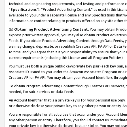
technical and engineering requirements, and testing and performance cri
“
Specifications
”). “Product Advertising Content,” as used in this Lic
available to you under a separate license and any Specifications that we
information or content relating to products offered on any site other 
(b)
Obtaining Product Advertising Content.
You may obtain Product
express prior written approval, you may also obtain Product Advertisi
Feeds. If you obtain Product Advertising Content through Data Feeds, yo
we may change, deprecate, or republish Creators API, PA API or Data Fee
to time, and you agree that it is your responsibility to ensure that your
current requirements (including this License and all Program Policies).
You must use both a unique public key/private key pair (each key pair, a
Associate ID issued to you under the Amazon Associates Program or a r
Creators API or PA API. You may obtain your Account Identifiers through
To obtain Program Advertising Content through Creators API services, y
needed, for sub-services or data feeds.
An Account Identifier that is a private key is for your personal use only,
or otherwise disclose your private key to any other person or entity. An A
You are responsible for all activities that occur under your Account Ide
any other person or entity. Therefore, you should contact us immediate
your private key is otherwise disclosed, lost, or stolen. You may not u