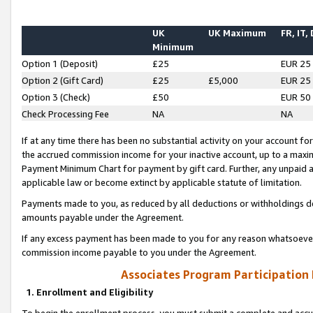
UK
UK Maximum
FR, IT,
Minimum
Option 1 (Deposit)
£25
EUR 25
Option 2 (Gift Card)
£25
£5,000
EUR 25
Option 3 (Check)
£50
EUR 50
Check Processing Fee
NA
NA
If at any time there has been no substantial activity on your account for 
the accrued commission income for your inactive account, up to a max
Payment Minimum Chart for payment by gift card. Further, any unpaid 
applicable law or become extinct by applicable statute of limitation.
Payments made to you, as reduced by all deductions or withholdings de
amounts payable under the Agreement.
If any excess payment has been made to you for any reason whatsoever,
commission income payable to you under the Agreement.
Associates Program Participation
1. Enrollment and Eligibility
To begin the enrollment process, you must submit a complete and accur