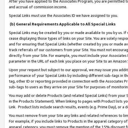
After you have applied to the Associates Program, you are permitted to 
and accrual of commission income.
Special Links must use the Associates ID we have assigned to you.
(b) General Requirements Applicable to All Special Links
Special Links may be created by you or made available to you by us. If 
cease displaying those types of links on your Site. You are solely respo
and for ensuring that Special Links (whether created by you or made av
track referrals of our customers from your Site. You must not encoura
directly from your Site. For example, you must include your Associates
parameter in the URL of each link you place on your Site to an Amazon 
Upon your request but subject to our approval, we may issue you addit
performance of your Special Links by including different sub-tags in t
tag, other ID or reporting provided in connection with the Associates Pr
sub-tags to users as they arrive on your Site for purposes of monitorin
You may add or delete Products (and related Special Links) from your Si
in the Products Statement). When linking to pages with Product lists you
Link. Product lists include search results, events (e.g. Prime Day), or 
You must remove from your Site any links and related references to li
For example, if you include links to Products in the apparel category 
apparel category, you must remove the mention of the 15% discount f