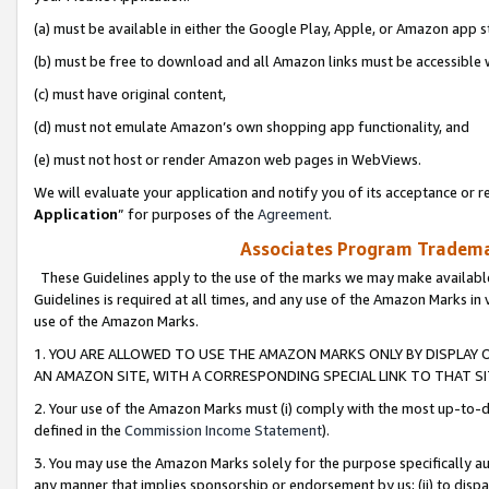
(a) must be available in either the Google Play, Apple, or Amazon app s
(b) must be free to download and all Amazon links must be accessible 
(c) must have original content,
(d) must not emulate Amazon’s own shopping app functionality, and
(e) must not host or render Amazon web pages in WebViews.
We will evaluate your application and notify you of its acceptance or re
Application
” for purposes of the
Agreement
.
Associates Program Trademar
These Guidelines apply to the use of the marks we may make available
Guidelines is required at all times, and any use of the Amazon Marks in 
use of the Amazon Marks.
1. YOU ARE ALLOWED TO USE THE AMAZON MARKS ONLY BY DISPLAY 
AN AMAZON SITE, WITH A CORRESPONDING SPECIAL LINK TO THAT SI
2. Your use of the Amazon Marks must (i) comply with the most up-to-da
defined in the
Commission Income Statement
).
3. You may use the Amazon Marks solely for the purpose specifically a
any manner that implies sponsorship or endorsement by us; (ii) to disparag