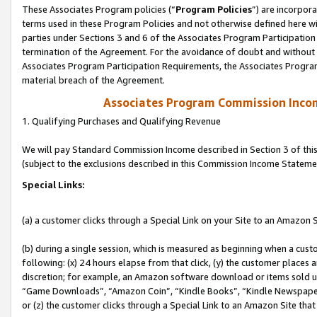
These Associates Program policies (“
Program Policies
”) are incorpor
terms used in these Program Policies and not otherwise defined here wil
parties under Sections 3 and 6 of the Associates Program Participation
termination of the Agreement. For the avoidance of doubt and without l
Associates Program Participation Requirements, the Associates Program
material breach of the Agreement.
Associates Program Commission Inco
1. Qualifying Purchases and Qualifying Revenue
We will pay Standard Commission Income described in Section 3 of thi
(subject to the exclusions described in this Commission Income Stateme
Special Links:
(a) a customer clicks through a Special Link on your Site to an Amazon S
(b) during a single session, which is measured as beginning when a custo
following: (x) 24 hours elapse from that click, (y) the customer places 
discretion; for example, an Amazon software download or items sold 
“Game Downloads”, “Amazon Coin”, “Kindle Books”, “Kindle Newspapers”
or (z) the customer clicks through a Special Link to an Amazon Site that