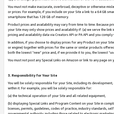
You must not make inaccurate, overbroad, deceptive or otherwise misle
or prices. For example, if you include on your Site a link to a 64 GB sm
smartphone that has 128 GB of memory.
Product prices and availability may vary from time to time. Because pri
your Site may only show prices and availability if: (a) we serve the link 
pricing and availability data via Creators API or PA API and you comply
In addition, if you choose to display prices for any Product on your Si
or engine) together with prices for the same or similar products offer
both the lowest “new” price and, if we provide it to you, the lowest “u
You must not post any Special Links on Amazon or link to any page on 
3. Responsibility for Your Site
You will be solely responsible for your Site, including its development
within it. For example, you will be solely responsible for:
(a) the technical operation of your Site and all related equipment,
(b) displaying Special Links and Program Content on your Site in compl
licenses, permits, guidelines, codes of practice, industry standards, se
governmental authority, including those related to electronic marketin