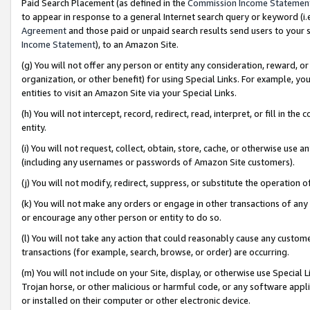
Paid Search Placement (as defined in the
Commission Income Statemen
to appear in response to a general Internet search query or keyword (i.e.
Agreement
and those paid or unpaid search results send users to your sit
Income Statement
), to an Amazon Site.
(g) You will not offer any person or entity any consideration, reward, or
organization, or other benefit) for using Special Links. For example, 
entities to visit an Amazon Site via your Special Links.
(h) You will not intercept, record, redirect, read, interpret, or fill in 
entity.
(i) You will not request, collect, obtain, store, cache, or otherwise us
(including any usernames or passwords of Amazon Site customers).
(j) You will not modify, redirect, suppress, or substitute the operation 
(k) You will not make any orders or engage in other transactions of any 
or encourage any other person or entity to do so.
(l) You will not take any action that could reasonably cause any custome
transactions (for example, search, browse, or order) are occurring.
(m) You will not include on your Site, display, or otherwise use Specia
Trojan horse, or other malicious or harmful code, or any software app
or installed on their computer or other electronic device.