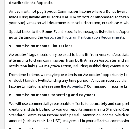
described in the Appendix.
Amazon will not pay Special Commission Income where a Bonus Event has
made using invalid email addresses, use of bots or automated software,
your Site). Amazon will determine in its sole discretion, in each case, w
Special Links to the Bonus Event-specific homepages listed in the Appe
notwithstanding the
Associates Program Participation Requirements
.
5. Commission Income Limitations
Associates’ tags should only be used to benefit from Amazon Associates
attempting to claim commissions from both Amazon Associates and ano
attribution links), we may take action, including withholding commissio
From time to time, we may impose limits on Associates’ opportunity t
of doubt (and notwithstanding any time period), Amazon reserves the ri
Income Limitations, please see the
Appendix
(“
Commission Income Li
6. Commission Income Reporting and Payment
We will use commercially reasonable efforts to accurately and comprehe
creating and distributing to you our reports summarizing Standard C
Standard Commission Income and Special Commission Income, which are 
amount (such as cents for USD), may result in your effective commission 