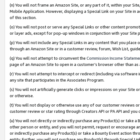
(n) You will not frame an Amazon Site, or any part of it, within your Sit
Mobile Application. However, displaying a Special Link on your Site in a
of this section.
(o) You will not post or serve any Special Links or other content prom
or layer ads, except for pop-up windows in conjunction with your Site 
(p) You will not include any Special Links in any content that you place
through an Amazon Site or in a customer review, forum, Wish List, gui
(q) You will not attempt to circumvent the
Commission Income Stateme
page of an Amazon Site to open in a customer’s browser other than as a 
(r) You will not attempt to intercept or redirect (including via softwar
any site that participates in the Associates Program.
(s) You will not artificially generate clicks or impressions on your Si
or otherwise.
(t) You will not display or otherwise use any of our customer reviews or 
customer review or star rating through Creators API or PA API and you 
(u) You will not directly or indirectly purchase any Product(s) or take a
other person or entity, and you will not permit, request or encourage an
or indirectly purchase any Product(s) or take a Bounty Event action thro
entity. Further, you will not purchase any Product(s) through Special Li