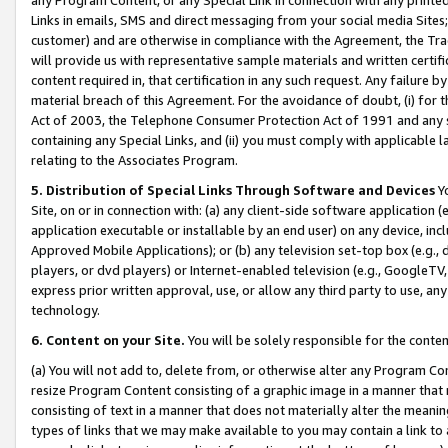
Links in emails, SMS and direct messaging from your social media Sites; 
customer) and are otherwise in compliance with the Agreement, the Tr
will provide us with representative sample materials and written certif
content required in, that certification in any such request. Any failure b
material breach of this Agreement. For the avoidance of doubt, (i) for
Act of 2003, the Telephone Consumer Protection Act of 1991 and any si
containing any Special Links, and (ii) you must comply with applicable
relating to the Associates Program.
5. Distribution of Special Links Through Software and Devices
Yo
Site, on or in connection with: (a) any client-side software application 
application executable or installable by an end user) on any device, in
Approved Mobile Applications); or (b) any television set-top box (e.g., 
players, or dvd players) or Internet-enabled television (e.g., GoogleTV, 
express prior written approval, use, or allow any third party to use, 
technology.
6. Content on your Site.
You will be solely responsible for the conten
(a) You will not add to, delete from, or otherwise alter any Program Co
resize Program Content consisting of a graphic image in a manner that
consisting of text in a manner that does not materially alter the meanin
types of links that we may make available to you may contain a link to 