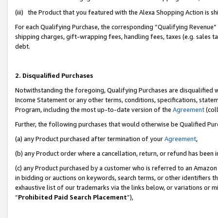
(iii) the Product that you featured with the Alexa Shopping Action is 
For each Qualifying Purchase, the corresponding “Qualifying Revenue” i
shipping charges, gift-wrapping fees, handling fees, taxes (e.g. sales ta
debt.
2. Disqualified Purchases
Notwithstanding the foregoing, Qualifying Purchases are disqualified w
Income Statement or any other terms, conditions, specifications, statem
Program, including the most up-to-date version of the
Agreement
(coll
Further, the following purchases that would otherwise be Qualified Pu
(a) any Product purchased after termination of your
Agreement
,
(b) any Product order where a cancellation, return, or refund has been i
(c) any Product purchased by a customer who is referred to an Amazon 
in bidding or auctions on keywords, search terms, or other identifiers 
exhaustive list of our trademarks via the links below, or variations or 
“
Prohibited Paid Search Placement
”),