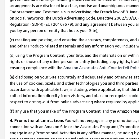
arrangements are disclosed in a clear, concise and unambiguous manner 
Endorsement and Testimonials in Advertising, the French law of 9 June
on social networks, the Dutch Advertising Code, Directive 2002/58/EC 
Regulation (GDPR) (EU) 2016/679), and any agreement between you and 
you by any person or entity that hosts your Site),
(c) creating and posting, and ensuring the accuracy, completeness, and 
and other Product-related materials and any information you include wit
(d) using the Program Content, your Site, and the materials on or within
rights or those of any other person or entity (including copyrights, trad
ensuring compliance with the
Amazon Associates Anti-Counterfeit Polic
(e) disclosing on your Site accurately and adequately and otherwise sat
the use of cookies, pixels, and other technologies you and third parties
accordance with applicable laws, including, where applicable, that thir
collect information directly from visitors, and place or recognize cooki
respect to opting-out from online advertising where required by appli
(f) any use that you make of the Program Content, and the Amazon Mar
4. Promotional Limitations
You will not engage in any promotional, ma
connection with an Amazon Site or the Associates Program (“Promotional
engage in any Promotional Activities in any offline manner, including by
any Program Content, or any Special Link in connection with any printed 