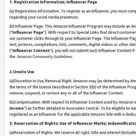
1. Registration Information; Influencer Page
(a) Registration Information. To register as an Influencer, you must co
regarding your social media presences.
(b) Influencer Page. This Amazon Influencer Program may include an A
(“
Influencer Page
”). With respect to Special Links that direct custom
our customer clicks through to your Influencer Page. The Influencer Pag
text, pictures, compilations, lists, comments, digital videos or other
(“
Influencer Content
”), you will not submit such Influencer Content if
the
Amazon Community Guidelines
.
2.Onsite Use
(a)Discretion in Use; Removal Right. Amazon may (as determined by Amazo
the terms of the license described in Section 3(b) of the Influencer Prog
remove, suspend, or restore any or all of the Influencer Content.
(b)Compensation. With respect to Influencer Content used by Amazon wi
Income
”) as further detailed in Associates Central. To be eligible t
registered as an Influencer for the applicable Amazon Site with a dedic
3. Reservation of Rights; Use of Influencer Marks; Indemnificati
(a)Reservation of Rights. We reserve all right, title and interest (includ