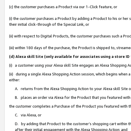
(c) the customer purchases a Product via our 1-Click feature, or
(i) the customer purchases a Product by adding a Product to his or her
their initial click-through of the Special Link, or
(ii) with respect to Digital Products, the customer purchases such a P
(iii) within 180 days of the purchase, the Product is shipped to, stre
(d) Alexa skill Site (only available for associates using a stor
(i) a customer using your Alexa skill Site engages an Alexa Shopping A
(ii) during a single Alexa Shopping Action session, which begins when
either:
A. returns from the Alexa Shopping Action to your Alexa skill Site 
B. places an order via Alexa for the Product that you featured with
the customer completes a Purchase of the Product you featured with t
C. via Alexa, or
D. by adding that Product to the customer’s shopping cart within th
after their initial engagement with the Alexa Shopping Action; and