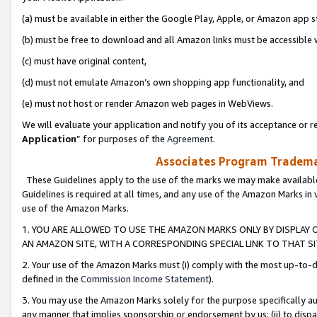
(a) must be available in either the Google Play, Apple, or Amazon app s
(b) must be free to download and all Amazon links must be accessible 
(c) must have original content,
(d) must not emulate Amazon’s own shopping app functionality, and
(e) must not host or render Amazon web pages in WebViews.
We will evaluate your application and notify you of its acceptance or re
Application
” for purposes of the
Agreement
.
Associates Program Trademar
These Guidelines apply to the use of the marks we may make available
Guidelines is required at all times, and any use of the Amazon Marks in 
use of the Amazon Marks.
1. YOU ARE ALLOWED TO USE THE AMAZON MARKS ONLY BY DISPLAY 
AN AMAZON SITE, WITH A CORRESPONDING SPECIAL LINK TO THAT SI
2. Your use of the Amazon Marks must (i) comply with the most up-to-da
defined in the
Commission Income Statement
).
3. You may use the Amazon Marks solely for the purpose specifically a
any manner that implies sponsorship or endorsement by us; (ii) to disparag