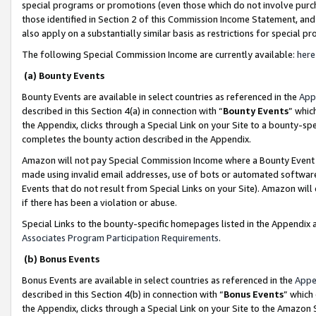
special programs or promotions (even those which do not involve purcha
those identified in Section 2 of this Commission Income Statement, an
also apply on a substantially similar basis as restrictions for special 
The following Special Commission Income are currently available:
here
(a) Bounty Events
Bounty Events are available in select countries as referenced in the
App
described in this Section 4(a) in connection with “
Bounty Events
” whic
the Appendix, clicks through a Special Link on your Site to a bounty-s
completes the bounty action described in the Appendix.
Amazon will not pay Special Commission Income where a Bounty Event ha
made using invalid email addresses, use of bots or automated software
Events that do not result from Special Links on your Site). Amazon will 
if there has been a violation or abuse.
Special Links to the bounty-specific homepages listed in the Appendix 
Associates Program Participation Requirements
.
(b) Bonus Events
Bonus Events are available in select countries as referenced in the
Appe
described in this Section 4(b) in connection with “
Bonus Events
” which
the Appendix, clicks through a Special Link on your Site to the Amazon 