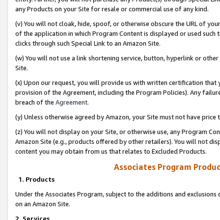
any Products on your Site for resale or commercial use of any kind.
(v) You will not cloak, hide, spoof, or otherwise obscure the URL of your
of the application in which Program Content is displayed or used such 
clicks through such Special Link to an Amazon Site.
(w) You will not use a link shortening service, button, hyperlink or oth
Site.
(x) Upon our request, you will provide us with written certification tha
provision of the Agreement, including the Program Policies). Any failure
breach of the
Agreement
.
(y) Unless otherwise agreed by Amazon, your Site must not have price tr
(z) You will not display on your Site, or otherwise use, any Program Con
Amazon Site (e.g., products offered by other retailers). You will not di
content you may obtain from us that relates to Excluded Products.
Associates Program Produc
1. Products
Under the Associates Program, subject to the additions and exclusions d
on an Amazon Site.
2. Services