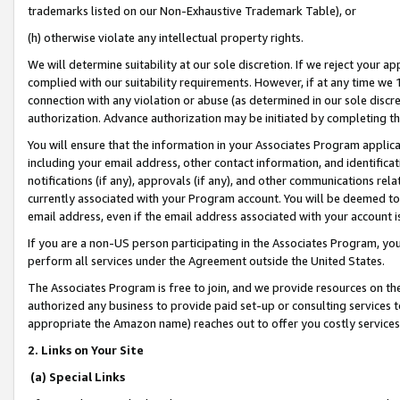
trademarks listed on our Non-Exhaustive Trademark Table), or
(h) otherwise violate any intellectual property rights.
We will determine suitability at our sole discretion. If we reject your 
complied with our suitability requirements. However, if at any time we 1
connection with any violation or abuse (as determined in our sole disc
authorization. Advance authorization may be initiated by completing t
You will ensure that the information in your Associates Program applic
including your email address, other contact information, and identifica
notifications (if any), approvals (if any), and other communications re
currently associated with your Program account. You will be deemed to 
email address, even if the email address associated with your account i
If you are a non-US person participating in the Associates Program, you
perform all services under the Agreement outside the United States.
The Associates Program is free to join, and we provide resources on th
authorized any business to provide paid set-up or consulting services t
appropriate the Amazon name) reaches out to offer you costly services
2. Links on Your Site
(a) Special Links