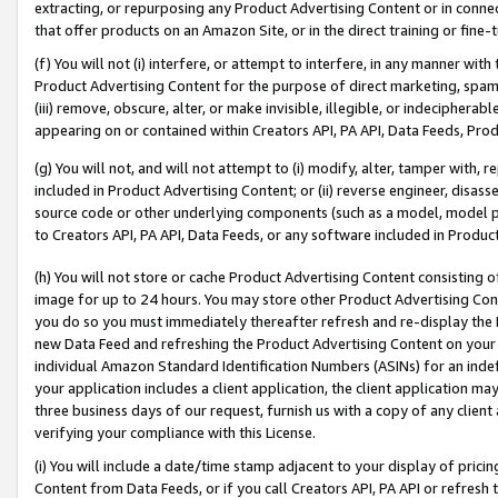
extracting, or repurposing any Product Advertising Content or in connec
that offer products on an Amazon Site, or in the direct training or fin
(f) You will not (i) interfere, or attempt to interfere, in any manner wit
Product Advertising Content for the purpose of direct marketing, spammi
(iii) remove, obscure, alter, or make invisible, illegible, or indecipherab
appearing on or contained within Creators API, PA API, Data Feeds, Prod
(g) You will not, and will not attempt to (i) modify, alter, tamper with,
included in Product Advertising Content; or (ii) reverse engineer, disa
source code or other underlying components (such as a model, model pa
to Creators API, PA API, Data Feeds, or any software included in Produc
(h) You will not store or cache Product Advertising Content consisting 
image for up to 24 hours. You may store other Product Advertising Cont
you do so you must immediately thereafter refresh and re-display the P
new Data Feed and refreshing the Product Advertising Content on your 
individual Amazon Standard Identification Numbers (ASINs) for an indefi
your application includes a client application, the client application m
three business days of our request, furnish us with a copy of any clien
verifying your compliance with this License.
(i) You will include a date/time stamp adjacent to your display of prici
Content from Data Feeds, or if you call Creators API, PA API or refresh