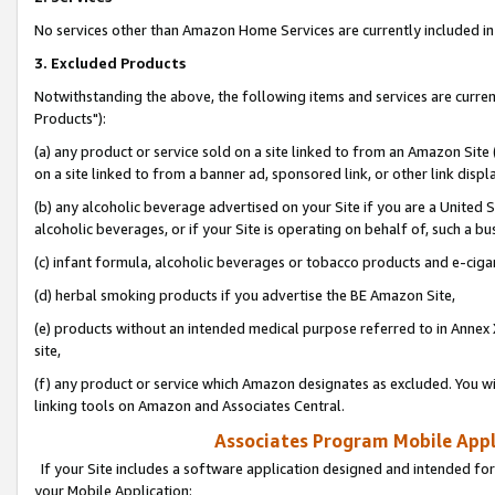
No services other than Amazon Home Services are currently included in 
3. Excluded Products
Notwithstanding the above, the following items and services are curre
Products"):
(a) any product or service sold on a site linked to from an Amazon Site
on a site linked to from a banner ad, sponsored link, or other link disp
(b) any alcoholic beverage advertised on your Site if you are a United 
alcoholic beverages, or if your Site is operating on behalf of, such a bu
(c) infant formula, alcoholic beverages or tobacco products and e-ciga
(d) herbal smoking products if you advertise the BE Amazon Site,
(e) products without an intended medical purpose referred to in Annex 
site,
(f) any product or service which Amazon designates as excluded. You will 
linking tools on Amazon and Associates Central.
Associates Program Mobile Appli
If your Site includes a software application designed and intended for
your Mobile Application: