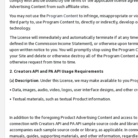
comply with and be bound by the terms of the applicable license agreem
Advertising Content from such affiliate sites.
You may not use the
Program Content
to infringe, misappropriate or vio
third party to, use Program Content to, directly or indirectly, develo
technology.
The License will immediately and automatically terminate if at any ti
defined in the Commission Income Statement), or otherwise upon termina
upon written notice to you. You will promptly stop using the Program 
your Site and delete or otherwise destroy all of the Program Content 
otherwise request from time to time.
2
.
Creators API and PA API Usage Requirements
(a)
Description
. Under this License, we may make available to you Pr
• Data, images, audio, video, logos, user interface designs, and other c
• Textual materials, such as textual Product information.
In addition to the foregoing Product Advertising Content and access to
connection with Creators API and PA API sample source code and librarie
accompanies each sample source code or library, as applicable. In conne
manuals, guides, supporting materials, and other information, regardless