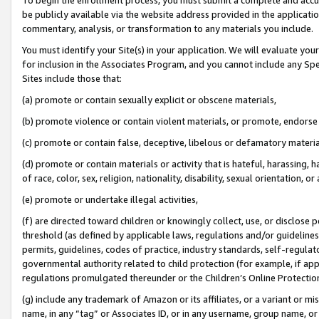
be publicly available via the website address provided in the application
commentary, analysis, or transformation to any materials you include.
You must identify your Site(s) in your application. We will evaluate your 
for inclusion in the Associates Program, and you cannot include any Speci
Sites include those that:
(a) promote or contain sexually explicit or obscene materials,
(b) promote violence or contain violent materials, or promote, endorse 
(c) promote or contain false, deceptive, libelous or defamatory materi
(d) promote or contain materials or activity that is hateful, harassing, h
of race, color, sex, religion, nationality, disability, sexual orientation, or
(e) promote or undertake illegal activities,
(f) are directed toward children or knowingly collect, use, or disclose
threshold (as defined by applicable laws, regulations and/or guidelines);
permits, guidelines, codes of practice, industry standards, self-regulat
governmental authority related to child protection (for example, if app
regulations promulgated thereunder or the Children’s Online Protection
(g) include any trademark of Amazon or its affiliates, or a variant or 
name, in any “tag” or Associates ID, or in any username, group name, or 