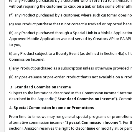
(e) any Product purchased by a customer who is referred to an Amazon Si
without requiring the customer to click on a link or take some other affi
(f) any Product purchased by a customer, where such customer does no
(g) any Product purchase that is not correctly tracked or reported bec
(h) any Product purchased through a Special Link in a Mobile Applicatio
Approved Mobile Application was not served by Creators API or PA API (
to you,
(i) any Product subject to a Bounty Event (as defined in Section 4(a) o
Commission Income),
(j)any Product purchased as a subscription unless otherwise provided 
(k) any pre-release or pre-order Product that is not available on a Prod
3. Standard Commission Income
Subject to the limitations described in this Commission Income Statem
described in the
Appendix
(”
Standard Commission Income
”). Commis
4. Special Commission Income or Promotions
From time to time, we may run general special programs or promotions 
alternative commission income (“
Special Commission Income
”). For
section), Amazon reserves the right to discontinue or modify all or par