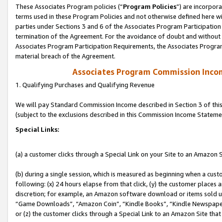
These Associates Program policies (“
Program Policies
”) are incorpor
terms used in these Program Policies and not otherwise defined here wil
parties under Sections 3 and 6 of the Associates Program Participation
termination of the Agreement. For the avoidance of doubt and without l
Associates Program Participation Requirements, the Associates Program
material breach of the Agreement.
Associates Program Commission Inco
1. Qualifying Purchases and Qualifying Revenue
We will pay Standard Commission Income described in Section 3 of thi
(subject to the exclusions described in this Commission Income Stateme
Special Links:
(a) a customer clicks through a Special Link on your Site to an Amazon S
(b) during a single session, which is measured as beginning when a custo
following: (x) 24 hours elapse from that click, (y) the customer places 
discretion; for example, an Amazon software download or items sold 
“Game Downloads”, “Amazon Coin”, “Kindle Books”, “Kindle Newspapers”
or (z) the customer clicks through a Special Link to an Amazon Site that