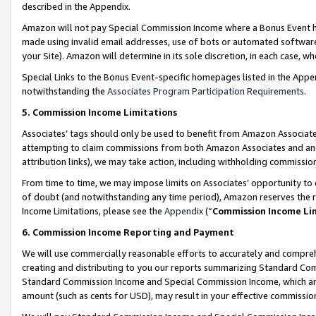
described in the Appendix.
Amazon will not pay Special Commission Income where a Bonus Event has
made using invalid email addresses, use of bots or automated software,
your Site). Amazon will determine in its sole discretion, in each case, w
Special Links to the Bonus Event-specific homepages listed in the Appe
notwithstanding the
Associates Program Participation Requirements
.
5. Commission Income Limitations
Associates’ tags should only be used to benefit from Amazon Associates
attempting to claim commissions from both Amazon Associates and ano
attribution links), we may take action, including withholding commissio
From time to time, we may impose limits on Associates’ opportunity t
of doubt (and notwithstanding any time period), Amazon reserves the ri
Income Limitations, please see the
Appendix
(“
Commission Income Li
6. Commission Income Reporting and Payment
We will use commercially reasonable efforts to accurately and comprehe
creating and distributing to you our reports summarizing Standard C
Standard Commission Income and Special Commission Income, which are 
amount (such as cents for USD), may result in your effective commission 