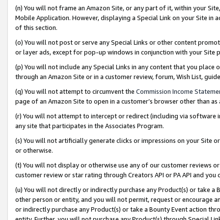
(n) You will not frame an Amazon Site, or any part of it, within your Sit
Mobile Application. However, displaying a Special Link on your Site in a
of this section.
(o) You will not post or serve any Special Links or other content prom
or layer ads, except for pop-up windows in conjunction with your Site 
(p) You will not include any Special Links in any content that you place
through an Amazon Site or in a customer review, forum, Wish List, gui
(q) You will not attempt to circumvent the
Commission Income Stateme
page of an Amazon Site to open in a customer’s browser other than as a 
(r) You will not attempt to intercept or redirect (including via softwar
any site that participates in the Associates Program.
(s) You will not artificially generate clicks or impressions on your Si
or otherwise.
(t) You will not display or otherwise use any of our customer reviews or 
customer review or star rating through Creators API or PA API and you 
(u) You will not directly or indirectly purchase any Product(s) or take a
other person or entity, and you will not permit, request or encourage an
or indirectly purchase any Product(s) or take a Bounty Event action thro
entity. Further, you will not purchase any Product(s) through Special Li