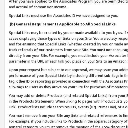
After you have applied to the Associates Program, you are permitted to 
and accrual of commission income.
Special Links must use the Associates ID we have assigned to you.
(b) General Requirements Applicable to All Special Links
Special Links may be created by you or made available to you by us. If 
cease displaying those types of links on your Site. You are solely respo
and for ensuring that Special Links (whether created by you or made av
track referrals of our customers from your Site. You must not encoura
directly from your Site. For example, you must include your Associates
parameter in the URL of each link you place on your Site to an Amazon 
Upon your request but subject to our approval, we may issue you addit
performance of your Special Links by including different sub-tags in t
tag, other ID or reporting provided in connection with the Associates Pr
sub-tags to users as they arrive on your Site for purposes of monitorin
You may add or delete Products (and related Special Links) from your Si
in the Products Statement). When linking to pages with Product lists you
Link. Product lists include search results, events (e.g. Prime Day), or 
You must remove from your Site any links and related references to li
For example, if you include links to Products in the apparel category 
apparel category, you must remove the mention of the 15% discount f