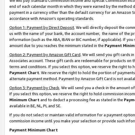
We will pay Standard Commission Income and Special Commission Incom
end of each calendar month in which they were earned by the method de
payment in a currency other than the default currency for an Amazon Sit
accordance with Amazon’s operating standards.
Option 1: Payment by Direct Deposit
. We will directly deposit the co
us with the name of your bank, the account number, the name of the pr
information (such as the ABA, IBAN or BIC number, if applicable). If you 
amount due to you reaches the minimum stated in the
Payment Minim
Option 2: Payment by Amazon Gift Card
. We will send you gift cards 
Associates account. These gift cards are redeemable for products on t
terms and conditions. If you select this option, we reserve the right t
Payment Chart
. We reserve the right to hold the portion of payment
alternate payment method. Payment by Amazon Gift Card is not available
Option 3: Payment by Check
. We will send you a check in the amount o
If you select this option, we reserve the right to hold commission inco
Minimum Chart
and to deduct a processing fee as stated in the
Paym
available in BE, NL, PL and SE.
If you do not select or maintain valid information for a payment opti
commission income until you make your selection or provide such info
Payment Minimum Chart