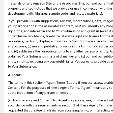
materials on any Amazon Site or the Associates Site, our and our affili
property and technology that we provide or use in connection with the
development kits, libraries, sample code, and related materials).
If you provide us with suggestions, reviews, modifications, data, image
your participation in the Associates Program, or if you modify any Prog
right, title, and interest in and to Your Submission and grant us (even 
nonexclusive, worldwide, freely transferable right and license for the du
reproduce, perform, display, and distribute Your Submission in any man
any purpose; (c) use and publish your name in the form of a credit in c
and (d) sublicense the foregoing rights to any other person or entity. A
obtained Your Submission in a lawful manner and (z) our and our sublice
entity’s rights, including any copyright rights. You agree to provide us
to Your Submission.
4. Agents
The terms in this section (“Agent Terms”) apply if you use, allow, enab
Content. For the purposes of these Agent Terms, "Agent” means any so
at the instruction of, any person or entity.
(a) Transparency and Consent. No Agent may access, use, or interact with 
accordance with the requirements in section 3 of these Agent Terms. In
requested that the Agent refrain from accessing, using, or interacting