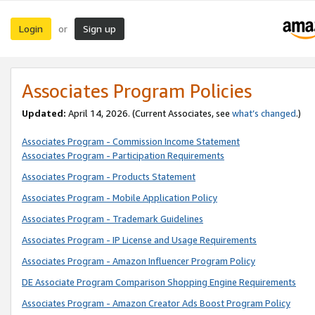
Login
Sign up
or
Associates Program Policies
Updated:
April 14, 2026. (Current Associates, see
what’s changed
.)
Associates Program - Commission Income Statement
Associates Program - Participation Requirements
Associates Program - Products Statement
Associates Program - Mobile Application Policy
Associates Program - Trademark Guidelines
Associates Program - IP License and Usage Requirements
Associates Program - Amazon Influencer Program Policy
DE Associate Program Comparison Shopping Engine Requirements
Associates Program - Amazon Creator Ads Boost Program Policy