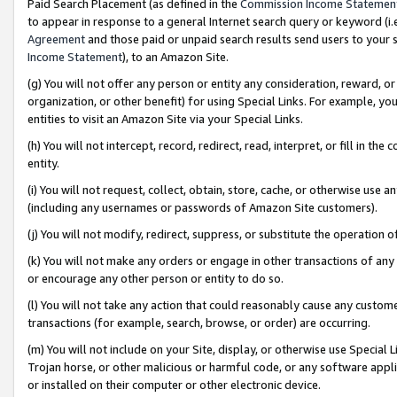
Paid Search Placement (as defined in the
Commission Income Statemen
to appear in response to a general Internet search query or keyword (i.e.
Agreement
and those paid or unpaid search results send users to your sit
Income Statement
), to an Amazon Site.
(g) You will not offer any person or entity any consideration, reward, or
organization, or other benefit) for using Special Links. For example, 
entities to visit an Amazon Site via your Special Links.
(h) You will not intercept, record, redirect, read, interpret, or fill in 
entity.
(i) You will not request, collect, obtain, store, cache, or otherwise us
(including any usernames or passwords of Amazon Site customers).
(j) You will not modify, redirect, suppress, or substitute the operation 
(k) You will not make any orders or engage in other transactions of any 
or encourage any other person or entity to do so.
(l) You will not take any action that could reasonably cause any custome
transactions (for example, search, browse, or order) are occurring.
(m) You will not include on your Site, display, or otherwise use Specia
Trojan horse, or other malicious or harmful code, or any software app
or installed on their computer or other electronic device.