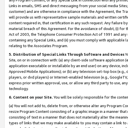
Links in emails, SMS and direct messaging from your social media Sites; 
customer) and are otherwise in compliance with the Agreement, the Tr
will provide us with representative sample materials and written certif
content required in, that certification in any such request. Any failure b
material breach of this Agreement. For the avoidance of doubt, (i) for
Act of 2003, the Telephone Consumer Protection Act of 1991 and any si
containing any Special Links, and (ii) you must comply with applicable
relating to the Associates Program.
5. Distribution of Special Links Through Software and Devices
Yo
Site, on or in connection with: (a) any client-side software application 
application executable or installable by an end user) on any device, in
Approved Mobile Applications); or (b) any television set-top box (e.g., 
players, or dvd players) or Internet-enabled television (e.g., GoogleTV, 
express prior written approval, use, or allow any third party to use, 
technology.
6. Content on your Site.
You will be solely responsible for the conten
(a) You will not add to, delete from, or otherwise alter any Program Co
resize Program Content consisting of a graphic image in a manner that
consisting of text in a manner that does not materially alter the meanin
types of links that we may make available to you may contain a link to 