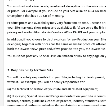
You must not make inaccurate, overbroad, deceptive or otherwise misle
or prices. For example, if you include on your Site a link to a 64 GB sm
smartphone that has 128 GB of memory.
Product prices and availability may vary from time to time. Because pri
your Site may only show prices and availability if: (a) we serve the link 
pricing and availability data via Creators API or PA API and you comply
In addition, if you choose to display prices for any Product on your Si
or engine) together with prices for the same or similar products offer
both the lowest “new” price and, if we provide it to you, the lowest “u
You must not post any Special Links on Amazon or link to any page on 
3. Responsibility for Your Site
You will be solely responsible for your Site, including its development
within it. For example, you will be solely responsible for:
(a) the technical operation of your Site and all related equipment,
(b) displaying Special Links and Program Content on your Site in compl
licenses, permits, guidelines, codes of practice, industry standards, se
governmental authority, including those related to electronic marketin