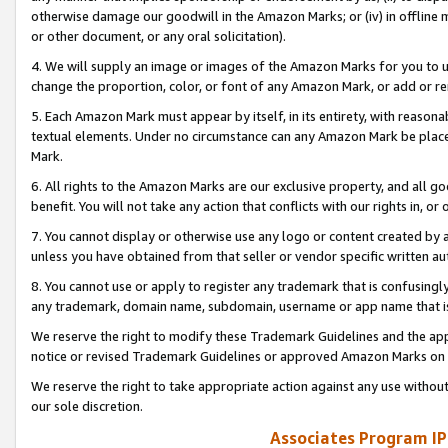
otherwise damage our goodwill in the Amazon Marks; or (iv) in offline ma
or other document, or any oral solicitation).
4. We will supply an image or images of the Amazon Marks for you to 
change the proportion, color, or font of any Amazon Mark, or add or
5. Each Amazon Mark must appear by itself, in its entirety, with reason
textual elements. Under no circumstance can any Amazon Mark be placed
Mark.
6. All rights to the Amazon Marks are our exclusive property, and all 
benefit. You will not take any action that conflicts with our rights in, 
7. You cannot display or otherwise use any logo or content created by a
unless you have obtained from that seller or vendor specific written au
8. You cannot use or apply to register any trademark that is confusingly
any trademark, domain name, subdomain, username or app name that is 
We reserve the right to modify these Trademark Guidelines and the app
notice or revised Trademark Guidelines or approved Amazon Marks on t
We reserve the right to take appropriate action against any use without
our sole discretion.
Associates Program IP