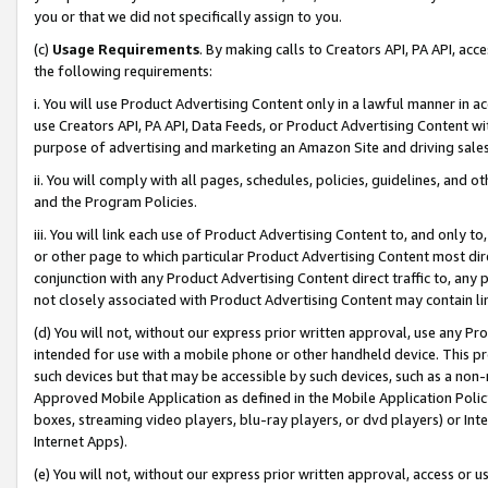
you or that we did not specifically assign to you.
(c)
Usage Requirements
. By making calls to Creators API, PA API, ac
the following requirements:
i. You will use Product Advertising Content only in a lawful manner in a
use Creators API, PA API, Data Feeds, or Product Advertising Content wit
purpose of advertising and marketing an Amazon Site and driving sales
ii. You will comply with all pages, schedules, policies, guidelines, and o
and the Program Policies.
iii. You will link each use of Product Advertising Content to, and only 
or other page to which particular Product Advertising Content most direc
conjunction with any Product Advertising Content direct traffic to, any 
not closely associated with Product Advertising Content may contain lin
(d) You will not, without our express prior written approval, use any Pr
intended for use with a mobile phone or other handheld device. This proh
such devices but that may be accessible by such devices, such as a non-
Approved Mobile Application as defined in the Mobile Application Policy; 
boxes, streaming video players, blu-ray players, or dvd players) or Inte
Internet Apps).
(e) You will not, without our express prior written approval, access or 