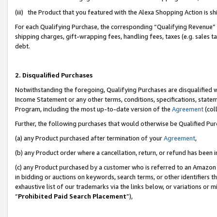
(iii) the Product that you featured with the Alexa Shopping Action is 
For each Qualifying Purchase, the corresponding “Qualifying Revenue” i
shipping charges, gift-wrapping fees, handling fees, taxes (e.g. sales ta
debt.
2. Disqualified Purchases
Notwithstanding the foregoing, Qualifying Purchases are disqualified w
Income Statement or any other terms, conditions, specifications, statem
Program, including the most up-to-date version of the
Agreement
(coll
Further, the following purchases that would otherwise be Qualified Pu
(a) any Product purchased after termination of your
Agreement
,
(b) any Product order where a cancellation, return, or refund has been i
(c) any Product purchased by a customer who is referred to an Amazon 
in bidding or auctions on keywords, search terms, or other identifiers 
exhaustive list of our trademarks via the links below, or variations or 
“
Prohibited Paid Search Placement
”),