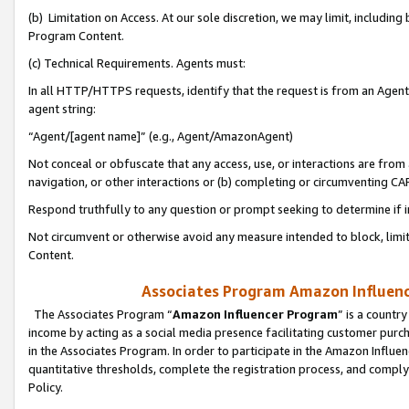
(b) Limitation on Access. At our sole discretion, we may limit, includin
Program Content.
(c) Technical Requirements. Agents must:
In all HTTP/HTTPS requests, identify that the request is from an Agent 
agent string:
“Agent/[agent name]” (e.g., Agent/AmazonAgent)
Not conceal or obfuscate that any access, use, or interactions are fro
navigation, or other interactions or (b) completing or circumventing 
Respond truthfully to any question or prompt seeking to determine if 
Not circumvent or otherwise avoid any measure intended to block, limit
Content.
Associates Program Amazon Influence
The Associates Program “
Amazon Influencer Program
” is a countr
income by acting as a social media presence facilitating customer purc
in the Associates Program. In order to participate in the Amazon Influen
quantitative thresholds, complete the registration process, and comply
Policy.