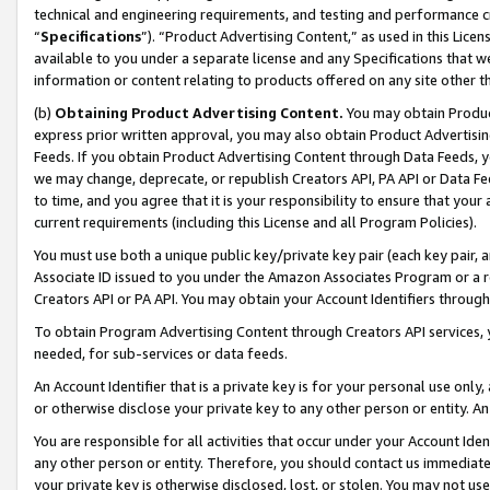
technical and engineering requirements, and testing and performance cri
“
Specifications
”). “Product Advertising Content,” as used in this Lic
available to you under a separate license and any Specifications that we
information or content relating to products offered on any site other 
(b)
Obtaining Product Advertising Content.
You may obtain Product
express prior written approval, you may also obtain Product Advertisi
Feeds. If you obtain Product Advertising Content through Data Feeds, yo
we may change, deprecate, or republish Creators API, PA API or Data Fee
to time, and you agree that it is your responsibility to ensure that your
current requirements (including this License and all Program Policies).
You must use both a unique public key/private key pair (each key pair, a
Associate ID issued to you under the Amazon Associates Program or a r
Creators API or PA API. You may obtain your Account Identifiers through
To obtain Program Advertising Content through Creators API services, y
needed, for sub-services or data feeds.
An Account Identifier that is a private key is for your personal use only,
or otherwise disclose your private key to any other person or entity. An A
You are responsible for all activities that occur under your Account Ide
any other person or entity. Therefore, you should contact us immediate
your private key is otherwise disclosed, lost, or stolen. You may not u