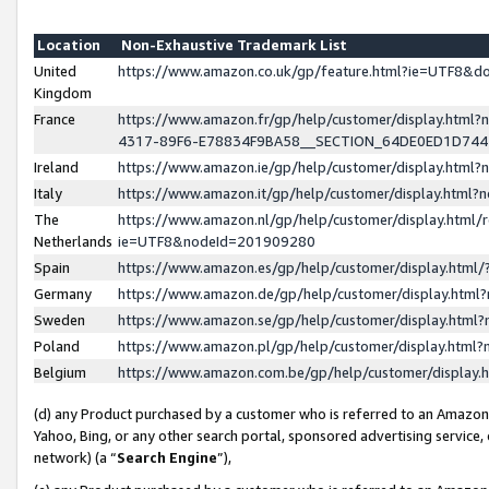
Location
Non-Exhaustive Trademark List
United
https://www.amazon.co.uk/gp/feature.html?ie=UTF8&
Kingdom
France
https://www.amazon.fr/gp/help/customer/display.ht
4317-89F6-E78834F9BA58__SECTION_64DE0ED1D74
Ireland
https://www.amazon.ie/gp/help/customer/display.ht
Italy
https://www.amazon.it/gp/help/customer/display.html
The
https://www.amazon.nl/gp/help/customer/display.html/
Netherlands
ie=UTF8&nodeId=201909280
Spain
https://www.amazon.es/gp/help/customer/display.htm
Germany
https://www.amazon.de/gp/help/customer/display.htm
Sweden
https://www.amazon.se/gp/help/customer/display.htm
Poland
https://www.amazon.pl/gp/help/customer/display.htm
Belgium
https://www.amazon.com.be/gp/help/customer/displa
(d) any Product purchased by a customer who is referred to an Amazon S
Yahoo, Bing, or any other search portal, sponsored advertising service, o
network) (a “
Search Engine
”),