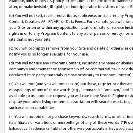
example, links to privacy policy information at the bottom of banners);
alter, or make invisible, illegible, or indecipherable to visitors of your 
(b) You will not sell, resell, redistribute, sublicense, or transfer any 
Content, Creators API, PA API, or Data Feeds. For example, you will not 
your Site or on or within any application, platform, site, or service (in
rights in or to any Program Content to any other person or entity, nor wi
site that is not your Site.
(c) You will promptly remove from your Site and delete or otherwise d
notify you is no longer available for your use.
(d) You will not use any Program Content, including any name or likene
company’s endorsement or sponsorship of, or commercial tie-in or other 
unrelated third party materials in close proximity to Program Content)
(e) You will not (and you will not seek to) purchase, register or otherw
misspellings of any of those words (e.g., “ammazon,” “amaozn,” and “kin
available to us, upon our request you will cause any Search Engine de
display your advertising content in association with search results (e.
such exclusion capabilities.
(f) You will not bid on or purchase keywords, search terms, or other id
its affiliates or variations or misspellings of any of these words (“
Prop
Exhaustive Trademarks Table) or otherwise participate in keyword aucti