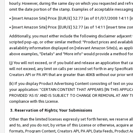
hourly. However, during the same day on which you requested and refre
omit the date portion of the stamp. Examples of acceptable messaging
• [insert Amazon Site] Price: [EUR/£] 32.77 (as of 01/07/2008 14:11 [in
• [insert Amazon Site] Price: [EUR/£] 32.77 (as of 14:11 [insert time zo
Additionally, you must either include the following disclaimer adjacent t
scripted pop-up, or other similar method: "Product prices and availabil
availability information displayed on [relevant Amazon Site(s), as appli
above examples, "Details" and "More info" would provide a method for 
(j) You will not exceed, or if you build and release an application that c
will not exceed, any limit on calls per second set forth in any Specifica
Creators API or PA API that are greater than 40KB without our prior wr
(k) If you display Product Advertising Content consisting of text on your
your application: “CERTAIN CONTENT THAT APPEARS [IN THIS APPLIC
PROVIDED ‘AS IS’ AND IS SUBJECT TO CHANGE OR REMOVAL AT ANY TIME.”
compliance with this License.
3.
Reservation of Rights; Your Submissions
Other than the limited licenses expressly set forth herein, we reserve all 
and to, and you do not, by virtue of this License or otherwise, acquire an
formats, Program Content, Creators API, PA API, Data Feeds, Product 