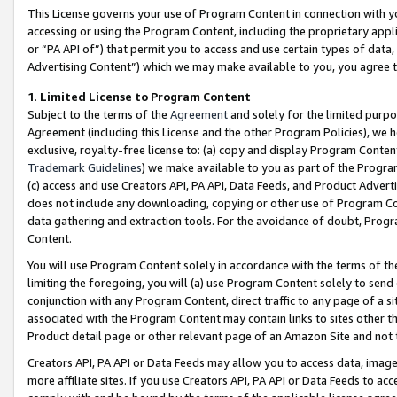
This License governs your use of Program Content in connection with yo
accessing or using the Program Content, including the proprietary appli
or “PA API of”) that permit you to access and use certain types of data
Advertising Content”) which we may make available to you, you agree t
1
.
Limited License to Program Content
Subject to the terms of the
Agreement
and solely for the limited purpo
Agreement (including this License and the other Program Policies), we 
exclusive, royalty-free license to: (a) copy and display Program Conten
Trademark Guidelines
) we make available to you as part of the Progra
(c) access and use Creators API, PA API, Data Feeds, and Product Adverti
does not include any downloading, copying or other use of Program Conte
data gathering and extraction tools. For the avoidance of doubt, Progr
Content.
You will use Program Content solely in accordance with the terms of t
limiting the foregoing, you will (a) use Program Content solely to send
conjunction with any Program Content, direct traffic to any page of a si
associated with the Program Content may contain links to sites other t
Product detail page or other relevant page of an Amazon Site and not 
Creators API, PA API or Data Feeds may allow you to access data, image
more affiliate sites. If you use Creators API, PA API or Data Feeds to ac