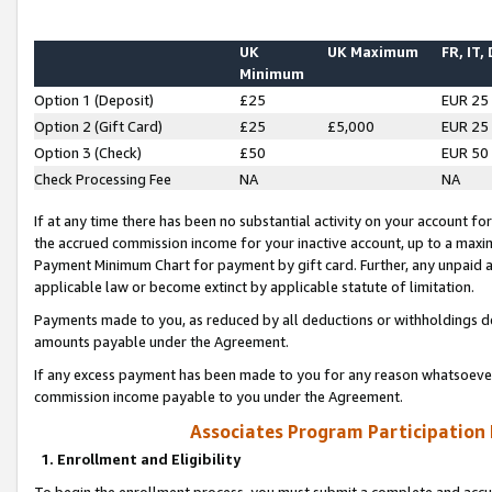
UK
UK Maximum
FR, IT,
Minimum
Option 1 (Deposit)
£25
EUR 25
Option 2 (Gift Card)
£25
£5,000
EUR 25
Option 3 (Check)
£50
EUR 50
Check Processing Fee
NA
NA
If at any time there has been no substantial activity on your account for 
the accrued commission income for your inactive account, up to a max
Payment Minimum Chart for payment by gift card. Further, any unpaid 
applicable law or become extinct by applicable statute of limitation.
Payments made to you, as reduced by all deductions or withholdings de
amounts payable under the Agreement.
If any excess payment has been made to you for any reason whatsoever,
commission income payable to you under the Agreement.
Associates Program Participation
1. Enrollment and Eligibility
To begin the enrollment process, you must submit a complete and accur