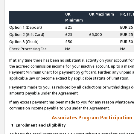
UK
UK Maximum
FR, IT,
Minimum
Option 1 (Deposit)
£25
EUR 25
Option 2 (Gift Card)
£25
£5,000
EUR 25
Option 3 (Check)
£50
EUR 50
Check Processing Fee
NA
NA
If at any time there has been no substantial activity on your account for 
the accrued commission income for your inactive account, up to a max
Payment Minimum Chart for payment by gift card. Further, any unpaid 
applicable law or become extinct by applicable statute of limitation.
Payments made to you, as reduced by all deductions or withholdings de
amounts payable under the Agreement.
If any excess payment has been made to you for any reason whatsoever,
commission income payable to you under the Agreement.
Associates Program Participation
1. Enrollment and Eligibility
To begin the enrollment process, you must submit a complete and accur