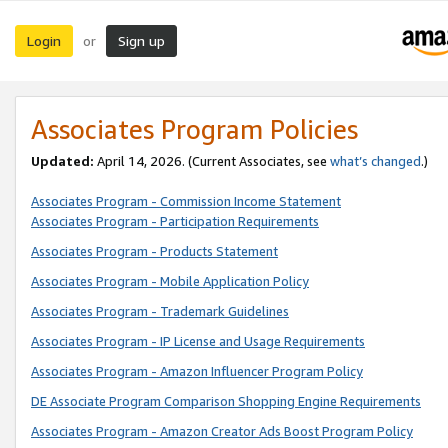
Login
Sign up
or
Associates Program Policies
Updated:
April 14, 2026. (Current Associates, see
what’s changed
.)
Associates Program - Commission Income Statement
Associates Program - Participation Requirements
Associates Program - Products Statement
Associates Program - Mobile Application Policy
Associates Program - Trademark Guidelines
Associates Program - IP License and Usage Requirements
Associates Program - Amazon Influencer Program Policy
DE Associate Program Comparison Shopping Engine Requirements
Associates Program - Amazon Creator Ads Boost Program Policy