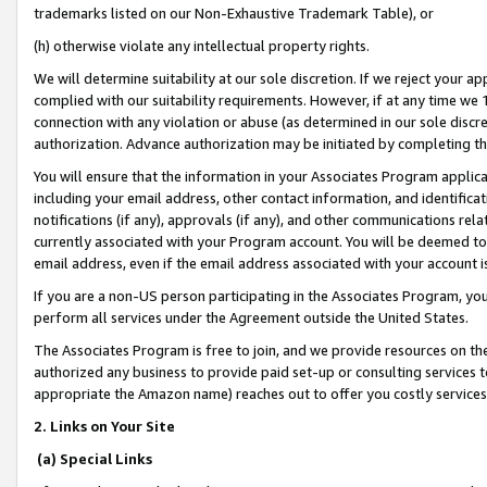
trademarks listed on our Non-Exhaustive Trademark Table), or
(h) otherwise violate any intellectual property rights.
We will determine suitability at our sole discretion. If we reject your 
complied with our suitability requirements. However, if at any time we 1
connection with any violation or abuse (as determined in our sole disc
authorization. Advance authorization may be initiated by completing t
You will ensure that the information in your Associates Program applic
including your email address, other contact information, and identifica
notifications (if any), approvals (if any), and other communications re
currently associated with your Program account. You will be deemed to 
email address, even if the email address associated with your account i
If you are a non-US person participating in the Associates Program, you
perform all services under the Agreement outside the United States.
The Associates Program is free to join, and we provide resources on th
authorized any business to provide paid set-up or consulting services t
appropriate the Amazon name) reaches out to offer you costly services
2. Links on Your Site
(a) Special Links