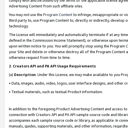
comply with and be bound by the terms of the applicable license agreem
Advertising Content from such affiliate sites.
You may not use the
Program Content
to infringe, misappropriate or vio
third party to, use Program Content to, directly or indirectly, develo
technology.
The License will immediately and automatically terminate if at any ti
defined in the Commission Income Statement), or otherwise upon termina
upon written notice to you. You will promptly stop using the Program 
your Site and delete or otherwise destroy all of the Program Content 
otherwise request from time to time.
2
.
Creators API and PA API Usage Requirements
(a)
Description
. Under this License, we may make available to you Pr
• Data, images, audio, video, logos, user interface designs, and other c
• Textual materials, such as textual Product information.
In addition to the foregoing Product Advertising Content and access to
connection with Creators API and PA API sample source code and librarie
accompanies each sample source code or library, as applicable. In conne
manuals, guides, supporting materials, and other information, regardless