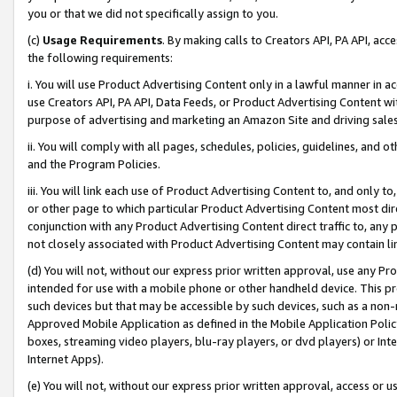
you or that we did not specifically assign to you.
(c)
Usage Requirements
. By making calls to Creators API, PA API, ac
the following requirements:
i. You will use Product Advertising Content only in a lawful manner in a
use Creators API, PA API, Data Feeds, or Product Advertising Content wit
purpose of advertising and marketing an Amazon Site and driving sales
ii. You will comply with all pages, schedules, policies, guidelines, and o
and the Program Policies.
iii. You will link each use of Product Advertising Content to, and only 
or other page to which particular Product Advertising Content most direc
conjunction with any Product Advertising Content direct traffic to, any 
not closely associated with Product Advertising Content may contain lin
(d) You will not, without our express prior written approval, use any Pr
intended for use with a mobile phone or other handheld device. This proh
such devices but that may be accessible by such devices, such as a non-
Approved Mobile Application as defined in the Mobile Application Policy; 
boxes, streaming video players, blu-ray players, or dvd players) or Inte
Internet Apps).
(e) You will not, without our express prior written approval, access or 