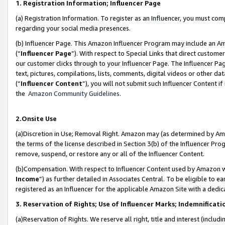
1. Registration Information; Influencer Page
(a) Registration Information. To register as an Influencer, you must co
regarding your social media presences.
(b) Influencer Page. This Amazon Influencer Program may include an A
(“
Influencer Page
”). With respect to Special Links that direct custom
our customer clicks through to your Influencer Page. The Influencer Pag
text, pictures, compilations, lists, comments, digital videos or other
(“
Influencer Content
”), you will not submit such Influencer Content if
the
Amazon Community Guidelines
.
2.Onsite Use
(a)Discretion in Use; Removal Right. Amazon may (as determined by Amazo
the terms of the license described in Section 3(b) of the Influencer Prog
remove, suspend, or restore any or all of the Influencer Content.
(b)Compensation. With respect to Influencer Content used by Amazon wi
Income
”) as further detailed in Associates Central. To be eligible t
registered as an Influencer for the applicable Amazon Site with a dedic
3. Reservation of Rights; Use of Influencer Marks; Indemnificati
(a)Reservation of Rights. We reserve all right, title and interest (includ