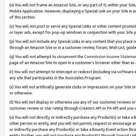
(n) You will not frame an Amazon Site, or any part of it, within your Sit
Mobile Application. However, displaying a Special Link on your Site in a
of this section.
(o) You will not post or serve any Special Links or other content prom
or layer ads, except for pop-up windows in conjunction with your Site 
(p) You will not include any Special Links in any content that you place
through an Amazon Site or in a customer review, forum, Wish List, gui
(q) You will not attempt to circumvent the
Commission Income Stateme
page of an Amazon Site to open in a customer’s browser other than as a 
(r) You will not attempt to intercept or redirect (including via softwar
any site that participates in the Associates Program.
(s) You will not artificially generate clicks or impressions on your Si
or otherwise.
(t) You will not display or otherwise use any of our customer reviews or 
customer review or star rating through Creators API or PA API and you 
(u) You will not directly or indirectly purchase any Product(s) or take a
other person or entity, and you will not permit, request or encourage an
or indirectly purchase any Product(s) or take a Bounty Event action thro
entity. Further, you will not purchase any Product(s) through Special Li