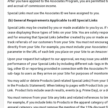
After you have applied to the Associates Program, you are permitted to 
and accrual of commission income.
Special Links must use the Associates ID we have assigned to you.
(b) General Requirements Applicable to All Special Links
Special Links may be created by you or made available to you by us. If 
cease displaying those types of links on your Site. You are solely respo
and for ensuring that Special Links (whether created by you or made av
track referrals of our customers from your Site. You must not encoura
directly from your Site. For example, you must include your Associates
parameter in the URL of each link you place on your Site to an Amazon 
Upon your request but subject to our approval, we may issue you addit
performance of your Special Links by including different sub-tags in t
tag, other ID or reporting provided in connection with the Associates Pr
sub-tags to users as they arrive on your Site for purposes of monitorin
You may add or delete Products (and related Special Links) from your Si
in the Products Statement). When linking to pages with Product lists you
Link. Product lists include search results, events (e.g. Prime Day), or 
You must remove from your Site any links and related references to li
For example, if you include links to Products in the apparel category 
apparel category, you must remove the mention of the 15% discount f