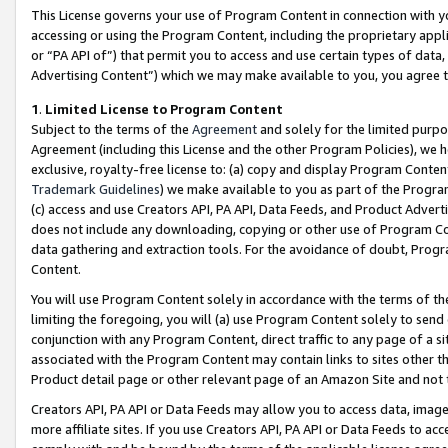
This License governs your use of Program Content in connection with yo
accessing or using the Program Content, including the proprietary appli
or “PA API of”) that permit you to access and use certain types of data
Advertising Content”) which we may make available to you, you agree t
1
.
Limited License to Program Content
Subject to the terms of the
Agreement
and solely for the limited purpo
Agreement (including this License and the other Program Policies), we 
exclusive, royalty-free license to: (a) copy and display Program Conten
Trademark Guidelines
) we make available to you as part of the Progra
(c) access and use Creators API, PA API, Data Feeds, and Product Adverti
does not include any downloading, copying or other use of Program Conte
data gathering and extraction tools. For the avoidance of doubt, Progr
Content.
You will use Program Content solely in accordance with the terms of t
limiting the foregoing, you will (a) use Program Content solely to send
conjunction with any Program Content, direct traffic to any page of a si
associated with the Program Content may contain links to sites other t
Product detail page or other relevant page of an Amazon Site and not 
Creators API, PA API or Data Feeds may allow you to access data, image
more affiliate sites. If you use Creators API, PA API or Data Feeds to ac