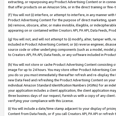
extracting, or repurposing any Product Advertising Content or in connec
that offer products on an Amazon Site, or in the direct training or fin
(f) You will not (i) interfere, or attempt to interfere, in any manner wit
Product Advertising Content for the purpose of direct marketing, spammi
(iii) remove, obscure, alter, or make invisible, illegible, or indecipherab
appearing on or contained within Creators API, PA API, Data Feeds, Prod
(g) You will not, and will not attempt to (i) modify, alter, tamper with,
included in Product Advertising Content; or (ii) reverse engineer, disa
source code or other underlying components (such as a model, model pa
to Creators API, PA API, Data Feeds, or any software included in Produc
(h) You will not store or cache Product Advertising Content consisting 
image for up to 24 hours. You may store other Product Advertising Cont
you do so you must immediately thereafter refresh and re-display the P
new Data Feed and refreshing the Product Advertising Content on your 
individual Amazon Standard Identification Numbers (ASINs) for an indefi
your application includes a client application, the client application m
three business days of our request, furnish us with a copy of any clien
verifying your compliance with this License.
(i) You will include a date/time stamp adjacent to your display of prici
Content from Data Feeds, or if you call Creators API, PA API or refresh