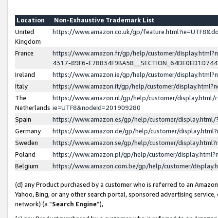
Location
Non-Exhaustive Trademark List
United
https://www.amazon.co.uk/gp/feature.html?ie=UTF8&
Kingdom
France
https://www.amazon.fr/gp/help/customer/display.ht
4317-89F6-E78834F9BA58__SECTION_64DE0ED1D74
Ireland
https://www.amazon.ie/gp/help/customer/display.ht
Italy
https://www.amazon.it/gp/help/customer/display.html
The
https://www.amazon.nl/gp/help/customer/display.html/
Netherlands
ie=UTF8&nodeId=201909280
Spain
https://www.amazon.es/gp/help/customer/display.htm
Germany
https://www.amazon.de/gp/help/customer/display.htm
Sweden
https://www.amazon.se/gp/help/customer/display.htm
Poland
https://www.amazon.pl/gp/help/customer/display.htm
Belgium
https://www.amazon.com.be/gp/help/customer/displa
(d) any Product purchased by a customer who is referred to an Amazon S
Yahoo, Bing, or any other search portal, sponsored advertising service, o
network) (a “
Search Engine
”),