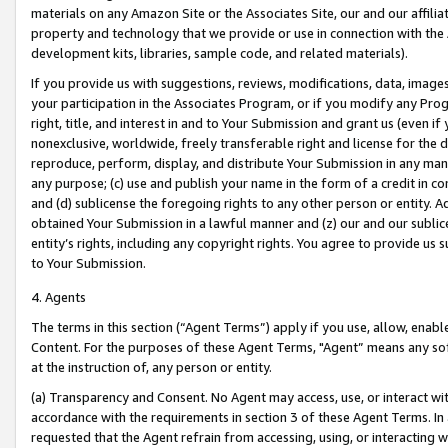
materials on any Amazon Site or the Associates Site, our and our affili
property and technology that we provide or use in connection with the
development kits, libraries, sample code, and related materials).
If you provide us with suggestions, reviews, modifications, data, image
your participation in the Associates Program, or if you modify any Prog
right, title, and interest in and to Your Submission and grant us (even 
nonexclusive, worldwide, freely transferable right and license for the du
reproduce, perform, display, and distribute Your Submission in any man
any purpose; (c) use and publish your name in the form of a credit in c
and (d) sublicense the foregoing rights to any other person or entity. A
obtained Your Submission in a lawful manner and (z) our and our sublice
entity’s rights, including any copyright rights. You agree to provide us
to Your Submission.
4. Agents
The terms in this section (“Agent Terms”) apply if you use, allow, enab
Content. For the purposes of these Agent Terms, "Agent” means any so
at the instruction of, any person or entity.
(a) Transparency and Consent. No Agent may access, use, or interact with 
accordance with the requirements in section 3 of these Agent Terms. In
requested that the Agent refrain from accessing, using, or interacting