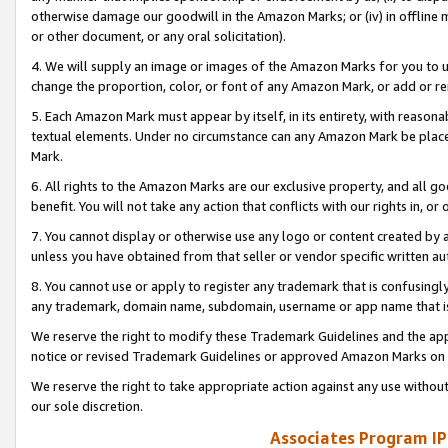
otherwise damage our goodwill in the Amazon Marks; or (iv) in offline ma
or other document, or any oral solicitation).
4. We will supply an image or images of the Amazon Marks for you to 
change the proportion, color, or font of any Amazon Mark, or add or
5. Each Amazon Mark must appear by itself, in its entirety, with reason
textual elements. Under no circumstance can any Amazon Mark be placed
Mark.
6. All rights to the Amazon Marks are our exclusive property, and all 
benefit. You will not take any action that conflicts with our rights in, 
7. You cannot display or otherwise use any logo or content created by a
unless you have obtained from that seller or vendor specific written au
8. You cannot use or apply to register any trademark that is confusingly
any trademark, domain name, subdomain, username or app name that is 
We reserve the right to modify these Trademark Guidelines and the app
notice or revised Trademark Guidelines or approved Amazon Marks on t
We reserve the right to take appropriate action against any use without
our sole discretion.
Associates Program IP