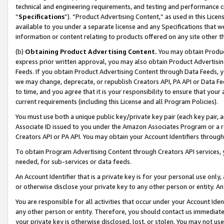
technical and engineering requirements, and testing and performance cri
“
Specifications
”). “Product Advertising Content,” as used in this Lic
available to you under a separate license and any Specifications that we
information or content relating to products offered on any site other 
(b)
Obtaining Product Advertising Content.
You may obtain Product
express prior written approval, you may also obtain Product Advertisi
Feeds. If you obtain Product Advertising Content through Data Feeds, yo
we may change, deprecate, or republish Creators API, PA API or Data Fee
to time, and you agree that it is your responsibility to ensure that your
current requirements (including this License and all Program Policies).
You must use both a unique public key/private key pair (each key pair, a
Associate ID issued to you under the Amazon Associates Program or a r
Creators API or PA API. You may obtain your Account Identifiers through
To obtain Program Advertising Content through Creators API services, y
needed, for sub-services or data feeds.
An Account Identifier that is a private key is for your personal use only,
or otherwise disclose your private key to any other person or entity. An A
You are responsible for all activities that occur under your Account Ide
any other person or entity. Therefore, you should contact us immediate
your private key is otherwise disclosed, lost, or stolen. You may not u