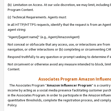
(b) Limitation on Access. At our sole discretion, we may limit, includin
Program Content.
(c) Technical Requirements. Agents must:
In all HTTP/HTTPS requests, identify that the request is from an Agent 
agent string:
“Agent/[agent name]” (e.g., Agent/AmazonAgent)
Not conceal or obfuscate that any access, use, or interactions are fro
navigation, or other interactions or (b) completing or circumventing 
Respond truthfully to any question or prompt seeking to determine if 
Not circumvent or otherwise avoid any measure intended to block, limit
Content.
Associates Program Amazon Influence
The Associates Program “
Amazon Influencer Program
” is a countr
income by acting as a social media presence facilitating customer purc
in the Associates Program. In order to participate in the Amazon Influen
quantitative thresholds, complete the registration process, and comply
Policy.