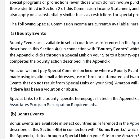
special programs or promotions (even those which do not involve purcha
those identified in Section 2 of this Commission Income Statement, an
also apply on a substantially similar basis as restrictions for special 
The following Special Commission Income are currently available:
here
(a) Bounty Events
Bounty Events are available in select countries as referenced in the
App
described in this Section 4(a) in connection with “
Bounty Events
” whic
the Appendix, clicks through a Special Link on your Site to a bounty-s
completes the bounty action described in the Appendix.
Amazon will not pay Special Commission Income where a Bounty Event ha
made using invalid email addresses, use of bots or automated software
Events that do not result from Special Links on your Site). Amazon will 
if there has been a violation or abuse.
Special Links to the bounty-specific homepages listed in the Appendix 
Associates Program Participation Requirements
.
(b) Bonus Events
Bonus Events are available in select countries as referenced in the
Appe
described in this Section 4(b) in connection with “
Bonus Events
” which
the Appendix, clicks through a Special Link on your Site to the Amazon 