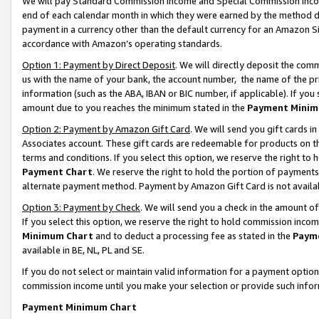
We will pay Standard Commission Income and Special Commission Incom
end of each calendar month in which they were earned by the method de
payment in a currency other than the default currency for an Amazon Sit
accordance with Amazon’s operating standards.
Option 1: Payment by Direct Deposit
. We will directly deposit the co
us with the name of your bank, the account number, the name of the pr
information (such as the ABA, IBAN or BIC number, if applicable). If you 
amount due to you reaches the minimum stated in the
Payment Minim
Option 2: Payment by Amazon Gift Card
. We will send you gift cards 
Associates account. These gift cards are redeemable for products on t
terms and conditions. If you select this option, we reserve the right t
Payment Chart
. We reserve the right to hold the portion of payment
alternate payment method. Payment by Amazon Gift Card is not available
Option 3: Payment by Check
. We will send you a check in the amount o
If you select this option, we reserve the right to hold commission inco
Minimum Chart
and to deduct a processing fee as stated in the
Paym
available in BE, NL, PL and SE.
If you do not select or maintain valid information for a payment opti
commission income until you make your selection or provide such info
Payment Minimum Chart