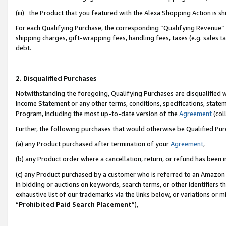
(iii) the Product that you featured with the Alexa Shopping Action is 
For each Qualifying Purchase, the corresponding “Qualifying Revenue” i
shipping charges, gift-wrapping fees, handling fees, taxes (e.g. sales ta
debt.
2. Disqualified Purchases
Notwithstanding the foregoing, Qualifying Purchases are disqualified w
Income Statement or any other terms, conditions, specifications, statem
Program, including the most up-to-date version of the
Agreement
(coll
Further, the following purchases that would otherwise be Qualified Pu
(a) any Product purchased after termination of your
Agreement
,
(b) any Product order where a cancellation, return, or refund has been i
(c) any Product purchased by a customer who is referred to an Amazon 
in bidding or auctions on keywords, search terms, or other identifiers 
exhaustive list of our trademarks via the links below, or variations or 
“
Prohibited Paid Search Placement
”),