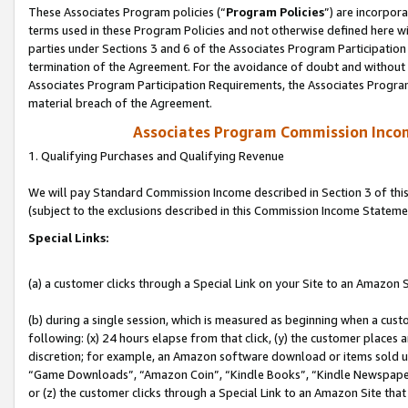
These Associates Program policies (“
Program Policies
”) are incorpor
terms used in these Program Policies and not otherwise defined here wil
parties under Sections 3 and 6 of the Associates Program Participation
termination of the Agreement. For the avoidance of doubt and without l
Associates Program Participation Requirements, the Associates Program
material breach of the Agreement.
Associates Program Commission Inco
1. Qualifying Purchases and Qualifying Revenue
We will pay Standard Commission Income described in Section 3 of thi
(subject to the exclusions described in this Commission Income Stateme
Special Links:
(a) a customer clicks through a Special Link on your Site to an Amazon S
(b) during a single session, which is measured as beginning when a custo
following: (x) 24 hours elapse from that click, (y) the customer places 
discretion; for example, an Amazon software download or items sold 
“Game Downloads”, “Amazon Coin”, “Kindle Books”, “Kindle Newspapers”
or (z) the customer clicks through a Special Link to an Amazon Site that