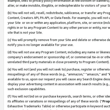
example, links to privacy policy information at the bottom of banners);
alter, or make invisible, illegible, or indecipherable to visitors of your 
(b) You will not sell, resell, redistribute, sublicense, or transfer any 
Content, Creators API, PA API, or Data Feeds. For example, you will not 
your Site or on or within any application, platform, site, or service (in
rights in or to any Program Content to any other person or entity, nor wi
site that is not your Site.
(c) You will promptly remove from your Site and delete or otherwise d
notify you is no longer available for your use.
(d) You will not use any Program Content, including any name or likene
company’s endorsement or sponsorship of, or commercial tie-in or other 
unrelated third party materials in close proximity to Program Content)
(e) You will not (and you will not seek to) purchase, register or otherw
misspellings of any of those words (e.g., “ammazon,” “amaozn,” and “kin
available to us, upon our request you will cause any Search Engine de
display your advertising content in association with search results (e.
such exclusion capabilities.
(f) You will not bid on or purchase keywords, search terms, or other id
its affiliates or variations or misspellings of any of these words (“
Prop
Exhaustive Trademarks Table) or otherwise participate in keyword aucti