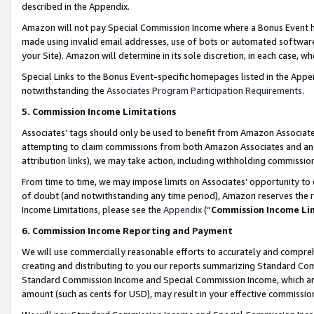
described in the Appendix.
Amazon will not pay Special Commission Income where a Bonus Event has
made using invalid email addresses, use of bots or automated software,
your Site). Amazon will determine in its sole discretion, in each case, w
Special Links to the Bonus Event-specific homepages listed in the Appe
notwithstanding the
Associates Program Participation Requirements
.
5. Commission Income Limitations
Associates’ tags should only be used to benefit from Amazon Associates
attempting to claim commissions from both Amazon Associates and ano
attribution links), we may take action, including withholding commissio
From time to time, we may impose limits on Associates’ opportunity t
of doubt (and notwithstanding any time period), Amazon reserves the ri
Income Limitations, please see the
Appendix
(“
Commission Income Li
6. Commission Income Reporting and Payment
We will use commercially reasonable efforts to accurately and comprehe
creating and distributing to you our reports summarizing Standard C
Standard Commission Income and Special Commission Income, which are 
amount (such as cents for USD), may result in your effective commission 