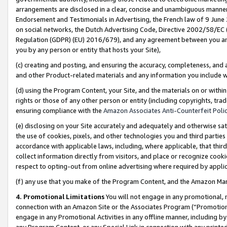
arrangements are disclosed in a clear, concise and unambiguous manner 
Endorsement and Testimonials in Advertising, the French law of 9 June
on social networks, the Dutch Advertising Code, Directive 2002/58/EC 
Regulation (GDPR) (EU) 2016/679), and any agreement between you and 
you by any person or entity that hosts your Site),
(c) creating and posting, and ensuring the accuracy, completeness, and 
and other Product-related materials and any information you include wit
(d) using the Program Content, your Site, and the materials on or within
rights or those of any other person or entity (including copyrights, trad
ensuring compliance with the
Amazon Associates Anti-Counterfeit Polic
(e) disclosing on your Site accurately and adequately and otherwise sat
the use of cookies, pixels, and other technologies you and third parties
accordance with applicable laws, including, where applicable, that thir
collect information directly from visitors, and place or recognize cooki
respect to opting-out from online advertising where required by appli
(f) any use that you make of the Program Content, and the Amazon Mar
4. Promotional Limitations
You will not engage in any promotional, ma
connection with an Amazon Site or the Associates Program (“Promotional
engage in any Promotional Activities in any offline manner, including by
any Program Content, or any Special Link in connection with any printed 