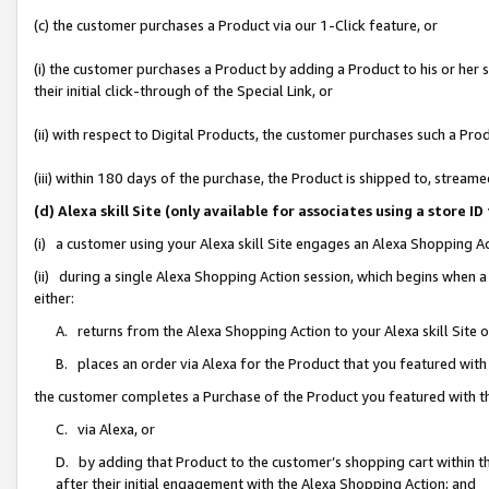
(c) the customer purchases a Product via our 1-Click feature, or
(i) the customer purchases a Product by adding a Product to his or her
their initial click-through of the Special Link, or
(ii) with respect to Digital Products, the customer purchases such a P
(iii) within 180 days of the purchase, the Product is shipped to, stre
(d) Alexa skill Site (only available for associates using a stor
(i) a customer using your Alexa skill Site engages an Alexa Shopping A
(ii) during a single Alexa Shopping Action session, which begins when
either:
A. returns from the Alexa Shopping Action to your Alexa skill Site 
B. places an order via Alexa for the Product that you featured with
the customer completes a Purchase of the Product you featured with t
C. via Alexa, or
D. by adding that Product to the customer’s shopping cart within th
after their initial engagement with the Alexa Shopping Action; and