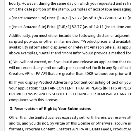
hourly. However, during the same day on which you requested and refre
omit the date portion of the stamp. Examples of acceptable messaging
• [insert Amazon Site] Price: [EUR/£] 32.77 (as of 01/07/2008 14:11 [in
• [insert Amazon Site] Price: [EUR/£] 32.77 (as of 14:11 [insert time zo
Additionally, you must either include the following disclaimer adjacent t
scripted pop-up, or other similar method: "Product prices and availabil
availability information displayed on [relevant Amazon Site(s), as appli
above examples, "Details" and "More info" would provide a method for 
(j) You will not exceed, or if you build and release an application that c
will not exceed, any limit on calls per second set forth in any Specifica
Creators API or PA API that are greater than 40KB without our prior wr
(k) If you display Product Advertising Content consisting of text on your
your application: “CERTAIN CONTENT THAT APPEARS [IN THIS APPLIC
PROVIDED ‘AS IS’ AND IS SUBJECT TO CHANGE OR REMOVAL AT ANY TIME.”
compliance with this License.
3.
Reservation of Rights; Your Submissions
Other than the limited licenses expressly set forth herein, we reserve all 
and to, and you do not, by virtue of this License or otherwise, acquire an
formats, Program Content, Creators API, PA API, Data Feeds, Product 