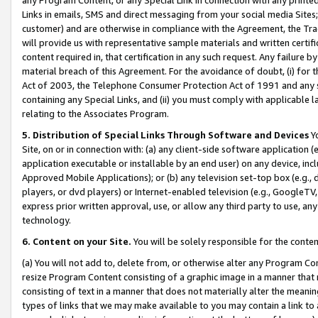
Links in emails, SMS and direct messaging from your social media Sites; 
customer) and are otherwise in compliance with the Agreement, the Tr
will provide us with representative sample materials and written certif
content required in, that certification in any such request. Any failure b
material breach of this Agreement. For the avoidance of doubt, (i) for
Act of 2003, the Telephone Consumer Protection Act of 1991 and any si
containing any Special Links, and (ii) you must comply with applicable
relating to the Associates Program.
5. Distribution of Special Links Through Software and Devices
Yo
Site, on or in connection with: (a) any client-side software application 
application executable or installable by an end user) on any device, in
Approved Mobile Applications); or (b) any television set-top box (e.g., 
players, or dvd players) or Internet-enabled television (e.g., GoogleTV, 
express prior written approval, use, or allow any third party to use, 
technology.
6. Content on your Site.
You will be solely responsible for the conten
(a) You will not add to, delete from, or otherwise alter any Program Co
resize Program Content consisting of a graphic image in a manner that
consisting of text in a manner that does not materially alter the meanin
types of links that we may make available to you may contain a link to 