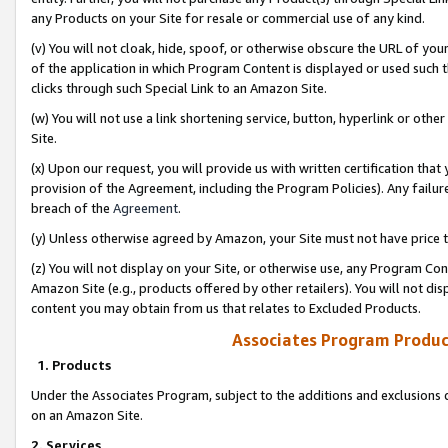
any Products on your Site for resale or commercial use of any kind.
(v) You will not cloak, hide, spoof, or otherwise obscure the URL of your
of the application in which Program Content is displayed or used such 
clicks through such Special Link to an Amazon Site.
(w) You will not use a link shortening service, button, hyperlink or oth
Site.
(x) Upon our request, you will provide us with written certification tha
provision of the Agreement, including the Program Policies). Any failure
breach of the
Agreement
.
(y) Unless otherwise agreed by Amazon, your Site must not have price tr
(z) You will not display on your Site, or otherwise use, any Program Con
Amazon Site (e.g., products offered by other retailers). You will not di
content you may obtain from us that relates to Excluded Products.
Associates Program Produc
1. Products
Under the Associates Program, subject to the additions and exclusions d
on an Amazon Site.
2. Services