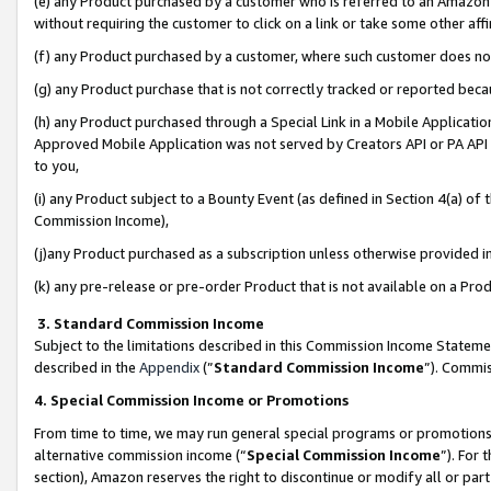
(e) any Product purchased by a customer who is referred to an Amazon Si
without requiring the customer to click on a link or take some other affi
(f) any Product purchased by a customer, where such customer does no
(g) any Product purchase that is not correctly tracked or reported bec
(h) any Product purchased through a Special Link in a Mobile Applicatio
Approved Mobile Application was not served by Creators API or PA API (
to you,
(i) any Product subject to a Bounty Event (as defined in Section 4(a) o
Commission Income),
(j)any Product purchased as a subscription unless otherwise provided 
(k) any pre-release or pre-order Product that is not available on a Prod
3. Standard Commission Income
Subject to the limitations described in this Commission Income Statem
described in the
Appendix
(”
Standard Commission Income
”). Commis
4. Special Commission Income or Promotions
From time to time, we may run general special programs or promotions 
alternative commission income (“
Special Commission Income
”). For
section), Amazon reserves the right to discontinue or modify all or par