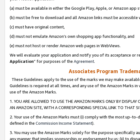
(a) must be available in either the Google Play, Apple, or Amazon app s
(b) must be free to download and all Amazon links must be accessible 
(c) must have original content,
(d) must not emulate Amazon’s own shopping app functionality, and
(e) must not host or render Amazon web pages in WebViews.
We will evaluate your application and notify you of its acceptance or re
Application
” for purposes of the
Agreement
.
Associates Program Trademar
These Guidelines apply to the use of the marks we may make available
Guidelines is required at all times, and any use of the Amazon Marks in 
use of the Amazon Marks.
1. YOU ARE ALLOWED TO USE THE AMAZON MARKS ONLY BY DISPLAY 
AN AMAZON SITE, WITH A CORRESPONDING SPECIAL LINK TO THAT SI
2. Your use of the Amazon Marks must (i) comply with the most up-to-da
defined in the
Commission Income Statement
).
3. You may use the Amazon Marks solely for the purpose specifically a
any manner that implies sponsorship or endorsement by us; (ii) to disparag