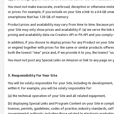
You must not make inaccurate, overbroad, deceptive or otherwise misle
or prices. For example, if you include on your Site a link to a 64 GB sm
smartphone that has 128 GB of memory.
Product prices and availability may vary from time to time. Because pri
your Site may only show prices and availability if: (a) we serve the link 
pricing and availability data via Creators API or PA API and you comply
In addition, if you choose to display prices for any Product on your Si
or engine) together with prices for the same or similar products offer
both the lowest “new” price and, if we provide it to you, the lowest “u
You must not post any Special Links on Amazon or link to any page on 
3. Responsibility for Your Site
You will be solely responsible for your Site, including its development
within it. For example, you will be solely responsible for:
(a) the technical operation of your Site and all related equipment,
(b) displaying Special Links and Program Content on your Site in compl
licenses, permits, guidelines, codes of practice, industry standards, se
governmental authority, including those related to electronic marketin