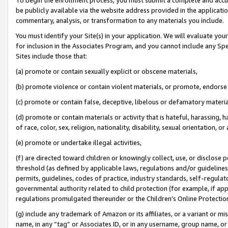
be publicly available via the website address provided in the application
commentary, analysis, or transformation to any materials you include.
You must identify your Site(s) in your application. We will evaluate your 
for inclusion in the Associates Program, and you cannot include any Speci
Sites include those that:
(a) promote or contain sexually explicit or obscene materials,
(b) promote violence or contain violent materials, or promote, endorse 
(c) promote or contain false, deceptive, libelous or defamatory materi
(d) promote or contain materials or activity that is hateful, harassing, h
of race, color, sex, religion, nationality, disability, sexual orientation, or
(e) promote or undertake illegal activities,
(f) are directed toward children or knowingly collect, use, or disclose
threshold (as defined by applicable laws, regulations and/or guidelines);
permits, guidelines, codes of practice, industry standards, self-regulat
governmental authority related to child protection (for example, if app
regulations promulgated thereunder or the Children’s Online Protection
(g) include any trademark of Amazon or its affiliates, or a variant or 
name, in any “tag” or Associates ID, or in any username, group name, or 