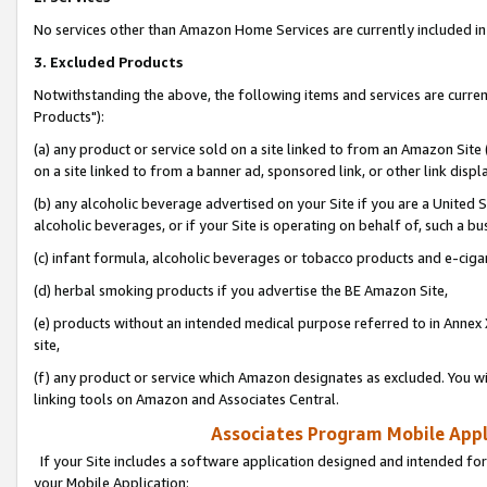
No services other than Amazon Home Services are currently included in 
3. Excluded Products
Notwithstanding the above, the following items and services are curre
Products"):
(a) any product or service sold on a site linked to from an Amazon Site
on a site linked to from a banner ad, sponsored link, or other link disp
(b) any alcoholic beverage advertised on your Site if you are a United 
alcoholic beverages, or if your Site is operating on behalf of, such a bu
(c) infant formula, alcoholic beverages or tobacco products and e-ciga
(d) herbal smoking products if you advertise the BE Amazon Site,
(e) products without an intended medical purpose referred to in Annex 
site,
(f) any product or service which Amazon designates as excluded. You will 
linking tools on Amazon and Associates Central.
Associates Program Mobile Appli
If your Site includes a software application designed and intended for
your Mobile Application: