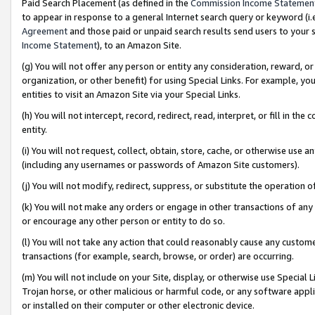
Paid Search Placement (as defined in the
Commission Income Statemen
to appear in response to a general Internet search query or keyword (i.e.
Agreement
and those paid or unpaid search results send users to your sit
Income Statement
), to an Amazon Site.
(g) You will not offer any person or entity any consideration, reward, or
organization, or other benefit) for using Special Links. For example, 
entities to visit an Amazon Site via your Special Links.
(h) You will not intercept, record, redirect, read, interpret, or fill in 
entity.
(i) You will not request, collect, obtain, store, cache, or otherwise us
(including any usernames or passwords of Amazon Site customers).
(j) You will not modify, redirect, suppress, or substitute the operation 
(k) You will not make any orders or engage in other transactions of any 
or encourage any other person or entity to do so.
(l) You will not take any action that could reasonably cause any custome
transactions (for example, search, browse, or order) are occurring.
(m) You will not include on your Site, display, or otherwise use Specia
Trojan horse, or other malicious or harmful code, or any software app
or installed on their computer or other electronic device.