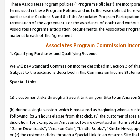
These Associates Program policies (“
Program Policies
”) are incorpor
terms used in these Program Policies and not otherwise defined here wil
parties under Sections 3 and 6 of the Associates Program Participation
termination of the Agreement. For the avoidance of doubt and without l
Associates Program Participation Requirements, the Associates Program
material breach of the Agreement.
Associates Program Commission Inco
1. Qualifying Purchases and Qualifying Revenue
We will pay Standard Commission Income described in Section 3 of thi
(subject to the exclusions described in this Commission Income Stateme
Special Links:
(a) a customer clicks through a Special Link on your Site to an Amazon S
(b) during a single session, which is measured as beginning when a custo
following: (x) 24 hours elapse from that click, (y) the customer places 
discretion; for example, an Amazon software download or items sold 
“Game Downloads”, “Amazon Coin”, “Kindle Books”, “Kindle Newspapers”
or (z) the customer clicks through a Special Link to an Amazon Site that