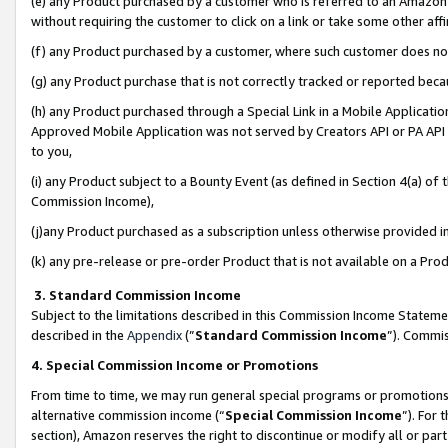
(e) any Product purchased by a customer who is referred to an Amazon Si
without requiring the customer to click on a link or take some other affi
(f) any Product purchased by a customer, where such customer does no
(g) any Product purchase that is not correctly tracked or reported bec
(h) any Product purchased through a Special Link in a Mobile Applicatio
Approved Mobile Application was not served by Creators API or PA API (
to you,
(i) any Product subject to a Bounty Event (as defined in Section 4(a) o
Commission Income),
(j)any Product purchased as a subscription unless otherwise provided 
(k) any pre-release or pre-order Product that is not available on a Prod
3. Standard Commission Income
Subject to the limitations described in this Commission Income Statem
described in the
Appendix
(”
Standard Commission Income
”). Commis
4. Special Commission Income or Promotions
From time to time, we may run general special programs or promotions 
alternative commission income (“
Special Commission Income
”). For
section), Amazon reserves the right to discontinue or modify all or par