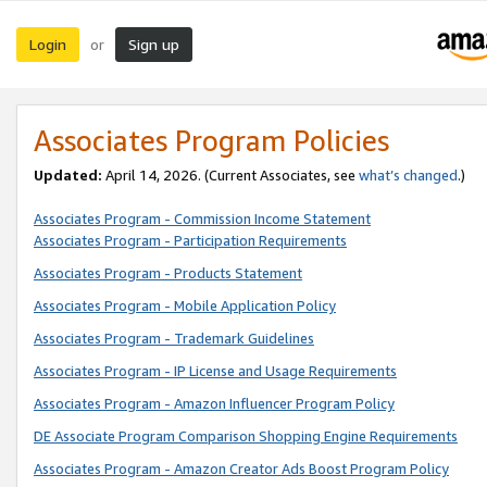
Login
Sign up
or
Associates Program Policies
Updated:
April 14, 2026. (Current Associates, see
what’s changed
.)
Associates Program - Commission Income Statement
Associates Program - Participation Requirements
Associates Program - Products Statement
Associates Program - Mobile Application Policy
Associates Program - Trademark Guidelines
Associates Program - IP License and Usage Requirements
Associates Program - Amazon Influencer Program Policy
DE Associate Program Comparison Shopping Engine Requirements
Associates Program - Amazon Creator Ads Boost Program Policy