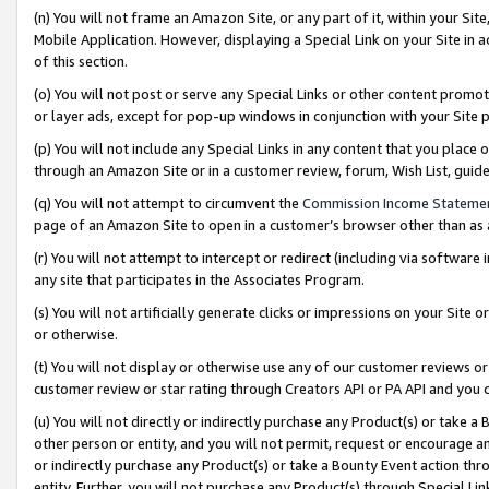
(n) You will not frame an Amazon Site, or any part of it, within your Sit
Mobile Application. However, displaying a Special Link on your Site in a
of this section.
(o) You will not post or serve any Special Links or other content prom
or layer ads, except for pop-up windows in conjunction with your Site 
(p) You will not include any Special Links in any content that you place
through an Amazon Site or in a customer review, forum, Wish List, gui
(q) You will not attempt to circumvent the
Commission Income Stateme
page of an Amazon Site to open in a customer’s browser other than as a 
(r) You will not attempt to intercept or redirect (including via softwar
any site that participates in the Associates Program.
(s) You will not artificially generate clicks or impressions on your Si
or otherwise.
(t) You will not display or otherwise use any of our customer reviews or 
customer review or star rating through Creators API or PA API and you 
(u) You will not directly or indirectly purchase any Product(s) or take a
other person or entity, and you will not permit, request or encourage an
or indirectly purchase any Product(s) or take a Bounty Event action thro
entity. Further, you will not purchase any Product(s) through Special Li