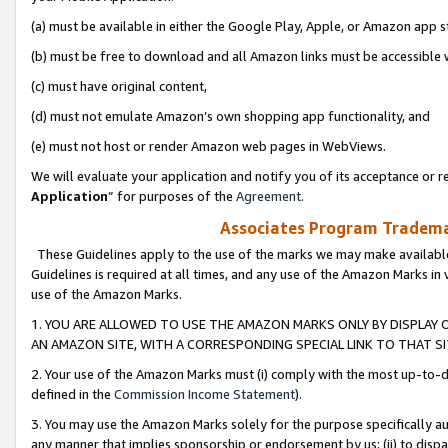
(a) must be available in either the Google Play, Apple, or Amazon app s
(b) must be free to download and all Amazon links must be accessible 
(c) must have original content,
(d) must not emulate Amazon’s own shopping app functionality, and
(e) must not host or render Amazon web pages in WebViews.
We will evaluate your application and notify you of its acceptance or re
Application
” for purposes of the
Agreement
.
Associates Program Trademar
These Guidelines apply to the use of the marks we may make available
Guidelines is required at all times, and any use of the Amazon Marks in 
use of the Amazon Marks.
1. YOU ARE ALLOWED TO USE THE AMAZON MARKS ONLY BY DISPLAY 
AN AMAZON SITE, WITH A CORRESPONDING SPECIAL LINK TO THAT SI
2. Your use of the Amazon Marks must (i) comply with the most up-to-da
defined in the
Commission Income Statement
).
3. You may use the Amazon Marks solely for the purpose specifically a
any manner that implies sponsorship or endorsement by us; (ii) to disparag