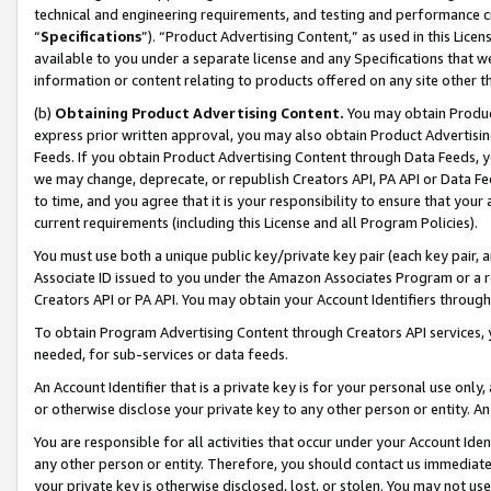
technical and engineering requirements, and testing and performance cri
“
Specifications
”). “Product Advertising Content,” as used in this Lic
available to you under a separate license and any Specifications that we
information or content relating to products offered on any site other 
(b)
Obtaining Product Advertising Content.
You may obtain Product
express prior written approval, you may also obtain Product Advertisi
Feeds. If you obtain Product Advertising Content through Data Feeds, yo
we may change, deprecate, or republish Creators API, PA API or Data Fee
to time, and you agree that it is your responsibility to ensure that your
current requirements (including this License and all Program Policies).
You must use both a unique public key/private key pair (each key pair, a
Associate ID issued to you under the Amazon Associates Program or a r
Creators API or PA API. You may obtain your Account Identifiers through
To obtain Program Advertising Content through Creators API services, y
needed, for sub-services or data feeds.
An Account Identifier that is a private key is for your personal use only,
or otherwise disclose your private key to any other person or entity. An A
You are responsible for all activities that occur under your Account Ide
any other person or entity. Therefore, you should contact us immediate
your private key is otherwise disclosed, lost, or stolen. You may not u