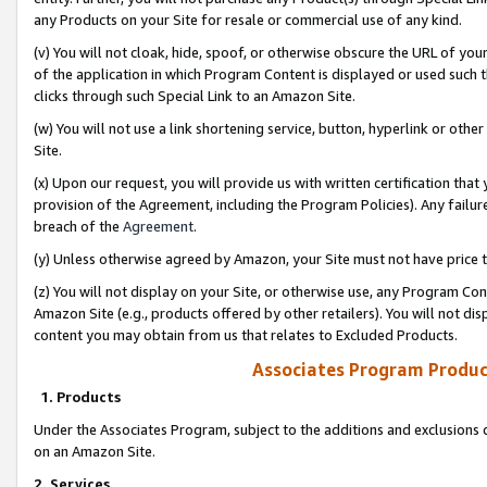
any Products on your Site for resale or commercial use of any kind.
(v) You will not cloak, hide, spoof, or otherwise obscure the URL of your
of the application in which Program Content is displayed or used such 
clicks through such Special Link to an Amazon Site.
(w) You will not use a link shortening service, button, hyperlink or oth
Site.
(x) Upon our request, you will provide us with written certification tha
provision of the Agreement, including the Program Policies). Any failure
breach of the
Agreement
.
(y) Unless otherwise agreed by Amazon, your Site must not have price tr
(z) You will not display on your Site, or otherwise use, any Program Con
Amazon Site (e.g., products offered by other retailers). You will not di
content you may obtain from us that relates to Excluded Products.
Associates Program Produc
1. Products
Under the Associates Program, subject to the additions and exclusions d
on an Amazon Site.
2. Services