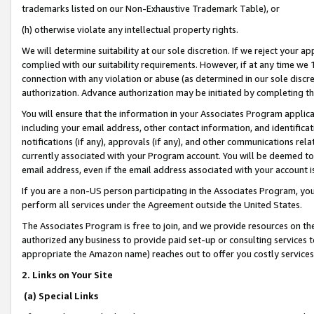
trademarks listed on our Non-Exhaustive Trademark Table), or
(h) otherwise violate any intellectual property rights.
We will determine suitability at our sole discretion. If we reject your 
complied with our suitability requirements. However, if at any time we 1
connection with any violation or abuse (as determined in our sole disc
authorization. Advance authorization may be initiated by completing t
You will ensure that the information in your Associates Program applic
including your email address, other contact information, and identifica
notifications (if any), approvals (if any), and other communications re
currently associated with your Program account. You will be deemed to 
email address, even if the email address associated with your account i
If you are a non-US person participating in the Associates Program, you
perform all services under the Agreement outside the United States.
The Associates Program is free to join, and we provide resources on th
authorized any business to provide paid set-up or consulting services t
appropriate the Amazon name) reaches out to offer you costly services
2. Links on Your Site
(a) Special Links