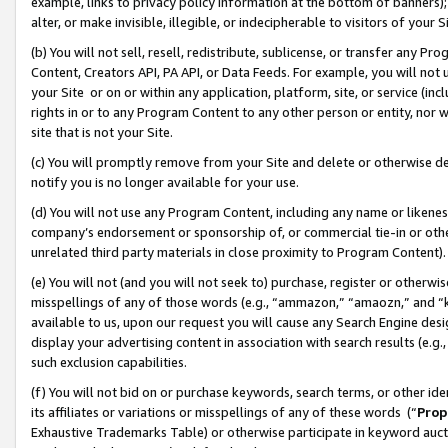
example, links to privacy policy information at the bottom of banners);
alter, or make invisible, illegible, or indecipherable to visitors of your 
(b) You will not sell, resell, redistribute, sublicense, or transfer any 
Content, Creators API, PA API, or Data Feeds. For example, you will not 
your Site or on or within any application, platform, site, or service (in
rights in or to any Program Content to any other person or entity, nor wi
site that is not your Site.
(c) You will promptly remove from your Site and delete or otherwise d
notify you is no longer available for your use.
(d) You will not use any Program Content, including any name or likene
company’s endorsement or sponsorship of, or commercial tie-in or other 
unrelated third party materials in close proximity to Program Content)
(e) You will not (and you will not seek to) purchase, register or otherw
misspellings of any of those words (e.g., “ammazon,” “amaozn,” and “kin
available to us, upon our request you will cause any Search Engine de
display your advertising content in association with search results (e.
such exclusion capabilities.
(f) You will not bid on or purchase keywords, search terms, or other id
its affiliates or variations or misspellings of any of these words (“
Prop
Exhaustive Trademarks Table) or otherwise participate in keyword aucti