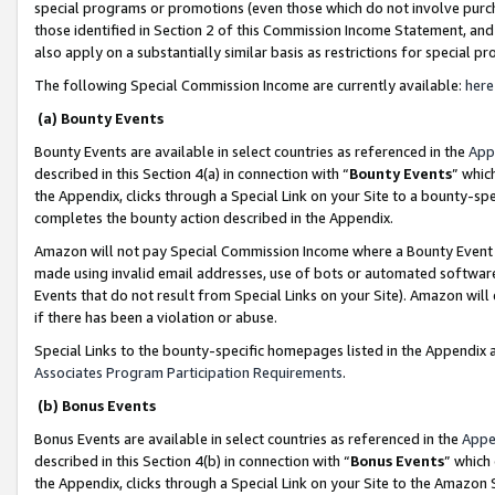
special programs or promotions (even those which do not involve purcha
those identified in Section 2 of this Commission Income Statement, an
also apply on a substantially similar basis as restrictions for special 
The following Special Commission Income are currently available:
here
(a) Bounty Events
Bounty Events are available in select countries as referenced in the
App
described in this Section 4(a) in connection with “
Bounty Events
” whic
the Appendix, clicks through a Special Link on your Site to a bounty-s
completes the bounty action described in the Appendix.
Amazon will not pay Special Commission Income where a Bounty Event ha
made using invalid email addresses, use of bots or automated software
Events that do not result from Special Links on your Site). Amazon will 
if there has been a violation or abuse.
Special Links to the bounty-specific homepages listed in the Appendix 
Associates Program Participation Requirements
.
(b) Bonus Events
Bonus Events are available in select countries as referenced in the
Appe
described in this Section 4(b) in connection with “
Bonus Events
” which
the Appendix, clicks through a Special Link on your Site to the Amazon 