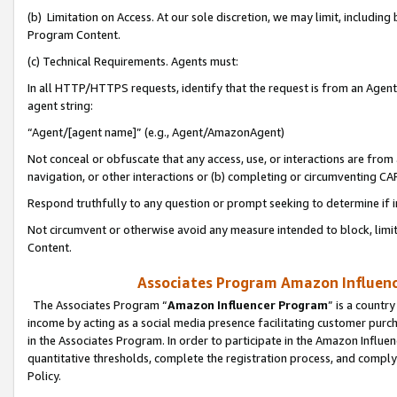
(b) Limitation on Access. At our sole discretion, we may limit, includin
Program Content.
(c) Technical Requirements. Agents must:
In all HTTP/HTTPS requests, identify that the request is from an Agent 
agent string:
“Agent/[agent name]” (e.g., Agent/AmazonAgent)
Not conceal or obfuscate that any access, use, or interactions are fro
navigation, or other interactions or (b) completing or circumventing 
Respond truthfully to any question or prompt seeking to determine if 
Not circumvent or otherwise avoid any measure intended to block, limit
Content.
Associates Program Amazon Influence
The Associates Program “
Amazon Influencer Program
” is a countr
income by acting as a social media presence facilitating customer purc
in the Associates Program. In order to participate in the Amazon Influen
quantitative thresholds, complete the registration process, and comply
Policy.