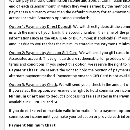
We will pay Standard Commission Income and Special Commission Incom
end of each calendar month in which they were earned by the method de
payment in a currency other than the default currency for an Amazon Sit
accordance with Amazon’s operating standards.
Option 1: Payment by Direct Deposit
. We will directly deposit the co
us with the name of your bank, the account number, the name of the pr
information (such as the ABA, IBAN or BIC number, if applicable). If you 
amount due to you reaches the minimum stated in the
Payment Minim
Option 2: Payment by Amazon Gift Card
. We will send you gift cards 
Associates account. These gift cards are redeemable for products on t
terms and conditions. If you select this option, we reserve the right t
Payment Chart
. We reserve the right to hold the portion of payment
alternate payment method. Payment by Amazon Gift Card is not available
Option 3: Payment by Check
. We will send you a check in the amount o
If you select this option, we reserve the right to hold commission inco
Minimum Chart
and to deduct a processing fee as stated in the
Paym
available in BE, NL, PL and SE.
If you do not select or maintain valid information for a payment opti
commission income until you make your selection or provide such info
Payment Minimum Chart