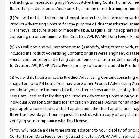
extracting, or repurposing any Product Advertising Content or in connec
that offer products on an Amazon Site, or in the direct training or fin
(f) You will not (i) interfere, or attempt to interfere, in any manner wit
Product Advertising Content for the purpose of direct marketing, spammi
(iii) remove, obscure, alter, or make invisible, illegible, or indecipherab
appearing on or contained within Creators API, PA API, Data Feeds, Prod
(g) You will not, and will not attempt to (i) modify, alter, tamper with,
included in Product Advertising Content; or (ii) reverse engineer, disa
source code or other underlying components (such as a model, model pa
to Creators API, PA API, Data Feeds, or any software included in Produc
(h) You will not store or cache Product Advertising Content consisting 
image for up to 24 hours. You may store other Product Advertising Cont
you do so you must immediately thereafter refresh and re-display the P
new Data Feed and refreshing the Product Advertising Content on your 
individual Amazon Standard Identification Numbers (ASINs) for an indefi
your application includes a client application, the client application m
three business days of our request, furnish us with a copy of any clien
verifying your compliance with this License.
(i) You will include a date/time stamp adjacent to your display of prici
Content from Data Feeds, or if you call Creators API, PA API or refresh