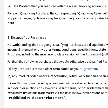
(iii) the Product that you featured with the Alexa Shopping Action is 
For each Qualifying Purchase, the corresponding “Qualifying Revenue” i
shipping charges, gift-wrapping fees, handling fees, taxes (e.g. sales ta
debt.
2. Disqualified Purchases
Notwithstanding the foregoing, Qualifying Purchases are disqualified w
Income Statement or any other terms, conditions, specifications, statem
Program, including the most up-to-date version of the
Agreement
(coll
Further, the following purchases that would otherwise be Qualified Pu
(a) any Product purchased after termination of your
Agreement
,
(b) any Product order where a cancellation, return, or refund has been i
(c) any Product purchased by a customer who is referred to an Amazon 
in bidding or auctions on keywords, search terms, or other identifiers 
exhaustive list of our trademarks via the links below, or variations or 
“
Prohibited Paid Search Placement
”),