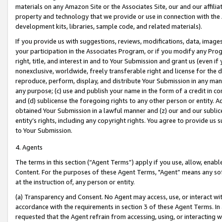
materials on any Amazon Site or the Associates Site, our and our affili
property and technology that we provide or use in connection with the
development kits, libraries, sample code, and related materials).
If you provide us with suggestions, reviews, modifications, data, image
your participation in the Associates Program, or if you modify any Prog
right, title, and interest in and to Your Submission and grant us (even 
nonexclusive, worldwide, freely transferable right and license for the du
reproduce, perform, display, and distribute Your Submission in any man
any purpose; (c) use and publish your name in the form of a credit in c
and (d) sublicense the foregoing rights to any other person or entity. A
obtained Your Submission in a lawful manner and (z) our and our sublice
entity’s rights, including any copyright rights. You agree to provide us
to Your Submission.
4. Agents
The terms in this section (“Agent Terms”) apply if you use, allow, enab
Content. For the purposes of these Agent Terms, "Agent” means any so
at the instruction of, any person or entity.
(a) Transparency and Consent. No Agent may access, use, or interact with 
accordance with the requirements in section 3 of these Agent Terms. In
requested that the Agent refrain from accessing, using, or interacting