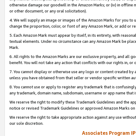
otherwise damage our goodwill in the Amazon Marks; or (iv) in offline ma
or other document, or any oral solicitation).
4. We will supply an image or images of the Amazon Marks for you to 
change the proportion, color, or font of any Amazon Mark, or add or
5. Each Amazon Mark must appear by itself, in its entirety, with reason
textual elements. Under no circumstance can any Amazon Mark be placed
Mark.
6. All rights to the Amazon Marks are our exclusive property, and all 
benefit. You will not take any action that conflicts with our rights in, 
7. You cannot display or otherwise use any logo or content created by a
unless you have obtained from that seller or vendor specific written au
8. You cannot use or apply to register any trademark that is confusingly
any trademark, domain name, subdomain, username or app name that is 
We reserve the right to modify these Trademark Guidelines and the app
notice or revised Trademark Guidelines or approved Amazon Marks on t
We reserve the right to take appropriate action against any use without
our sole discretion.
Associates Program IP