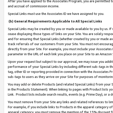
After you have applied to the Associates Program, you are permitted to 
and accrual of commission income.
Special Links must use the Associates ID we have assigned to you.
(b) General Requirements Applicable to All Special Links
Special Links may be created by you or made available to you by us. If 
cease displaying those types of links on your Site. You are solely respo
and for ensuring that Special Links (whether created by you or made av
track referrals of our customers from your Site. You must not encoura
directly from your Site. For example, you must include your Associates
parameter in the URL of each link you place on your Site to an Amazon 
Upon your request but subject to our approval, we may issue you addit
performance of your Special Links by including different sub-tags in t
tag, other ID or reporting provided in connection with the Associates Pr
sub-tags to users as they arrive on your Site for purposes of monitorin
You may add or delete Products (and related Special Links) from your Si
in the Products Statement). When linking to pages with Product lists you
Link. Product lists include search results, events (e.g. Prime Day), or 
You must remove from your Site any links and related references to li
For example, if you include links to Products in the apparel category 
apparel category, you must remove the mention of the 15% discount f