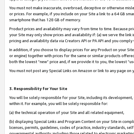
You must not make inaccurate, overbroad, deceptive or otherwise misle
or prices. For example, if you include on your Site a link to a 64 GB sm
smartphone that has 128 GB of memory.
Product prices and availability may vary from time to time. Because pri
your Site may only show prices and availability if: (a) we serve the link 
pricing and availability data via Creators API or PA API and you comply
In addition, if you choose to display prices for any Product on your Si
or engine) together with prices for the same or similar products offer
both the lowest “new” price and, if we provide it to you, the lowest “u
You must not post any Special Links on Amazon or link to any page on 
3. Responsibility for Your Site
You will be solely responsible for your Site, including its development
within it. For example, you will be solely responsible for:
(a) the technical operation of your Site and all related equipment,
(b) displaying Special Links and Program Content on your Site in compl
licenses, permits, guidelines, codes of practice, industry standards, se
governmental authority, including those related to electronic marketin