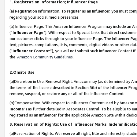
1. Registration Information; Influencer Page
(a) Registration Information. To register as an Influencer, you must co
regarding your social media presences.
(b) Influencer Page. This Amazon Influencer Program may include an A
(“
Influencer Page
”). With respect to Special Links that direct custom
our customer clicks through to your Influencer Page. The Influencer Pag
text, pictures, compilations, lists, comments, digital videos or other
(“
Influencer Content
”), you will not submit such Influencer Content if
the
Amazon Community Guidelines
.
2.Onsite Use
(a)Discretion in Use; Removal Right. Amazon may (as determined by Amazo
the terms of the license described in Section 3(b) of the Influencer Prog
remove, suspend, or restore any or all of the Influencer Content.
(b)Compensation. With respect to Influencer Content used by Amazon wi
Income
”) as further detailed in Associates Central. To be eligible t
registered as an Influencer for the applicable Amazon Site with a dedic
3. Reservation of Rights; Use of Influencer Marks; Indemnificati
(a)Reservation of Rights. We reserve all right, title and interest (includ