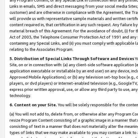
Links in emails, SMS and direct messaging from your social media Sites; 
customer) and are otherwise in compliance with the Agreement, the Tr
will provide us with representative sample materials and written certif
content required in, that certification in any such request. Any failure b
material breach of this Agreement. For the avoidance of doubt, (i) for
Act of 2003, the Telephone Consumer Protection Act of 1991 and any si
containing any Special Links, and (ii) you must comply with applicable
relating to the Associates Program.
5. Distribution of Special Links Through Software and Devices
Yo
Site, on or in connection with: (a) any client-side software application 
application executable or installable by an end user) on any device, in
Approved Mobile Applications); or (b) any television set-top box (e.g., 
players, or dvd players) or Internet-enabled television (e.g., GoogleTV, 
express prior written approval, use, or allow any third party to use, 
technology.
6. Content on your Site.
You will be solely responsible for the conten
(a) You will not add to, delete from, or otherwise alter any Program Co
resize Program Content consisting of a graphic image in a manner that
consisting of text in a manner that does not materially alter the meanin
types of links that we may make available to you may contain a link to 