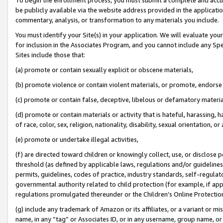
be publicly available via the website address provided in the application
commentary, analysis, or transformation to any materials you include.
You must identify your Site(s) in your application. We will evaluate your 
for inclusion in the Associates Program, and you cannot include any Speci
Sites include those that:
(a) promote or contain sexually explicit or obscene materials,
(b) promote violence or contain violent materials, or promote, endorse 
(c) promote or contain false, deceptive, libelous or defamatory materi
(d) promote or contain materials or activity that is hateful, harassing, h
of race, color, sex, religion, nationality, disability, sexual orientation, or
(e) promote or undertake illegal activities,
(f) are directed toward children or knowingly collect, use, or disclose
threshold (as defined by applicable laws, regulations and/or guidelines);
permits, guidelines, codes of practice, industry standards, self-regulat
governmental authority related to child protection (for example, if app
regulations promulgated thereunder or the Children’s Online Protection
(g) include any trademark of Amazon or its affiliates, or a variant or 
name, in any “tag” or Associates ID, or in any username, group name, or 