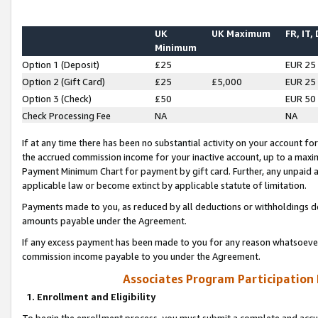
UK
UK Maximum
FR, IT,
Minimum
Option 1 (Deposit)
£25
EUR 25
Option 2 (Gift Card)
£25
£5,000
EUR 25
Option 3 (Check)
£50
EUR 50
Check Processing Fee
NA
NA
If at any time there has been no substantial activity on your account for 
the accrued commission income for your inactive account, up to a max
Payment Minimum Chart for payment by gift card. Further, any unpaid 
applicable law or become extinct by applicable statute of limitation.
Payments made to you, as reduced by all deductions or withholdings de
amounts payable under the Agreement.
If any excess payment has been made to you for any reason whatsoever,
commission income payable to you under the Agreement.
Associates Program Participation
1. Enrollment and Eligibility
To begin the enrollment process, you must submit a complete and accur