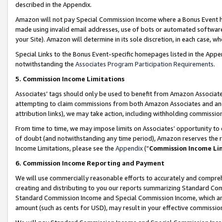
described in the Appendix.
Amazon will not pay Special Commission Income where a Bonus Event has
made using invalid email addresses, use of bots or automated software,
your Site). Amazon will determine in its sole discretion, in each case, w
Special Links to the Bonus Event-specific homepages listed in the Appe
notwithstanding the
Associates Program Participation Requirements
.
5. Commission Income Limitations
Associates’ tags should only be used to benefit from Amazon Associates
attempting to claim commissions from both Amazon Associates and ano
attribution links), we may take action, including withholding commissio
From time to time, we may impose limits on Associates’ opportunity t
of doubt (and notwithstanding any time period), Amazon reserves the ri
Income Limitations, please see the
Appendix
(“
Commission Income Li
6. Commission Income Reporting and Payment
We will use commercially reasonable efforts to accurately and comprehe
creating and distributing to you our reports summarizing Standard C
Standard Commission Income and Special Commission Income, which are 
amount (such as cents for USD), may result in your effective commission 