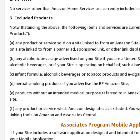
No services other than Amazon Home Services are currently included in 
3. Excluded Products
Notwithstanding the above, the following items and services are curre
Products"):
(a) any product or service sold on a site linked to from an Amazon Site
on a site linked to from a banner ad, sponsored link, or other link disp
(b) any alcoholic beverage advertised on your Site if you are a United 
alcoholic beverages, or if your Site is operating on behalf of, such a bu
(c) infant formula, alcoholic beverages or tobacco products and e-ciga
(d) herbal smoking products if you advertise the BE Amazon Site,
(e) products without an intended medical purpose referred to in Annex 
site,
(f) any product or service which Amazon designates as excluded. You will 
linking tools on Amazon and Associates Central.
Associates Program Mobile Appli
If your Site includes a software application designed and intended for
your Mobile Application: