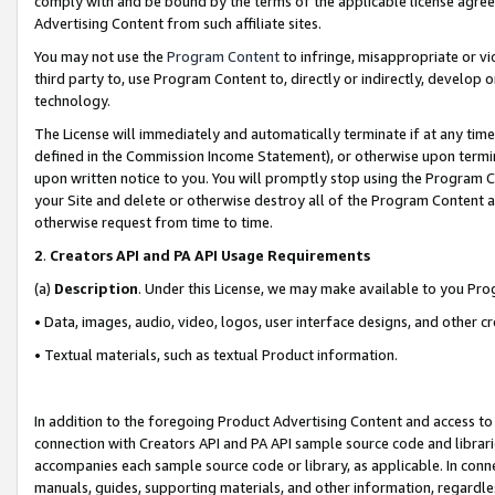
comply with and be bound by the terms of the applicable license agreem
Advertising Content from such affiliate sites.
You may not use the
Program Content
to infringe, misappropriate or vio
third party to, use Program Content to, directly or indirectly, develo
technology.
The License will immediately and automatically terminate if at any ti
defined in the Commission Income Statement), or otherwise upon termina
upon written notice to you. You will promptly stop using the Program 
your Site and delete or otherwise destroy all of the Program Content 
otherwise request from time to time.
2
.
Creators API and PA API Usage Requirements
(a)
Description
. Under this License, we may make available to you Pr
• Data, images, audio, video, logos, user interface designs, and other c
• Textual materials, such as textual Product information.
In addition to the foregoing Product Advertising Content and access to
connection with Creators API and PA API sample source code and librarie
accompanies each sample source code or library, as applicable. In conne
manuals, guides, supporting materials, and other information, regardless