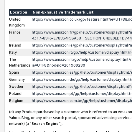
Location
Non-Exhaustive Trademark List
United
https://www.amazon.co.uk/gp/feature.html?ie=UTF8&
Kingdom
France
https://www.amazon.fr/gp/help/customer/display.ht
4317-89F6-E78834F9BA58__SECTION_64DE0ED1D74
Ireland
https://www.amazon.ie/gp/help/customer/display.ht
Italy
https://www.amazon.it/gp/help/customer/display.html
The
https://www.amazon.nl/gp/help/customer/display.html/
Netherlands
ie=UTF8&nodeId=201909280
Spain
https://www.amazon.es/gp/help/customer/display.htm
Germany
https://www.amazon.de/gp/help/customer/display.htm
Sweden
https://www.amazon.se/gp/help/customer/display.htm
Poland
https://www.amazon.pl/gp/help/customer/display.htm
Belgium
https://www.amazon.com.be/gp/help/customer/displa
(d) any Product purchased by a customer who is referred to an Amazon S
Yahoo, Bing, or any other search portal, sponsored advertising service, o
network) (a “
Search Engine
”),