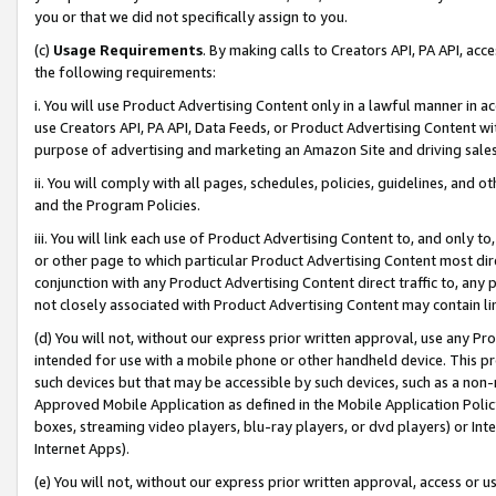
you or that we did not specifically assign to you.
(c)
Usage Requirements
. By making calls to Creators API, PA API, ac
the following requirements:
i. You will use Product Advertising Content only in a lawful manner in a
use Creators API, PA API, Data Feeds, or Product Advertising Content wit
purpose of advertising and marketing an Amazon Site and driving sales
ii. You will comply with all pages, schedules, policies, guidelines, and o
and the Program Policies.
iii. You will link each use of Product Advertising Content to, and only 
or other page to which particular Product Advertising Content most direc
conjunction with any Product Advertising Content direct traffic to, any 
not closely associated with Product Advertising Content may contain lin
(d) You will not, without our express prior written approval, use any Pr
intended for use with a mobile phone or other handheld device. This proh
such devices but that may be accessible by such devices, such as a non-
Approved Mobile Application as defined in the Mobile Application Policy; 
boxes, streaming video players, blu-ray players, or dvd players) or Inte
Internet Apps).
(e) You will not, without our express prior written approval, access or 