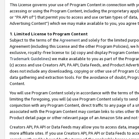
This License governs your use of Program Content in connection with yo
accessing or using the Program Content, including the proprietary appli
or “PA API of”) that permit you to access and use certain types of data
Advertising Content”) which we may make available to you, you agree t
1
.
Limited License to Program Content
Subject to the terms of the
Agreement
and solely for the limited purpo
Agreement (including this License and the other Program Policies), we 
exclusive, royalty-free license to: (a) copy and display Program Conten
Trademark Guidelines
) we make available to you as part of the Progra
(c) access and use Creators API, PA API, Data Feeds, and Product Adverti
does not include any downloading, copying or other use of Program Conte
data gathering and extraction tools. For the avoidance of doubt, Progr
Content.
You will use Program Content solely in accordance with the terms of t
limiting the foregoing, you will (a) use Program Content solely to send
conjunction with any Program Content, direct traffic to any page of a si
associated with the Program Content may contain links to sites other t
Product detail page or other relevant page of an Amazon Site and not 
Creators API, PA API or Data Feeds may allow you to access data, image
more affiliate sites. If you use Creators API, PA API or Data Feeds to ac