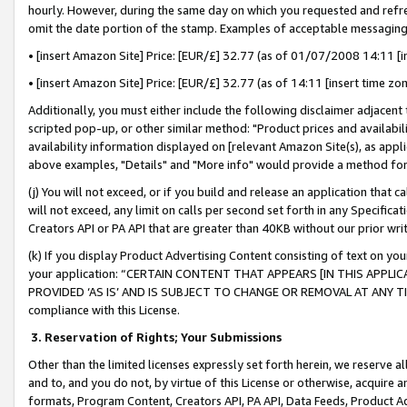
hourly. However, during the same day on which you requested and refre
omit the date portion of the stamp. Examples of acceptable messaging
• [insert Amazon Site] Price: [EUR/£] 32.77 (as of 01/07/2008 14:11 [in
• [insert Amazon Site] Price: [EUR/£] 32.77 (as of 14:11 [insert time zo
Additionally, you must either include the following disclaimer adjacent t
scripted pop-up, or other similar method: "Product prices and availabil
availability information displayed on [relevant Amazon Site(s), as appli
above examples, "Details" and "More info" would provide a method for 
(j) You will not exceed, or if you build and release an application that c
will not exceed, any limit on calls per second set forth in any Specifica
Creators API or PA API that are greater than 40KB without our prior wr
(k) If you display Product Advertising Content consisting of text on your
your application: “CERTAIN CONTENT THAT APPEARS [IN THIS APPLIC
PROVIDED ‘AS IS’ AND IS SUBJECT TO CHANGE OR REMOVAL AT ANY TIME.”
compliance with this License.
3.
Reservation of Rights; Your Submissions
Other than the limited licenses expressly set forth herein, we reserve all 
and to, and you do not, by virtue of this License or otherwise, acquire an
formats, Program Content, Creators API, PA API, Data Feeds, Product 