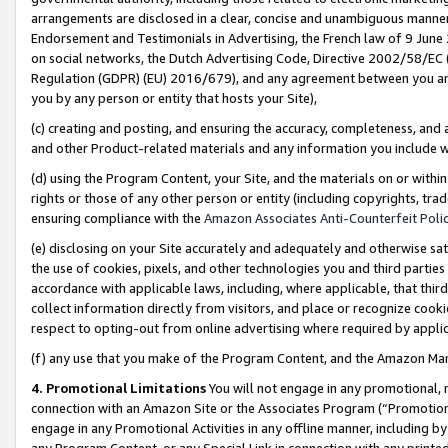
arrangements are disclosed in a clear, concise and unambiguous manner 
Endorsement and Testimonials in Advertising, the French law of 9 June
on social networks, the Dutch Advertising Code, Directive 2002/58/EC 
Regulation (GDPR) (EU) 2016/679), and any agreement between you and 
you by any person or entity that hosts your Site),
(c) creating and posting, and ensuring the accuracy, completeness, and 
and other Product-related materials and any information you include wit
(d) using the Program Content, your Site, and the materials on or within
rights or those of any other person or entity (including copyrights, trad
ensuring compliance with the
Amazon Associates Anti-Counterfeit Polic
(e) disclosing on your Site accurately and adequately and otherwise sat
the use of cookies, pixels, and other technologies you and third parties
accordance with applicable laws, including, where applicable, that thir
collect information directly from visitors, and place or recognize cooki
respect to opting-out from online advertising where required by appli
(f) any use that you make of the Program Content, and the Amazon Mar
4. Promotional Limitations
You will not engage in any promotional, ma
connection with an Amazon Site or the Associates Program (“Promotional
engage in any Promotional Activities in any offline manner, including by
any Program Content, or any Special Link in connection with any printed 