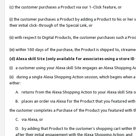
(c) the customer purchases a Product via our 1-Click feature, or
(i) the customer purchases a Product by adding a Product to his or her
their initial click-through of the Special Link, or
(ii) with respect to Digital Products, the customer purchases such a P
(iii) within 180 days of the purchase, the Product is shipped to, stre
(d) Alexa skill Site (only available for associates using a stor
(i) a customer using your Alexa skill Site engages an Alexa Shopping A
(ii) during a single Alexa Shopping Action session, which begins when
either:
A. returns from the Alexa Shopping Action to your Alexa skill Site 
B. places an order via Alexa for the Product that you featured with
the customer completes a Purchase of the Product you featured with t
C. via Alexa, or
D. by adding that Product to the customer’s shopping cart within th
after their initial engagement with the Alexa Shopping Action; and