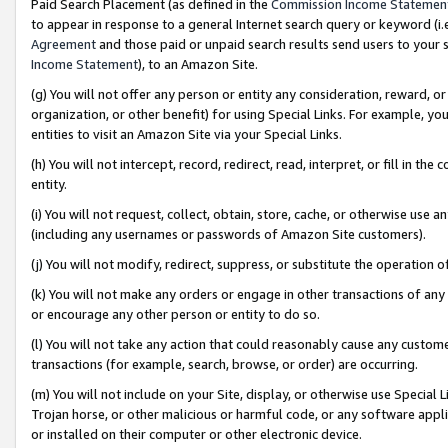
Paid Search Placement (as defined in the
Commission Income Statemen
to appear in response to a general Internet search query or keyword (i.e.
Agreement
and those paid or unpaid search results send users to your sit
Income Statement
), to an Amazon Site.
(g) You will not offer any person or entity any consideration, reward, or
organization, or other benefit) for using Special Links. For example, 
entities to visit an Amazon Site via your Special Links.
(h) You will not intercept, record, redirect, read, interpret, or fill in 
entity.
(i) You will not request, collect, obtain, store, cache, or otherwise us
(including any usernames or passwords of Amazon Site customers).
(j) You will not modify, redirect, suppress, or substitute the operation 
(k) You will not make any orders or engage in other transactions of any 
or encourage any other person or entity to do so.
(l) You will not take any action that could reasonably cause any custome
transactions (for example, search, browse, or order) are occurring.
(m) You will not include on your Site, display, or otherwise use Specia
Trojan horse, or other malicious or harmful code, or any software app
or installed on their computer or other electronic device.