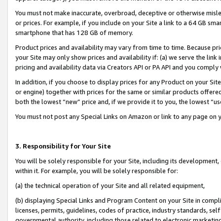
You must not make inaccurate, overbroad, deceptive or otherwise misle
or prices. For example, if you include on your Site a link to a 64 GB sm
smartphone that has 128 GB of memory.
Product prices and availability may vary from time to time. Because pri
your Site may only show prices and availability if: (a) we serve the link 
pricing and availability data via Creators API or PA API and you comply
In addition, if you choose to display prices for any Product on your Si
or engine) together with prices for the same or similar products offer
both the lowest “new” price and, if we provide it to you, the lowest “u
You must not post any Special Links on Amazon or link to any page on 
3. Responsibility for Your Site
You will be solely responsible for your Site, including its development
within it. For example, you will be solely responsible for:
(a) the technical operation of your Site and all related equipment,
(b) displaying Special Links and Program Content on your Site in compl
licenses, permits, guidelines, codes of practice, industry standards, se
governmental authority, including those related to electronic marketin