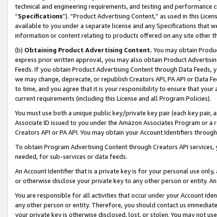
technical and engineering requirements, and testing and performance cri
“
Specifications
”). “Product Advertising Content,” as used in this Lic
available to you under a separate license and any Specifications that we
information or content relating to products offered on any site other 
(b)
Obtaining Product Advertising Content.
You may obtain Product
express prior written approval, you may also obtain Product Advertisi
Feeds. If you obtain Product Advertising Content through Data Feeds, yo
we may change, deprecate, or republish Creators API, PA API or Data Fee
to time, and you agree that it is your responsibility to ensure that your
current requirements (including this License and all Program Policies).
You must use both a unique public key/private key pair (each key pair, a
Associate ID issued to you under the Amazon Associates Program or a r
Creators API or PA API. You may obtain your Account Identifiers through
To obtain Program Advertising Content through Creators API services, y
needed, for sub-services or data feeds.
An Account Identifier that is a private key is for your personal use only,
or otherwise disclose your private key to any other person or entity. An A
You are responsible for all activities that occur under your Account Ide
any other person or entity. Therefore, you should contact us immediate
your private key is otherwise disclosed, lost, or stolen. You may not u