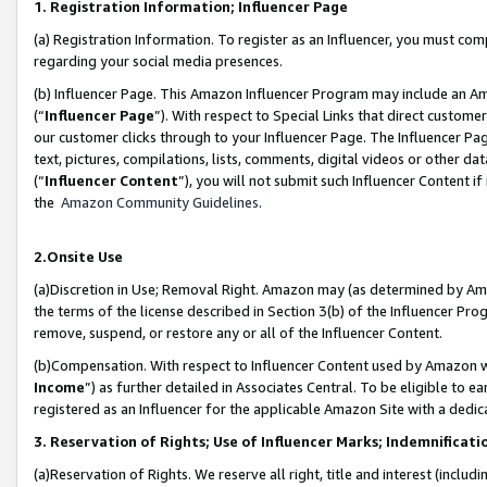
1. Registration Information; Influencer Page
(a) Registration Information. To register as an Influencer, you must co
regarding your social media presences.
(b) Influencer Page. This Amazon Influencer Program may include an A
(“
Influencer Page
”). With respect to Special Links that direct custom
our customer clicks through to your Influencer Page. The Influencer Pag
text, pictures, compilations, lists, comments, digital videos or other
(“
Influencer Content
”), you will not submit such Influencer Content if
the
Amazon Community Guidelines
.
2.Onsite Use
(a)Discretion in Use; Removal Right. Amazon may (as determined by Amazo
the terms of the license described in Section 3(b) of the Influencer Prog
remove, suspend, or restore any or all of the Influencer Content.
(b)Compensation. With respect to Influencer Content used by Amazon wi
Income
”) as further detailed in Associates Central. To be eligible t
registered as an Influencer for the applicable Amazon Site with a dedic
3. Reservation of Rights; Use of Influencer Marks; Indemnificati
(a)Reservation of Rights. We reserve all right, title and interest (includ