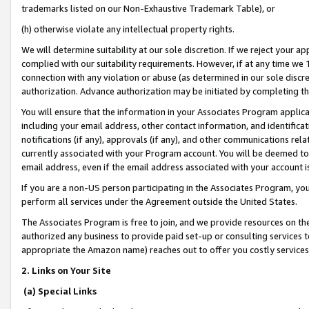
trademarks listed on our Non-Exhaustive Trademark Table), or
(h) otherwise violate any intellectual property rights.
We will determine suitability at our sole discretion. If we reject your 
complied with our suitability requirements. However, if at any time we 1
connection with any violation or abuse (as determined in our sole disc
authorization. Advance authorization may be initiated by completing t
You will ensure that the information in your Associates Program applic
including your email address, other contact information, and identifica
notifications (if any), approvals (if any), and other communications re
currently associated with your Program account. You will be deemed to 
email address, even if the email address associated with your account i
If you are a non-US person participating in the Associates Program, you
perform all services under the Agreement outside the United States.
The Associates Program is free to join, and we provide resources on th
authorized any business to provide paid set-up or consulting services t
appropriate the Amazon name) reaches out to offer you costly services
2. Links on Your Site
(a) Special Links