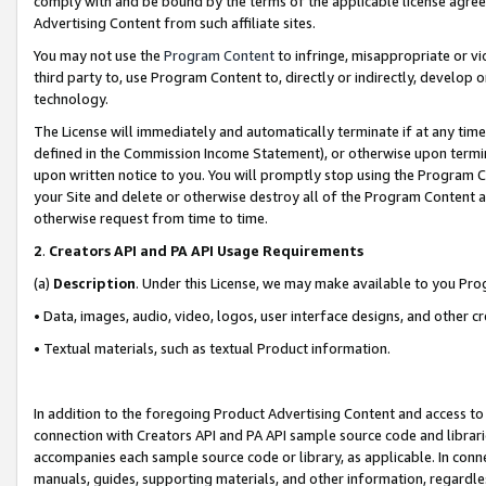
comply with and be bound by the terms of the applicable license agreem
Advertising Content from such affiliate sites.
You may not use the
Program Content
to infringe, misappropriate or vio
third party to, use Program Content to, directly or indirectly, develo
technology.
The License will immediately and automatically terminate if at any ti
defined in the Commission Income Statement), or otherwise upon termina
upon written notice to you. You will promptly stop using the Program 
your Site and delete or otherwise destroy all of the Program Content 
otherwise request from time to time.
2
.
Creators API and PA API Usage Requirements
(a)
Description
. Under this License, we may make available to you Pr
• Data, images, audio, video, logos, user interface designs, and other c
• Textual materials, such as textual Product information.
In addition to the foregoing Product Advertising Content and access to
connection with Creators API and PA API sample source code and librarie
accompanies each sample source code or library, as applicable. In conne
manuals, guides, supporting materials, and other information, regardless