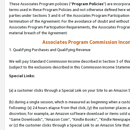
These Associates Program policies (“
Program Policies
”) are incorpor
terms used in these Program Policies and not otherwise defined here wil
parties under Sections 3 and 6 of the Associates Program Participation
termination of the Agreement. For the avoidance of doubt and without l
Associates Program Participation Requirements, the Associates Program
material breach of the Agreement.
Associates Program Commission Inco
1. Qualifying Purchases and Qualifying Revenue
We will pay Standard Commission Income described in Section 3 of thi
(subject to the exclusions described in this Commission Income Stateme
Special Links:
(a) a customer clicks through a Special Link on your Site to an Amazon S
(b) during a single session, which is measured as beginning when a custo
following: (x) 24 hours elapse from that click, (y) the customer places 
discretion; for example, an Amazon software download or items sold 
“Game Downloads”, “Amazon Coin”, “Kindle Books”, “Kindle Newspapers”
or (z) the customer clicks through a Special Link to an Amazon Site that