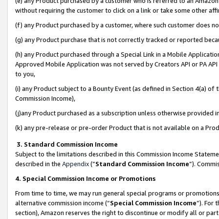
(e) any Product purchased by a customer who is referred to an Amazon Si
without requiring the customer to click on a link or take some other affi
(f) any Product purchased by a customer, where such customer does no
(g) any Product purchase that is not correctly tracked or reported bec
(h) any Product purchased through a Special Link in a Mobile Applicatio
Approved Mobile Application was not served by Creators API or PA API (
to you,
(i) any Product subject to a Bounty Event (as defined in Section 4(a) o
Commission Income),
(j)any Product purchased as a subscription unless otherwise provided 
(k) any pre-release or pre-order Product that is not available on a Prod
3. Standard Commission Income
Subject to the limitations described in this Commission Income Statem
described in the
Appendix
(”
Standard Commission Income
”). Commis
4. Special Commission Income or Promotions
From time to time, we may run general special programs or promotions 
alternative commission income (“
Special Commission Income
”). For
section), Amazon reserves the right to discontinue or modify all or par