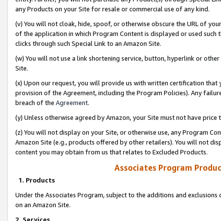
any Products on your Site for resale or commercial use of any kind.
(v) You will not cloak, hide, spoof, or otherwise obscure the URL of your
of the application in which Program Content is displayed or used such 
clicks through such Special Link to an Amazon Site.
(w) You will not use a link shortening service, button, hyperlink or oth
Site.
(x) Upon our request, you will provide us with written certification tha
provision of the Agreement, including the Program Policies). Any failure
breach of the
Agreement
.
(y) Unless otherwise agreed by Amazon, your Site must not have price tr
(z) You will not display on your Site, or otherwise use, any Program Con
Amazon Site (e.g., products offered by other retailers). You will not di
content you may obtain from us that relates to Excluded Products.
Associates Program Produc
1. Products
Under the Associates Program, subject to the additions and exclusions d
on an Amazon Site.
2. Services