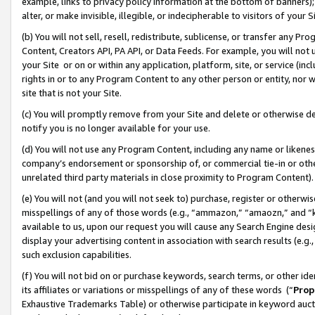
example, links to privacy policy information at the bottom of banners);
alter, or make invisible, illegible, or indecipherable to visitors of your 
(b) You will not sell, resell, redistribute, sublicense, or transfer any 
Content, Creators API, PA API, or Data Feeds. For example, you will not 
your Site or on or within any application, platform, site, or service (in
rights in or to any Program Content to any other person or entity, nor wi
site that is not your Site.
(c) You will promptly remove from your Site and delete or otherwise d
notify you is no longer available for your use.
(d) You will not use any Program Content, including any name or likene
company’s endorsement or sponsorship of, or commercial tie-in or other 
unrelated third party materials in close proximity to Program Content)
(e) You will not (and you will not seek to) purchase, register or otherw
misspellings of any of those words (e.g., “ammazon,” “amaozn,” and “kin
available to us, upon our request you will cause any Search Engine de
display your advertising content in association with search results (e.
such exclusion capabilities.
(f) You will not bid on or purchase keywords, search terms, or other id
its affiliates or variations or misspellings of any of these words (“
Prop
Exhaustive Trademarks Table) or otherwise participate in keyword aucti