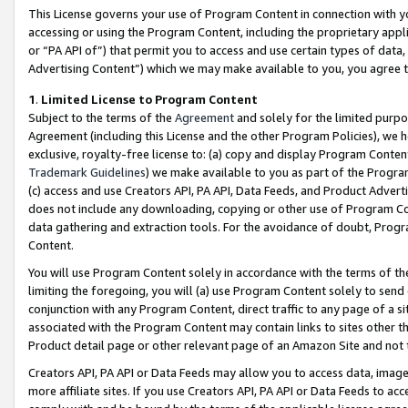
This License governs your use of Program Content in connection with yo
accessing or using the Program Content, including the proprietary appli
or “PA API of”) that permit you to access and use certain types of data
Advertising Content”) which we may make available to you, you agree t
1
.
Limited License to Program Content
Subject to the terms of the
Agreement
and solely for the limited purpo
Agreement (including this License and the other Program Policies), we 
exclusive, royalty-free license to: (a) copy and display Program Conten
Trademark Guidelines
) we make available to you as part of the Progra
(c) access and use Creators API, PA API, Data Feeds, and Product Adverti
does not include any downloading, copying or other use of Program Conte
data gathering and extraction tools. For the avoidance of doubt, Progr
Content.
You will use Program Content solely in accordance with the terms of t
limiting the foregoing, you will (a) use Program Content solely to send
conjunction with any Program Content, direct traffic to any page of a si
associated with the Program Content may contain links to sites other t
Product detail page or other relevant page of an Amazon Site and not 
Creators API, PA API or Data Feeds may allow you to access data, image
more affiliate sites. If you use Creators API, PA API or Data Feeds to ac