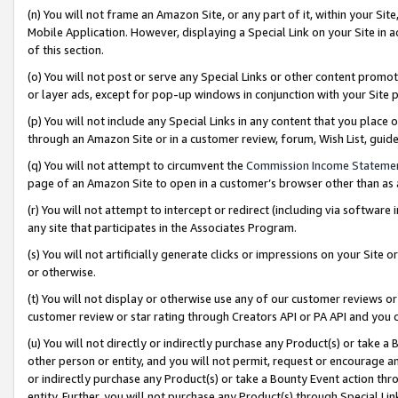
(n) You will not frame an Amazon Site, or any part of it, within your Sit
Mobile Application. However, displaying a Special Link on your Site in a
of this section.
(o) You will not post or serve any Special Links or other content prom
or layer ads, except for pop-up windows in conjunction with your Site 
(p) You will not include any Special Links in any content that you place
through an Amazon Site or in a customer review, forum, Wish List, gui
(q) You will not attempt to circumvent the
Commission Income Stateme
page of an Amazon Site to open in a customer’s browser other than as a 
(r) You will not attempt to intercept or redirect (including via softwar
any site that participates in the Associates Program.
(s) You will not artificially generate clicks or impressions on your Si
or otherwise.
(t) You will not display or otherwise use any of our customer reviews or 
customer review or star rating through Creators API or PA API and you 
(u) You will not directly or indirectly purchase any Product(s) or take a
other person or entity, and you will not permit, request or encourage an
or indirectly purchase any Product(s) or take a Bounty Event action thro
entity. Further, you will not purchase any Product(s) through Special Li