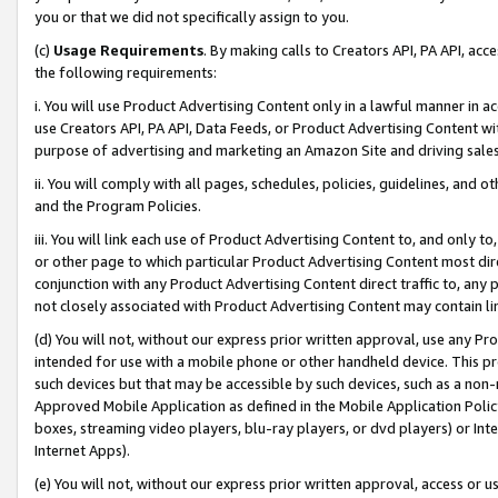
you or that we did not specifically assign to you.
(c)
Usage Requirements
. By making calls to Creators API, PA API, ac
the following requirements:
i. You will use Product Advertising Content only in a lawful manner in a
use Creators API, PA API, Data Feeds, or Product Advertising Content wit
purpose of advertising and marketing an Amazon Site and driving sales
ii. You will comply with all pages, schedules, policies, guidelines, and o
and the Program Policies.
iii. You will link each use of Product Advertising Content to, and only 
or other page to which particular Product Advertising Content most direc
conjunction with any Product Advertising Content direct traffic to, any 
not closely associated with Product Advertising Content may contain lin
(d) You will not, without our express prior written approval, use any Pr
intended for use with a mobile phone or other handheld device. This proh
such devices but that may be accessible by such devices, such as a non-
Approved Mobile Application as defined in the Mobile Application Policy; 
boxes, streaming video players, blu-ray players, or dvd players) or Inte
Internet Apps).
(e) You will not, without our express prior written approval, access or 