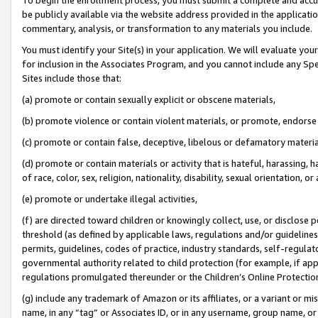
be publicly available via the website address provided in the application
commentary, analysis, or transformation to any materials you include.
You must identify your Site(s) in your application. We will evaluate your 
for inclusion in the Associates Program, and you cannot include any Speci
Sites include those that:
(a) promote or contain sexually explicit or obscene materials,
(b) promote violence or contain violent materials, or promote, endorse 
(c) promote or contain false, deceptive, libelous or defamatory materi
(d) promote or contain materials or activity that is hateful, harassing, h
of race, color, sex, religion, nationality, disability, sexual orientation, or
(e) promote or undertake illegal activities,
(f) are directed toward children or knowingly collect, use, or disclose
threshold (as defined by applicable laws, regulations and/or guidelines);
permits, guidelines, codes of practice, industry standards, self-regulat
governmental authority related to child protection (for example, if app
regulations promulgated thereunder or the Children’s Online Protection
(g) include any trademark of Amazon or its affiliates, or a variant or 
name, in any “tag” or Associates ID, or in any username, group name, or 