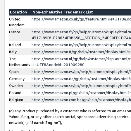
Location
Non-Exhaustive Trademark List
United
https://www.amazon.co.uk/gp/feature.html?ie=UTF8&
Kingdom
France
https://www.amazon.fr/gp/help/customer/display.ht
4317-89F6-E78834F9BA58__SECTION_64DE0ED1D74
Ireland
https://www.amazon.ie/gp/help/customer/display.ht
Italy
https://www.amazon.it/gp/help/customer/display.html
The
https://www.amazon.nl/gp/help/customer/display.html/
Netherlands
ie=UTF8&nodeId=201909280
Spain
https://www.amazon.es/gp/help/customer/display.htm
Germany
https://www.amazon.de/gp/help/customer/display.htm
Sweden
https://www.amazon.se/gp/help/customer/display.htm
Poland
https://www.amazon.pl/gp/help/customer/display.htm
Belgium
https://www.amazon.com.be/gp/help/customer/displa
(d) any Product purchased by a customer who is referred to an Amazon S
Yahoo, Bing, or any other search portal, sponsored advertising service, o
network) (a “
Search Engine
”),