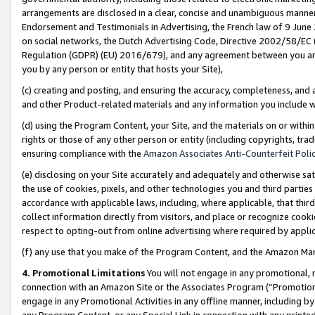
arrangements are disclosed in a clear, concise and unambiguous manner 
Endorsement and Testimonials in Advertising, the French law of 9 June
on social networks, the Dutch Advertising Code, Directive 2002/58/EC 
Regulation (GDPR) (EU) 2016/679), and any agreement between you and 
you by any person or entity that hosts your Site),
(c) creating and posting, and ensuring the accuracy, completeness, and 
and other Product-related materials and any information you include wit
(d) using the Program Content, your Site, and the materials on or within
rights or those of any other person or entity (including copyrights, trad
ensuring compliance with the
Amazon Associates Anti-Counterfeit Polic
(e) disclosing on your Site accurately and adequately and otherwise sat
the use of cookies, pixels, and other technologies you and third parties
accordance with applicable laws, including, where applicable, that thir
collect information directly from visitors, and place or recognize cooki
respect to opting-out from online advertising where required by appli
(f) any use that you make of the Program Content, and the Amazon Mar
4. Promotional Limitations
You will not engage in any promotional, ma
connection with an Amazon Site or the Associates Program (“Promotional
engage in any Promotional Activities in any offline manner, including by
any Program Content, or any Special Link in connection with any printed 