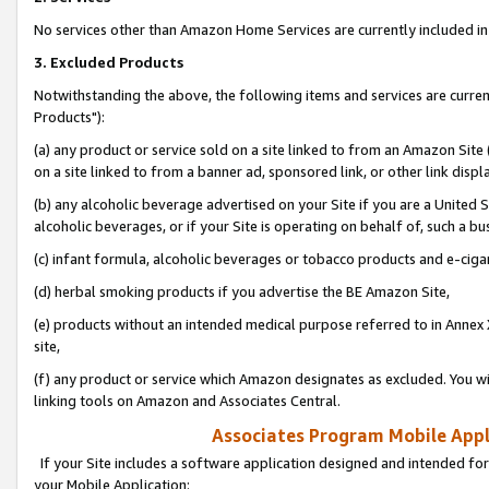
No services other than Amazon Home Services are currently included in 
3. Excluded Products
Notwithstanding the above, the following items and services are curre
Products"):
(a) any product or service sold on a site linked to from an Amazon Site
on a site linked to from a banner ad, sponsored link, or other link disp
(b) any alcoholic beverage advertised on your Site if you are a United 
alcoholic beverages, or if your Site is operating on behalf of, such a bu
(c) infant formula, alcoholic beverages or tobacco products and e-ciga
(d) herbal smoking products if you advertise the BE Amazon Site,
(e) products without an intended medical purpose referred to in Annex 
site,
(f) any product or service which Amazon designates as excluded. You will 
linking tools on Amazon and Associates Central.
Associates Program Mobile Appli
If your Site includes a software application designed and intended for
your Mobile Application: