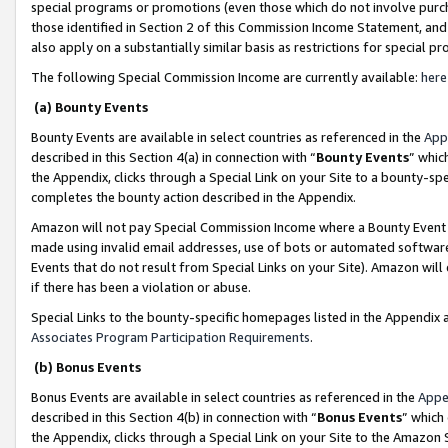
special programs or promotions (even those which do not involve purcha
those identified in Section 2 of this Commission Income Statement, an
also apply on a substantially similar basis as restrictions for special 
The following Special Commission Income are currently available:
here
(a) Bounty Events
Bounty Events are available in select countries as referenced in the
App
described in this Section 4(a) in connection with “
Bounty Events
” whic
the Appendix, clicks through a Special Link on your Site to a bounty-s
completes the bounty action described in the Appendix.
Amazon will not pay Special Commission Income where a Bounty Event ha
made using invalid email addresses, use of bots or automated software
Events that do not result from Special Links on your Site). Amazon will 
if there has been a violation or abuse.
Special Links to the bounty-specific homepages listed in the Appendix 
Associates Program Participation Requirements
.
(b) Bonus Events
Bonus Events are available in select countries as referenced in the
Appe
described in this Section 4(b) in connection with “
Bonus Events
” which
the Appendix, clicks through a Special Link on your Site to the Amazon 