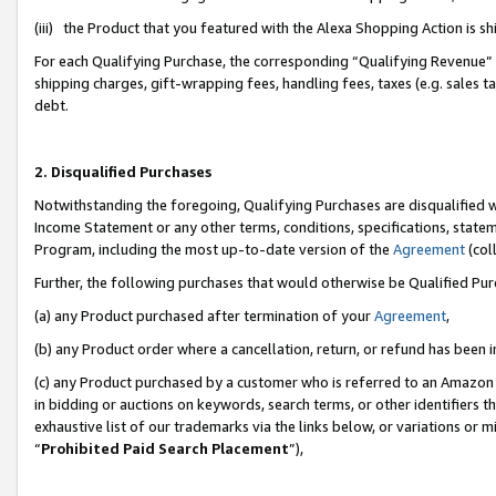
(iii) the Product that you featured with the Alexa Shopping Action is 
For each Qualifying Purchase, the corresponding “Qualifying Revenue” i
shipping charges, gift-wrapping fees, handling fees, taxes (e.g. sales ta
debt.
2. Disqualified Purchases
Notwithstanding the foregoing, Qualifying Purchases are disqualified w
Income Statement or any other terms, conditions, specifications, statem
Program, including the most up-to-date version of the
Agreement
(coll
Further, the following purchases that would otherwise be Qualified Pu
(a) any Product purchased after termination of your
Agreement
,
(b) any Product order where a cancellation, return, or refund has been i
(c) any Product purchased by a customer who is referred to an Amazon 
in bidding or auctions on keywords, search terms, or other identifiers 
exhaustive list of our trademarks via the links below, or variations or 
“
Prohibited Paid Search Placement
”),