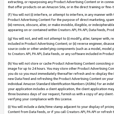
extracting, or repurposing any Product Advertising Content or in connec
that offer products on an Amazon Site, or in the direct training or fin
(f) You will not (i) interfere, or attempt to interfere, in any manner wit
Product Advertising Content for the purpose of direct marketing, spammi
(iii) remove, obscure, alter, or make invisible, illegible, or indecipherab
appearing on or contained within Creators API, PA API, Data Feeds, Prod
(g) You will not, and will not attempt to (i) modify, alter, tamper with,
included in Product Advertising Content; or (ii) reverse engineer, disa
source code or other underlying components (such as a model, model pa
to Creators API, PA API, Data Feeds, or any software included in Produc
(h) You will not store or cache Product Advertising Content consisting 
image for up to 24 hours. You may store other Product Advertising Cont
you do so you must immediately thereafter refresh and re-display the P
new Data Feed and refreshing the Product Advertising Content on your 
individual Amazon Standard Identification Numbers (ASINs) for an indefi
your application includes a client application, the client application m
three business days of our request, furnish us with a copy of any clien
verifying your compliance with this License.
(i) You will include a date/time stamp adjacent to your display of prici
Content from Data Feeds, or if you call Creators API, PA API or refresh