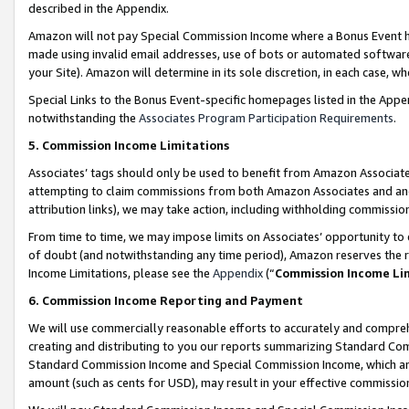
described in the Appendix.
Amazon will not pay Special Commission Income where a Bonus Event has
made using invalid email addresses, use of bots or automated software,
your Site). Amazon will determine in its sole discretion, in each case, w
Special Links to the Bonus Event-specific homepages listed in the Appe
notwithstanding the
Associates Program Participation Requirements
.
5. Commission Income Limitations
Associates’ tags should only be used to benefit from Amazon Associates
attempting to claim commissions from both Amazon Associates and ano
attribution links), we may take action, including withholding commissio
From time to time, we may impose limits on Associates’ opportunity t
of doubt (and notwithstanding any time period), Amazon reserves the ri
Income Limitations, please see the
Appendix
(“
Commission Income Li
6. Commission Income Reporting and Payment
We will use commercially reasonable efforts to accurately and comprehe
creating and distributing to you our reports summarizing Standard C
Standard Commission Income and Special Commission Income, which are 
amount (such as cents for USD), may result in your effective commission 