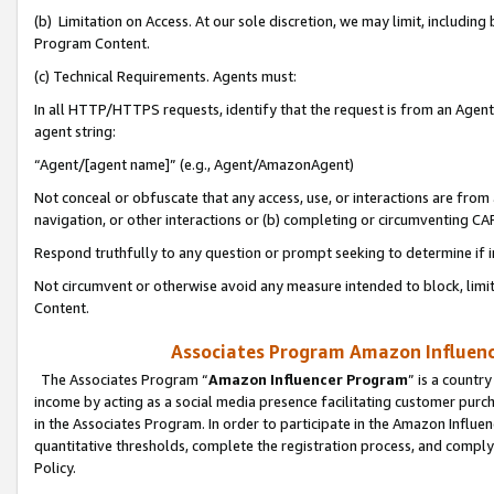
(b) Limitation on Access. At our sole discretion, we may limit, includin
Program Content.
(c) Technical Requirements. Agents must:
In all HTTP/HTTPS requests, identify that the request is from an Agent 
agent string:
“Agent/[agent name]” (e.g., Agent/AmazonAgent)
Not conceal or obfuscate that any access, use, or interactions are fro
navigation, or other interactions or (b) completing or circumventing 
Respond truthfully to any question or prompt seeking to determine if 
Not circumvent or otherwise avoid any measure intended to block, limit
Content.
Associates Program Amazon Influence
The Associates Program “
Amazon Influencer Program
” is a countr
income by acting as a social media presence facilitating customer purc
in the Associates Program. In order to participate in the Amazon Influen
quantitative thresholds, complete the registration process, and comply
Policy.