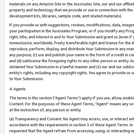
materials on any Amazon Site or the Associates Site, our and our affili
property and technology that we provide or use in connection with the
development kits, libraries, sample code, and related materials).
If you provide us with suggestions, reviews, modifications, data, image
your participation in the Associates Program, or if you modify any Prog
right, title, and interest in and to Your Submission and grant us (even 
nonexclusive, worldwide, freely transferable right and license for the du
reproduce, perform, display, and distribute Your Submission in any man
any purpose; (c) use and publish your name in the form of a credit in c
and (d) sublicense the foregoing rights to any other person or entity. A
obtained Your Submission in a lawful manner and (z) our and our sublice
entity’s rights, including any copyright rights. You agree to provide us
to Your Submission.
4. Agents
The terms in this section (“Agent Terms”) apply if you use, allow, enab
Content. For the purposes of these Agent Terms, "Agent” means any so
at the instruction of, any person or entity.
(a) Transparency and Consent. No Agent may access, use, or interact with 
accordance with the requirements in section 3 of these Agent Terms. In
requested that the Agent refrain from accessing, using, or interacting