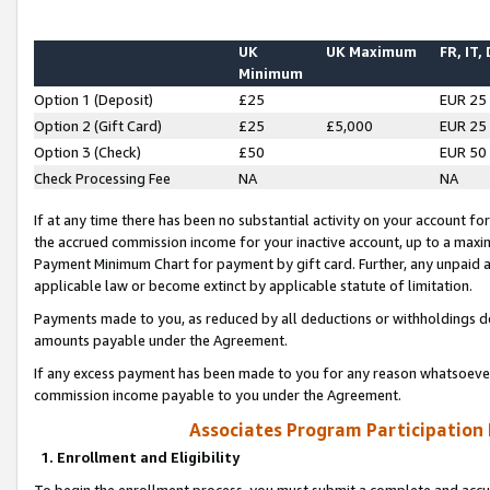
UK
UK Maximum
FR, IT,
Minimum
Option 1 (Deposit)
£25
EUR 25
Option 2 (Gift Card)
£25
£5,000
EUR 25
Option 3 (Check)
£50
EUR 50
Check Processing Fee
NA
NA
If at any time there has been no substantial activity on your account for 
the accrued commission income for your inactive account, up to a max
Payment Minimum Chart for payment by gift card. Further, any unpaid 
applicable law or become extinct by applicable statute of limitation.
Payments made to you, as reduced by all deductions or withholdings de
amounts payable under the Agreement.
If any excess payment has been made to you for any reason whatsoever,
commission income payable to you under the Agreement.
Associates Program Participation
1. Enrollment and Eligibility
To begin the enrollment process, you must submit a complete and accur