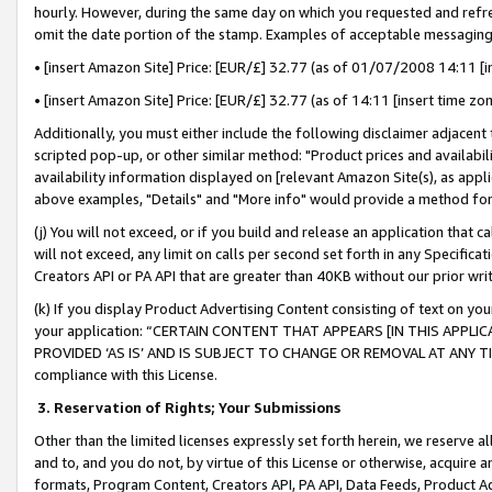
hourly. However, during the same day on which you requested and refre
omit the date portion of the stamp. Examples of acceptable messaging
• [insert Amazon Site] Price: [EUR/£] 32.77 (as of 01/07/2008 14:11 [in
• [insert Amazon Site] Price: [EUR/£] 32.77 (as of 14:11 [insert time zo
Additionally, you must either include the following disclaimer adjacent t
scripted pop-up, or other similar method: "Product prices and availabil
availability information displayed on [relevant Amazon Site(s), as appli
above examples, "Details" and "More info" would provide a method for 
(j) You will not exceed, or if you build and release an application that c
will not exceed, any limit on calls per second set forth in any Specifica
Creators API or PA API that are greater than 40KB without our prior wr
(k) If you display Product Advertising Content consisting of text on your
your application: “CERTAIN CONTENT THAT APPEARS [IN THIS APPLIC
PROVIDED ‘AS IS’ AND IS SUBJECT TO CHANGE OR REMOVAL AT ANY TIME.”
compliance with this License.
3.
Reservation of Rights; Your Submissions
Other than the limited licenses expressly set forth herein, we reserve all 
and to, and you do not, by virtue of this License or otherwise, acquire an
formats, Program Content, Creators API, PA API, Data Feeds, Product 