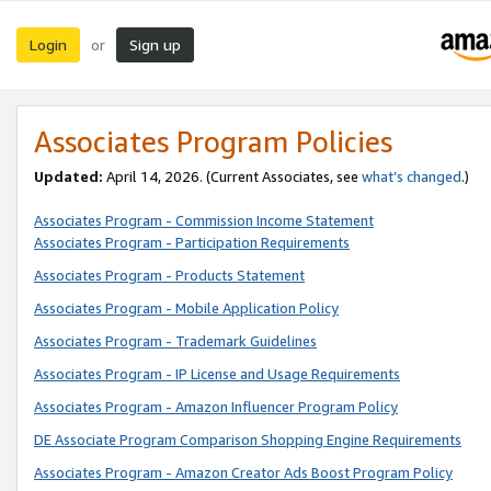
Login
Sign up
or
Associates Program Policies
Updated:
April 14, 2026. (Current Associates, see
what’s changed
.)
Associates Program - Commission Income Statement
Associates Program - Participation Requirements
Associates Program - Products Statement
Associates Program - Mobile Application Policy
Associates Program - Trademark Guidelines
Associates Program - IP License and Usage Requirements
Associates Program - Amazon Influencer Program Policy
DE Associate Program Comparison Shopping Engine Requirements
Associates Program - Amazon Creator Ads Boost Program Policy