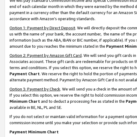
We will pay Standard Commission Income and Special Commission Incom
end of each calendar month in which they were earned by the method de
payment in a currency other than the default currency for an Amazon Sit
accordance with Amazon’s operating standards.
Option 1: Payment by Direct Deposit
. We will directly deposit the co
us with the name of your bank, the account number, the name of the pr
information (such as the ABA, IBAN or BIC number, if applicable). If you 
amount due to you reaches the minimum stated in the
Payment Minim
Option 2: Payment by Amazon Gift Card
. We will send you gift cards 
Associates account. These gift cards are redeemable for products on t
terms and conditions. If you select this option, we reserve the right t
Payment Chart
. We reserve the right to hold the portion of payment
alternate payment method. Payment by Amazon Gift Card is not available
Option 3: Payment by Check
. We will send you a check in the amount o
If you select this option, we reserve the right to hold commission inco
Minimum Chart
and to deduct a processing fee as stated in the
Paym
available in BE, NL, PL and SE.
If you do not select or maintain valid information for a payment opti
commission income until you make your selection or provide such info
Payment Minimum Chart