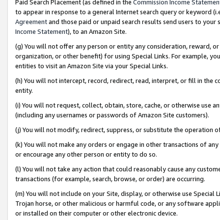
Paid Search Placement (as defined in the
Commission Income Statemen
to appear in response to a general Internet search query or keyword (i.e.
Agreement
and those paid or unpaid search results send users to your sit
Income Statement
), to an Amazon Site.
(g) You will not offer any person or entity any consideration, reward, or
organization, or other benefit) for using Special Links. For example, 
entities to visit an Amazon Site via your Special Links.
(h) You will not intercept, record, redirect, read, interpret, or fill in 
entity.
(i) You will not request, collect, obtain, store, cache, or otherwise us
(including any usernames or passwords of Amazon Site customers).
(j) You will not modify, redirect, suppress, or substitute the operation 
(k) You will not make any orders or engage in other transactions of any 
or encourage any other person or entity to do so.
(l) You will not take any action that could reasonably cause any custome
transactions (for example, search, browse, or order) are occurring.
(m) You will not include on your Site, display, or otherwise use Specia
Trojan horse, or other malicious or harmful code, or any software app
or installed on their computer or other electronic device.