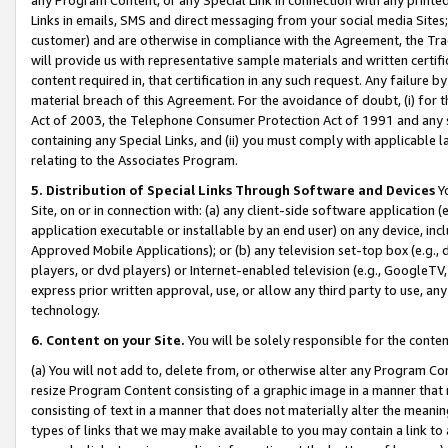
Links in emails, SMS and direct messaging from your social media Sites; 
customer) and are otherwise in compliance with the Agreement, the Tr
will provide us with representative sample materials and written certif
content required in, that certification in any such request. Any failure b
material breach of this Agreement. For the avoidance of doubt, (i) for
Act of 2003, the Telephone Consumer Protection Act of 1991 and any si
containing any Special Links, and (ii) you must comply with applicable
relating to the Associates Program.
5. Distribution of Special Links Through Software and Devices
Yo
Site, on or in connection with: (a) any client-side software application 
application executable or installable by an end user) on any device, in
Approved Mobile Applications); or (b) any television set-top box (e.g., 
players, or dvd players) or Internet-enabled television (e.g., GoogleTV, 
express prior written approval, use, or allow any third party to use, 
technology.
6. Content on your Site.
You will be solely responsible for the conten
(a) You will not add to, delete from, or otherwise alter any Program Co
resize Program Content consisting of a graphic image in a manner that
consisting of text in a manner that does not materially alter the meanin
types of links that we may make available to you may contain a link to 