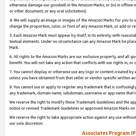
otherwise damage our goodwill in the Amazon Marks; or (iv) in offline ma
or other document, or any oral solicitation).
4. We will supply an image or images of the Amazon Marks for you to 
change the proportion, color, or font of any Amazon Mark, or add or
5. Each Amazon Mark must appear by itself, in its entirety, with reason
textual elements. Under no circumstance can any Amazon Mark be placed
Mark.
6. All rights to the Amazon Marks are our exclusive property, and all 
benefit. You will not take any action that conflicts with our rights in, 
7. You cannot display or otherwise use any logo or content created by a
unless you have obtained from that seller or vendor specific written au
8. You cannot use or apply to register any trademark that is confusingly
any trademark, domain name, subdomain, username or app name that is 
We reserve the right to modify these Trademark Guidelines and the app
notice or revised Trademark Guidelines or approved Amazon Marks on t
We reserve the right to take appropriate action against any use without
our sole discretion.
Associates Program IP