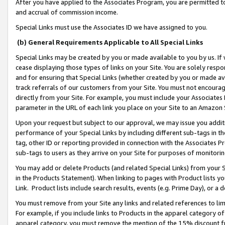
After you have applied to the Associates Program, you are permitted to 
and accrual of commission income.
Special Links must use the Associates ID we have assigned to you.
(b) General Requirements Applicable to All Special Links
Special Links may be created by you or made available to you by us. If 
cease displaying those types of links on your Site. You are solely respo
and for ensuring that Special Links (whether created by you or made av
track referrals of our customers from your Site. You must not encoura
directly from your Site. For example, you must include your Associates
parameter in the URL of each link you place on your Site to an Amazon 
Upon your request but subject to our approval, we may issue you addit
performance of your Special Links by including different sub-tags in t
tag, other ID or reporting provided in connection with the Associates Pr
sub-tags to users as they arrive on your Site for purposes of monitorin
You may add or delete Products (and related Special Links) from your Si
in the Products Statement). When linking to pages with Product lists you
Link. Product lists include search results, events (e.g. Prime Day), or 
You must remove from your Site any links and related references to li
For example, if you include links to Products in the apparel category 
apparel category, you must remove the mention of the 15% discount f