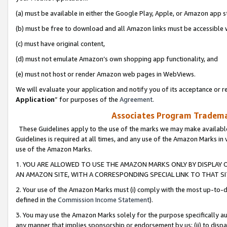
(a) must be available in either the Google Play, Apple, or Amazon app s
(b) must be free to download and all Amazon links must be accessible 
(c) must have original content,
(d) must not emulate Amazon’s own shopping app functionality, and
(e) must not host or render Amazon web pages in WebViews.
We will evaluate your application and notify you of its acceptance or re
Application
” for purposes of the
Agreement
.
Associates Program Trademar
These Guidelines apply to the use of the marks we may make available
Guidelines is required at all times, and any use of the Amazon Marks in 
use of the Amazon Marks.
1. YOU ARE ALLOWED TO USE THE AMAZON MARKS ONLY BY DISPLAY 
AN AMAZON SITE, WITH A CORRESPONDING SPECIAL LINK TO THAT SI
2. Your use of the Amazon Marks must (i) comply with the most up-to-da
defined in the
Commission Income Statement
).
3. You may use the Amazon Marks solely for the purpose specifically a
any manner that implies sponsorship or endorsement by us; (ii) to disparag