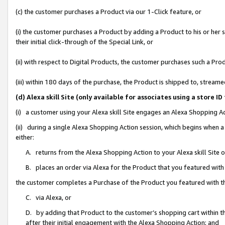
(c) the customer purchases a Product via our 1-Click feature, or
(i) the customer purchases a Product by adding a Product to his or her
their initial click-through of the Special Link, or
(ii) with respect to Digital Products, the customer purchases such a P
(iii) within 180 days of the purchase, the Product is shipped to, stre
(d) Alexa skill Site (only available for associates using a stor
(i) a customer using your Alexa skill Site engages an Alexa Shopping A
(ii) during a single Alexa Shopping Action session, which begins when
either:
A. returns from the Alexa Shopping Action to your Alexa skill Site 
B. places an order via Alexa for the Product that you featured with
the customer completes a Purchase of the Product you featured with t
C. via Alexa, or
D. by adding that Product to the customer’s shopping cart within th
after their initial engagement with the Alexa Shopping Action; and