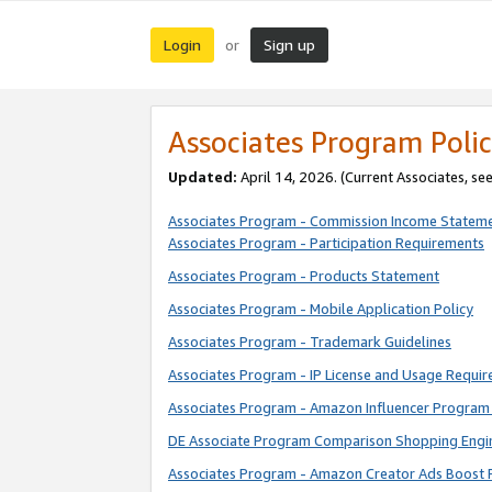
Login
Sign up
or
Associates Program Polic
Updated:
April 14, 2026. (Current Associates, se
Associates Program - Commission Income Statem
Associates Program - Participation Requirements
Associates Program - Products Statement
Associates Program - Mobile Application Policy
Associates Program - Trademark Guidelines
Associates Program - IP License and Usage Requi
Associates Program - Amazon Influencer Program 
DE Associate Program Comparison Shopping Engi
Associates Program - Amazon Creator Ads Boost 