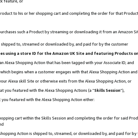
k feature, or
oduct to his or her shopping cart and completing the order for that Product no
er purchases such a Product by streaming or downloading it from an Amazon Si
 is shipped to, streamed or downloaded by, and paid for by the customer
ciates using a store ID for the Amazon UK Site and featuring Products 
 an Alexa Shopping Action that has been tagged with your Associate ID; and
n, which begins when a customer engages with that Alexa Shopping Action an
our Alexa skill Site or otherwise exits from the Alexa Shopping Action, or
hat you featured with the Alexa Shopping Actions (a “
Skills Session
”),
 you featured with the Alexa Shopping Action either:
pping cart within the Skills Session and completing the order for said Produc
nd
 Shopping Action is shipped to, streamed, or downloaded by, and paid for by