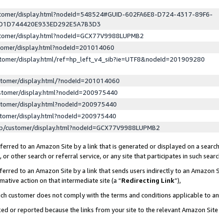
ustomer/display.html?nodeId=548524#GUID-602FA6E8-D724-4317-89F6-
ED1D744420E933ED292E5A7B3D3
ustomer/display.html?nodeId=GCX77V9988LUPMB2
stomer/display.html?nodeId=201014060
stomer/display.html/ref=hp_left_v4_sib?ie=UTF8&nodeId=201909280
stomer/display.html/?nodeId=201014060
stomer/display.html?nodeId=200975440
stomer/display.html?nodeId=200975440
stomer/display.html?nodeId=200975440
lp/customer/display.html?nodeId=GCX77V9988LUPMB2
erred to an Amazon Site by a link that is generated or displayed on a search
or other search or referral service, or any site that participates in such sear
erred to an Amazon Site by a link that sends users indirectly to an Amazon Si
mative action on that intermediate site (a “
Redirecting Link
”),
uch customer does not comply with the terms and conditions applicable to a
cked or reported because the links from your site to the relevant Amazon Sit