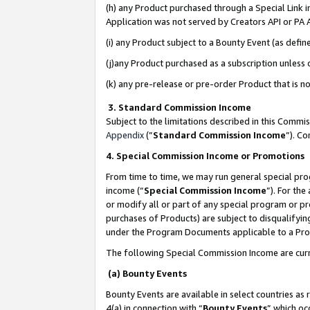
(h) any Product purchased through a Special Link 
Application was not served by Creators API or PA A
(i) any Product subject to a Bounty Event (as def
(j)any Product purchased as a subscription unless
(k) any pre-release or pre-order Product that is no
3. Standard Commission Income
Subject to the limitations described in this Comm
Appendix
(”
Standard Commission Income
”). C
4. Special Commission Income or Promotions
From time to time, we may run general special pro
income (“
Special Commission Income
”). For th
or modify all or part of any special program or p
purchases of Products) are subject to disqualifying
under the Program Documents applicable to a Produ
The following Special Commission Income are curr
(a) Bounty Events
Bounty Events are available in select countries as 
4(a) in connection with “
Bounty Events
” which oc