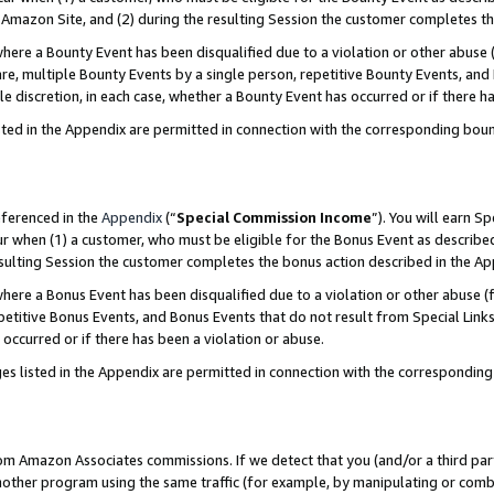
Amazon Site, and (2) during the resulting Session the customer completes th
re a Bounty Event has been disqualified due to a violation or other abuse (
e, multiple Bounty Events by a single person, repetitive Bounty Events, and
ole discretion, in each case, whether a Bounty Event has occurred or if there h
sted in the Appendix are permitted in connection with the corresponding bou
eferenced in the
Appendix
(“
Special Commission Income
”). You will earn S
ur when (1) a customer, who must be eligible for the Bonus Event as described
resulting Session the customer completes the bonus action described in the A
re a Bonus Event has been disqualified due to a violation or other abuse (f
titive Bonus Events, and Bonus Events that do not result from Special Links 
 occurred or if there has been a violation or abuse.
es listed in the Appendix are permitted in connection with the correspondin
rom Amazon Associates commissions. If we detect that you (and/or a third par
her program using the same traffic (for example, by manipulating or combini