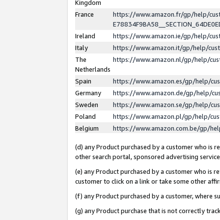
Kingdom
France
https://www.amazon.fr/gp/help/c
E78834F9BA58__SECTION_64DE0
Ireland
https://www.amazon.ie/gp/help/c
Italy
https://www.amazon.it/gp/help/cu
The
https://www.amazon.nl/gp/help/cu
Netherlands
Spain
https://www.amazon.es/gp/help/cu
Germany
https://www.amazon.de/gp/help/cu
Sweden
https://www.amazon.se/gp/help/cu
Poland
https://www.amazon.pl/gp/help/cu
Belgium
https://www.amazon.com.be/gp/he
(d) any Product purchased by a customer who is ref
other search portal, sponsored advertising service, 
(e) any Product purchased by a customer who is ref
customer to click on a link or take some other affir
(f) any Product purchased by a customer, where s
(g) any Product purchase that is not correctly tra