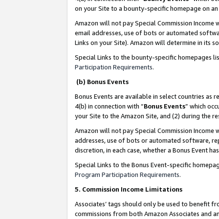
on your Site to a bounty-specific homepage on an 
Amazon will not pay Special Commission Income whe
email addresses, use of bots or automated softwar
Links on your Site). Amazon will determine in its s
Special Links to the bounty-specific homepages li
Participation Requirements
.
(b) Bonus Events
Bonus Events are available in select countries as r
4(b) in connection with “
Bonus Events
” which occ
your Site to the Amazon Site, and (2) during the 
Amazon will not pay Special Commission Income whe
addresses, use of bots or automated software, repe
discretion, in each case, whether a Bonus Event has
Special Links to the Bonus Event-specific homepag
Program Participation Requirements
.
5. Commission Income Limitations
Associates’ tags should only be used to benefit f
commissions from both Amazon Associates and anot