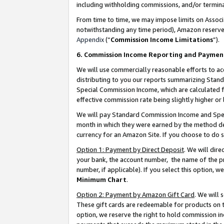
including withholding commissions, and/or termina
From time to time, we may impose limits on Assoc
notwithstanding any time period), Amazon reserves 
Appendix
(“
Commission Income Limitations
”).
6. Commission Income Reporting and Paymen
We will use commercially reasonable efforts to ac
distributing to you our reports summarizing Sta
Special Commission Income, which are calculated f
effective commission rate being slightly higher or 
We will pay Standard Commission Income and Spec
month in which they were earned by the method des
currency for an Amazon Site. If you choose to do 
Option 1: Payment by Direct Deposit
. We will dir
your bank, the account number, the name of the pr
number, if applicable). If you select this option,
Minimum Chart
.
Option 2: Payment by Amazon Gift Card
. We will
These gift cards are redeemable for products on t
option, we reserve the right to hold commission i