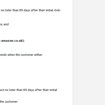
 later than 89 days after their initial click-
te; and
on amazon.co.uk):
d ends when the customer either:
t no later than 89 days after their initial
 the customer.