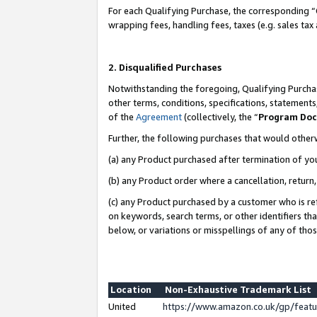
For each Qualifying Purchase, the corresponding “
wrapping fees, handling fees, taxes (e.g. sales tax
2. Disqualified Purchases
Notwithstanding the foregoing, Qualifying Purchas
other terms, conditions, specifications, statement
of the
Agreement
(collectively, the “
Program Do
Further, the following purchases that would other
(a) any Product purchased after termination of yo
(b) any Product order where a cancellation, return,
(c) any Product purchased by a customer who is re
on keywords, search terms, or other identifiers th
below, or variations or misspellings of any of tho
Location
Non-Exhaustive Trademark List
United
https://www.amazon.co.uk/gp/fea