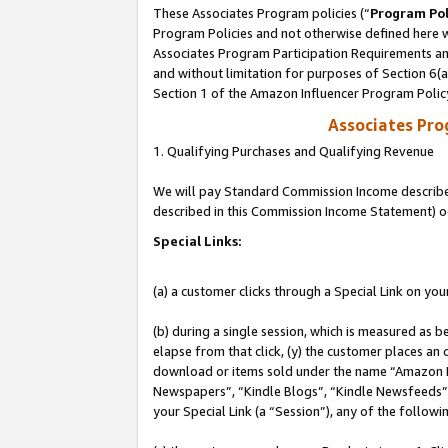
These Associates Program policies (“
Program Pol
Program Policies and not otherwise defined here wi
Associates Program Participation Requirements and
and without limitation for purposes of Section 6(
Section 1 of the Amazon Influencer Program Polic
Associates Pr
1. Qualifying Purchases and Qualifying Revenue
We will pay Standard Commission Income described 
described in this Commission Income Statement) o
Special Links:
(a) a customer clicks through a Special Link on you
(b) during a single session, which is measured as b
elapse from that click, (y) the customer places an
download or items sold under the name “Amazon M
Newspapers”, “Kindle Blogs”, “Kindle Newsfeeds”, o
your Special Link (a “Session”), any of the follow