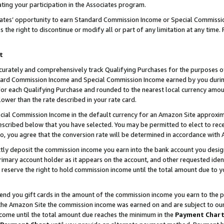
ting your participation in the Associates program.
iates’ opportunity to earn Standard Commission Income or Special Commissi
the right to discontinue or modify all or part of any limitation at any time.
t
curately and comprehensively track Qualifying Purchases for the purposes of 
ndard Commission Income and Special Commission Income earned by you dur
or each Qualifying Purchase and rounded to the nearest local currency amoun
lower than the rate described in your rate card.
ial Commission Income in the default currency for an Amazon Site approxim
cribed below that you have selected. You may be permitted to elect to rece
so, you agree that the conversion rate will be determined in accordance wit
ectly deposit the commission income you earn into the bank account you desi
imary account holder as it appears on the account, and other requested ident
 we reserve the right to hold commission income until the total amount due to
 send you gift cards in the amount of the commission income you earn to the 
he Amazon Site the commission income was earned on and are subject to our gi
ncome until the total amount due reaches the minimum in the
Payment Char