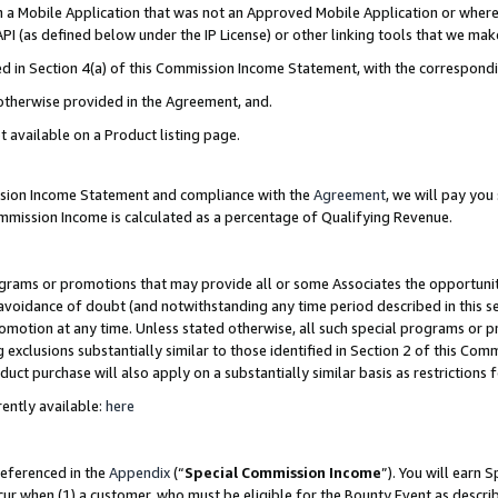
in a Mobile Application that was not an Approved Mobile Application or where
PI (as defined below under the IP License) or other linking tools that we mak
ined in Section 4(a) of this Commission Income Statement, with the correspon
 otherwise provided in the Agreement, and.
t available on a Product listing page.
ission Income Statement and compliance with the
Agreement
, we will pay yo
ommission Income is calculated as a percentage of Qualifying Revenue.
grams or promotions that may provide all or some Associates the opportunit
e avoidance of doubt (and notwithstanding any time period described in this s
romotion at any time. Unless stated otherwise, all such special programs or 
 exclusions substantially similar to those identified in Section 2 of this Co
ct purchase will also apply on a substantially similar basis as restrictions
ently available:
here
referenced in the
Appendix
(“
Special Commission Income
”). You will earn 
cur when (1) a customer, who must be eligible for the Bounty Event as describ