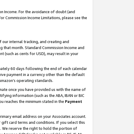
on Income. For the avoidance of doubt (and
 For Commission Income Limitations, please see the
our internal tracking, and creating and
ing that month. Standard Commission Income and
t (such as cents for USD), may result in your
ately 60 days following the end of each calendar
ive payment in a currency other than the default
h Amazon’s operating standards.
gnate once you have provided us with the name of
ifying information (such as the ABA, IBAN or BIC
 you reaches the minimum stated in the
Payment
primary email address on your Associates account.
ft card terms and conditions. If you select this
t
. We reserve the right to hold the portion of