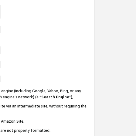
 engine (including Google, Yahoo, Bing, or any
ch engine’s network) (a “
Search Engine
”),
te via an intermediate site, without requiring the
n Amazon Site,
e are not properly formatted,