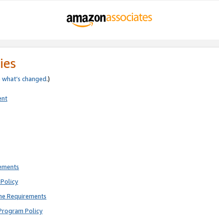
ies
e
what’s changed
.)
ent
rements
Policy
ne Requirements
Program Policy