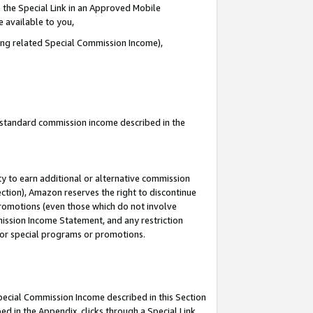
 the Special Link in an Approved Mobile
e available to you,
ding related Special Commission Income),
u standard commission income described in the
y to earn additional or alternative commission
ection), Amazon reserves the right to discontinue
promotions (even those which do not involve
mmission Income Statement, and any restriction
 for special programs or promotions.
Special Commission Income described in this Section
ed in the Appendix, clicks through a Special Link