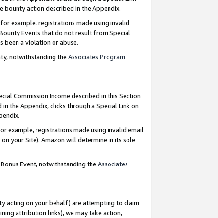
e bounty action described in the Appendix.
for example, registrations made using invalid
 Bounty Events that do not result from Special
as been a violation or abuse.
nty, notwithstanding the
Associates Program
pecial Commission Income described in this Section
 in the Appendix, clicks through a Special Link on
ppendix.
or example, registrations made using invalid email
on your Site). Amazon will determine in its sole
g Bonus Event, notwithstanding the
Associates
ty acting on your behalf) are attempting to claim
ng attribution links), we may take action,