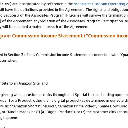
icies
”) are incorporated by reference in the
Associates Program Operating 
ll have the definitions provided in the Agreement. The rights and obligation
 Section 3 of the Associates Program IP License will survive the terminatio
a) of the Agreement, any violation of the Associates Program Participation R
y will be deemed a material breach of the Agreement.
ogram Commission Income Statement (“Commission Inco
in Section 3 of this Commission Income Statement in connection with “Quali
ccur when:
r Site to an Amazon Site; and
eginning when a customer clicks through that Special Link and ending upon the 
 order for a Product, other than a digital product (as determined in our sole
usic,” “Amazon Shorts”, “eDocs”, “Amazon Prime Video”, “Game Downloads”
r “Kindle Magazines”) (a “Digital Product”), or (z) the customer clicks throu
ing happens: