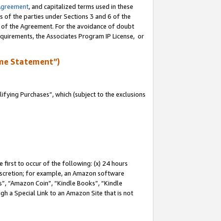
Agreement
, and capitalized terms used in these
s of the parties under Sections 3 and 6 of the
n of the Agreement. For the avoidance of doubt
equirements, the Associates Program IP License, or
me Statement”)
fying Purchases”, which (subject to the exclusions
first to occur of the following: (x) 24 hours
 discretion; for example, an Amazon software
, “Amazon Coin”, “Kindle Books”, “Kindle
gh a Special Link to an Amazon Site that is not