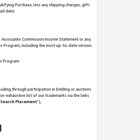
lifying Purchase, less any shipping charges, gift-
bad debt.
his Associates Commission Income Statement or any
ates Program, including the most up-to-date version
tes Program:
uding through participation in bidding or auctions
n-exhaustive list of our trademarks via the links
 Search Placement
”),