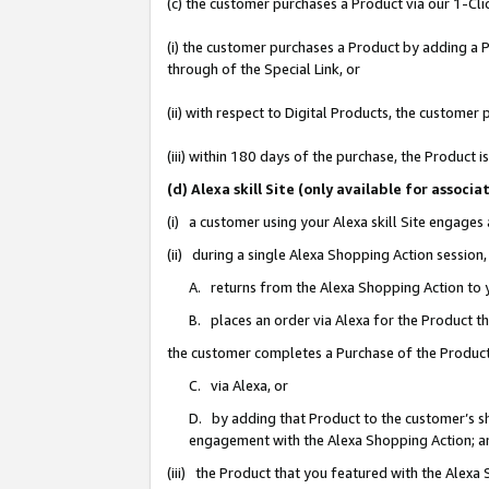
(c) the customer purchases a Product via our 1-Clic
(i) the customer purchases a Product by adding a Pr
through of the Special Link, or
(ii) with respect to Digital Products, the custom
(iii) within 180 days of the purchase, the Product
(d) Alexa skill Site (only available for asso
(i) a customer using your Alexa skill Site engages
(ii) during a single Alexa Shopping Action sessio
A. returns from the Alexa Shopping Action to y
B. places an order via Alexa for the Product t
the customer completes a Purchase of the Product
C. via Alexa, or
D. by adding that Product to the customer’s sho
engagement with the Alexa Shopping Action; a
(iii) the Product that you featured with the Alexa