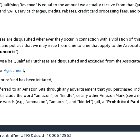
Qualifying Revenue” is equal to the amount we actually receive from that Qua
 and VAT), service charges, credits, rebates, credit card processing fees, and 
es are disqualified whenever they occur in connection with a violation of t
s, and policies that we may issue from time to time that apply to the Associ
cuments
”).
wise be Qualified Purchases are disqualified and excluded from the Associa
ur
Agreement
,
 or refund has been initiated,
ferred to an Amazon Site through any advertisement that you purchased, incl
at include the word “amazon”, or “kindle”, or any other Amazon Mark (see a no
se words (e.g., “ammazon”, “amaozn”, and “kindel”) (all, a “
Prohibited Paid
ture.html?ie=UTF8&docId=1000642963