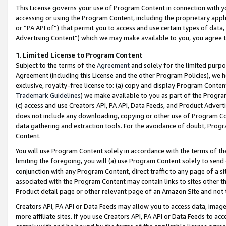
This License governs your use of Program Content in connection with yo
accessing or using the Program Content, including the proprietary appli
or “PA API of”) that permit you to access and use certain types of data
Advertising Content”) which we may make available to you, you agree t
1
.
Limited License to Program Content
Subject to the terms of the
Agreement
and solely for the limited purpo
Agreement (including this License and the other Program Policies), we 
exclusive, royalty-free license to: (a) copy and display Program Conten
Trademark Guidelines
) we make available to you as part of the Progra
(c) access and use Creators API, PA API, Data Feeds, and Product Adverti
does not include any downloading, copying or other use of Program Conte
data gathering and extraction tools. For the avoidance of doubt, Progr
Content.
You will use Program Content solely in accordance with the terms of t
limiting the foregoing, you will (a) use Program Content solely to send
conjunction with any Program Content, direct traffic to any page of a si
associated with the Program Content may contain links to sites other t
Product detail page or other relevant page of an Amazon Site and not 
Creators API, PA API or Data Feeds may allow you to access data, image
more affiliate sites. If you use Creators API, PA API or Data Feeds to ac