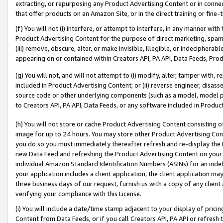
extracting, or repurposing any Product Advertising Content or in connec
that offer products on an Amazon Site, or in the direct training or fin
(f) You will not (i) interfere, or attempt to interfere, in any manner wit
Product Advertising Content for the purpose of direct marketing, spammi
(iii) remove, obscure, alter, or make invisible, illegible, or indecipherab
appearing on or contained within Creators API, PA API, Data Feeds, Prod
(g) You will not, and will not attempt to (i) modify, alter, tamper with,
included in Product Advertising Content; or (ii) reverse engineer, disa
source code or other underlying components (such as a model, model pa
to Creators API, PA API, Data Feeds, or any software included in Produc
(h) You will not store or cache Product Advertising Content consisting 
image for up to 24 hours. You may store other Product Advertising Cont
you do so you must immediately thereafter refresh and re-display the P
new Data Feed and refreshing the Product Advertising Content on your 
individual Amazon Standard Identification Numbers (ASINs) for an indefi
your application includes a client application, the client application m
three business days of our request, furnish us with a copy of any clien
verifying your compliance with this License.
(i) You will include a date/time stamp adjacent to your display of prici
Content from Data Feeds, or if you call Creators API, PA API or refresh