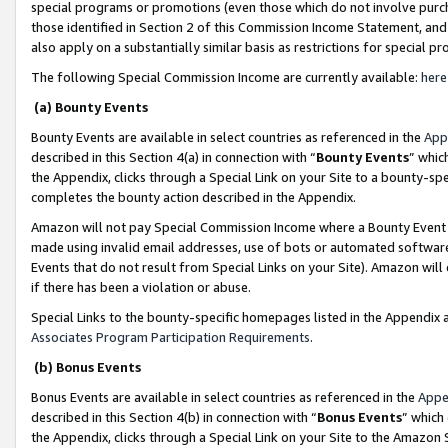
special programs or promotions (even those which do not involve purcha
those identified in Section 2 of this Commission Income Statement, an
also apply on a substantially similar basis as restrictions for special 
The following Special Commission Income are currently available:
here
(a) Bounty Events
Bounty Events are available in select countries as referenced in the
App
described in this Section 4(a) in connection with “
Bounty Events
” whic
the Appendix, clicks through a Special Link on your Site to a bounty-s
completes the bounty action described in the Appendix.
Amazon will not pay Special Commission Income where a Bounty Event ha
made using invalid email addresses, use of bots or automated software
Events that do not result from Special Links on your Site). Amazon will 
if there has been a violation or abuse.
Special Links to the bounty-specific homepages listed in the Appendix 
Associates Program Participation Requirements
.
(b) Bonus Events
Bonus Events are available in select countries as referenced in the
Appe
described in this Section 4(b) in connection with “
Bonus Events
” which
the Appendix, clicks through a Special Link on your Site to the Amazon 