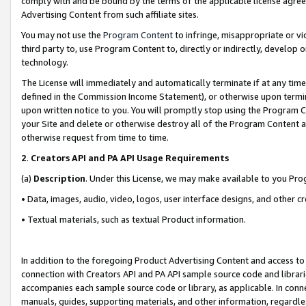
comply with and be bound by the terms of the applicable license agreem
Advertising Content from such affiliate sites.
You may not use the
Program Content
to infringe, misappropriate or vio
third party to, use Program Content to, directly or indirectly, develo
technology.
The License will immediately and automatically terminate if at any ti
defined in the Commission Income Statement), or otherwise upon termina
upon written notice to you. You will promptly stop using the Program 
your Site and delete or otherwise destroy all of the Program Content 
otherwise request from time to time.
2
.
Creators API and PA API Usage Requirements
(a)
Description
. Under this License, we may make available to you Pr
• Data, images, audio, video, logos, user interface designs, and other c
• Textual materials, such as textual Product information.
In addition to the foregoing Product Advertising Content and access to
connection with Creators API and PA API sample source code and librarie
accompanies each sample source code or library, as applicable. In conne
manuals, guides, supporting materials, and other information, regardless