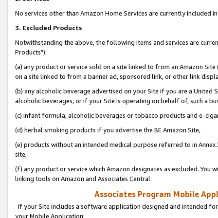
No services other than Amazon Home Services are currently included in 
3. Excluded Products
Notwithstanding the above, the following items and services are curre
Products"):
(a) any product or service sold on a site linked to from an Amazon Site
on a site linked to from a banner ad, sponsored link, or other link disp
(b) any alcoholic beverage advertised on your Site if you are a United 
alcoholic beverages, or if your Site is operating on behalf of, such a bu
(c) infant formula, alcoholic beverages or tobacco products and e-ciga
(d) herbal smoking products if you advertise the BE Amazon Site,
(e) products without an intended medical purpose referred to in Annex 
site,
(f) any product or service which Amazon designates as excluded. You will 
linking tools on Amazon and Associates Central.
Associates Program Mobile Appli
If your Site includes a software application designed and intended for
your Mobile Application: