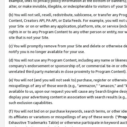
example, links to privacy policy information at the bottom of banners);
alter, or make invisible, illegible, or indecipherable to visitors of your 
(b) You will not sell, resell, redistribute, sublicense, or transfer any 
Content, Creators API, PA API, or Data Feeds. For example, you will not 
your Site or on or within any application, platform, site, or service (in
rights in or to any Program Content to any other person or entity, nor wi
site that is not your Site.
(c) You will promptly remove from your Site and delete or otherwise d
notify you is no longer available for your use.
(d) You will not use any Program Content, including any name or likene
company’s endorsement or sponsorship of, or commercial tie-in or other 
unrelated third party materials in close proximity to Program Content)
(e) You will not (and you will not seek to) purchase, register or otherw
misspellings of any of those words (e.g., “ammazon,” “amaozn,” and “kin
available to us, upon our request you will cause any Search Engine de
display your advertising content in association with search results (e.
such exclusion capabilities.
(f) You will not bid on or purchase keywords, search terms, or other id
its affiliates or variations or misspellings of any of these words (“
Prop
Exhaustive Trademarks Table) or otherwise participate in keyword aucti