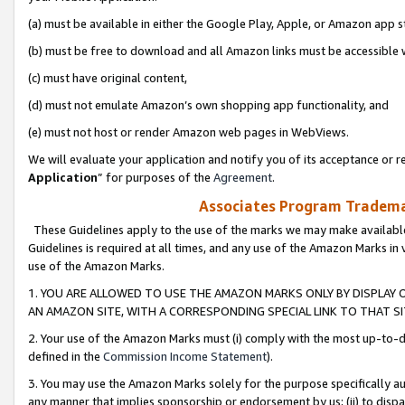
(a) must be available in either the Google Play, Apple, or Amazon app s
(b) must be free to download and all Amazon links must be accessible 
(c) must have original content,
(d) must not emulate Amazon’s own shopping app functionality, and
(e) must not host or render Amazon web pages in WebViews.
We will evaluate your application and notify you of its acceptance or re
Application
” for purposes of the
Agreement
.
Associates Program Trademar
These Guidelines apply to the use of the marks we may make available
Guidelines is required at all times, and any use of the Amazon Marks in 
use of the Amazon Marks.
1. YOU ARE ALLOWED TO USE THE AMAZON MARKS ONLY BY DISPLAY 
AN AMAZON SITE, WITH A CORRESPONDING SPECIAL LINK TO THAT SI
2. Your use of the Amazon Marks must (i) comply with the most up-to-da
defined in the
Commission Income Statement
).
3. You may use the Amazon Marks solely for the purpose specifically a
any manner that implies sponsorship or endorsement by us; (ii) to disparag