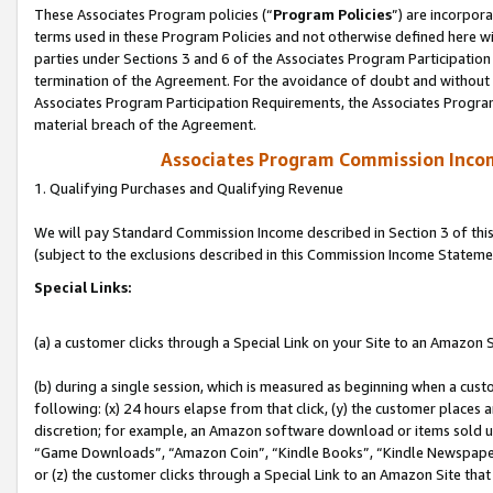
These Associates Program policies (“
Program Policies
”) are incorpor
terms used in these Program Policies and not otherwise defined here wil
parties under Sections 3 and 6 of the Associates Program Participation
termination of the Agreement. For the avoidance of doubt and without l
Associates Program Participation Requirements, the Associates Program
material breach of the Agreement.
Associates Program Commission Inco
1. Qualifying Purchases and Qualifying Revenue
We will pay Standard Commission Income described in Section 3 of thi
(subject to the exclusions described in this Commission Income Stateme
Special Links:
(a) a customer clicks through a Special Link on your Site to an Amazon S
(b) during a single session, which is measured as beginning when a custo
following: (x) 24 hours elapse from that click, (y) the customer places 
discretion; for example, an Amazon software download or items sold 
“Game Downloads”, “Amazon Coin”, “Kindle Books”, “Kindle Newspapers”
or (z) the customer clicks through a Special Link to an Amazon Site that