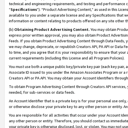
technical and engineering requirements, and testing and performance cri
“
Specifications
”). “Product Advertising Content,” as used in this Lic
available to you under a separate license and any Specifications that we
information or content relating to products offered on any site other 
(b)
Obtaining Product Advertising Content.
You may obtain Product
express prior written approval, you may also obtain Product Advertisi
Feeds. If you obtain Product Advertising Content through Data Feeds, yo
we may change, deprecate, or republish Creators API, PA API or Data Fee
to time, and you agree that it is your responsibility to ensure that your
current requirements (including this License and all Program Policies).
You must use both a unique public key/private key pair (each key pair, a
Associate ID issued to you under the Amazon Associates Program or a r
Creators API or PA API. You may obtain your Account Identifiers through
To obtain Program Advertising Content through Creators API services, y
needed, for sub-services or data feeds.
An Account Identifier that is a private key is for your personal use only,
or otherwise disclose your private key to any other person or entity. An A
You are responsible for all activities that occur under your Account Ide
any other person or entity. Therefore, you should contact us immediate
your private key is otherwise disclosed, lost, or stolen. You may not u