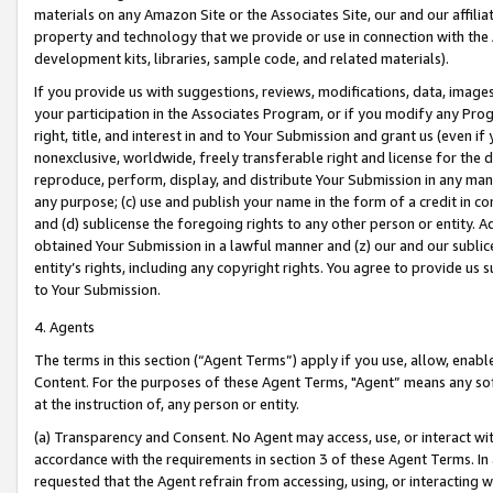
materials on any Amazon Site or the Associates Site, our and our affili
property and technology that we provide or use in connection with the
development kits, libraries, sample code, and related materials).
If you provide us with suggestions, reviews, modifications, data, image
your participation in the Associates Program, or if you modify any Prog
right, title, and interest in and to Your Submission and grant us (even 
nonexclusive, worldwide, freely transferable right and license for the du
reproduce, perform, display, and distribute Your Submission in any man
any purpose; (c) use and publish your name in the form of a credit in c
and (d) sublicense the foregoing rights to any other person or entity. A
obtained Your Submission in a lawful manner and (z) our and our sublice
entity’s rights, including any copyright rights. You agree to provide us
to Your Submission.
4. Agents
The terms in this section (“Agent Terms”) apply if you use, allow, enab
Content. For the purposes of these Agent Terms, "Agent” means any so
at the instruction of, any person or entity.
(a) Transparency and Consent. No Agent may access, use, or interact with 
accordance with the requirements in section 3 of these Agent Terms. In
requested that the Agent refrain from accessing, using, or interacting