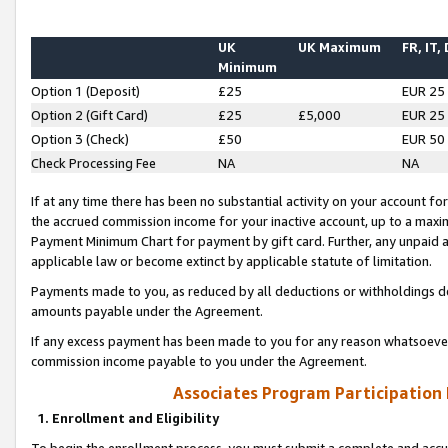
UK
UK Maximum
FR, IT,
Minimum
Option 1 (Deposit)
£25
EUR 25
Option 2 (Gift Card)
£25
£5,000
EUR 25
Option 3 (Check)
£50
EUR 50
Check Processing Fee
NA
NA
If at any time there has been no substantial activity on your account for 
the accrued commission income for your inactive account, up to a max
Payment Minimum Chart for payment by gift card. Further, any unpaid 
applicable law or become extinct by applicable statute of limitation.
Payments made to you, as reduced by all deductions or withholdings de
amounts payable under the Agreement.
If any excess payment has been made to you for any reason whatsoever,
commission income payable to you under the Agreement.
Associates Program Participation
1. Enrollment and Eligibility
To begin the enrollment process, you must submit a complete and accur