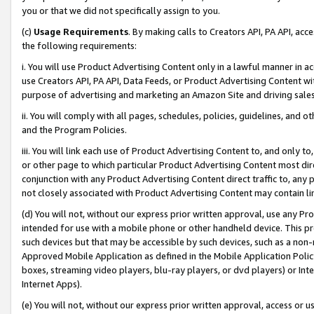
you or that we did not specifically assign to you.
(c)
Usage Requirements
. By making calls to Creators API, PA API, ac
the following requirements:
i. You will use Product Advertising Content only in a lawful manner in a
use Creators API, PA API, Data Feeds, or Product Advertising Content wit
purpose of advertising and marketing an Amazon Site and driving sales
ii. You will comply with all pages, schedules, policies, guidelines, and o
and the Program Policies.
iii. You will link each use of Product Advertising Content to, and only 
or other page to which particular Product Advertising Content most direc
conjunction with any Product Advertising Content direct traffic to, any 
not closely associated with Product Advertising Content may contain lin
(d) You will not, without our express prior written approval, use any Pr
intended for use with a mobile phone or other handheld device. This proh
such devices but that may be accessible by such devices, such as a non-
Approved Mobile Application as defined in the Mobile Application Policy; 
boxes, streaming video players, blu-ray players, or dvd players) or Inte
Internet Apps).
(e) You will not, without our express prior written approval, access or 