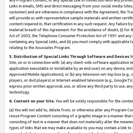
Links in emails, SMS and direct messaging from your social media Sites; 
customer) and are otherwise in compliance with the Agreement, the Tr
will provide us with representative sample materials and written certif
content required in, that certification in any such request. Any failure b
material breach of this Agreement. For the avoidance of doubt, (i) for
Act of 2003, the Telephone Consumer Protection Act of 1991 and any si
containing any Special Links, and (ii) you must comply with applicable
relating to the Associates Program.
5. Distribution of Special Links Through Software and Devices
Yo
Site, on or in connection with: (a) any client-side software application 
application executable or installable by an end user) on any device, in
Approved Mobile Applications); or (b) any television set-top box (e.g., 
players, or dvd players) or Internet-enabled television (e.g., GoogleTV, 
express prior written approval, use, or allow any third party to use, 
technology.
6. Content on your Site.
You will be solely responsible for the conten
(a) You will not add to, delete from, or otherwise alter any Program Co
resize Program Content consisting of a graphic image in a manner that
consisting of text in a manner that does not materially alter the meanin
types of links that we may make available to you may contain a link to 