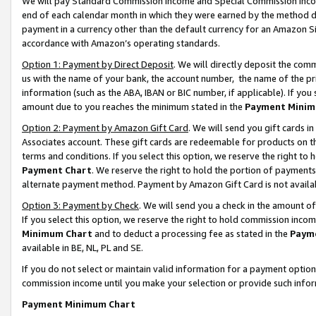
We will pay Standard Commission Income and Special Commission Incom
end of each calendar month in which they were earned by the method de
payment in a currency other than the default currency for an Amazon Sit
accordance with Amazon’s operating standards.
Option 1: Payment by Direct Deposit
. We will directly deposit the co
us with the name of your bank, the account number, the name of the pr
information (such as the ABA, IBAN or BIC number, if applicable). If you 
amount due to you reaches the minimum stated in the
Payment Minim
Option 2: Payment by Amazon Gift Card
. We will send you gift cards 
Associates account. These gift cards are redeemable for products on t
terms and conditions. If you select this option, we reserve the right t
Payment Chart
. We reserve the right to hold the portion of payment
alternate payment method. Payment by Amazon Gift Card is not available
Option 3: Payment by Check
. We will send you a check in the amount o
If you select this option, we reserve the right to hold commission inco
Minimum Chart
and to deduct a processing fee as stated in the
Paym
available in BE, NL, PL and SE.
If you do not select or maintain valid information for a payment opti
commission income until you make your selection or provide such info
Payment Minimum Chart