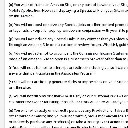
(n) You will not frame an Amazon Site, or any part of it, within your Sit
Mobile Application. However, displaying a Special Link on your Site in a
of this section.
(o) You will not post or serve any Special Links or other content prom
or layer ads, except for pop-up windows in conjunction with your Site 
(p) You will not include any Special Links in any content that you place
through an Amazon Site or in a customer review, forum, Wish List, gui
(q) You will not attempt to circumvent the
Commission Income Stateme
page of an Amazon Site to open in a customer’s browser other than as a 
(r) You will not attempt to intercept or redirect (including via softwar
any site that participates in the Associates Program.
(s) You will not artificially generate clicks or impressions on your Si
or otherwise.
(t) You will not display or otherwise use any of our customer reviews or 
customer review or star rating through Creators API or PA API and you 
(u) You will not directly or indirectly purchase any Product(s) or take a
other person or entity, and you will not permit, request or encourage an
or indirectly purchase any Product(s) or take a Bounty Event action thro
entity. Further, you will not purchase any Product(s) through Special Li