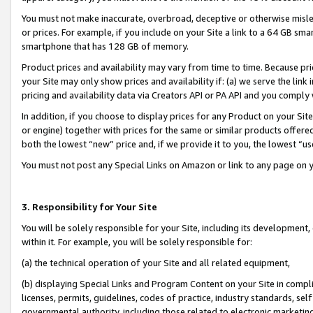
You must not make inaccurate, overbroad, deceptive or otherwise misle
or prices. For example, if you include on your Site a link to a 64 GB sm
smartphone that has 128 GB of memory.
Product prices and availability may vary from time to time. Because pri
your Site may only show prices and availability if: (a) we serve the link 
pricing and availability data via Creators API or PA API and you comply
In addition, if you choose to display prices for any Product on your Si
or engine) together with prices for the same or similar products offer
both the lowest “new” price and, if we provide it to you, the lowest “u
You must not post any Special Links on Amazon or link to any page on 
3. Responsibility for Your Site
You will be solely responsible for your Site, including its development
within it. For example, you will be solely responsible for:
(a) the technical operation of your Site and all related equipment,
(b) displaying Special Links and Program Content on your Site in compl
licenses, permits, guidelines, codes of practice, industry standards, se
governmental authority, including those related to electronic marketin