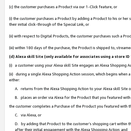
(c) the customer purchases a Product via our 1-Click feature, or
(i) the customer purchases a Product by adding a Product to his or her
their initial click-through of the Special Link, or
(ii) with respect to Digital Products, the customer purchases such a P
(iii) within 180 days of the purchase, the Product is shipped to, stre
(d) Alexa skill Site (only available for associates using a stor
(i) a customer using your Alexa skill Site engages an Alexa Shopping A
(ii) during a single Alexa Shopping Action session, which begins when
either:
A. returns from the Alexa Shopping Action to your Alexa skill Site 
B. places an order via Alexa for the Product that you featured with
the customer completes a Purchase of the Product you featured with t
C. via Alexa, or
D. by adding that Product to the customer’s shopping cart within th
after their initial engagement with the Alexa Shopping Action; and