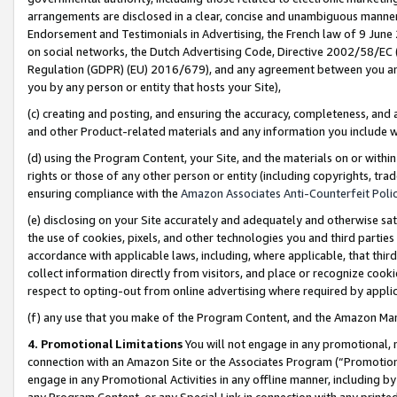
arrangements are disclosed in a clear, concise and unambiguous manner 
Endorsement and Testimonials in Advertising, the French law of 9 June
on social networks, the Dutch Advertising Code, Directive 2002/58/EC 
Regulation (GDPR) (EU) 2016/679), and any agreement between you and 
you by any person or entity that hosts your Site),
(c) creating and posting, and ensuring the accuracy, completeness, and 
and other Product-related materials and any information you include wit
(d) using the Program Content, your Site, and the materials on or within
rights or those of any other person or entity (including copyrights, trad
ensuring compliance with the
Amazon Associates Anti-Counterfeit Polic
(e) disclosing on your Site accurately and adequately and otherwise sat
the use of cookies, pixels, and other technologies you and third parties
accordance with applicable laws, including, where applicable, that thir
collect information directly from visitors, and place or recognize cooki
respect to opting-out from online advertising where required by appli
(f) any use that you make of the Program Content, and the Amazon Mar
4. Promotional Limitations
You will not engage in any promotional, ma
connection with an Amazon Site or the Associates Program (“Promotional
engage in any Promotional Activities in any offline manner, including by
any Program Content, or any Special Link in connection with any printed 