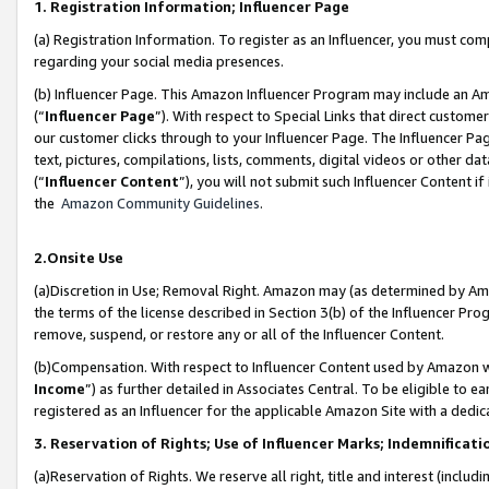
1. Registration Information; Influencer Page
(a) Registration Information. To register as an Influencer, you must co
regarding your social media presences.
(b) Influencer Page. This Amazon Influencer Program may include an A
(“
Influencer Page
”). With respect to Special Links that direct custom
our customer clicks through to your Influencer Page. The Influencer Pag
text, pictures, compilations, lists, comments, digital videos or other
(“
Influencer Content
”), you will not submit such Influencer Content if
the
Amazon Community Guidelines
.
2.Onsite Use
(a)Discretion in Use; Removal Right. Amazon may (as determined by Amazo
the terms of the license described in Section 3(b) of the Influencer Prog
remove, suspend, or restore any or all of the Influencer Content.
(b)Compensation. With respect to Influencer Content used by Amazon wi
Income
”) as further detailed in Associates Central. To be eligible t
registered as an Influencer for the applicable Amazon Site with a dedic
3. Reservation of Rights; Use of Influencer Marks; Indemnificati
(a)Reservation of Rights. We reserve all right, title and interest (includ