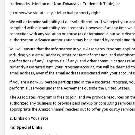
trademarks listed on our Non-Exhaustive Trademark Table), or
(h) otherwise violate any intellectual property rights.
We will determine suitability at our sole discretion. If we reject your 
complied with our suitability requirements. However, if at any time we 1
connection with any violation or abuse (as determined in our sole disc
authorization. Advance authorization may be initiated by completing t
You will ensure that the information in your Associates Program applic
including your email address, other contact information, and identifica
notifications (if any), approvals (if any), and other communications re
currently associated with your Program account. You will be deemed to 
email address, even if the email address associated with your account i
If you are a non-US person participating in the Associates Program, you
perform all services under the Agreement outside the United States.
The Associates Program is free to join, and we provide resources on th
authorized any business to provide paid set-up or consulting services t
appropriate the Amazon name) reaches out to offer you costly services
2. Links on Your Site
(a) Special Links