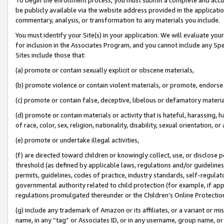
be publicly available via the website address provided in the application
commentary, analysis, or transformation to any materials you include.
You must identify your Site(s) in your application. We will evaluate your 
for inclusion in the Associates Program, and you cannot include any Speci
Sites include those that:
(a) promote or contain sexually explicit or obscene materials,
(b) promote violence or contain violent materials, or promote, endorse 
(c) promote or contain false, deceptive, libelous or defamatory materi
(d) promote or contain materials or activity that is hateful, harassing, h
of race, color, sex, religion, nationality, disability, sexual orientation, or
(e) promote or undertake illegal activities,
(f) are directed toward children or knowingly collect, use, or disclose
threshold (as defined by applicable laws, regulations and/or guidelines);
permits, guidelines, codes of practice, industry standards, self-regulat
governmental authority related to child protection (for example, if app
regulations promulgated thereunder or the Children’s Online Protection
(g) include any trademark of Amazon or its affiliates, or a variant or 
name, in any “tag” or Associates ID, or in any username, group name, or 