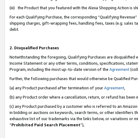
(iii) the Product that you featured with the Alexa Shopping Action is 
For each Qualifying Purchase, the corresponding “Qualifying Revenue” i
shipping charges, gift-wrapping fees, handling fees, taxes (e.g. sales ta
debt.
2. Disqualified Purchases
Notwithstanding the foregoing, Qualifying Purchases are disqualified w
Income Statement or any other terms, conditions, specifications, statem
Program, including the most up-to-date version of the
Agreement
(coll
Further, the following purchases that would otherwise be Qualified Pu
(a) any Product purchased after termination of your
Agreement
,
(b) any Product order where a cancellation, return, or refund has been i
(c) any Product purchased by a customer who is referred to an Amazon 
in bidding or auctions on keywords, search terms, or other identifiers 
exhaustive list of our trademarks via the links below, or variations or 
“
Prohibited Paid Search Placement
”),