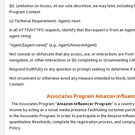
(b) Limitation on Access. At our sole discretion, we may limit, includin
Program Content.
(c) Technical Requirements. Agents must:
In all HTTP/HTTPS requests, identify that the request is from an Agent 
agent string:
“Agent/[agent name]” (e.g., Agent/AmazonAgent)
Not conceal or obfuscate that any access, use, or interactions are fro
navigation, or other interactions or (b) completing or circumventing 
Respond truthfully to any question or prompt seeking to determine if 
Not circumvent or otherwise avoid any measure intended to block, limit
Content.
Associates Program Amazon Influence
The Associates Program “
Amazon Influencer Program
” is a countr
income by acting as a social media presence facilitating customer purc
in the Associates Program. In order to participate in the Amazon Influen
quantitative thresholds, complete the registration process, and comply
Policy.