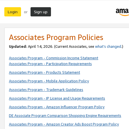
Login
Sign up
or
Associates Program Policies
Updated:
April 14, 2026. (Current Associates, see
what’s changed
.)
Associates Program - Commission Income Statement
Associates Program - Participation Requirements
Associates Program - Products Statement
Associates Program - Mobile Application Policy
Associates Program - Trademark Guidelines
Associates Program - IP License and Usage Requirements
Associates Program - Amazon Influencer Program Policy
DE Associate Program Comparison Shopping Engine Requirements
Associates Program - Amazon Creator Ads Boost Program Policy