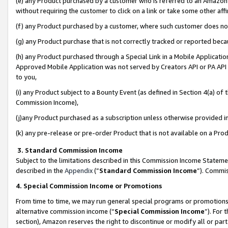
(e) any Product purchased by a customer who is referred to an Amazon Si
without requiring the customer to click on a link or take some other affi
(f) any Product purchased by a customer, where such customer does no
(g) any Product purchase that is not correctly tracked or reported bec
(h) any Product purchased through a Special Link in a Mobile Applicatio
Approved Mobile Application was not served by Creators API or PA API (
to you,
(i) any Product subject to a Bounty Event (as defined in Section 4(a) o
Commission Income),
(j)any Product purchased as a subscription unless otherwise provided 
(k) any pre-release or pre-order Product that is not available on a Prod
3. Standard Commission Income
Subject to the limitations described in this Commission Income Statem
described in the
Appendix
(”
Standard Commission Income
”). Commis
4. Special Commission Income or Promotions
From time to time, we may run general special programs or promotions 
alternative commission income (“
Special Commission Income
”). For
section), Amazon reserves the right to discontinue or modify all or par