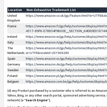
Location
Non-Exhaustive Trademark List
United
https://www.amazon.co.uk/gp/feature.html?ie=UTF8&
Kingdom
France
https://www.amazon.fr/gp/help/customer/display.ht
4317-89F6-E78834F9BA58__SECTION_64DE0ED1D74
Ireland
https://www.amazon.ie/gp/help/customer/display.ht
Italy
https://www.amazon.it/gp/help/customer/display.html
The
https://www.amazon.nl/gp/help/customer/display.html/
Netherlands
ie=UTF8&nodeId=201909280
Spain
https://www.amazon.es/gp/help/customer/display.htm
Germany
https://www.amazon.de/gp/help/customer/display.htm
Sweden
https://www.amazon.se/gp/help/customer/display.htm
Poland
https://www.amazon.pl/gp/help/customer/display.htm
Belgium
https://www.amazon.com.be/gp/help/customer/displa
(d) any Product purchased by a customer who is referred to an Amazon S
Yahoo, Bing, or any other search portal, sponsored advertising service, o
network) (a “
Search Engine
”),