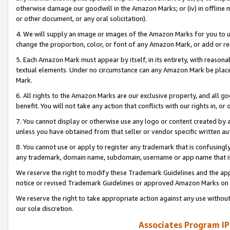
otherwise damage our goodwill in the Amazon Marks; or (iv) in offline ma
or other document, or any oral solicitation).
4. We will supply an image or images of the Amazon Marks for you to 
change the proportion, color, or font of any Amazon Mark, or add or
5. Each Amazon Mark must appear by itself, in its entirety, with reason
textual elements. Under no circumstance can any Amazon Mark be placed
Mark.
6. All rights to the Amazon Marks are our exclusive property, and all 
benefit. You will not take any action that conflicts with our rights in, 
7. You cannot display or otherwise use any logo or content created by a
unless you have obtained from that seller or vendor specific written au
8. You cannot use or apply to register any trademark that is confusingly
any trademark, domain name, subdomain, username or app name that is 
We reserve the right to modify these Trademark Guidelines and the app
notice or revised Trademark Guidelines or approved Amazon Marks on t
We reserve the right to take appropriate action against any use without
our sole discretion.
Associates Program IP