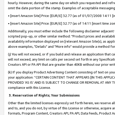
hourly. However, during the same day on which you requested and refre
omit the date portion of the stamp. Examples of acceptable messaging
• [insert Amazon Site] Price: [EUR/£] 32.77 (as of 01/07/2008 14:11 [in
• [insert Amazon Site] Price: [EUR/£] 32.77 (as of 14:11 [insert time zo
Additionally, you must either include the following disclaimer adjacent t
scripted pop-up, or other similar method: "Product prices and availabil
availability information displayed on [relevant Amazon Site(s), as appli
above examples, "Details" and "More info" would provide a method for 
(j) You will not exceed, or if you build and release an application that c
will not exceed, any limit on calls per second set forth in any Specifica
Creators API or PA API that are greater than 40KB without our prior wr
(k) If you display Product Advertising Content consisting of text on your
your application: “CERTAIN CONTENT THAT APPEARS [IN THIS APPLIC
PROVIDED ‘AS IS’ AND IS SUBJECT TO CHANGE OR REMOVAL AT ANY TIME.”
compliance with this License.
3.
Reservation of Rights; Your Submissions
Other than the limited licenses expressly set forth herein, we reserve all 
and to, and you do not, by virtue of this License or otherwise, acquire an
formats, Program Content, Creators API, PA API, Data Feeds, Product 