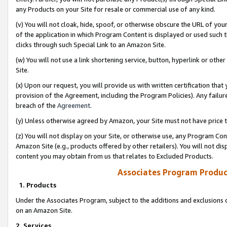
any Products on your Site for resale or commercial use of any kind.
(v) You will not cloak, hide, spoof, or otherwise obscure the URL of your
of the application in which Program Content is displayed or used such 
clicks through such Special Link to an Amazon Site.
(w) You will not use a link shortening service, button, hyperlink or oth
Site.
(x) Upon our request, you will provide us with written certification tha
provision of the Agreement, including the Program Policies). Any failure
breach of the
Agreement
.
(y) Unless otherwise agreed by Amazon, your Site must not have price tr
(z) You will not display on your Site, or otherwise use, any Program Con
Amazon Site (e.g., products offered by other retailers). You will not di
content you may obtain from us that relates to Excluded Products.
Associates Program Produc
1. Products
Under the Associates Program, subject to the additions and exclusions d
on an Amazon Site.
2. Services