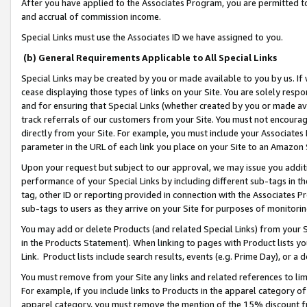
After you have applied to the Associates Program, you are permitted to 
and accrual of commission income.
Special Links must use the Associates ID we have assigned to you.
(b) General Requirements Applicable to All Special Links
Special Links may be created by you or made available to you by us. If 
cease displaying those types of links on your Site. You are solely respo
and for ensuring that Special Links (whether created by you or made av
track referrals of our customers from your Site. You must not encoura
directly from your Site. For example, you must include your Associates
parameter in the URL of each link you place on your Site to an Amazon 
Upon your request but subject to our approval, we may issue you addit
performance of your Special Links by including different sub-tags in t
tag, other ID or reporting provided in connection with the Associates Pr
sub-tags to users as they arrive on your Site for purposes of monitorin
You may add or delete Products (and related Special Links) from your Si
in the Products Statement). When linking to pages with Product lists you
Link. Product lists include search results, events (e.g. Prime Day), or 
You must remove from your Site any links and related references to li
For example, if you include links to Products in the apparel category 
apparel category, you must remove the mention of the 15% discount f