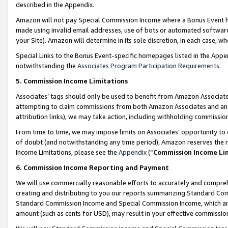
described in the Appendix.
Amazon will not pay Special Commission Income where a Bonus Event has
made using invalid email addresses, use of bots or automated software,
your Site). Amazon will determine in its sole discretion, in each case, w
Special Links to the Bonus Event-specific homepages listed in the Appe
notwithstanding the
Associates Program Participation Requirements
.
5. Commission Income Limitations
Associates’ tags should only be used to benefit from Amazon Associates
attempting to claim commissions from both Amazon Associates and ano
attribution links), we may take action, including withholding commissio
From time to time, we may impose limits on Associates’ opportunity t
of doubt (and notwithstanding any time period), Amazon reserves the ri
Income Limitations, please see the
Appendix
(“
Commission Income Li
6. Commission Income Reporting and Payment
We will use commercially reasonable efforts to accurately and comprehe
creating and distributing to you our reports summarizing Standard C
Standard Commission Income and Special Commission Income, which are 
amount (such as cents for USD), may result in your effective commission 