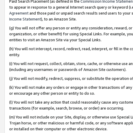
Paid Search Placement (as defined in the
Commission Income Statemen
to appear in response to a general Internet search query or keyword (i.e.
Agreement
and those paid or unpaid search results send users to your sit
Income Statement
), to an Amazon Site.
(g) You will not offer any person or entity any consideration, reward, or
organization, or other benefit) for using Special Links. For example, 
entities to visit an Amazon Site via your Special Links.
(h) You will not intercept, record, redirect, read, interpret, or fill in 
entity.
(i) You will not request, collect, obtain, store, cache, or otherwise us
(including any usernames or passwords of Amazon Site customers).
(j) You will not modify, redirect, suppress, or substitute the operation 
(k) You will not make any orders or engage in other transactions of any 
or encourage any other person or entity to do so.
(l) You will not take any action that could reasonably cause any custome
transactions (for example, search, browse, or order) are occurring.
(m) You will not include on your Site, display, or otherwise use Specia
Trojan horse, or other malicious or harmful code, or any software app
or installed on their computer or other electronic device.