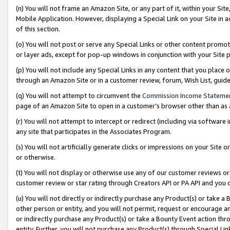
(n) You will not frame an Amazon Site, or any part of it, within your Sit
Mobile Application. However, displaying a Special Link on your Site in a
of this section.
(o) You will not post or serve any Special Links or other content prom
or layer ads, except for pop-up windows in conjunction with your Site 
(p) You will not include any Special Links in any content that you place
through an Amazon Site or in a customer review, forum, Wish List, gui
(q) You will not attempt to circumvent the
Commission Income Stateme
page of an Amazon Site to open in a customer’s browser other than as a 
(r) You will not attempt to intercept or redirect (including via softwar
any site that participates in the Associates Program.
(s) You will not artificially generate clicks or impressions on your Si
or otherwise.
(t) You will not display or otherwise use any of our customer reviews or 
customer review or star rating through Creators API or PA API and you 
(u) You will not directly or indirectly purchase any Product(s) or take a
other person or entity, and you will not permit, request or encourage an
or indirectly purchase any Product(s) or take a Bounty Event action thro
entity. Further, you will not purchase any Product(s) through Special Li