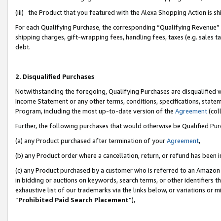
(iii) the Product that you featured with the Alexa Shopping Action is 
For each Qualifying Purchase, the corresponding “Qualifying Revenue” i
shipping charges, gift-wrapping fees, handling fees, taxes (e.g. sales ta
debt.
2. Disqualified Purchases
Notwithstanding the foregoing, Qualifying Purchases are disqualified w
Income Statement or any other terms, conditions, specifications, statem
Program, including the most up-to-date version of the
Agreement
(coll
Further, the following purchases that would otherwise be Qualified Pu
(a) any Product purchased after termination of your
Agreement
,
(b) any Product order where a cancellation, return, or refund has been i
(c) any Product purchased by a customer who is referred to an Amazon 
in bidding or auctions on keywords, search terms, or other identifiers 
exhaustive list of our trademarks via the links below, or variations or 
“
Prohibited Paid Search Placement
”),