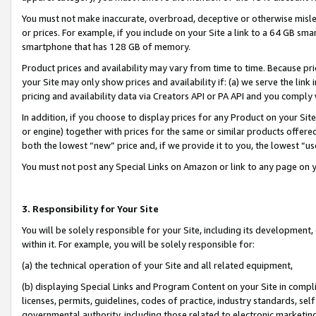
You must not make inaccurate, overbroad, deceptive or otherwise misle
or prices. For example, if you include on your Site a link to a 64 GB sm
smartphone that has 128 GB of memory.
Product prices and availability may vary from time to time. Because pri
your Site may only show prices and availability if: (a) we serve the link 
pricing and availability data via Creators API or PA API and you comply
In addition, if you choose to display prices for any Product on your Si
or engine) together with prices for the same or similar products offer
both the lowest “new” price and, if we provide it to you, the lowest “u
You must not post any Special Links on Amazon or link to any page on 
3. Responsibility for Your Site
You will be solely responsible for your Site, including its development
within it. For example, you will be solely responsible for:
(a) the technical operation of your Site and all related equipment,
(b) displaying Special Links and Program Content on your Site in compl
licenses, permits, guidelines, codes of practice, industry standards, se
governmental authority, including those related to electronic marketin