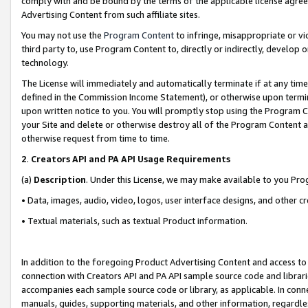
comply with and be bound by the terms of the applicable license agreem
Advertising Content from such affiliate sites.
You may not use the
Program Content
to infringe, misappropriate or vio
third party to, use Program Content to, directly or indirectly, develo
technology.
The License will immediately and automatically terminate if at any ti
defined in the Commission Income Statement), or otherwise upon termina
upon written notice to you. You will promptly stop using the Program 
your Site and delete or otherwise destroy all of the Program Content 
otherwise request from time to time.
2
.
Creators API and PA API Usage Requirements
(a)
Description
. Under this License, we may make available to you Pr
• Data, images, audio, video, logos, user interface designs, and other c
• Textual materials, such as textual Product information.
In addition to the foregoing Product Advertising Content and access to
connection with Creators API and PA API sample source code and librarie
accompanies each sample source code or library, as applicable. In conne
manuals, guides, supporting materials, and other information, regardless