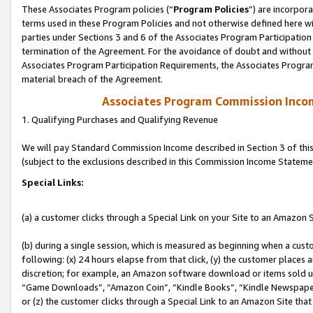
These Associates Program policies (“
Program Policies
”) are incorpor
terms used in these Program Policies and not otherwise defined here wil
parties under Sections 3 and 6 of the Associates Program Participation
termination of the Agreement. For the avoidance of doubt and without l
Associates Program Participation Requirements, the Associates Program
material breach of the Agreement.
Associates Program Commission Inco
1. Qualifying Purchases and Qualifying Revenue
We will pay Standard Commission Income described in Section 3 of thi
(subject to the exclusions described in this Commission Income Stateme
Special Links:
(a) a customer clicks through a Special Link on your Site to an Amazon S
(b) during a single session, which is measured as beginning when a custo
following: (x) 24 hours elapse from that click, (y) the customer places 
discretion; for example, an Amazon software download or items sold 
“Game Downloads”, “Amazon Coin”, “Kindle Books”, “Kindle Newspapers”
or (z) the customer clicks through a Special Link to an Amazon Site that