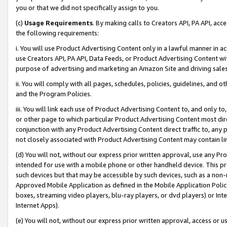
you or that we did not specifically assign to you.
(c)
Usage Requirements
. By making calls to Creators API, PA API, ac
the following requirements:
i. You will use Product Advertising Content only in a lawful manner in a
use Creators API, PA API, Data Feeds, or Product Advertising Content wit
purpose of advertising and marketing an Amazon Site and driving sales
ii. You will comply with all pages, schedules, policies, guidelines, and o
and the Program Policies.
iii. You will link each use of Product Advertising Content to, and only 
or other page to which particular Product Advertising Content most direc
conjunction with any Product Advertising Content direct traffic to, any 
not closely associated with Product Advertising Content may contain lin
(d) You will not, without our express prior written approval, use any Pr
intended for use with a mobile phone or other handheld device. This proh
such devices but that may be accessible by such devices, such as a non-
Approved Mobile Application as defined in the Mobile Application Policy; 
boxes, streaming video players, blu-ray players, or dvd players) or Inte
Internet Apps).
(e) You will not, without our express prior written approval, access or 