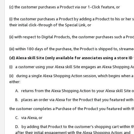
(c) the customer purchases a Product via our 1-Click feature, or
(i) the customer purchases a Product by adding a Product to his or her
their initial click-through of the Special Link, or
(ii) with respect to Digital Products, the customer purchases such a P
(iii) within 180 days of the purchase, the Product is shipped to, stre
(d) Alexa skill Site (only available for associates using a stor
(i) a customer using your Alexa skill Site engages an Alexa Shopping A
(ii) during a single Alexa Shopping Action session, which begins when
either:
A. returns from the Alexa Shopping Action to your Alexa skill Site 
B. places an order via Alexa for the Product that you featured with
the customer completes a Purchase of the Product you featured with t
C. via Alexa, or
D. by adding that Product to the customer’s shopping cart within th
after their initial engagement with the Alexa Shopping Action; and