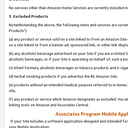
No services other than Amazon Home Services are currently included in 
3. Excluded Products
Notwithstanding the above, the following items and services are curre
Products"):
(a) any product or service sold on a site linked to from an Amazon Site
on a site linked to from a banner ad, sponsored link, or other link disp
(b) any alcoholic beverage advertised on your Site if you are a United 
alcoholic beverages, or if your Site is operating on behalf of, such a bu
(c) infant formula, alcoholic beverages or tobacco products and e-ciga
(d) herbal smoking products if you advertise the BE Amazon Site,
(e) products without an intended medical purpose referred to in Annex 
site,
(f) any product or service which Amazon designates as excluded. You will 
linking tools on Amazon and Associates Central.
Associates Program Mobile Appli
If your Site includes a software application designed and intended for
your Mobile Application: