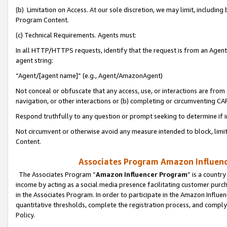
(b) Limitation on Access. At our sole discretion, we may limit, includin
Program Content.
(c) Technical Requirements. Agents must:
In all HTTP/HTTPS requests, identify that the request is from an Agent 
agent string:
“Agent/[agent name]” (e.g., Agent/AmazonAgent)
Not conceal or obfuscate that any access, use, or interactions are fro
navigation, or other interactions or (b) completing or circumventing 
Respond truthfully to any question or prompt seeking to determine if 
Not circumvent or otherwise avoid any measure intended to block, limit
Content.
Associates Program Amazon Influence
The Associates Program “
Amazon Influencer Program
” is a countr
income by acting as a social media presence facilitating customer purc
in the Associates Program. In order to participate in the Amazon Influen
quantitative thresholds, complete the registration process, and comply
Policy.