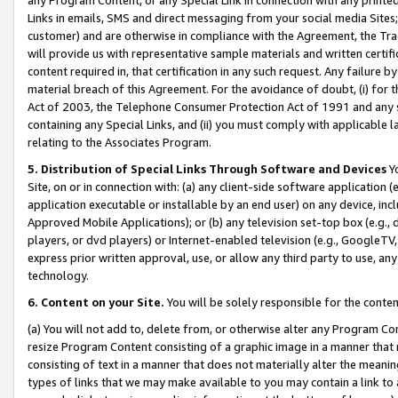
Links in emails, SMS and direct messaging from your social media Sites; 
customer) and are otherwise in compliance with the Agreement, the Tr
will provide us with representative sample materials and written certif
content required in, that certification in any such request. Any failure b
material breach of this Agreement. For the avoidance of doubt, (i) for
Act of 2003, the Telephone Consumer Protection Act of 1991 and any si
containing any Special Links, and (ii) you must comply with applicable
relating to the Associates Program.
5. Distribution of Special Links Through Software and Devices
Yo
Site, on or in connection with: (a) any client-side software application 
application executable or installable by an end user) on any device, in
Approved Mobile Applications); or (b) any television set-top box (e.g., 
players, or dvd players) or Internet-enabled television (e.g., GoogleTV, 
express prior written approval, use, or allow any third party to use, 
technology.
6. Content on your Site.
You will be solely responsible for the conten
(a) You will not add to, delete from, or otherwise alter any Program Co
resize Program Content consisting of a graphic image in a manner that
consisting of text in a manner that does not materially alter the meanin
types of links that we may make available to you may contain a link to 