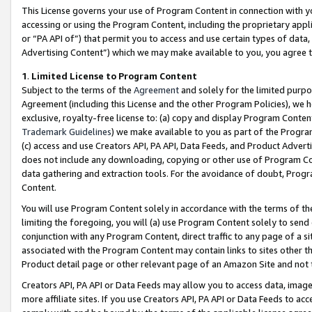
This License governs your use of Program Content in connection with yo
accessing or using the Program Content, including the proprietary appli
or “PA API of”) that permit you to access and use certain types of data
Advertising Content”) which we may make available to you, you agree t
1
.
Limited License to Program Content
Subject to the terms of the
Agreement
and solely for the limited purpo
Agreement (including this License and the other Program Policies), we 
exclusive, royalty-free license to: (a) copy and display Program Conten
Trademark Guidelines
) we make available to you as part of the Progra
(c) access and use Creators API, PA API, Data Feeds, and Product Adverti
does not include any downloading, copying or other use of Program Conte
data gathering and extraction tools. For the avoidance of doubt, Progr
Content.
You will use Program Content solely in accordance with the terms of t
limiting the foregoing, you will (a) use Program Content solely to send
conjunction with any Program Content, direct traffic to any page of a si
associated with the Program Content may contain links to sites other t
Product detail page or other relevant page of an Amazon Site and not 
Creators API, PA API or Data Feeds may allow you to access data, image
more affiliate sites. If you use Creators API, PA API or Data Feeds to ac