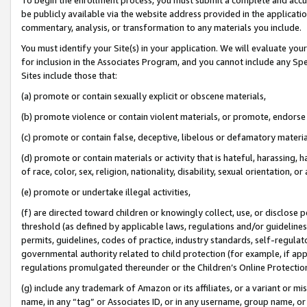
be publicly available via the website address provided in the application
commentary, analysis, or transformation to any materials you include.
You must identify your Site(s) in your application. We will evaluate your 
for inclusion in the Associates Program, and you cannot include any Speci
Sites include those that:
(a) promote or contain sexually explicit or obscene materials,
(b) promote violence or contain violent materials, or promote, endorse 
(c) promote or contain false, deceptive, libelous or defamatory materi
(d) promote or contain materials or activity that is hateful, harassing, h
of race, color, sex, religion, nationality, disability, sexual orientation, or
(e) promote or undertake illegal activities,
(f) are directed toward children or knowingly collect, use, or disclose
threshold (as defined by applicable laws, regulations and/or guidelines);
permits, guidelines, codes of practice, industry standards, self-regulat
governmental authority related to child protection (for example, if app
regulations promulgated thereunder or the Children’s Online Protection
(g) include any trademark of Amazon or its affiliates, or a variant or 
name, in any “tag” or Associates ID, or in any username, group name, or 