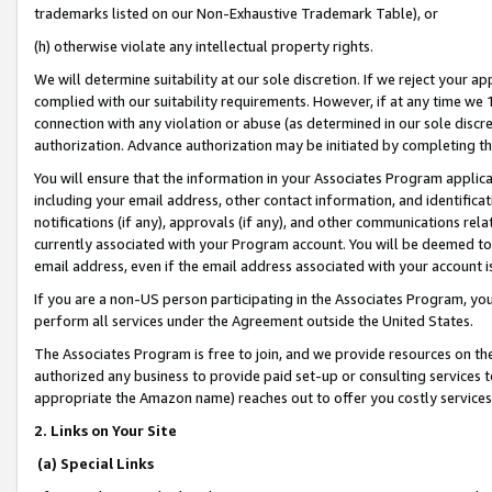
trademarks listed on our Non-Exhaustive Trademark Table), or
(h) otherwise violate any intellectual property rights.
We will determine suitability at our sole discretion. If we reject your 
complied with our suitability requirements. However, if at any time we 1
connection with any violation or abuse (as determined in our sole disc
authorization. Advance authorization may be initiated by completing t
You will ensure that the information in your Associates Program applic
including your email address, other contact information, and identifica
notifications (if any), approvals (if any), and other communications re
currently associated with your Program account. You will be deemed to 
email address, even if the email address associated with your account i
If you are a non-US person participating in the Associates Program, you
perform all services under the Agreement outside the United States.
The Associates Program is free to join, and we provide resources on th
authorized any business to provide paid set-up or consulting services t
appropriate the Amazon name) reaches out to offer you costly services
2. Links on Your Site
(a) Special Links