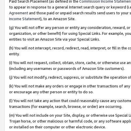
Paid Search Placement (as defined in the
Commission Income Statemen
to appear in response to a general Internet search query or keyword (i.e.
Agreement
and those paid or unpaid search results send users to your sit
Income Statement
), to an Amazon Site.
(g) You will not offer any person or entity any consideration, reward, or
organization, or other benefit) for using Special Links. For example, 
entities to visit an Amazon Site via your Special Links.
(h) You will not intercept, record, redirect, read, interpret, or fill in 
entity.
(i) You will not request, collect, obtain, store, cache, or otherwise us
(including any usernames or passwords of Amazon Site customers).
(j) You will not modify, redirect, suppress, or substitute the operation 
(k) You will not make any orders or engage in other transactions of any 
or encourage any other person or entity to do so.
(l) You will not take any action that could reasonably cause any custome
transactions (for example, search, browse, or order) are occurring.
(m) You will not include on your Site, display, or otherwise use Specia
Trojan horse, or other malicious or harmful code, or any software app
or installed on their computer or other electronic device.