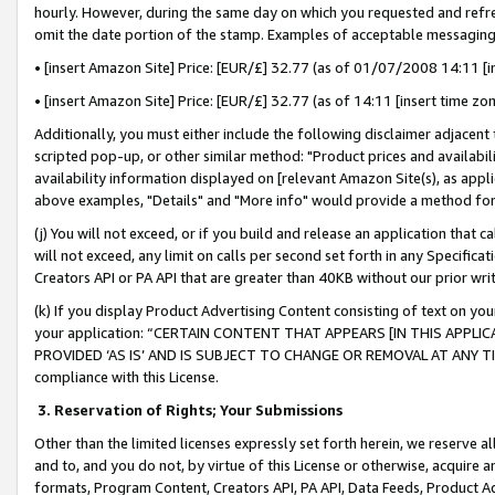
hourly. However, during the same day on which you requested and refre
omit the date portion of the stamp. Examples of acceptable messaging
• [insert Amazon Site] Price: [EUR/£] 32.77 (as of 01/07/2008 14:11 [in
• [insert Amazon Site] Price: [EUR/£] 32.77 (as of 14:11 [insert time zo
Additionally, you must either include the following disclaimer adjacent t
scripted pop-up, or other similar method: "Product prices and availabil
availability information displayed on [relevant Amazon Site(s), as appli
above examples, "Details" and "More info" would provide a method for 
(j) You will not exceed, or if you build and release an application that c
will not exceed, any limit on calls per second set forth in any Specifica
Creators API or PA API that are greater than 40KB without our prior wr
(k) If you display Product Advertising Content consisting of text on your
your application: “CERTAIN CONTENT THAT APPEARS [IN THIS APPLIC
PROVIDED ‘AS IS’ AND IS SUBJECT TO CHANGE OR REMOVAL AT ANY TIME.”
compliance with this License.
3.
Reservation of Rights; Your Submissions
Other than the limited licenses expressly set forth herein, we reserve all 
and to, and you do not, by virtue of this License or otherwise, acquire an
formats, Program Content, Creators API, PA API, Data Feeds, Product 