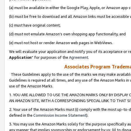
(a) must be available in either the Google Play, Apple, or Amazon app s
(b) must be free to download and all Amazon links must be accessible 
(c) must have original content,
(d) must not emulate Amazon’s own shopping app functionality, and
(e) must not host or render Amazon web pages in WebViews.
We will evaluate your application and notify you of its acceptance or re
Application
” for purposes of the
Agreement
.
Associates Program Trademar
These Guidelines apply to the use of the marks we may make available
Guidelines is required at all times, and any use of the Amazon Marks in 
use of the Amazon Marks.
1. YOU ARE ALLOWED TO USE THE AMAZON MARKS ONLY BY DISPLAY 
AN AMAZON SITE, WITH A CORRESPONDING SPECIAL LINK TO THAT SI
2. Your use of the Amazon Marks must (i) comply with the most up-to-da
defined in the
Commission Income Statement
).
3. You may use the Amazon Marks solely for the purpose specifically a
any manner that implies sponsorship or endorsement by us; (ii) to disparag