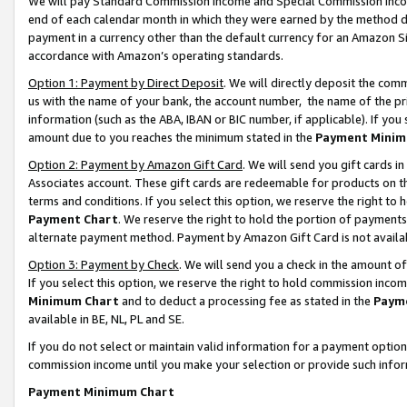
We will pay Standard Commission Income and Special Commission Incom
end of each calendar month in which they were earned by the method de
payment in a currency other than the default currency for an Amazon Sit
accordance with Amazon’s operating standards.
Option 1: Payment by Direct Deposit
. We will directly deposit the co
us with the name of your bank, the account number, the name of the pr
information (such as the ABA, IBAN or BIC number, if applicable). If you 
amount due to you reaches the minimum stated in the
Payment Minim
Option 2: Payment by Amazon Gift Card
. We will send you gift cards 
Associates account. These gift cards are redeemable for products on t
terms and conditions. If you select this option, we reserve the right t
Payment Chart
. We reserve the right to hold the portion of payment
alternate payment method. Payment by Amazon Gift Card is not available
Option 3: Payment by Check
. We will send you a check in the amount o
If you select this option, we reserve the right to hold commission inco
Minimum Chart
and to deduct a processing fee as stated in the
Paym
available in BE, NL, PL and SE.
If you do not select or maintain valid information for a payment opti
commission income until you make your selection or provide such info
Payment Minimum Chart