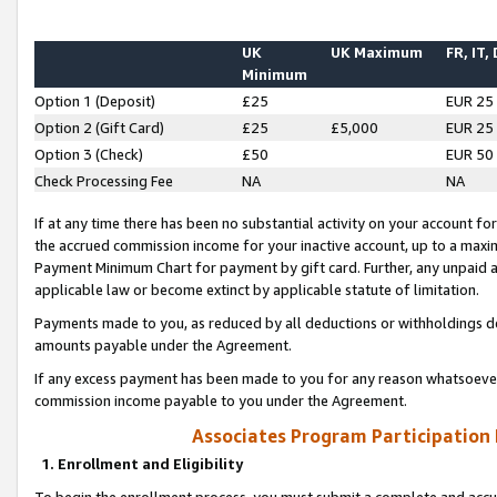
UK
UK Maximum
FR, IT,
Minimum
Option 1 (Deposit)
£25
EUR 25
Option 2 (Gift Card)
£25
£5,000
EUR 25
Option 3 (Check)
£50
EUR 50
Check Processing Fee
NA
NA
If at any time there has been no substantial activity on your account for 
the accrued commission income for your inactive account, up to a max
Payment Minimum Chart for payment by gift card. Further, any unpaid 
applicable law or become extinct by applicable statute of limitation.
Payments made to you, as reduced by all deductions or withholdings de
amounts payable under the Agreement.
If any excess payment has been made to you for any reason whatsoever,
commission income payable to you under the Agreement.
Associates Program Participation
1. Enrollment and Eligibility
To begin the enrollment process, you must submit a complete and accur