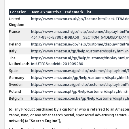
Location
Non-Exhaustive Trademark List
United
https://www.amazon.co.uk/gp/feature.html?ie=UTF8&
Kingdom
France
https://www.amazon.fr/gp/help/customer/display.ht
4317-89F6-E78834F9BA58__SECTION_64DE0ED1D74
Ireland
https://www.amazon.ie/gp/help/customer/display.ht
Italy
https://www.amazon.it/gp/help/customer/display.html
The
https://www.amazon.nl/gp/help/customer/display.html/
Netherlands
ie=UTF8&nodeId=201909280
Spain
https://www.amazon.es/gp/help/customer/display.htm
Germany
https://www.amazon.de/gp/help/customer/display.htm
Sweden
https://www.amazon.se/gp/help/customer/display.htm
Poland
https://www.amazon.pl/gp/help/customer/display.htm
Belgium
https://www.amazon.com.be/gp/help/customer/displa
(d) any Product purchased by a customer who is referred to an Amazon S
Yahoo, Bing, or any other search portal, sponsored advertising service, o
network) (a “
Search Engine
”),