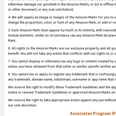
otherwise damage our goodwill in the Amazon Marks; or (iv) in offline ma
or other document, or any oral solicitation).
4. We will supply an image or images of the Amazon Marks for you to 
change the proportion, color, or font of any Amazon Mark, or add or
5. Each Amazon Mark must appear by itself, in its entirety, with reason
textual elements. Under no circumstance can any Amazon Mark be placed
Mark.
6. All rights to the Amazon Marks are our exclusive property, and all 
benefit. You will not take any action that conflicts with our rights in, 
7. You cannot display or otherwise use any logo or content created by a
unless you have obtained from that seller or vendor specific written au
8. You cannot use or apply to register any trademark that is confusingly
any trademark, domain name, subdomain, username or app name that is 
We reserve the right to modify these Trademark Guidelines and the app
notice or revised Trademark Guidelines or approved Amazon Marks on t
We reserve the right to take appropriate action against any use without
our sole discretion.
Associates Program IP