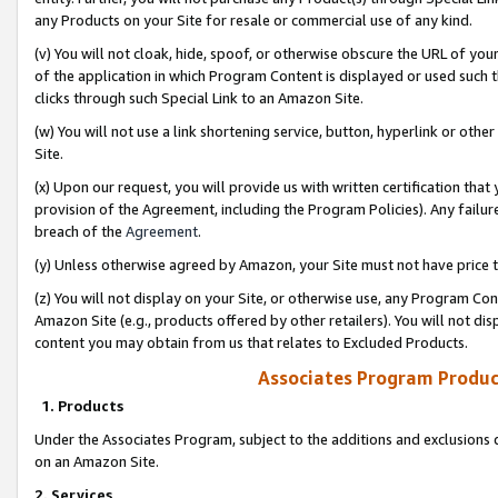
any Products on your Site for resale or commercial use of any kind.
(v) You will not cloak, hide, spoof, or otherwise obscure the URL of your
of the application in which Program Content is displayed or used such 
clicks through such Special Link to an Amazon Site.
(w) You will not use a link shortening service, button, hyperlink or oth
Site.
(x) Upon our request, you will provide us with written certification tha
provision of the Agreement, including the Program Policies). Any failure
breach of the
Agreement
.
(y) Unless otherwise agreed by Amazon, your Site must not have price tr
(z) You will not display on your Site, or otherwise use, any Program Con
Amazon Site (e.g., products offered by other retailers). You will not di
content you may obtain from us that relates to Excluded Products.
Associates Program Produc
1. Products
Under the Associates Program, subject to the additions and exclusions d
on an Amazon Site.
2. Services