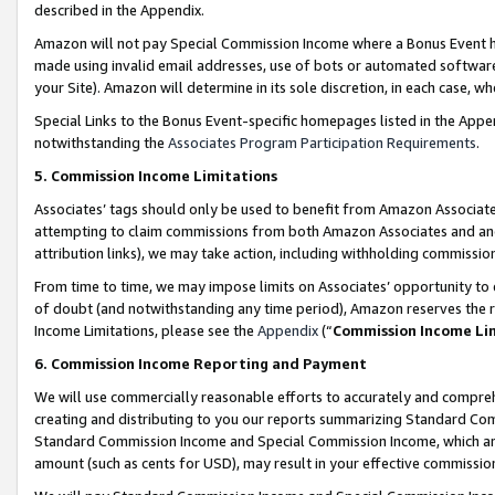
described in the Appendix.
Amazon will not pay Special Commission Income where a Bonus Event has
made using invalid email addresses, use of bots or automated software,
your Site). Amazon will determine in its sole discretion, in each case, w
Special Links to the Bonus Event-specific homepages listed in the Appe
notwithstanding the
Associates Program Participation Requirements
.
5. Commission Income Limitations
Associates’ tags should only be used to benefit from Amazon Associates
attempting to claim commissions from both Amazon Associates and ano
attribution links), we may take action, including withholding commissio
From time to time, we may impose limits on Associates’ opportunity t
of doubt (and notwithstanding any time period), Amazon reserves the ri
Income Limitations, please see the
Appendix
(“
Commission Income Li
6. Commission Income Reporting and Payment
We will use commercially reasonable efforts to accurately and comprehe
creating and distributing to you our reports summarizing Standard C
Standard Commission Income and Special Commission Income, which are 
amount (such as cents for USD), may result in your effective commission 