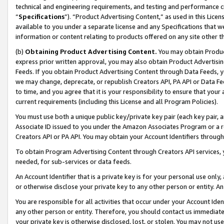
technical and engineering requirements, and testing and performance cri
“
Specifications
”). “Product Advertising Content,” as used in this Lic
available to you under a separate license and any Specifications that we
information or content relating to products offered on any site other 
(b)
Obtaining Product Advertising Content.
You may obtain Product
express prior written approval, you may also obtain Product Advertisi
Feeds. If you obtain Product Advertising Content through Data Feeds, yo
we may change, deprecate, or republish Creators API, PA API or Data Fee
to time, and you agree that it is your responsibility to ensure that your
current requirements (including this License and all Program Policies).
You must use both a unique public key/private key pair (each key pair, a
Associate ID issued to you under the Amazon Associates Program or a r
Creators API or PA API. You may obtain your Account Identifiers through
To obtain Program Advertising Content through Creators API services, y
needed, for sub-services or data feeds.
An Account Identifier that is a private key is for your personal use only,
or otherwise disclose your private key to any other person or entity. An A
You are responsible for all activities that occur under your Account Ide
any other person or entity. Therefore, you should contact us immediate
your private key is otherwise disclosed, lost, or stolen. You may not u