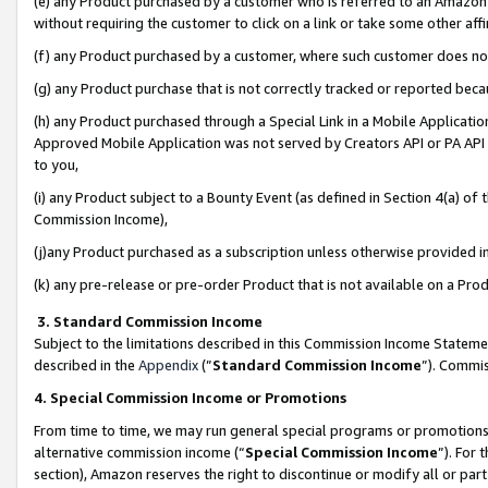
(e) any Product purchased by a customer who is referred to an Amazon Si
without requiring the customer to click on a link or take some other affi
(f) any Product purchased by a customer, where such customer does no
(g) any Product purchase that is not correctly tracked or reported bec
(h) any Product purchased through a Special Link in a Mobile Applicatio
Approved Mobile Application was not served by Creators API or PA API (
to you,
(i) any Product subject to a Bounty Event (as defined in Section 4(a) o
Commission Income),
(j)any Product purchased as a subscription unless otherwise provided 
(k) any pre-release or pre-order Product that is not available on a Prod
3. Standard Commission Income
Subject to the limitations described in this Commission Income Statem
described in the
Appendix
(”
Standard Commission Income
”). Commis
4. Special Commission Income or Promotions
From time to time, we may run general special programs or promotions 
alternative commission income (“
Special Commission Income
”). For
section), Amazon reserves the right to discontinue or modify all or par