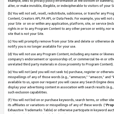
example, links to privacy policy information at the bottom of banners);
alter, or make invisible, illegible, or indecipherable to visitors of your 
(b) You will not sell, resell, redistribute, sublicense, or transfer any 
Content, Creators API, PA API, or Data Feeds. For example, you will not 
your Site or on or within any application, platform, site, or service (in
rights in or to any Program Content to any other person or entity, nor wi
site that is not your Site.
(c) You will promptly remove from your Site and delete or otherwise d
notify you is no longer available for your use.
(d) You will not use any Program Content, including any name or likene
company’s endorsement or sponsorship of, or commercial tie-in or other 
unrelated third party materials in close proximity to Program Content)
(e) You will not (and you will not seek to) purchase, register or otherw
misspellings of any of those words (e.g., “ammazon,” “amaozn,” and “kin
available to us, upon our request you will cause any Search Engine de
display your advertising content in association with search results (e.
such exclusion capabilities.
(f) You will not bid on or purchase keywords, search terms, or other id
its affiliates or variations or misspellings of any of these words (“
Prop
Exhaustive Trademarks Table) or otherwise participate in keyword aucti