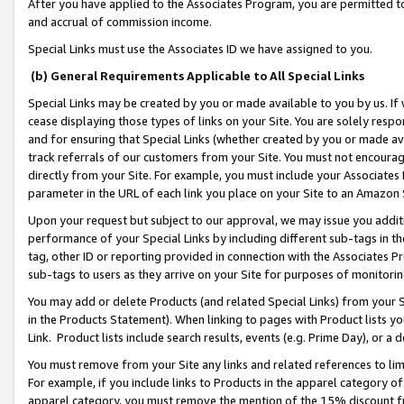
After you have applied to the Associates Program, you are permitted to 
and accrual of commission income.
Special Links must use the Associates ID we have assigned to you.
(b) General Requirements Applicable to All Special Links
Special Links may be created by you or made available to you by us. If 
cease displaying those types of links on your Site. You are solely respo
and for ensuring that Special Links (whether created by you or made av
track referrals of our customers from your Site. You must not encoura
directly from your Site. For example, you must include your Associates
parameter in the URL of each link you place on your Site to an Amazon 
Upon your request but subject to our approval, we may issue you addit
performance of your Special Links by including different sub-tags in t
tag, other ID or reporting provided in connection with the Associates Pr
sub-tags to users as they arrive on your Site for purposes of monitorin
You may add or delete Products (and related Special Links) from your Si
in the Products Statement). When linking to pages with Product lists you
Link. Product lists include search results, events (e.g. Prime Day), or 
You must remove from your Site any links and related references to li
For example, if you include links to Products in the apparel category 
apparel category, you must remove the mention of the 15% discount f