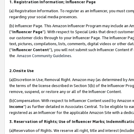
1. Registration Information; Influencer Page
(a) Registration Information. To register as an Influencer, you must co
regarding your social media presences.
(b) Influencer Page. This Amazon Influencer Program may include an A
(“
Influencer Page
”). With respect to Special Links that direct custom
our customer clicks through to your Influencer Page. The Influencer Pag
text, pictures, compilations, lists, comments, digital videos or other
(“
Influencer Content
”), you will not submit such Influencer Content if
the
Amazon Community Guidelines
.
2.Onsite Use
(a)Discretion in Use; Removal Right. Amazon may (as determined by Amazo
the terms of the license described in Section 3(b) of the Influencer Prog
remove, suspend, or restore any or all of the Influencer Content.
(b)Compensation. With respect to Influencer Content used by Amazon wi
Income
”) as further detailed in Associates Central. To be eligible t
registered as an Influencer for the applicable Amazon Site with a dedic
3. Reservation of Rights; Use of Influencer Marks; Indemnificati
(a)Reservation of Rights. We reserve all right, title and interest (includ