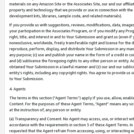
materials on any Amazon Site or the Associates Site, our and our affili
property and technology that we provide or use in connection with the
development kits, libraries, sample code, and related materials).
If you provide us with suggestions, reviews, modifications, data, image
your participation in the Associates Program, or if you modify any Prog
right, title, and interest in and to Your Submission and grant us (even 
nonexclusive, worldwide, freely transferable right and license for the du
reproduce, perform, display, and distribute Your Submission in any man
any purpose; (c) use and publish your name in the form of a credit in c
and (d) sublicense the foregoing rights to any other person or entity. A
obtained Your Submission in a lawful manner and (z) our and our sublice
entity’s rights, including any copyright rights. You agree to provide us
to Your Submission.
4. Agents
The terms in this section (“Agent Terms”) apply if you use, allow, enab
Content. For the purposes of these Agent Terms, "Agent” means any so
at the instruction of, any person or entity.
(a) Transparency and Consent. No Agent may access, use, or interact with 
accordance with the requirements in section 3 of these Agent Terms. In
requested that the Agent refrain from accessing, using, or interacting