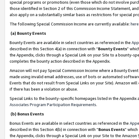
special programs or promotions (even those which do not involve purcha
those identified in Section 2 of this Commission Income Statement, an
also apply on a substantially similar basis as restrictions for special 
The following Special Commission Income are currently available:
here
(a) Bounty Events
Bounty Events are available in select countries as referenced in the
App
described in this Section 4(a) in connection with “
Bounty Events
” whic
the Appendix, clicks through a Special Link on your Site to a bounty-s
completes the bounty action described in the Appendix.
Amazon will not pay Special Commission Income where a Bounty Event ha
made using invalid email addresses, use of bots or automated software
Events that do not result from Special Links on your Site). Amazon will 
if there has been a violation or abuse.
Special Links to the bounty-specific homepages listed in the Appendix 
Associates Program Participation Requirements
.
(b) Bonus Events
Bonus Events are available in select countries as referenced in the
Appe
described in this Section 4(b) in connection with “
Bonus Events
” which
the Appendix, clicks through a Special Link on your Site to the Amazon 