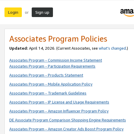
Login
Sign up
or
Associates Program Policies
Updated:
April 14, 2026. (Current Associates, see
what’s changed
.)
Associates Program - Commission Income Statement
Associates Program - Participation Requirements
Associates Program - Products Statement
Associates Program - Mobile Application Policy
Associates Program - Trademark Guidelines
Associates Program - IP License and Usage Requirements
Associates Program - Amazon Influencer Program Policy
DE Associate Program Comparison Shopping Engine Requirements
Associates Program - Amazon Creator Ads Boost Program Policy