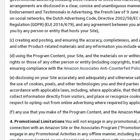
arrangements are disclosed in a clear, concise and unambiguous manner 
Endorsement and Testimonials in Advertising, the French law of 9 June
on social networks, the Dutch Advertising Code, Directive 2002/58/EC 
Regulation (GDPR) (EU) 2016/679), and any agreement between you and 
you by any person or entity that hosts your Site),
(c) creating and posting, and ensuring the accuracy, completeness, and 
and other Product-related materials and any information you include wit
(d) using the Program Content, your Site, and the materials on or within
rights or those of any other person or entity (including copyrights, trad
ensuring compliance with the
Amazon Associates Anti-Counterfeit Polic
(e) disclosing on your Site accurately and adequately and otherwise sat
the use of cookies, pixels, and other technologies you and third parties
accordance with applicable laws, including, where applicable, that thir
collect information directly from visitors, and place or recognize cooki
respect to opting-out from online advertising where required by appli
(f) any use that you make of the Program Content, and the Amazon Mar
4. Promotional Limitations
You will not engage in any promotional, ma
connection with an Amazon Site or the Associates Program (“Promotional
engage in any Promotional Activities in any offline manner, including by
any Program Content, or any Special Link in connection with any printed 