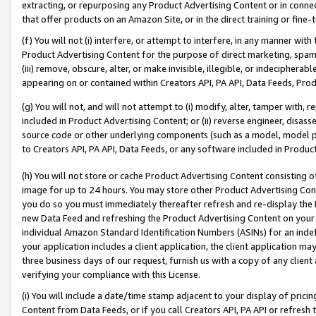
extracting, or repurposing any Product Advertising Content or in connec
that offer products on an Amazon Site, or in the direct training or fin
(f) You will not (i) interfere, or attempt to interfere, in any manner wit
Product Advertising Content for the purpose of direct marketing, spammi
(iii) remove, obscure, alter, or make invisible, illegible, or indecipherab
appearing on or contained within Creators API, PA API, Data Feeds, Prod
(g) You will not, and will not attempt to (i) modify, alter, tamper with,
included in Product Advertising Content; or (ii) reverse engineer, disa
source code or other underlying components (such as a model, model pa
to Creators API, PA API, Data Feeds, or any software included in Produc
(h) You will not store or cache Product Advertising Content consisting 
image for up to 24 hours. You may store other Product Advertising Cont
you do so you must immediately thereafter refresh and re-display the P
new Data Feed and refreshing the Product Advertising Content on your 
individual Amazon Standard Identification Numbers (ASINs) for an indefi
your application includes a client application, the client application m
three business days of our request, furnish us with a copy of any clien
verifying your compliance with this License.
(i) You will include a date/time stamp adjacent to your display of prici
Content from Data Feeds, or if you call Creators API, PA API or refresh