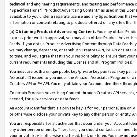
technical and engineering requirements, and testing and performance cri
“
Specifications
”). “Product Advertising Content,” as used in this Lic
available to you under a separate license and any Specifications that we
information or content relating to products offered on any site other 
(b)
Obtaining Product Advertising Content.
You may obtain Product
express prior written approval, you may also obtain Product Advertisi
Feeds. If you obtain Product Advertising Content through Data Feeds, yo
we may change, deprecate, or republish Creators API, PA API or Data Fee
to time, and you agree that it is your responsibility to ensure that your
current requirements (including this License and all Program Policies).
You must use both a unique public key/private key pair (each key pair, a
Associate ID issued to you under the Amazon Associates Program or a r
Creators API or PA API. You may obtain your Account Identifiers through
To obtain Program Advertising Content through Creators API services, y
needed, for sub-services or data feeds.
An Account Identifier that is a private key is for your personal use only,
or otherwise disclose your private key to any other person or entity. An A
You are responsible for all activities that occur under your Account Ide
any other person or entity. Therefore, you should contact us immediate
your private key is otherwise disclosed, lost, or stolen. You may not u