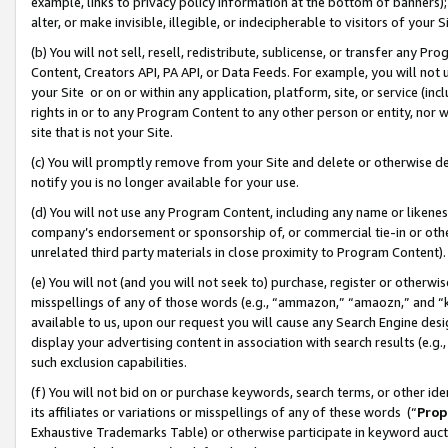
example, links to privacy policy information at the bottom of banners);
alter, or make invisible, illegible, or indecipherable to visitors of your 
(b) You will not sell, resell, redistribute, sublicense, or transfer any 
Content, Creators API, PA API, or Data Feeds. For example, you will not 
your Site or on or within any application, platform, site, or service (in
rights in or to any Program Content to any other person or entity, nor wi
site that is not your Site.
(c) You will promptly remove from your Site and delete or otherwise d
notify you is no longer available for your use.
(d) You will not use any Program Content, including any name or likene
company’s endorsement or sponsorship of, or commercial tie-in or other 
unrelated third party materials in close proximity to Program Content)
(e) You will not (and you will not seek to) purchase, register or otherw
misspellings of any of those words (e.g., “ammazon,” “amaozn,” and “kin
available to us, upon our request you will cause any Search Engine de
display your advertising content in association with search results (e.
such exclusion capabilities.
(f) You will not bid on or purchase keywords, search terms, or other id
its affiliates or variations or misspellings of any of these words (“
Prop
Exhaustive Trademarks Table) or otherwise participate in keyword aucti