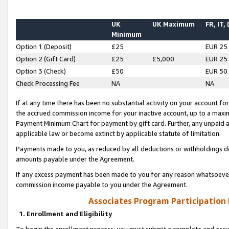
UK
UK Maximum
FR, IT,
Minimum
Option 1 (Deposit)
£25
EUR 25
Option 2 (Gift Card)
£25
£5,000
EUR 25
Option 3 (Check)
£50
EUR 50
Check Processing Fee
NA
NA
If at any time there has been no substantial activity on your account for 
the accrued commission income for your inactive account, up to a max
Payment Minimum Chart for payment by gift card. Further, any unpaid 
applicable law or become extinct by applicable statute of limitation.
Payments made to you, as reduced by all deductions or withholdings de
amounts payable under the Agreement.
If any excess payment has been made to you for any reason whatsoever,
commission income payable to you under the Agreement.
Associates Program Participation
1. Enrollment and Eligibility
To begin the enrollment process, you must submit a complete and accur