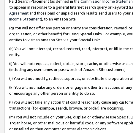
Paid Search Placement (as defined in the
Commission Income Statemen
to appear in response to a general Internet search query or keyword (i.e.
Agreement
and those paid or unpaid search results send users to your sit
Income Statement
), to an Amazon Site.
(g) You will not offer any person or entity any consideration, reward, or
organization, or other benefit) for using Special Links. For example, 
entities to visit an Amazon Site via your Special Links.
(h) You will not intercept, record, redirect, read, interpret, or fill in 
entity.
(i) You will not request, collect, obtain, store, cache, or otherwise us
(including any usernames or passwords of Amazon Site customers).
(j) You will not modify, redirect, suppress, or substitute the operation 
(k) You will not make any orders or engage in other transactions of any 
or encourage any other person or entity to do so.
(l) You will not take any action that could reasonably cause any custome
transactions (for example, search, browse, or order) are occurring.
(m) You will not include on your Site, display, or otherwise use Specia
Trojan horse, or other malicious or harmful code, or any software app
or installed on their computer or other electronic device.