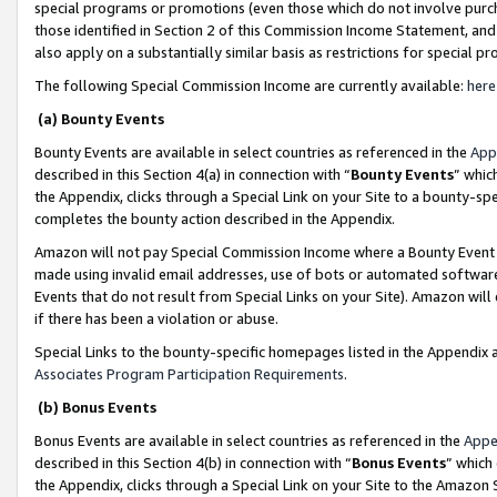
special programs or promotions (even those which do not involve purcha
those identified in Section 2 of this Commission Income Statement, an
also apply on a substantially similar basis as restrictions for special 
The following Special Commission Income are currently available:
here
(a) Bounty Events
Bounty Events are available in select countries as referenced in the
App
described in this Section 4(a) in connection with “
Bounty Events
” whic
the Appendix, clicks through a Special Link on your Site to a bounty-s
completes the bounty action described in the Appendix.
Amazon will not pay Special Commission Income where a Bounty Event ha
made using invalid email addresses, use of bots or automated software
Events that do not result from Special Links on your Site). Amazon will 
if there has been a violation or abuse.
Special Links to the bounty-specific homepages listed in the Appendix 
Associates Program Participation Requirements
.
(b) Bonus Events
Bonus Events are available in select countries as referenced in the
Appe
described in this Section 4(b) in connection with “
Bonus Events
” which
the Appendix, clicks through a Special Link on your Site to the Amazon 