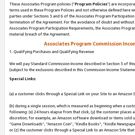
These Associates Program policies (“
Program Policies
”) are incorpor
terms used in these Program Policies and not otherwise defined here wil
parties under Sections 3 and 6 of the Associates Program Participation
termination of the Agreement. For the avoidance of doubt and without l
Associates Program Participation Requirements, the Associates Program
material breach of the Agreement.
Associates Program Commission Inco
1. Qualifying Purchases and Qualifying Revenue
We will pay Standard Commission Income described in Section 3 of thi
(subject to the exclusions described in this Commission Income Stateme
Special Links:
(a) a customer clicks through a Special Link on your Site to an Amazon S
(b) during a single session, which is measured as beginning when a custo
following: (x) 24 hours elapse from that click, (y) the customer places 
discretion; for example, an Amazon software download or items sold 
“Game Downloads”, “Amazon Coin”, “Kindle Books”, “Kindle Newspapers”
or (z) the customer clicks through a Special Link to an Amazon Site that