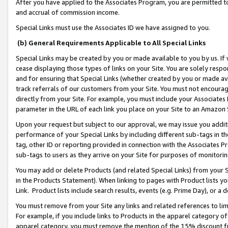
After you have applied to the Associates Program, you are permitted to 
and accrual of commission income.
Special Links must use the Associates ID we have assigned to you.
(b) General Requirements Applicable to All Special Links
Special Links may be created by you or made available to you by us. If 
cease displaying those types of links on your Site. You are solely respo
and for ensuring that Special Links (whether created by you or made av
track referrals of our customers from your Site. You must not encoura
directly from your Site. For example, you must include your Associates
parameter in the URL of each link you place on your Site to an Amazon 
Upon your request but subject to our approval, we may issue you addit
performance of your Special Links by including different sub-tags in t
tag, other ID or reporting provided in connection with the Associates Pr
sub-tags to users as they arrive on your Site for purposes of monitorin
You may add or delete Products (and related Special Links) from your Si
in the Products Statement). When linking to pages with Product lists you
Link. Product lists include search results, events (e.g. Prime Day), or 
You must remove from your Site any links and related references to li
For example, if you include links to Products in the apparel category 
apparel category, you must remove the mention of the 15% discount f