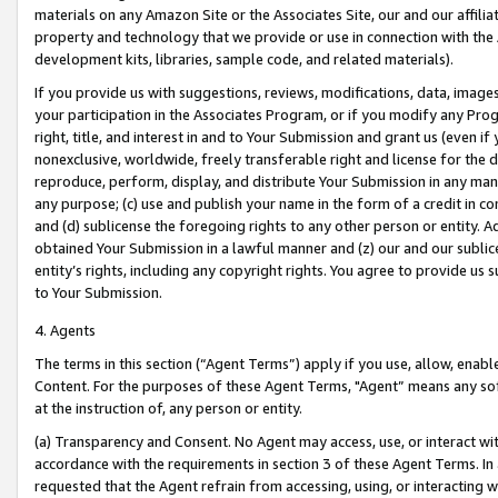
materials on any Amazon Site or the Associates Site, our and our affili
property and technology that we provide or use in connection with the
development kits, libraries, sample code, and related materials).
If you provide us with suggestions, reviews, modifications, data, image
your participation in the Associates Program, or if you modify any Prog
right, title, and interest in and to Your Submission and grant us (even 
nonexclusive, worldwide, freely transferable right and license for the du
reproduce, perform, display, and distribute Your Submission in any man
any purpose; (c) use and publish your name in the form of a credit in c
and (d) sublicense the foregoing rights to any other person or entity. A
obtained Your Submission in a lawful manner and (z) our and our sublice
entity’s rights, including any copyright rights. You agree to provide us
to Your Submission.
4. Agents
The terms in this section (“Agent Terms”) apply if you use, allow, enab
Content. For the purposes of these Agent Terms, "Agent” means any so
at the instruction of, any person or entity.
(a) Transparency and Consent. No Agent may access, use, or interact with 
accordance with the requirements in section 3 of these Agent Terms. In
requested that the Agent refrain from accessing, using, or interacting