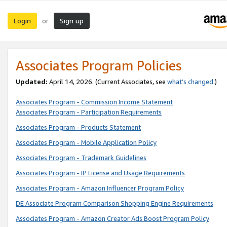
Login
Sign up
or
Associates Program Policies
Updated:
April 14, 2026. (Current Associates, see
what’s changed
.)
Associates Program - Commission Income Statement
Associates Program - Participation Requirements
Associates Program - Products Statement
Associates Program - Mobile Application Policy
Associates Program - Trademark Guidelines
Associates Program - IP License and Usage Requirements
Associates Program - Amazon Influencer Program Policy
DE Associate Program Comparison Shopping Engine Requirements
Associates Program - Amazon Creator Ads Boost Program Policy