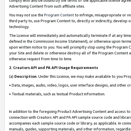
comply with and be bound by the terms of the applicable license agreem
Advertising Content from such affiliate sites.
You may not use the
Program Content
to infringe, misappropriate or vio
third party to, use Program Content to, directly or indirectly, develo
technology.
The License will immediately and automatically terminate if at any ti
defined in the Commission Income Statement), or otherwise upon termina
upon written notice to you. You will promptly stop using the Program 
your Site and delete or otherwise destroy all of the Program Content 
otherwise request from time to time.
2
.
Creators API and PA API Usage Requirements
(a)
Description
. Under this License, we may make available to you Pr
• Data, images, audio, video, logos, user interface designs, and other c
• Textual materials, such as textual Product information.
In addition to the foregoing Product Advertising Content and access to
connection with Creators API and PA API sample source code and librarie
accompanies each sample source code or library, as applicable. In conne
manuals, guides, supporting materials, and other information, regardless