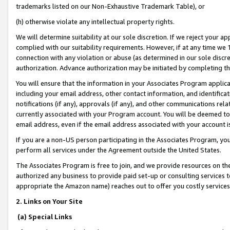
trademarks listed on our Non-Exhaustive Trademark Table), or
(h) otherwise violate any intellectual property rights.
We will determine suitability at our sole discretion. If we reject your 
complied with our suitability requirements. However, if at any time we 1
connection with any violation or abuse (as determined in our sole disc
authorization. Advance authorization may be initiated by completing t
You will ensure that the information in your Associates Program applic
including your email address, other contact information, and identifica
notifications (if any), approvals (if any), and other communications re
currently associated with your Program account. You will be deemed to 
email address, even if the email address associated with your account i
If you are a non-US person participating in the Associates Program, you
perform all services under the Agreement outside the United States.
The Associates Program is free to join, and we provide resources on th
authorized any business to provide paid set-up or consulting services t
appropriate the Amazon name) reaches out to offer you costly services
2. Links on Your Site
(a) Special Links