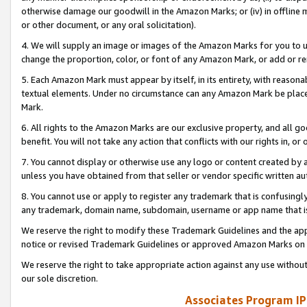
otherwise damage our goodwill in the Amazon Marks; or (iv) in offline ma
or other document, or any oral solicitation).
4. We will supply an image or images of the Amazon Marks for you to 
change the proportion, color, or font of any Amazon Mark, or add or
5. Each Amazon Mark must appear by itself, in its entirety, with reason
textual elements. Under no circumstance can any Amazon Mark be placed
Mark.
6. All rights to the Amazon Marks are our exclusive property, and all 
benefit. You will not take any action that conflicts with our rights in, 
7. You cannot display or otherwise use any logo or content created by a
unless you have obtained from that seller or vendor specific written au
8. You cannot use or apply to register any trademark that is confusingly
any trademark, domain name, subdomain, username or app name that is 
We reserve the right to modify these Trademark Guidelines and the app
notice or revised Trademark Guidelines or approved Amazon Marks on t
We reserve the right to take appropriate action against any use without
our sole discretion.
Associates Program IP