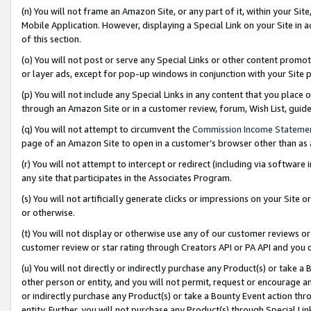
(n) You will not frame an Amazon Site, or any part of it, within your Sit
Mobile Application. However, displaying a Special Link on your Site in a
of this section.
(o) You will not post or serve any Special Links or other content prom
or layer ads, except for pop-up windows in conjunction with your Site 
(p) You will not include any Special Links in any content that you place
through an Amazon Site or in a customer review, forum, Wish List, gui
(q) You will not attempt to circumvent the
Commission Income Stateme
page of an Amazon Site to open in a customer’s browser other than as a 
(r) You will not attempt to intercept or redirect (including via softwar
any site that participates in the Associates Program.
(s) You will not artificially generate clicks or impressions on your Si
or otherwise.
(t) You will not display or otherwise use any of our customer reviews or 
customer review or star rating through Creators API or PA API and you 
(u) You will not directly or indirectly purchase any Product(s) or take a
other person or entity, and you will not permit, request or encourage an
or indirectly purchase any Product(s) or take a Bounty Event action thro
entity. Further, you will not purchase any Product(s) through Special Li