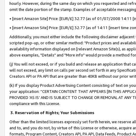
hourly. However, during the same day on which you requested and refre
omit the date portion of the stamp. Examples of acceptable messaging
• [insert Amazon Site] Price: [EUR/£] 32.77 (as of 01/07/2008 14:11 [in
• [insert Amazon Site] Price: [EUR/£] 32.77 (as of 14:11 [insert time zo
Additionally, you must either include the following disclaimer adjacent t
scripted pop-up, or other similar method: "Product prices and availabil
availability information displayed on [relevant Amazon Site(s), as appli
above examples, "Details" and "More info" would provide a method for 
(j) You will not exceed, or if you build and release an application that c
will not exceed, any limit on calls per second set forth in any Specifica
Creators API or PA API that are greater than 40KB without our prior wr
(k) If you display Product Advertising Content consisting of text on your
your application: “CERTAIN CONTENT THAT APPEARS [IN THIS APPLIC
PROVIDED ‘AS IS’ AND IS SUBJECT TO CHANGE OR REMOVAL AT ANY TIME.”
compliance with this License.
3.
Reservation of Rights; Your Submissions
Other than the limited licenses expressly set forth herein, we reserve all 
and to, and you do not, by virtue of this License or otherwise, acquire an
formats, Program Content, Creators API, PA API, Data Feeds, Product 