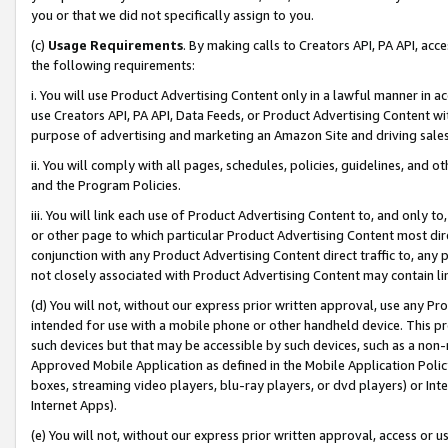
you or that we did not specifically assign to you.
(c)
Usage Requirements
. By making calls to Creators API, PA API, ac
the following requirements:
i. You will use Product Advertising Content only in a lawful manner in a
use Creators API, PA API, Data Feeds, or Product Advertising Content wit
purpose of advertising and marketing an Amazon Site and driving sales
ii. You will comply with all pages, schedules, policies, guidelines, and o
and the Program Policies.
iii. You will link each use of Product Advertising Content to, and only 
or other page to which particular Product Advertising Content most direc
conjunction with any Product Advertising Content direct traffic to, any 
not closely associated with Product Advertising Content may contain lin
(d) You will not, without our express prior written approval, use any Pr
intended for use with a mobile phone or other handheld device. This proh
such devices but that may be accessible by such devices, such as a non-
Approved Mobile Application as defined in the Mobile Application Policy; 
boxes, streaming video players, blu-ray players, or dvd players) or Inte
Internet Apps).
(e) You will not, without our express prior written approval, access or 