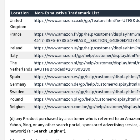
Location
Non-Exhaustive Trademark List
United
https://www.amazon.co.uk/gp/feature.html?ie=UTF8&
Kingdom
France
https://www.amazon.fr/gp/help/customer/display.ht
4317-89F6-E78834F9BA58__SECTION_64DE0ED1D74
Ireland
https://www.amazon.ie/gp/help/customer/display.ht
Italy
https://www.amazon.it/gp/help/customer/display.html
The
https://www.amazon.nl/gp/help/customer/display.html/
Netherlands
ie=UTF8&nodeId=201909280
Spain
https://www.amazon.es/gp/help/customer/display.htm
Germany
https://www.amazon.de/gp/help/customer/display.htm
Sweden
https://www.amazon.se/gp/help/customer/display.htm
Poland
https://www.amazon.pl/gp/help/customer/display.htm
Belgium
https://www.amazon.com.be/gp/help/customer/displa
(d) any Product purchased by a customer who is referred to an Amazon S
Yahoo, Bing, or any other search portal, sponsored advertising service, o
network) (a “
Search Engine
”),