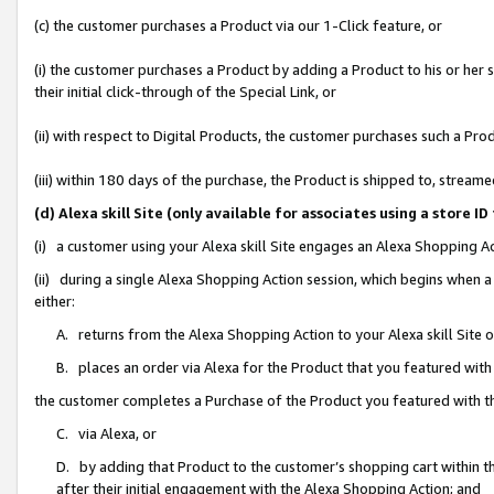
(c) the customer purchases a Product via our 1-Click feature, or
(i) the customer purchases a Product by adding a Product to his or her
their initial click-through of the Special Link, or
(ii) with respect to Digital Products, the customer purchases such a P
(iii) within 180 days of the purchase, the Product is shipped to, stre
(d) Alexa skill Site (only available for associates using a stor
(i) a customer using your Alexa skill Site engages an Alexa Shopping A
(ii) during a single Alexa Shopping Action session, which begins when
either:
A. returns from the Alexa Shopping Action to your Alexa skill Site 
B. places an order via Alexa for the Product that you featured with
the customer completes a Purchase of the Product you featured with t
C. via Alexa, or
D. by adding that Product to the customer’s shopping cart within th
after their initial engagement with the Alexa Shopping Action; and