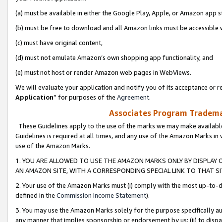
(a) must be available in either the Google Play, Apple, or Amazon app s
(b) must be free to download and all Amazon links must be accessible 
(c) must have original content,
(d) must not emulate Amazon’s own shopping app functionality, and
(e) must not host or render Amazon web pages in WebViews.
We will evaluate your application and notify you of its acceptance or re
Application
” for purposes of the
Agreement
.
Associates Program Trademar
These Guidelines apply to the use of the marks we may make available
Guidelines is required at all times, and any use of the Amazon Marks in 
use of the Amazon Marks.
1. YOU ARE ALLOWED TO USE THE AMAZON MARKS ONLY BY DISPLAY 
AN AMAZON SITE, WITH A CORRESPONDING SPECIAL LINK TO THAT SI
2. Your use of the Amazon Marks must (i) comply with the most up-to-da
defined in the
Commission Income Statement
).
3. You may use the Amazon Marks solely for the purpose specifically a
any manner that implies sponsorship or endorsement by us; (ii) to disparag