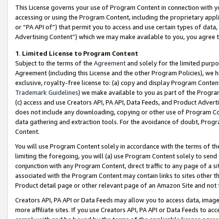
This License governs your use of Program Content in connection with yo
accessing or using the Program Content, including the proprietary appli
or “PA API of”) that permit you to access and use certain types of data
Advertising Content”) which we may make available to you, you agree t
1
.
Limited License to Program Content
Subject to the terms of the
Agreement
and solely for the limited purpo
Agreement (including this License and the other Program Policies), we 
exclusive, royalty-free license to: (a) copy and display Program Conten
Trademark Guidelines
) we make available to you as part of the Progra
(c) access and use Creators API, PA API, Data Feeds, and Product Adverti
does not include any downloading, copying or other use of Program Conte
data gathering and extraction tools. For the avoidance of doubt, Progr
Content.
You will use Program Content solely in accordance with the terms of t
limiting the foregoing, you will (a) use Program Content solely to send
conjunction with any Program Content, direct traffic to any page of a si
associated with the Program Content may contain links to sites other t
Product detail page or other relevant page of an Amazon Site and not 
Creators API, PA API or Data Feeds may allow you to access data, image
more affiliate sites. If you use Creators API, PA API or Data Feeds to ac