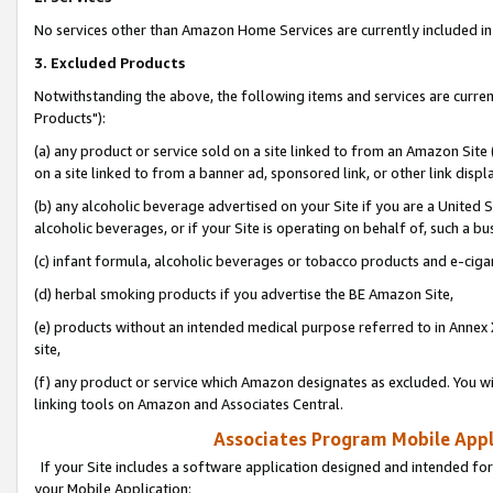
No services other than Amazon Home Services are currently included in 
3. Excluded Products
Notwithstanding the above, the following items and services are curre
Products"):
(a) any product or service sold on a site linked to from an Amazon Site
on a site linked to from a banner ad, sponsored link, or other link disp
(b) any alcoholic beverage advertised on your Site if you are a United 
alcoholic beverages, or if your Site is operating on behalf of, such a bu
(c) infant formula, alcoholic beverages or tobacco products and e-ciga
(d) herbal smoking products if you advertise the BE Amazon Site,
(e) products without an intended medical purpose referred to in Annex 
site,
(f) any product or service which Amazon designates as excluded. You will 
linking tools on Amazon and Associates Central.
Associates Program Mobile Appli
If your Site includes a software application designed and intended for
your Mobile Application: