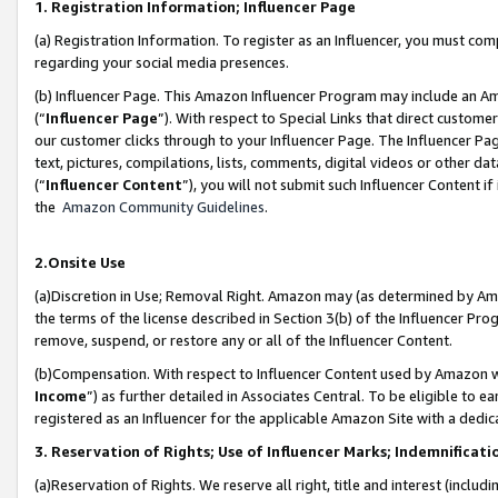
1. Registration Information; Influencer Page
(a) Registration Information. To register as an Influencer, you must co
regarding your social media presences.
(b) Influencer Page. This Amazon Influencer Program may include an A
(“
Influencer Page
”). With respect to Special Links that direct custom
our customer clicks through to your Influencer Page. The Influencer Pag
text, pictures, compilations, lists, comments, digital videos or other
(“
Influencer Content
”), you will not submit such Influencer Content if
the
Amazon Community Guidelines
.
2.Onsite Use
(a)Discretion in Use; Removal Right. Amazon may (as determined by Amazo
the terms of the license described in Section 3(b) of the Influencer Prog
remove, suspend, or restore any or all of the Influencer Content.
(b)Compensation. With respect to Influencer Content used by Amazon wi
Income
”) as further detailed in Associates Central. To be eligible t
registered as an Influencer for the applicable Amazon Site with a dedic
3. Reservation of Rights; Use of Influencer Marks; Indemnificati
(a)Reservation of Rights. We reserve all right, title and interest (includ