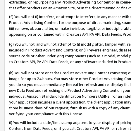
extracting, or repurposing any Product Advertising Content or in connec
that offer products on an Amazon Site, or in the direct training or fin
(f) You will not (i) interfere, or attempt to interfere, in any manner wit
Product Advertising Content for the purpose of direct marketing, spammi
(iii) remove, obscure, alter, or make invisible, illegible, or indecipherab
appearing on or contained within Creators API, PA API, Data Feeds, Prod
(g) You will not, and will not attempt to (i) modify, alter, tamper with,
included in Product Advertising Content; or (ii) reverse engineer, disa
source code or other underlying components (such as a model, model pa
to Creators API, PA API, Data Feeds, or any software included in Produc
(h) You will not store or cache Product Advertising Content consisting 
image for up to 24 hours. You may store other Product Advertising Cont
you do so you must immediately thereafter refresh and re-display the P
new Data Feed and refreshing the Product Advertising Content on your 
individual Amazon Standard Identification Numbers (ASINs) for an indefi
your application includes a client application, the client application m
three business days of our request, furnish us with a copy of any clien
verifying your compliance with this License.
(i) You will include a date/time stamp adjacent to your display of prici
Content from Data Feeds, or if you call Creators API, PA API or refresh