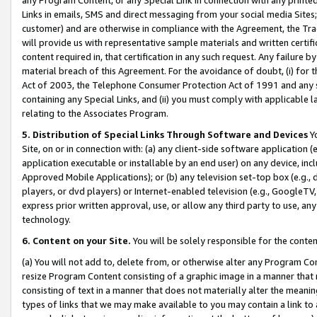
Links in emails, SMS and direct messaging from your social media Sites; 
customer) and are otherwise in compliance with the Agreement, the Tr
will provide us with representative sample materials and written certif
content required in, that certification in any such request. Any failure b
material breach of this Agreement. For the avoidance of doubt, (i) for
Act of 2003, the Telephone Consumer Protection Act of 1991 and any si
containing any Special Links, and (ii) you must comply with applicable
relating to the Associates Program.
5. Distribution of Special Links Through Software and Devices
Yo
Site, on or in connection with: (a) any client-side software application 
application executable or installable by an end user) on any device, in
Approved Mobile Applications); or (b) any television set-top box (e.g., 
players, or dvd players) or Internet-enabled television (e.g., GoogleTV, 
express prior written approval, use, or allow any third party to use, 
technology.
6. Content on your Site.
You will be solely responsible for the conten
(a) You will not add to, delete from, or otherwise alter any Program Co
resize Program Content consisting of a graphic image in a manner that
consisting of text in a manner that does not materially alter the meanin
types of links that we may make available to you may contain a link to 