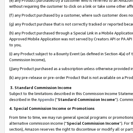
(e) any Product purchased by a customer who is referred to an Amazon Si
without requiring the customer to click on a link or take some other affi
(f) any Product purchased by a customer, where such customer does no
(g) any Product purchase that is not correctly tracked or reported bec
(h) any Product purchased through a Special Link in a Mobile Applicatio
Approved Mobile Application was not served by Creators API or PA API (
to you,
(i) any Product subject to a Bounty Event (as defined in Section 4(a) o
Commission Income),
(j)any Product purchased as a subscription unless otherwise provided 
(k) any pre-release or pre-order Product that is not available on a Prod
3. Standard Commission Income
Subject to the limitations described in this Commission Income Statem
described in the
Appendix
(”
Standard Commission Income
”). Commis
4. Special Commission Income or Promotions
From time to time, we may run general special programs or promotions 
alternative commission income (“
Special Commission Income
”). For
section), Amazon reserves the right to discontinue or modify all or par