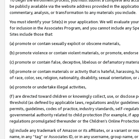
be publicly available via the website address provided in the application
commentary, analysis, or transformation to any materials you include.
You must identify your Site(s) in your application. We will evaluate your 
for inclusion in the Associates Program, and you cannot include any Speci
Sites include those that:
(a) promote or contain sexually explicit or obscene materials,
(b) promote violence or contain violent materials, or promote, endorse 
(c) promote or contain false, deceptive, libelous or defamatory materi
(d) promote or contain materials or activity that is hateful, harassing, h
of race, color, sex, religion, nationality, disability, sexual orientation, or
(e) promote or undertake illegal activities,
(f) are directed toward children or knowingly collect, use, or disclose
threshold (as defined by applicable laws, regulations and/or guidelines);
permits, guidelines, codes of practice, industry standards, self-regulat
governmental authority related to child protection (for example, if app
regulations promulgated thereunder or the Children’s Online Protection
(g) include any trademark of Amazon or its affiliates, or a variant or 
name, in any “tag” or Associates ID, or in any username, group name, or 