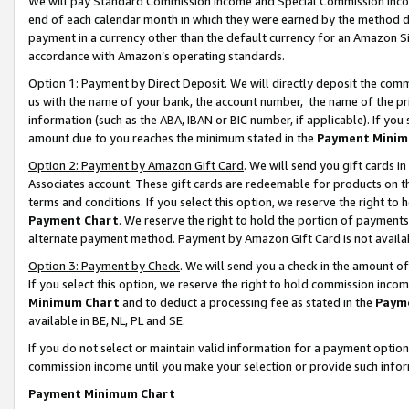
We will pay Standard Commission Income and Special Commission Incom
end of each calendar month in which they were earned by the method de
payment in a currency other than the default currency for an Amazon Sit
accordance with Amazon’s operating standards.
Option 1: Payment by Direct Deposit
. We will directly deposit the co
us with the name of your bank, the account number, the name of the pr
information (such as the ABA, IBAN or BIC number, if applicable). If you 
amount due to you reaches the minimum stated in the
Payment Minim
Option 2: Payment by Amazon Gift Card
. We will send you gift cards 
Associates account. These gift cards are redeemable for products on t
terms and conditions. If you select this option, we reserve the right t
Payment Chart
. We reserve the right to hold the portion of payment
alternate payment method. Payment by Amazon Gift Card is not available
Option 3: Payment by Check
. We will send you a check in the amount o
If you select this option, we reserve the right to hold commission inco
Minimum Chart
and to deduct a processing fee as stated in the
Paym
available in BE, NL, PL and SE.
If you do not select or maintain valid information for a payment opti
commission income until you make your selection or provide such info
Payment Minimum Chart