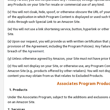
any Products on your Site for resale or commercial use of any kind.
(v) You will not cloak, hide, spoof, or otherwise obscure the URL of your
of the application in which Program Content is displayed or used such 
clicks through such Special Link to an Amazon Site.
(w) You will not use a link shortening service, button, hyperlink or oth
Site.
(x) Upon our request, you will provide us with written certification tha
provision of the Agreement, including the Program Policies). Any failure
breach of the
Agreement
.
(y) Unless otherwise agreed by Amazon, your Site must not have price tr
(z) You will not display on your Site, or otherwise use, any Program Con
Amazon Site (e.g., products offered by other retailers). You will not di
content you may obtain from us that relates to Excluded Products.
Associates Program Produc
1. Products
Under the Associates Program, subject to the additions and exclusions d
on an Amazon Site.
2. Services