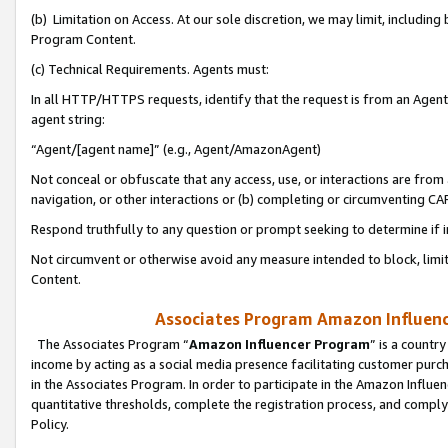
(b) Limitation on Access. At our sole discretion, we may limit, includin
Program Content.
(c) Technical Requirements. Agents must:
In all HTTP/HTTPS requests, identify that the request is from an Agent 
agent string:
“Agent/[agent name]” (e.g., Agent/AmazonAgent)
Not conceal or obfuscate that any access, use, or interactions are fro
navigation, or other interactions or (b) completing or circumventing 
Respond truthfully to any question or prompt seeking to determine if 
Not circumvent or otherwise avoid any measure intended to block, limit
Content.
Associates Program Amazon Influence
The Associates Program “
Amazon Influencer Program
” is a countr
income by acting as a social media presence facilitating customer purc
in the Associates Program. In order to participate in the Amazon Influen
quantitative thresholds, complete the registration process, and comply
Policy.