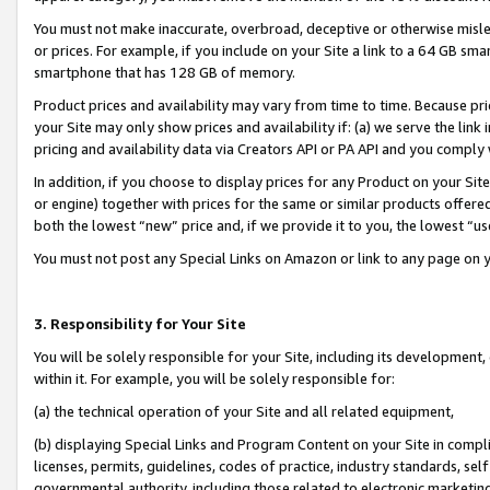
You must not make inaccurate, overbroad, deceptive or otherwise misle
or prices. For example, if you include on your Site a link to a 64 GB sm
smartphone that has 128 GB of memory.
Product prices and availability may vary from time to time. Because pri
your Site may only show prices and availability if: (a) we serve the link 
pricing and availability data via Creators API or PA API and you comply
In addition, if you choose to display prices for any Product on your Si
or engine) together with prices for the same or similar products offer
both the lowest “new” price and, if we provide it to you, the lowest “u
You must not post any Special Links on Amazon or link to any page on 
3. Responsibility for Your Site
You will be solely responsible for your Site, including its development
within it. For example, you will be solely responsible for:
(a) the technical operation of your Site and all related equipment,
(b) displaying Special Links and Program Content on your Site in compl
licenses, permits, guidelines, codes of practice, industry standards, se
governmental authority, including those related to electronic marketin