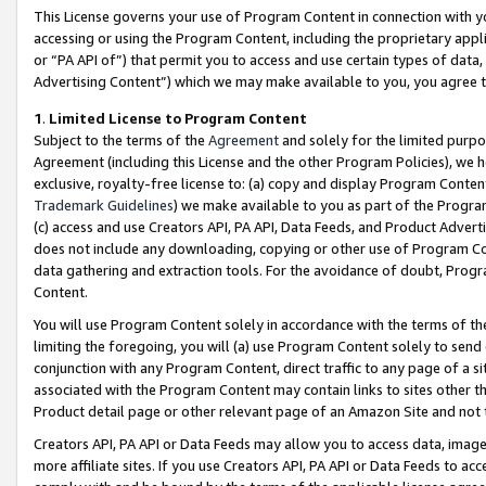
This License governs your use of Program Content in connection with yo
accessing or using the Program Content, including the proprietary appli
or “PA API of”) that permit you to access and use certain types of data
Advertising Content”) which we may make available to you, you agree t
1
.
Limited License to Program Content
Subject to the terms of the
Agreement
and solely for the limited purpo
Agreement (including this License and the other Program Policies), we 
exclusive, royalty-free license to: (a) copy and display Program Conten
Trademark Guidelines
) we make available to you as part of the Progra
(c) access and use Creators API, PA API, Data Feeds, and Product Adverti
does not include any downloading, copying or other use of Program Conte
data gathering and extraction tools. For the avoidance of doubt, Progr
Content.
You will use Program Content solely in accordance with the terms of t
limiting the foregoing, you will (a) use Program Content solely to send
conjunction with any Program Content, direct traffic to any page of a si
associated with the Program Content may contain links to sites other t
Product detail page or other relevant page of an Amazon Site and not 
Creators API, PA API or Data Feeds may allow you to access data, image
more affiliate sites. If you use Creators API, PA API or Data Feeds to ac