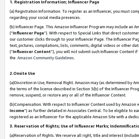
1. Registration Information; Influencer Page
(a) Registration Information. To register as an Influencer, you must co
regarding your social media presences.
(b) Influencer Page. This Amazon Influencer Program may include an A
(“
Influencer Page
”). With respect to Special Links that direct custom
our customer clicks through to your Influencer Page. The Influencer Pag
text, pictures, compilations, lists, comments, digital videos or other
(“
Influencer Content
”), you will not submit such Influencer Content if
the
Amazon Community Guidelines
.
2.Onsite Use
(a)Discretion in Use; Removal Right. Amazon may (as determined by Amazo
the terms of the license described in Section 3(b) of the Influencer Prog
remove, suspend, or restore any or all of the Influencer Content.
(b)Compensation. With respect to Influencer Content used by Amazon wi
Income
”) as further detailed in Associates Central. To be eligible t
registered as an Influencer for the applicable Amazon Site with a dedic
3. Reservation of Rights; Use of Influencer Marks; Indemnificati
(a)Reservation of Rights. We reserve all right, title and interest (includ