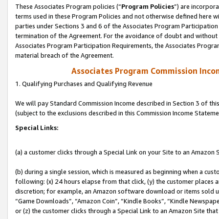
These Associates Program policies (“
Program Policies
”) are incorpor
terms used in these Program Policies and not otherwise defined here wil
parties under Sections 3 and 6 of the Associates Program Participation
termination of the Agreement. For the avoidance of doubt and without l
Associates Program Participation Requirements, the Associates Program
material breach of the Agreement.
Associates Program Commission Inco
1. Qualifying Purchases and Qualifying Revenue
We will pay Standard Commission Income described in Section 3 of thi
(subject to the exclusions described in this Commission Income Stateme
Special Links:
(a) a customer clicks through a Special Link on your Site to an Amazon S
(b) during a single session, which is measured as beginning when a custo
following: (x) 24 hours elapse from that click, (y) the customer places 
discretion; for example, an Amazon software download or items sold 
“Game Downloads”, “Amazon Coin”, “Kindle Books”, “Kindle Newspapers”
or (z) the customer clicks through a Special Link to an Amazon Site that