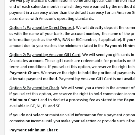
We will pay Standard Commission Income and Special Commission Incom
end of each calendar month in which they were earned by the method de
payment in a currency other than the default currency for an Amazon Sit
accordance with Amazon’s operating standards.
Option 1: Payment by Direct Deposit
. We will directly deposit the co
us with the name of your bank, the account number, the name of the pr
information (such as the ABA, IBAN or BIC number, if applicable). If you 
amount due to you reaches the minimum stated in the
Payment Minim
Option 2: Payment by Amazon Gift Card
. We will send you gift cards 
Associates account. These gift cards are redeemable for products on t
terms and conditions. If you select this option, we reserve the right t
Payment Chart
. We reserve the right to hold the portion of payment
alternate payment method. Payment by Amazon Gift Card is not available
Option 3: Payment by Check
. We will send you a check in the amount o
If you select this option, we reserve the right to hold commission inco
Minimum Chart
and to deduct a processing fee as stated in the
Paym
available in BE, NL, PL and SE.
If you do not select or maintain valid information for a payment opti
commission income until you make your selection or provide such info
Payment Minimum Chart