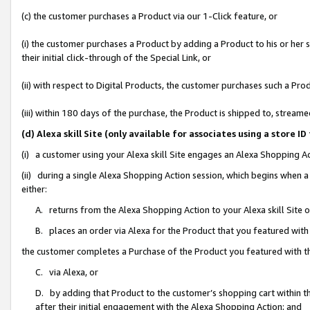
(c) the customer purchases a Product via our 1-Click feature, or
(i) the customer purchases a Product by adding a Product to his or her
their initial click-through of the Special Link, or
(ii) with respect to Digital Products, the customer purchases such a P
(iii) within 180 days of the purchase, the Product is shipped to, stre
(d) Alexa skill Site (only available for associates using a stor
(i) a customer using your Alexa skill Site engages an Alexa Shopping A
(ii) during a single Alexa Shopping Action session, which begins when
either:
A. returns from the Alexa Shopping Action to your Alexa skill Site 
B. places an order via Alexa for the Product that you featured with
the customer completes a Purchase of the Product you featured with t
C. via Alexa, or
D. by adding that Product to the customer’s shopping cart within th
after their initial engagement with the Alexa Shopping Action; and