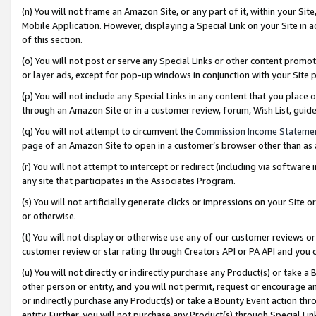
(n) You will not frame an Amazon Site, or any part of it, within your Sit
Mobile Application. However, displaying a Special Link on your Site in a
of this section.
(o) You will not post or serve any Special Links or other content prom
or layer ads, except for pop-up windows in conjunction with your Site 
(p) You will not include any Special Links in any content that you place
through an Amazon Site or in a customer review, forum, Wish List, gui
(q) You will not attempt to circumvent the
Commission Income Stateme
page of an Amazon Site to open in a customer’s browser other than as a 
(r) You will not attempt to intercept or redirect (including via softwar
any site that participates in the Associates Program.
(s) You will not artificially generate clicks or impressions on your Si
or otherwise.
(t) You will not display or otherwise use any of our customer reviews or 
customer review or star rating through Creators API or PA API and you 
(u) You will not directly or indirectly purchase any Product(s) or take a
other person or entity, and you will not permit, request or encourage an
or indirectly purchase any Product(s) or take a Bounty Event action thro
entity. Further, you will not purchase any Product(s) through Special Li