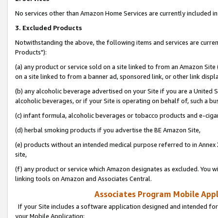
No services other than Amazon Home Services are currently included in 
3. Excluded Products
Notwithstanding the above, the following items and services are curre
Products"):
(a) any product or service sold on a site linked to from an Amazon Site
on a site linked to from a banner ad, sponsored link, or other link disp
(b) any alcoholic beverage advertised on your Site if you are a United 
alcoholic beverages, or if your Site is operating on behalf of, such a bu
(c) infant formula, alcoholic beverages or tobacco products and e-ciga
(d) herbal smoking products if you advertise the BE Amazon Site,
(e) products without an intended medical purpose referred to in Annex 
site,
(f) any product or service which Amazon designates as excluded. You will 
linking tools on Amazon and Associates Central.
Associates Program Mobile Appli
If your Site includes a software application designed and intended for
your Mobile Application: