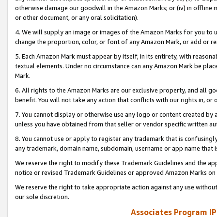
otherwise damage our goodwill in the Amazon Marks; or (iv) in offline ma
or other document, or any oral solicitation).
4. We will supply an image or images of the Amazon Marks for you to 
change the proportion, color, or font of any Amazon Mark, or add or
5. Each Amazon Mark must appear by itself, in its entirety, with reason
textual elements. Under no circumstance can any Amazon Mark be placed
Mark.
6. All rights to the Amazon Marks are our exclusive property, and all 
benefit. You will not take any action that conflicts with our rights in, 
7. You cannot display or otherwise use any logo or content created by a
unless you have obtained from that seller or vendor specific written au
8. You cannot use or apply to register any trademark that is confusingly
any trademark, domain name, subdomain, username or app name that is 
We reserve the right to modify these Trademark Guidelines and the app
notice or revised Trademark Guidelines or approved Amazon Marks on t
We reserve the right to take appropriate action against any use without
our sole discretion.
Associates Program IP