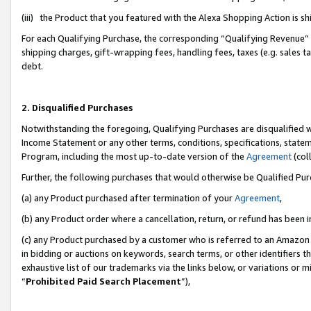
(iii) the Product that you featured with the Alexa Shopping Action is 
For each Qualifying Purchase, the corresponding “Qualifying Revenue” i
shipping charges, gift-wrapping fees, handling fees, taxes (e.g. sales ta
debt.
2. Disqualified Purchases
Notwithstanding the foregoing, Qualifying Purchases are disqualified w
Income Statement or any other terms, conditions, specifications, statem
Program, including the most up-to-date version of the
Agreement
(coll
Further, the following purchases that would otherwise be Qualified Pu
(a) any Product purchased after termination of your
Agreement
,
(b) any Product order where a cancellation, return, or refund has been i
(c) any Product purchased by a customer who is referred to an Amazon 
in bidding or auctions on keywords, search terms, or other identifiers 
exhaustive list of our trademarks via the links below, or variations or 
“
Prohibited Paid Search Placement
”),