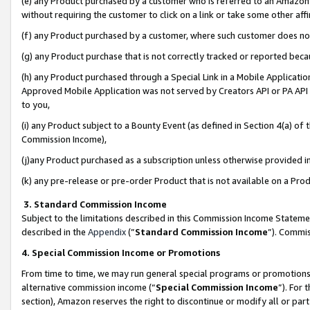
(e) any Product purchased by a customer who is referred to an Amazon Si
without requiring the customer to click on a link or take some other affi
(f) any Product purchased by a customer, where such customer does no
(g) any Product purchase that is not correctly tracked or reported bec
(h) any Product purchased through a Special Link in a Mobile Applicatio
Approved Mobile Application was not served by Creators API or PA API (
to you,
(i) any Product subject to a Bounty Event (as defined in Section 4(a) o
Commission Income),
(j)any Product purchased as a subscription unless otherwise provided 
(k) any pre-release or pre-order Product that is not available on a Prod
3. Standard Commission Income
Subject to the limitations described in this Commission Income Statem
described in the
Appendix
(”
Standard Commission Income
”). Commis
4. Special Commission Income or Promotions
From time to time, we may run general special programs or promotions 
alternative commission income (“
Special Commission Income
”). For
section), Amazon reserves the right to discontinue or modify all or par