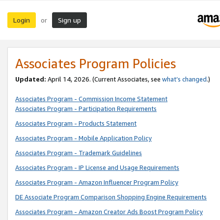
Login
Sign up
or
Associates Program Policies
Updated:
April 14, 2026. (Current Associates, see
what’s changed
.)
Associates Program - Commission Income Statement
Associates Program - Participation Requirements
Associates Program - Products Statement
Associates Program - Mobile Application Policy
Associates Program - Trademark Guidelines
Associates Program - IP License and Usage Requirements
Associates Program - Amazon Influencer Program Policy
DE Associate Program Comparison Shopping Engine Requirements
Associates Program - Amazon Creator Ads Boost Program Policy