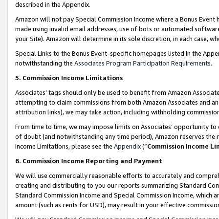
described in the Appendix.
Amazon will not pay Special Commission Income where a Bonus Event has
made using invalid email addresses, use of bots or automated software,
your Site). Amazon will determine in its sole discretion, in each case, w
Special Links to the Bonus Event-specific homepages listed in the Appe
notwithstanding the
Associates Program Participation Requirements
.
5. Commission Income Limitations
Associates’ tags should only be used to benefit from Amazon Associates
attempting to claim commissions from both Amazon Associates and ano
attribution links), we may take action, including withholding commissio
From time to time, we may impose limits on Associates’ opportunity t
of doubt (and notwithstanding any time period), Amazon reserves the ri
Income Limitations, please see the
Appendix
(“
Commission Income Li
6. Commission Income Reporting and Payment
We will use commercially reasonable efforts to accurately and comprehe
creating and distributing to you our reports summarizing Standard C
Standard Commission Income and Special Commission Income, which are 
amount (such as cents for USD), may result in your effective commission 