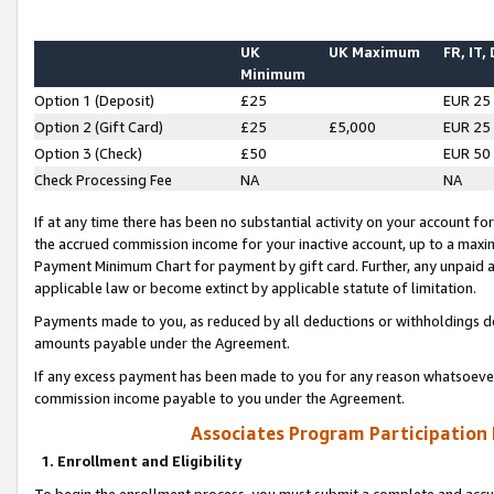
UK
UK Maximum
FR, IT,
Minimum
Option 1 (Deposit)
£25
EUR 25
Option 2 (Gift Card)
£25
£5,000
EUR 25
Option 3 (Check)
£50
EUR 50
Check Processing Fee
NA
NA
If at any time there has been no substantial activity on your account for 
the accrued commission income for your inactive account, up to a max
Payment Minimum Chart for payment by gift card. Further, any unpaid 
applicable law or become extinct by applicable statute of limitation.
Payments made to you, as reduced by all deductions or withholdings de
amounts payable under the Agreement.
If any excess payment has been made to you for any reason whatsoever,
commission income payable to you under the Agreement.
Associates Program Participation
1. Enrollment and Eligibility
To begin the enrollment process, you must submit a complete and accur