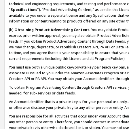
technical and engineering requirements, and testing and performance cri
“
Specifications
”). “Product Advertising Content,” as used in this Lic
available to you under a separate license and any Specifications that we
information or content relating to products offered on any site other 
(b)
Obtaining Product Advertising Content.
You may obtain Product
express prior written approval, you may also obtain Product Advertisi
Feeds. If you obtain Product Advertising Content through Data Feeds, yo
we may change, deprecate, or republish Creators API, PA API or Data Fee
to time, and you agree that it is your responsibility to ensure that your
current requirements (including this License and all Program Policies).
You must use both a unique public key/private key pair (each key pair, a
Associate ID issued to you under the Amazon Associates Program or a r
Creators API or PA API. You may obtain your Account Identifiers through
To obtain Program Advertising Content through Creators API services, y
needed, for sub-services or data feeds.
An Account Identifier that is a private key is for your personal use only,
or otherwise disclose your private key to any other person or entity. An A
You are responsible for all activities that occur under your Account Ide
any other person or entity. Therefore, you should contact us immediate
your private key is otherwise disclosed, lost, or stolen. You may not u