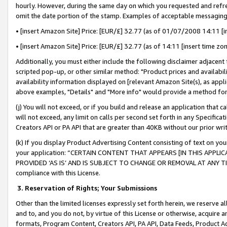
hourly. However, during the same day on which you requested and refre
omit the date portion of the stamp. Examples of acceptable messaging
• [insert Amazon Site] Price: [EUR/£] 32.77 (as of 01/07/2008 14:11 [in
• [insert Amazon Site] Price: [EUR/£] 32.77 (as of 14:11 [insert time zo
Additionally, you must either include the following disclaimer adjacent t
scripted pop-up, or other similar method: "Product prices and availabil
availability information displayed on [relevant Amazon Site(s), as appli
above examples, "Details" and "More info" would provide a method for 
(j) You will not exceed, or if you build and release an application that c
will not exceed, any limit on calls per second set forth in any Specifica
Creators API or PA API that are greater than 40KB without our prior wr
(k) If you display Product Advertising Content consisting of text on your
your application: “CERTAIN CONTENT THAT APPEARS [IN THIS APPLIC
PROVIDED ‘AS IS’ AND IS SUBJECT TO CHANGE OR REMOVAL AT ANY TIME.”
compliance with this License.
3.
Reservation of Rights; Your Submissions
Other than the limited licenses expressly set forth herein, we reserve all 
and to, and you do not, by virtue of this License or otherwise, acquire an
formats, Program Content, Creators API, PA API, Data Feeds, Product 