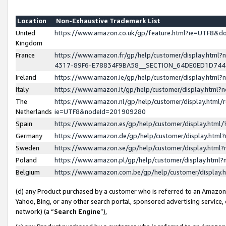
Location
Non-Exhaustive Trademark List
United
https://www.amazon.co.uk/gp/feature.html?ie=UTF8&
Kingdom
France
https://www.amazon.fr/gp/help/customer/display.ht
4317-89F6-E78834F9BA58__SECTION_64DE0ED1D74
Ireland
https://www.amazon.ie/gp/help/customer/display.ht
Italy
https://www.amazon.it/gp/help/customer/display.html
The
https://www.amazon.nl/gp/help/customer/display.html/
Netherlands
ie=UTF8&nodeId=201909280
Spain
https://www.amazon.es/gp/help/customer/display.htm
Germany
https://www.amazon.de/gp/help/customer/display.htm
Sweden
https://www.amazon.se/gp/help/customer/display.htm
Poland
https://www.amazon.pl/gp/help/customer/display.htm
Belgium
https://www.amazon.com.be/gp/help/customer/displa
(d) any Product purchased by a customer who is referred to an Amazon S
Yahoo, Bing, or any other search portal, sponsored advertising service, o
network) (a “
Search Engine
”),