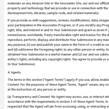
materials on any Amazon Site or the Associates Site, our and our affili
property and technology that we provide or use in connection with the
development kits, libraries, sample code, and related materials).
If you provide us with suggestions, reviews, modifications, data, image
your participation in the Associates Program, or if you modify any Prog
right, title, and interest in and to Your Submission and grant us (even 
nonexclusive, worldwide, freely transferable right and license for the du
reproduce, perform, display, and distribute Your Submission in any man
any purpose; (c) use and publish your name in the form of a credit in c
and (d) sublicense the foregoing rights to any other person or entity. A
obtained Your Submission in a lawful manner and (z) our and our sublice
entity’s rights, including any copyright rights. You agree to provide us
to Your Submission.
4. Agents
The terms in this section (“Agent Terms”) apply if you use, allow, enab
Content. For the purposes of these Agent Terms, "Agent” means any so
at the instruction of, any person or entity.
(a) Transparency and Consent. No Agent may access, use, or interact with 
accordance with the requirements in section 3 of these Agent Terms. In
requested that the Agent refrain from accessing, using, or interacting