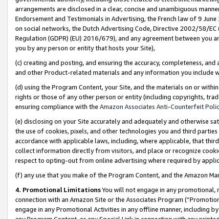
arrangements are disclosed in a clear, concise and unambiguous manner 
Endorsement and Testimonials in Advertising, the French law of 9 June
on social networks, the Dutch Advertising Code, Directive 2002/58/EC 
Regulation (GDPR) (EU) 2016/679), and any agreement between you and 
you by any person or entity that hosts your Site),
(c) creating and posting, and ensuring the accuracy, completeness, and 
and other Product-related materials and any information you include wit
(d) using the Program Content, your Site, and the materials on or within
rights or those of any other person or entity (including copyrights, trad
ensuring compliance with the
Amazon Associates Anti-Counterfeit Polic
(e) disclosing on your Site accurately and adequately and otherwise sat
the use of cookies, pixels, and other technologies you and third parties
accordance with applicable laws, including, where applicable, that thir
collect information directly from visitors, and place or recognize cooki
respect to opting-out from online advertising where required by appli
(f) any use that you make of the Program Content, and the Amazon Mar
4. Promotional Limitations
You will not engage in any promotional, ma
connection with an Amazon Site or the Associates Program (“Promotional
engage in any Promotional Activities in any offline manner, including by
any Program Content, or any Special Link in connection with any printed 