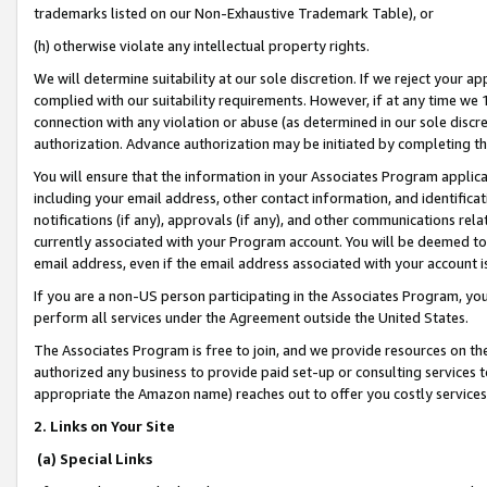
trademarks listed on our Non-Exhaustive Trademark Table), or
(h) otherwise violate any intellectual property rights.
We will determine suitability at our sole discretion. If we reject your 
complied with our suitability requirements. However, if at any time we 1
connection with any violation or abuse (as determined in our sole disc
authorization. Advance authorization may be initiated by completing t
You will ensure that the information in your Associates Program applic
including your email address, other contact information, and identifica
notifications (if any), approvals (if any), and other communications re
currently associated with your Program account. You will be deemed to 
email address, even if the email address associated with your account i
If you are a non-US person participating in the Associates Program, you
perform all services under the Agreement outside the United States.
The Associates Program is free to join, and we provide resources on th
authorized any business to provide paid set-up or consulting services t
appropriate the Amazon name) reaches out to offer you costly services
2. Links on Your Site
(a) Special Links