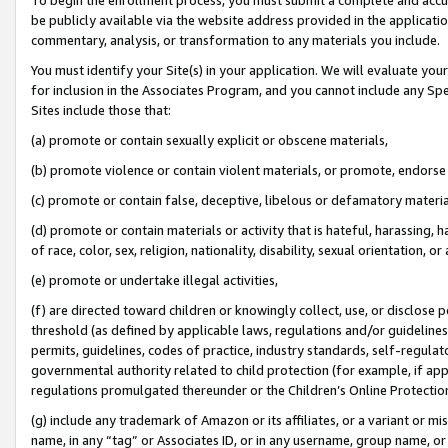
be publicly available via the website address provided in the application
commentary, analysis, or transformation to any materials you include.
You must identify your Site(s) in your application. We will evaluate your 
for inclusion in the Associates Program, and you cannot include any Speci
Sites include those that:
(a) promote or contain sexually explicit or obscene materials,
(b) promote violence or contain violent materials, or promote, endorse 
(c) promote or contain false, deceptive, libelous or defamatory materi
(d) promote or contain materials or activity that is hateful, harassing, h
of race, color, sex, religion, nationality, disability, sexual orientation, or
(e) promote or undertake illegal activities,
(f) are directed toward children or knowingly collect, use, or disclose
threshold (as defined by applicable laws, regulations and/or guidelines);
permits, guidelines, codes of practice, industry standards, self-regulat
governmental authority related to child protection (for example, if app
regulations promulgated thereunder or the Children’s Online Protection
(g) include any trademark of Amazon or its affiliates, or a variant or 
name, in any “tag” or Associates ID, or in any username, group name, or 