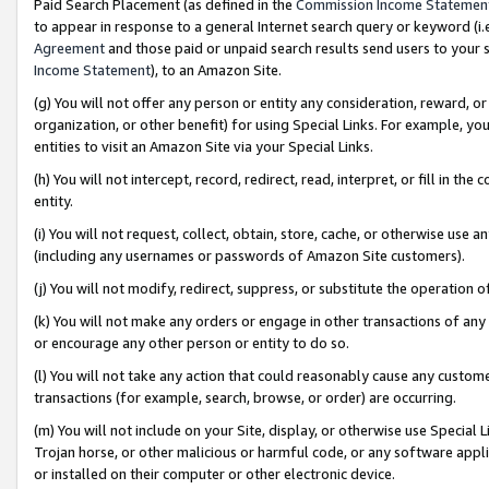
Paid Search Placement (as defined in the
Commission Income Statemen
to appear in response to a general Internet search query or keyword (i.e.
Agreement
and those paid or unpaid search results send users to your sit
Income Statement
), to an Amazon Site.
(g) You will not offer any person or entity any consideration, reward, or
organization, or other benefit) for using Special Links. For example, 
entities to visit an Amazon Site via your Special Links.
(h) You will not intercept, record, redirect, read, interpret, or fill in 
entity.
(i) You will not request, collect, obtain, store, cache, or otherwise us
(including any usernames or passwords of Amazon Site customers).
(j) You will not modify, redirect, suppress, or substitute the operation 
(k) You will not make any orders or engage in other transactions of any 
or encourage any other person or entity to do so.
(l) You will not take any action that could reasonably cause any custome
transactions (for example, search, browse, or order) are occurring.
(m) You will not include on your Site, display, or otherwise use Specia
Trojan horse, or other malicious or harmful code, or any software app
or installed on their computer or other electronic device.