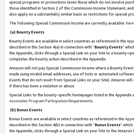
special programs or promotions (even those which do not involve purcha
those identified in Section 2 of this Commission Income Statement, an
also apply on a substantially similar basis as restrictions for special 
The following Special Commission Income are currently available:
here
(a) Bounty Events
Bounty Events are available in select countries as referenced in the
App
described in this Section 4(a) in connection with “
Bounty Events
” whic
the Appendix, clicks through a Special Link on your Site to a bounty-s
completes the bounty action described in the Appendix.
Amazon will not pay Special Commission Income where a Bounty Event ha
made using invalid email addresses, use of bots or automated software
Events that do not result from Special Links on your Site). Amazon will 
if there has been a violation or abuse.
Special Links to the bounty-specific homepages listed in the Appendix 
Associates Program Participation Requirements
.
(b) Bonus Events
Bonus Events are available in select countries as referenced in the
Appe
described in this Section 4(b) in connection with “
Bonus Events
” which
the Appendix, clicks through a Special Link on your Site to the Amazon 