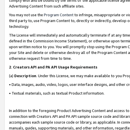
comply with and be bound by the terms of the applicable license agreem
Advertising Content from such affiliate sites.
You may not use the
Program Content
to infringe, misappropriate or vio
third party to, use Program Content to, directly or indirectly, develo
technology.
The License will immediately and automatically terminate if at any ti
defined in the Commission Income Statement), or otherwise upon termina
upon written notice to you. You will promptly stop using the Program 
your Site and delete or otherwise destroy all of the Program Content 
otherwise request from time to time.
2
.
Creators API and PA API Usage Requirements
(a)
Description
. Under this License, we may make available to you Pr
• Data, images, audio, video, logos, user interface designs, and other c
• Textual materials, such as textual Product information.
In addition to the foregoing Product Advertising Content and access to
connection with Creators API and PA API sample source code and librarie
accompanies each sample source code or library, as applicable. In conne
manuals, guides, supporting materials, and other information, regardless