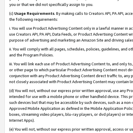
you or that we did not specifically assign to you.
(c)
Usage Requirements
. By making calls to Creators API, PA API, ac
the following requirements:
i. You will use Product Advertising Content only in a lawful manner in a
use Creators API, PA API, Data Feeds, or Product Advertising Content wit
purpose of advertising and marketing an Amazon Site and driving sales
ii. You will comply with all pages, schedules, policies, guidelines, and o
and the Program Policies.
iii. You will link each use of Product Advertising Content to, and only 
or other page to which particular Product Advertising Content most direc
conjunction with any Product Advertising Content direct traffic to, any 
not closely associated with Product Advertising Content may contain lin
(d) You will not, without our express prior written approval, use any Pr
intended for use with a mobile phone or other handheld device. This proh
such devices but that may be accessible by such devices, such as a non-
Approved Mobile Application as defined in the Mobile Application Policy; 
boxes, streaming video players, blu-ray players, or dvd players) or Inte
Internet Apps).
(e) You will not, without our express prior written approval, access or 