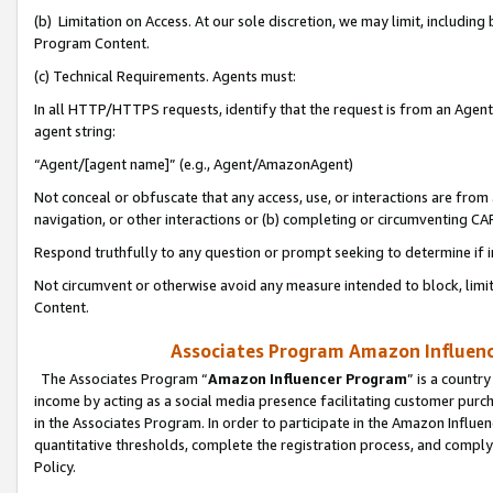
(b) Limitation on Access. At our sole discretion, we may limit, includin
Program Content.
(c) Technical Requirements. Agents must:
In all HTTP/HTTPS requests, identify that the request is from an Agent 
agent string:
“Agent/[agent name]” (e.g., Agent/AmazonAgent)
Not conceal or obfuscate that any access, use, or interactions are fro
navigation, or other interactions or (b) completing or circumventing 
Respond truthfully to any question or prompt seeking to determine if 
Not circumvent or otherwise avoid any measure intended to block, limit
Content.
Associates Program Amazon Influence
The Associates Program “
Amazon Influencer Program
” is a countr
income by acting as a social media presence facilitating customer purc
in the Associates Program. In order to participate in the Amazon Influen
quantitative thresholds, complete the registration process, and comply
Policy.