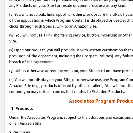
any Products on your Site for resale or commercial use of any kind.
(v) You will not cloak, hide, spoof, or otherwise obscure the URL of your
of the application in which Program Content is displayed or used such 
clicks through such Special Link to an Amazon Site.
(w) You will not use a link shortening service, button, hyperlink or oth
Site.
(x) Upon our request, you will provide us with written certification tha
provision of the Agreement, including the Program Policies). Any failure
breach of the
Agreement
.
(y) Unless otherwise agreed by Amazon, your Site must not have price tr
(z) You will not display on your Site, or otherwise use, any Program Con
Amazon Site (e.g., products offered by other retailers). You will not di
content you may obtain from us that relates to Excluded Products.
Associates Program Produc
1. Products
Under the Associates Program, subject to the additions and exclusions d
on an Amazon Site.
2. Services