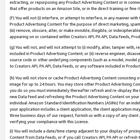
extracting, or repurposing any Product Advertising Content or in connec
that offer products on an Amazon Site, or in the direct training or fin
(f) You will not (i) interfere, or attempt to interfere, in any manner wit
Product Advertising Content for the purpose of direct marketing, spammi
(iii) remove, obscure, alter, or make invisible, illegible, or indecipherab
appearing on or contained within Creators API, PA API, Data Feeds, Prod
(g) You will not, and will not attempt to (i) modify, alter, tamper with,
included in Product Advertising Content; or (ii) reverse engineer, disa
source code or other underlying components (such as a model, model pa
to Creators API, PA API, Data Feeds, or any software included in Produc
(h) You will not store or cache Product Advertising Content consisting 
image for up to 24 hours. You may store other Product Advertising Cont
you do so you must immediately thereafter refresh and re-display the P
new Data Feed and refreshing the Product Advertising Content on your 
individual Amazon Standard Identification Numbers (ASINs) for an indefi
your application includes a client application, the client application m
three business days of our request, furnish us with a copy of any clien
verifying your compliance with this License.
(i) You will include a date/time stamp adjacent to your display of prici
Content from Data Feeds, or if you call Creators API, PA API or refresh