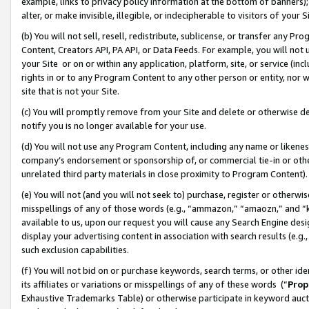
example, links to privacy policy information at the bottom of banners);
alter, or make invisible, illegible, or indecipherable to visitors of your 
(b) You will not sell, resell, redistribute, sublicense, or transfer any 
Content, Creators API, PA API, or Data Feeds. For example, you will not 
your Site or on or within any application, platform, site, or service (in
rights in or to any Program Content to any other person or entity, nor wi
site that is not your Site.
(c) You will promptly remove from your Site and delete or otherwise d
notify you is no longer available for your use.
(d) You will not use any Program Content, including any name or likene
company’s endorsement or sponsorship of, or commercial tie-in or other 
unrelated third party materials in close proximity to Program Content)
(e) You will not (and you will not seek to) purchase, register or otherw
misspellings of any of those words (e.g., “ammazon,” “amaozn,” and “kin
available to us, upon our request you will cause any Search Engine de
display your advertising content in association with search results (e.
such exclusion capabilities.
(f) You will not bid on or purchase keywords, search terms, or other id
its affiliates or variations or misspellings of any of these words (“
Prop
Exhaustive Trademarks Table) or otherwise participate in keyword aucti