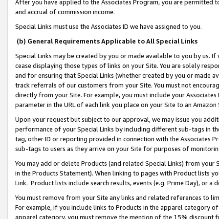
After you have applied to the Associates Program, you are permitted to 
and accrual of commission income.
Special Links must use the Associates ID we have assigned to you.
(b) General Requirements Applicable to All Special Links
Special Links may be created by you or made available to you by us. If 
cease displaying those types of links on your Site. You are solely respo
and for ensuring that Special Links (whether created by you or made av
track referrals of our customers from your Site. You must not encoura
directly from your Site. For example, you must include your Associates
parameter in the URL of each link you place on your Site to an Amazon 
Upon your request but subject to our approval, we may issue you addit
performance of your Special Links by including different sub-tags in t
tag, other ID or reporting provided in connection with the Associates Pr
sub-tags to users as they arrive on your Site for purposes of monitorin
You may add or delete Products (and related Special Links) from your Si
in the Products Statement). When linking to pages with Product lists you
Link. Product lists include search results, events (e.g. Prime Day), or 
You must remove from your Site any links and related references to li
For example, if you include links to Products in the apparel category 
apparel category, you must remove the mention of the 15% discount f