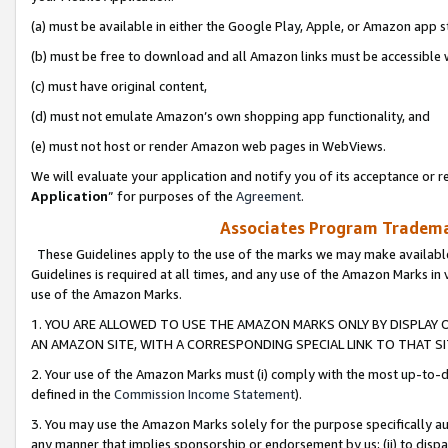
(a) must be available in either the Google Play, Apple, or Amazon app s
(b) must be free to download and all Amazon links must be accessible 
(c) must have original content,
(d) must not emulate Amazon’s own shopping app functionality, and
(e) must not host or render Amazon web pages in WebViews.
We will evaluate your application and notify you of its acceptance or re
Application
” for purposes of the
Agreement
.
Associates Program Trademar
These Guidelines apply to the use of the marks we may make available
Guidelines is required at all times, and any use of the Amazon Marks in 
use of the Amazon Marks.
1. YOU ARE ALLOWED TO USE THE AMAZON MARKS ONLY BY DISPLAY 
AN AMAZON SITE, WITH A CORRESPONDING SPECIAL LINK TO THAT SI
2. Your use of the Amazon Marks must (i) comply with the most up-to-da
defined in the
Commission Income Statement
).
3. You may use the Amazon Marks solely for the purpose specifically a
any manner that implies sponsorship or endorsement by us; (ii) to disparag