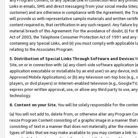
Links in emails, SMS and direct messaging from your social media Sites; 
customer) and are otherwise in compliance with the Agreement, the Tr
will provide us with representative sample materials and written certif
content required in, that certification in any such request. Any failure b
material breach of this Agreement. For the avoidance of doubt, (i) for
Act of 2003, the Telephone Consumer Protection Act of 1991 and any si
containing any Special Links, and (ii) you must comply with applicable
relating to the Associates Program.
5. Distribution of Special Links Through Software and Devices
Yo
Site, on or in connection with: (a) any client-side software application 
application executable or installable by an end user) on any device, in
Approved Mobile Applications); or (b) any television set-top box (e.g., 
players, or dvd players) or Internet-enabled television (e.g., GoogleTV, 
express prior written approval, use, or allow any third party to use, 
technology.
6. Content on your Site.
You will be solely responsible for the conten
(a) You will not add to, delete from, or otherwise alter any Program Co
resize Program Content consisting of a graphic image in a manner that
consisting of text in a manner that does not materially alter the meanin
types of links that we may make available to you may contain a link to 