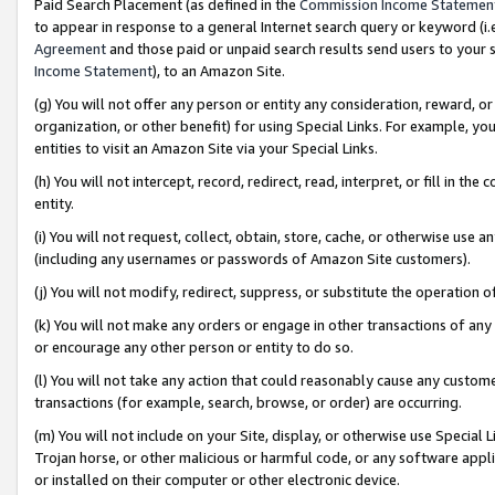
Paid Search Placement (as defined in the
Commission Income Statemen
to appear in response to a general Internet search query or keyword (i.e.
Agreement
and those paid or unpaid search results send users to your sit
Income Statement
), to an Amazon Site.
(g) You will not offer any person or entity any consideration, reward, or
organization, or other benefit) for using Special Links. For example, 
entities to visit an Amazon Site via your Special Links.
(h) You will not intercept, record, redirect, read, interpret, or fill in 
entity.
(i) You will not request, collect, obtain, store, cache, or otherwise us
(including any usernames or passwords of Amazon Site customers).
(j) You will not modify, redirect, suppress, or substitute the operation 
(k) You will not make any orders or engage in other transactions of any 
or encourage any other person or entity to do so.
(l) You will not take any action that could reasonably cause any custome
transactions (for example, search, browse, or order) are occurring.
(m) You will not include on your Site, display, or otherwise use Specia
Trojan horse, or other malicious or harmful code, or any software app
or installed on their computer or other electronic device.