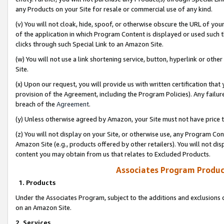
any Products on your Site for resale or commercial use of any kind.
(v) You will not cloak, hide, spoof, or otherwise obscure the URL of your
of the application in which Program Content is displayed or used such 
clicks through such Special Link to an Amazon Site.
(w) You will not use a link shortening service, button, hyperlink or oth
Site.
(x) Upon our request, you will provide us with written certification tha
provision of the Agreement, including the Program Policies). Any failure
breach of the
Agreement
.
(y) Unless otherwise agreed by Amazon, your Site must not have price tr
(z) You will not display on your Site, or otherwise use, any Program Con
Amazon Site (e.g., products offered by other retailers). You will not di
content you may obtain from us that relates to Excluded Products.
Associates Program Produc
1. Products
Under the Associates Program, subject to the additions and exclusions d
on an Amazon Site.
2. Services