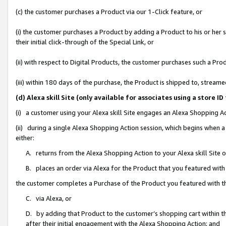
(c) the customer purchases a Product via our 1-Click feature, or
(i) the customer purchases a Product by adding a Product to his or her
their initial click-through of the Special Link, or
(ii) with respect to Digital Products, the customer purchases such a P
(iii) within 180 days of the purchase, the Product is shipped to, stre
(d) Alexa skill Site (only available for associates using a stor
(i) a customer using your Alexa skill Site engages an Alexa Shopping A
(ii) during a single Alexa Shopping Action session, which begins when
either:
A. returns from the Alexa Shopping Action to your Alexa skill Site 
B. places an order via Alexa for the Product that you featured with
the customer completes a Purchase of the Product you featured with t
C. via Alexa, or
D. by adding that Product to the customer’s shopping cart within th
after their initial engagement with the Alexa Shopping Action; and