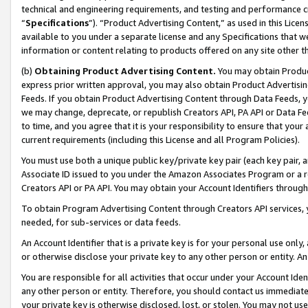
technical and engineering requirements, and testing and performance cri
“
Specifications
”). “Product Advertising Content,” as used in this Lic
available to you under a separate license and any Specifications that we
information or content relating to products offered on any site other 
(b)
Obtaining Product Advertising Content.
You may obtain Product
express prior written approval, you may also obtain Product Advertisi
Feeds. If you obtain Product Advertising Content through Data Feeds, yo
we may change, deprecate, or republish Creators API, PA API or Data Fee
to time, and you agree that it is your responsibility to ensure that your
current requirements (including this License and all Program Policies).
You must use both a unique public key/private key pair (each key pair, a
Associate ID issued to you under the Amazon Associates Program or a r
Creators API or PA API. You may obtain your Account Identifiers through
To obtain Program Advertising Content through Creators API services, y
needed, for sub-services or data feeds.
An Account Identifier that is a private key is for your personal use only,
or otherwise disclose your private key to any other person or entity. An A
You are responsible for all activities that occur under your Account Ide
any other person or entity. Therefore, you should contact us immediate
your private key is otherwise disclosed, lost, or stolen. You may not u