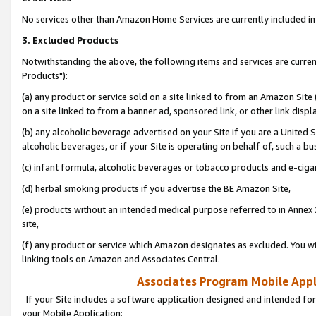
No services other than Amazon Home Services are currently included in 
3. Excluded Products
Notwithstanding the above, the following items and services are curre
Products"):
(a) any product or service sold on a site linked to from an Amazon Site
on a site linked to from a banner ad, sponsored link, or other link disp
(b) any alcoholic beverage advertised on your Site if you are a United 
alcoholic beverages, or if your Site is operating on behalf of, such a bu
(c) infant formula, alcoholic beverages or tobacco products and e-ciga
(d) herbal smoking products if you advertise the BE Amazon Site,
(e) products without an intended medical purpose referred to in Annex 
site,
(f) any product or service which Amazon designates as excluded. You will 
linking tools on Amazon and Associates Central.
Associates Program Mobile Appli
If your Site includes a software application designed and intended for
your Mobile Application: