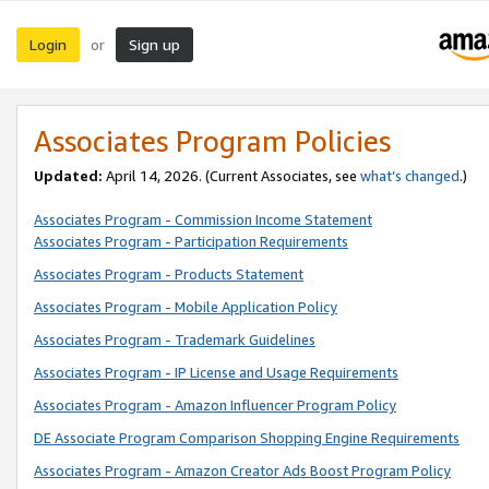
Login
Sign up
or
Associates Program Policies
Updated:
April 14, 2026. (Current Associates, see
what’s changed
.)
Associates Program - Commission Income Statement
Associates Program - Participation Requirements
Associates Program - Products Statement
Associates Program - Mobile Application Policy
Associates Program - Trademark Guidelines
Associates Program - IP License and Usage Requirements
Associates Program - Amazon Influencer Program Policy
DE Associate Program Comparison Shopping Engine Requirements
Associates Program - Amazon Creator Ads Boost Program Policy