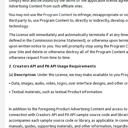
comply with and be bound by the terms of the applicable license agreem
Advertising Content from such affiliate sites.
You may not use the
Program Content
to infringe, misappropriate or vio
third party to, use Program Content to, directly or indirectly, develo
technology.
The License will immediately and automatically terminate if at any ti
defined in the Commission Income Statement), or otherwise upon termina
upon written notice to you. You will promptly stop using the Program 
your Site and delete or otherwise destroy all of the Program Content 
otherwise request from time to time.
2
.
Creators API and PA API Usage Requirements
(a)
Description
. Under this License, we may make available to you Pr
• Data, images, audio, video, logos, user interface designs, and other c
• Textual materials, such as textual Product information.
In addition to the foregoing Product Advertising Content and access to
connection with Creators API and PA API sample source code and librarie
accompanies each sample source code or library, as applicable. In conne
manuals, guides, supporting materials, and other information, regardless