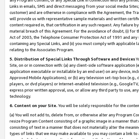
Links in emails, SMS and direct messaging from your social media Sites; 
customer) and are otherwise in compliance with the Agreement, the Tr
will provide us with representative sample materials and written certif
content required in, that certification in any such request. Any failure b
material breach of this Agreement. For the avoidance of doubt, (i) for
Act of 2003, the Telephone Consumer Protection Act of 1991 and any si
containing any Special Links, and (ii) you must comply with applicable
relating to the Associates Program.
5. Distribution of Special Links Through Software and Devices
Yo
Site, on or in connection with: (a) any client-side software application 
application executable or installable by an end user) on any device, in
Approved Mobile Applications); or (b) any television set-top box (e.g., 
players, or dvd players) or Internet-enabled television (e.g., GoogleTV, 
express prior written approval, use, or allow any third party to use, 
technology.
6. Content on your Site.
You will be solely responsible for the conten
(a) You will not add to, delete from, or otherwise alter any Program Co
resize Program Content consisting of a graphic image in a manner that
consisting of text in a manner that does not materially alter the meanin
types of links that we may make available to you may contain a link to 