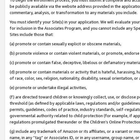
be publicly available via the website address provided in the application
commentary, analysis, or transformation to any materials you include.
You must identify your Site(s) in your application. We will evaluate your 
for inclusion in the Associates Program, and you cannot include any Speci
Sites include those that:
(a) promote or contain sexually explicit or obscene materials,
(b) promote violence or contain violent materials, or promote, endorse 
(c) promote or contain false, deceptive, libelous or defamatory materi
(d) promote or contain materials or activity that is hateful, harassing, h
of race, color, sex, religion, nationality, disability, sexual orientation, or
(e) promote or undertake illegal activities,
(f) are directed toward children or knowingly collect, use, or disclose
threshold (as defined by applicable laws, regulations and/or guidelines);
permits, guidelines, codes of practice, industry standards, self-regulat
governmental authority related to child protection (for example, if app
regulations promulgated thereunder or the Children’s Online Protection
(g) include any trademark of Amazon or its affiliates, or a variant or 
name, in any “tag” or Associates ID, or in any username, group name, or 