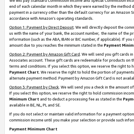
We will pay Standard Commission Income and Special Commission Incom
end of each calendar month in which they were earned by the method de
payment in a currency other than the default currency for an Amazon Sit
accordance with Amazon’s operating standards.
Option 1: Payment by Direct Deposit
. We will directly deposit the co
us with the name of your bank, the account number, the name of the pr
information (such as the ABA, IBAN or BIC number, if applicable). If you 
amount due to you reaches the minimum stated in the
Payment Minim
Option 2: Payment by Amazon Gift Card
. We will send you gift cards 
Associates account. These gift cards are redeemable for products on t
terms and conditions. If you select this option, we reserve the right t
Payment Chart
. We reserve the right to hold the portion of payment
alternate payment method. Payment by Amazon Gift Card is not available
Option 3: Payment by Check
. We will send you a check in the amount o
If you select this option, we reserve the right to hold commission inco
Minimum Chart
and to deduct a processing fee as stated in the
Paym
available in BE, NL, PL and SE.
If you do not select or maintain valid information for a payment opti
commission income until you make your selection or provide such info
Payment Minimum Chart