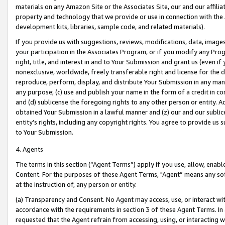
materials on any Amazon Site or the Associates Site, our and our affili
property and technology that we provide or use in connection with the
development kits, libraries, sample code, and related materials).
If you provide us with suggestions, reviews, modifications, data, image
your participation in the Associates Program, or if you modify any Prog
right, title, and interest in and to Your Submission and grant us (even 
nonexclusive, worldwide, freely transferable right and license for the du
reproduce, perform, display, and distribute Your Submission in any man
any purpose; (c) use and publish your name in the form of a credit in c
and (d) sublicense the foregoing rights to any other person or entity. A
obtained Your Submission in a lawful manner and (z) our and our sublice
entity’s rights, including any copyright rights. You agree to provide us
to Your Submission.
4. Agents
The terms in this section (“Agent Terms”) apply if you use, allow, enab
Content. For the purposes of these Agent Terms, "Agent” means any so
at the instruction of, any person or entity.
(a) Transparency and Consent. No Agent may access, use, or interact with 
accordance with the requirements in section 3 of these Agent Terms. In
requested that the Agent refrain from accessing, using, or interacting