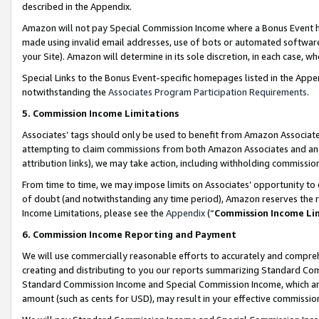
described in the Appendix.
Amazon will not pay Special Commission Income where a Bonus Event has
made using invalid email addresses, use of bots or automated software,
your Site). Amazon will determine in its sole discretion, in each case, w
Special Links to the Bonus Event-specific homepages listed in the Appe
notwithstanding the
Associates Program Participation Requirements
.
5. Commission Income Limitations
Associates’ tags should only be used to benefit from Amazon Associates
attempting to claim commissions from both Amazon Associates and ano
attribution links), we may take action, including withholding commissio
From time to time, we may impose limits on Associates’ opportunity t
of doubt (and notwithstanding any time period), Amazon reserves the ri
Income Limitations, please see the
Appendix
(“
Commission Income Li
6. Commission Income Reporting and Payment
We will use commercially reasonable efforts to accurately and comprehe
creating and distributing to you our reports summarizing Standard C
Standard Commission Income and Special Commission Income, which are 
amount (such as cents for USD), may result in your effective commission 