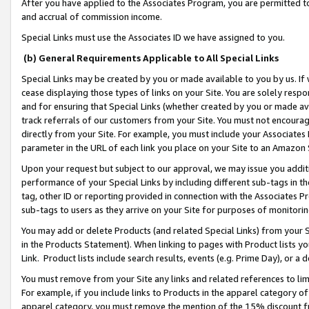
After you have applied to the Associates Program, you are permitted to 
and accrual of commission income.
Special Links must use the Associates ID we have assigned to you.
(b) General Requirements Applicable to All Special Links
Special Links may be created by you or made available to you by us. If 
cease displaying those types of links on your Site. You are solely respo
and for ensuring that Special Links (whether created by you or made av
track referrals of our customers from your Site. You must not encoura
directly from your Site. For example, you must include your Associates
parameter in the URL of each link you place on your Site to an Amazon 
Upon your request but subject to our approval, we may issue you addit
performance of your Special Links by including different sub-tags in t
tag, other ID or reporting provided in connection with the Associates Pr
sub-tags to users as they arrive on your Site for purposes of monitorin
You may add or delete Products (and related Special Links) from your Si
in the Products Statement). When linking to pages with Product lists you
Link. Product lists include search results, events (e.g. Prime Day), or 
You must remove from your Site any links and related references to li
For example, if you include links to Products in the apparel category 
apparel category, you must remove the mention of the 15% discount f