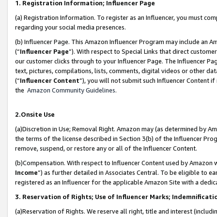
1. Registration Information; Influencer Page
(a) Registration Information. To register as an Influencer, you must co
regarding your social media presences.
(b) Influencer Page. This Amazon Influencer Program may include an A
(“
Influencer Page
”). With respect to Special Links that direct custom
our customer clicks through to your Influencer Page. The Influencer Pag
text, pictures, compilations, lists, comments, digital videos or other
(“
Influencer Content
”), you will not submit such Influencer Content if
the
Amazon Community Guidelines
.
2.Onsite Use
(a)Discretion in Use; Removal Right. Amazon may (as determined by Amazo
the terms of the license described in Section 3(b) of the Influencer Prog
remove, suspend, or restore any or all of the Influencer Content.
(b)Compensation. With respect to Influencer Content used by Amazon wi
Income
”) as further detailed in Associates Central. To be eligible t
registered as an Influencer for the applicable Amazon Site with a dedic
3. Reservation of Rights; Use of Influencer Marks; Indemnificati
(a)Reservation of Rights. We reserve all right, title and interest (includ