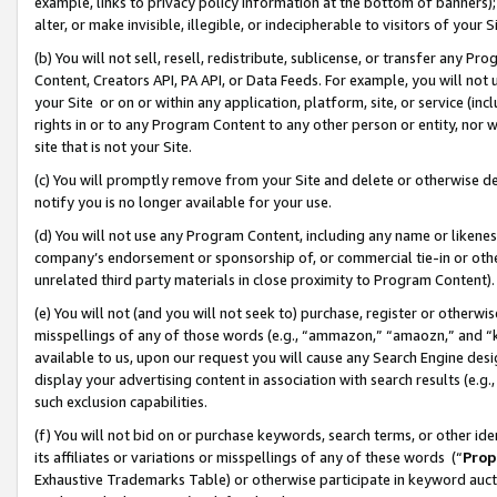
example, links to privacy policy information at the bottom of banners);
alter, or make invisible, illegible, or indecipherable to visitors of your 
(b) You will not sell, resell, redistribute, sublicense, or transfer any 
Content, Creators API, PA API, or Data Feeds. For example, you will not 
your Site or on or within any application, platform, site, or service (in
rights in or to any Program Content to any other person or entity, nor wi
site that is not your Site.
(c) You will promptly remove from your Site and delete or otherwise d
notify you is no longer available for your use.
(d) You will not use any Program Content, including any name or likene
company’s endorsement or sponsorship of, or commercial tie-in or other 
unrelated third party materials in close proximity to Program Content)
(e) You will not (and you will not seek to) purchase, register or otherw
misspellings of any of those words (e.g., “ammazon,” “amaozn,” and “kin
available to us, upon our request you will cause any Search Engine de
display your advertising content in association with search results (e.
such exclusion capabilities.
(f) You will not bid on or purchase keywords, search terms, or other id
its affiliates or variations or misspellings of any of these words (“
Prop
Exhaustive Trademarks Table) or otherwise participate in keyword aucti