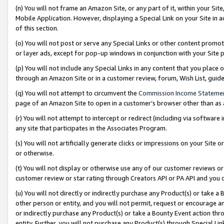
(n) You will not frame an Amazon Site, or any part of it, within your Sit
Mobile Application. However, displaying a Special Link on your Site in a
of this section.
(o) You will not post or serve any Special Links or other content prom
or layer ads, except for pop-up windows in conjunction with your Site 
(p) You will not include any Special Links in any content that you place
through an Amazon Site or in a customer review, forum, Wish List, gui
(q) You will not attempt to circumvent the
Commission Income Stateme
page of an Amazon Site to open in a customer’s browser other than as a 
(r) You will not attempt to intercept or redirect (including via softwar
any site that participates in the Associates Program.
(s) You will not artificially generate clicks or impressions on your Si
or otherwise.
(t) You will not display or otherwise use any of our customer reviews or 
customer review or star rating through Creators API or PA API and you 
(u) You will not directly or indirectly purchase any Product(s) or take a
other person or entity, and you will not permit, request or encourage an
or indirectly purchase any Product(s) or take a Bounty Event action thro
entity. Further, you will not purchase any Product(s) through Special Li