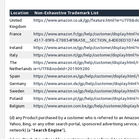
Location
Non-Exhaustive Trademark List
United
https://www.amazon.co.uk/gp/feature.html?ie=UTF8&
Kingdom
France
https://www.amazon.fr/gp/help/customer/display.ht
4317-89F6-E78834F9BA58__SECTION_64DE0ED1D74
Ireland
https://www.amazon.ie/gp/help/customer/display.ht
Italy
https://www.amazon.it/gp/help/customer/display.html
The
https://www.amazon.nl/gp/help/customer/display.html/
Netherlands
ie=UTF8&nodeId=201909280
Spain
https://www.amazon.es/gp/help/customer/display.htm
Germany
https://www.amazon.de/gp/help/customer/display.htm
Sweden
https://www.amazon.se/gp/help/customer/display.htm
Poland
https://www.amazon.pl/gp/help/customer/display.htm
Belgium
https://www.amazon.com.be/gp/help/customer/displa
(d) any Product purchased by a customer who is referred to an Amazon S
Yahoo, Bing, or any other search portal, sponsored advertising service, o
network) (a “
Search Engine
”),