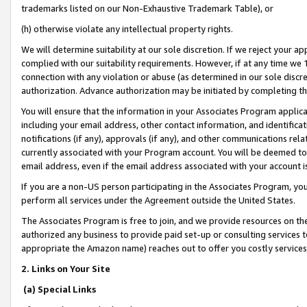
trademarks listed on our Non-Exhaustive Trademark Table), or
(h) otherwise violate any intellectual property rights.
We will determine suitability at our sole discretion. If we reject your 
complied with our suitability requirements. However, if at any time we 1
connection with any violation or abuse (as determined in our sole disc
authorization. Advance authorization may be initiated by completing t
You will ensure that the information in your Associates Program applic
including your email address, other contact information, and identifica
notifications (if any), approvals (if any), and other communications re
currently associated with your Program account. You will be deemed to 
email address, even if the email address associated with your account i
If you are a non-US person participating in the Associates Program, you
perform all services under the Agreement outside the United States.
The Associates Program is free to join, and we provide resources on th
authorized any business to provide paid set-up or consulting services t
appropriate the Amazon name) reaches out to offer you costly services
2. Links on Your Site
(a) Special Links