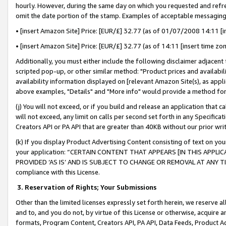
hourly. However, during the same day on which you requested and refre
omit the date portion of the stamp. Examples of acceptable messaging
• [insert Amazon Site] Price: [EUR/£] 32.77 (as of 01/07/2008 14:11 [in
• [insert Amazon Site] Price: [EUR/£] 32.77 (as of 14:11 [insert time zo
Additionally, you must either include the following disclaimer adjacent t
scripted pop-up, or other similar method: "Product prices and availabil
availability information displayed on [relevant Amazon Site(s), as appli
above examples, "Details" and "More info" would provide a method for 
(j) You will not exceed, or if you build and release an application that c
will not exceed, any limit on calls per second set forth in any Specifica
Creators API or PA API that are greater than 40KB without our prior wr
(k) If you display Product Advertising Content consisting of text on your
your application: “CERTAIN CONTENT THAT APPEARS [IN THIS APPLIC
PROVIDED ‘AS IS’ AND IS SUBJECT TO CHANGE OR REMOVAL AT ANY TIME.”
compliance with this License.
3.
Reservation of Rights; Your Submissions
Other than the limited licenses expressly set forth herein, we reserve all 
and to, and you do not, by virtue of this License or otherwise, acquire an
formats, Program Content, Creators API, PA API, Data Feeds, Product 