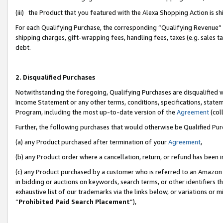
(iii) the Product that you featured with the Alexa Shopping Action is 
For each Qualifying Purchase, the corresponding “Qualifying Revenue” i
shipping charges, gift-wrapping fees, handling fees, taxes (e.g. sales ta
debt.
2. Disqualified Purchases
Notwithstanding the foregoing, Qualifying Purchases are disqualified w
Income Statement or any other terms, conditions, specifications, statem
Program, including the most up-to-date version of the
Agreement
(coll
Further, the following purchases that would otherwise be Qualified Pu
(a) any Product purchased after termination of your
Agreement
,
(b) any Product order where a cancellation, return, or refund has been i
(c) any Product purchased by a customer who is referred to an Amazon 
in bidding or auctions on keywords, search terms, or other identifiers 
exhaustive list of our trademarks via the links below, or variations or 
“
Prohibited Paid Search Placement
”),