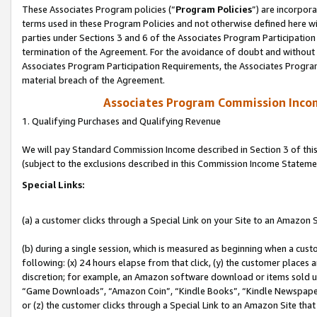
These Associates Program policies (“
Program Policies
”) are incorpor
terms used in these Program Policies and not otherwise defined here wil
parties under Sections 3 and 6 of the Associates Program Participation
termination of the Agreement. For the avoidance of doubt and without l
Associates Program Participation Requirements, the Associates Program
material breach of the Agreement.
Associates Program Commission Inco
1. Qualifying Purchases and Qualifying Revenue
We will pay Standard Commission Income described in Section 3 of thi
(subject to the exclusions described in this Commission Income Stateme
Special Links:
(a) a customer clicks through a Special Link on your Site to an Amazon S
(b) during a single session, which is measured as beginning when a custo
following: (x) 24 hours elapse from that click, (y) the customer places 
discretion; for example, an Amazon software download or items sold 
“Game Downloads”, “Amazon Coin”, “Kindle Books”, “Kindle Newspapers”
or (z) the customer clicks through a Special Link to an Amazon Site that