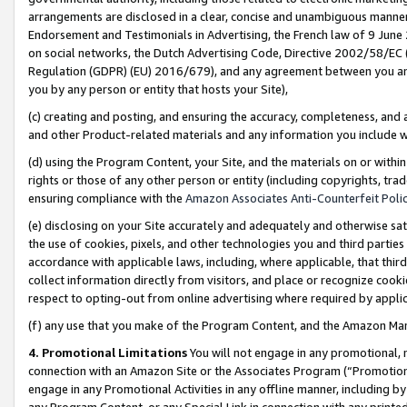
arrangements are disclosed in a clear, concise and unambiguous manner 
Endorsement and Testimonials in Advertising, the French law of 9 June
on social networks, the Dutch Advertising Code, Directive 2002/58/EC 
Regulation (GDPR) (EU) 2016/679), and any agreement between you and 
you by any person or entity that hosts your Site),
(c) creating and posting, and ensuring the accuracy, completeness, and 
and other Product-related materials and any information you include wit
(d) using the Program Content, your Site, and the materials on or within
rights or those of any other person or entity (including copyrights, trad
ensuring compliance with the
Amazon Associates Anti-Counterfeit Polic
(e) disclosing on your Site accurately and adequately and otherwise sat
the use of cookies, pixels, and other technologies you and third parties
accordance with applicable laws, including, where applicable, that thir
collect information directly from visitors, and place or recognize cooki
respect to opting-out from online advertising where required by appli
(f) any use that you make of the Program Content, and the Amazon Mar
4. Promotional Limitations
You will not engage in any promotional, ma
connection with an Amazon Site or the Associates Program (“Promotional
engage in any Promotional Activities in any offline manner, including by
any Program Content, or any Special Link in connection with any printed 