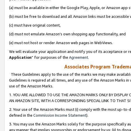
(a) must be available in either the Google Play, Apple, or Amazon app s
(b) must be free to download and all Amazon links must be accessible 
(c) must have original content,
(d) must not emulate Amazon’s own shopping app functionality, and
(e) must not host or render Amazon web pages in WebViews.
We will evaluate your application and notify you of its acceptance or re
Application
” for purposes of the
Agreement
.
Associates Program Trademar
These Guidelines apply to the use of the marks we may make available
Guidelines is required at all times, and any use of the Amazon Marks in 
use of the Amazon Marks.
1. YOU ARE ALLOWED TO USE THE AMAZON MARKS ONLY BY DISPLAY 
AN AMAZON SITE, WITH A CORRESPONDING SPECIAL LINK TO THAT SI
2. Your use of the Amazon Marks must (i) comply with the most up-to-da
defined in the
Commission Income Statement
).
3. You may use the Amazon Marks solely for the purpose specifically a
any manner that implies sponsorship or endorsement by us; (ii) to disparag