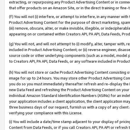
extracting, or repurposing any Product Advertising Content or in connec
that offer products on an Amazon Site, or in the direct training or fin
(f) You will not (i) interfere, or attempt to interfere, in any manner wit
Product Advertising Content for the purpose of direct marketing, spammi
(iii) remove, obscure, alter, or make invisible, illegible, or indecipherab
appearing on or contained within Creators API, PA API, Data Feeds, Prod
(g) You will not, and will not attempt to (i) modify, alter, tamper with,
included in Product Advertising Content; or (ii) reverse engineer, disa
source code or other underlying components (such as a model, model pa
to Creators API, PA API, Data Feeds, or any software included in Produc
(h) You will not store or cache Product Advertising Content consisting 
image for up to 24 hours. You may store other Product Advertising Cont
you do so you must immediately thereafter refresh and re-display the P
new Data Feed and refreshing the Product Advertising Content on your 
individual Amazon Standard Identification Numbers (ASINs) for an indefi
your application includes a client application, the client application m
three business days of our request, furnish us with a copy of any clien
verifying your compliance with this License.
(i) You will include a date/time stamp adjacent to your display of prici
Content from Data Feeds, or if you call Creators API, PA API or refresh