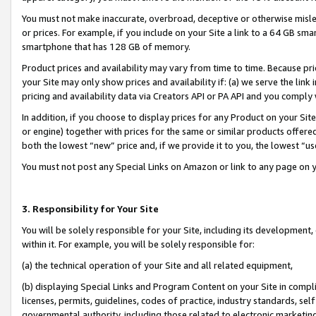
You must not make inaccurate, overbroad, deceptive or otherwise misle
or prices. For example, if you include on your Site a link to a 64 GB sm
smartphone that has 128 GB of memory.
Product prices and availability may vary from time to time. Because pri
your Site may only show prices and availability if: (a) we serve the link 
pricing and availability data via Creators API or PA API and you comply
In addition, if you choose to display prices for any Product on your Si
or engine) together with prices for the same or similar products offer
both the lowest “new” price and, if we provide it to you, the lowest “u
You must not post any Special Links on Amazon or link to any page on 
3. Responsibility for Your Site
You will be solely responsible for your Site, including its development
within it. For example, you will be solely responsible for:
(a) the technical operation of your Site and all related equipment,
(b) displaying Special Links and Program Content on your Site in compl
licenses, permits, guidelines, codes of practice, industry standards, se
governmental authority, including those related to electronic marketin