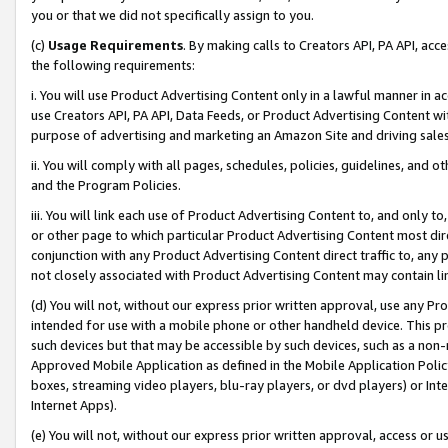
you or that we did not specifically assign to you.
(c)
Usage Requirements
. By making calls to Creators API, PA API, ac
the following requirements:
i. You will use Product Advertising Content only in a lawful manner in a
use Creators API, PA API, Data Feeds, or Product Advertising Content wit
purpose of advertising and marketing an Amazon Site and driving sales
ii. You will comply with all pages, schedules, policies, guidelines, and o
and the Program Policies.
iii. You will link each use of Product Advertising Content to, and only 
or other page to which particular Product Advertising Content most direc
conjunction with any Product Advertising Content direct traffic to, any 
not closely associated with Product Advertising Content may contain lin
(d) You will not, without our express prior written approval, use any Pr
intended for use with a mobile phone or other handheld device. This proh
such devices but that may be accessible by such devices, such as a non-
Approved Mobile Application as defined in the Mobile Application Policy; 
boxes, streaming video players, blu-ray players, or dvd players) or Inte
Internet Apps).
(e) You will not, without our express prior written approval, access or 