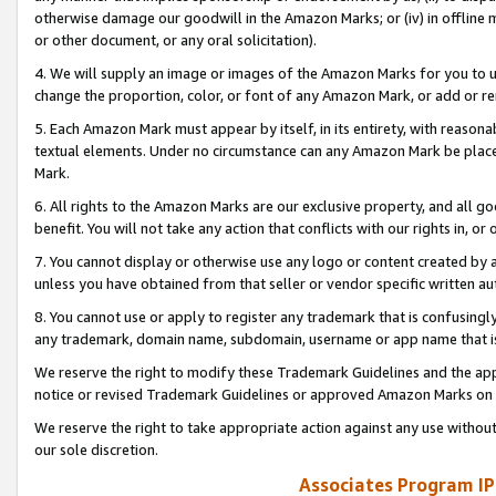
otherwise damage our goodwill in the Amazon Marks; or (iv) in offline ma
or other document, or any oral solicitation).
4. We will supply an image or images of the Amazon Marks for you to 
change the proportion, color, or font of any Amazon Mark, or add or
5. Each Amazon Mark must appear by itself, in its entirety, with reason
textual elements. Under no circumstance can any Amazon Mark be placed
Mark.
6. All rights to the Amazon Marks are our exclusive property, and all 
benefit. You will not take any action that conflicts with our rights in, 
7. You cannot display or otherwise use any logo or content created by a
unless you have obtained from that seller or vendor specific written au
8. You cannot use or apply to register any trademark that is confusingly
any trademark, domain name, subdomain, username or app name that is 
We reserve the right to modify these Trademark Guidelines and the app
notice or revised Trademark Guidelines or approved Amazon Marks on t
We reserve the right to take appropriate action against any use without
our sole discretion.
Associates Program IP