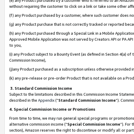
(e) any Product purchased by a customer who is referred to an Amazon Si
without requiring the customer to click on a link or take some other affi
(f) any Product purchased by a customer, where such customer does no
(g) any Product purchase that is not correctly tracked or reported bec
(h) any Product purchased through a Special Link in a Mobile Applicatio
Approved Mobile Application was not served by Creators API or PA API (
to you,
(i) any Product subject to a Bounty Event (as defined in Section 4(a) o
Commission Income),
(j)any Product purchased as a subscription unless otherwise provided 
(k) any pre-release or pre-order Product that is not available on a Prod
3. Standard Commission Income
Subject to the limitations described in this Commission Income Statem
described in the
Appendix
(”
Standard Commission Income
”). Commis
4. Special Commission Income or Promotions
From time to time, we may run general special programs or promotions 
alternative commission income (“
Special Commission Income
”). For
section), Amazon reserves the right to discontinue or modify all or par