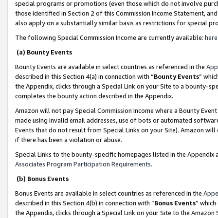
special programs or promotions (even those which do not involve purcha
those identified in Section 2 of this Commission Income Statement, an
also apply on a substantially similar basis as restrictions for special 
The following Special Commission Income are currently available:
here
(a) Bounty Events
Bounty Events are available in select countries as referenced in the
App
described in this Section 4(a) in connection with “
Bounty Events
” whic
the Appendix, clicks through a Special Link on your Site to a bounty-s
completes the bounty action described in the Appendix.
Amazon will not pay Special Commission Income where a Bounty Event ha
made using invalid email addresses, use of bots or automated software
Events that do not result from Special Links on your Site). Amazon will 
if there has been a violation or abuse.
Special Links to the bounty-specific homepages listed in the Appendix 
Associates Program Participation Requirements
.
(b) Bonus Events
Bonus Events are available in select countries as referenced in the
Appe
described in this Section 4(b) in connection with “
Bonus Events
” which
the Appendix, clicks through a Special Link on your Site to the Amazon 