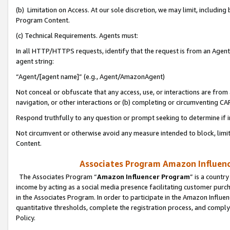
(b) Limitation on Access. At our sole discretion, we may limit, includin
Program Content.
(c) Technical Requirements. Agents must:
In all HTTP/HTTPS requests, identify that the request is from an Agent 
agent string:
“Agent/[agent name]” (e.g., Agent/AmazonAgent)
Not conceal or obfuscate that any access, use, or interactions are fro
navigation, or other interactions or (b) completing or circumventing 
Respond truthfully to any question or prompt seeking to determine if 
Not circumvent or otherwise avoid any measure intended to block, limit
Content.
Associates Program Amazon Influence
The Associates Program “
Amazon Influencer Program
” is a countr
income by acting as a social media presence facilitating customer purc
in the Associates Program. In order to participate in the Amazon Influen
quantitative thresholds, complete the registration process, and comply
Policy.