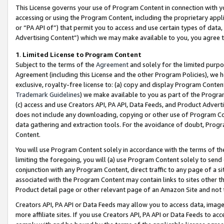
This License governs your use of Program Content in connection with yo
accessing or using the Program Content, including the proprietary appli
or “PA API of”) that permit you to access and use certain types of data
Advertising Content”) which we may make available to you, you agree t
1
.
Limited License to Program Content
Subject to the terms of the
Agreement
and solely for the limited purpo
Agreement (including this License and the other Program Policies), we 
exclusive, royalty-free license to: (a) copy and display Program Conten
Trademark Guidelines
) we make available to you as part of the Progra
(c) access and use Creators API, PA API, Data Feeds, and Product Adverti
does not include any downloading, copying or other use of Program Conte
data gathering and extraction tools. For the avoidance of doubt, Progr
Content.
You will use Program Content solely in accordance with the terms of t
limiting the foregoing, you will (a) use Program Content solely to send
conjunction with any Program Content, direct traffic to any page of a si
associated with the Program Content may contain links to sites other t
Product detail page or other relevant page of an Amazon Site and not 
Creators API, PA API or Data Feeds may allow you to access data, image
more affiliate sites. If you use Creators API, PA API or Data Feeds to ac