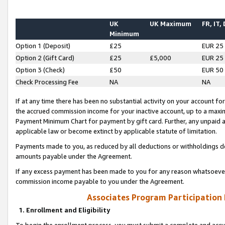
UK
UK Maximum
FR, IT,
Minimum
Option 1 (Deposit)
£25
EUR 25
Option 2 (Gift Card)
£25
£5,000
EUR 25
Option 3 (Check)
£50
EUR 50
Check Processing Fee
NA
NA
If at any time there has been no substantial activity on your account for 
the accrued commission income for your inactive account, up to a max
Payment Minimum Chart for payment by gift card. Further, any unpaid 
applicable law or become extinct by applicable statute of limitation.
Payments made to you, as reduced by all deductions or withholdings de
amounts payable under the Agreement.
If any excess payment has been made to you for any reason whatsoever,
commission income payable to you under the Agreement.
Associates Program Participation
1. Enrollment and Eligibility
To begin the enrollment process, you must submit a complete and accur