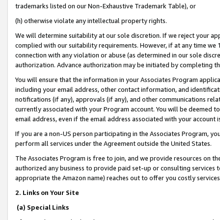
trademarks listed on our Non-Exhaustive Trademark Table), or
(h) otherwise violate any intellectual property rights.
We will determine suitability at our sole discretion. If we reject your 
complied with our suitability requirements. However, if at any time we 1
connection with any violation or abuse (as determined in our sole disc
authorization. Advance authorization may be initiated by completing t
You will ensure that the information in your Associates Program applic
including your email address, other contact information, and identifica
notifications (if any), approvals (if any), and other communications re
currently associated with your Program account. You will be deemed to 
email address, even if the email address associated with your account i
If you are a non-US person participating in the Associates Program, you
perform all services under the Agreement outside the United States.
The Associates Program is free to join, and we provide resources on th
authorized any business to provide paid set-up or consulting services t
appropriate the Amazon name) reaches out to offer you costly services
2. Links on Your Site
(a) Special Links