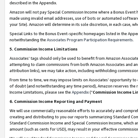
described in the Appendix.
Amazon will not pay Special Commission Income where a Bonus Event has
made using invalid email addresses, use of bots or automated software,
your Site). Amazon will determine in its sole discretion, in each case, w
Special Links to the Bonus Event-specific homepages listed in the Appe
notwithstanding the
Associates Program Participation Requirements
.
5. Commission Income Limitations
Associates’ tags should only be used to benefit from Amazon Associates
attempting to claim commissions from both Amazon Associates and ano
attribution links), we may take action, including withholding commissio
From time to time, we may impose limits on Associates’ opportunity t
of doubt (and notwithstanding any time period), Amazon reserves the ri
Income Limitations, please see the
Appendix
(“
Commission Income Li
6. Commission Income Reporting and Payment
We will use commercially reasonable efforts to accurately and comprehe
creating and distributing to you our reports summarizing Standard C
Standard Commission Income and Special Commission Income, which are 
amount (such as cents for USD), may result in your effective commission 