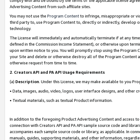
comply with and be bound by the terms of the applicable license agreem
Advertising Content from such affiliate sites.
You may not use the
Program Content
to infringe, misappropriate or vio
third party to, use Program Content to, directly or indirectly, develo
technology.
The License will immediately and automatically terminate if at any ti
defined in the Commission Income Statement), or otherwise upon termina
upon written notice to you. You will promptly stop using the Program 
your Site and delete or otherwise destroy all of the Program Content 
otherwise request from time to time.
2
.
Creators API and PA API Usage Requirements
(a)
Description
. Under this License, we may make available to you Pr
• Data, images, audio, video, logos, user interface designs, and other c
• Textual materials, such as textual Product information.
In addition to the foregoing Product Advertising Content and access to
connection with Creators API and PA API sample source code and librarie
accompanies each sample source code or library, as applicable. In conne
manuals, guides, supporting materials, and other information, regardless