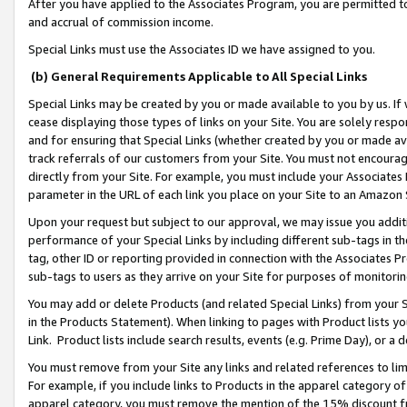
After you have applied to the Associates Program, you are permitted to 
and accrual of commission income.
Special Links must use the Associates ID we have assigned to you.
(b) General Requirements Applicable to All Special Links
Special Links may be created by you or made available to you by us. If 
cease displaying those types of links on your Site. You are solely respo
and for ensuring that Special Links (whether created by you or made av
track referrals of our customers from your Site. You must not encoura
directly from your Site. For example, you must include your Associates
parameter in the URL of each link you place on your Site to an Amazon 
Upon your request but subject to our approval, we may issue you addit
performance of your Special Links by including different sub-tags in t
tag, other ID or reporting provided in connection with the Associates Pr
sub-tags to users as they arrive on your Site for purposes of monitorin
You may add or delete Products (and related Special Links) from your Si
in the Products Statement). When linking to pages with Product lists you
Link. Product lists include search results, events (e.g. Prime Day), or 
You must remove from your Site any links and related references to li
For example, if you include links to Products in the apparel category 
apparel category, you must remove the mention of the 15% discount f