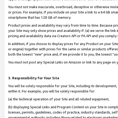
You must not make inaccurate, overbroad, deceptive or otherwise misle
or prices. For example, if you include on your Site a link to a 64 GB sm
smartphone that has 128 GB of memory.
Product prices and availability may vary from time to time. Because pri
your Site may only show prices and availability if: (a) we serve the link 
pricing and availability data via Creators API or PA API and you comply
In addition, if you choose to display prices for any Product on your Si
or engine) together with prices for the same or similar products offer
both the lowest “new” price and, if we provide it to you, the lowest “u
You must not post any Special Links on Amazon or link to any page on 
3. Responsibility for Your Site
You will be solely responsible for your Site, including its development
within it. For example, you will be solely responsible for:
(a) the technical operation of your Site and all related equipment,
(b) displaying Special Links and Program Content on your Site in compl
licenses, permits, guidelines, codes of practice, industry standards, se
governmental authority, including those related to electronic marketin