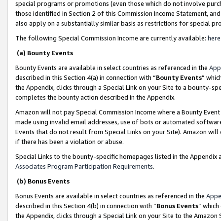
special programs or promotions (even those which do not involve purcha
those identified in Section 2 of this Commission Income Statement, an
also apply on a substantially similar basis as restrictions for special 
The following Special Commission Income are currently available:
here
(a) Bounty Events
Bounty Events are available in select countries as referenced in the
App
described in this Section 4(a) in connection with “
Bounty Events
” whic
the Appendix, clicks through a Special Link on your Site to a bounty-s
completes the bounty action described in the Appendix.
Amazon will not pay Special Commission Income where a Bounty Event ha
made using invalid email addresses, use of bots or automated software
Events that do not result from Special Links on your Site). Amazon will 
if there has been a violation or abuse.
Special Links to the bounty-specific homepages listed in the Appendix 
Associates Program Participation Requirements
.
(b) Bonus Events
Bonus Events are available in select countries as referenced in the
Appe
described in this Section 4(b) in connection with “
Bonus Events
” which
the Appendix, clicks through a Special Link on your Site to the Amazon 