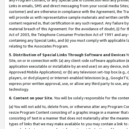
Links in emails, SMS and direct messaging from your social media Sites; 
customer) and are otherwise in compliance with the Agreement, the Tr
will provide us with representative sample materials and written certif
content required in, that certification in any such request. Any failure b
material breach of this Agreement. For the avoidance of doubt, (i) for
Act of 2003, the Telephone Consumer Protection Act of 1991 and any si
containing any Special Links, and (ii) you must comply with applicable
relating to the Associates Program.
5. Distribution of Special Links Through Software and Devices
Yo
Site, on or in connection with: (a) any client-side software application 
application executable or installable by an end user) on any device, in
Approved Mobile Applications); or (b) any television set-top box (e.g., 
players, or dvd players) or Internet-enabled television (e.g., GoogleTV, 
express prior written approval, use, or allow any third party to use, 
technology.
6. Content on your Site.
You will be solely responsible for the conten
(a) You will not add to, delete from, or otherwise alter any Program Co
resize Program Content consisting of a graphic image in a manner that
consisting of text in a manner that does not materially alter the meanin
types of links that we may make available to you may contain a link to 