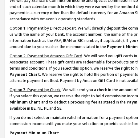
We will pay Standard Commission Income and Special Commission Incom
end of each calendar month in which they were earned by the method de
payment in a currency other than the default currency for an Amazon Sit
accordance with Amazon’s operating standards.
Option 1: Payment by Direct Deposit
. We will directly deposit the co
us with the name of your bank, the account number, the name of the pr
information (such as the ABA, IBAN or BIC number, if applicable). If you 
amount due to you reaches the minimum stated in the
Payment Minim
Option 2: Payment by Amazon Gift Card
. We will send you gift cards 
Associates account. These gift cards are redeemable for products on t
terms and conditions. If you select this option, we reserve the right t
Payment Chart
. We reserve the right to hold the portion of payment
alternate payment method. Payment by Amazon Gift Card is not available
Option 3: Payment by Check
. We will send you a check in the amount o
If you select this option, we reserve the right to hold commission inco
Minimum Chart
and to deduct a processing fee as stated in the
Paym
available in BE, NL, PL and SE.
If you do not select or maintain valid information for a payment opti
commission income until you make your selection or provide such info
Payment Minimum Chart