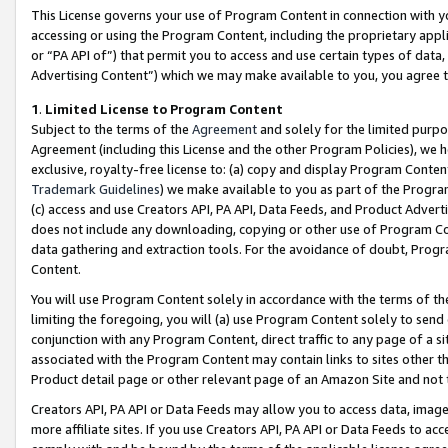
This License governs your use of Program Content in connection with yo
accessing or using the Program Content, including the proprietary appli
or “PA API of”) that permit you to access and use certain types of data
Advertising Content”) which we may make available to you, you agree t
1
.
Limited License to Program Content
Subject to the terms of the
Agreement
and solely for the limited purpo
Agreement (including this License and the other Program Policies), we 
exclusive, royalty-free license to: (a) copy and display Program Conten
Trademark Guidelines
) we make available to you as part of the Progra
(c) access and use Creators API, PA API, Data Feeds, and Product Adverti
does not include any downloading, copying or other use of Program Conte
data gathering and extraction tools. For the avoidance of doubt, Progr
Content.
You will use Program Content solely in accordance with the terms of t
limiting the foregoing, you will (a) use Program Content solely to send
conjunction with any Program Content, direct traffic to any page of a si
associated with the Program Content may contain links to sites other t
Product detail page or other relevant page of an Amazon Site and not 
Creators API, PA API or Data Feeds may allow you to access data, image
more affiliate sites. If you use Creators API, PA API or Data Feeds to ac