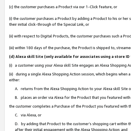
(c) the customer purchases a Product via our 1-Click feature, or
(i) the customer purchases a Product by adding a Product to his or her
their initial click-through of the Special Link, or
(ii) with respect to Digital Products, the customer purchases such a P
(iii) within 180 days of the purchase, the Product is shipped to, stre
(d) Alexa skill Site (only available for associates using a stor
(i) a customer using your Alexa skill Site engages an Alexa Shopping A
(ii) during a single Alexa Shopping Action session, which begins when
either:
A. returns from the Alexa Shopping Action to your Alexa skill Site 
B. places an order via Alexa for the Product that you featured with
the customer completes a Purchase of the Product you featured with t
C. via Alexa, or
D. by adding that Product to the customer’s shopping cart within th
after their initial engagement with the Alexa Shopping Action; and