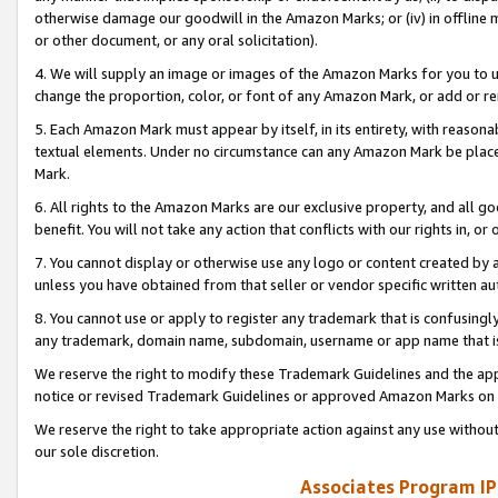
otherwise damage our goodwill in the Amazon Marks; or (iv) in offline ma
or other document, or any oral solicitation).
4. We will supply an image or images of the Amazon Marks for you to 
change the proportion, color, or font of any Amazon Mark, or add or
5. Each Amazon Mark must appear by itself, in its entirety, with reason
textual elements. Under no circumstance can any Amazon Mark be placed
Mark.
6. All rights to the Amazon Marks are our exclusive property, and all 
benefit. You will not take any action that conflicts with our rights in, 
7. You cannot display or otherwise use any logo or content created by a
unless you have obtained from that seller or vendor specific written au
8. You cannot use or apply to register any trademark that is confusingly
any trademark, domain name, subdomain, username or app name that is 
We reserve the right to modify these Trademark Guidelines and the app
notice or revised Trademark Guidelines or approved Amazon Marks on t
We reserve the right to take appropriate action against any use without
our sole discretion.
Associates Program IP