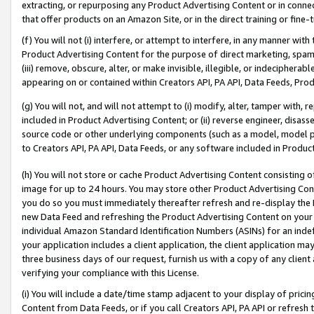
extracting, or repurposing any Product Advertising Content or in connec
that offer products on an Amazon Site, or in the direct training or fin
(f) You will not (i) interfere, or attempt to interfere, in any manner wit
Product Advertising Content for the purpose of direct marketing, spammi
(iii) remove, obscure, alter, or make invisible, illegible, or indecipherab
appearing on or contained within Creators API, PA API, Data Feeds, Prod
(g) You will not, and will not attempt to (i) modify, alter, tamper with,
included in Product Advertising Content; or (ii) reverse engineer, disa
source code or other underlying components (such as a model, model pa
to Creators API, PA API, Data Feeds, or any software included in Produc
(h) You will not store or cache Product Advertising Content consisting 
image for up to 24 hours. You may store other Product Advertising Cont
you do so you must immediately thereafter refresh and re-display the P
new Data Feed and refreshing the Product Advertising Content on your 
individual Amazon Standard Identification Numbers (ASINs) for an indefi
your application includes a client application, the client application m
three business days of our request, furnish us with a copy of any clien
verifying your compliance with this License.
(i) You will include a date/time stamp adjacent to your display of prici
Content from Data Feeds, or if you call Creators API, PA API or refresh