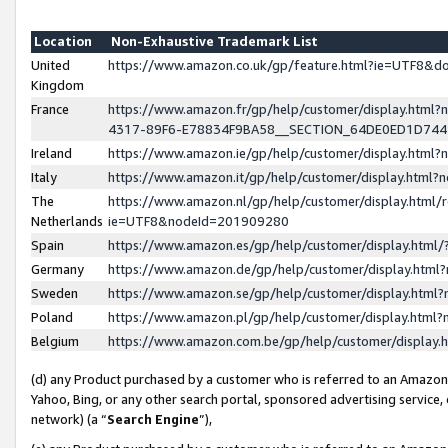
Location
Non-Exhaustive Trademark List
United
https://www.amazon.co.uk/gp/feature.html?ie=UTF8&
Kingdom
France
https://www.amazon.fr/gp/help/customer/display.ht
4317-89F6-E78834F9BA58__SECTION_64DE0ED1D74
Ireland
https://www.amazon.ie/gp/help/customer/display.ht
Italy
https://www.amazon.it/gp/help/customer/display.html
The
https://www.amazon.nl/gp/help/customer/display.html/
Netherlands
ie=UTF8&nodeId=201909280
Spain
https://www.amazon.es/gp/help/customer/display.htm
Germany
https://www.amazon.de/gp/help/customer/display.htm
Sweden
https://www.amazon.se/gp/help/customer/display.htm
Poland
https://www.amazon.pl/gp/help/customer/display.htm
Belgium
https://www.amazon.com.be/gp/help/customer/displa
(d) any Product purchased by a customer who is referred to an Amazon S
Yahoo, Bing, or any other search portal, sponsored advertising service, o
network) (a “
Search Engine
”),