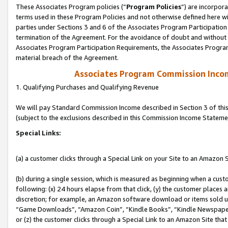
These Associates Program policies (“
Program Policies
”) are incorpor
terms used in these Program Policies and not otherwise defined here wil
parties under Sections 3 and 6 of the Associates Program Participation
termination of the Agreement. For the avoidance of doubt and without l
Associates Program Participation Requirements, the Associates Program
material breach of the Agreement.
Associates Program Commission Inco
1. Qualifying Purchases and Qualifying Revenue
We will pay Standard Commission Income described in Section 3 of thi
(subject to the exclusions described in this Commission Income Stateme
Special Links:
(a) a customer clicks through a Special Link on your Site to an Amazon S
(b) during a single session, which is measured as beginning when a custo
following: (x) 24 hours elapse from that click, (y) the customer places 
discretion; for example, an Amazon software download or items sold 
“Game Downloads”, “Amazon Coin”, “Kindle Books”, “Kindle Newspapers”
or (z) the customer clicks through a Special Link to an Amazon Site that