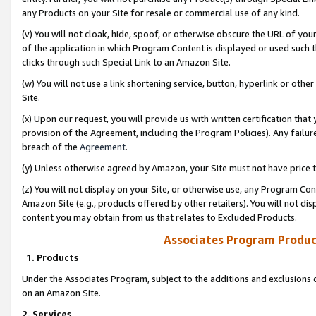
any Products on your Site for resale or commercial use of any kind.
(v) You will not cloak, hide, spoof, or otherwise obscure the URL of your
of the application in which Program Content is displayed or used such 
clicks through such Special Link to an Amazon Site.
(w) You will not use a link shortening service, button, hyperlink or oth
Site.
(x) Upon our request, you will provide us with written certification tha
provision of the Agreement, including the Program Policies). Any failure
breach of the
Agreement
.
(y) Unless otherwise agreed by Amazon, your Site must not have price tr
(z) You will not display on your Site, or otherwise use, any Program Con
Amazon Site (e.g., products offered by other retailers). You will not di
content you may obtain from us that relates to Excluded Products.
Associates Program Produc
1. Products
Under the Associates Program, subject to the additions and exclusions d
on an Amazon Site.
2. Services