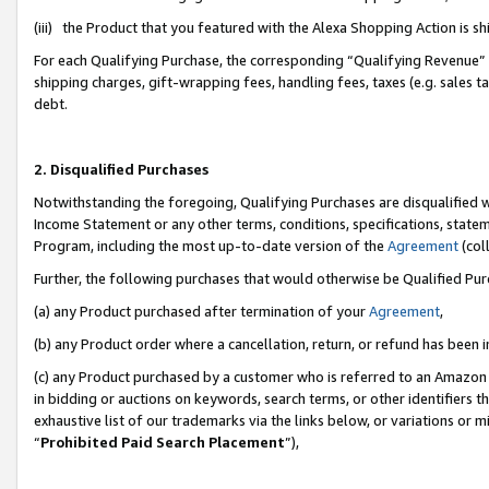
(iii) the Product that you featured with the Alexa Shopping Action is 
For each Qualifying Purchase, the corresponding “Qualifying Revenue” i
shipping charges, gift-wrapping fees, handling fees, taxes (e.g. sales ta
debt.
2. Disqualified Purchases
Notwithstanding the foregoing, Qualifying Purchases are disqualified w
Income Statement or any other terms, conditions, specifications, statem
Program, including the most up-to-date version of the
Agreement
(coll
Further, the following purchases that would otherwise be Qualified Pu
(a) any Product purchased after termination of your
Agreement
,
(b) any Product order where a cancellation, return, or refund has been i
(c) any Product purchased by a customer who is referred to an Amazon 
in bidding or auctions on keywords, search terms, or other identifiers 
exhaustive list of our trademarks via the links below, or variations or 
“
Prohibited Paid Search Placement
”),