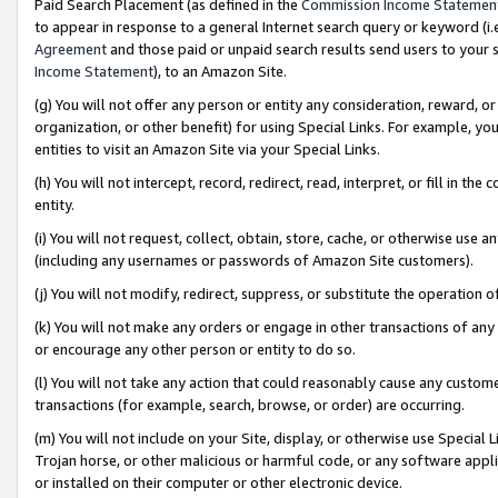
Paid Search Placement (as defined in the
Commission Income Statemen
to appear in response to a general Internet search query or keyword (i.e.
Agreement
and those paid or unpaid search results send users to your sit
Income Statement
), to an Amazon Site.
(g) You will not offer any person or entity any consideration, reward, or
organization, or other benefit) for using Special Links. For example, 
entities to visit an Amazon Site via your Special Links.
(h) You will not intercept, record, redirect, read, interpret, or fill in 
entity.
(i) You will not request, collect, obtain, store, cache, or otherwise us
(including any usernames or passwords of Amazon Site customers).
(j) You will not modify, redirect, suppress, or substitute the operation 
(k) You will not make any orders or engage in other transactions of any 
or encourage any other person or entity to do so.
(l) You will not take any action that could reasonably cause any custome
transactions (for example, search, browse, or order) are occurring.
(m) You will not include on your Site, display, or otherwise use Specia
Trojan horse, or other malicious or harmful code, or any software app
or installed on their computer or other electronic device.