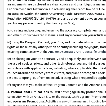
arrangements are disclosed in a clear, concise and unambiguous manner 
Endorsement and Testimonials in Advertising, the French law of 9 June
on social networks, the Dutch Advertising Code, Directive 2002/58/EC 
Regulation (GDPR) (EU) 2016/679), and any agreement between you and 
you by any person or entity that hosts your Site),
(c) creating and posting, and ensuring the accuracy, completeness, and 
and other Product-related materials and any information you include wit
(d) using the Program Content, your Site, and the materials on or within
rights or those of any other person or entity (including copyrights, trad
ensuring compliance with the
Amazon Associates Anti-Counterfeit Polic
(e) disclosing on your Site accurately and adequately and otherwise sat
the use of cookies, pixels, and other technologies you and third parties
accordance with applicable laws, including, where applicable, that thir
collect information directly from visitors, and place or recognize cooki
respect to opting-out from online advertising where required by appli
(f) any use that you make of the Program Content, and the Amazon Mar
4. Promotional Limitations
You will not engage in any promotional, ma
connection with an Amazon Site or the Associates Program (“Promotional
engage in any Promotional Activities in any offline manner, including by
any Program Content, or any Special Link in connection with any printed 