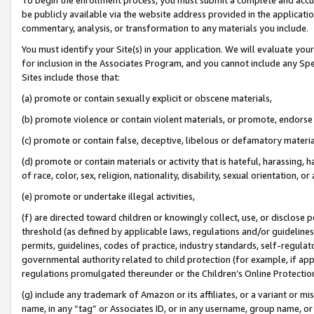
be publicly available via the website address provided in the application
commentary, analysis, or transformation to any materials you include.
You must identify your Site(s) in your application. We will evaluate your 
for inclusion in the Associates Program, and you cannot include any Speci
Sites include those that:
(a) promote or contain sexually explicit or obscene materials,
(b) promote violence or contain violent materials, or promote, endorse 
(c) promote or contain false, deceptive, libelous or defamatory materi
(d) promote or contain materials or activity that is hateful, harassing, h
of race, color, sex, religion, nationality, disability, sexual orientation, or
(e) promote or undertake illegal activities,
(f) are directed toward children or knowingly collect, use, or disclose
threshold (as defined by applicable laws, regulations and/or guidelines);
permits, guidelines, codes of practice, industry standards, self-regulat
governmental authority related to child protection (for example, if app
regulations promulgated thereunder or the Children’s Online Protection
(g) include any trademark of Amazon or its affiliates, or a variant or 
name, in any “tag” or Associates ID, or in any username, group name, or 