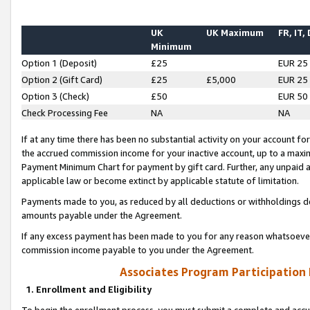
UK
UK Maximum
FR, IT,
Minimum
Option 1 (Deposit)
£25
EUR 25
Option 2 (Gift Card)
£25
£5,000
EUR 25
Option 3 (Check)
£50
EUR 50
Check Processing Fee
NA
NA
If at any time there has been no substantial activity on your account for 
the accrued commission income for your inactive account, up to a max
Payment Minimum Chart for payment by gift card. Further, any unpaid 
applicable law or become extinct by applicable statute of limitation.
Payments made to you, as reduced by all deductions or withholdings de
amounts payable under the Agreement.
If any excess payment has been made to you for any reason whatsoever,
commission income payable to you under the Agreement.
Associates Program Participation
1. Enrollment and Eligibility
To begin the enrollment process, you must submit a complete and accur