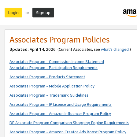
Login
Sign up
or
Associates Program Policies
Updated:
April 14, 2026. (Current Associates, see
what’s changed
.)
Associates Program - Commission Income Statement
Associates Program - Participation Requirements
Associates Program - Products Statement
Associates Program - Mobile Application Policy
Associates Program - Trademark Guidelines
Associates Program - IP License and Usage Requirements
Associates Program - Amazon Influencer Program Policy
DE Associate Program Comparison Shopping Engine Requirements
Associates Program - Amazon Creator Ads Boost Program Policy