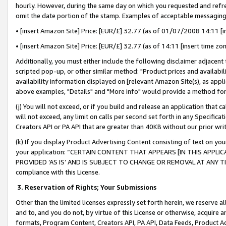
hourly. However, during the same day on which you requested and refre
omit the date portion of the stamp. Examples of acceptable messaging
• [insert Amazon Site] Price: [EUR/£] 32.77 (as of 01/07/2008 14:11 [in
• [insert Amazon Site] Price: [EUR/£] 32.77 (as of 14:11 [insert time zo
Additionally, you must either include the following disclaimer adjacent t
scripted pop-up, or other similar method: "Product prices and availabil
availability information displayed on [relevant Amazon Site(s), as appli
above examples, "Details" and "More info" would provide a method for 
(j) You will not exceed, or if you build and release an application that c
will not exceed, any limit on calls per second set forth in any Specifica
Creators API or PA API that are greater than 40KB without our prior wr
(k) If you display Product Advertising Content consisting of text on your
your application: “CERTAIN CONTENT THAT APPEARS [IN THIS APPLIC
PROVIDED ‘AS IS’ AND IS SUBJECT TO CHANGE OR REMOVAL AT ANY TIME.”
compliance with this License.
3.
Reservation of Rights; Your Submissions
Other than the limited licenses expressly set forth herein, we reserve all 
and to, and you do not, by virtue of this License or otherwise, acquire an
formats, Program Content, Creators API, PA API, Data Feeds, Product 