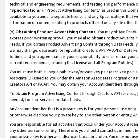
technical and engineering requirements, and testing and performance cri
“
Specifications
”). “Product Advertising Content,” as used in this Lic
available to you under a separate license and any Specifications that we
information or content relating to products offered on any site other 
(b)
Obtaining Product Advertising Content.
You may obtain Product
express prior written approval, you may also obtain Product Advertisi
Feeds. If you obtain Product Advertising Content through Data Feeds, yo
we may change, deprecate, or republish Creators API, PA API or Data Fee
to time, and you agree that it is your responsibility to ensure that your
current requirements (including this License and all Program Policies).
You must use both a unique public key/private key pair (each key pair, a
Associate ID issued to you under the Amazon Associates Program or a r
Creators API or PA API. You may obtain your Account Identifiers through
To obtain Program Advertising Content through Creators API services, y
needed, for sub-services or data feeds.
An Account Identifier that is a private key is for your personal use only,
or otherwise disclose your private key to any other person or entity. An A
You are responsible for all activities that occur under your Account Ide
any other person or entity. Therefore, you should contact us immediate
your private key is otherwise disclosed, lost, or stolen. You may not u