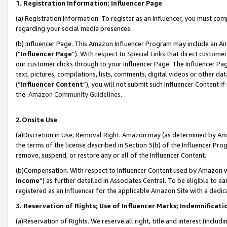
1. Registration Information; Influencer Page
(a) Registration Information. To register as an Influencer, you must co
regarding your social media presences.
(b) Influencer Page. This Amazon Influencer Program may include an A
(“
Influencer Page
”). With respect to Special Links that direct custom
our customer clicks through to your Influencer Page. The Influencer Pag
text, pictures, compilations, lists, comments, digital videos or other
(“
Influencer Content
”), you will not submit such Influencer Content if
the
Amazon Community Guidelines
.
2.Onsite Use
(a)Discretion in Use; Removal Right. Amazon may (as determined by Amazo
the terms of the license described in Section 3(b) of the Influencer Prog
remove, suspend, or restore any or all of the Influencer Content.
(b)Compensation. With respect to Influencer Content used by Amazon wi
Income
”) as further detailed in Associates Central. To be eligible t
registered as an Influencer for the applicable Amazon Site with a dedic
3. Reservation of Rights; Use of Influencer Marks; Indemnificati
(a)Reservation of Rights. We reserve all right, title and interest (includ