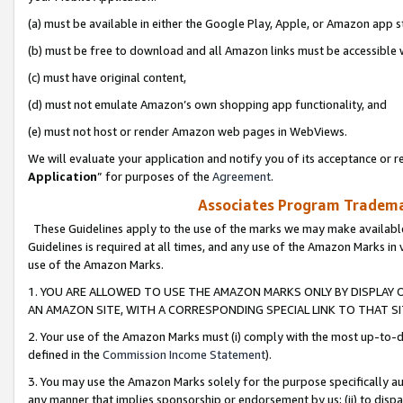
(a) must be available in either the Google Play, Apple, or Amazon app s
(b) must be free to download and all Amazon links must be accessible 
(c) must have original content,
(d) must not emulate Amazon’s own shopping app functionality, and
(e) must not host or render Amazon web pages in WebViews.
We will evaluate your application and notify you of its acceptance or re
Application
” for purposes of the
Agreement
.
Associates Program Trademar
These Guidelines apply to the use of the marks we may make available
Guidelines is required at all times, and any use of the Amazon Marks in 
use of the Amazon Marks.
1. YOU ARE ALLOWED TO USE THE AMAZON MARKS ONLY BY DISPLAY 
AN AMAZON SITE, WITH A CORRESPONDING SPECIAL LINK TO THAT SI
2. Your use of the Amazon Marks must (i) comply with the most up-to-da
defined in the
Commission Income Statement
).
3. You may use the Amazon Marks solely for the purpose specifically a
any manner that implies sponsorship or endorsement by us; (ii) to disparag