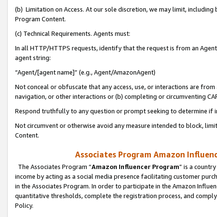
(b) Limitation on Access. At our sole discretion, we may limit, includin
Program Content.
(c) Technical Requirements. Agents must:
In all HTTP/HTTPS requests, identify that the request is from an Agent 
agent string:
“Agent/[agent name]” (e.g., Agent/AmazonAgent)
Not conceal or obfuscate that any access, use, or interactions are fro
navigation, or other interactions or (b) completing or circumventing 
Respond truthfully to any question or prompt seeking to determine if 
Not circumvent or otherwise avoid any measure intended to block, limit
Content.
Associates Program Amazon Influence
The Associates Program “
Amazon Influencer Program
” is a countr
income by acting as a social media presence facilitating customer purc
in the Associates Program. In order to participate in the Amazon Influen
quantitative thresholds, complete the registration process, and comply
Policy.