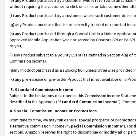
(e) any Product purchased by a customer who is referred to an Amazon Si
without requiring the customer to click on a link or take some other affi
(f) any Product purchased by a customer, where such customer does no
(g) any Product purchase that is not correctly tracked or reported bec
(h) any Product purchased through a Special Link in a Mobile Applicatio
Approved Mobile Application was not served by Creators API or PA API (
to you,
(i) any Product subject to a Bounty Event (as defined in Section 4(a) o
Commission Income),
(j)any Product purchased as a subscription unless otherwise provided 
(k) any pre-release or pre-order Product that is not available on a Prod
3. Standard Commission Income
Subject to the limitations described in this Commission Income Statem
described in the
Appendix
(”
Standard Commission Income
”). Commis
4. Special Commission Income or Promotions
From time to time, we may run general special programs or promotions 
alternative commission income (“
Special Commission Income
”). For
section), Amazon reserves the right to discontinue or modify all or par