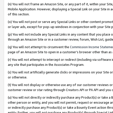
(n) You will not frame an Amazon Site, or any part of it, within your Sit
Mobile Application. However, displaying a Special Link on your Site in a
of this section.
(o) You will not post or serve any Special Links or other content prom
or layer ads, except for pop-up windows in conjunction with your Site 
(p) You will not include any Special Links in any content that you place
through an Amazon Site or in a customer review, forum, Wish List, gui
(q) You will not attempt to circumvent the
Commission Income Stateme
page of an Amazon Site to open in a customer’s browser other than as a 
(r) You will not attempt to intercept or redirect (including via softwar
any site that participates in the Associates Program.
(s) You will not artificially generate clicks or impressions on your Si
or otherwise.
(t) You will not display or otherwise use any of our customer reviews or 
customer review or star rating through Creators API or PA API and you 
(u) You will not directly or indirectly purchase any Product(s) or take a
other person or entity, and you will not permit, request or encourage an
or indirectly purchase any Product(s) or take a Bounty Event action thro
entity. Further, you will not purchase any Product(s) through Special Li