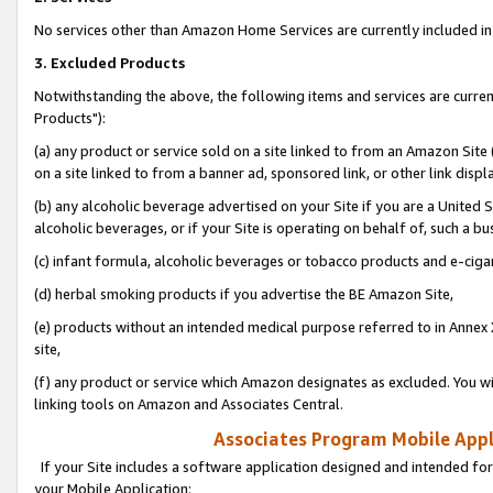
No services other than Amazon Home Services are currently included in 
3. Excluded Products
Notwithstanding the above, the following items and services are curre
Products"):
(a) any product or service sold on a site linked to from an Amazon Site
on a site linked to from a banner ad, sponsored link, or other link disp
(b) any alcoholic beverage advertised on your Site if you are a United 
alcoholic beverages, or if your Site is operating on behalf of, such a bu
(c) infant formula, alcoholic beverages or tobacco products and e-ciga
(d) herbal smoking products if you advertise the BE Amazon Site,
(e) products without an intended medical purpose referred to in Annex 
site,
(f) any product or service which Amazon designates as excluded. You will 
linking tools on Amazon and Associates Central.
Associates Program Mobile Appli
If your Site includes a software application designed and intended for
your Mobile Application: