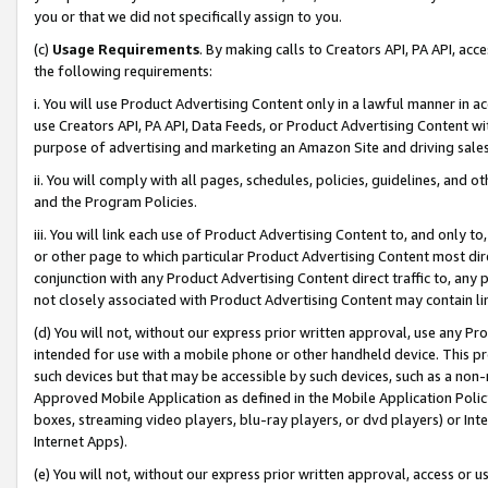
you or that we did not specifically assign to you.
(c)
Usage Requirements
. By making calls to Creators API, PA API, ac
the following requirements:
i. You will use Product Advertising Content only in a lawful manner in a
use Creators API, PA API, Data Feeds, or Product Advertising Content wit
purpose of advertising and marketing an Amazon Site and driving sales
ii. You will comply with all pages, schedules, policies, guidelines, and o
and the Program Policies.
iii. You will link each use of Product Advertising Content to, and only 
or other page to which particular Product Advertising Content most direc
conjunction with any Product Advertising Content direct traffic to, any 
not closely associated with Product Advertising Content may contain lin
(d) You will not, without our express prior written approval, use any Pr
intended for use with a mobile phone or other handheld device. This proh
such devices but that may be accessible by such devices, such as a non-
Approved Mobile Application as defined in the Mobile Application Policy; 
boxes, streaming video players, blu-ray players, or dvd players) or Inte
Internet Apps).
(e) You will not, without our express prior written approval, access or 