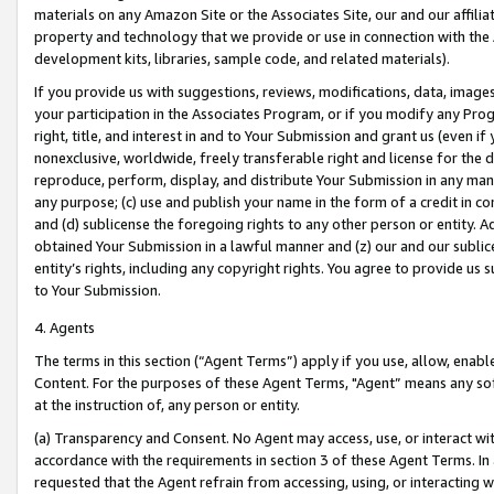
materials on any Amazon Site or the Associates Site, our and our affili
property and technology that we provide or use in connection with the
development kits, libraries, sample code, and related materials).
If you provide us with suggestions, reviews, modifications, data, image
your participation in the Associates Program, or if you modify any Prog
right, title, and interest in and to Your Submission and grant us (even 
nonexclusive, worldwide, freely transferable right and license for the du
reproduce, perform, display, and distribute Your Submission in any man
any purpose; (c) use and publish your name in the form of a credit in c
and (d) sublicense the foregoing rights to any other person or entity. A
obtained Your Submission in a lawful manner and (z) our and our sublice
entity’s rights, including any copyright rights. You agree to provide us
to Your Submission.
4. Agents
The terms in this section (“Agent Terms”) apply if you use, allow, enab
Content. For the purposes of these Agent Terms, "Agent” means any so
at the instruction of, any person or entity.
(a) Transparency and Consent. No Agent may access, use, or interact with 
accordance with the requirements in section 3 of these Agent Terms. In
requested that the Agent refrain from accessing, using, or interacting