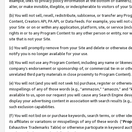
example, links to privacy policy information at the bottom of banners);
alter, or make invisible, illegible, or indecipherable to visitors of your 
(b) You will not sell, resell, redistribute, sublicense, or transfer any 
Content, Creators API, PA API, or Data Feeds. For example, you will not 
your Site or on or within any application, platform, site, or service (in
rights in or to any Program Content to any other person or entity, nor wi
site that is not your Site.
(c) You will promptly remove from your Site and delete or otherwise d
notify you is no longer available for your use.
(d) You will not use any Program Content, including any name or likene
company’s endorsement or sponsorship of, or commercial tie-in or other 
unrelated third party materials in close proximity to Program Content)
(e) You will not (and you will not seek to) purchase, register or otherw
misspellings of any of those words (e.g., “ammazon,” “amaozn,” and “kin
available to us, upon our request you will cause any Search Engine de
display your advertising content in association with search results (e.
such exclusion capabilities.
(f) You will not bid on or purchase keywords, search terms, or other id
its affiliates or variations or misspellings of any of these words (“
Prop
Exhaustive Trademarks Table) or otherwise participate in keyword aucti