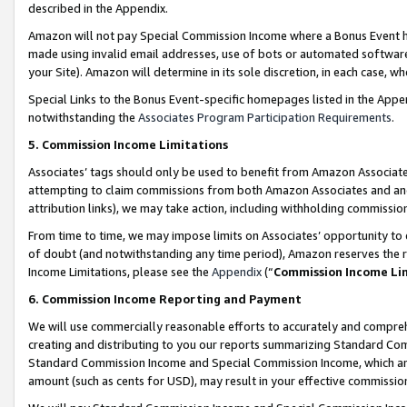
described in the Appendix.
Amazon will not pay Special Commission Income where a Bonus Event has
made using invalid email addresses, use of bots or automated software,
your Site). Amazon will determine in its sole discretion, in each case, w
Special Links to the Bonus Event-specific homepages listed in the Appe
notwithstanding the
Associates Program Participation Requirements
.
5. Commission Income Limitations
Associates’ tags should only be used to benefit from Amazon Associates
attempting to claim commissions from both Amazon Associates and ano
attribution links), we may take action, including withholding commissio
From time to time, we may impose limits on Associates’ opportunity t
of doubt (and notwithstanding any time period), Amazon reserves the ri
Income Limitations, please see the
Appendix
(“
Commission Income Li
6. Commission Income Reporting and Payment
We will use commercially reasonable efforts to accurately and comprehe
creating and distributing to you our reports summarizing Standard C
Standard Commission Income and Special Commission Income, which are 
amount (such as cents for USD), may result in your effective commission 