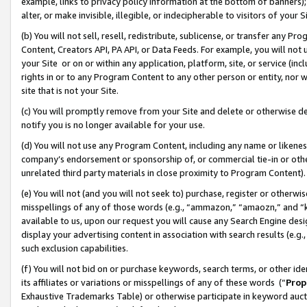
example, links to privacy policy information at the bottom of banners);
alter, or make invisible, illegible, or indecipherable to visitors of your 
(b) You will not sell, resell, redistribute, sublicense, or transfer any 
Content, Creators API, PA API, or Data Feeds. For example, you will not 
your Site or on or within any application, platform, site, or service (in
rights in or to any Program Content to any other person or entity, nor wi
site that is not your Site.
(c) You will promptly remove from your Site and delete or otherwise d
notify you is no longer available for your use.
(d) You will not use any Program Content, including any name or likene
company’s endorsement or sponsorship of, or commercial tie-in or other 
unrelated third party materials in close proximity to Program Content)
(e) You will not (and you will not seek to) purchase, register or otherw
misspellings of any of those words (e.g., “ammazon,” “amaozn,” and “kin
available to us, upon our request you will cause any Search Engine de
display your advertising content in association with search results (e.
such exclusion capabilities.
(f) You will not bid on or purchase keywords, search terms, or other id
its affiliates or variations or misspellings of any of these words (“
Prop
Exhaustive Trademarks Table) or otherwise participate in keyword aucti