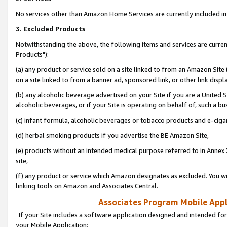
No services other than Amazon Home Services are currently included in 
3. Excluded Products
Notwithstanding the above, the following items and services are curre
Products"):
(a) any product or service sold on a site linked to from an Amazon Site
on a site linked to from a banner ad, sponsored link, or other link disp
(b) any alcoholic beverage advertised on your Site if you are a United 
alcoholic beverages, or if your Site is operating on behalf of, such a bu
(c) infant formula, alcoholic beverages or tobacco products and e-ciga
(d) herbal smoking products if you advertise the BE Amazon Site,
(e) products without an intended medical purpose referred to in Annex 
site,
(f) any product or service which Amazon designates as excluded. You will 
linking tools on Amazon and Associates Central.
Associates Program Mobile Appli
If your Site includes a software application designed and intended for
your Mobile Application: