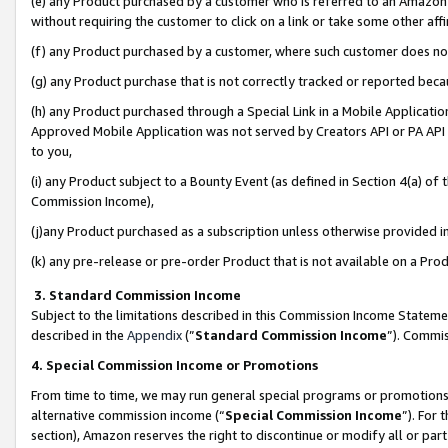
(e) any Product purchased by a customer who is referred to an Amazon Si
without requiring the customer to click on a link or take some other affi
(f) any Product purchased by a customer, where such customer does no
(g) any Product purchase that is not correctly tracked or reported bec
(h) any Product purchased through a Special Link in a Mobile Applicatio
Approved Mobile Application was not served by Creators API or PA API (
to you,
(i) any Product subject to a Bounty Event (as defined in Section 4(a) o
Commission Income),
(j)any Product purchased as a subscription unless otherwise provided 
(k) any pre-release or pre-order Product that is not available on a Prod
3. Standard Commission Income
Subject to the limitations described in this Commission Income Statem
described in the
Appendix
(”
Standard Commission Income
”). Commis
4. Special Commission Income or Promotions
From time to time, we may run general special programs or promotions 
alternative commission income (“
Special Commission Income
”). For
section), Amazon reserves the right to discontinue or modify all or par