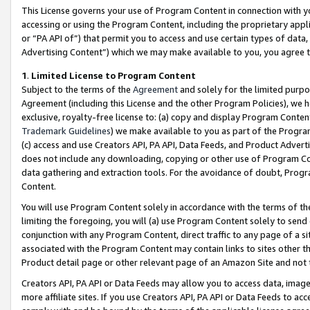
This License governs your use of Program Content in connection with yo
accessing or using the Program Content, including the proprietary appli
or “PA API of”) that permit you to access and use certain types of data
Advertising Content”) which we may make available to you, you agree t
1
.
Limited License to Program Content
Subject to the terms of the
Agreement
and solely for the limited purpo
Agreement (including this License and the other Program Policies), we 
exclusive, royalty-free license to: (a) copy and display Program Conten
Trademark Guidelines
) we make available to you as part of the Progra
(c) access and use Creators API, PA API, Data Feeds, and Product Adverti
does not include any downloading, copying or other use of Program Conte
data gathering and extraction tools. For the avoidance of doubt, Progr
Content.
You will use Program Content solely in accordance with the terms of t
limiting the foregoing, you will (a) use Program Content solely to send
conjunction with any Program Content, direct traffic to any page of a si
associated with the Program Content may contain links to sites other t
Product detail page or other relevant page of an Amazon Site and not 
Creators API, PA API or Data Feeds may allow you to access data, image
more affiliate sites. If you use Creators API, PA API or Data Feeds to ac