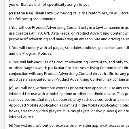
you or that we did not specifically assign to you.
(c)
Usage Requirements
. By making calls to Creators API, PA API, ac
the following requirements:
i. You will use Product Advertising Content only in a lawful manner in a
use Creators API, PA API, Data Feeds, or Product Advertising Content wit
purpose of advertising and marketing an Amazon Site and driving sales
ii. You will comply with all pages, schedules, policies, guidelines, and o
and the Program Policies.
iii. You will link each use of Product Advertising Content to, and only 
or other page to which particular Product Advertising Content most direc
conjunction with any Product Advertising Content direct traffic to, any 
not closely associated with Product Advertising Content may contain lin
(d) You will not, without our express prior written approval, use any Pr
intended for use with a mobile phone or other handheld device. This proh
such devices but that may be accessible by such devices, such as a non-
Approved Mobile Application as defined in the Mobile Application Policy; 
boxes, streaming video players, blu-ray players, or dvd players) or Inte
Internet Apps).
(e) You will not, without our express prior written approval, access or 