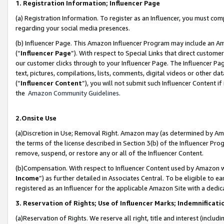
1. Registration Information; Influencer Page
(a) Registration Information. To register as an Influencer, you must co
regarding your social media presences.
(b) Influencer Page. This Amazon Influencer Program may include an A
(“
Influencer Page
”). With respect to Special Links that direct custom
our customer clicks through to your Influencer Page. The Influencer Pag
text, pictures, compilations, lists, comments, digital videos or other
(“
Influencer Content
”), you will not submit such Influencer Content if
the
Amazon Community Guidelines
.
2.Onsite Use
(a)Discretion in Use; Removal Right. Amazon may (as determined by Amazo
the terms of the license described in Section 3(b) of the Influencer Prog
remove, suspend, or restore any or all of the Influencer Content.
(b)Compensation. With respect to Influencer Content used by Amazon wi
Income
”) as further detailed in Associates Central. To be eligible t
registered as an Influencer for the applicable Amazon Site with a dedic
3. Reservation of Rights; Use of Influencer Marks; Indemnificati
(a)Reservation of Rights. We reserve all right, title and interest (includ