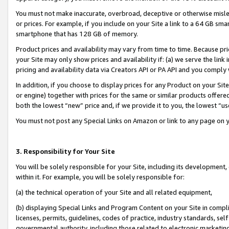
You must not make inaccurate, overbroad, deceptive or otherwise misle
or prices. For example, if you include on your Site a link to a 64 GB sm
smartphone that has 128 GB of memory.
Product prices and availability may vary from time to time. Because pri
your Site may only show prices and availability if: (a) we serve the link 
pricing and availability data via Creators API or PA API and you comply
In addition, if you choose to display prices for any Product on your Si
or engine) together with prices for the same or similar products offer
both the lowest “new” price and, if we provide it to you, the lowest “u
You must not post any Special Links on Amazon or link to any page on 
3. Responsibility for Your Site
You will be solely responsible for your Site, including its development
within it. For example, you will be solely responsible for:
(a) the technical operation of your Site and all related equipment,
(b) displaying Special Links and Program Content on your Site in compl
licenses, permits, guidelines, codes of practice, industry standards, se
governmental authority, including those related to electronic marketin