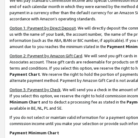
We will pay Standard Commission Income and Special Commission Incom
end of each calendar month in which they were earned by the method de
payment in a currency other than the default currency for an Amazon Sit
accordance with Amazon’s operating standards.
Option 1: Payment by Direct Deposit
. We will directly deposit the co
us with the name of your bank, the account number, the name of the pr
information (such as the ABA, IBAN or BIC number, if applicable). If you 
amount due to you reaches the minimum stated in the
Payment Minim
Option 2: Payment by Amazon Gift Card
. We will send you gift cards 
Associates account. These gift cards are redeemable for products on t
terms and conditions. If you select this option, we reserve the right t
Payment Chart
. We reserve the right to hold the portion of payment
alternate payment method. Payment by Amazon Gift Card is not available
Option 3: Payment by Check
. We will send you a check in the amount o
If you select this option, we reserve the right to hold commission inco
Minimum Chart
and to deduct a processing fee as stated in the
Paym
available in BE, NL, PL and SE.
If you do not select or maintain valid information for a payment opti
commission income until you make your selection or provide such info
Payment Minimum Chart