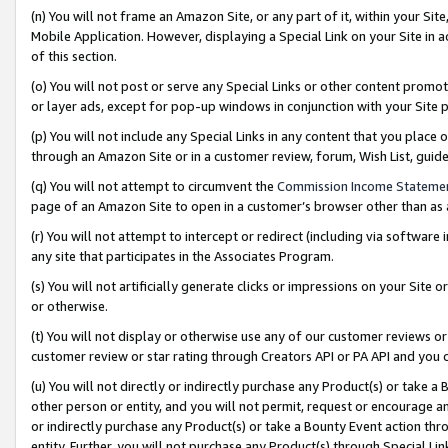
(n) You will not frame an Amazon Site, or any part of it, within your Sit
Mobile Application. However, displaying a Special Link on your Site in a
of this section.
(o) You will not post or serve any Special Links or other content prom
or layer ads, except for pop-up windows in conjunction with your Site 
(p) You will not include any Special Links in any content that you place
through an Amazon Site or in a customer review, forum, Wish List, gui
(q) You will not attempt to circumvent the
Commission Income Stateme
page of an Amazon Site to open in a customer’s browser other than as a 
(r) You will not attempt to intercept or redirect (including via softwar
any site that participates in the Associates Program.
(s) You will not artificially generate clicks or impressions on your Si
or otherwise.
(t) You will not display or otherwise use any of our customer reviews or 
customer review or star rating through Creators API or PA API and you 
(u) You will not directly or indirectly purchase any Product(s) or take a
other person or entity, and you will not permit, request or encourage an
or indirectly purchase any Product(s) or take a Bounty Event action thro
entity. Further, you will not purchase any Product(s) through Special Li