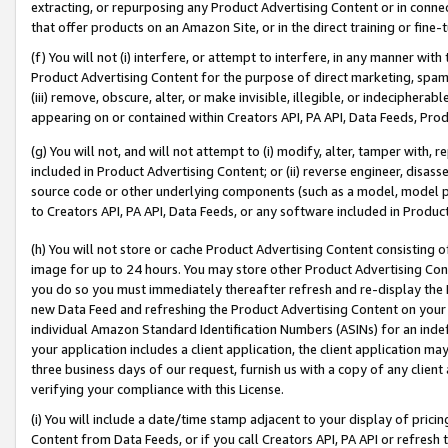
extracting, or repurposing any Product Advertising Content or in connec
that offer products on an Amazon Site, or in the direct training or fin
(f) You will not (i) interfere, or attempt to interfere, in any manner wit
Product Advertising Content for the purpose of direct marketing, spammi
(iii) remove, obscure, alter, or make invisible, illegible, or indecipherab
appearing on or contained within Creators API, PA API, Data Feeds, Prod
(g) You will not, and will not attempt to (i) modify, alter, tamper with,
included in Product Advertising Content; or (ii) reverse engineer, disa
source code or other underlying components (such as a model, model pa
to Creators API, PA API, Data Feeds, or any software included in Produc
(h) You will not store or cache Product Advertising Content consisting 
image for up to 24 hours. You may store other Product Advertising Cont
you do so you must immediately thereafter refresh and re-display the P
new Data Feed and refreshing the Product Advertising Content on your 
individual Amazon Standard Identification Numbers (ASINs) for an indefi
your application includes a client application, the client application m
three business days of our request, furnish us with a copy of any clien
verifying your compliance with this License.
(i) You will include a date/time stamp adjacent to your display of prici
Content from Data Feeds, or if you call Creators API, PA API or refresh