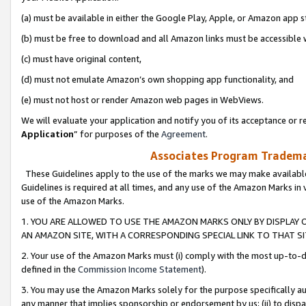
(a) must be available in either the Google Play, Apple, or Amazon app s
(b) must be free to download and all Amazon links must be accessible 
(c) must have original content,
(d) must not emulate Amazon’s own shopping app functionality, and
(e) must not host or render Amazon web pages in WebViews.
We will evaluate your application and notify you of its acceptance or re
Application
” for purposes of the
Agreement
.
Associates Program Trademar
These Guidelines apply to the use of the marks we may make available
Guidelines is required at all times, and any use of the Amazon Marks in 
use of the Amazon Marks.
1. YOU ARE ALLOWED TO USE THE AMAZON MARKS ONLY BY DISPLAY 
AN AMAZON SITE, WITH A CORRESPONDING SPECIAL LINK TO THAT SI
2. Your use of the Amazon Marks must (i) comply with the most up-to-da
defined in the
Commission Income Statement
).
3. You may use the Amazon Marks solely for the purpose specifically a
any manner that implies sponsorship or endorsement by us; (ii) to disparag