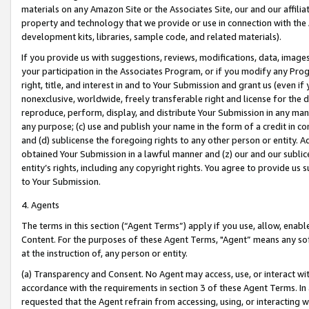
materials on any Amazon Site or the Associates Site, our and our affili
property and technology that we provide or use in connection with the
development kits, libraries, sample code, and related materials).
If you provide us with suggestions, reviews, modifications, data, image
your participation in the Associates Program, or if you modify any Prog
right, title, and interest in and to Your Submission and grant us (even 
nonexclusive, worldwide, freely transferable right and license for the du
reproduce, perform, display, and distribute Your Submission in any man
any purpose; (c) use and publish your name in the form of a credit in c
and (d) sublicense the foregoing rights to any other person or entity. A
obtained Your Submission in a lawful manner and (z) our and our sublice
entity’s rights, including any copyright rights. You agree to provide us
to Your Submission.
4. Agents
The terms in this section (“Agent Terms”) apply if you use, allow, enab
Content. For the purposes of these Agent Terms, "Agent” means any so
at the instruction of, any person or entity.
(a) Transparency and Consent. No Agent may access, use, or interact with 
accordance with the requirements in section 3 of these Agent Terms. In
requested that the Agent refrain from accessing, using, or interacting