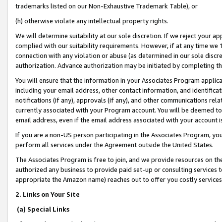
trademarks listed on our Non-Exhaustive Trademark Table), or
(h) otherwise violate any intellectual property rights.
We will determine suitability at our sole discretion. If we reject your 
complied with our suitability requirements. However, if at any time we 1
connection with any violation or abuse (as determined in our sole disc
authorization. Advance authorization may be initiated by completing t
You will ensure that the information in your Associates Program applic
including your email address, other contact information, and identifica
notifications (if any), approvals (if any), and other communications re
currently associated with your Program account. You will be deemed to 
email address, even if the email address associated with your account i
If you are a non-US person participating in the Associates Program, you
perform all services under the Agreement outside the United States.
The Associates Program is free to join, and we provide resources on th
authorized any business to provide paid set-up or consulting services t
appropriate the Amazon name) reaches out to offer you costly services
2. Links on Your Site
(a) Special Links