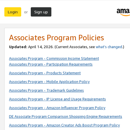
Login
Sign up
or
Associates Program Policies
Updated:
April 14, 2026. (Current Associates, see
what’s changed
.)
Associates Program - Commission Income Statement
Associates Program - Participation Requirements
Associates Program - Products Statement
Associates Program - Mobile Application Policy
Associates Program - Trademark Guidelines
Associates Program - IP License and Usage Requirements
Associates Program - Amazon Influencer Program Policy
DE Associate Program Comparison Shopping Engine Requirements
Associates Program - Amazon Creator Ads Boost Program Policy