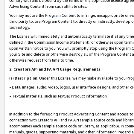
comply with and be bound by the terms of the applicable license agreem
Advertising Content from such affiliate sites.
You may not use the
Program Content
to infringe, misappropriate or vio
third party to, use Program Content to, directly or indirectly, develo
technology.
The License will immediately and automatically terminate if at any ti
defined in the Commission Income Statement), or otherwise upon termina
upon written notice to you. You will promptly stop using the Program 
your Site and delete or otherwise destroy all of the Program Content 
otherwise request from time to time.
2
.
Creators API and PA API Usage Requirements
(a)
Description
. Under this License, we may make available to you Pr
• Data, images, audio, video, logos, user interface designs, and other c
• Textual materials, such as textual Product information.
In addition to the foregoing Product Advertising Content and access to
connection with Creators API and PA API sample source code and librarie
accompanies each sample source code or library, as applicable. In conne
manuals, guides, supporting materials, and other information, regardless