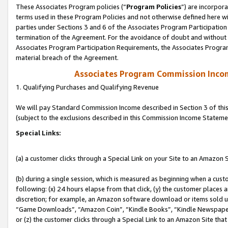
These Associates Program policies (“
Program Policies
”) are incorpor
terms used in these Program Policies and not otherwise defined here wil
parties under Sections 3 and 6 of the Associates Program Participation
termination of the Agreement. For the avoidance of doubt and without l
Associates Program Participation Requirements, the Associates Program
material breach of the Agreement.
Associates Program Commission Inco
1. Qualifying Purchases and Qualifying Revenue
We will pay Standard Commission Income described in Section 3 of thi
(subject to the exclusions described in this Commission Income Stateme
Special Links:
(a) a customer clicks through a Special Link on your Site to an Amazon S
(b) during a single session, which is measured as beginning when a custo
following: (x) 24 hours elapse from that click, (y) the customer places 
discretion; for example, an Amazon software download or items sold 
“Game Downloads”, “Amazon Coin”, “Kindle Books”, “Kindle Newspapers”
or (z) the customer clicks through a Special Link to an Amazon Site that