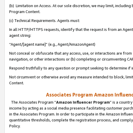
(b) Limitation on Access. At our sole discretion, we may limit, includin
Program Content.
(c) Technical Requirements. Agents must:
In all HTTP/HTTPS requests, identify that the request is from an Agent 
agent string:
“Agent/[agent name]” (e.g., Agent/AmazonAgent)
Not conceal or obfuscate that any access, use, or interactions are fro
navigation, or other interactions or (b) completing or circumventing 
Respond truthfully to any question or prompt seeking to determine if 
Not circumvent or otherwise avoid any measure intended to block, limit
Content.
Associates Program Amazon Influence
The Associates Program “
Amazon Influencer Program
” is a countr
income by acting as a social media presence facilitating customer purc
in the Associates Program. In order to participate in the Amazon Influen
quantitative thresholds, complete the registration process, and comply
Policy.