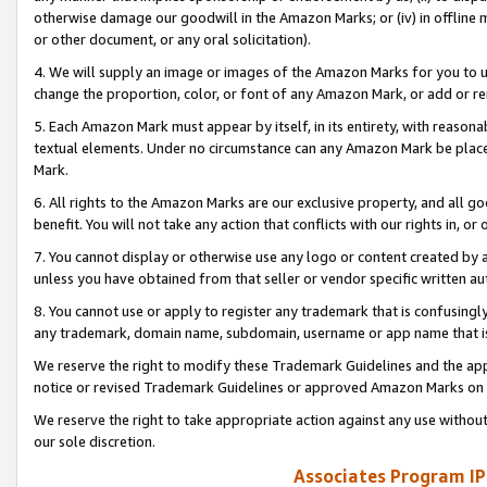
otherwise damage our goodwill in the Amazon Marks; or (iv) in offline ma
or other document, or any oral solicitation).
4. We will supply an image or images of the Amazon Marks for you to 
change the proportion, color, or font of any Amazon Mark, or add or
5. Each Amazon Mark must appear by itself, in its entirety, with reason
textual elements. Under no circumstance can any Amazon Mark be placed
Mark.
6. All rights to the Amazon Marks are our exclusive property, and all 
benefit. You will not take any action that conflicts with our rights in, 
7. You cannot display or otherwise use any logo or content created by a
unless you have obtained from that seller or vendor specific written au
8. You cannot use or apply to register any trademark that is confusingly
any trademark, domain name, subdomain, username or app name that is 
We reserve the right to modify these Trademark Guidelines and the app
notice or revised Trademark Guidelines or approved Amazon Marks on t
We reserve the right to take appropriate action against any use without
our sole discretion.
Associates Program IP