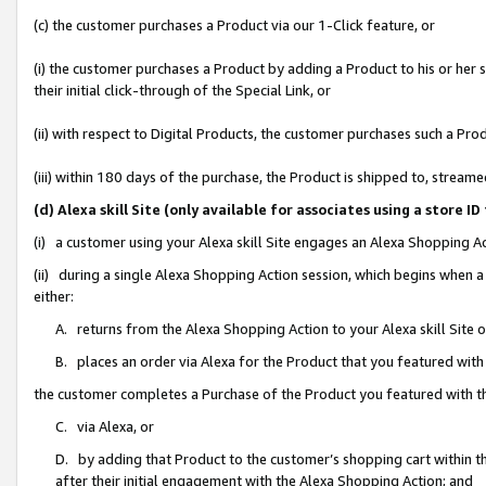
(c) the customer purchases a Product via our 1-Click feature, or
(i) the customer purchases a Product by adding a Product to his or her
their initial click-through of the Special Link, or
(ii) with respect to Digital Products, the customer purchases such a P
(iii) within 180 days of the purchase, the Product is shipped to, stre
(d) Alexa skill Site (only available for associates using a stor
(i) a customer using your Alexa skill Site engages an Alexa Shopping A
(ii) during a single Alexa Shopping Action session, which begins when
either:
A. returns from the Alexa Shopping Action to your Alexa skill Site 
B. places an order via Alexa for the Product that you featured with
the customer completes a Purchase of the Product you featured with t
C. via Alexa, or
D. by adding that Product to the customer’s shopping cart within th
after their initial engagement with the Alexa Shopping Action; and