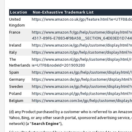
Location
Non-Exhaustive Trademark List
United
https://www.amazon.co.uk/gp/feature.html?ie=UTF8&
Kingdom
France
https://www.amazon.fr/gp/help/customer/display.ht
4317-89F6-E78834F9BA58__SECTION_64DE0ED1D74
Ireland
https://www.amazon.ie/gp/help/customer/display.ht
Italy
https://www.amazon.it/gp/help/customer/display.html
The
https://www.amazon.nl/gp/help/customer/display.html/
Netherlands
ie=UTF8&nodeId=201909280
Spain
https://www.amazon.es/gp/help/customer/display.htm
Germany
https://www.amazon.de/gp/help/customer/display.htm
Sweden
https://www.amazon.se/gp/help/customer/display.htm
Poland
https://www.amazon.pl/gp/help/customer/display.htm
Belgium
https://www.amazon.com.be/gp/help/customer/displa
(d) any Product purchased by a customer who is referred to an Amazon S
Yahoo, Bing, or any other search portal, sponsored advertising service, o
network) (a “
Search Engine
”),