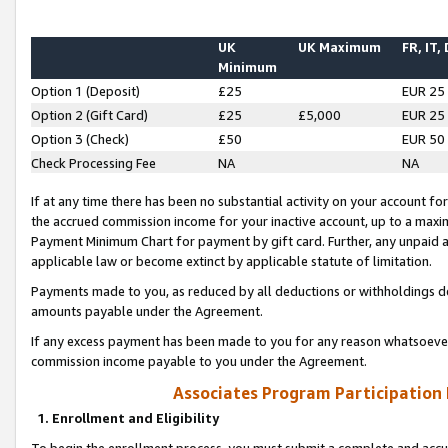
UK
UK Maximum
FR, IT,
Minimum
Option 1 (Deposit)
£25
EUR 25
Option 2 (Gift Card)
£25
£5,000
EUR 25
Option 3 (Check)
£50
EUR 50
Check Processing Fee
NA
NA
If at any time there has been no substantial activity on your account for 
the accrued commission income for your inactive account, up to a max
Payment Minimum Chart for payment by gift card. Further, any unpaid 
applicable law or become extinct by applicable statute of limitation.
Payments made to you, as reduced by all deductions or withholdings de
amounts payable under the Agreement.
If any excess payment has been made to you for any reason whatsoever,
commission income payable to you under the Agreement.
Associates Program Participation
1. Enrollment and Eligibility
To begin the enrollment process, you must submit a complete and accur