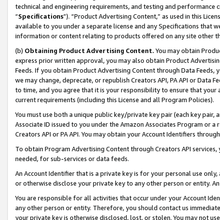
technical and engineering requirements, and testing and performance cri
“
Specifications
”). “Product Advertising Content,” as used in this Lic
available to you under a separate license and any Specifications that we
information or content relating to products offered on any site other 
(b)
Obtaining Product Advertising Content.
You may obtain Product
express prior written approval, you may also obtain Product Advertisi
Feeds. If you obtain Product Advertising Content through Data Feeds, yo
we may change, deprecate, or republish Creators API, PA API or Data Fee
to time, and you agree that it is your responsibility to ensure that your
current requirements (including this License and all Program Policies).
You must use both a unique public key/private key pair (each key pair, a
Associate ID issued to you under the Amazon Associates Program or a r
Creators API or PA API. You may obtain your Account Identifiers through
To obtain Program Advertising Content through Creators API services, y
needed, for sub-services or data feeds.
An Account Identifier that is a private key is for your personal use only,
or otherwise disclose your private key to any other person or entity. An A
You are responsible for all activities that occur under your Account Ide
any other person or entity. Therefore, you should contact us immediate
your private key is otherwise disclosed, lost, or stolen. You may not u