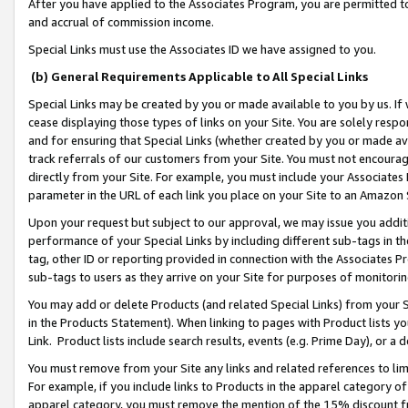
After you have applied to the Associates Program, you are permitted to 
and accrual of commission income.
Special Links must use the Associates ID we have assigned to you.
(b) General Requirements Applicable to All Special Links
Special Links may be created by you or made available to you by us. If 
cease displaying those types of links on your Site. You are solely respo
and for ensuring that Special Links (whether created by you or made av
track referrals of our customers from your Site. You must not encoura
directly from your Site. For example, you must include your Associates
parameter in the URL of each link you place on your Site to an Amazon 
Upon your request but subject to our approval, we may issue you addit
performance of your Special Links by including different sub-tags in t
tag, other ID or reporting provided in connection with the Associates Pr
sub-tags to users as they arrive on your Site for purposes of monitorin
You may add or delete Products (and related Special Links) from your Si
in the Products Statement). When linking to pages with Product lists you
Link. Product lists include search results, events (e.g. Prime Day), or 
You must remove from your Site any links and related references to li
For example, if you include links to Products in the apparel category 
apparel category, you must remove the mention of the 15% discount f