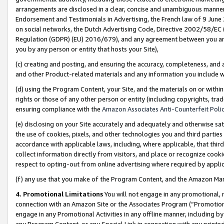
arrangements are disclosed in a clear, concise and unambiguous manner 
Endorsement and Testimonials in Advertising, the French law of 9 June
on social networks, the Dutch Advertising Code, Directive 2002/58/EC 
Regulation (GDPR) (EU) 2016/679), and any agreement between you and 
you by any person or entity that hosts your Site),
(c) creating and posting, and ensuring the accuracy, completeness, and 
and other Product-related materials and any information you include wit
(d) using the Program Content, your Site, and the materials on or within
rights or those of any other person or entity (including copyrights, trad
ensuring compliance with the
Amazon Associates Anti-Counterfeit Polic
(e) disclosing on your Site accurately and adequately and otherwise sat
the use of cookies, pixels, and other technologies you and third parties
accordance with applicable laws, including, where applicable, that thir
collect information directly from visitors, and place or recognize cooki
respect to opting-out from online advertising where required by appli
(f) any use that you make of the Program Content, and the Amazon Mar
4. Promotional Limitations
You will not engage in any promotional, ma
connection with an Amazon Site or the Associates Program (“Promotional
engage in any Promotional Activities in any offline manner, including by
any Program Content, or any Special Link in connection with any printed 