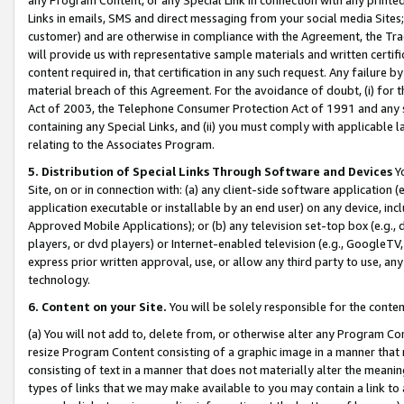
Links in emails, SMS and direct messaging from your social media Sites; 
customer) and are otherwise in compliance with the Agreement, the Tr
will provide us with representative sample materials and written certif
content required in, that certification in any such request. Any failure b
material breach of this Agreement. For the avoidance of doubt, (i) for
Act of 2003, the Telephone Consumer Protection Act of 1991 and any si
containing any Special Links, and (ii) you must comply with applicable
relating to the Associates Program.
5. Distribution of Special Links Through Software and Devices
Yo
Site, on or in connection with: (a) any client-side software application 
application executable or installable by an end user) on any device, in
Approved Mobile Applications); or (b) any television set-top box (e.g., 
players, or dvd players) or Internet-enabled television (e.g., GoogleTV, 
express prior written approval, use, or allow any third party to use, 
technology.
6. Content on your Site.
You will be solely responsible for the conten
(a) You will not add to, delete from, or otherwise alter any Program Co
resize Program Content consisting of a graphic image in a manner that
consisting of text in a manner that does not materially alter the meanin
types of links that we may make available to you may contain a link to 