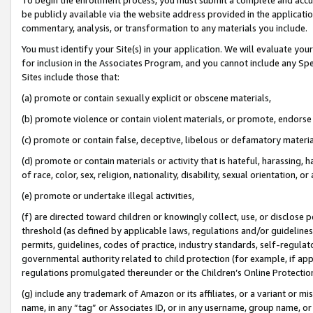
be publicly available via the website address provided in the application
commentary, analysis, or transformation to any materials you include.
You must identify your Site(s) in your application. We will evaluate your 
for inclusion in the Associates Program, and you cannot include any Speci
Sites include those that:
(a) promote or contain sexually explicit or obscene materials,
(b) promote violence or contain violent materials, or promote, endorse 
(c) promote or contain false, deceptive, libelous or defamatory materi
(d) promote or contain materials or activity that is hateful, harassing, h
of race, color, sex, religion, nationality, disability, sexual orientation, or
(e) promote or undertake illegal activities,
(f) are directed toward children or knowingly collect, use, or disclose
threshold (as defined by applicable laws, regulations and/or guidelines);
permits, guidelines, codes of practice, industry standards, self-regulat
governmental authority related to child protection (for example, if app
regulations promulgated thereunder or the Children’s Online Protection
(g) include any trademark of Amazon or its affiliates, or a variant or 
name, in any “tag” or Associates ID, or in any username, group name, or 