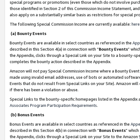
special programs or promotions (even those which do not involve purcha
those identified in Section 2 of this Commission Income Statement, an
also apply on a substantially similar basis as restrictions for special 
The following Special Commission Income are currently available:
here
(a) Bounty Events
Bounty Events are available in select countries as referenced in the
App
described in this Section 4(a) in connection with “
Bounty Events
” whic
the Appendix, clicks through a Special Link on your Site to a bounty-s
completes the bounty action described in the Appendix.
Amazon will not pay Special Commission Income where a Bounty Event ha
made using invalid email addresses, use of bots or automated software
Events that do not result from Special Links on your Site). Amazon will 
if there has been a violation or abuse.
Special Links to the bounty-specific homepages listed in the Appendix 
Associates Program Participation Requirements
.
(b) Bonus Events
Bonus Events are available in select countries as referenced in the
Appe
described in this Section 4(b) in connection with “
Bonus Events
” which
the Appendix, clicks through a Special Link on your Site to the Amazon 