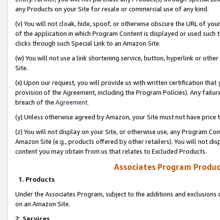
any Products on your Site for resale or commercial use of any kind.
(v) You will not cloak, hide, spoof, or otherwise obscure the URL of your
of the application in which Program Content is displayed or used such 
clicks through such Special Link to an Amazon Site.
(w) You will not use a link shortening service, button, hyperlink or oth
Site.
(x) Upon our request, you will provide us with written certification tha
provision of the Agreement, including the Program Policies). Any failure
breach of the
Agreement
.
(y) Unless otherwise agreed by Amazon, your Site must not have price tr
(z) You will not display on your Site, or otherwise use, any Program Con
Amazon Site (e.g., products offered by other retailers). You will not di
content you may obtain from us that relates to Excluded Products.
Associates Program Produc
1. Products
Under the Associates Program, subject to the additions and exclusions d
on an Amazon Site.
2. Services