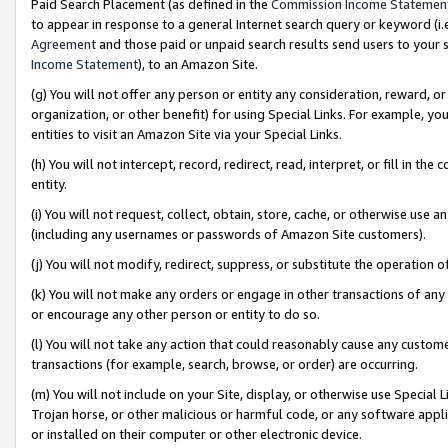
Paid Search Placement (as defined in the
Commission Income Statemen
to appear in response to a general Internet search query or keyword (i.e.
Agreement
and those paid or unpaid search results send users to your sit
Income Statement
), to an Amazon Site.
(g) You will not offer any person or entity any consideration, reward, or
organization, or other benefit) for using Special Links. For example, 
entities to visit an Amazon Site via your Special Links.
(h) You will not intercept, record, redirect, read, interpret, or fill in 
entity.
(i) You will not request, collect, obtain, store, cache, or otherwise us
(including any usernames or passwords of Amazon Site customers).
(j) You will not modify, redirect, suppress, or substitute the operation 
(k) You will not make any orders or engage in other transactions of any 
or encourage any other person or entity to do so.
(l) You will not take any action that could reasonably cause any custome
transactions (for example, search, browse, or order) are occurring.
(m) You will not include on your Site, display, or otherwise use Specia
Trojan horse, or other malicious or harmful code, or any software app
or installed on their computer or other electronic device.