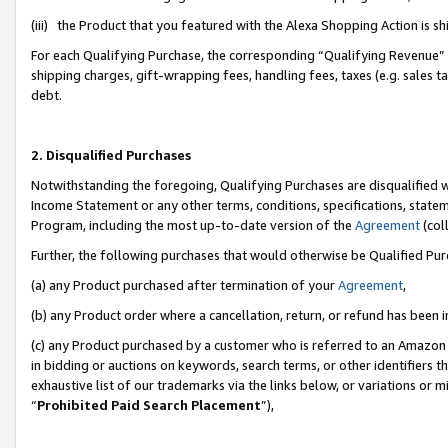
(iii) the Product that you featured with the Alexa Shopping Action is 
For each Qualifying Purchase, the corresponding “Qualifying Revenue” i
shipping charges, gift-wrapping fees, handling fees, taxes (e.g. sales ta
debt.
2. Disqualified Purchases
Notwithstanding the foregoing, Qualifying Purchases are disqualified w
Income Statement or any other terms, conditions, specifications, statem
Program, including the most up-to-date version of the
Agreement
(coll
Further, the following purchases that would otherwise be Qualified Pu
(a) any Product purchased after termination of your
Agreement
,
(b) any Product order where a cancellation, return, or refund has been i
(c) any Product purchased by a customer who is referred to an Amazon 
in bidding or auctions on keywords, search terms, or other identifiers 
exhaustive list of our trademarks via the links below, or variations or 
“
Prohibited Paid Search Placement
”),