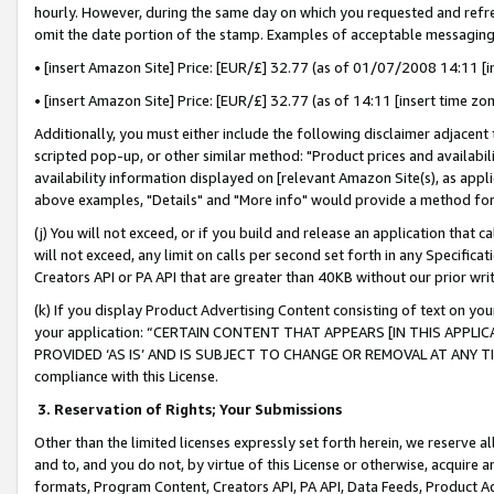
hourly. However, during the same day on which you requested and refre
omit the date portion of the stamp. Examples of acceptable messaging
• [insert Amazon Site] Price: [EUR/£] 32.77 (as of 01/07/2008 14:11 [in
• [insert Amazon Site] Price: [EUR/£] 32.77 (as of 14:11 [insert time zo
Additionally, you must either include the following disclaimer adjacent t
scripted pop-up, or other similar method: "Product prices and availabil
availability information displayed on [relevant Amazon Site(s), as appli
above examples, "Details" and "More info" would provide a method for 
(j) You will not exceed, or if you build and release an application that c
will not exceed, any limit on calls per second set forth in any Specifica
Creators API or PA API that are greater than 40KB without our prior wr
(k) If you display Product Advertising Content consisting of text on your
your application: “CERTAIN CONTENT THAT APPEARS [IN THIS APPLIC
PROVIDED ‘AS IS’ AND IS SUBJECT TO CHANGE OR REMOVAL AT ANY TIME.”
compliance with this License.
3.
Reservation of Rights; Your Submissions
Other than the limited licenses expressly set forth herein, we reserve all 
and to, and you do not, by virtue of this License or otherwise, acquire an
formats, Program Content, Creators API, PA API, Data Feeds, Product 