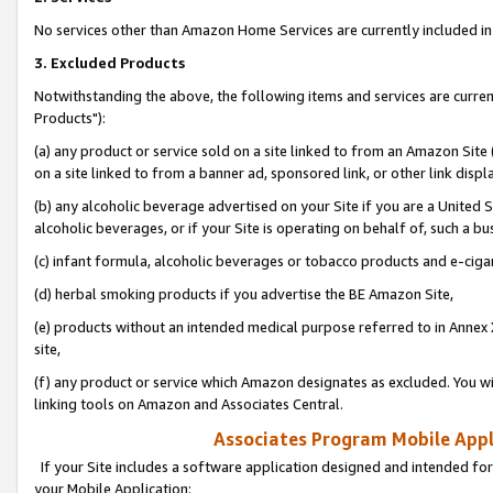
No services other than Amazon Home Services are currently included in 
3. Excluded Products
Notwithstanding the above, the following items and services are curre
Products"):
(a) any product or service sold on a site linked to from an Amazon Site
on a site linked to from a banner ad, sponsored link, or other link disp
(b) any alcoholic beverage advertised on your Site if you are a United 
alcoholic beverages, or if your Site is operating on behalf of, such a bu
(c) infant formula, alcoholic beverages or tobacco products and e-ciga
(d) herbal smoking products if you advertise the BE Amazon Site,
(e) products without an intended medical purpose referred to in Annex 
site,
(f) any product or service which Amazon designates as excluded. You will 
linking tools on Amazon and Associates Central.
Associates Program Mobile Appli
If your Site includes a software application designed and intended for
your Mobile Application: