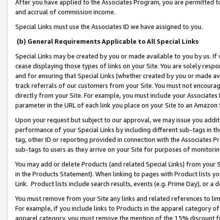
After you have applied to the Associates Program, you are permitted to 
and accrual of commission income.
Special Links must use the Associates ID we have assigned to you.
(b) General Requirements Applicable to All Special Links
Special Links may be created by you or made available to you by us. If 
cease displaying those types of links on your Site. You are solely respo
and for ensuring that Special Links (whether created by you or made av
track referrals of our customers from your Site. You must not encoura
directly from your Site. For example, you must include your Associates
parameter in the URL of each link you place on your Site to an Amazon 
Upon your request but subject to our approval, we may issue you addit
performance of your Special Links by including different sub-tags in t
tag, other ID or reporting provided in connection with the Associates Pr
sub-tags to users as they arrive on your Site for purposes of monitorin
You may add or delete Products (and related Special Links) from your Si
in the Products Statement). When linking to pages with Product lists you
Link. Product lists include search results, events (e.g. Prime Day), or 
You must remove from your Site any links and related references to li
For example, if you include links to Products in the apparel category 
apparel category, you must remove the mention of the 15% discount f