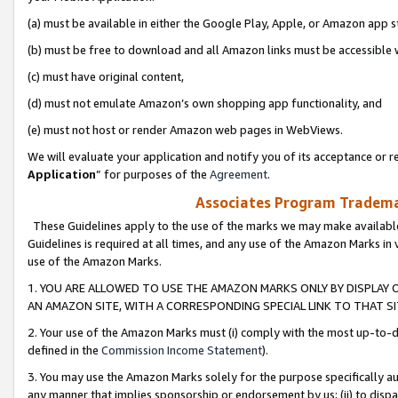
(a) must be available in either the Google Play, Apple, or Amazon app s
(b) must be free to download and all Amazon links must be accessible 
(c) must have original content,
(d) must not emulate Amazon’s own shopping app functionality, and
(e) must not host or render Amazon web pages in WebViews.
We will evaluate your application and notify you of its acceptance or re
Application
” for purposes of the
Agreement
.
Associates Program Trademar
These Guidelines apply to the use of the marks we may make available
Guidelines is required at all times, and any use of the Amazon Marks in 
use of the Amazon Marks.
1. YOU ARE ALLOWED TO USE THE AMAZON MARKS ONLY BY DISPLAY 
AN AMAZON SITE, WITH A CORRESPONDING SPECIAL LINK TO THAT SI
2. Your use of the Amazon Marks must (i) comply with the most up-to-da
defined in the
Commission Income Statement
).
3. You may use the Amazon Marks solely for the purpose specifically a
any manner that implies sponsorship or endorsement by us; (ii) to disparag