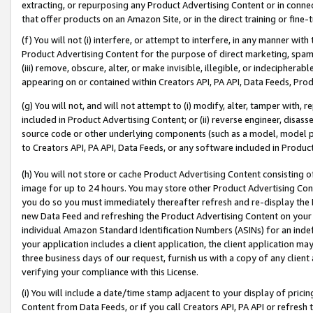
extracting, or repurposing any Product Advertising Content or in connec
that offer products on an Amazon Site, or in the direct training or fin
(f) You will not (i) interfere, or attempt to interfere, in any manner wit
Product Advertising Content for the purpose of direct marketing, spammi
(iii) remove, obscure, alter, or make invisible, illegible, or indecipherab
appearing on or contained within Creators API, PA API, Data Feeds, Prod
(g) You will not, and will not attempt to (i) modify, alter, tamper with,
included in Product Advertising Content; or (ii) reverse engineer, disa
source code or other underlying components (such as a model, model pa
to Creators API, PA API, Data Feeds, or any software included in Produc
(h) You will not store or cache Product Advertising Content consisting 
image for up to 24 hours. You may store other Product Advertising Cont
you do so you must immediately thereafter refresh and re-display the P
new Data Feed and refreshing the Product Advertising Content on your 
individual Amazon Standard Identification Numbers (ASINs) for an indefi
your application includes a client application, the client application m
three business days of our request, furnish us with a copy of any clien
verifying your compliance with this License.
(i) You will include a date/time stamp adjacent to your display of prici
Content from Data Feeds, or if you call Creators API, PA API or refresh