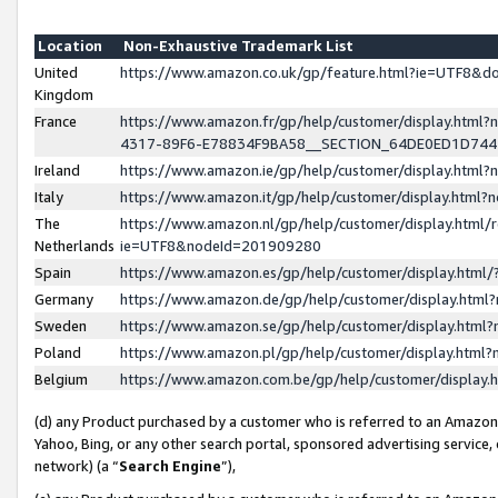
Location
Non-Exhaustive Trademark List
United
https://www.amazon.co.uk/gp/feature.html?ie=UTF8&
Kingdom
France
https://www.amazon.fr/gp/help/customer/display.ht
4317-89F6-E78834F9BA58__SECTION_64DE0ED1D74
Ireland
https://www.amazon.ie/gp/help/customer/display.ht
Italy
https://www.amazon.it/gp/help/customer/display.html
The
https://www.amazon.nl/gp/help/customer/display.html/
Netherlands
ie=UTF8&nodeId=201909280
Spain
https://www.amazon.es/gp/help/customer/display.htm
Germany
https://www.amazon.de/gp/help/customer/display.htm
Sweden
https://www.amazon.se/gp/help/customer/display.htm
Poland
https://www.amazon.pl/gp/help/customer/display.htm
Belgium
https://www.amazon.com.be/gp/help/customer/displa
(d) any Product purchased by a customer who is referred to an Amazon S
Yahoo, Bing, or any other search portal, sponsored advertising service, o
network) (a “
Search Engine
”),