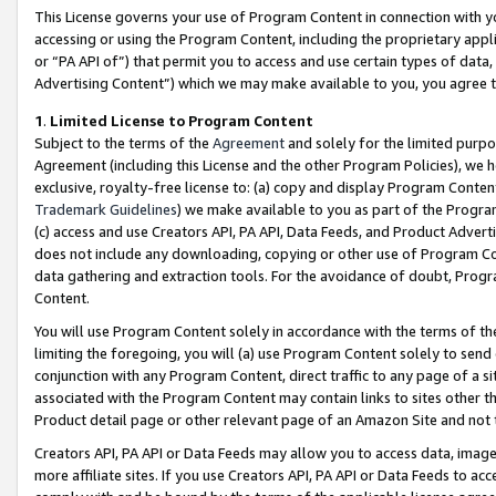
This License governs your use of Program Content in connection with yo
accessing or using the Program Content, including the proprietary appli
or “PA API of”) that permit you to access and use certain types of data
Advertising Content”) which we may make available to you, you agree t
1
.
Limited License to Program Content
Subject to the terms of the
Agreement
and solely for the limited purpo
Agreement (including this License and the other Program Policies), we 
exclusive, royalty-free license to: (a) copy and display Program Conten
Trademark Guidelines
) we make available to you as part of the Progra
(c) access and use Creators API, PA API, Data Feeds, and Product Adverti
does not include any downloading, copying or other use of Program Conte
data gathering and extraction tools. For the avoidance of doubt, Progr
Content.
You will use Program Content solely in accordance with the terms of t
limiting the foregoing, you will (a) use Program Content solely to send
conjunction with any Program Content, direct traffic to any page of a si
associated with the Program Content may contain links to sites other t
Product detail page or other relevant page of an Amazon Site and not 
Creators API, PA API or Data Feeds may allow you to access data, image
more affiliate sites. If you use Creators API, PA API or Data Feeds to ac