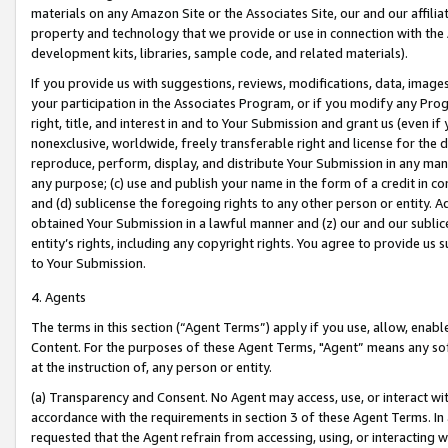
materials on any Amazon Site or the Associates Site, our and our affili
property and technology that we provide or use in connection with the
development kits, libraries, sample code, and related materials).
If you provide us with suggestions, reviews, modifications, data, image
your participation in the Associates Program, or if you modify any Prog
right, title, and interest in and to Your Submission and grant us (even 
nonexclusive, worldwide, freely transferable right and license for the du
reproduce, perform, display, and distribute Your Submission in any man
any purpose; (c) use and publish your name in the form of a credit in c
and (d) sublicense the foregoing rights to any other person or entity. A
obtained Your Submission in a lawful manner and (z) our and our sublice
entity’s rights, including any copyright rights. You agree to provide us
to Your Submission.
4. Agents
The terms in this section (“Agent Terms”) apply if you use, allow, enab
Content. For the purposes of these Agent Terms, "Agent” means any so
at the instruction of, any person or entity.
(a) Transparency and Consent. No Agent may access, use, or interact with 
accordance with the requirements in section 3 of these Agent Terms. In
requested that the Agent refrain from accessing, using, or interacting