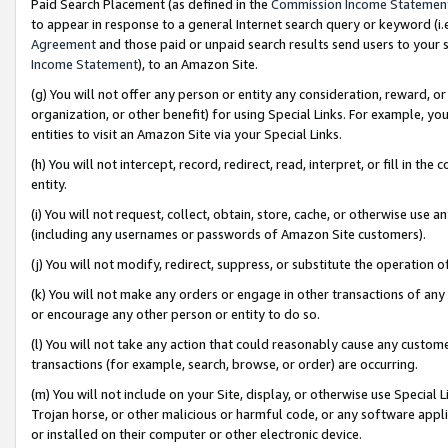
Paid Search Placement (as defined in the
Commission Income Statemen
to appear in response to a general Internet search query or keyword (i.e.
Agreement
and those paid or unpaid search results send users to your sit
Income Statement
), to an Amazon Site.
(g) You will not offer any person or entity any consideration, reward, or
organization, or other benefit) for using Special Links. For example, 
entities to visit an Amazon Site via your Special Links.
(h) You will not intercept, record, redirect, read, interpret, or fill in 
entity.
(i) You will not request, collect, obtain, store, cache, or otherwise us
(including any usernames or passwords of Amazon Site customers).
(j) You will not modify, redirect, suppress, or substitute the operation 
(k) You will not make any orders or engage in other transactions of any 
or encourage any other person or entity to do so.
(l) You will not take any action that could reasonably cause any custome
transactions (for example, search, browse, or order) are occurring.
(m) You will not include on your Site, display, or otherwise use Specia
Trojan horse, or other malicious or harmful code, or any software app
or installed on their computer or other electronic device.