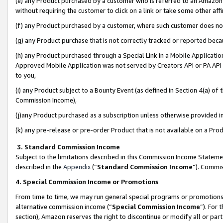
(e) any Product purchased by a customer who is referred to an Amazon Si
without requiring the customer to click on a link or take some other affi
(f) any Product purchased by a customer, where such customer does no
(g) any Product purchase that is not correctly tracked or reported bec
(h) any Product purchased through a Special Link in a Mobile Applicatio
Approved Mobile Application was not served by Creators API or PA API (
to you,
(i) any Product subject to a Bounty Event (as defined in Section 4(a) o
Commission Income),
(j)any Product purchased as a subscription unless otherwise provided 
(k) any pre-release or pre-order Product that is not available on a Prod
3. Standard Commission Income
Subject to the limitations described in this Commission Income Statem
described in the
Appendix
(”
Standard Commission Income
”). Commis
4. Special Commission Income or Promotions
From time to time, we may run general special programs or promotions 
alternative commission income (“
Special Commission Income
”). For
section), Amazon reserves the right to discontinue or modify all or par