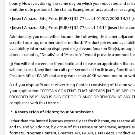
hourly. However, during the same day on which you requested and refre
omit the date portion of the stamp. Examples of acceptable messaging
• [insert Amazon Site] Price: [EUR/£] 32.77 (as of 01/07/2008 14:11 [in
• [insert Amazon Site] Price: [EUR/£] 32.77 (as of 14:11 [insert time zo
Additionally, you must either include the following disclaimer adjacent t
scripted pop-up, or other similar method: "Product prices and availabil
availability information displayed on [relevant Amazon Site(s), as appli
above examples, "Details" and "More info" would provide a method for 
(j) You will not exceed, or if you build and release an application that c
will not exceed, any limit on calls per second set forth in any Specifica
Creators API or PA API that are greater than 40KB without our prior wr
(k) If you display Product Advertising Content consisting of text on your
your application: “CERTAIN CONTENT THAT APPEARS [IN THIS APPLIC
PROVIDED ‘AS IS’ AND IS SUBJECT TO CHANGE OR REMOVAL AT ANY TIME.”
compliance with this License.
3.
Reservation of Rights; Your Submissions
Other than the limited licenses expressly set forth herein, we reserve all 
and to, and you do not, by virtue of this License or otherwise, acquire an
formats, Program Content, Creators API, PA API, Data Feeds, Product 