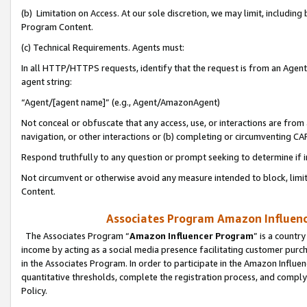
(b) Limitation on Access. At our sole discretion, we may limit, includin
Program Content.
(c) Technical Requirements. Agents must:
In all HTTP/HTTPS requests, identify that the request is from an Agent 
agent string:
“Agent/[agent name]” (e.g., Agent/AmazonAgent)
Not conceal or obfuscate that any access, use, or interactions are fro
navigation, or other interactions or (b) completing or circumventing 
Respond truthfully to any question or prompt seeking to determine if 
Not circumvent or otherwise avoid any measure intended to block, limit
Content.
Associates Program Amazon Influence
The Associates Program “
Amazon Influencer Program
” is a countr
income by acting as a social media presence facilitating customer purc
in the Associates Program. In order to participate in the Amazon Influen
quantitative thresholds, complete the registration process, and comply
Policy.