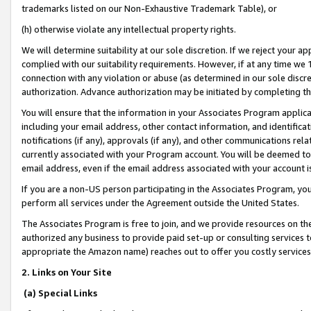
trademarks listed on our Non-Exhaustive Trademark Table), or
(h) otherwise violate any intellectual property rights.
We will determine suitability at our sole discretion. If we reject your 
complied with our suitability requirements. However, if at any time we 1
connection with any violation or abuse (as determined in our sole disc
authorization. Advance authorization may be initiated by completing t
You will ensure that the information in your Associates Program applic
including your email address, other contact information, and identifica
notifications (if any), approvals (if any), and other communications re
currently associated with your Program account. You will be deemed to 
email address, even if the email address associated with your account i
If you are a non-US person participating in the Associates Program, you
perform all services under the Agreement outside the United States.
The Associates Program is free to join, and we provide resources on th
authorized any business to provide paid set-up or consulting services t
appropriate the Amazon name) reaches out to offer you costly services
2. Links on Your Site
(a) Special Links