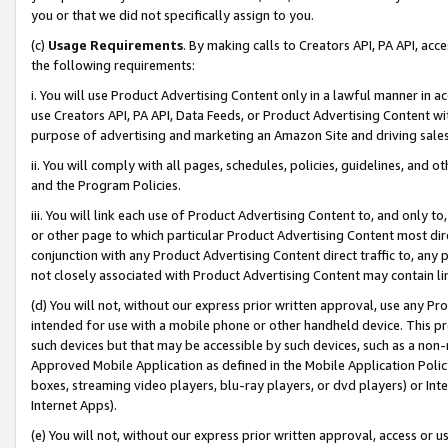
you or that we did not specifically assign to you.
(c)
Usage Requirements
. By making calls to Creators API, PA API, ac
the following requirements:
i. You will use Product Advertising Content only in a lawful manner in a
use Creators API, PA API, Data Feeds, or Product Advertising Content wit
purpose of advertising and marketing an Amazon Site and driving sales
ii. You will comply with all pages, schedules, policies, guidelines, and o
and the Program Policies.
iii. You will link each use of Product Advertising Content to, and only 
or other page to which particular Product Advertising Content most direc
conjunction with any Product Advertising Content direct traffic to, any 
not closely associated with Product Advertising Content may contain lin
(d) You will not, without our express prior written approval, use any Pr
intended for use with a mobile phone or other handheld device. This proh
such devices but that may be accessible by such devices, such as a non-
Approved Mobile Application as defined in the Mobile Application Policy; 
boxes, streaming video players, blu-ray players, or dvd players) or Inte
Internet Apps).
(e) You will not, without our express prior written approval, access or 