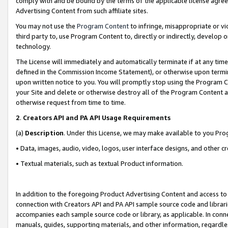
comply with and be bound by the terms of the applicable license agreem
Advertising Content from such affiliate sites.
You may not use the
Program Content
to infringe, misappropriate or vio
third party to, use Program Content to, directly or indirectly, develo
technology.
The License will immediately and automatically terminate if at any ti
defined in the Commission Income Statement), or otherwise upon termina
upon written notice to you. You will promptly stop using the Program 
your Site and delete or otherwise destroy all of the Program Content 
otherwise request from time to time.
2
.
Creators API and PA API Usage Requirements
(a)
Description
. Under this License, we may make available to you Pr
• Data, images, audio, video, logos, user interface designs, and other c
• Textual materials, such as textual Product information.
In addition to the foregoing Product Advertising Content and access to
connection with Creators API and PA API sample source code and librarie
accompanies each sample source code or library, as applicable. In conne
manuals, guides, supporting materials, and other information, regardless