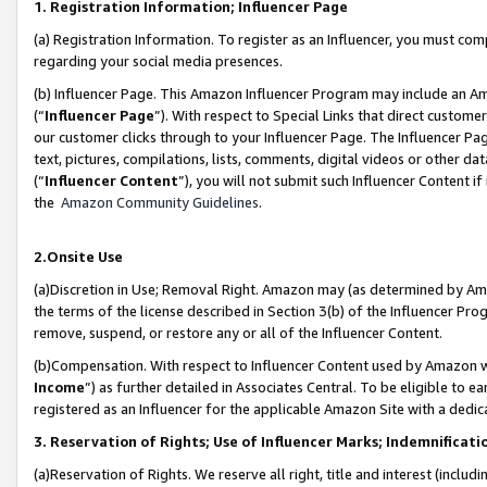
1. Registration Information; Influencer Page
(a) Registration Information. To register as an Influencer, you must co
regarding your social media presences.
(b) Influencer Page. This Amazon Influencer Program may include an A
(“
Influencer Page
”). With respect to Special Links that direct custom
our customer clicks through to your Influencer Page. The Influencer Pag
text, pictures, compilations, lists, comments, digital videos or other
(“
Influencer Content
”), you will not submit such Influencer Content if
the
Amazon Community Guidelines
.
2.Onsite Use
(a)Discretion in Use; Removal Right. Amazon may (as determined by Amazo
the terms of the license described in Section 3(b) of the Influencer Prog
remove, suspend, or restore any or all of the Influencer Content.
(b)Compensation. With respect to Influencer Content used by Amazon wi
Income
”) as further detailed in Associates Central. To be eligible t
registered as an Influencer for the applicable Amazon Site with a dedic
3. Reservation of Rights; Use of Influencer Marks; Indemnificati
(a)Reservation of Rights. We reserve all right, title and interest (includ