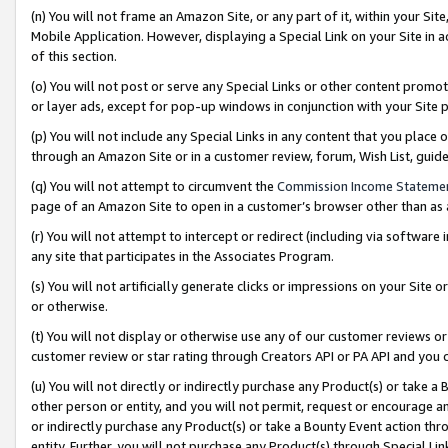
(n) You will not frame an Amazon Site, or any part of it, within your Sit
Mobile Application. However, displaying a Special Link on your Site in a
of this section.
(o) You will not post or serve any Special Links or other content prom
or layer ads, except for pop-up windows in conjunction with your Site 
(p) You will not include any Special Links in any content that you place
through an Amazon Site or in a customer review, forum, Wish List, gui
(q) You will not attempt to circumvent the
Commission Income Stateme
page of an Amazon Site to open in a customer’s browser other than as a 
(r) You will not attempt to intercept or redirect (including via softwar
any site that participates in the Associates Program.
(s) You will not artificially generate clicks or impressions on your Si
or otherwise.
(t) You will not display or otherwise use any of our customer reviews or 
customer review or star rating through Creators API or PA API and you 
(u) You will not directly or indirectly purchase any Product(s) or take a
other person or entity, and you will not permit, request or encourage an
or indirectly purchase any Product(s) or take a Bounty Event action thro
entity. Further, you will not purchase any Product(s) through Special Li