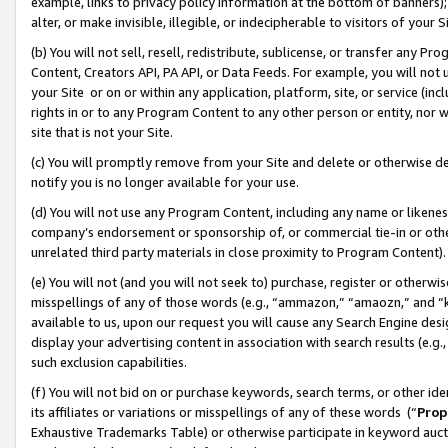
example, links to privacy policy information at the bottom of banners);
alter, or make invisible, illegible, or indecipherable to visitors of your 
(b) You will not sell, resell, redistribute, sublicense, or transfer any 
Content, Creators API, PA API, or Data Feeds. For example, you will not 
your Site or on or within any application, platform, site, or service (in
rights in or to any Program Content to any other person or entity, nor wi
site that is not your Site.
(c) You will promptly remove from your Site and delete or otherwise d
notify you is no longer available for your use.
(d) You will not use any Program Content, including any name or likene
company’s endorsement or sponsorship of, or commercial tie-in or other 
unrelated third party materials in close proximity to Program Content)
(e) You will not (and you will not seek to) purchase, register or otherw
misspellings of any of those words (e.g., “ammazon,” “amaozn,” and “kin
available to us, upon our request you will cause any Search Engine de
display your advertising content in association with search results (e.
such exclusion capabilities.
(f) You will not bid on or purchase keywords, search terms, or other id
its affiliates or variations or misspellings of any of these words (“
Prop
Exhaustive Trademarks Table) or otherwise participate in keyword aucti