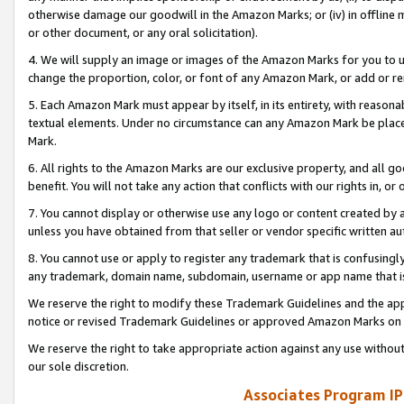
otherwise damage our goodwill in the Amazon Marks; or (iv) in offline ma
or other document, or any oral solicitation).
4. We will supply an image or images of the Amazon Marks for you to 
change the proportion, color, or font of any Amazon Mark, or add or
5. Each Amazon Mark must appear by itself, in its entirety, with reason
textual elements. Under no circumstance can any Amazon Mark be placed
Mark.
6. All rights to the Amazon Marks are our exclusive property, and all 
benefit. You will not take any action that conflicts with our rights in, 
7. You cannot display or otherwise use any logo or content created by a
unless you have obtained from that seller or vendor specific written au
8. You cannot use or apply to register any trademark that is confusingly
any trademark, domain name, subdomain, username or app name that is 
We reserve the right to modify these Trademark Guidelines and the app
notice or revised Trademark Guidelines or approved Amazon Marks on t
We reserve the right to take appropriate action against any use without
our sole discretion.
Associates Program IP