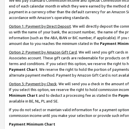
We will pay Standard Commission Income and Special Commission Incom
end of each calendar month in which they were earned by the method de
payment in a currency other than the default currency for an Amazon Sit
accordance with Amazon’s operating standards.
Option 1: Payment by Direct Deposit
. We will directly deposit the co
us with the name of your bank, the account number, the name of the pr
information (such as the ABA, IBAN or BIC number, if applicable). If you 
amount due to you reaches the minimum stated in the
Payment Minim
Option 2: Payment by Amazon Gift Card
. We will send you gift cards 
Associates account. These gift cards are redeemable for products on t
terms and conditions. If you select this option, we reserve the right t
Payment Chart
. We reserve the right to hold the portion of payment
alternate payment method. Payment by Amazon Gift Card is not available
Option 3: Payment by Check
. We will send you a check in the amount o
If you select this option, we reserve the right to hold commission inco
Minimum Chart
and to deduct a processing fee as stated in the
Paym
available in BE, NL, PL and SE.
If you do not select or maintain valid information for a payment opti
commission income until you make your selection or provide such info
Payment Minimum Chart