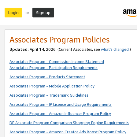
Login
Sign up
or
Associates Program Policies
Updated:
April 14, 2026. (Current Associates, see
what’s changed
.)
Associates Program - Commission Income Statement
Associates Program - Participation Requirements
Associates Program - Products Statement
Associates Program - Mobile Application Policy
Associates Program - Trademark Guidelines
Associates Program - IP License and Usage Requirements
Associates Program - Amazon Influencer Program Policy
DE Associate Program Comparison Shopping Engine Requirements
Associates Program - Amazon Creator Ads Boost Program Policy