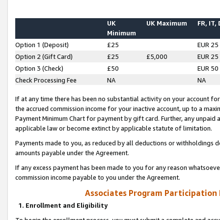
UK
UK Maximum
FR, IT,
Minimum
Option 1 (Deposit)
£25
EUR 25
Option 2 (Gift Card)
£25
£5,000
EUR 25
Option 3 (Check)
£50
EUR 50
Check Processing Fee
NA
NA
If at any time there has been no substantial activity on your account for 
the accrued commission income for your inactive account, up to a max
Payment Minimum Chart for payment by gift card. Further, any unpaid 
applicable law or become extinct by applicable statute of limitation.
Payments made to you, as reduced by all deductions or withholdings de
amounts payable under the Agreement.
If any excess payment has been made to you for any reason whatsoever,
commission income payable to you under the Agreement.
Associates Program Participation
1. Enrollment and Eligibility
To begin the enrollment process, you must submit a complete and accur