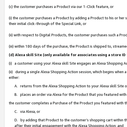
(c) the customer purchases a Product via our 1-Click feature, or
(i) the customer purchases a Product by adding a Product to his or her
their initial click-through of the Special Link, or
(ii) with respect to Digital Products, the customer purchases such a P
(iii) within 180 days of the purchase, the Product is shipped to, stre
(d) Alexa skill Site (only available for associates using a stor
(i) a customer using your Alexa skill Site engages an Alexa Shopping A
(ii) during a single Alexa Shopping Action session, which begins when
either:
A. returns from the Alexa Shopping Action to your Alexa skill Site 
B. places an order via Alexa for the Product that you featured with
the customer completes a Purchase of the Product you featured with t
C. via Alexa, or
D. by adding that Product to the customer’s shopping cart within th
after their initial engagement with the Alexa Shopping Action; and