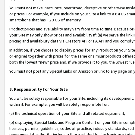
You must not make inaccurate, overbroad, deceptive or otherwise misle
or prices. For example, if you include on your Site a link to a 64 GB sm
smartphone that has 128 GB of memory.
Product prices and availability may vary from time to time. Because pri
your Site may only show prices and availability if: (a) we serve the link 
pricing and availability data via Creators API or PA API and you comply
In addition, if you choose to display prices for any Product on your Si
or engine) together with prices for the same or similar products offer
both the lowest “new” price and, if we provide it to you, the lowest “u
You must not post any Special Links on Amazon or link to any page on 
3. Responsibility for Your Site
You will be solely responsible for your Site, including its development
within it. For example, you will be solely responsible for:
(a) the technical operation of your Site and all related equipment,
(b) displaying Special Links and Program Content on your Site in compl
licenses, permits, guidelines, codes of practice, industry standards, se
governmental authority, including those related to electronic marketin