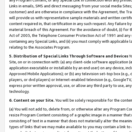
Links in emails, SMS and direct messaging from your social media Sites; 
customer) and are otherwise in compliance with the Agreement, the Tr
will provide us with representative sample materials and written certif
content required in, that certification in any such request. Any failure b
material breach of this Agreement. For the avoidance of doubt, (i) for
Act of 2003, the Telephone Consumer Protection Act of 1991 and any si
containing any Special Links, and (ii) you must comply with applicable
relating to the Associates Program.
5. Distribution of Special Links Through Software and Devices
Yo
Site, on or in connection with: (a) any client-side software application 
application executable or installable by an end user) on any device, in
Approved Mobile Applications); or (b) any television set-top box (e.g., 
players, or dvd players) or Internet-enabled television (e.g., GoogleTV, 
express prior written approval, use, or allow any third party to use, 
technology.
6. Content on your Site.
You will be solely responsible for the conten
(a) You will not add to, delete from, or otherwise alter any Program Co
resize Program Content consisting of a graphic image in a manner that
consisting of text in a manner that does not materially alter the meanin
types of links that we may make available to you may contain a link to 