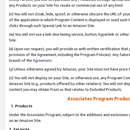
any Products on your Site for resale or commercial use of any kind.
(v) You will not cloak, hide, spoof, or otherwise obscure the URL of your
of the application in which Program Content is displayed or used such 
clicks through such Special Link to an Amazon Site.
(w) You will not use a link shortening service, button, hyperlink or oth
Site.
(x) Upon our request, you will provide us with written certification tha
provision of the Agreement, including the Program Policies). Any failure
breach of the
Agreement
.
(y) Unless otherwise agreed by Amazon, your Site must not have price tr
(z) You will not display on your Site, or otherwise use, any Program Con
Amazon Site (e.g., products offered by other retailers). You will not di
content you may obtain from us that relates to Excluded Products.
Associates Program Produc
1. Products
Under the Associates Program, subject to the additions and exclusions d
on an Amazon Site.
2. Services