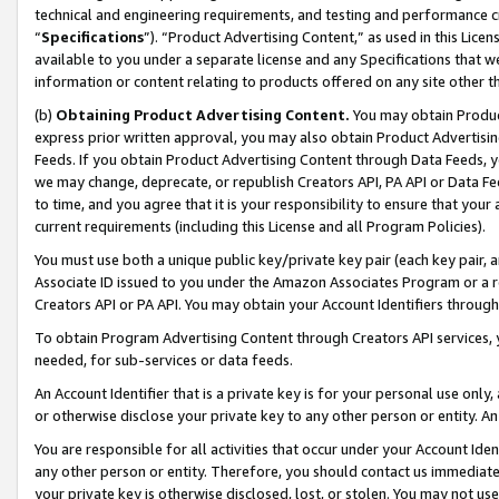
technical and engineering requirements, and testing and performance cri
“
Specifications
”). “Product Advertising Content,” as used in this Lic
available to you under a separate license and any Specifications that we
information or content relating to products offered on any site other 
(b)
Obtaining Product Advertising Content.
You may obtain Product
express prior written approval, you may also obtain Product Advertisi
Feeds. If you obtain Product Advertising Content through Data Feeds, yo
we may change, deprecate, or republish Creators API, PA API or Data Fee
to time, and you agree that it is your responsibility to ensure that your
current requirements (including this License and all Program Policies).
You must use both a unique public key/private key pair (each key pair, a
Associate ID issued to you under the Amazon Associates Program or a r
Creators API or PA API. You may obtain your Account Identifiers through
To obtain Program Advertising Content through Creators API services, y
needed, for sub-services or data feeds.
An Account Identifier that is a private key is for your personal use only,
or otherwise disclose your private key to any other person or entity. An A
You are responsible for all activities that occur under your Account Ide
any other person or entity. Therefore, you should contact us immediate
your private key is otherwise disclosed, lost, or stolen. You may not u