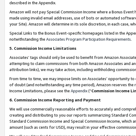
described in the Appendix.
Amazon will not pay Special Commission Income where a Bonus Event has
made using invalid email addresses, use of bots or automated software,
your Site). Amazon will determine in its sole discretion, in each case, w
Special Links to the Bonus Event-specific homepages listed in the Appe
notwithstanding the
Associates Program Participation Requirements
.
5. Commission Income Limitations
Associates’ tags should only be used to benefit from Amazon Associates
attempting to claim commissions from both Amazon Associates and ano
attribution links), we may take action, including withholding commissio
From time to time, we may impose limits on Associates’ opportunity t
of doubt (and notwithstanding any time period), Amazon reserves the ri
Income Limitations, please see the
Appendix
(“
Commission Income Li
6. Commission Income Reporting and Payment
We will use commercially reasonable efforts to accurately and comprehe
creating and distributing to you our reports summarizing Standard C
Standard Commission Income and Special Commission Income, which are 
amount (such as cents for USD), may result in your effective commission 