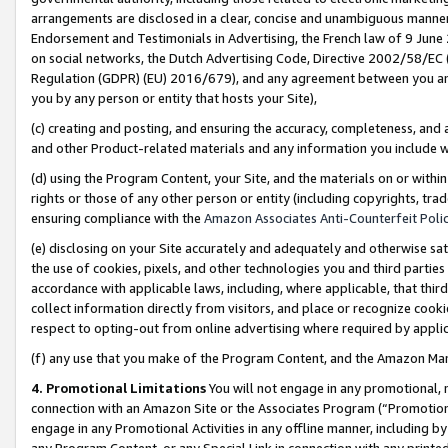
arrangements are disclosed in a clear, concise and unambiguous manner 
Endorsement and Testimonials in Advertising, the French law of 9 June
on social networks, the Dutch Advertising Code, Directive 2002/58/EC 
Regulation (GDPR) (EU) 2016/679), and any agreement between you and 
you by any person or entity that hosts your Site),
(c) creating and posting, and ensuring the accuracy, completeness, and 
and other Product-related materials and any information you include wit
(d) using the Program Content, your Site, and the materials on or within
rights or those of any other person or entity (including copyrights, trad
ensuring compliance with the
Amazon Associates Anti-Counterfeit Polic
(e) disclosing on your Site accurately and adequately and otherwise sat
the use of cookies, pixels, and other technologies you and third parties
accordance with applicable laws, including, where applicable, that thir
collect information directly from visitors, and place or recognize cooki
respect to opting-out from online advertising where required by appli
(f) any use that you make of the Program Content, and the Amazon Mar
4. Promotional Limitations
You will not engage in any promotional, ma
connection with an Amazon Site or the Associates Program (“Promotional
engage in any Promotional Activities in any offline manner, including by
any Program Content, or any Special Link in connection with any printed 