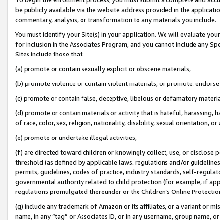
be publicly available via the website address provided in the application
commentary, analysis, or transformation to any materials you include.
You must identify your Site(s) in your application. We will evaluate your 
for inclusion in the Associates Program, and you cannot include any Speci
Sites include those that:
(a) promote or contain sexually explicit or obscene materials,
(b) promote violence or contain violent materials, or promote, endorse 
(c) promote or contain false, deceptive, libelous or defamatory materi
(d) promote or contain materials or activity that is hateful, harassing, h
of race, color, sex, religion, nationality, disability, sexual orientation, or
(e) promote or undertake illegal activities,
(f) are directed toward children or knowingly collect, use, or disclose
threshold (as defined by applicable laws, regulations and/or guidelines);
permits, guidelines, codes of practice, industry standards, self-regulat
governmental authority related to child protection (for example, if app
regulations promulgated thereunder or the Children’s Online Protection
(g) include any trademark of Amazon or its affiliates, or a variant or 
name, in any “tag” or Associates ID, or in any username, group name, or 