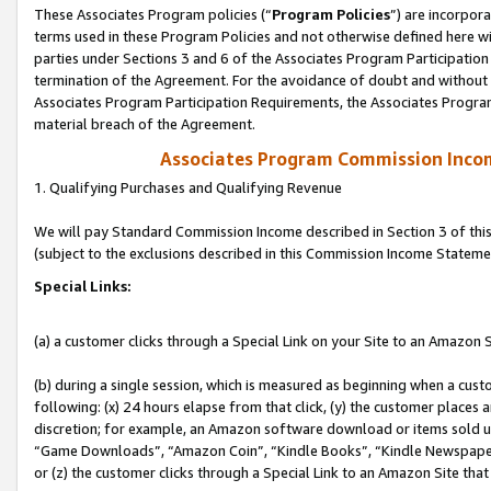
These Associates Program policies (“
Program Policies
”) are incorpor
terms used in these Program Policies and not otherwise defined here wil
parties under Sections 3 and 6 of the Associates Program Participation
termination of the Agreement. For the avoidance of doubt and without l
Associates Program Participation Requirements, the Associates Program
material breach of the Agreement.
Associates Program Commission Inco
1. Qualifying Purchases and Qualifying Revenue
We will pay Standard Commission Income described in Section 3 of thi
(subject to the exclusions described in this Commission Income Stateme
Special Links:
(a) a customer clicks through a Special Link on your Site to an Amazon S
(b) during a single session, which is measured as beginning when a custo
following: (x) 24 hours elapse from that click, (y) the customer places 
discretion; for example, an Amazon software download or items sold 
“Game Downloads”, “Amazon Coin”, “Kindle Books”, “Kindle Newspapers”
or (z) the customer clicks through a Special Link to an Amazon Site that