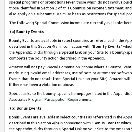
special programs or promotions (even those which do not involve purcha
those identified in Section 2 of this Commission Income Statement, an
also apply on a substantially similar basis as restrictions for special 
The following Special Commission Income are currently available:
here
(a) Bounty Events
Bounty Events are available in select countries as referenced in the
App
described in this Section 4(a) in connection with “
Bounty Events
” whic
the Appendix, clicks through a Special Link on your Site to a bounty-s
completes the bounty action described in the Appendix.
Amazon will not pay Special Commission Income where a Bounty Event ha
made using invalid email addresses, use of bots or automated software
Events that do not result from Special Links on your Site). Amazon will 
if there has been a violation or abuse.
Special Links to the bounty-specific homepages listed in the Appendix 
Associates Program Participation Requirements
.
(b) Bonus Events
Bonus Events are available in select countries as referenced in the
Appe
described in this Section 4(b) in connection with “
Bonus Events
” which
the Appendix, clicks through a Special Link on your Site to the Amazon 