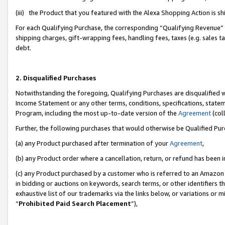
(iii) the Product that you featured with the Alexa Shopping Action is 
For each Qualifying Purchase, the corresponding “Qualifying Revenue” i
shipping charges, gift-wrapping fees, handling fees, taxes (e.g. sales ta
debt.
2. Disqualified Purchases
Notwithstanding the foregoing, Qualifying Purchases are disqualified w
Income Statement or any other terms, conditions, specifications, statem
Program, including the most up-to-date version of the
Agreement
(coll
Further, the following purchases that would otherwise be Qualified Pu
(a) any Product purchased after termination of your
Agreement
,
(b) any Product order where a cancellation, return, or refund has been i
(c) any Product purchased by a customer who is referred to an Amazon 
in bidding or auctions on keywords, search terms, or other identifiers 
exhaustive list of our trademarks via the links below, or variations or 
“
Prohibited Paid Search Placement
”),