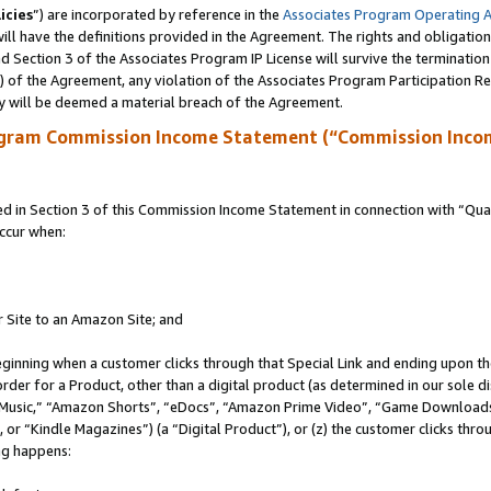
icies
”) are incorporated by reference in the
Associates Program Operating 
ll have the definitions provided in the Agreement. The rights and obligation
 Section 3 of the Associates Program IP License will survive the terminatio
a) of the Agreement, any violation of the Associates Program Participation R
y will be deemed a material breach of the Agreement.
ogram Commission Income Statement (“Commission Inco
in Section 3 of this Commission Income Statement in connection with “Quali
ccur when:
r Site to an Amazon Site; and
eginning when a customer clicks through that Special Link and ending upon the 
 order for a Product, other than a digital product (as determined in our sole
usic,” “Amazon Shorts”, “eDocs”, “Amazon Prime Video”, “Game Downloads”
r “Kindle Magazines”) (a “Digital Product”), or (z) the customer clicks throu
ing happens: