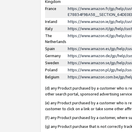
Kingdom
France
https://www.amazon.fr/gp/help/c
E78834F9BA58__SECTION_64DE0
Ireland
https://www.amazon.ie/gp/help/c
Italy
https://www.amazon.it/gp/help/cu
The
https://www.amazon.nl/gp/help/cu
Netherlands
Spain
https://www.amazon.es/gp/help/cu
Germany
https://www.amazon.de/gp/help/cu
Sweden
https://www.amazon.se/gp/help/cu
Poland
https://www.amazon.pl/gp/help/cu
Belgium
https://www.amazon.com.be/gp/he
(d) any Product purchased by a customer who is ref
other search portal, sponsored advertising service, 
(e) any Product purchased by a customer who is ref
customer to click on a link or take some other affir
(f) any Product purchased by a customer, where s
(g) any Product purchase that is not correctly tra