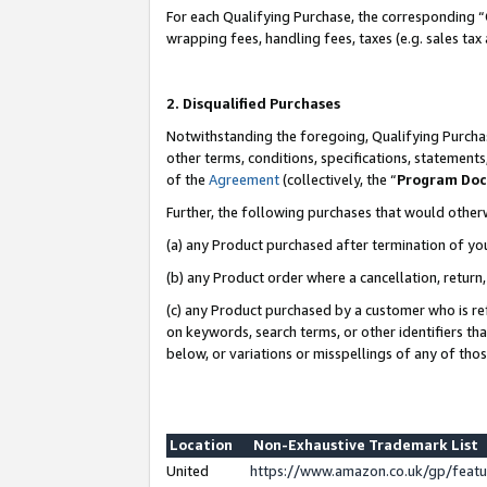
For each Qualifying Purchase, the corresponding “
wrapping fees, handling fees, taxes (e.g. sales tax
2. Disqualified Purchases
Notwithstanding the foregoing, Qualifying Purchas
other terms, conditions, specifications, statement
of the
Agreement
(collectively, the “
Program Do
Further, the following purchases that would other
(a) any Product purchased after termination of yo
(b) any Product order where a cancellation, return,
(c) any Product purchased by a customer who is re
on keywords, search terms, or other identifiers th
below, or variations or misspellings of any of tho
Location
Non-Exhaustive Trademark List
United
https://www.amazon.co.uk/gp/fea