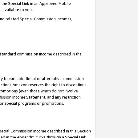
 the Special Link in an Approved Mobile
e available to you,
ding related Special Commission Income),
u standard commission income described in the
y to earn additional or alternative commission
ection), Amazon reserves the right to discontinue
promotions (even those which do not involve
mmission Income Statement, and any restriction
 for special programs or promotions.
Special Commission Income described in this Section
ed in the Appendix, clicks through a Special Link