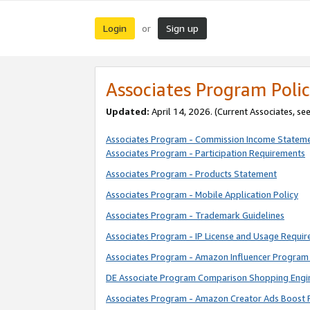
Login
Sign up
or
Associates Program Polic
Updated:
April 14, 2026. (Current Associates, se
Associates Program - Commission Income Statem
Associates Program - Participation Requirements
Associates Program - Products Statement
Associates Program - Mobile Application Policy
Associates Program - Trademark Guidelines
Associates Program - IP License and Usage Requi
Associates Program - Amazon Influencer Program 
DE Associate Program Comparison Shopping Engi
Associates Program - Amazon Creator Ads Boost 