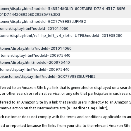
ustomer/display.html?nodeId=548524#GUID-602FA6E8-D724-4317-89F6-
ED1D744420E933ED292E5A7B3D3
ustomer/display.html?nodeId=GCX77V9988LUPMB2
stomer/display.html?nodeId=201014060
stomer/display.html/ref=hp_left_v4_sib?ie=UTF8&nodeId=201909280
stomer/display.html/?nodeId=201014060
stomer/display.html?nodeId=200975440
stomer/display.html?nodeId=200975440
stomer/display.html?nodeId=200975440
lp/customer/display.html?nodeId=GCX77V9988LUPMB2
erred to an Amazon Site by a link that is generated or displayed on a search
or other search or referral service, or any site that participates in such sear
erred to an Amazon Site by a link that sends users indirectly to an Amazon Si
mative action on that intermediate site (a “
Redirecting Link
”),
uch customer does not comply with the terms and conditions applicable to a
cked or reported because the links from your site to the relevant Amazon Sit