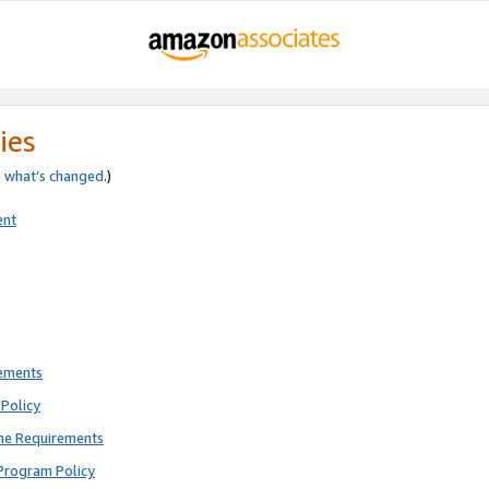
ies
e
what’s changed
.)
ent
rements
Policy
ne Requirements
Program Policy