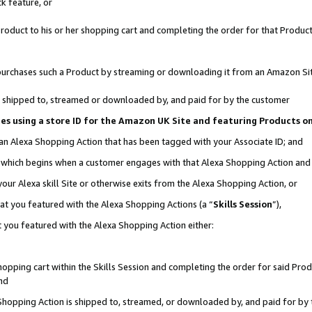
k feature, or
oduct to his or her shopping cart and completing the order for that Product no
er purchases such a Product by streaming or downloading it from an Amazon Si
 is shipped to, streamed or downloaded by, and paid for by the customer
ciates using a store ID for the Amazon UK Site and featuring Products 
 an Alexa Shopping Action that has been tagged with your Associate ID; and
n, which begins when a customer engages with that Alexa Shopping Action an
our Alexa skill Site or otherwise exits from the Alexa Shopping Action, or
hat you featured with the Alexa Shopping Actions (a “
Skills Session
”),
 you featured with the Alexa Shopping Action either:
pping cart within the Skills Session and completing the order for said Produc
nd
 Shopping Action is shipped to, streamed, or downloaded by, and paid for by