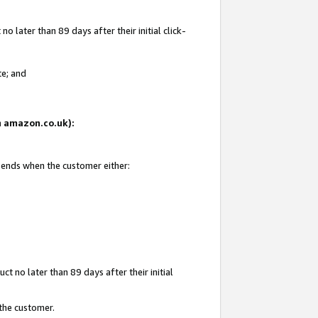
 later than 89 days after their initial click-
te; and
on amazon.co.uk):
d ends when the customer either:
t no later than 89 days after their initial
 the customer.