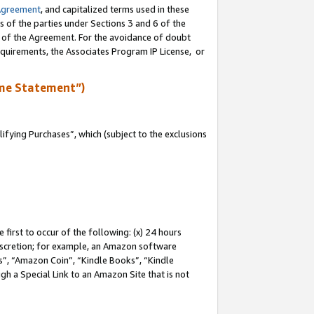
Agreement
, and capitalized terms used in these
s of the parties under Sections 3 and 6 of the
n of the Agreement. For the avoidance of doubt
equirements, the Associates Program IP License, or
me Statement”)
fying Purchases”, which (subject to the exclusions
first to occur of the following: (x) 24 hours
 discretion; for example, an Amazon software
, “Amazon Coin”, “Kindle Books”, “Kindle
gh a Special Link to an Amazon Site that is not