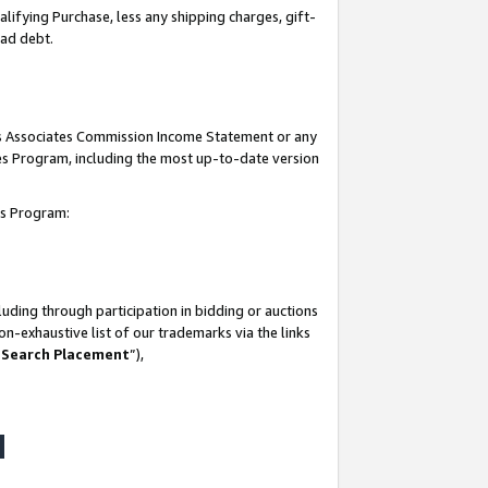
lifying Purchase, less any shipping charges, gift-
bad debt.
his Associates Commission Income Statement or any
ates Program, including the most up-to-date version
tes Program:
uding through participation in bidding or auctions
n-exhaustive list of our trademarks via the links
 Search Placement
”),