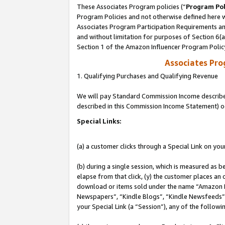
These Associates Program policies (“
Program Pol
Program Policies and not otherwise defined here wi
Associates Program Participation Requirements and
and without limitation for purposes of Section 6(
Section 1 of the Amazon Influencer Program Polic
Associates Pr
1. Qualifying Purchases and Qualifying Revenue
We will pay Standard Commission Income described 
described in this Commission Income Statement) o
Special Links:
(a) a customer clicks through a Special Link on you
(b) during a single session, which is measured as b
elapse from that click, (y) the customer places an
download or items sold under the name “Amazon M
Newspapers”, “Kindle Blogs”, “Kindle Newsfeeds”, o
your Special Link (a “Session”), any of the follow