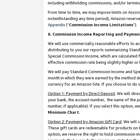
including withholding commissions, and/or termina
From time to time, we may impose limits on Assoc
notwithstanding any time period), Amazon reserves 
Appendix
(“
Commission Income Limitations
”).
6. Commission Income Reporting and Paymen
We will use commercially reasonable efforts to ac
distributing to you our reports summarizing Sta
Special Commission Income, which are calculated f
effective commission rate being slightly higher or 
We will pay Standard Commission Income and Spec
month in which they were earned by the method des
currency for an Amazon Site. If you choose to do 
Option 1: Payment by Direct Deposit
. We will dir
your bank, the account number, the name of the pr
number, if applicable). If you select this option,
Minimum Chart
.
Option 2: Payment by Amazon Gift Card
. We will
These gift cards are redeemable for products on t
option, we reserve the right to hold commission i