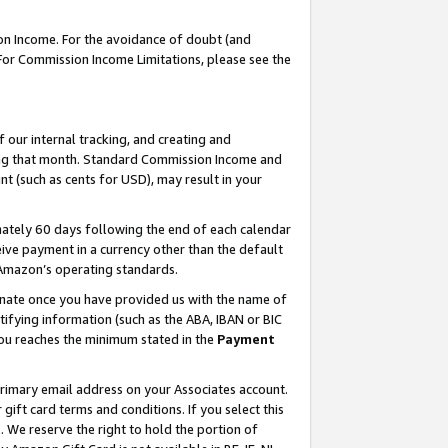
on Income. For the avoidance of doubt (and
 For Commission Income Limitations, please see the
our internal tracking, and creating and
ing that month. Standard Commission Income and
t (such as cents for USD), may result in your
ately 60 days following the end of each calendar
ive payment in a currency other than the default
h Amazon’s operating standards.
gnate once you have provided us with the name of
ifying information (such as the ABA, IBAN or BIC
 you reaches the minimum stated in the
Payment
primary email address on your Associates account.
ft card terms and conditions. If you select this
t
. We reserve the right to hold the portion of