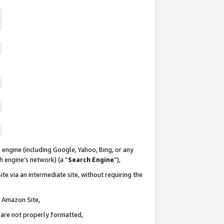
 engine (including Google, Yahoo, Bing, or any
ch engine’s network) (a “
Search Engine
”),
te via an intermediate site, without requiring the
n Amazon Site,
e are not properly formatted,