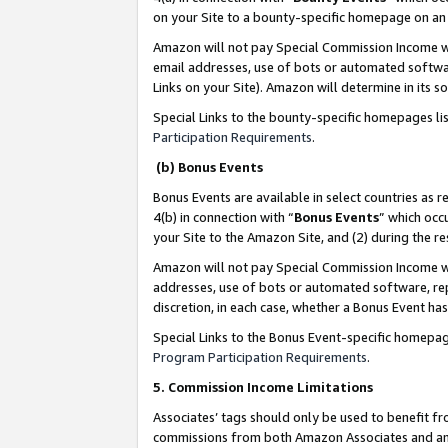
on your Site to a bounty-specific homepage on an 
Amazon will not pay Special Commission Income whe
email addresses, use of bots or automated softwar
Links on your Site). Amazon will determine in its s
Special Links to the bounty-specific homepages li
Participation Requirements
.
(b) Bonus Events
Bonus Events are available in select countries as r
4(b) in connection with “
Bonus Events
” which occ
your Site to the Amazon Site, and (2) during the 
Amazon will not pay Special Commission Income whe
addresses, use of bots or automated software, repe
discretion, in each case, whether a Bonus Event has
Special Links to the Bonus Event-specific homepag
Program Participation Requirements
.
5. Commission Income Limitations
Associates’ tags should only be used to benefit f
commissions from both Amazon Associates and anot