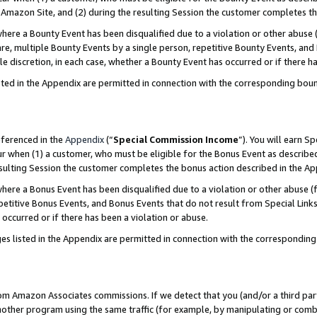
Amazon Site, and (2) during the resulting Session the customer completes th
re a Bounty Event has been disqualified due to a violation or other abuse (
e, multiple Bounty Events by a single person, repetitive Bounty Events, and
ole discretion, in each case, whether a Bounty Event has occurred or if there h
sted in the Appendix are permitted in connection with the corresponding bou
eferenced in the
Appendix
(“
Special Commission Income
”). You will earn S
ur when (1) a customer, who must be eligible for the Bonus Event as described
resulting Session the customer completes the bonus action described in the A
re a Bonus Event has been disqualified due to a violation or other abuse (f
titive Bonus Events, and Bonus Events that do not result from Special Links 
 occurred or if there has been a violation or abuse.
es listed in the Appendix are permitted in connection with the correspondin
rom Amazon Associates commissions. If we detect that you (and/or a third par
her program using the same traffic (for example, by manipulating or combini