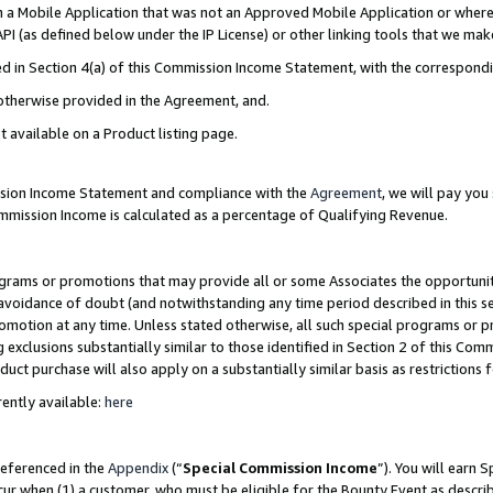
in a Mobile Application that was not an Approved Mobile Application or where
PI (as defined below under the IP License) or other linking tools that we mak
ined in Section 4(a) of this Commission Income Statement, with the correspon
 otherwise provided in the Agreement, and.
t available on a Product listing page.
ission Income Statement and compliance with the
Agreement
, we will pay yo
ommission Income is calculated as a percentage of Qualifying Revenue.
grams or promotions that may provide all or some Associates the opportunit
e avoidance of doubt (and notwithstanding any time period described in this s
romotion at any time. Unless stated otherwise, all such special programs or 
 exclusions substantially similar to those identified in Section 2 of this Co
ct purchase will also apply on a substantially similar basis as restrictions
ently available:
here
referenced in the
Appendix
(“
Special Commission Income
”). You will earn 
cur when (1) a customer, who must be eligible for the Bounty Event as describ