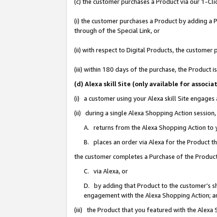
(c) the customer purchases a Product via our 1-Clic
(i) the customer purchases a Product by adding a Pr
through of the Special Link, or
(ii) with respect to Digital Products, the custom
(iii) within 180 days of the purchase, the Product
(d) Alexa skill Site (only available for asso
(i) a customer using your Alexa skill Site engages
(ii) during a single Alexa Shopping Action sessio
A. returns from the Alexa Shopping Action to y
B. places an order via Alexa for the Product t
the customer completes a Purchase of the Product
C. via Alexa, or
D. by adding that Product to the customer’s sho
engagement with the Alexa Shopping Action; a
(iii) the Product that you featured with the Alexa