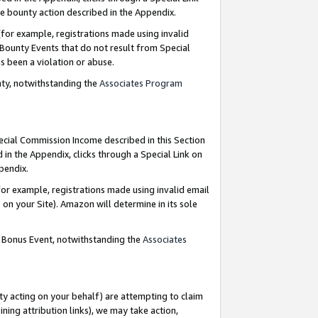
e bounty action described in the Appendix.
for example, registrations made using invalid
 Bounty Events that do not result from Special
as been a violation or abuse.
nty, notwithstanding the
Associates Program
pecial Commission Income described in this Section
 in the Appendix, clicks through a Special Link on
ppendix.
or example, registrations made using invalid email
on your Site). Amazon will determine in its sole
g Bonus Event, notwithstanding the
Associates
ty acting on your behalf) are attempting to claim
ng attribution links), we may take action,