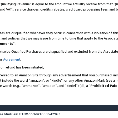
Qualifying Revenue” is equal to the amount we actually receive from that Qua
 and VAT), service charges, credits, rebates, credit card processing fees, and 
es are disqualified whenever they occur in connection with a violation of t
s, and policies that we may issue from time to time that apply to the Associ
cuments
”).
wise be Qualified Purchases are disqualified and excluded from the Associa
ur
Agreement
,
 or refund has been initiated,
ferred to an Amazon Site through any advertisement that you purchased, incl
at include the word “amazon”, or “kindle”, or any other Amazon Mark (see a no
se words (e.g., “ammazon”, “amaozn”, and “kindel”) (all, a “
Prohibited Paid
ture.html?ie=UTF8&docId=1000642963