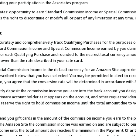
ting your participation in the Associates program.
iates’ opportunity to earn Standard Commission Income or Special Commissi
the right to discontinue or modify all or part of any limitation at any time.
t
curately and comprehensively track Qualifying Purchases for the purposes of 
ndard Commission Income and Special Commission Income earned by you dur
or each Qualifying Purchase and rounded to the nearest local currency amoun
lower than the rate described in your rate card.
ial Commission Income in the default currency for an Amazon Site approxim
cribed below that you have selected. You may be permitted to elect to rece
so, you agree that the conversion rate will be determined in accordance wit
ectly deposit the commission income you earn into the bank account you desi
imary account holder as it appears on the account, and other requested ident
 we reserve the right to hold commission income until the total amount due to
 send you gift cards in the amount of the commission income you earn to the 
he Amazon Site the commission income was earned on and are subject to our gi
ncome until the total amount due reaches the minimum in the
Payment Char