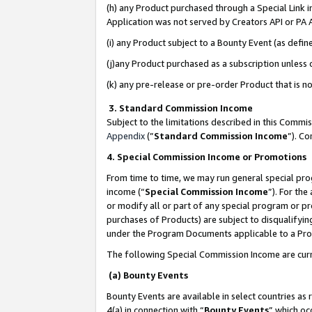
(h) any Product purchased through a Special Link 
Application was not served by Creators API or PA A
(i) any Product subject to a Bounty Event (as def
(j)any Product purchased as a subscription unless
(k) any pre-release or pre-order Product that is no
3. Standard Commission Income
Subject to the limitations described in this Comm
Appendix
(”
Standard Commission Income
”). C
4. Special Commission Income or Promotions
From time to time, we may run general special pro
income (“
Special Commission Income
”). For th
or modify all or part of any special program or p
purchases of Products) are subject to disqualifying
under the Program Documents applicable to a Produ
The following Special Commission Income are curr
(a) Bounty Events
Bounty Events are available in select countries as 
4(a) in connection with “
Bounty Events
” which oc