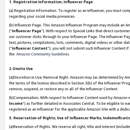
1. Registration Information; Influencer Page
(a) Registration Information. To register as an Influencer, you must co
regarding your social media presences.
(b) Influencer Page. This Amazon Influencer Program may include an A
(“
Influencer Page
”). With respect to Special Links that direct custom
our customer clicks through to your Influencer Page. The Influencer Pag
text, pictures, compilations, lists, comments, digital videos or other
(“
Influencer Content
”), you will not submit such Influencer Content if
the
Amazon Community Guidelines
.
2.Onsite Use
(a)Discretion in Use; Removal Right. Amazon may (as determined by Amazo
the terms of the license described in Section 3(b) of the Influencer Prog
remove, suspend, or restore any or all of the Influencer Content.
(b)Compensation. With respect to Influencer Content used by Amazon wi
Income
”) as further detailed in Associates Central. To be eligible t
registered as an Influencer for the applicable Amazon Site with a dedic
3. Reservation of Rights; Use of Influencer Marks; Indemnificati
(a)Reservation of Rights. We reserve all right, title and interest (includ