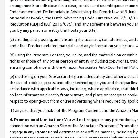
arrangements are disclosed in a clear, concise and unambiguous manner 
Endorsement and Testimonials in Advertising, the French law of 9 June
on social networks, the Dutch Advertising Code, Directive 2002/58/EC 
Regulation (GDPR) (EU) 2016/679), and any agreement between you and 
you by any person or entity that hosts your Site),
(c) creating and posting, and ensuring the accuracy, completeness, and 
and other Product-related materials and any information you include wit
(d) using the Program Content, your Site, and the materials on or within
rights or those of any other person or entity (including copyrights, trad
ensuring compliance with the
Amazon Associates Anti-Counterfeit Polic
(e) disclosing on your Site accurately and adequately and otherwise sat
the use of cookies, pixels, and other technologies you and third parties
accordance with applicable laws, including, where applicable, that thir
collect information directly from visitors, and place or recognize cooki
respect to opting-out from online advertising where required by appli
(f) any use that you make of the Program Content, and the Amazon Mar
4. Promotional Limitations
You will not engage in any promotional, ma
connection with an Amazon Site or the Associates Program (“Promotional
engage in any Promotional Activities in any offline manner, including by
any Program Content, or any Special Link in connection with any printed 