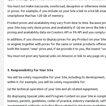
You must not make inaccurate, overbroad, deceptive or otherwise misle
or prices. For example, if you include on your Site a link to a 64 GB sm
smartphone that has 128 GB of memory.
Product prices and availability may vary from time to time. Because pri
your Site may only show prices and availability if: (a) we serve the link 
pricing and availability data via Creators API or PA API and you comply
In addition, if you choose to display prices for any Product on your Si
or engine) together with prices for the same or similar products offer
both the lowest “new” price and, if we provide it to you, the lowest “u
You must not post any Special Links on Amazon or link to any page on 
3. Responsibility for Your Site
You will be solely responsible for your Site, including its development
within it. For example, you will be solely responsible for:
(a) the technical operation of your Site and all related equipment,
(b) displaying Special Links and Program Content on your Site in compl
licenses, permits, guidelines, codes of practice, industry standards, se
governmental authority, including those related to electronic marketin