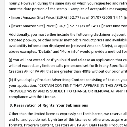
hourly. However, during the same day on which you requested and refre
omit the date portion of the stamp. Examples of acceptable messaging
• [insert Amazon Site] Price: [EUR/£] 32.77 (as of 01/07/2008 14:11 [in
• [insert Amazon Site] Price: [EUR/£] 32.77 (as of 14:11 [insert time zo
Additionally, you must either include the following disclaimer adjacent t
scripted pop-up, or other similar method: "Product prices and availabil
availability information displayed on [relevant Amazon Site(s), as appli
above examples, "Details" and "More info" would provide a method for 
(j) You will not exceed, or if you build and release an application that c
will not exceed, any limit on calls per second set forth in any Specifica
Creators API or PA API that are greater than 40KB without our prior wr
(k) If you display Product Advertising Content consisting of text on your
your application: “CERTAIN CONTENT THAT APPEARS [IN THIS APPLIC
PROVIDED ‘AS IS’ AND IS SUBJECT TO CHANGE OR REMOVAL AT ANY TIME.”
compliance with this License.
3.
Reservation of Rights; Your Submissions
Other than the limited licenses expressly set forth herein, we reserve all 
and to, and you do not, by virtue of this License or otherwise, acquire an
formats, Program Content, Creators API, PA API, Data Feeds, Product 