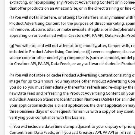
extracting, or repurposing any Product Advertising Content or in connec
that offer products on an Amazon Site, or in the direct training or fin
(f) You will not (i) interfere, or attempt to interfere, in any manner wit
Product Advertising Content for the purpose of direct marketing, spammi
(iii) remove, obscure, alter, or make invisible, illegible, or indecipherab
appearing on or contained within Creators API, PA API, Data Feeds, Prod
(g) You will not, and will not attempt to (i) modify, alter, tamper with,
included in Product Advertising Content; or (ii) reverse engineer, disa
source code or other underlying components (such as a model, model pa
to Creators API, PA API, Data Feeds, or any software included in Produc
(h) You will not store or cache Product Advertising Content consisting 
image for up to 24 hours. You may store other Product Advertising Cont
you do so you must immediately thereafter refresh and re-display the P
new Data Feed and refreshing the Product Advertising Content on your 
individual Amazon Standard Identification Numbers (ASINs) for an indefi
your application includes a client application, the client application m
three business days of our request, furnish us with a copy of any clien
verifying your compliance with this License.
(i) You will include a date/time stamp adjacent to your display of prici
Content from Data Feeds, or if you call Creators API, PA API or refresh