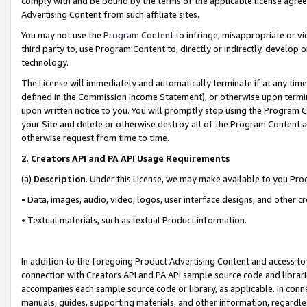
comply with and be bound by the terms of the applicable license agreem
Advertising Content from such affiliate sites.
You may not use the
Program Content
to infringe, misappropriate or vio
third party to, use Program Content to, directly or indirectly, develo
technology.
The License will immediately and automatically terminate if at any ti
defined in the Commission Income Statement), or otherwise upon termina
upon written notice to you. You will promptly stop using the Program 
your Site and delete or otherwise destroy all of the Program Content 
otherwise request from time to time.
2
.
Creators API and PA API Usage Requirements
(a)
Description
. Under this License, we may make available to you Pr
• Data, images, audio, video, logos, user interface designs, and other c
• Textual materials, such as textual Product information.
In addition to the foregoing Product Advertising Content and access to
connection with Creators API and PA API sample source code and librarie
accompanies each sample source code or library, as applicable. In conne
manuals, guides, supporting materials, and other information, regardless