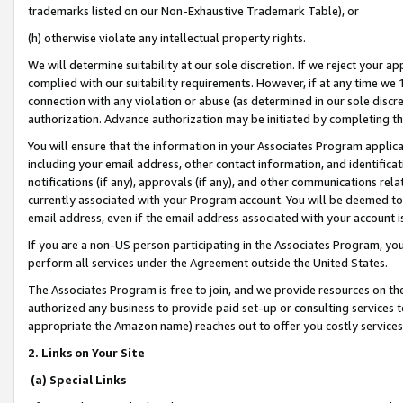
trademarks listed on our Non-Exhaustive Trademark Table), or
(h) otherwise violate any intellectual property rights.
We will determine suitability at our sole discretion. If we reject your 
complied with our suitability requirements. However, if at any time we 1
connection with any violation or abuse (as determined in our sole disc
authorization. Advance authorization may be initiated by completing t
You will ensure that the information in your Associates Program applic
including your email address, other contact information, and identifica
notifications (if any), approvals (if any), and other communications re
currently associated with your Program account. You will be deemed to 
email address, even if the email address associated with your account i
If you are a non-US person participating in the Associates Program, you
perform all services under the Agreement outside the United States.
The Associates Program is free to join, and we provide resources on th
authorized any business to provide paid set-up or consulting services t
appropriate the Amazon name) reaches out to offer you costly services
2. Links on Your Site
(a) Special Links