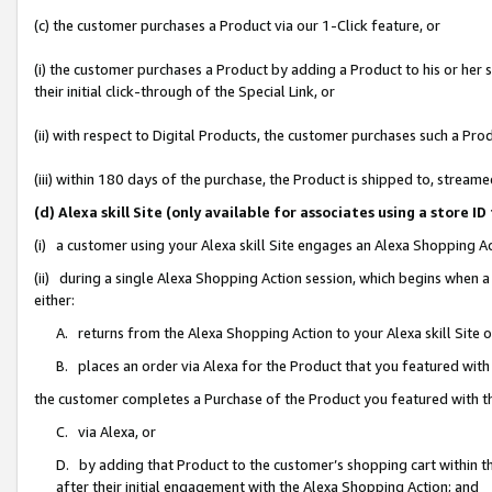
(c) the customer purchases a Product via our 1-Click feature, or
(i) the customer purchases a Product by adding a Product to his or her
their initial click-through of the Special Link, or
(ii) with respect to Digital Products, the customer purchases such a P
(iii) within 180 days of the purchase, the Product is shipped to, stre
(d) Alexa skill Site (only available for associates using a stor
(i) a customer using your Alexa skill Site engages an Alexa Shopping A
(ii) during a single Alexa Shopping Action session, which begins when
either:
A. returns from the Alexa Shopping Action to your Alexa skill Site 
B. places an order via Alexa for the Product that you featured with
the customer completes a Purchase of the Product you featured with t
C. via Alexa, or
D. by adding that Product to the customer’s shopping cart within th
after their initial engagement with the Alexa Shopping Action; and