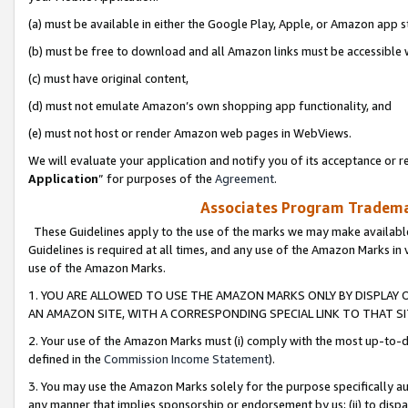
(a) must be available in either the Google Play, Apple, or Amazon app s
(b) must be free to download and all Amazon links must be accessible 
(c) must have original content,
(d) must not emulate Amazon’s own shopping app functionality, and
(e) must not host or render Amazon web pages in WebViews.
We will evaluate your application and notify you of its acceptance or re
Application
” for purposes of the
Agreement
.
Associates Program Trademar
These Guidelines apply to the use of the marks we may make available
Guidelines is required at all times, and any use of the Amazon Marks in 
use of the Amazon Marks.
1. YOU ARE ALLOWED TO USE THE AMAZON MARKS ONLY BY DISPLAY 
AN AMAZON SITE, WITH A CORRESPONDING SPECIAL LINK TO THAT SI
2. Your use of the Amazon Marks must (i) comply with the most up-to-da
defined in the
Commission Income Statement
).
3. You may use the Amazon Marks solely for the purpose specifically a
any manner that implies sponsorship or endorsement by us; (ii) to disparag