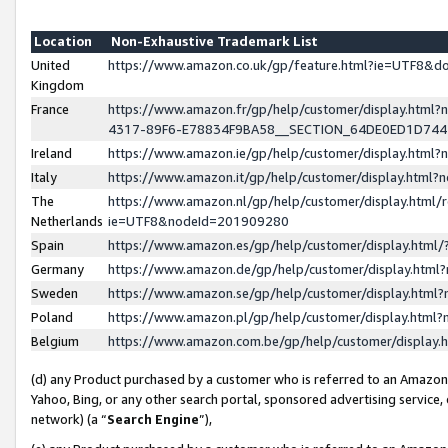
Location
Non-Exhaustive Trademark List
United
https://www.amazon.co.uk/gp/feature.html?ie=UTF8&
Kingdom
France
https://www.amazon.fr/gp/help/customer/display.ht
4317-89F6-E78834F9BA58__SECTION_64DE0ED1D74
Ireland
https://www.amazon.ie/gp/help/customer/display.ht
Italy
https://www.amazon.it/gp/help/customer/display.html
The
https://www.amazon.nl/gp/help/customer/display.html/
Netherlands
ie=UTF8&nodeId=201909280
Spain
https://www.amazon.es/gp/help/customer/display.htm
Germany
https://www.amazon.de/gp/help/customer/display.htm
Sweden
https://www.amazon.se/gp/help/customer/display.htm
Poland
https://www.amazon.pl/gp/help/customer/display.htm
Belgium
https://www.amazon.com.be/gp/help/customer/displa
(d) any Product purchased by a customer who is referred to an Amazon S
Yahoo, Bing, or any other search portal, sponsored advertising service, o
network) (a “
Search Engine
”),