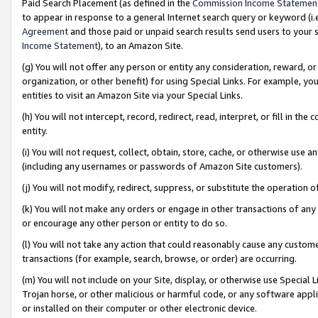
Paid Search Placement (as defined in the
Commission Income Statemen
to appear in response to a general Internet search query or keyword (i.e.
Agreement
and those paid or unpaid search results send users to your sit
Income Statement
), to an Amazon Site.
(g) You will not offer any person or entity any consideration, reward, or
organization, or other benefit) for using Special Links. For example, 
entities to visit an Amazon Site via your Special Links.
(h) You will not intercept, record, redirect, read, interpret, or fill in 
entity.
(i) You will not request, collect, obtain, store, cache, or otherwise us
(including any usernames or passwords of Amazon Site customers).
(j) You will not modify, redirect, suppress, or substitute the operation 
(k) You will not make any orders or engage in other transactions of any 
or encourage any other person or entity to do so.
(l) You will not take any action that could reasonably cause any custome
transactions (for example, search, browse, or order) are occurring.
(m) You will not include on your Site, display, or otherwise use Specia
Trojan horse, or other malicious or harmful code, or any software app
or installed on their computer or other electronic device.