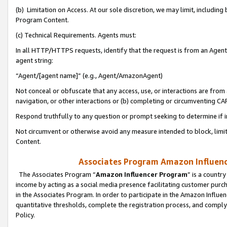
(b) Limitation on Access. At our sole discretion, we may limit, includin
Program Content.
(c) Technical Requirements. Agents must:
In all HTTP/HTTPS requests, identify that the request is from an Agent 
agent string:
“Agent/[agent name]” (e.g., Agent/AmazonAgent)
Not conceal or obfuscate that any access, use, or interactions are fro
navigation, or other interactions or (b) completing or circumventing 
Respond truthfully to any question or prompt seeking to determine if 
Not circumvent or otherwise avoid any measure intended to block, limit
Content.
Associates Program Amazon Influence
The Associates Program “
Amazon Influencer Program
” is a countr
income by acting as a social media presence facilitating customer purc
in the Associates Program. In order to participate in the Amazon Influen
quantitative thresholds, complete the registration process, and comply
Policy.