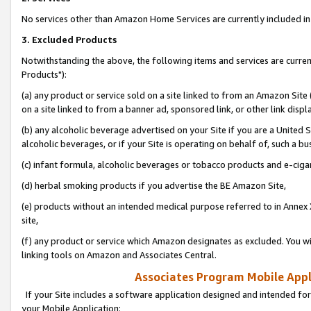
No services other than Amazon Home Services are currently included in 
3. Excluded Products
Notwithstanding the above, the following items and services are curre
Products"):
(a) any product or service sold on a site linked to from an Amazon Site
on a site linked to from a banner ad, sponsored link, or other link disp
(b) any alcoholic beverage advertised on your Site if you are a United 
alcoholic beverages, or if your Site is operating on behalf of, such a bu
(c) infant formula, alcoholic beverages or tobacco products and e-ciga
(d) herbal smoking products if you advertise the BE Amazon Site,
(e) products without an intended medical purpose referred to in Annex 
site,
(f) any product or service which Amazon designates as excluded. You will 
linking tools on Amazon and Associates Central.
Associates Program Mobile Appli
If your Site includes a software application designed and intended for
your Mobile Application: