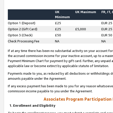
UK
UK Maximum
FR, IT,
Minimum
Option 1 (Deposit)
£25
EUR 25
Option 2 (Gift Card)
£25
£5,000
EUR 25
Option 3 (Check)
£50
EUR 50
Check Processing Fee
NA
NA
If at any time there has been no substantial activity on your account for 
the accrued commission income for your inactive account, up to a max
Payment Minimum Chart for payment by gift card. Further, any unpaid 
applicable law or become extinct by applicable statute of limitation.
Payments made to you, as reduced by all deductions or withholdings de
amounts payable under the Agreement.
If any excess payment has been made to you for any reason whatsoever,
commission income payable to you under the Agreement.
Associates Program Participation
1. Enrollment and Eligibility
To begin the enrollment process, you must submit a complete and accur