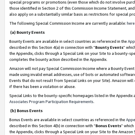
special programs or promotions (even those which do not involve purcha
those identified in Section 2 of this Commission Income Statement, an
also apply on a substantially similar basis as restrictions for special 
The following Special Commission Income are currently available:
here
(a) Bounty Events
Bounty Events are available in select countries as referenced in the
App
described in this Section 4(a) in connection with “
Bounty Events
” whic
the Appendix, clicks through a Special Link on your Site to a bounty-s
completes the bounty action described in the Appendix.
Amazon will not pay Special Commission Income where a Bounty Event ha
made using invalid email addresses, use of bots or automated software
Events that do not result from Special Links on your Site). Amazon will 
if there has been a violation or abuse.
Special Links to the bounty-specific homepages listed in the Appendix 
Associates Program Participation Requirements
.
(b) Bonus Events
Bonus Events are available in select countries as referenced in the
Appe
described in this Section 4(b) in connection with “
Bonus Events
” which
the Appendix, clicks through a Special Link on your Site to the Amazon 