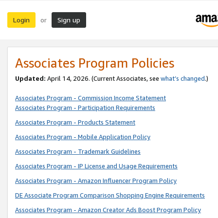
Login
Sign up
or
Associates Program Policies
Updated:
April 14, 2026. (Current Associates, see
what’s changed
.)
Associates Program - Commission Income Statement
Associates Program - Participation Requirements
Associates Program - Products Statement
Associates Program - Mobile Application Policy
Associates Program - Trademark Guidelines
Associates Program - IP License and Usage Requirements
Associates Program - Amazon Influencer Program Policy
DE Associate Program Comparison Shopping Engine Requirements
Associates Program - Amazon Creator Ads Boost Program Policy