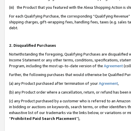
(iii) the Product that you featured with the Alexa Shopping Action is 
For each Qualifying Purchase, the corresponding “Qualifying Revenue” i
shipping charges, gift-wrapping fees, handling fees, taxes (e.g. sales ta
debt.
2. Disqualified Purchases
Notwithstanding the foregoing, Qualifying Purchases are disqualified w
Income Statement or any other terms, conditions, specifications, statem
Program, including the most up-to-date version of the
Agreement
(coll
Further, the following purchases that would otherwise be Qualified Pu
(a) any Product purchased after termination of your
Agreement
,
(b) any Product order where a cancellation, return, or refund has been i
(c) any Product purchased by a customer who is referred to an Amazon 
in bidding or auctions on keywords, search terms, or other identifiers 
exhaustive list of our trademarks via the links below, or variations or 
“
Prohibited Paid Search Placement
”),