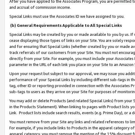
After you have applied to the Associates Program, you are permitted to 
and accrual of commission income.
Special Links must use the Associates ID we have assigned to you.
(b) General Requirements Applicable to All Special Links
Special Links may be created by you or made available to you by us. If 
cease displaying those types of links on your Site. You are solely respo
and for ensuring that Special Links (whether created by you or made av
track referrals of our customers from your Site. You must not encoura
directly from your Site. For example, you must include your Associates
parameter in the URL of each link you place on your Site to an Amazon 
Upon your request but subject to our approval, we may issue you addit
performance of your Special Links by including different sub-tags in t
tag, other ID or reporting provided in connection with the Associates Pr
sub-tags to users as they arrive on your Site for purposes of monitorin
You may add or delete Products (and related Special Links) from your Si
in the Products Statement). When linking to pages with Product lists you
Link. Product lists include search results, events (e.g. Prime Day), or 
You must remove from your Site any links and related references to li
For example, if you include links to Products in the apparel category 
apparel category, you must remove the mention of the 15% discount f