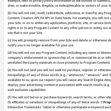
example, links to privacy policy information at the bottom of banners);
alter, or make invisible, illegible, or indecipherable to visitors of your 
(b) You will not sell, resell, redistribute, sublicense, or transfer any 
Content, Creators API, PA API, or Data Feeds. For example, you will not 
your Site or on or within any application, platform, site, or service (in
rights in or to any Program Content to any other person or entity, nor wi
site that is not your Site.
(c) You will promptly remove from your Site and delete or otherwise d
notify you is no longer available for your use.
(d) You will not use any Program Content, including any name or likene
company’s endorsement or sponsorship of, or commercial tie-in or other 
unrelated third party materials in close proximity to Program Content)
(e) You will not (and you will not seek to) purchase, register or otherw
misspellings of any of those words (e.g., “ammazon,” “amaozn,” and “kin
available to us, upon our request you will cause any Search Engine de
display your advertising content in association with search results (e.
such exclusion capabilities.
(f) You will not bid on or purchase keywords, search terms, or other id
its affiliates or variations or misspellings of any of these words (“
Prop
Exhaustive Trademarks Table) or otherwise participate in keyword aucti