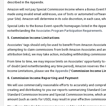
described in the Appendix.
Amazon will not pay Special Commission Income where a Bonus Event has
made using invalid email addresses, use of bots or automated software,
your Site). Amazon will determine in its sole discretion, in each case, w
Special Links to the Bonus Event-specific homepages listed in the Appe
notwithstanding the
Associates Program Participation Requirements
.
5. Commission Income Limitations
Associates’ tags should only be used to benefit from Amazon Associates
attempting to claim commissions from both Amazon Associates and ano
attribution links), we may take action, including withholding commissio
From time to time, we may impose limits on Associates’ opportunity t
of doubt (and notwithstanding any time period), Amazon reserves the ri
Income Limitations, please see the
Appendix
(“
Commission Income Li
6. Commission Income Reporting and Payment
We will use commercially reasonable efforts to accurately and comprehe
creating and distributing to you our reports summarizing Standard C
Standard Commission Income and Special Commission Income, which are 
amount (such as cents for USD), may result in your effective commission 