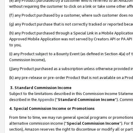
(e) any Product purchased by a customer who is referred to an Amazon Si
without requiring the customer to click on a link or take some other affi
(f) any Product purchased by a customer, where such customer does no
(g) any Product purchase that is not correctly tracked or reported bec
(h) any Product purchased through a Special Link in a Mobile Applicatio
Approved Mobile Application was not served by Creators API or PA API (
to you,
(i) any Product subject to a Bounty Event (as defined in Section 4(a) o
Commission Income),
(j)any Product purchased as a subscription unless otherwise provided 
(k) any pre-release or pre-order Product that is not available on a Prod
3. Standard Commission Income
Subject to the limitations described in this Commission Income Statem
described in the
Appendix
(”
Standard Commission Income
”). Commis
4. Special Commission Income or Promotions
From time to time, we may run general special programs or promotions 
alternative commission income (“
Special Commission Income
”). For
section), Amazon reserves the right to discontinue or modify all or par