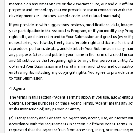
materials on any Amazon Site or the Associates Site, our and our affili
property and technology that we provide or use in connection with the
development kits, libraries, sample code, and related materials).
If you provide us with suggestions, reviews, modifications, data, image
your participation in the Associates Program, or if you modify any Prog
right, title, and interest in and to Your Submission and grant us (even 
nonexclusive, worldwide, freely transferable right and license for the du
reproduce, perform, display, and distribute Your Submission in any man
any purpose; (c) use and publish your name in the form of a credit in c
and (d) sublicense the foregoing rights to any other person or entity. A
obtained Your Submission in a lawful manner and (z) our and our sublice
entity’s rights, including any copyright rights. You agree to provide us
to Your Submission.
4. Agents
The terms in this section (“Agent Terms”) apply if you use, allow, enab
Content. For the purposes of these Agent Terms, "Agent” means any so
at the instruction of, any person or entity.
(a) Transparency and Consent. No Agent may access, use, or interact with 
accordance with the requirements in section 3 of these Agent Terms. In
requested that the Agent refrain from accessing, using, or interacting