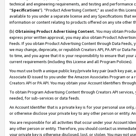
technical and engineering requirements, and testing and performance cri
“
Specifications
”). “Product Advertising Content,” as used in this Lic
available to you under a separate license and any Specifications that we
information or content relating to products offered on any site other 
(b)
Obtaining Product Advertising Content.
You may obtain Product
express prior written approval, you may also obtain Product Advertisi
Feeds. If you obtain Product Advertising Content through Data Feeds, yo
we may change, deprecate, or republish Creators API, PA API or Data Fee
to time, and you agree that it is your responsibility to ensure that your
current requirements (including this License and all Program Policies).
You must use both a unique public key/private key pair (each key pair, a
Associate ID issued to you under the Amazon Associates Program or a r
Creators API or PA API. You may obtain your Account Identifiers through
To obtain Program Advertising Content through Creators API services, y
needed, for sub-services or data feeds.
An Account Identifier that is a private key is for your personal use only,
or otherwise disclose your private key to any other person or entity. An A
You are responsible for all activities that occur under your Account Ide
any other person or entity. Therefore, you should contact us immediate
your private key is otherwise disclosed, lost, or stolen. You may not u