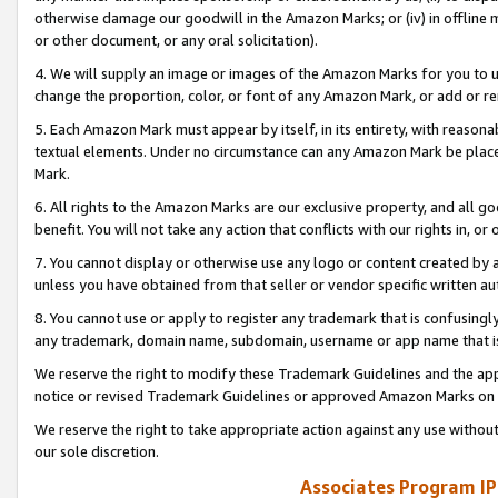
otherwise damage our goodwill in the Amazon Marks; or (iv) in offline ma
or other document, or any oral solicitation).
4. We will supply an image or images of the Amazon Marks for you to 
change the proportion, color, or font of any Amazon Mark, or add or
5. Each Amazon Mark must appear by itself, in its entirety, with reason
textual elements. Under no circumstance can any Amazon Mark be placed
Mark.
6. All rights to the Amazon Marks are our exclusive property, and all 
benefit. You will not take any action that conflicts with our rights in, 
7. You cannot display or otherwise use any logo or content created by a
unless you have obtained from that seller or vendor specific written au
8. You cannot use or apply to register any trademark that is confusingly
any trademark, domain name, subdomain, username or app name that is 
We reserve the right to modify these Trademark Guidelines and the app
notice or revised Trademark Guidelines or approved Amazon Marks on t
We reserve the right to take appropriate action against any use without
our sole discretion.
Associates Program IP