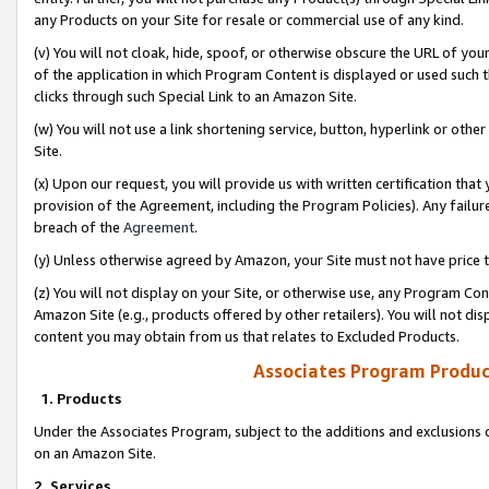
any Products on your Site for resale or commercial use of any kind.
(v) You will not cloak, hide, spoof, or otherwise obscure the URL of your
of the application in which Program Content is displayed or used such 
clicks through such Special Link to an Amazon Site.
(w) You will not use a link shortening service, button, hyperlink or oth
Site.
(x) Upon our request, you will provide us with written certification tha
provision of the Agreement, including the Program Policies). Any failure
breach of the
Agreement
.
(y) Unless otherwise agreed by Amazon, your Site must not have price tr
(z) You will not display on your Site, or otherwise use, any Program Con
Amazon Site (e.g., products offered by other retailers). You will not di
content you may obtain from us that relates to Excluded Products.
Associates Program Produc
1. Products
Under the Associates Program, subject to the additions and exclusions d
on an Amazon Site.
2. Services