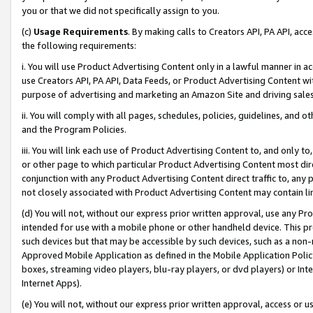
you or that we did not specifically assign to you.
(c)
Usage Requirements
. By making calls to Creators API, PA API, ac
the following requirements:
i. You will use Product Advertising Content only in a lawful manner in a
use Creators API, PA API, Data Feeds, or Product Advertising Content wit
purpose of advertising and marketing an Amazon Site and driving sales
ii. You will comply with all pages, schedules, policies, guidelines, and o
and the Program Policies.
iii. You will link each use of Product Advertising Content to, and only 
or other page to which particular Product Advertising Content most direc
conjunction with any Product Advertising Content direct traffic to, any 
not closely associated with Product Advertising Content may contain lin
(d) You will not, without our express prior written approval, use any Pr
intended for use with a mobile phone or other handheld device. This proh
such devices but that may be accessible by such devices, such as a non-
Approved Mobile Application as defined in the Mobile Application Policy; 
boxes, streaming video players, blu-ray players, or dvd players) or Inte
Internet Apps).
(e) You will not, without our express prior written approval, access or 