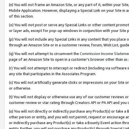
(n) You will not frame an Amazon Site, or any part of it, within your Sit
Mobile Application. However, displaying a Special Link on your Site in a
of this section.
(o) You will not post or serve any Special Links or other content prom
or layer ads, except for pop-up windows in conjunction with your Site 
(p) You will not include any Special Links in any content that you place
through an Amazon Site or in a customer review, forum, Wish List, gui
(q) You will not attempt to circumvent the
Commission Income Stateme
page of an Amazon Site to open in a customer’s browser other than as a 
(r) You will not attempt to intercept or redirect (including via softwar
any site that participates in the Associates Program.
(s) You will not artificially generate clicks or impressions on your Si
or otherwise.
(t) You will not display or otherwise use any of our customer reviews or 
customer review or star rating through Creators API or PA API and you 
(u) You will not directly or indirectly purchase any Product(s) or take a
other person or entity, and you will not permit, request or encourage an
or indirectly purchase any Product(s) or take a Bounty Event action thro
entity. Further, you will not purchase any Product(s) through Special Li