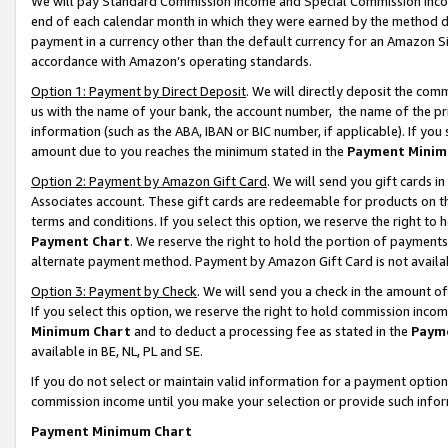
We will pay Standard Commission Income and Special Commission Incom
end of each calendar month in which they were earned by the method de
payment in a currency other than the default currency for an Amazon Sit
accordance with Amazon’s operating standards.
Option 1: Payment by Direct Deposit
. We will directly deposit the co
us with the name of your bank, the account number, the name of the pr
information (such as the ABA, IBAN or BIC number, if applicable). If you 
amount due to you reaches the minimum stated in the
Payment Minim
Option 2: Payment by Amazon Gift Card
. We will send you gift cards 
Associates account. These gift cards are redeemable for products on t
terms and conditions. If you select this option, we reserve the right t
Payment Chart
. We reserve the right to hold the portion of payment
alternate payment method. Payment by Amazon Gift Card is not available
Option 3: Payment by Check
. We will send you a check in the amount o
If you select this option, we reserve the right to hold commission inco
Minimum Chart
and to deduct a processing fee as stated in the
Paym
available in BE, NL, PL and SE.
If you do not select or maintain valid information for a payment opti
commission income until you make your selection or provide such info
Payment Minimum Chart