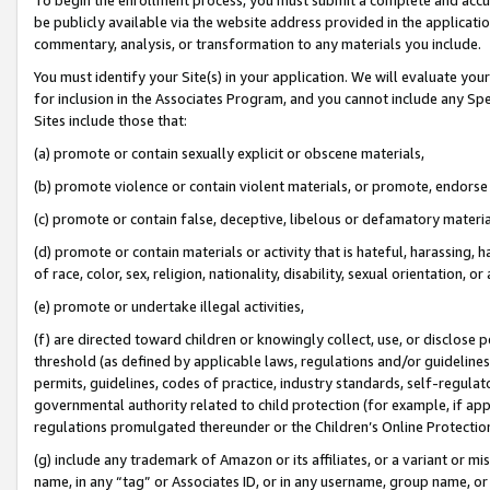
be publicly available via the website address provided in the application
commentary, analysis, or transformation to any materials you include.
You must identify your Site(s) in your application. We will evaluate your 
for inclusion in the Associates Program, and you cannot include any Speci
Sites include those that:
(a) promote or contain sexually explicit or obscene materials,
(b) promote violence or contain violent materials, or promote, endorse 
(c) promote or contain false, deceptive, libelous or defamatory materi
(d) promote or contain materials or activity that is hateful, harassing, h
of race, color, sex, religion, nationality, disability, sexual orientation, or
(e) promote or undertake illegal activities,
(f) are directed toward children or knowingly collect, use, or disclose
threshold (as defined by applicable laws, regulations and/or guidelines);
permits, guidelines, codes of practice, industry standards, self-regulat
governmental authority related to child protection (for example, if app
regulations promulgated thereunder or the Children’s Online Protection
(g) include any trademark of Amazon or its affiliates, or a variant or 
name, in any “tag” or Associates ID, or in any username, group name, or 