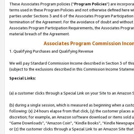
These Associates Program policies (“
Program Policies
”) are incorpor
terms used in these Program Policies and not otherwise defined here wil
parties under Sections 3 and 6 of the Associates Program Participation
termination of the Agreement. For the avoidance of doubt and without l
Associates Program Participation Requirements, the Associates Program
material breach of the Agreement.
Associates Program Commission Inco
1. Qualifying Purchases and Qualifying Revenue
We will pay Standard Commission Income described in Section 3 of thi
(subject to the exclusions described in this Commission Income Stateme
Special Links:
(a) a customer clicks through a Special Link on your Site to an Amazon S
(b) during a single session, which is measured as beginning when a custo
following: (x) 24 hours elapse from that click, (y) the customer places 
discretion; for example, an Amazon software download or items sold 
“Game Downloads”, “Amazon Coin”, “Kindle Books”, “Kindle Newspapers”
or (z) the customer clicks through a Special Link to an Amazon Site that