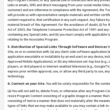
Links in emails, SMS and direct messaging from your social media Sites; 
customer) and are otherwise in compliance with the Agreement, the Tr
will provide us with representative sample materials and written certif
content required in, that certification in any such request. Any failure b
material breach of this Agreement. For the avoidance of doubt, (i) for
Act of 2003, the Telephone Consumer Protection Act of 1991 and any si
containing any Special Links, and (ii) you must comply with applicable
relating to the Associates Program.
5. Distribution of Special Links Through Software and Devices
Yo
Site, on or in connection with: (a) any client-side software application 
application executable or installable by an end user) on any device, in
Approved Mobile Applications); or (b) any television set-top box (e.g., 
players, or dvd players) or Internet-enabled television (e.g., GoogleTV, 
express prior written approval, use, or allow any third party to use, 
technology.
6. Content on your Site.
You will be solely responsible for the conten
(a) You will not add to, delete from, or otherwise alter any Program Co
resize Program Content consisting of a graphic image in a manner that
consisting of text in a manner that does not materially alter the meanin
types of links that we may make available to you may contain a link to 