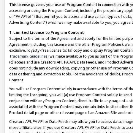
This License governs your use of Program Content in connection with yo
accessing or using the Program Content, including the proprietary appli
or “PA API of”) that permit you to access and use certain types of data
Advertising Content”) which we may make available to you, you agree t
1
.
Limited License to Program Content
Subject to the terms of the
Agreement
and solely for the limited purpo
Agreement (including this License and the other Program Policies), we 
exclusive, royalty-free license to: (a) copy and display Program Conten
Trademark Guidelines
) we make available to you as part of the Progra
(c) access and use Creators API, PA API, Data Feeds, and Product Adverti
does not include any downloading, copying or other use of Program Conte
data gathering and extraction tools. For the avoidance of doubt, Progr
Content.
You will use Program Content solely in accordance with the terms of t
limiting the foregoing, you will (a) use Program Content solely to send
conjunction with any Program Content, direct traffic to any page of a si
associated with the Program Content may contain links to sites other t
Product detail page or other relevant page of an Amazon Site and not 
Creators API, PA API or Data Feeds may allow you to access data, image
more affiliate sites. If you use Creators API, PA API or Data Feeds to ac