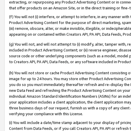
extracting, or repurposing any Product Advertising Content or in connec
that offer products on an Amazon Site, or in the direct training or fin
(f) You will not (i) interfere, or attempt to interfere, in any manner wit
Product Advertising Content for the purpose of direct marketing, spammi
(iii) remove, obscure, alter, or make invisible, illegible, or indecipherab
appearing on or contained within Creators API, PA API, Data Feeds, Prod
(g) You will not, and will not attempt to (i) modify, alter, tamper with,
included in Product Advertising Content; or (ii) reverse engineer, disa
source code or other underlying components (such as a model, model pa
to Creators API, PA API, Data Feeds, or any software included in Produc
(h) You will not store or cache Product Advertising Content consisting 
image for up to 24 hours. You may store other Product Advertising Cont
you do so you must immediately thereafter refresh and re-display the P
new Data Feed and refreshing the Product Advertising Content on your 
individual Amazon Standard Identification Numbers (ASINs) for an indefi
your application includes a client application, the client application m
three business days of our request, furnish us with a copy of any clien
verifying your compliance with this License.
(i) You will include a date/time stamp adjacent to your display of prici
Content from Data Feeds, or if you call Creators API, PA API or refresh