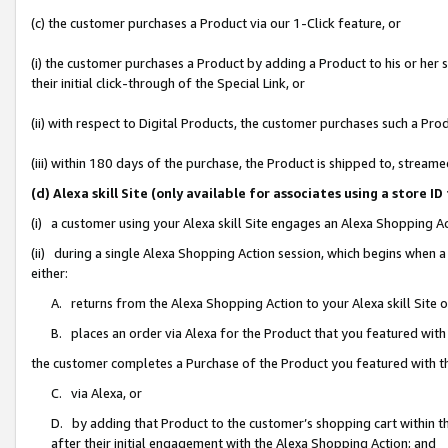
(c) the customer purchases a Product via our 1-Click feature, or
(i) the customer purchases a Product by adding a Product to his or her
their initial click-through of the Special Link, or
(ii) with respect to Digital Products, the customer purchases such a P
(iii) within 180 days of the purchase, the Product is shipped to, stre
(d) Alexa skill Site (only available for associates using a stor
(i) a customer using your Alexa skill Site engages an Alexa Shopping A
(ii) during a single Alexa Shopping Action session, which begins when
either:
A. returns from the Alexa Shopping Action to your Alexa skill Site 
B. places an order via Alexa for the Product that you featured with
the customer completes a Purchase of the Product you featured with t
C. via Alexa, or
D. by adding that Product to the customer’s shopping cart within th
after their initial engagement with the Alexa Shopping Action; and