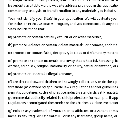
be publicly available via the website address provided in the application
commentary, analysis, or transformation to any materials you include.
You must identify your Site(s) in your application. We will evaluate your 
for inclusion in the Associates Program, and you cannot include any Speci
Sites include those that:
(a) promote or contain sexually explicit or obscene materials,
(b) promote violence or contain violent materials, or promote, endorse 
(c) promote or contain false, deceptive, libelous or defamatory materi
(d) promote or contain materials or activity that is hateful, harassing, h
of race, color, sex, religion, nationality, disability, sexual orientation, or
(e) promote or undertake illegal activities,
(f) are directed toward children or knowingly collect, use, or disclose
threshold (as defined by applicable laws, regulations and/or guidelines);
permits, guidelines, codes of practice, industry standards, self-regulat
governmental authority related to child protection (for example, if app
regulations promulgated thereunder or the Children’s Online Protection
(g) include any trademark of Amazon or its affiliates, or a variant or 
name, in any “tag” or Associates ID, or in any username, group name, or 