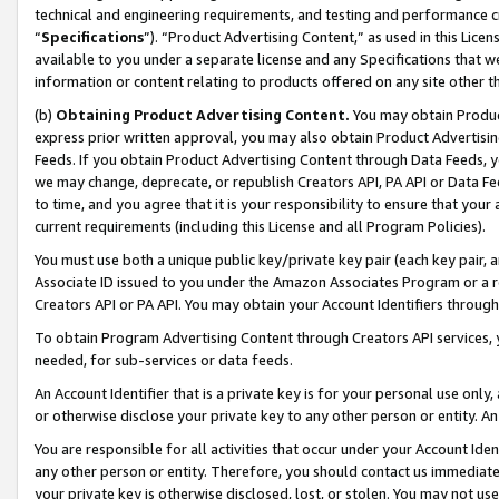
technical and engineering requirements, and testing and performance cri
“
Specifications
”). “Product Advertising Content,” as used in this Lic
available to you under a separate license and any Specifications that we
information or content relating to products offered on any site other 
(b)
Obtaining Product Advertising Content.
You may obtain Product
express prior written approval, you may also obtain Product Advertisi
Feeds. If you obtain Product Advertising Content through Data Feeds, yo
we may change, deprecate, or republish Creators API, PA API or Data Fee
to time, and you agree that it is your responsibility to ensure that your
current requirements (including this License and all Program Policies).
You must use both a unique public key/private key pair (each key pair, a
Associate ID issued to you under the Amazon Associates Program or a r
Creators API or PA API. You may obtain your Account Identifiers through
To obtain Program Advertising Content through Creators API services, y
needed, for sub-services or data feeds.
An Account Identifier that is a private key is for your personal use only,
or otherwise disclose your private key to any other person or entity. An A
You are responsible for all activities that occur under your Account Ide
any other person or entity. Therefore, you should contact us immediate
your private key is otherwise disclosed, lost, or stolen. You may not u