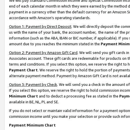
We will pay Standard Commission Income and Special Commission Incom
end of each calendar month in which they were earned by the method de
payment in a currency other than the default currency for an Amazon Sit
accordance with Amazon’s operating standards.
Option 1: Payment by Direct Deposit
. We will directly deposit the co
us with the name of your bank, the account number, the name of the pr
information (such as the ABA, IBAN or BIC number, if applicable). If you 
amount due to you reaches the minimum stated in the
Payment Minim
Option 2: Payment by Amazon Gift Card
. We will send you gift cards 
Associates account. These gift cards are redeemable for products on t
terms and conditions. If you select this option, we reserve the right t
Payment Chart
. We reserve the right to hold the portion of payment
alternate payment method. Payment by Amazon Gift Card is not available
Option 3: Payment by Check
. We will send you a check in the amount o
If you select this option, we reserve the right to hold commission inco
Minimum Chart
and to deduct a processing fee as stated in the
Paym
available in BE, NL, PL and SE.
If you do not select or maintain valid information for a payment opti
commission income until you make your selection or provide such info
Payment Minimum Chart