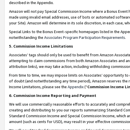
described in the Appendix.
Amazon will not pay Special Commission Income where a Bonus Event has
made using invalid email addresses, use of bots or automated software,
your Site). Amazon will determine in its sole discretion, in each case, w
Special Links to the Bonus Event-specific homepages listed in the Appe
notwithstanding the
Associates Program Participation Requirements
.
5. Commission Income Limitations
Associates’ tags should only be used to benefit from Amazon Associates
attempting to claim commissions from both Amazon Associates and ano
attribution links), we may take action, including withholding commissio
From time to time, we may impose limits on Associates’ opportunity t
of doubt (and notwithstanding any time period), Amazon reserves the ri
Income Limitations, please see the
Appendix
(“
Commission Income Li
6. Commission Income Reporting and Payment
We will use commercially reasonable efforts to accurately and comprehe
creating and distributing to you our reports summarizing Standard C
Standard Commission Income and Special Commission Income, which are 
amount (such as cents for USD), may result in your effective commission 