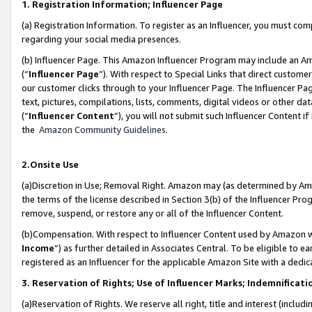
1. Registration Information; Influencer Page
(a) Registration Information. To register as an Influencer, you must co
regarding your social media presences.
(b) Influencer Page. This Amazon Influencer Program may include an A
(“
Influencer Page
”). With respect to Special Links that direct custom
our customer clicks through to your Influencer Page. The Influencer Pag
text, pictures, compilations, lists, comments, digital videos or other
(“
Influencer Content
”), you will not submit such Influencer Content if
the
Amazon Community Guidelines
.
2.Onsite Use
(a)Discretion in Use; Removal Right. Amazon may (as determined by Amazo
the terms of the license described in Section 3(b) of the Influencer Prog
remove, suspend, or restore any or all of the Influencer Content.
(b)Compensation. With respect to Influencer Content used by Amazon wi
Income
”) as further detailed in Associates Central. To be eligible t
registered as an Influencer for the applicable Amazon Site with a dedic
3. Reservation of Rights; Use of Influencer Marks; Indemnificati
(a)Reservation of Rights. We reserve all right, title and interest (includ