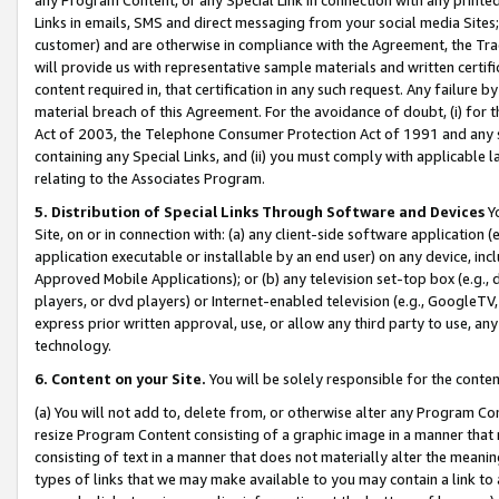
Links in emails, SMS and direct messaging from your social media Sites; 
customer) and are otherwise in compliance with the Agreement, the Tr
will provide us with representative sample materials and written certif
content required in, that certification in any such request. Any failure b
material breach of this Agreement. For the avoidance of doubt, (i) for
Act of 2003, the Telephone Consumer Protection Act of 1991 and any si
containing any Special Links, and (ii) you must comply with applicable
relating to the Associates Program.
5. Distribution of Special Links Through Software and Devices
Yo
Site, on or in connection with: (a) any client-side software application 
application executable or installable by an end user) on any device, in
Approved Mobile Applications); or (b) any television set-top box (e.g., 
players, or dvd players) or Internet-enabled television (e.g., GoogleTV, 
express prior written approval, use, or allow any third party to use, 
technology.
6. Content on your Site.
You will be solely responsible for the conten
(a) You will not add to, delete from, or otherwise alter any Program Co
resize Program Content consisting of a graphic image in a manner that
consisting of text in a manner that does not materially alter the meanin
types of links that we may make available to you may contain a link to 