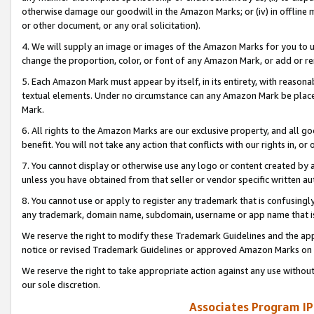
otherwise damage our goodwill in the Amazon Marks; or (iv) in offline ma
or other document, or any oral solicitation).
4. We will supply an image or images of the Amazon Marks for you to 
change the proportion, color, or font of any Amazon Mark, or add or
5. Each Amazon Mark must appear by itself, in its entirety, with reason
textual elements. Under no circumstance can any Amazon Mark be placed
Mark.
6. All rights to the Amazon Marks are our exclusive property, and all 
benefit. You will not take any action that conflicts with our rights in, 
7. You cannot display or otherwise use any logo or content created by a
unless you have obtained from that seller or vendor specific written au
8. You cannot use or apply to register any trademark that is confusingly
any trademark, domain name, subdomain, username or app name that is 
We reserve the right to modify these Trademark Guidelines and the app
notice or revised Trademark Guidelines or approved Amazon Marks on t
We reserve the right to take appropriate action against any use without
our sole discretion.
Associates Program IP