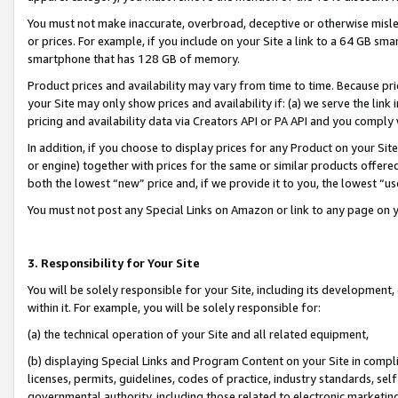
You must not make inaccurate, overbroad, deceptive or otherwise misle
or prices. For example, if you include on your Site a link to a 64 GB sm
smartphone that has 128 GB of memory.
Product prices and availability may vary from time to time. Because pri
your Site may only show prices and availability if: (a) we serve the link 
pricing and availability data via Creators API or PA API and you comply
In addition, if you choose to display prices for any Product on your Si
or engine) together with prices for the same or similar products offer
both the lowest “new” price and, if we provide it to you, the lowest “u
You must not post any Special Links on Amazon or link to any page on 
3. Responsibility for Your Site
You will be solely responsible for your Site, including its development
within it. For example, you will be solely responsible for:
(a) the technical operation of your Site and all related equipment,
(b) displaying Special Links and Program Content on your Site in compl
licenses, permits, guidelines, codes of practice, industry standards, se
governmental authority, including those related to electronic marketin