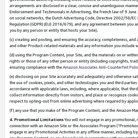
arrangements are disclosed in a clear, concise and unambiguous manner 
Endorsement and Testimonials in Advertising, the French law of 9 June
on social networks, the Dutch Advertising Code, Directive 2002/58/EC 
Regulation (GDPR) (EU) 2016/679), and any agreement between you and 
you by any person or entity that hosts your Site),
(c) creating and posting, and ensuring the accuracy, completeness, and 
and other Product-related materials and any information you include wit
(d) using the Program Content, your Site, and the materials on or within
rights or those of any other person or entity (including copyrights, trad
ensuring compliance with the
Amazon Associates Anti-Counterfeit Polic
(e) disclosing on your Site accurately and adequately and otherwise sat
the use of cookies, pixels, and other technologies you and third parties
accordance with applicable laws, including, where applicable, that thir
collect information directly from visitors, and place or recognize cooki
respect to opting-out from online advertising where required by appli
(f) any use that you make of the Program Content, and the Amazon Mar
4. Promotional Limitations
You will not engage in any promotional, ma
connection with an Amazon Site or the Associates Program (“Promotional
engage in any Promotional Activities in any offline manner, including by
any Program Content, or any Special Link in connection with any printed 