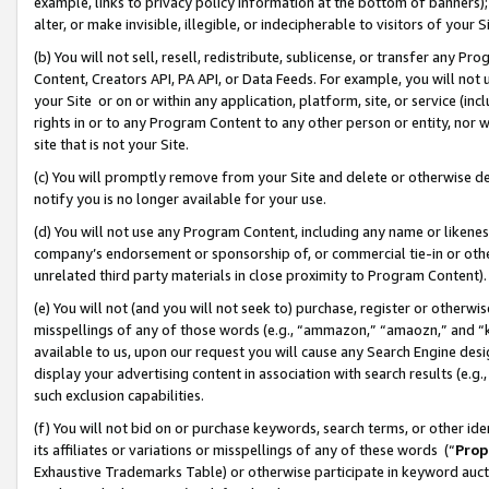
example, links to privacy policy information at the bottom of banners);
alter, or make invisible, illegible, or indecipherable to visitors of your 
(b) You will not sell, resell, redistribute, sublicense, or transfer any 
Content, Creators API, PA API, or Data Feeds. For example, you will not 
your Site or on or within any application, platform, site, or service (in
rights in or to any Program Content to any other person or entity, nor wi
site that is not your Site.
(c) You will promptly remove from your Site and delete or otherwise d
notify you is no longer available for your use.
(d) You will not use any Program Content, including any name or likene
company’s endorsement or sponsorship of, or commercial tie-in or other 
unrelated third party materials in close proximity to Program Content)
(e) You will not (and you will not seek to) purchase, register or otherw
misspellings of any of those words (e.g., “ammazon,” “amaozn,” and “kin
available to us, upon our request you will cause any Search Engine de
display your advertising content in association with search results (e.
such exclusion capabilities.
(f) You will not bid on or purchase keywords, search terms, or other id
its affiliates or variations or misspellings of any of these words (“
Prop
Exhaustive Trademarks Table) or otherwise participate in keyword aucti