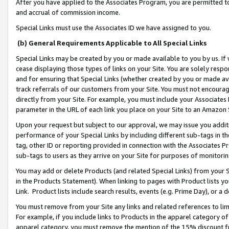
After you have applied to the Associates Program, you are permitted to 
and accrual of commission income.
Special Links must use the Associates ID we have assigned to you.
(b) General Requirements Applicable to All Special Links
Special Links may be created by you or made available to you by us. If 
cease displaying those types of links on your Site. You are solely respo
and for ensuring that Special Links (whether created by you or made av
track referrals of our customers from your Site. You must not encoura
directly from your Site. For example, you must include your Associates
parameter in the URL of each link you place on your Site to an Amazon 
Upon your request but subject to our approval, we may issue you addit
performance of your Special Links by including different sub-tags in t
tag, other ID or reporting provided in connection with the Associates Pr
sub-tags to users as they arrive on your Site for purposes of monitorin
You may add or delete Products (and related Special Links) from your Si
in the Products Statement). When linking to pages with Product lists you
Link. Product lists include search results, events (e.g. Prime Day), or 
You must remove from your Site any links and related references to li
For example, if you include links to Products in the apparel category 
apparel category, you must remove the mention of the 15% discount f