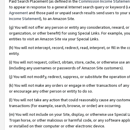
Paid Search Placement (as defined in the
Commission Income Statemen
to appear in response to a general Internet search query or keyword (i.e.
Agreement
and those paid or unpaid search results send users to your sit
Income Statement
), to an Amazon Site.
(g) You will not offer any person or entity any consideration, reward, or
organization, or other benefit) for using Special Links. For example, 
entities to visit an Amazon Site via your Special Links.
(h) You will not intercept, record, redirect, read, interpret, or fill in 
entity.
(i) You will not request, collect, obtain, store, cache, or otherwise us
(including any usernames or passwords of Amazon Site customers).
(j) You will not modify, redirect, suppress, or substitute the operation 
(k) You will not make any orders or engage in other transactions of any 
or encourage any other person or entity to do so.
(l) You will not take any action that could reasonably cause any custome
transactions (for example, search, browse, or order) are occurring.
(m) You will not include on your Site, display, or otherwise use Specia
Trojan horse, or other malicious or harmful code, or any software app
or installed on their computer or other electronic device.