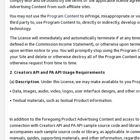
comply with and be bound by the terms of the applicable license agreem
Advertising Content from such affiliate sites.
You may not use the
Program Content
to infringe, misappropriate or vio
third party to, use Program Content to, directly or indirectly, develo
technology.
The License will immediately and automatically terminate if at any ti
defined in the Commission Income Statement), or otherwise upon termina
upon written notice to you. You will promptly stop using the Program 
your Site and delete or otherwise destroy all of the Program Content 
otherwise request from time to time.
2
.
Creators API and PA API Usage Requirements
(a)
Description
. Under this License, we may make available to you Pr
• Data, images, audio, video, logos, user interface designs, and other c
• Textual materials, such as textual Product information.
In addition to the foregoing Product Advertising Content and access to
connection with Creators API and PA API sample source code and librarie
accompanies each sample source code or library, as applicable. In conne
manuals, guides, supporting materials, and other information, regardless