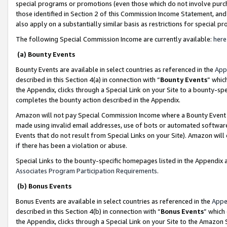
special programs or promotions (even those which do not involve purcha
those identified in Section 2 of this Commission Income Statement, an
also apply on a substantially similar basis as restrictions for special 
The following Special Commission Income are currently available:
here
(a) Bounty Events
Bounty Events are available in select countries as referenced in the
App
described in this Section 4(a) in connection with “
Bounty Events
” whic
the Appendix, clicks through a Special Link on your Site to a bounty-s
completes the bounty action described in the Appendix.
Amazon will not pay Special Commission Income where a Bounty Event ha
made using invalid email addresses, use of bots or automated software
Events that do not result from Special Links on your Site). Amazon will 
if there has been a violation or abuse.
Special Links to the bounty-specific homepages listed in the Appendix 
Associates Program Participation Requirements
.
(b) Bonus Events
Bonus Events are available in select countries as referenced in the
Appe
described in this Section 4(b) in connection with “
Bonus Events
” which
the Appendix, clicks through a Special Link on your Site to the Amazon 