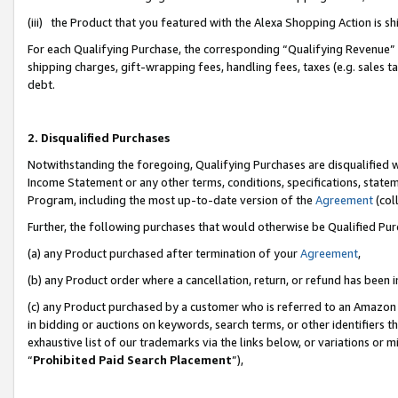
(iii) the Product that you featured with the Alexa Shopping Action is 
For each Qualifying Purchase, the corresponding “Qualifying Revenue” i
shipping charges, gift-wrapping fees, handling fees, taxes (e.g. sales ta
debt.
2. Disqualified Purchases
Notwithstanding the foregoing, Qualifying Purchases are disqualified w
Income Statement or any other terms, conditions, specifications, statem
Program, including the most up-to-date version of the
Agreement
(coll
Further, the following purchases that would otherwise be Qualified Pu
(a) any Product purchased after termination of your
Agreement
,
(b) any Product order where a cancellation, return, or refund has been i
(c) any Product purchased by a customer who is referred to an Amazon 
in bidding or auctions on keywords, search terms, or other identifiers 
exhaustive list of our trademarks via the links below, or variations or 
“
Prohibited Paid Search Placement
”),