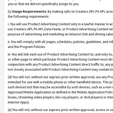
you or that we did not specifically assign to you.
(c)
Usage Requirements
. By making calls to Creators API, PA API, ac
the following requirements:
i. You will use Product Advertising Content only in a lawful manner in a
use Creators API, PA API, Data Feeds, or Product Advertising Content wit
purpose of advertising and marketing an Amazon Site and driving sales
ii. You will comply with all pages, schedules, policies, guidelines, and o
and the Program Policies.
iii. You will link each use of Product Advertising Content to, and only 
or other page to which particular Product Advertising Content most direc
conjunction with any Product Advertising Content direct traffic to, any 
not closely associated with Product Advertising Content may contain lin
(d) You will not, without our express prior written approval, use any Pr
intended for use with a mobile phone or other handheld device. This proh
such devices but that may be accessible by such devices, such as a non-
Approved Mobile Application as defined in the Mobile Application Policy; 
boxes, streaming video players, blu-ray players, or dvd players) or Inte
Internet Apps).
(e) You will not, without our express prior written approval, access or 