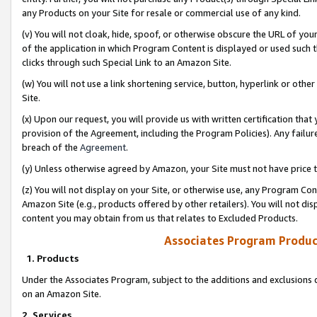
any Products on your Site for resale or commercial use of any kind.
(v) You will not cloak, hide, spoof, or otherwise obscure the URL of your
of the application in which Program Content is displayed or used such 
clicks through such Special Link to an Amazon Site.
(w) You will not use a link shortening service, button, hyperlink or oth
Site.
(x) Upon our request, you will provide us with written certification tha
provision of the Agreement, including the Program Policies). Any failure
breach of the
Agreement
.
(y) Unless otherwise agreed by Amazon, your Site must not have price tr
(z) You will not display on your Site, or otherwise use, any Program Con
Amazon Site (e.g., products offered by other retailers). You will not di
content you may obtain from us that relates to Excluded Products.
Associates Program Produc
1. Products
Under the Associates Program, subject to the additions and exclusions d
on an Amazon Site.
2. Services