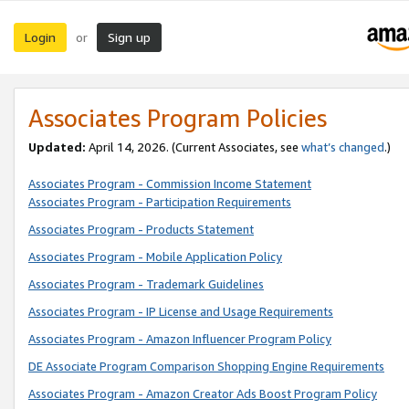
Login
Sign up
or
Associates Program Policies
Updated:
April 14, 2026. (Current Associates, see
what’s changed
.)
Associates Program - Commission Income Statement
Associates Program - Participation Requirements
Associates Program - Products Statement
Associates Program - Mobile Application Policy
Associates Program - Trademark Guidelines
Associates Program - IP License and Usage Requirements
Associates Program - Amazon Influencer Program Policy
DE Associate Program Comparison Shopping Engine Requirements
Associates Program - Amazon Creator Ads Boost Program Policy