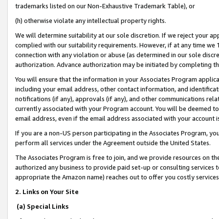
trademarks listed on our Non-Exhaustive Trademark Table), or
(h) otherwise violate any intellectual property rights.
We will determine suitability at our sole discretion. If we reject your 
complied with our suitability requirements. However, if at any time we 1
connection with any violation or abuse (as determined in our sole disc
authorization. Advance authorization may be initiated by completing t
You will ensure that the information in your Associates Program applic
including your email address, other contact information, and identifica
notifications (if any), approvals (if any), and other communications re
currently associated with your Program account. You will be deemed to 
email address, even if the email address associated with your account i
If you are a non-US person participating in the Associates Program, you
perform all services under the Agreement outside the United States.
The Associates Program is free to join, and we provide resources on th
authorized any business to provide paid set-up or consulting services t
appropriate the Amazon name) reaches out to offer you costly services
2. Links on Your Site
(a) Special Links