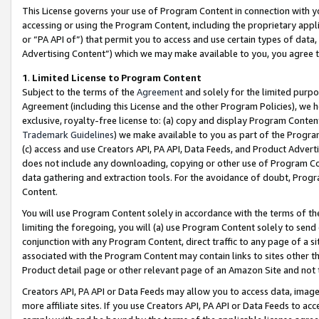
This License governs your use of Program Content in connection with yo
accessing or using the Program Content, including the proprietary appli
or “PA API of”) that permit you to access and use certain types of data
Advertising Content”) which we may make available to you, you agree t
1
.
Limited License to Program Content
Subject to the terms of the
Agreement
and solely for the limited purpo
Agreement (including this License and the other Program Policies), we 
exclusive, royalty-free license to: (a) copy and display Program Conten
Trademark Guidelines
) we make available to you as part of the Progra
(c) access and use Creators API, PA API, Data Feeds, and Product Adverti
does not include any downloading, copying or other use of Program Conte
data gathering and extraction tools. For the avoidance of doubt, Progr
Content.
You will use Program Content solely in accordance with the terms of t
limiting the foregoing, you will (a) use Program Content solely to send
conjunction with any Program Content, direct traffic to any page of a si
associated with the Program Content may contain links to sites other t
Product detail page or other relevant page of an Amazon Site and not 
Creators API, PA API or Data Feeds may allow you to access data, image
more affiliate sites. If you use Creators API, PA API or Data Feeds to ac