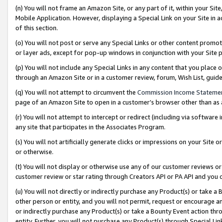
(n) You will not frame an Amazon Site, or any part of it, within your Sit
Mobile Application. However, displaying a Special Link on your Site in a
of this section.
(o) You will not post or serve any Special Links or other content prom
or layer ads, except for pop-up windows in conjunction with your Site 
(p) You will not include any Special Links in any content that you place
through an Amazon Site or in a customer review, forum, Wish List, gui
(q) You will not attempt to circumvent the
Commission Income Stateme
page of an Amazon Site to open in a customer’s browser other than as a 
(r) You will not attempt to intercept or redirect (including via softwar
any site that participates in the Associates Program.
(s) You will not artificially generate clicks or impressions on your Si
or otherwise.
(t) You will not display or otherwise use any of our customer reviews or 
customer review or star rating through Creators API or PA API and you 
(u) You will not directly or indirectly purchase any Product(s) or take a
other person or entity, and you will not permit, request or encourage an
or indirectly purchase any Product(s) or take a Bounty Event action thro
entity. Further, you will not purchase any Product(s) through Special Li