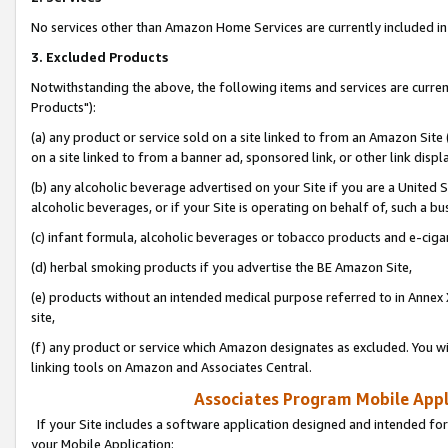
No services other than Amazon Home Services are currently included in 
3. Excluded Products
Notwithstanding the above, the following items and services are curre
Products"):
(a) any product or service sold on a site linked to from an Amazon Site
on a site linked to from a banner ad, sponsored link, or other link disp
(b) any alcoholic beverage advertised on your Site if you are a United 
alcoholic beverages, or if your Site is operating on behalf of, such a bu
(c) infant formula, alcoholic beverages or tobacco products and e-ciga
(d) herbal smoking products if you advertise the BE Amazon Site,
(e) products without an intended medical purpose referred to in Annex 
site,
(f) any product or service which Amazon designates as excluded. You will 
linking tools on Amazon and Associates Central.
Associates Program Mobile Appli
If your Site includes a software application designed and intended for
your Mobile Application: