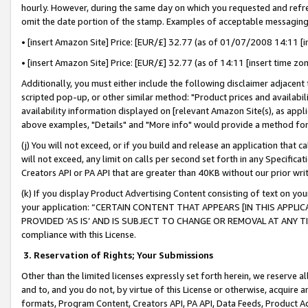
hourly. However, during the same day on which you requested and refre
omit the date portion of the stamp. Examples of acceptable messaging
• [insert Amazon Site] Price: [EUR/£] 32.77 (as of 01/07/2008 14:11 [in
• [insert Amazon Site] Price: [EUR/£] 32.77 (as of 14:11 [insert time zo
Additionally, you must either include the following disclaimer adjacent t
scripted pop-up, or other similar method: "Product prices and availabil
availability information displayed on [relevant Amazon Site(s), as appli
above examples, "Details" and "More info" would provide a method for 
(j) You will not exceed, or if you build and release an application that c
will not exceed, any limit on calls per second set forth in any Specifica
Creators API or PA API that are greater than 40KB without our prior wr
(k) If you display Product Advertising Content consisting of text on your
your application: “CERTAIN CONTENT THAT APPEARS [IN THIS APPLIC
PROVIDED ‘AS IS’ AND IS SUBJECT TO CHANGE OR REMOVAL AT ANY TIME.”
compliance with this License.
3.
Reservation of Rights; Your Submissions
Other than the limited licenses expressly set forth herein, we reserve all 
and to, and you do not, by virtue of this License or otherwise, acquire an
formats, Program Content, Creators API, PA API, Data Feeds, Product 