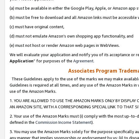
(a) must be available in either the Google Play, Apple, or Amazon app s
(b) must be free to download and all Amazon links must be accessible 
(c) must have original content,
(d) must not emulate Amazon’s own shopping app functionality, and
(e) must not host or render Amazon web pages in WebViews.
We will evaluate your application and notify you of its acceptance or re
Application
” for purposes of the
Agreement
.
Associates Program Trademar
These Guidelines apply to the use of the marks we may make available
Guidelines is required at all times, and any use of the Amazon Marks in 
use of the Amazon Marks.
1. YOU ARE ALLOWED TO USE THE AMAZON MARKS ONLY BY DISPLAY 
AN AMAZON SITE, WITH A CORRESPONDING SPECIAL LINK TO THAT SI
2. Your use of the Amazon Marks must (i) comply with the most up-to-da
defined in the
Commission Income Statement
).
3. You may use the Amazon Marks solely for the purpose specifically a
any manner that implies sponsorship or endorsement by us; (ii) to disparag