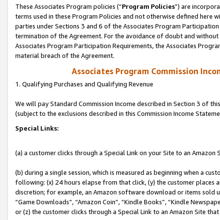
These Associates Program policies (“
Program Policies
”) are incorpor
terms used in these Program Policies and not otherwise defined here wil
parties under Sections 3 and 6 of the Associates Program Participation
termination of the Agreement. For the avoidance of doubt and without l
Associates Program Participation Requirements, the Associates Program
material breach of the Agreement.
Associates Program Commission Inco
1. Qualifying Purchases and Qualifying Revenue
We will pay Standard Commission Income described in Section 3 of thi
(subject to the exclusions described in this Commission Income Stateme
Special Links:
(a) a customer clicks through a Special Link on your Site to an Amazon S
(b) during a single session, which is measured as beginning when a custo
following: (x) 24 hours elapse from that click, (y) the customer places 
discretion; for example, an Amazon software download or items sold 
“Game Downloads”, “Amazon Coin”, “Kindle Books”, “Kindle Newspapers”
or (z) the customer clicks through a Special Link to an Amazon Site that