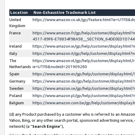
Location
Non-Exhaustive Trademark List
United
https://www.amazon.co.uk/gp/feature.html?ie=UTF8&
Kingdom
France
https://www.amazon.fr/gp/help/customer/display.ht
4317-89F6-E78834F9BA58__SECTION_64DE0ED1D74
Ireland
https://www.amazon.ie/gp/help/customer/display.ht
Italy
https://www.amazon.it/gp/help/customer/display.html
The
https://www.amazon.nl/gp/help/customer/display.html/
Netherlands
ie=UTF8&nodeId=201909280
Spain
https://www.amazon.es/gp/help/customer/display.htm
Germany
https://www.amazon.de/gp/help/customer/display.htm
Sweden
https://www.amazon.se/gp/help/customer/display.htm
Poland
https://www.amazon.pl/gp/help/customer/display.htm
Belgium
https://www.amazon.com.be/gp/help/customer/displa
(d) any Product purchased by a customer who is referred to an Amazon S
Yahoo, Bing, or any other search portal, sponsored advertising service, o
network) (a “
Search Engine
”),