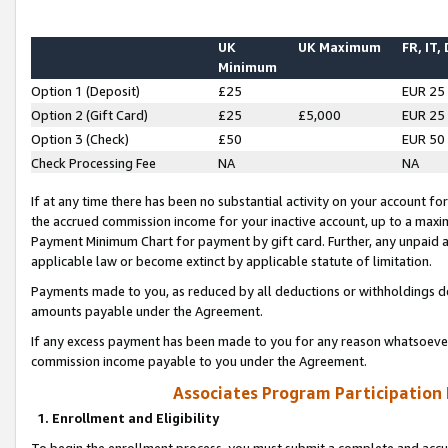
UK
UK Maximum
FR, IT,
Minimum
Option 1 (Deposit)
£25
EUR 25
Option 2 (Gift Card)
£25
£5,000
EUR 25
Option 3 (Check)
£50
EUR 50
Check Processing Fee
NA
NA
If at any time there has been no substantial activity on your account for 
the accrued commission income for your inactive account, up to a max
Payment Minimum Chart for payment by gift card. Further, any unpaid 
applicable law or become extinct by applicable statute of limitation.
Payments made to you, as reduced by all deductions or withholdings de
amounts payable under the Agreement.
If any excess payment has been made to you for any reason whatsoever,
commission income payable to you under the Agreement.
Associates Program Participation
1. Enrollment and Eligibility
To begin the enrollment process, you must submit a complete and accur