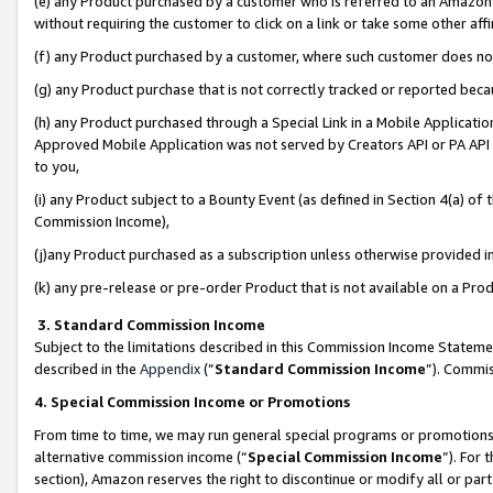
(e) any Product purchased by a customer who is referred to an Amazon Si
without requiring the customer to click on a link or take some other affi
(f) any Product purchased by a customer, where such customer does no
(g) any Product purchase that is not correctly tracked or reported bec
(h) any Product purchased through a Special Link in a Mobile Applicatio
Approved Mobile Application was not served by Creators API or PA API (
to you,
(i) any Product subject to a Bounty Event (as defined in Section 4(a) o
Commission Income),
(j)any Product purchased as a subscription unless otherwise provided 
(k) any pre-release or pre-order Product that is not available on a Prod
3. Standard Commission Income
Subject to the limitations described in this Commission Income Statem
described in the
Appendix
(”
Standard Commission Income
”). Commis
4. Special Commission Income or Promotions
From time to time, we may run general special programs or promotions 
alternative commission income (“
Special Commission Income
”). For
section), Amazon reserves the right to discontinue or modify all or par