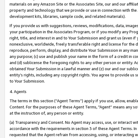
materials on any Amazon Site or the Associates Site, our and our affili
property and technology that we provide or use in connection with the
development kits, libraries, sample code, and related materials).
If you provide us with suggestions, reviews, modifications, data, image
your participation in the Associates Program, or if you modify any Prog
right, title, and interest in and to Your Submission and grant us (even 
nonexclusive, worldwide, freely transferable right and license for the du
reproduce, perform, display, and distribute Your Submission in any man
any purpose; (c) use and publish your name in the form of a credit in c
and (d) sublicense the foregoing rights to any other person or entity. A
obtained Your Submission in a lawful manner and (z) our and our sublice
entity’s rights, including any copyright rights. You agree to provide us
to Your Submission.
4. Agents
The terms in this section (“Agent Terms”) apply if you use, allow, enab
Content. For the purposes of these Agent Terms, "Agent” means any so
at the instruction of, any person or entity.
(a) Transparency and Consent. No Agent may access, use, or interact with 
accordance with the requirements in section 3 of these Agent Terms. In
requested that the Agent refrain from accessing, using, or interacting