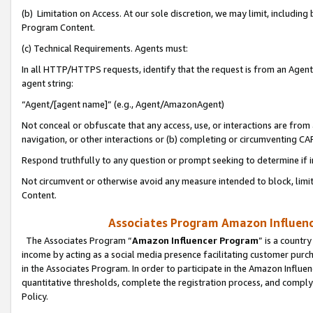
(b) Limitation on Access. At our sole discretion, we may limit, includin
Program Content.
(c) Technical Requirements. Agents must:
In all HTTP/HTTPS requests, identify that the request is from an Agent 
agent string:
“Agent/[agent name]” (e.g., Agent/AmazonAgent)
Not conceal or obfuscate that any access, use, or interactions are fro
navigation, or other interactions or (b) completing or circumventing 
Respond truthfully to any question or prompt seeking to determine if 
Not circumvent or otherwise avoid any measure intended to block, limit
Content.
Associates Program Amazon Influence
The Associates Program “
Amazon Influencer Program
” is a countr
income by acting as a social media presence facilitating customer purc
in the Associates Program. In order to participate in the Amazon Influen
quantitative thresholds, complete the registration process, and comply
Policy.