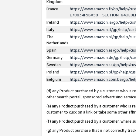
Kingdom
France
https://www.amazon.fr/gp/help/c
E78834F9BA58__SECTION_64DE0
Ireland
https://www.amazon.ie/gp/help/c
Italy
https://www.amazon.it/gp/help/cu
The
https://www.amazon.nl/gp/help/cu
Netherlands
Spain
https://www.amazon.es/gp/help/cu
Germany
https://www.amazon.de/gp/help/cu
Sweden
https://www.amazon.se/gp/help/cu
Poland
https://www.amazon.pl/gp/help/cu
Belgium
https://www.amazon.com.be/gp/he
(d) any Product purchased by a customer who is ref
other search portal, sponsored advertising service, 
(e) any Product purchased by a customer who is ref
customer to click on a link or take some other affir
(f) any Product purchased by a customer, where s
(g) any Product purchase that is not correctly tra