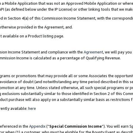
in a Mobile Application that was not an Approved Mobile Application or where
PI (as defined below under the IP License) or other linking tools that we mak
ined in Section 4(a) of this Commission Income Statement, with the correspon
 otherwise provided in the Agreement, and.
t available on a Product listing page.
ission Income Statement and compliance with the
Agreement
, we will pay yo
ommission Income is calculated as a percentage of Qualifying Revenue.
grams or promotions that may provide all or some Associates the opportunit
e avoidance of doubt (and notwithstanding any time period described in this s
romotion at any time. Unless stated otherwise, all such special programs or 
 exclusions substantially similar to those identified in Section 2 of this Co
ct purchase will also apply on a substantially similar basis as restrictions
ently available:
here
referenced in the
Appendix
(“
Special Commission Income
”). You will earn 
cur when (1) a customer, who must be eligible for the Bounty Event as describ