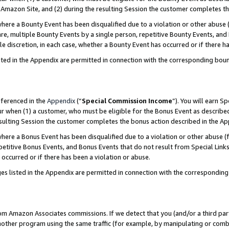
Amazon Site, and (2) during the resulting Session the customer completes th
re a Bounty Event has been disqualified due to a violation or other abuse (
e, multiple Bounty Events by a single person, repetitive Bounty Events, and
ole discretion, in each case, whether a Bounty Event has occurred or if there h
sted in the Appendix are permitted in connection with the corresponding bou
eferenced in the
Appendix
(“
Special Commission Income
”). You will earn S
ur when (1) a customer, who must be eligible for the Bonus Event as described
resulting Session the customer completes the bonus action described in the A
re a Bonus Event has been disqualified due to a violation or other abuse (f
titive Bonus Events, and Bonus Events that do not result from Special Links 
 occurred or if there has been a violation or abuse.
es listed in the Appendix are permitted in connection with the correspondin
rom Amazon Associates commissions. If we detect that you (and/or a third par
her program using the same traffic (for example, by manipulating or combini