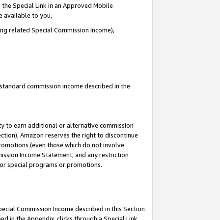
 the Special Link in an Approved Mobile
e available to you,
ding related Special Commission Income),
u standard commission income described in the
y to earn additional or alternative commission
ection), Amazon reserves the right to discontinue
promotions (even those which do not involve
mmission Income Statement, and any restriction
 for special programs or promotions.
Special Commission Income described in this Section
ed in the Appendix, clicks through a Special Link