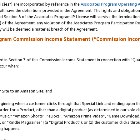
icies
”) are incorporated by reference in the
Associates Program Operating 
ll have the definitions provided in the Agreement. The rights and obligation
 Section 3 of the Associates Program IP License will survive the terminatio
a) of the Agreement, any violation of the Associates Program Participation R
y will be deemed a material breach of the Agreement.
ogram Commission Income Statement (“Commission Inco
in Section 3 of this Commission Income Statement in connection with “Quali
ccur when:
r Site to an Amazon Site; and
eginning when a customer clicks through that Special Link and ending upon the 
 order for a Product, other than a digital product (as determined in our sole
usic,” “Amazon Shorts”, “eDocs”, “Amazon Prime Video”, “Game Downloads”
r “Kindle Magazines”) (a “Digital Product”), or (z) the customer clicks throu
ing happens: