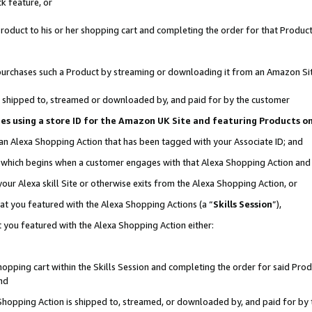
k feature, or
oduct to his or her shopping cart and completing the order for that Product no
er purchases such a Product by streaming or downloading it from an Amazon Si
 is shipped to, streamed or downloaded by, and paid for by the customer
ciates using a store ID for the Amazon UK Site and featuring Products 
 an Alexa Shopping Action that has been tagged with your Associate ID; and
n, which begins when a customer engages with that Alexa Shopping Action an
our Alexa skill Site or otherwise exits from the Alexa Shopping Action, or
hat you featured with the Alexa Shopping Actions (a “
Skills Session
”),
 you featured with the Alexa Shopping Action either:
pping cart within the Skills Session and completing the order for said Produc
nd
 Shopping Action is shipped to, streamed, or downloaded by, and paid for by