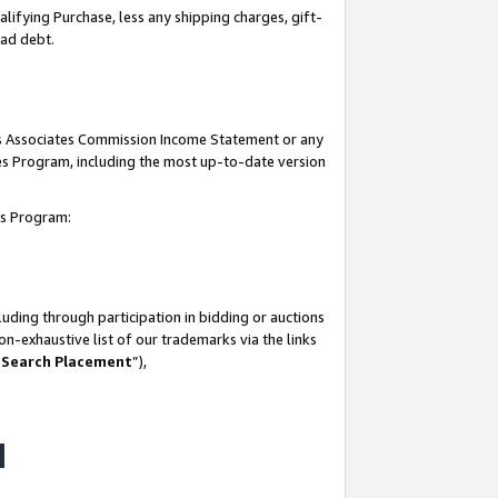
lifying Purchase, less any shipping charges, gift-
bad debt.
his Associates Commission Income Statement or any
ates Program, including the most up-to-date version
tes Program:
uding through participation in bidding or auctions
n-exhaustive list of our trademarks via the links
 Search Placement
”),