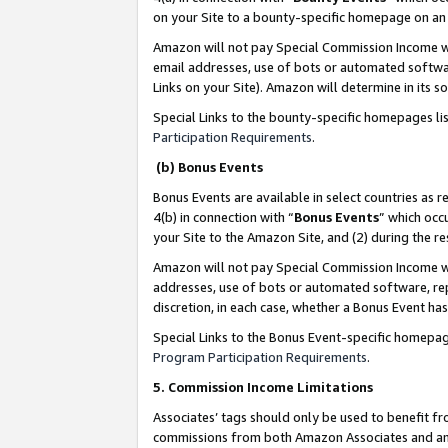
on your Site to a bounty-specific homepage on an 
Amazon will not pay Special Commission Income whe
email addresses, use of bots or automated softwar
Links on your Site). Amazon will determine in its s
Special Links to the bounty-specific homepages li
Participation Requirements
.
(b) Bonus Events
Bonus Events are available in select countries as r
4(b) in connection with “
Bonus Events
” which occ
your Site to the Amazon Site, and (2) during the 
Amazon will not pay Special Commission Income whe
addresses, use of bots or automated software, repe
discretion, in each case, whether a Bonus Event has
Special Links to the Bonus Event-specific homepag
Program Participation Requirements
.
5. Commission Income Limitations
Associates’ tags should only be used to benefit f
commissions from both Amazon Associates and anot