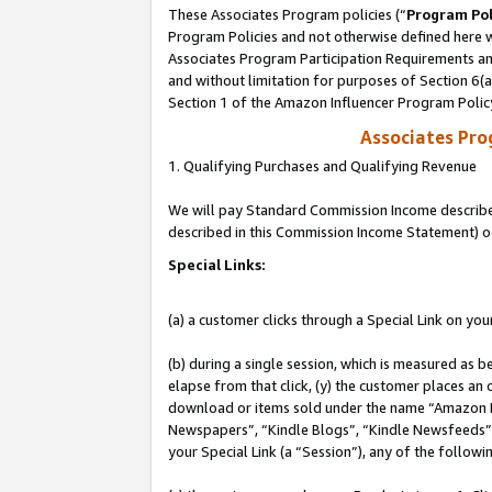
These Associates Program policies (“
Program Pol
Program Policies and not otherwise defined here wi
Associates Program Participation Requirements and
and without limitation for purposes of Section 6(
Section 1 of the Amazon Influencer Program Polic
Associates Pr
1. Qualifying Purchases and Qualifying Revenue
We will pay Standard Commission Income described 
described in this Commission Income Statement) o
Special Links:
(a) a customer clicks through a Special Link on you
(b) during a single session, which is measured as b
elapse from that click, (y) the customer places an
download or items sold under the name “Amazon M
Newspapers”, “Kindle Blogs”, “Kindle Newsfeeds”, o
your Special Link (a “Session”), any of the follow