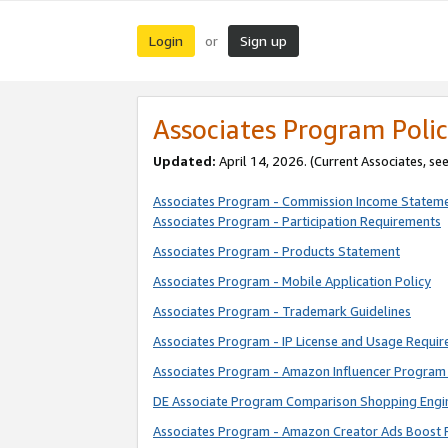
Login
Sign up
or
Associates Program Polic
Updated:
April 14, 2026. (Current Associates, se
Associates Program - Commission Income Statem
Associates Program - Participation Requirements
Associates Program - Products Statement
Associates Program - Mobile Application Policy
Associates Program - Trademark Guidelines
Associates Program - IP License and Usage Requi
Associates Program - Amazon Influencer Program 
DE Associate Program Comparison Shopping Engi
Associates Program - Amazon Creator Ads Boost 