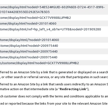
ustomer/display.html?nodeId=548524#GUID-602FA6E8-D724-4317-89F6-
ED1D744420E933ED292E5A7B3D3
ustomer/display.html?nodeId=GCX77V9988LUPMB2
stomer/display.html?nodeId=201014060
stomer/display.html/ref=hp_left_v4_sib?ie=UTF8&nodeId=201909280
stomer/display.html/?nodeId=201014060
stomer/display.html?nodeId=200975440
stomer/display.html?nodeId=200975440
stomer/display.html?nodeId=200975440
lp/customer/display.html?nodeId=GCX77V9988LUPMB2
erred to an Amazon Site by a link that is generated or displayed on a search
or other search or referral service, or any site that participates in such sear
erred to an Amazon Site by a link that sends users indirectly to an Amazon Si
mative action on that intermediate site (a “
Redirecting Link
”),
uch customer does not comply with the terms and conditions applicable to a
cked or reported because the links from your site to the relevant Amazon Sit