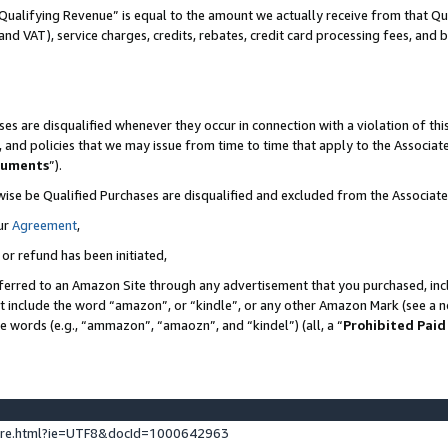
Qualifying Revenue” is equal to the amount we actually receive from that Qua
 and VAT), service charges, credits, rebates, credit card processing fees, and 
es are disqualified whenever they occur in connection with a violation of t
s, and policies that we may issue from time to time that apply to the Associ
cuments
”).
wise be Qualified Purchases are disqualified and excluded from the Associa
ur
Agreement
,
 or refund has been initiated,
ferred to an Amazon Site through any advertisement that you purchased, incl
at include the word “amazon”, or “kindle”, or any other Amazon Mark (see a no
se words (e.g., “ammazon”, “amaozn”, and “kindel”) (all, a “
Prohibited Paid
ture.html?ie=UTF8&docId=1000642963