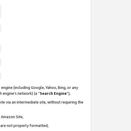
 engine (including Google, Yahoo, Bing, or any
ch engine’s network) (a “
Search Engine
”),
te via an intermediate site, without requiring the
n Amazon Site,
e are not properly formatted,