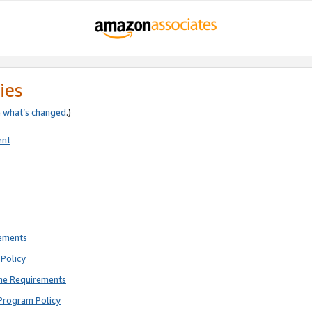
ies
e
what’s changed
.)
ent
rements
Policy
ne Requirements
Program Policy