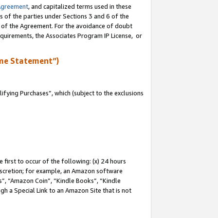
Agreement
, and capitalized terms used in these
s of the parties under Sections 3 and 6 of the
n of the Agreement. For the avoidance of doubt
equirements, the Associates Program IP License, or
me Statement”)
fying Purchases”, which (subject to the exclusions
first to occur of the following: (x) 24 hours
 discretion; for example, an Amazon software
, “Amazon Coin”, “Kindle Books”, “Kindle
gh a Special Link to an Amazon Site that is not