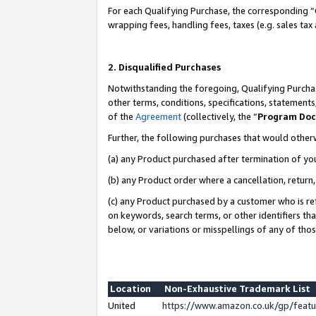
For each Qualifying Purchase, the corresponding “
wrapping fees, handling fees, taxes (e.g. sales tax
2. Disqualified Purchases
Notwithstanding the foregoing, Qualifying Purchas
other terms, conditions, specifications, statement
of the
Agreement
(collectively, the “
Program Do
Further, the following purchases that would other
(a) any Product purchased after termination of yo
(b) any Product order where a cancellation, return,
(c) any Product purchased by a customer who is re
on keywords, search terms, or other identifiers th
below, or variations or misspellings of any of tho
Location
Non-Exhaustive Trademark List
United
https://www.amazon.co.uk/gp/fea