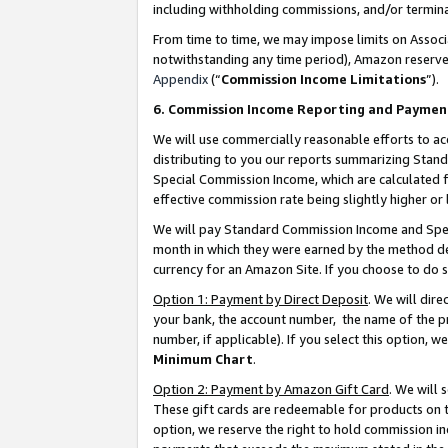
including withholding commissions, and/or termina
From time to time, we may impose limits on Assoc
notwithstanding any time period), Amazon reserves 
Appendix
(“
Commission Income Limitations
”).
6. Commission Income Reporting and Paymen
We will use commercially reasonable efforts to ac
distributing to you our reports summarizing Sta
Special Commission Income, which are calculated f
effective commission rate being slightly higher or 
We will pay Standard Commission Income and Spec
month in which they were earned by the method des
currency for an Amazon Site. If you choose to do 
Option 1: Payment by Direct Deposit
. We will dir
your bank, the account number, the name of the pr
number, if applicable). If you select this option,
Minimum Chart
.
Option 2: Payment by Amazon Gift Card
. We will
These gift cards are redeemable for products on t
option, we reserve the right to hold commission i