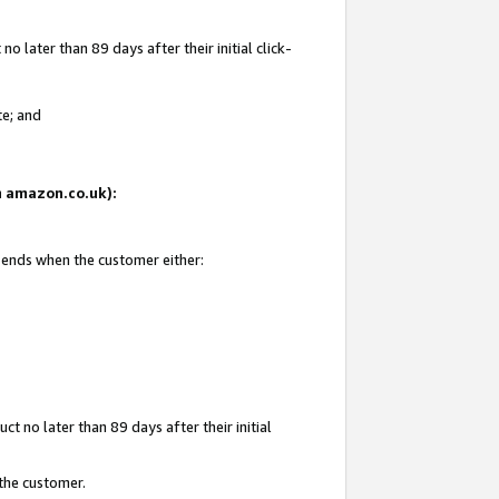
 later than 89 days after their initial click-
te; and
on amazon.co.uk):
d ends when the customer either:
t no later than 89 days after their initial
 the customer.