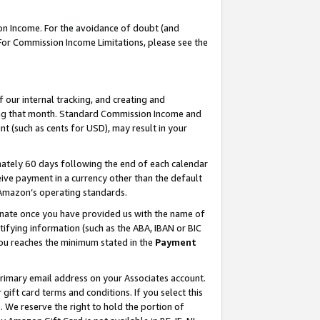
on Income. For the avoidance of doubt (and
 For Commission Income Limitations, please see the
our internal tracking, and creating and
ing that month. Standard Commission Income and
t (such as cents for USD), may result in your
ately 60 days following the end of each calendar
ive payment in a currency other than the default
h Amazon’s operating standards.
gnate once you have provided us with the name of
ifying information (such as the ABA, IBAN or BIC
 you reaches the minimum stated in the
Payment
primary email address on your Associates account.
ft card terms and conditions. If you select this
t
. We reserve the right to hold the portion of