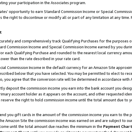
ting your participation in the Associates program.
iates’ opportunity to earn Standard Commission Income or Special Commissi
the right to discontinue or modify all or part of any limitation at any time.
t
curately and comprehensively track Qualifying Purchases for the purposes of 
ndard Commission Income and Special Commission Income earned by you dur
or each Qualifying Purchase and rounded to the nearest local currency amoun
lower than the rate described in your rate card.
ial Commission Income in the default currency for an Amazon Site approxim
cribed below that you have selected. You may be permitted to elect to rece
so, you agree that the conversion rate will be determined in accordance wit
ectly deposit the commission income you earn into the bank account you desi
imary account holder as it appears on the account, and other requested ident
 we reserve the right to hold commission income until the total amount due to
 send you gift cards in the amount of the commission income you earn to the 
he Amazon Site the commission income was earned on and are subject to our gi
ncome until the total amount due reaches the minimum in the
Payment Char