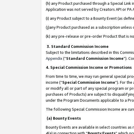
(h) any Product purchased through a Special Link 
Application was not served by Creators API or PA A
(i) any Product subject to a Bounty Event (as def
(j)any Product purchased as a subscription unless
(k) any pre-release or pre-order Product that is no
3. Standard Commission Income
Subject to the limitations described in this Comm
Appendix
(”
Standard Commission Income
”). C
4. Special Commission Income or Promotions
From time to time, we may run general special pro
income (“
Special Commission Income
”). For th
or modify all or part of any special program or p
purchases of Products) are subject to disqualifying
under the Program Documents applicable to a Produ
The following Special Commission Income are curr
(a) Bounty Events
Bounty Events are available in select countries as 
4(a) in connection with “
Bounty Events
” which oc