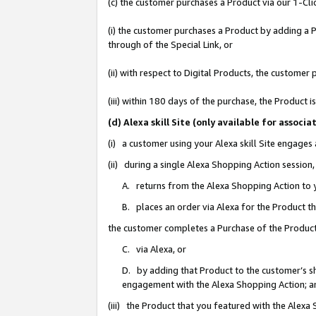
(c) the customer purchases a Product via our 1-Clic
(i) the customer purchases a Product by adding a Pr
through of the Special Link, or
(ii) with respect to Digital Products, the custom
(iii) within 180 days of the purchase, the Product
(d) Alexa skill Site (only available for asso
(i) a customer using your Alexa skill Site engages
(ii) during a single Alexa Shopping Action sessio
A. returns from the Alexa Shopping Action to y
B. places an order via Alexa for the Product t
the customer completes a Purchase of the Product
C. via Alexa, or
D. by adding that Product to the customer’s sho
engagement with the Alexa Shopping Action; a
(iii) the Product that you featured with the Alexa