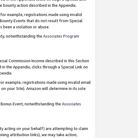
e bounty action described in the Appendix.
for example, registrations made using invalid
 Bounty Events that do not result from Special
as been a violation or abuse.
nty, notwithstanding the
Associates Program
pecial Commission Income described in this Section
 in the Appendix, clicks through a Special Link on
ppendix.
or example, registrations made using invalid email
on your Site). Amazon will determine in its sole
g Bonus Event, notwithstanding the
Associates
ty acting on your behalf) are attempting to claim
ng attribution links), we may take action,