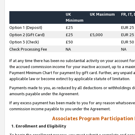
UK
UK Maximum
FR, IT,
Minimum
Option 1 (Deposit)
£25
EUR 25
Option 2 (Gift Card)
£25
£5,000
EUR 25
Option 3 (Check)
£50
EUR 50
Check Processing Fee
NA
NA
If at any time there has been no substantial activity on your account for 
the accrued commission income for your inactive account, up to a max
Payment Minimum Chart for payment by gift card. Further, any unpaid 
applicable law or become extinct by applicable statute of limitation.
Payments made to you, as reduced by all deductions or withholdings de
amounts payable under the Agreement.
If any excess payment has been made to you for any reason whatsoever,
commission income payable to you under the Agreement.
Associates Program Participation
1. Enrollment and Eligibility
To begin the enrollment process, you must submit a complete and accur