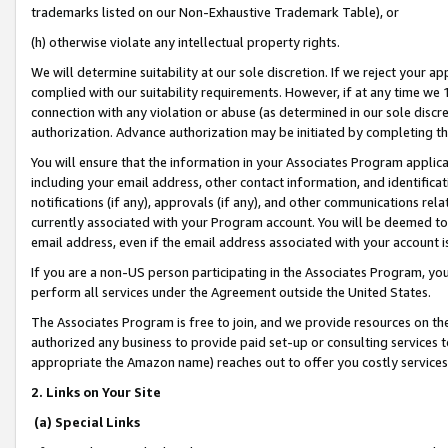
trademarks listed on our Non-Exhaustive Trademark Table), or
(h) otherwise violate any intellectual property rights.
We will determine suitability at our sole discretion. If we reject your 
complied with our suitability requirements. However, if at any time we 1
connection with any violation or abuse (as determined in our sole disc
authorization. Advance authorization may be initiated by completing t
You will ensure that the information in your Associates Program applic
including your email address, other contact information, and identifica
notifications (if any), approvals (if any), and other communications re
currently associated with your Program account. You will be deemed to 
email address, even if the email address associated with your account i
If you are a non-US person participating in the Associates Program, you
perform all services under the Agreement outside the United States.
The Associates Program is free to join, and we provide resources on th
authorized any business to provide paid set-up or consulting services t
appropriate the Amazon name) reaches out to offer you costly services
2. Links on Your Site
(a) Special Links