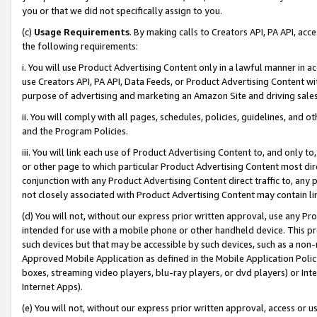
you or that we did not specifically assign to you.
(c)
Usage Requirements
. By making calls to Creators API, PA API, ac
the following requirements:
i. You will use Product Advertising Content only in a lawful manner in a
use Creators API, PA API, Data Feeds, or Product Advertising Content wit
purpose of advertising and marketing an Amazon Site and driving sales
ii. You will comply with all pages, schedules, policies, guidelines, and o
and the Program Policies.
iii. You will link each use of Product Advertising Content to, and only 
or other page to which particular Product Advertising Content most direc
conjunction with any Product Advertising Content direct traffic to, any 
not closely associated with Product Advertising Content may contain lin
(d) You will not, without our express prior written approval, use any Pr
intended for use with a mobile phone or other handheld device. This proh
such devices but that may be accessible by such devices, such as a non-
Approved Mobile Application as defined in the Mobile Application Policy; 
boxes, streaming video players, blu-ray players, or dvd players) or Inte
Internet Apps).
(e) You will not, without our express prior written approval, access or 