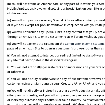
(n) You will not frame an Amazon Site, or any part of it, within your Sit
Mobile Application. However, displaying a Special Link on your Site in a
of this section.
(o) You will not post or serve any Special Links or other content prom
or layer ads, except for pop-up windows in conjunction with your Site 
(p) You will not include any Special Links in any content that you place
through an Amazon Site or in a customer review, forum, Wish List, gui
(q) You will not attempt to circumvent the
Commission Income Stateme
page of an Amazon Site to open in a customer’s browser other than as a 
(r) You will not attempt to intercept or redirect (including via softwar
any site that participates in the Associates Program.
(s) You will not artificially generate clicks or impressions on your Si
or otherwise.
(t) You will not display or otherwise use any of our customer reviews or 
customer review or star rating through Creators API or PA API and you 
(u) You will not directly or indirectly purchase any Product(s) or take a
other person or entity, and you will not permit, request or encourage an
or indirectly purchase any Product(s) or take a Bounty Event action thro
entity. Further, you will not purchase any Product(s) through Special Li