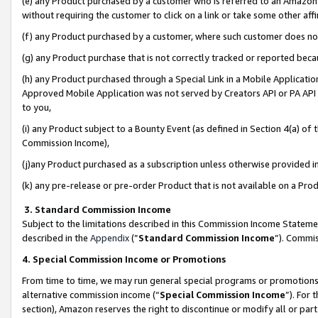
(e) any Product purchased by a customer who is referred to an Amazon Si
without requiring the customer to click on a link or take some other affi
(f) any Product purchased by a customer, where such customer does no
(g) any Product purchase that is not correctly tracked or reported bec
(h) any Product purchased through a Special Link in a Mobile Applicatio
Approved Mobile Application was not served by Creators API or PA API (
to you,
(i) any Product subject to a Bounty Event (as defined in Section 4(a) o
Commission Income),
(j)any Product purchased as a subscription unless otherwise provided 
(k) any pre-release or pre-order Product that is not available on a Prod
3. Standard Commission Income
Subject to the limitations described in this Commission Income Statem
described in the
Appendix
(”
Standard Commission Income
”). Commis
4. Special Commission Income or Promotions
From time to time, we may run general special programs or promotions 
alternative commission income (“
Special Commission Income
”). For
section), Amazon reserves the right to discontinue or modify all or par