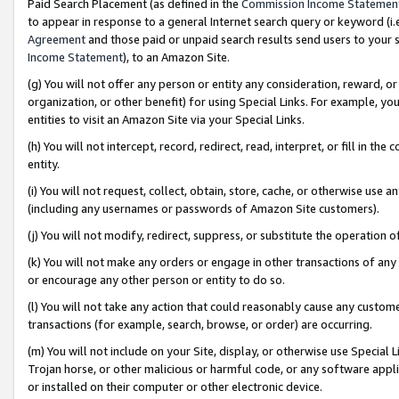
Paid Search Placement (as defined in the
Commission Income Statemen
to appear in response to a general Internet search query or keyword (i.e.
Agreement
and those paid or unpaid search results send users to your sit
Income Statement
), to an Amazon Site.
(g) You will not offer any person or entity any consideration, reward, or
organization, or other benefit) for using Special Links. For example, 
entities to visit an Amazon Site via your Special Links.
(h) You will not intercept, record, redirect, read, interpret, or fill in 
entity.
(i) You will not request, collect, obtain, store, cache, or otherwise us
(including any usernames or passwords of Amazon Site customers).
(j) You will not modify, redirect, suppress, or substitute the operation 
(k) You will not make any orders or engage in other transactions of any 
or encourage any other person or entity to do so.
(l) You will not take any action that could reasonably cause any custome
transactions (for example, search, browse, or order) are occurring.
(m) You will not include on your Site, display, or otherwise use Specia
Trojan horse, or other malicious or harmful code, or any software app
or installed on their computer or other electronic device.