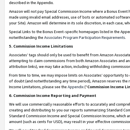
described in the Appendix.
Amazon will not pay Special Commission Income where a Bonus Event has
made using invalid email addresses, use of bots or automated software,
your Site). Amazon will determine in its sole discretion, in each case, w
Special Links to the Bonus Event-specific homepages listed in the Appe
notwithstanding the
Associates Program Participation Requirements
.
5. Commission Income Limitations
Associates’ tags should only be used to benefit from Amazon Associates
attempting to claim commissions from both Amazon Associates and ano
attribution links), we may take action, including withholding commissio
From time to time, we may impose limits on Associates’ opportunity t
of doubt (and notwithstanding any time period), Amazon reserves the ri
Income Limitations, please see the
Appendix
(“
Commission Income Li
6. Commission Income Reporting and Payment
We will use commercially reasonable efforts to accurately and comprehe
creating and distributing to you our reports summarizing Standard C
Standard Commission Income and Special Commission Income, which are 
amount (such as cents for USD), may result in your effective commission 