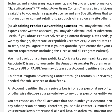
technical and engineering requirements, and testing and performance cri
“
Specifications
”). “Product Advertising Content,” as used in this Lic
available to you under a separate license and any Specifications that we
information or content relating to products offered on any site other 
(b)
Obtaining Product Advertising Content.
You may obtain Product
express prior written approval, you may also obtain Product Advertisi
Feeds. If you obtain Product Advertising Content through Data Feeds, yo
we may change, deprecate, or republish Creators API, PA API or Data Fee
to time, and you agree that it is your responsibility to ensure that your
current requirements (including this License and all Program Policies).
You must use both a unique public key/private key pair (each key pair, a
Associate ID issued to you under the Amazon Associates Program or a r
Creators API or PA API. You may obtain your Account Identifiers through
To obtain Program Advertising Content through Creators API services, y
needed, for sub-services or data feeds.
An Account Identifier that is a private key is for your personal use only,
or otherwise disclose your private key to any other person or entity. An A
You are responsible for all activities that occur under your Account Ide
any other person or entity. Therefore, you should contact us immediate
your private key is otherwise disclosed, lost, or stolen. You may not u