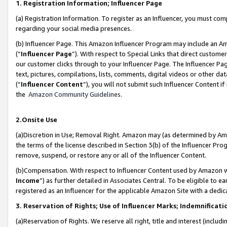
1. Registration Information; Influencer Page
(a) Registration Information. To register as an Influencer, you must co
regarding your social media presences.
(b) Influencer Page. This Amazon Influencer Program may include an A
(“
Influencer Page
”). With respect to Special Links that direct custom
our customer clicks through to your Influencer Page. The Influencer Pag
text, pictures, compilations, lists, comments, digital videos or other
(“
Influencer Content
”), you will not submit such Influencer Content if
the
Amazon Community Guidelines
.
2.Onsite Use
(a)Discretion in Use; Removal Right. Amazon may (as determined by Amazo
the terms of the license described in Section 3(b) of the Influencer Prog
remove, suspend, or restore any or all of the Influencer Content.
(b)Compensation. With respect to Influencer Content used by Amazon wi
Income
”) as further detailed in Associates Central. To be eligible t
registered as an Influencer for the applicable Amazon Site with a dedic
3. Reservation of Rights; Use of Influencer Marks; Indemnificati
(a)Reservation of Rights. We reserve all right, title and interest (includ