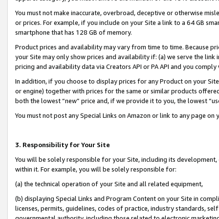
You must not make inaccurate, overbroad, deceptive or otherwise misle
or prices. For example, if you include on your Site a link to a 64 GB sm
smartphone that has 128 GB of memory.
Product prices and availability may vary from time to time. Because pri
your Site may only show prices and availability if: (a) we serve the link 
pricing and availability data via Creators API or PA API and you comply
In addition, if you choose to display prices for any Product on your Si
or engine) together with prices for the same or similar products offer
both the lowest “new” price and, if we provide it to you, the lowest “u
You must not post any Special Links on Amazon or link to any page on 
3. Responsibility for Your Site
You will be solely responsible for your Site, including its development
within it. For example, you will be solely responsible for:
(a) the technical operation of your Site and all related equipment,
(b) displaying Special Links and Program Content on your Site in compl
licenses, permits, guidelines, codes of practice, industry standards, se
governmental authority, including those related to electronic marketin