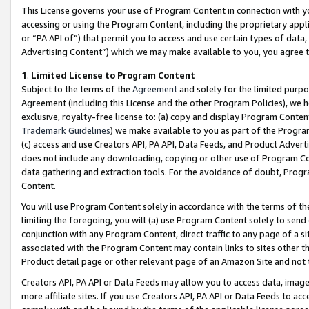
This License governs your use of Program Content in connection with yo
accessing or using the Program Content, including the proprietary appli
or “PA API of”) that permit you to access and use certain types of data
Advertising Content”) which we may make available to you, you agree t
1
.
Limited License to Program Content
Subject to the terms of the
Agreement
and solely for the limited purpo
Agreement (including this License and the other Program Policies), we 
exclusive, royalty-free license to: (a) copy and display Program Conten
Trademark Guidelines
) we make available to you as part of the Progra
(c) access and use Creators API, PA API, Data Feeds, and Product Adverti
does not include any downloading, copying or other use of Program Conte
data gathering and extraction tools. For the avoidance of doubt, Progr
Content.
You will use Program Content solely in accordance with the terms of t
limiting the foregoing, you will (a) use Program Content solely to send
conjunction with any Program Content, direct traffic to any page of a si
associated with the Program Content may contain links to sites other t
Product detail page or other relevant page of an Amazon Site and not 
Creators API, PA API or Data Feeds may allow you to access data, image
more affiliate sites. If you use Creators API, PA API or Data Feeds to ac