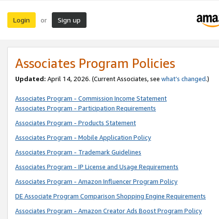
Login
Sign up
or
Associates Program Policies
Updated:
April 14, 2026. (Current Associates, see
what’s changed
.)
Associates Program - Commission Income Statement
Associates Program - Participation Requirements
Associates Program - Products Statement
Associates Program - Mobile Application Policy
Associates Program - Trademark Guidelines
Associates Program - IP License and Usage Requirements
Associates Program - Amazon Influencer Program Policy
DE Associate Program Comparison Shopping Engine Requirements
Associates Program - Amazon Creator Ads Boost Program Policy