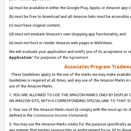
(a) must be available in either the Google Play, Apple, or Amazon app s
(b) must be free to download and all Amazon links must be accessible 
(c) must have original content,
(d) must not emulate Amazon’s own shopping app functionality, and
(e) must not host or render Amazon web pages in WebViews.
We will evaluate your application and notify you of its acceptance or re
Application
” for purposes of the
Agreement
.
Associates Program Trademar
These Guidelines apply to the use of the marks we may make available
Guidelines is required at all times, and any use of the Amazon Marks in 
use of the Amazon Marks.
1. YOU ARE ALLOWED TO USE THE AMAZON MARKS ONLY BY DISPLAY 
AN AMAZON SITE, WITH A CORRESPONDING SPECIAL LINK TO THAT SI
2. Your use of the Amazon Marks must (i) comply with the most up-to-da
defined in the
Commission Income Statement
).
3. You may use the Amazon Marks solely for the purpose specifically a
any manner that implies sponsorship or endorsement by us; (ii) to disparag