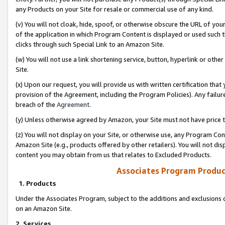
any Products on your Site for resale or commercial use of any kind.
(v) You will not cloak, hide, spoof, or otherwise obscure the URL of your
of the application in which Program Content is displayed or used such 
clicks through such Special Link to an Amazon Site.
(w) You will not use a link shortening service, button, hyperlink or oth
Site.
(x) Upon our request, you will provide us with written certification tha
provision of the Agreement, including the Program Policies). Any failure
breach of the
Agreement
.
(y) Unless otherwise agreed by Amazon, your Site must not have price tr
(z) You will not display on your Site, or otherwise use, any Program Con
Amazon Site (e.g., products offered by other retailers). You will not di
content you may obtain from us that relates to Excluded Products.
Associates Program Produc
1. Products
Under the Associates Program, subject to the additions and exclusions d
on an Amazon Site.
2. Services