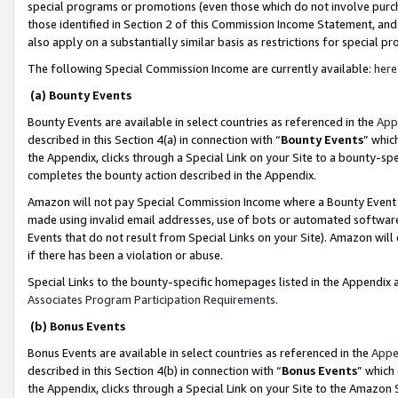
special programs or promotions (even those which do not involve purcha
those identified in Section 2 of this Commission Income Statement, an
also apply on a substantially similar basis as restrictions for special 
The following Special Commission Income are currently available:
here
(a) Bounty Events
Bounty Events are available in select countries as referenced in the
App
described in this Section 4(a) in connection with “
Bounty Events
” whic
the Appendix, clicks through a Special Link on your Site to a bounty-s
completes the bounty action described in the Appendix.
Amazon will not pay Special Commission Income where a Bounty Event ha
made using invalid email addresses, use of bots or automated software
Events that do not result from Special Links on your Site). Amazon will 
if there has been a violation or abuse.
Special Links to the bounty-specific homepages listed in the Appendix 
Associates Program Participation Requirements
.
(b) Bonus Events
Bonus Events are available in select countries as referenced in the
Appe
described in this Section 4(b) in connection with “
Bonus Events
” which
the Appendix, clicks through a Special Link on your Site to the Amazon 