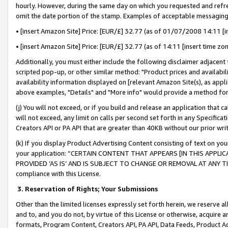
hourly. However, during the same day on which you requested and refre
omit the date portion of the stamp. Examples of acceptable messaging
• [insert Amazon Site] Price: [EUR/£] 32.77 (as of 01/07/2008 14:11 [in
• [insert Amazon Site] Price: [EUR/£] 32.77 (as of 14:11 [insert time zo
Additionally, you must either include the following disclaimer adjacent t
scripted pop-up, or other similar method: "Product prices and availabil
availability information displayed on [relevant Amazon Site(s), as appli
above examples, "Details" and "More info" would provide a method for 
(j) You will not exceed, or if you build and release an application that c
will not exceed, any limit on calls per second set forth in any Specifica
Creators API or PA API that are greater than 40KB without our prior wr
(k) If you display Product Advertising Content consisting of text on your
your application: “CERTAIN CONTENT THAT APPEARS [IN THIS APPLIC
PROVIDED ‘AS IS’ AND IS SUBJECT TO CHANGE OR REMOVAL AT ANY TIME.”
compliance with this License.
3.
Reservation of Rights; Your Submissions
Other than the limited licenses expressly set forth herein, we reserve all 
and to, and you do not, by virtue of this License or otherwise, acquire an
formats, Program Content, Creators API, PA API, Data Feeds, Product 