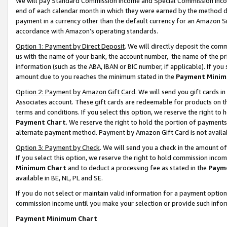
We will pay Standard Commission Income and Special Commission Incom
end of each calendar month in which they were earned by the method de
payment in a currency other than the default currency for an Amazon Sit
accordance with Amazon’s operating standards.
Option 1: Payment by Direct Deposit
. We will directly deposit the co
us with the name of your bank, the account number, the name of the pr
information (such as the ABA, IBAN or BIC number, if applicable). If you 
amount due to you reaches the minimum stated in the
Payment Minim
Option 2: Payment by Amazon Gift Card
. We will send you gift cards 
Associates account. These gift cards are redeemable for products on t
terms and conditions. If you select this option, we reserve the right t
Payment Chart
. We reserve the right to hold the portion of payment
alternate payment method. Payment by Amazon Gift Card is not available
Option 3: Payment by Check
. We will send you a check in the amount o
If you select this option, we reserve the right to hold commission inco
Minimum Chart
and to deduct a processing fee as stated in the
Paym
available in BE, NL, PL and SE.
If you do not select or maintain valid information for a payment opti
commission income until you make your selection or provide such info
Payment Minimum Chart