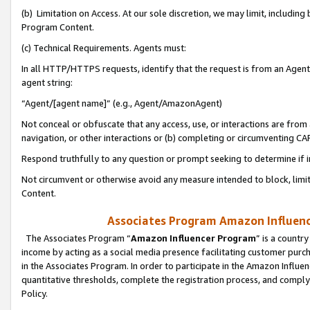
(b) Limitation on Access. At our sole discretion, we may limit, includin
Program Content.
(c) Technical Requirements. Agents must:
In all HTTP/HTTPS requests, identify that the request is from an Agent 
agent string:
“Agent/[agent name]” (e.g., Agent/AmazonAgent)
Not conceal or obfuscate that any access, use, or interactions are fro
navigation, or other interactions or (b) completing or circumventing 
Respond truthfully to any question or prompt seeking to determine if 
Not circumvent or otherwise avoid any measure intended to block, limit
Content.
Associates Program Amazon Influence
The Associates Program “
Amazon Influencer Program
” is a countr
income by acting as a social media presence facilitating customer purc
in the Associates Program. In order to participate in the Amazon Influen
quantitative thresholds, complete the registration process, and comply
Policy.