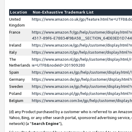
Location
Non-Exhaustive Trademark List
United
https://www.amazon.co.uk/gp/feature.html?ie=UTF8&
Kingdom
France
https://www.amazon.fr/gp/help/customer/display.ht
4317-89F6-E78834F9BA58__SECTION_64DE0ED1D74
Ireland
https://www.amazon.ie/gp/help/customer/display.ht
Italy
https://www.amazon.it/gp/help/customer/display.html
The
https://www.amazon.nl/gp/help/customer/display.html/
Netherlands
ie=UTF8&nodeId=201909280
Spain
https://www.amazon.es/gp/help/customer/display.htm
Germany
https://www.amazon.de/gp/help/customer/display.htm
Sweden
https://www.amazon.se/gp/help/customer/display.htm
Poland
https://www.amazon.pl/gp/help/customer/display.htm
Belgium
https://www.amazon.com.be/gp/help/customer/displa
(d) any Product purchased by a customer who is referred to an Amazon S
Yahoo, Bing, or any other search portal, sponsored advertising service, o
network) (a “
Search Engine
”),