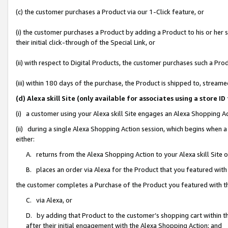
(c) the customer purchases a Product via our 1-Click feature, or
(i) the customer purchases a Product by adding a Product to his or her
their initial click-through of the Special Link, or
(ii) with respect to Digital Products, the customer purchases such a P
(iii) within 180 days of the purchase, the Product is shipped to, stre
(d) Alexa skill Site (only available for associates using a stor
(i) a customer using your Alexa skill Site engages an Alexa Shopping A
(ii) during a single Alexa Shopping Action session, which begins when
either:
A. returns from the Alexa Shopping Action to your Alexa skill Site 
B. places an order via Alexa for the Product that you featured with
the customer completes a Purchase of the Product you featured with t
C. via Alexa, or
D. by adding that Product to the customer’s shopping cart within th
after their initial engagement with the Alexa Shopping Action; and