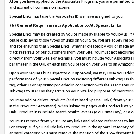
After you have applied to the Associates Program, you are permitted to 
and accrual of commission income.
Special Links must use the Associates ID we have assigned to you.
(b) General Requirements Applicable to All Special Links
Special Links may be created by you or made available to you by us. If 
cease displaying those types of links on your Site. You are solely respo
and for ensuring that Special Links (whether created by you or made av
track referrals of our customers from your Site. You must not encoura
directly from your Site. For example, you must include your Associates
parameter in the URL of each link you place on your Site to an Amazon 
Upon your request but subject to our approval, we may issue you addit
performance of your Special Links by including different sub-tags in t
tag, other ID or reporting provided in connection with the Associates Pr
sub-tags to users as they arrive on your Site for purposes of monitorin
You may add or delete Products (and related Special Links) from your Si
in the Products Statement). When linking to pages with Product lists you
Link. Product lists include search results, events (e.g. Prime Day), or 
You must remove from your Site any links and related references to li
For example, if you include links to Products in the apparel category 
apparel category, you must remove the mention of the 15% discount f