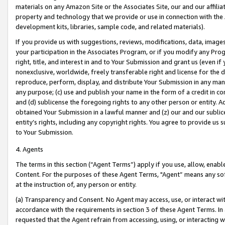
materials on any Amazon Site or the Associates Site, our and our affili
property and technology that we provide or use in connection with the
development kits, libraries, sample code, and related materials).
If you provide us with suggestions, reviews, modifications, data, image
your participation in the Associates Program, or if you modify any Prog
right, title, and interest in and to Your Submission and grant us (even 
nonexclusive, worldwide, freely transferable right and license for the du
reproduce, perform, display, and distribute Your Submission in any man
any purpose; (c) use and publish your name in the form of a credit in c
and (d) sublicense the foregoing rights to any other person or entity. A
obtained Your Submission in a lawful manner and (z) our and our sublice
entity’s rights, including any copyright rights. You agree to provide us
to Your Submission.
4. Agents
The terms in this section (“Agent Terms”) apply if you use, allow, enab
Content. For the purposes of these Agent Terms, "Agent” means any so
at the instruction of, any person or entity.
(a) Transparency and Consent. No Agent may access, use, or interact with 
accordance with the requirements in section 3 of these Agent Terms. In
requested that the Agent refrain from accessing, using, or interacting