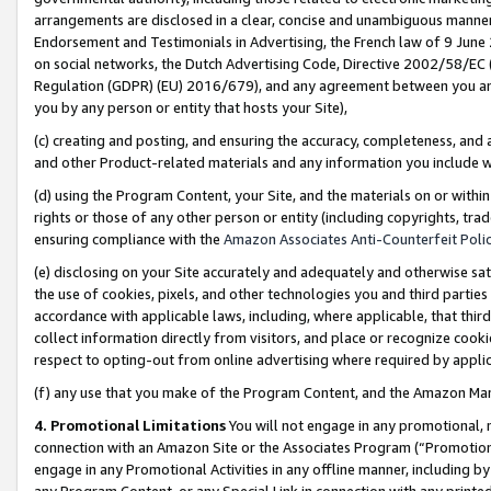
arrangements are disclosed in a clear, concise and unambiguous manner 
Endorsement and Testimonials in Advertising, the French law of 9 June
on social networks, the Dutch Advertising Code, Directive 2002/58/EC 
Regulation (GDPR) (EU) 2016/679), and any agreement between you and 
you by any person or entity that hosts your Site),
(c) creating and posting, and ensuring the accuracy, completeness, and 
and other Product-related materials and any information you include wit
(d) using the Program Content, your Site, and the materials on or within
rights or those of any other person or entity (including copyrights, trad
ensuring compliance with the
Amazon Associates Anti-Counterfeit Polic
(e) disclosing on your Site accurately and adequately and otherwise sat
the use of cookies, pixels, and other technologies you and third parties
accordance with applicable laws, including, where applicable, that thir
collect information directly from visitors, and place or recognize cooki
respect to opting-out from online advertising where required by appli
(f) any use that you make of the Program Content, and the Amazon Mar
4. Promotional Limitations
You will not engage in any promotional, ma
connection with an Amazon Site or the Associates Program (“Promotional
engage in any Promotional Activities in any offline manner, including by
any Program Content, or any Special Link in connection with any printed 