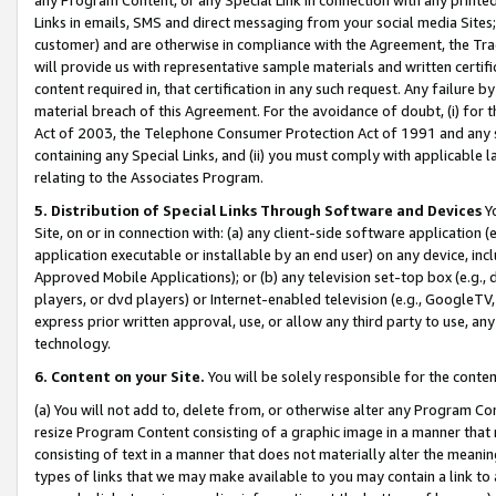
Links in emails, SMS and direct messaging from your social media Sites; 
customer) and are otherwise in compliance with the Agreement, the Tr
will provide us with representative sample materials and written certif
content required in, that certification in any such request. Any failure b
material breach of this Agreement. For the avoidance of doubt, (i) for
Act of 2003, the Telephone Consumer Protection Act of 1991 and any si
containing any Special Links, and (ii) you must comply with applicable
relating to the Associates Program.
5. Distribution of Special Links Through Software and Devices
Yo
Site, on or in connection with: (a) any client-side software application 
application executable or installable by an end user) on any device, in
Approved Mobile Applications); or (b) any television set-top box (e.g., 
players, or dvd players) or Internet-enabled television (e.g., GoogleTV, 
express prior written approval, use, or allow any third party to use, 
technology.
6. Content on your Site.
You will be solely responsible for the conten
(a) You will not add to, delete from, or otherwise alter any Program Co
resize Program Content consisting of a graphic image in a manner that
consisting of text in a manner that does not materially alter the meanin
types of links that we may make available to you may contain a link to 