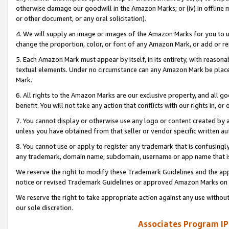
otherwise damage our goodwill in the Amazon Marks; or (iv) in offline ma
or other document, or any oral solicitation).
4. We will supply an image or images of the Amazon Marks for you to 
change the proportion, color, or font of any Amazon Mark, or add or
5. Each Amazon Mark must appear by itself, in its entirety, with reason
textual elements. Under no circumstance can any Amazon Mark be placed
Mark.
6. All rights to the Amazon Marks are our exclusive property, and all 
benefit. You will not take any action that conflicts with our rights in, 
7. You cannot display or otherwise use any logo or content created by a
unless you have obtained from that seller or vendor specific written au
8. You cannot use or apply to register any trademark that is confusingly
any trademark, domain name, subdomain, username or app name that is 
We reserve the right to modify these Trademark Guidelines and the app
notice or revised Trademark Guidelines or approved Amazon Marks on t
We reserve the right to take appropriate action against any use without
our sole discretion.
Associates Program IP