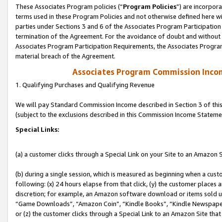
These Associates Program policies (“
Program Policies
”) are incorpor
terms used in these Program Policies and not otherwise defined here wil
parties under Sections 3 and 6 of the Associates Program Participation
termination of the Agreement. For the avoidance of doubt and without l
Associates Program Participation Requirements, the Associates Program
material breach of the Agreement.
Associates Program Commission Inco
1. Qualifying Purchases and Qualifying Revenue
We will pay Standard Commission Income described in Section 3 of thi
(subject to the exclusions described in this Commission Income Stateme
Special Links:
(a) a customer clicks through a Special Link on your Site to an Amazon S
(b) during a single session, which is measured as beginning when a custo
following: (x) 24 hours elapse from that click, (y) the customer places 
discretion; for example, an Amazon software download or items sold 
“Game Downloads”, “Amazon Coin”, “Kindle Books”, “Kindle Newspapers”
or (z) the customer clicks through a Special Link to an Amazon Site that