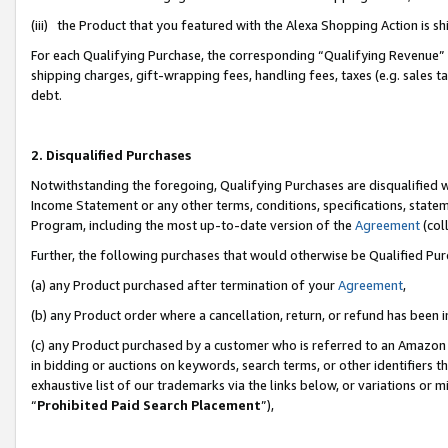
(iii) the Product that you featured with the Alexa Shopping Action is 
For each Qualifying Purchase, the corresponding “Qualifying Revenue” i
shipping charges, gift-wrapping fees, handling fees, taxes (e.g. sales ta
debt.
2. Disqualified Purchases
Notwithstanding the foregoing, Qualifying Purchases are disqualified w
Income Statement or any other terms, conditions, specifications, statem
Program, including the most up-to-date version of the
Agreement
(coll
Further, the following purchases that would otherwise be Qualified Pu
(a) any Product purchased after termination of your
Agreement
,
(b) any Product order where a cancellation, return, or refund has been i
(c) any Product purchased by a customer who is referred to an Amazon 
in bidding or auctions on keywords, search terms, or other identifiers 
exhaustive list of our trademarks via the links below, or variations or 
“
Prohibited Paid Search Placement
”),