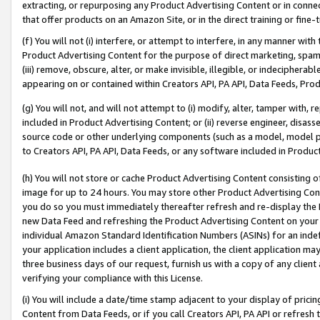
extracting, or repurposing any Product Advertising Content or in connec
that offer products on an Amazon Site, or in the direct training or fin
(f) You will not (i) interfere, or attempt to interfere, in any manner wit
Product Advertising Content for the purpose of direct marketing, spammi
(iii) remove, obscure, alter, or make invisible, illegible, or indecipherab
appearing on or contained within Creators API, PA API, Data Feeds, Prod
(g) You will not, and will not attempt to (i) modify, alter, tamper with,
included in Product Advertising Content; or (ii) reverse engineer, disa
source code or other underlying components (such as a model, model pa
to Creators API, PA API, Data Feeds, or any software included in Produc
(h) You will not store or cache Product Advertising Content consisting 
image for up to 24 hours. You may store other Product Advertising Cont
you do so you must immediately thereafter refresh and re-display the P
new Data Feed and refreshing the Product Advertising Content on your 
individual Amazon Standard Identification Numbers (ASINs) for an indefi
your application includes a client application, the client application m
three business days of our request, furnish us with a copy of any clien
verifying your compliance with this License.
(i) You will include a date/time stamp adjacent to your display of prici
Content from Data Feeds, or if you call Creators API, PA API or refresh