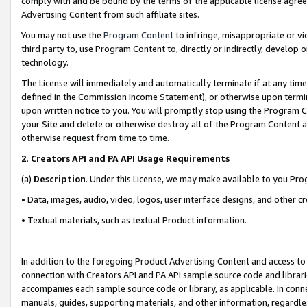
comply with and be bound by the terms of the applicable license agreem
Advertising Content from such affiliate sites.
You may not use the
Program Content
to infringe, misappropriate or vio
third party to, use Program Content to, directly or indirectly, develo
technology.
The License will immediately and automatically terminate if at any ti
defined in the Commission Income Statement), or otherwise upon termina
upon written notice to you. You will promptly stop using the Program 
your Site and delete or otherwise destroy all of the Program Content 
otherwise request from time to time.
2
.
Creators API and PA API Usage Requirements
(a)
Description
. Under this License, we may make available to you Pr
• Data, images, audio, video, logos, user interface designs, and other c
• Textual materials, such as textual Product information.
In addition to the foregoing Product Advertising Content and access to
connection with Creators API and PA API sample source code and librarie
accompanies each sample source code or library, as applicable. In conne
manuals, guides, supporting materials, and other information, regardless