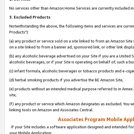
No services other than Amazon Home Services are currently included in 
3. Excluded Products
Notwithstanding the above, the following items and services are curre
Products"):
(a) any product or service sold on a site linked to from an Amazon Site
on a site linked to from a banner ad, sponsored link, or other link disp
(b) any alcoholic beverage advertised on your Site if you are a United 
alcoholic beverages, or if your Site is operating on behalf of, such a bu
(c) infant formula, alcoholic beverages or tobacco products and e-ciga
(d) herbal smoking products if you advertise the BE Amazon Site,
(e) products without an intended medical purpose referred to in Annex 
site,
(f) any product or service which Amazon designates as excluded. You will 
linking tools on Amazon and Associates Central.
Associates Program Mobile Appli
If your Site includes a software application designed and intended for
your Mobile Application: