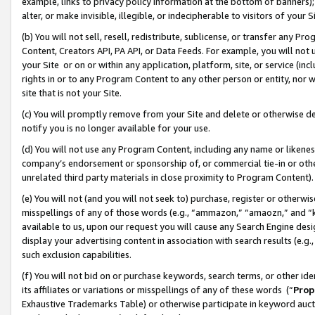
example, links to privacy policy information at the bottom of banners);
alter, or make invisible, illegible, or indecipherable to visitors of your 
(b) You will not sell, resell, redistribute, sublicense, or transfer any 
Content, Creators API, PA API, or Data Feeds. For example, you will not 
your Site or on or within any application, platform, site, or service (in
rights in or to any Program Content to any other person or entity, nor wi
site that is not your Site.
(c) You will promptly remove from your Site and delete or otherwise d
notify you is no longer available for your use.
(d) You will not use any Program Content, including any name or likene
company’s endorsement or sponsorship of, or commercial tie-in or other 
unrelated third party materials in close proximity to Program Content)
(e) You will not (and you will not seek to) purchase, register or otherw
misspellings of any of those words (e.g., “ammazon,” “amaozn,” and “kin
available to us, upon our request you will cause any Search Engine de
display your advertising content in association with search results (e.
such exclusion capabilities.
(f) You will not bid on or purchase keywords, search terms, or other id
its affiliates or variations or misspellings of any of these words (“
Prop
Exhaustive Trademarks Table) or otherwise participate in keyword aucti