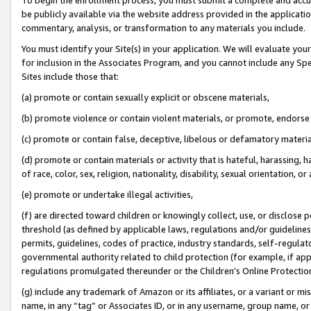
be publicly available via the website address provided in the application
commentary, analysis, or transformation to any materials you include.
You must identify your Site(s) in your application. We will evaluate your 
for inclusion in the Associates Program, and you cannot include any Speci
Sites include those that:
(a) promote or contain sexually explicit or obscene materials,
(b) promote violence or contain violent materials, or promote, endorse 
(c) promote or contain false, deceptive, libelous or defamatory materi
(d) promote or contain materials or activity that is hateful, harassing, h
of race, color, sex, religion, nationality, disability, sexual orientation, or
(e) promote or undertake illegal activities,
(f) are directed toward children or knowingly collect, use, or disclose
threshold (as defined by applicable laws, regulations and/or guidelines);
permits, guidelines, codes of practice, industry standards, self-regulat
governmental authority related to child protection (for example, if app
regulations promulgated thereunder or the Children’s Online Protection
(g) include any trademark of Amazon or its affiliates, or a variant or 
name, in any “tag” or Associates ID, or in any username, group name, or 