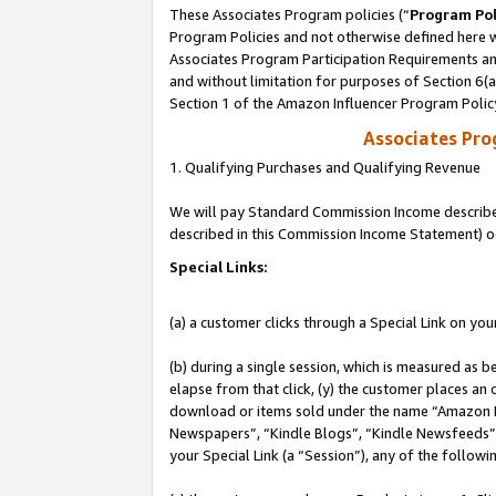
These Associates Program policies (“
Program Pol
Program Policies and not otherwise defined here wi
Associates Program Participation Requirements and
and without limitation for purposes of Section 6(
Section 1 of the Amazon Influencer Program Polic
Associates Pr
1. Qualifying Purchases and Qualifying Revenue
We will pay Standard Commission Income described 
described in this Commission Income Statement) o
Special Links:
(a) a customer clicks through a Special Link on you
(b) during a single session, which is measured as b
elapse from that click, (y) the customer places an
download or items sold under the name “Amazon M
Newspapers”, “Kindle Blogs”, “Kindle Newsfeeds”, o
your Special Link (a “Session”), any of the follow