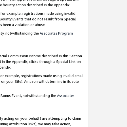
e bounty action described in the Appendix.
for example, registrations made using invalid
 Bounty Events that do not result from Special
as been a violation or abuse.
nty, notwithstanding the
Associates Program
pecial Commission Income described in this Section
 in the Appendix, clicks through a Special Link on
ppendix.
or example, registrations made using invalid email
on your Site). Amazon will determine in its sole
g Bonus Event, notwithstanding the
Associates
ty acting on your behalf) are attempting to claim
ng attribution links), we may take action,