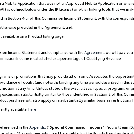
in a Mobile Application that was not an Approved Mobile Application or where
PI (as defined below under the IP License) or other linking tools that we mak
ined in Section 4(a) of this Commission Income Statement, with the correspon
 otherwise provided in the Agreement, and.
t available on a Product listing page.
ission Income Statement and compliance with the
Agreement
, we will pay yo
ommission Income is calculated as a percentage of Qualifying Revenue.
grams or promotions that may provide all or some Associates the opportunit
e avoidance of doubt (and notwithstanding any time period described in this s
romotion at any time. Unless stated otherwise, all such special programs or 
 exclusions substantially similar to those identified in Section 2 of this Co
ct purchase will also apply on a substantially similar basis as restrictions
ently available:
here
referenced in the
Appendix
(“
Special Commission Income
”). You will earn 
cur when (1) a customer, who must be eligible for the Bounty Event as describ