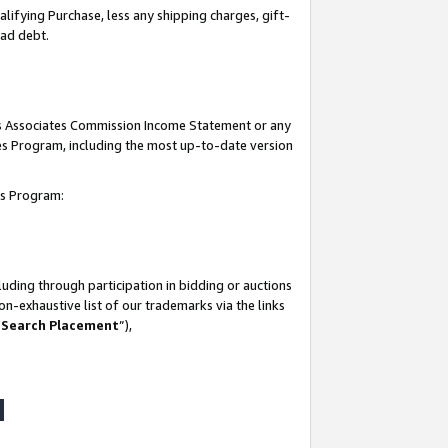
lifying Purchase, less any shipping charges, gift-
bad debt.
his Associates Commission Income Statement or any
ates Program, including the most up-to-date version
tes Program:
uding through participation in bidding or auctions
n-exhaustive list of our trademarks via the links
 Search Placement
”),