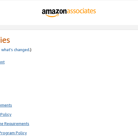
ies
e
what’s changed
.)
ent
rements
Policy
ne Requirements
Program Policy