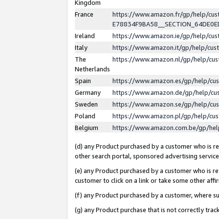
Kingdom
France
https://www.amazon.fr/gp/help/c
E78834F9BA58__SECTION_64DE0
Ireland
https://www.amazon.ie/gp/help/c
Italy
https://www.amazon.it/gp/help/cu
The
https://www.amazon.nl/gp/help/cu
Netherlands
Spain
https://www.amazon.es/gp/help/cu
Germany
https://www.amazon.de/gp/help/cu
Sweden
https://www.amazon.se/gp/help/cu
Poland
https://www.amazon.pl/gp/help/cu
Belgium
https://www.amazon.com.be/gp/he
(d) any Product purchased by a customer who is ref
other search portal, sponsored advertising service, 
(e) any Product purchased by a customer who is ref
customer to click on a link or take some other affir
(f) any Product purchased by a customer, where s
(g) any Product purchase that is not correctly tra