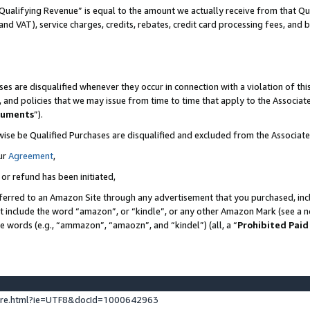
Qualifying Revenue” is equal to the amount we actually receive from that Qua
 and VAT), service charges, credits, rebates, credit card processing fees, and 
es are disqualified whenever they occur in connection with a violation of t
s, and policies that we may issue from time to time that apply to the Associ
cuments
”).
wise be Qualified Purchases are disqualified and excluded from the Associa
ur
Agreement
,
 or refund has been initiated,
ferred to an Amazon Site through any advertisement that you purchased, incl
at include the word “amazon”, or “kindle”, or any other Amazon Mark (see a no
se words (e.g., “ammazon”, “amaozn”, and “kindel”) (all, a “
Prohibited Paid
ture.html?ie=UTF8&docId=1000642963