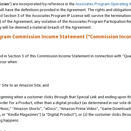
icies
”) are incorporated by reference in the
Associates Program Operating 
ll have the definitions provided in the Agreement. The rights and obligation
 Section 3 of the Associates Program IP License will survive the terminatio
a) of the Agreement, any violation of the Associates Program Participation R
y will be deemed a material breach of the Agreement.
ogram Commission Income Statement (“Commission Inco
in Section 3 of this Commission Income Statement in connection with “Quali
ccur when:
r Site to an Amazon Site; and
eginning when a customer clicks through that Special Link and ending upon the 
 order for a Product, other than a digital product (as determined in our sole
usic,” “Amazon Shorts”, “eDocs”, “Amazon Prime Video”, “Game Downloads”
r “Kindle Magazines”) (a “Digital Product”), or (z) the customer clicks throu
ing happens: