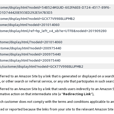
ustomer/display.html?nodeId=548524#GUID-602FA6E8-D724-4317-89F6-
ED1D744420E933ED292E5A7B3D3
ustomer/display.html?nodeId=GCX77V9988LUPMB2
stomer/display.html?nodeId=201014060
stomer/display.html/ref=hp_left_v4_sib?ie=UTF8&nodeId=201909280
stomer/display.html/?nodeId=201014060
stomer/display.html?nodeId=200975440
stomer/display.html?nodeId=200975440
stomer/display.html?nodeId=200975440
lp/customer/display.html?nodeId=GCX77V9988LUPMB2
erred to an Amazon Site by a link that is generated or displayed on a search
or other search or referral service, or any site that participates in such sear
erred to an Amazon Site by a link that sends users indirectly to an Amazon Si
mative action on that intermediate site (a “
Redirecting Link
”),
uch customer does not comply with the terms and conditions applicable to a
cked or reported because the links from your site to the relevant Amazon Sit