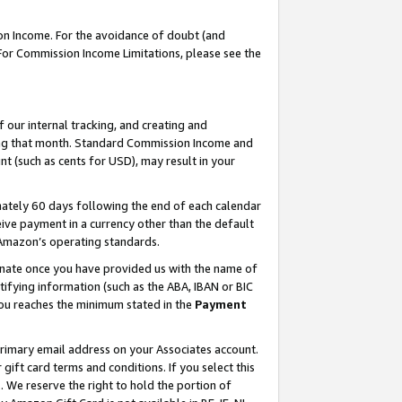
on Income. For the avoidance of doubt (and
 For Commission Income Limitations, please see the
our internal tracking, and creating and
ing that month. Standard Commission Income and
t (such as cents for USD), may result in your
ately 60 days following the end of each calendar
ive payment in a currency other than the default
h Amazon’s operating standards.
gnate once you have provided us with the name of
ifying information (such as the ABA, IBAN or BIC
 you reaches the minimum stated in the
Payment
primary email address on your Associates account.
ft card terms and conditions. If you select this
t
. We reserve the right to hold the portion of