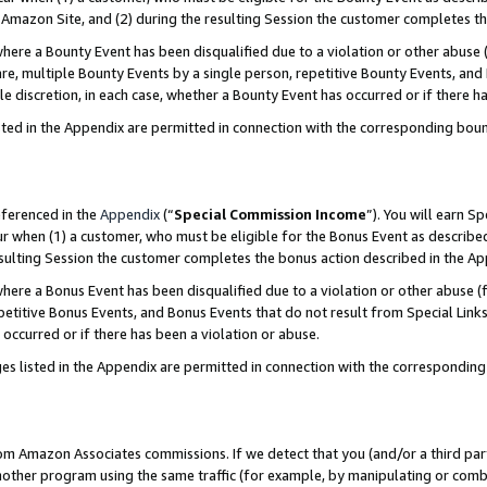
Amazon Site, and (2) during the resulting Session the customer completes th
re a Bounty Event has been disqualified due to a violation or other abuse (
e, multiple Bounty Events by a single person, repetitive Bounty Events, and
ole discretion, in each case, whether a Bounty Event has occurred or if there h
sted in the Appendix are permitted in connection with the corresponding bou
eferenced in the
Appendix
(“
Special Commission Income
”). You will earn S
ur when (1) a customer, who must be eligible for the Bonus Event as described
resulting Session the customer completes the bonus action described in the A
re a Bonus Event has been disqualified due to a violation or other abuse (f
titive Bonus Events, and Bonus Events that do not result from Special Links 
 occurred or if there has been a violation or abuse.
es listed in the Appendix are permitted in connection with the correspondin
rom Amazon Associates commissions. If we detect that you (and/or a third par
her program using the same traffic (for example, by manipulating or combini