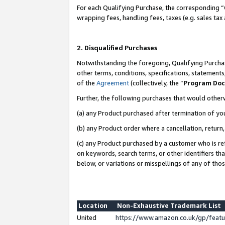
For each Qualifying Purchase, the corresponding “
wrapping fees, handling fees, taxes (e.g. sales tax
2. Disqualified Purchases
Notwithstanding the foregoing, Qualifying Purchas
other terms, conditions, specifications, statement
of the
Agreement
(collectively, the “
Program Do
Further, the following purchases that would other
(a) any Product purchased after termination of yo
(b) any Product order where a cancellation, return,
(c) any Product purchased by a customer who is re
on keywords, search terms, or other identifiers th
below, or variations or misspellings of any of tho
Location
Non-Exhaustive Trademark List
United
https://www.amazon.co.uk/gp/fea