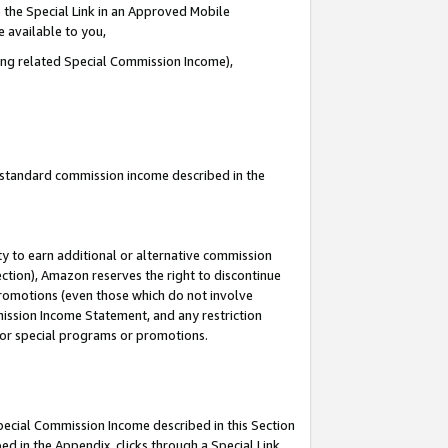
 the Special Link in an Approved Mobile
e available to you,
ding related Special Commission Income),
u standard commission income described in the
y to earn additional or alternative commission
ection), Amazon reserves the right to discontinue
promotions (even those which do not involve
mmission Income Statement, and any restriction
 for special programs or promotions.
Special Commission Income described in this Section
ed in the Appendix, clicks through a Special Link