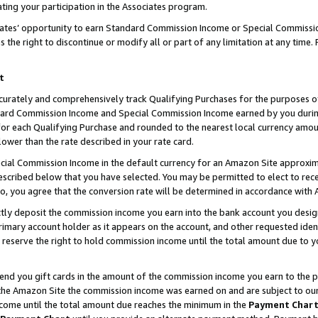
ting your participation in the Associates program.
iates’ opportunity to earn Standard Commission Income or Special Commissi
the right to discontinue or modify all or part of any limitation at any time.
t
curately and comprehensively track Qualifying Purchases for the purposes of 
ndard Commission Income and Special Commission Income earned by you dur
or each Qualifying Purchase and rounded to the nearest local currency amoun
lower than the rate described in your rate card.
ial Commission Income in the default currency for an Amazon Site approxim
cribed below that you have selected. You may be permitted to elect to rece
so, you agree that the conversion rate will be determined in accordance wit
ectly deposit the commission income you earn into the bank account you desi
imary account holder as it appears on the account, and other requested ident
 we reserve the right to hold commission income until the total amount due to
 send you gift cards in the amount of the commission income you earn to the 
he Amazon Site the commission income was earned on and are subject to our gi
ncome until the total amount due reaches the minimum in the
Payment Char