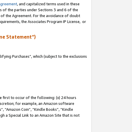
Agreement
, and capitalized terms used in these
s of the parties under Sections 3 and 6 of the
n of the Agreement. For the avoidance of doubt
equirements, the Associates Program IP License, or
me Statement”)
fying Purchases”, which (subject to the exclusions
first to occur of the following: (x) 24 hours
 discretion; for example, an Amazon software
, “Amazon Coin”, “Kindle Books”, “Kindle
gh a Special Link to an Amazon Site that is not