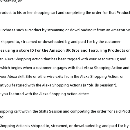
k feature, or
oduct to his or her shopping cart and completing the order for that Product no
er purchases such a Product by streaming or downloading it from an Amazon Si
 is shipped to, streamed or downloaded by, and paid for by the customer
ciates using a store ID for the Amazon UK Site and featuring Products 
 an Alexa Shopping Action that has been tagged with your Associate ID; and
n, which begins when a customer engages with that Alexa Shopping Action an
our Alexa skill Site or otherwise exits from the Alexa Shopping Action, or
hat you featured with the Alexa Shopping Actions (a “
Skills Session
”),
 you featured with the Alexa Shopping Action either:
pping cart within the Skills Session and completing the order for said Produc
nd
 Shopping Action is shipped to, streamed, or downloaded by, and paid for by