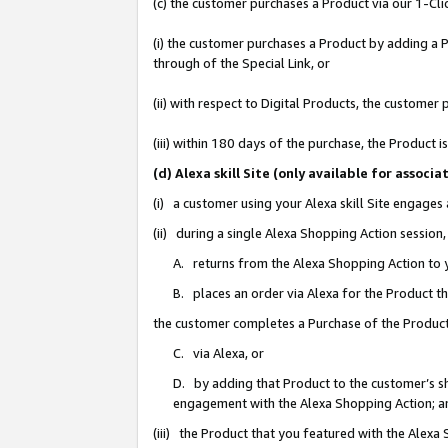
(c) the customer purchases a Product via our 1-Clic
(i) the customer purchases a Product by adding a Pr
through of the Special Link, or
(ii) with respect to Digital Products, the custom
(iii) within 180 days of the purchase, the Product
(d) Alexa skill Site (only available for asso
(i) a customer using your Alexa skill Site engages
(ii) during a single Alexa Shopping Action sessio
A. returns from the Alexa Shopping Action to y
B. places an order via Alexa for the Product t
the customer completes a Purchase of the Product
C. via Alexa, or
D. by adding that Product to the customer’s sho
engagement with the Alexa Shopping Action; a
(iii) the Product that you featured with the Alexa