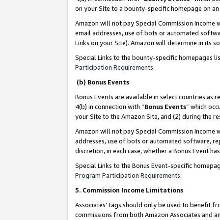
on your Site to a bounty-specific homepage on an 
Amazon will not pay Special Commission Income whe
email addresses, use of bots or automated softwar
Links on your Site). Amazon will determine in its s
Special Links to the bounty-specific homepages li
Participation Requirements
.
(b) Bonus Events
Bonus Events are available in select countries as r
4(b) in connection with “
Bonus Events
” which occ
your Site to the Amazon Site, and (2) during the 
Amazon will not pay Special Commission Income whe
addresses, use of bots or automated software, repe
discretion, in each case, whether a Bonus Event has
Special Links to the Bonus Event-specific homepag
Program Participation Requirements
.
5. Commission Income Limitations
Associates’ tags should only be used to benefit f
commissions from both Amazon Associates and anot