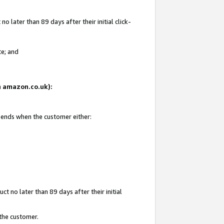
 later than 89 days after their initial click-
te; and
on amazon.co.uk):
d ends when the customer either:
t no later than 89 days after their initial
 the customer.