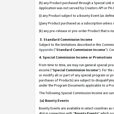
(h) any Product purchased through a Special Link 
Application was not served by Creators API or PA A
(i) any Product subject to a Bounty Event (as def
(j)any Product purchased as a subscription unless
(k) any pre-release or pre-order Product that is no
3. Standard Commission Income
Subject to the limitations described in this Comm
Appendix
(”
Standard Commission Income
”). C
4. Special Commission Income or Promotions
From time to time, we may run general special pro
income (“
Special Commission Income
”). For th
or modify all or part of any special program or p
purchases of Products) are subject to disqualifying
under the Program Documents applicable to a Produ
The following Special Commission Income are curr
(a) Bounty Events
Bounty Events are available in select countries as 
4(a) in connection with “
Bounty Events
” which oc