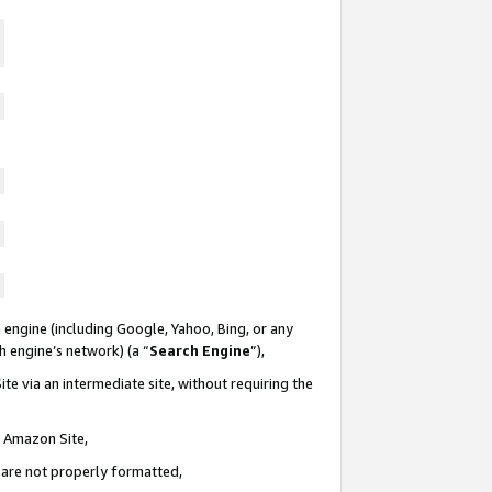
 engine (including Google, Yahoo, Bing, or any
ch engine’s network) (a “
Search Engine
”),
te via an intermediate site, without requiring the
n Amazon Site,
e are not properly formatted,