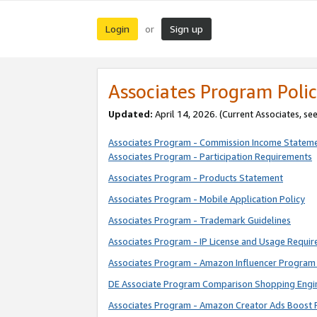
Login
Sign up
or
Associates Program Polic
Updated:
April 14, 2026. (Current Associates, se
Associates Program - Commission Income Statem
Associates Program - Participation Requirements
Associates Program - Products Statement
Associates Program - Mobile Application Policy
Associates Program - Trademark Guidelines
Associates Program - IP License and Usage Requi
Associates Program - Amazon Influencer Program 
DE Associate Program Comparison Shopping Engi
Associates Program - Amazon Creator Ads Boost 