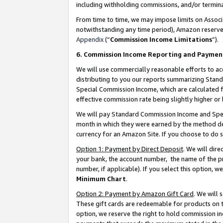
including withholding commissions, and/or termina
From time to time, we may impose limits on Assoc
notwithstanding any time period), Amazon reserves 
Appendix
(“
Commission Income Limitations
”).
6. Commission Income Reporting and Paymen
We will use commercially reasonable efforts to ac
distributing to you our reports summarizing Sta
Special Commission Income, which are calculated f
effective commission rate being slightly higher or 
We will pay Standard Commission Income and Spec
month in which they were earned by the method des
currency for an Amazon Site. If you choose to do 
Option 1: Payment by Direct Deposit
. We will dir
your bank, the account number, the name of the pr
number, if applicable). If you select this option,
Minimum Chart
.
Option 2: Payment by Amazon Gift Card
. We will
These gift cards are redeemable for products on t
option, we reserve the right to hold commission i