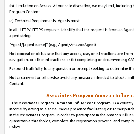
(b) Limitation on Access. At our sole discretion, we may limit, includin
Program Content.
(c) Technical Requirements. Agents must:
In all HTTP/HTTPS requests, identify that the request is from an Agent 
agent string:
“Agent/[agent name]” (e.g., Agent/AmazonAgent)
Not conceal or obfuscate that any access, use, or interactions are fro
navigation, or other interactions or (b) completing or circumventing 
Respond truthfully to any question or prompt seeking to determine if 
Not circumvent or otherwise avoid any measure intended to block, limit
Content.
Associates Program Amazon Influence
The Associates Program “
Amazon Influencer Program
” is a countr
income by acting as a social media presence facilitating customer purc
in the Associates Program. In order to participate in the Amazon Influen
quantitative thresholds, complete the registration process, and comply
Policy.