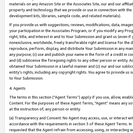
materials on any Amazon Site or the Associates Site, our and our affili
property and technology that we provide or use in connection with the
development kits, libraries, sample code, and related materials).
If you provide us with suggestions, reviews, modifications, data, image
your participation in the Associates Program, or if you modify any Prog
right, title, and interest in and to Your Submission and grant us (even 
nonexclusive, worldwide, freely transferable right and license for the du
reproduce, perform, display, and distribute Your Submission in any man
any purpose; (c) use and publish your name in the form of a credit in c
and (d) sublicense the foregoing rights to any other person or entity. A
obtained Your Submission in a lawful manner and (z) our and our sublice
entity’s rights, including any copyright rights. You agree to provide us
to Your Submission.
4. Agents
The terms in this section (“Agent Terms”) apply if you use, allow, enab
Content. For the purposes of these Agent Terms, "Agent” means any so
at the instruction of, any person or entity.
(a) Transparency and Consent. No Agent may access, use, or interact with 
accordance with the requirements in section 3 of these Agent Terms. In
requested that the Agent refrain from accessing, using, or interacting