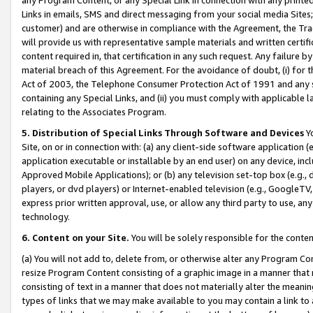
Links in emails, SMS and direct messaging from your social media Sites; 
customer) and are otherwise in compliance with the Agreement, the Tr
will provide us with representative sample materials and written certif
content required in, that certification in any such request. Any failure b
material breach of this Agreement. For the avoidance of doubt, (i) for
Act of 2003, the Telephone Consumer Protection Act of 1991 and any si
containing any Special Links, and (ii) you must comply with applicable
relating to the Associates Program.
5. Distribution of Special Links Through Software and Devices
Yo
Site, on or in connection with: (a) any client-side software application 
application executable or installable by an end user) on any device, in
Approved Mobile Applications); or (b) any television set-top box (e.g., 
players, or dvd players) or Internet-enabled television (e.g., GoogleTV, 
express prior written approval, use, or allow any third party to use, 
technology.
6. Content on your Site.
You will be solely responsible for the conten
(a) You will not add to, delete from, or otherwise alter any Program Co
resize Program Content consisting of a graphic image in a manner that
consisting of text in a manner that does not materially alter the meanin
types of links that we may make available to you may contain a link to 