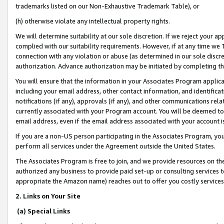
trademarks listed on our Non-Exhaustive Trademark Table), or
(h) otherwise violate any intellectual property rights.
We will determine suitability at our sole discretion. If we reject your 
complied with our suitability requirements. However, if at any time we 1
connection with any violation or abuse (as determined in our sole disc
authorization. Advance authorization may be initiated by completing t
You will ensure that the information in your Associates Program applic
including your email address, other contact information, and identifica
notifications (if any), approvals (if any), and other communications re
currently associated with your Program account. You will be deemed to 
email address, even if the email address associated with your account i
If you are a non-US person participating in the Associates Program, you
perform all services under the Agreement outside the United States.
The Associates Program is free to join, and we provide resources on th
authorized any business to provide paid set-up or consulting services t
appropriate the Amazon name) reaches out to offer you costly services
2. Links on Your Site
(a) Special Links