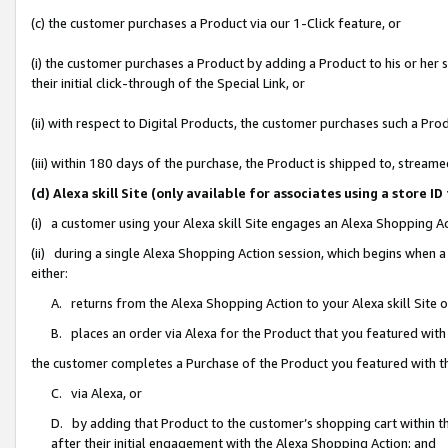
(c) the customer purchases a Product via our 1-Click feature, or
(i) the customer purchases a Product by adding a Product to his or her
their initial click-through of the Special Link, or
(ii) with respect to Digital Products, the customer purchases such a P
(iii) within 180 days of the purchase, the Product is shipped to, stre
(d) Alexa skill Site (only available for associates using a stor
(i) a customer using your Alexa skill Site engages an Alexa Shopping A
(ii) during a single Alexa Shopping Action session, which begins when
either:
A. returns from the Alexa Shopping Action to your Alexa skill Site 
B. places an order via Alexa for the Product that you featured with
the customer completes a Purchase of the Product you featured with t
C. via Alexa, or
D. by adding that Product to the customer’s shopping cart within th
after their initial engagement with the Alexa Shopping Action; and