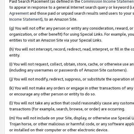
Paid Search Placement (as defined in the
Commission Income Statemen
to appear in response to a general Internet search query or keyword (i.e.
Agreement
and those paid or unpaid search results send users to your sit
Income Statement
), to an Amazon Site.
(g) You will not offer any person or entity any consideration, reward, or
organization, or other benefit) for using Special Links. For example, 
entities to visit an Amazon Site via your Special Links.
(h) You will not intercept, record, redirect, read, interpret, or fill in 
entity.
(i) You will not request, collect, obtain, store, cache, or otherwise us
(including any usernames or passwords of Amazon Site customers).
(j) You will not modify, redirect, suppress, or substitute the operation 
(k) You will not make any orders or engage in other transactions of any 
or encourage any other person or entity to do so.
(l) You will not take any action that could reasonably cause any custome
transactions (for example, search, browse, or order) are occurring.
(m) You will not include on your Site, display, or otherwise use Specia
Trojan horse, or other malicious or harmful code, or any software app
or installed on their computer or other electronic device.