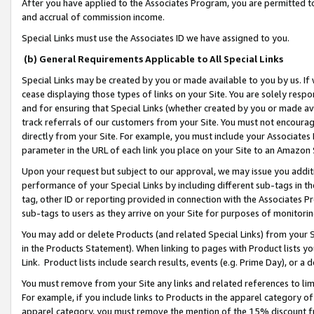
After you have applied to the Associates Program, you are permitted to 
and accrual of commission income.
Special Links must use the Associates ID we have assigned to you.
(b) General Requirements Applicable to All Special Links
Special Links may be created by you or made available to you by us. If 
cease displaying those types of links on your Site. You are solely respo
and for ensuring that Special Links (whether created by you or made av
track referrals of our customers from your Site. You must not encoura
directly from your Site. For example, you must include your Associates
parameter in the URL of each link you place on your Site to an Amazon 
Upon your request but subject to our approval, we may issue you addit
performance of your Special Links by including different sub-tags in t
tag, other ID or reporting provided in connection with the Associates Pr
sub-tags to users as they arrive on your Site for purposes of monitorin
You may add or delete Products (and related Special Links) from your Si
in the Products Statement). When linking to pages with Product lists you
Link. Product lists include search results, events (e.g. Prime Day), or 
You must remove from your Site any links and related references to li
For example, if you include links to Products in the apparel category 
apparel category, you must remove the mention of the 15% discount f