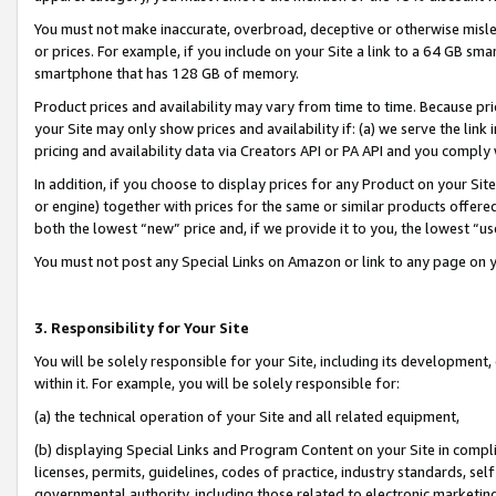
You must not make inaccurate, overbroad, deceptive or otherwise misle
or prices. For example, if you include on your Site a link to a 64 GB sm
smartphone that has 128 GB of memory.
Product prices and availability may vary from time to time. Because pri
your Site may only show prices and availability if: (a) we serve the link 
pricing and availability data via Creators API or PA API and you comply
In addition, if you choose to display prices for any Product on your Si
or engine) together with prices for the same or similar products offer
both the lowest “new” price and, if we provide it to you, the lowest “u
You must not post any Special Links on Amazon or link to any page on 
3. Responsibility for Your Site
You will be solely responsible for your Site, including its development
within it. For example, you will be solely responsible for:
(a) the technical operation of your Site and all related equipment,
(b) displaying Special Links and Program Content on your Site in compl
licenses, permits, guidelines, codes of practice, industry standards, se
governmental authority, including those related to electronic marketin