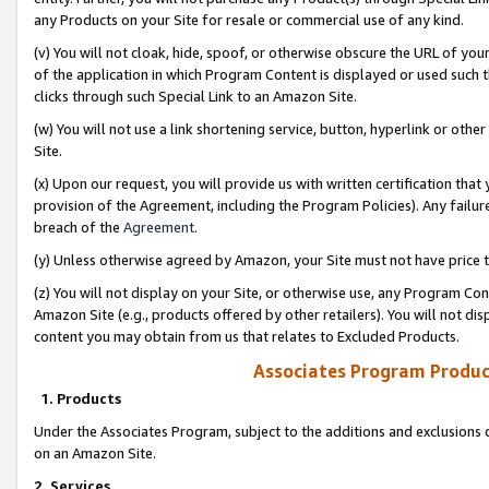
any Products on your Site for resale or commercial use of any kind.
(v) You will not cloak, hide, spoof, or otherwise obscure the URL of your
of the application in which Program Content is displayed or used such 
clicks through such Special Link to an Amazon Site.
(w) You will not use a link shortening service, button, hyperlink or oth
Site.
(x) Upon our request, you will provide us with written certification tha
provision of the Agreement, including the Program Policies). Any failure
breach of the
Agreement
.
(y) Unless otherwise agreed by Amazon, your Site must not have price tr
(z) You will not display on your Site, or otherwise use, any Program Con
Amazon Site (e.g., products offered by other retailers). You will not di
content you may obtain from us that relates to Excluded Products.
Associates Program Produc
1. Products
Under the Associates Program, subject to the additions and exclusions d
on an Amazon Site.
2. Services