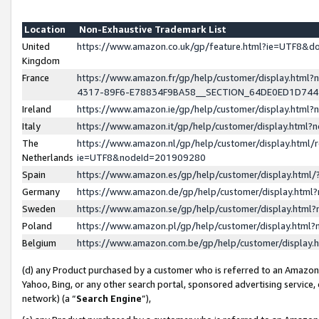
Location
Non-Exhaustive Trademark List
United
https://www.amazon.co.uk/gp/feature.html?ie=UTF8&
Kingdom
France
https://www.amazon.fr/gp/help/customer/display.ht
4317-89F6-E78834F9BA58__SECTION_64DE0ED1D74
Ireland
https://www.amazon.ie/gp/help/customer/display.ht
Italy
https://www.amazon.it/gp/help/customer/display.html
The
https://www.amazon.nl/gp/help/customer/display.html/
Netherlands
ie=UTF8&nodeId=201909280
Spain
https://www.amazon.es/gp/help/customer/display.htm
Germany
https://www.amazon.de/gp/help/customer/display.htm
Sweden
https://www.amazon.se/gp/help/customer/display.htm
Poland
https://www.amazon.pl/gp/help/customer/display.htm
Belgium
https://www.amazon.com.be/gp/help/customer/displa
(d) any Product purchased by a customer who is referred to an Amazon S
Yahoo, Bing, or any other search portal, sponsored advertising service, o
network) (a “
Search Engine
”),