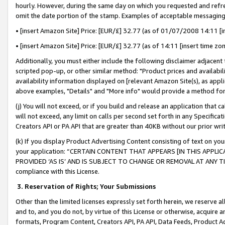
hourly. However, during the same day on which you requested and refre
omit the date portion of the stamp. Examples of acceptable messaging
• [insert Amazon Site] Price: [EUR/£] 32.77 (as of 01/07/2008 14:11 [in
• [insert Amazon Site] Price: [EUR/£] 32.77 (as of 14:11 [insert time zo
Additionally, you must either include the following disclaimer adjacent t
scripted pop-up, or other similar method: "Product prices and availabil
availability information displayed on [relevant Amazon Site(s), as appli
above examples, "Details" and "More info" would provide a method for 
(j) You will not exceed, or if you build and release an application that c
will not exceed, any limit on calls per second set forth in any Specifica
Creators API or PA API that are greater than 40KB without our prior wr
(k) If you display Product Advertising Content consisting of text on your
your application: “CERTAIN CONTENT THAT APPEARS [IN THIS APPLIC
PROVIDED ‘AS IS’ AND IS SUBJECT TO CHANGE OR REMOVAL AT ANY TIME.”
compliance with this License.
3.
Reservation of Rights; Your Submissions
Other than the limited licenses expressly set forth herein, we reserve all 
and to, and you do not, by virtue of this License or otherwise, acquire an
formats, Program Content, Creators API, PA API, Data Feeds, Product 