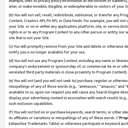
example, links to privacy policy information at the bottom of banners);
alter, or make invisible, illegible, or indecipherable to visitors of your 
(b) You will not sell, resell, redistribute, sublicense, or transfer any 
Content, Creators API, PA API, or Data Feeds. For example, you will not 
your Site or on or within any application, platform, site, or service (in
rights in or to any Program Content to any other person or entity, nor wi
site that is not your Site.
(c) You will promptly remove from your Site and delete or otherwise d
notify you is no longer available for your use.
(d) You will not use any Program Content, including any name or likene
company’s endorsement or sponsorship of, or commercial tie-in or other 
unrelated third party materials in close proximity to Program Content)
(e) You will not (and you will not seek to) purchase, register or otherw
misspellings of any of those words (e.g., “ammazon,” “amaozn,” and “kin
available to us, upon our request you will cause any Search Engine de
display your advertising content in association with search results (e.
such exclusion capabilities.
(f) You will not bid on or purchase keywords, search terms, or other id
its affiliates or variations or misspellings of any of these words (“
Prop
Exhaustive Trademarks Table) or otherwise participate in keyword aucti