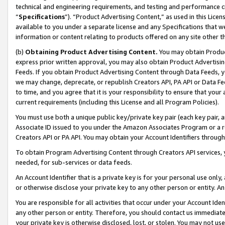
technical and engineering requirements, and testing and performance cri
“
Specifications
”). “Product Advertising Content,” as used in this Lic
available to you under a separate license and any Specifications that we
information or content relating to products offered on any site other 
(b)
Obtaining Product Advertising Content.
You may obtain Product
express prior written approval, you may also obtain Product Advertisi
Feeds. If you obtain Product Advertising Content through Data Feeds, yo
we may change, deprecate, or republish Creators API, PA API or Data Fee
to time, and you agree that it is your responsibility to ensure that your
current requirements (including this License and all Program Policies).
You must use both a unique public key/private key pair (each key pair, a
Associate ID issued to you under the Amazon Associates Program or a r
Creators API or PA API. You may obtain your Account Identifiers through
To obtain Program Advertising Content through Creators API services, y
needed, for sub-services or data feeds.
An Account Identifier that is a private key is for your personal use only,
or otherwise disclose your private key to any other person or entity. An A
You are responsible for all activities that occur under your Account Ide
any other person or entity. Therefore, you should contact us immediate
your private key is otherwise disclosed, lost, or stolen. You may not u