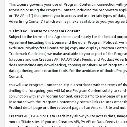
This License governs your use of Program Content in connection with yo
accessing or using the Program Content, including the proprietary appli
or “PA API of”) that permit you to access and use certain types of data
Advertising Content”) which we may make available to you, you agree t
1
.
Limited License to Program Content
Subject to the terms of the
Agreement
and solely for the limited purpo
Agreement (including this License and the other Program Policies), we 
exclusive, royalty-free license to: (a) copy and display Program Conten
Trademark Guidelines
) we make available to you as part of the Progra
(c) access and use Creators API, PA API, Data Feeds, and Product Adverti
does not include any downloading, copying or other use of Program Conte
data gathering and extraction tools. For the avoidance of doubt, Progr
Content.
You will use Program Content solely in accordance with the terms of t
limiting the foregoing, you will (a) use Program Content solely to send
conjunction with any Program Content, direct traffic to any page of a si
associated with the Program Content may contain links to sites other t
Product detail page or other relevant page of an Amazon Site and not 
Creators API, PA API or Data Feeds may allow you to access data, image
more affiliate sites. If you use Creators API, PA API or Data Feeds to ac