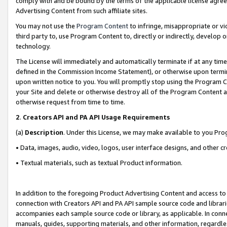
comply with and be bound by the terms of the applicable license agreem
Advertising Content from such affiliate sites.
You may not use the
Program Content
to infringe, misappropriate or vio
third party to, use Program Content to, directly or indirectly, develo
technology.
The License will immediately and automatically terminate if at any ti
defined in the Commission Income Statement), or otherwise upon termina
upon written notice to you. You will promptly stop using the Program 
your Site and delete or otherwise destroy all of the Program Content 
otherwise request from time to time.
2
.
Creators API and PA API Usage Requirements
(a)
Description
. Under this License, we may make available to you Pr
• Data, images, audio, video, logos, user interface designs, and other c
• Textual materials, such as textual Product information.
In addition to the foregoing Product Advertising Content and access to
connection with Creators API and PA API sample source code and librarie
accompanies each sample source code or library, as applicable. In conne
manuals, guides, supporting materials, and other information, regardless