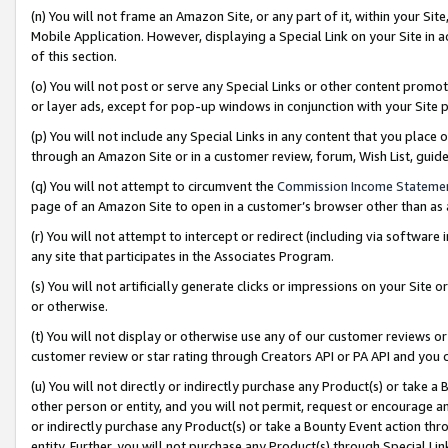
(n) You will not frame an Amazon Site, or any part of it, within your Sit
Mobile Application. However, displaying a Special Link on your Site in a
of this section.
(o) You will not post or serve any Special Links or other content prom
or layer ads, except for pop-up windows in conjunction with your Site 
(p) You will not include any Special Links in any content that you place
through an Amazon Site or in a customer review, forum, Wish List, gui
(q) You will not attempt to circumvent the
Commission Income Stateme
page of an Amazon Site to open in a customer’s browser other than as a 
(r) You will not attempt to intercept or redirect (including via softwar
any site that participates in the Associates Program.
(s) You will not artificially generate clicks or impressions on your Si
or otherwise.
(t) You will not display or otherwise use any of our customer reviews or 
customer review or star rating through Creators API or PA API and you 
(u) You will not directly or indirectly purchase any Product(s) or take a
other person or entity, and you will not permit, request or encourage an
or indirectly purchase any Product(s) or take a Bounty Event action thro
entity. Further, you will not purchase any Product(s) through Special Li