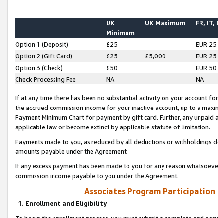
UK
UK Maximum
FR, IT,
Minimum
Option 1 (Deposit)
£25
EUR 25
Option 2 (Gift Card)
£25
£5,000
EUR 25
Option 3 (Check)
£50
EUR 50
Check Processing Fee
NA
NA
If at any time there has been no substantial activity on your account for 
the accrued commission income for your inactive account, up to a max
Payment Minimum Chart for payment by gift card. Further, any unpaid 
applicable law or become extinct by applicable statute of limitation.
Payments made to you, as reduced by all deductions or withholdings de
amounts payable under the Agreement.
If any excess payment has been made to you for any reason whatsoever,
commission income payable to you under the Agreement.
Associates Program Participation
1. Enrollment and Eligibility
To begin the enrollment process, you must submit a complete and accur