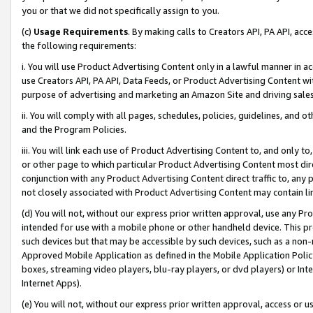
you or that we did not specifically assign to you.
(c)
Usage Requirements
. By making calls to Creators API, PA API, ac
the following requirements:
i. You will use Product Advertising Content only in a lawful manner in a
use Creators API, PA API, Data Feeds, or Product Advertising Content wit
purpose of advertising and marketing an Amazon Site and driving sales
ii. You will comply with all pages, schedules, policies, guidelines, and o
and the Program Policies.
iii. You will link each use of Product Advertising Content to, and only 
or other page to which particular Product Advertising Content most direc
conjunction with any Product Advertising Content direct traffic to, any 
not closely associated with Product Advertising Content may contain lin
(d) You will not, without our express prior written approval, use any Pr
intended for use with a mobile phone or other handheld device. This proh
such devices but that may be accessible by such devices, such as a non-
Approved Mobile Application as defined in the Mobile Application Policy; 
boxes, streaming video players, blu-ray players, or dvd players) or Inte
Internet Apps).
(e) You will not, without our express prior written approval, access or 