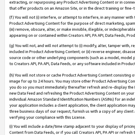
extracting, or repurposing any Product Advertising Content or in connec
that offer products on an Amazon Site, or in the direct training or fin
(f) You will not (i) interfere, or attempt to interfere, in any manner wit
Product Advertising Content for the purpose of direct marketing, spammi
(iii) remove, obscure, alter, or make invisible, illegible, or indecipherab
appearing on or contained within Creators API, PA API, Data Feeds, Prod
(g) You will not, and will not attempt to (i) modify, alter, tamper with,
included in Product Advertising Content; or (ii) reverse engineer, disa
source code or other underlying components (such as a model, model pa
to Creators API, PA API, Data Feeds, or any software included in Produc
(h) You will not store or cache Product Advertising Content consisting 
image for up to 24 hours. You may store other Product Advertising Cont
you do so you must immediately thereafter refresh and re-display the P
new Data Feed and refreshing the Product Advertising Content on your 
individual Amazon Standard Identification Numbers (ASINs) for an indefi
your application includes a client application, the client application m
three business days of our request, furnish us with a copy of any clien
verifying your compliance with this License.
(i) You will include a date/time stamp adjacent to your display of prici
Content from Data Feeds, or if you call Creators API, PA API or refresh