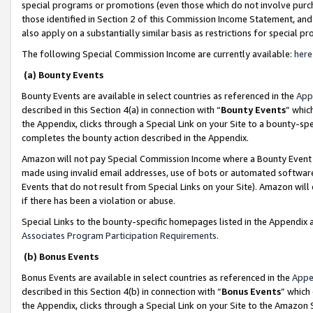
special programs or promotions (even those which do not involve purcha
those identified in Section 2 of this Commission Income Statement, an
also apply on a substantially similar basis as restrictions for special 
The following Special Commission Income are currently available:
here
(a) Bounty Events
Bounty Events are available in select countries as referenced in the
App
described in this Section 4(a) in connection with “
Bounty Events
” whic
the Appendix, clicks through a Special Link on your Site to a bounty-s
completes the bounty action described in the Appendix.
Amazon will not pay Special Commission Income where a Bounty Event ha
made using invalid email addresses, use of bots or automated software
Events that do not result from Special Links on your Site). Amazon will 
if there has been a violation or abuse.
Special Links to the bounty-specific homepages listed in the Appendix 
Associates Program Participation Requirements
.
(b) Bonus Events
Bonus Events are available in select countries as referenced in the
Appe
described in this Section 4(b) in connection with “
Bonus Events
” which
the Appendix, clicks through a Special Link on your Site to the Amazon 