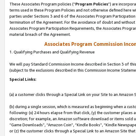
These Associates Program policies (“
Program Policies
”) are incorpor
terms used in these Program Policies and not otherwise defined here wil
parties under Sections 3 and 6 of the Associates Program Participation
termination of the Agreement. For the avoidance of doubt and without l
Associates Program Participation Requirements, the Associates Program
material breach of the Agreement.
Associates Program Commission Inco
1. Qualifying Purchases and Qualifying Revenue
We will pay Standard Commission Income described in Section 3 of thi
(subject to the exclusions described in this Commission Income Stateme
Special Links:
(a) a customer clicks through a Special Link on your Site to an Amazon S
(b) during a single session, which is measured as beginning when a custo
following: (x) 24 hours elapse from that click, (y) the customer places 
discretion; for example, an Amazon software download or items sold 
“Game Downloads”, “Amazon Coin”, “Kindle Books”, “Kindle Newspapers”
or (z) the customer clicks through a Special Link to an Amazon Site that