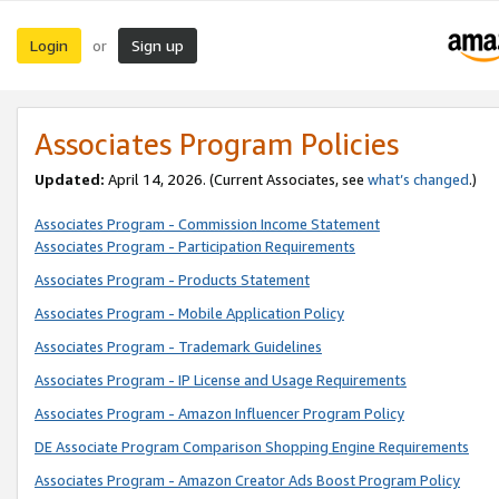
Login
Sign up
or
Associates Program Policies
Updated:
April 14, 2026. (Current Associates, see
what’s changed
.)
Associates Program - Commission Income Statement
Associates Program - Participation Requirements
Associates Program - Products Statement
Associates Program - Mobile Application Policy
Associates Program - Trademark Guidelines
Associates Program - IP License and Usage Requirements
Associates Program - Amazon Influencer Program Policy
DE Associate Program Comparison Shopping Engine Requirements
Associates Program - Amazon Creator Ads Boost Program Policy