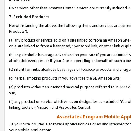
No services other than Amazon Home Services are currently included in 
3. Excluded Products
Notwithstanding the above, the following items and services are curre
Products"):
(a) any product or service sold on a site linked to from an Amazon Site
on a site linked to from a banner ad, sponsored link, or other link disp
(b) any alcoholic beverage advertised on your Site if you are a United 
alcoholic beverages, or if your Site is operating on behalf of, such a bu
(c) infant formula, alcoholic beverages or tobacco products and e-ciga
(d) herbal smoking products if you advertise the BE Amazon Site,
(e) products without an intended medical purpose referred to in Annex 
site,
(f) any product or service which Amazon designates as excluded. You will 
linking tools on Amazon and Associates Central.
Associates Program Mobile Appli
If your Site includes a software application designed and intended for
your Mobile Application: