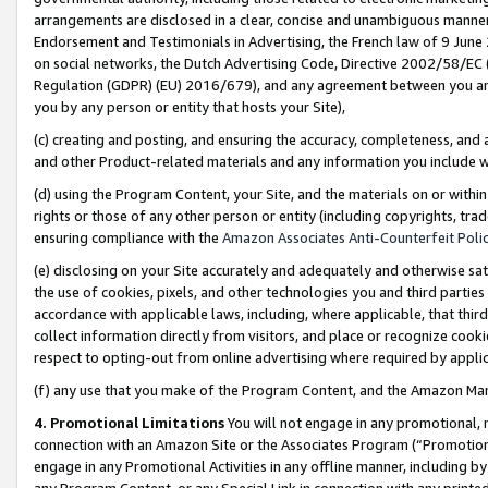
arrangements are disclosed in a clear, concise and unambiguous manner 
Endorsement and Testimonials in Advertising, the French law of 9 June
on social networks, the Dutch Advertising Code, Directive 2002/58/EC 
Regulation (GDPR) (EU) 2016/679), and any agreement between you and 
you by any person or entity that hosts your Site),
(c) creating and posting, and ensuring the accuracy, completeness, and 
and other Product-related materials and any information you include wit
(d) using the Program Content, your Site, and the materials on or within
rights or those of any other person or entity (including copyrights, trad
ensuring compliance with the
Amazon Associates Anti-Counterfeit Polic
(e) disclosing on your Site accurately and adequately and otherwise sat
the use of cookies, pixels, and other technologies you and third parties
accordance with applicable laws, including, where applicable, that thir
collect information directly from visitors, and place or recognize cooki
respect to opting-out from online advertising where required by appli
(f) any use that you make of the Program Content, and the Amazon Mar
4. Promotional Limitations
You will not engage in any promotional, ma
connection with an Amazon Site or the Associates Program (“Promotional
engage in any Promotional Activities in any offline manner, including by
any Program Content, or any Special Link in connection with any printed 