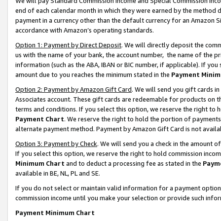
We will pay Standard Commission Income and Special Commission Incom
end of each calendar month in which they were earned by the method de
payment in a currency other than the default currency for an Amazon Sit
accordance with Amazon’s operating standards.
Option 1: Payment by Direct Deposit
. We will directly deposit the co
us with the name of your bank, the account number, the name of the pr
information (such as the ABA, IBAN or BIC number, if applicable). If you 
amount due to you reaches the minimum stated in the
Payment Minim
Option 2: Payment by Amazon Gift Card
. We will send you gift cards 
Associates account. These gift cards are redeemable for products on t
terms and conditions. If you select this option, we reserve the right t
Payment Chart
. We reserve the right to hold the portion of payment
alternate payment method. Payment by Amazon Gift Card is not available
Option 3: Payment by Check
. We will send you a check in the amount o
If you select this option, we reserve the right to hold commission inco
Minimum Chart
and to deduct a processing fee as stated in the
Paym
available in BE, NL, PL and SE.
If you do not select or maintain valid information for a payment opti
commission income until you make your selection or provide such info
Payment Minimum Chart