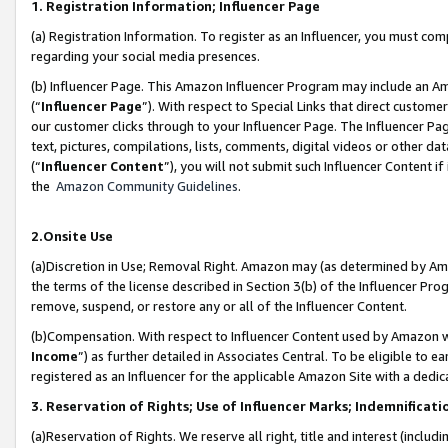
1. Registration Information; Influencer Page
(a) Registration Information. To register as an Influencer, you must co
regarding your social media presences.
(b) Influencer Page. This Amazon Influencer Program may include an A
(“
Influencer Page
”). With respect to Special Links that direct custom
our customer clicks through to your Influencer Page. The Influencer Pag
text, pictures, compilations, lists, comments, digital videos or other
(“
Influencer Content
”), you will not submit such Influencer Content if
the
Amazon Community Guidelines
.
2.Onsite Use
(a)Discretion in Use; Removal Right. Amazon may (as determined by Amazo
the terms of the license described in Section 3(b) of the Influencer Prog
remove, suspend, or restore any or all of the Influencer Content.
(b)Compensation. With respect to Influencer Content used by Amazon wi
Income
”) as further detailed in Associates Central. To be eligible t
registered as an Influencer for the applicable Amazon Site with a dedic
3. Reservation of Rights; Use of Influencer Marks; Indemnificati
(a)Reservation of Rights. We reserve all right, title and interest (includ