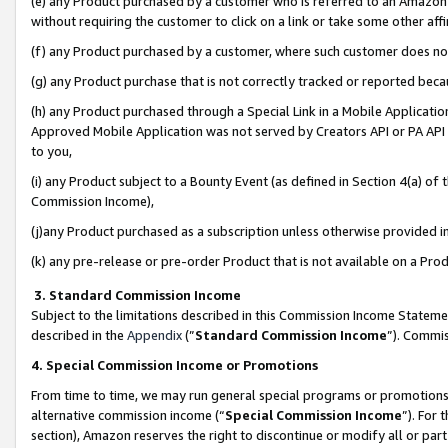
(e) any Product purchased by a customer who is referred to an Amazon Si
without requiring the customer to click on a link or take some other affi
(f) any Product purchased by a customer, where such customer does no
(g) any Product purchase that is not correctly tracked or reported bec
(h) any Product purchased through a Special Link in a Mobile Applicatio
Approved Mobile Application was not served by Creators API or PA API (
to you,
(i) any Product subject to a Bounty Event (as defined in Section 4(a) o
Commission Income),
(j)any Product purchased as a subscription unless otherwise provided 
(k) any pre-release or pre-order Product that is not available on a Prod
3. Standard Commission Income
Subject to the limitations described in this Commission Income Statem
described in the
Appendix
(”
Standard Commission Income
”). Commis
4. Special Commission Income or Promotions
From time to time, we may run general special programs or promotions 
alternative commission income (“
Special Commission Income
”). For
section), Amazon reserves the right to discontinue or modify all or par