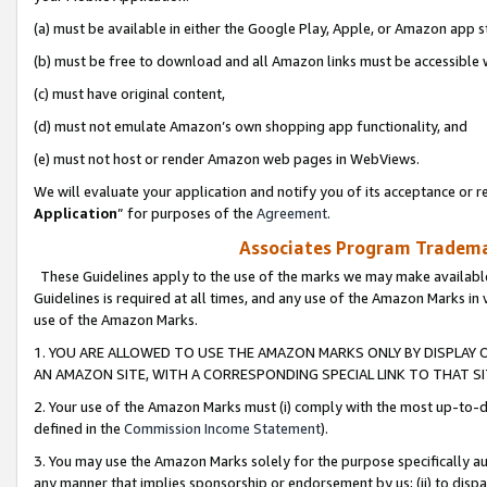
(a) must be available in either the Google Play, Apple, or Amazon app s
(b) must be free to download and all Amazon links must be accessible 
(c) must have original content,
(d) must not emulate Amazon’s own shopping app functionality, and
(e) must not host or render Amazon web pages in WebViews.
We will evaluate your application and notify you of its acceptance or re
Application
” for purposes of the
Agreement
.
Associates Program Trademar
These Guidelines apply to the use of the marks we may make available
Guidelines is required at all times, and any use of the Amazon Marks in 
use of the Amazon Marks.
1. YOU ARE ALLOWED TO USE THE AMAZON MARKS ONLY BY DISPLAY 
AN AMAZON SITE, WITH A CORRESPONDING SPECIAL LINK TO THAT SI
2. Your use of the Amazon Marks must (i) comply with the most up-to-da
defined in the
Commission Income Statement
).
3. You may use the Amazon Marks solely for the purpose specifically a
any manner that implies sponsorship or endorsement by us; (ii) to disparag