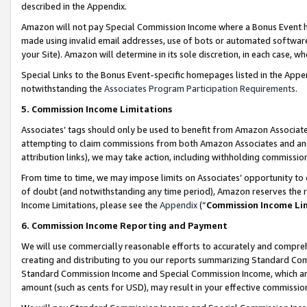
described in the Appendix.
Amazon will not pay Special Commission Income where a Bonus Event has
made using invalid email addresses, use of bots or automated software,
your Site). Amazon will determine in its sole discretion, in each case, w
Special Links to the Bonus Event-specific homepages listed in the Appe
notwithstanding the
Associates Program Participation Requirements
.
5. Commission Income Limitations
Associates’ tags should only be used to benefit from Amazon Associates
attempting to claim commissions from both Amazon Associates and ano
attribution links), we may take action, including withholding commissio
From time to time, we may impose limits on Associates’ opportunity t
of doubt (and notwithstanding any time period), Amazon reserves the ri
Income Limitations, please see the
Appendix
(“
Commission Income Li
6. Commission Income Reporting and Payment
We will use commercially reasonable efforts to accurately and comprehe
creating and distributing to you our reports summarizing Standard C
Standard Commission Income and Special Commission Income, which are 
amount (such as cents for USD), may result in your effective commission 