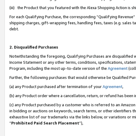
(iii) the Product that you featured with the Alexa Shopping Action is 
For each Qualifying Purchase, the corresponding “Qualifying Revenue” i
shipping charges, gift-wrapping fees, handling fees, taxes (e.g. sales ta
debt.
2. Disqualified Purchases
Notwithstanding the foregoing, Qualifying Purchases are disqualified w
Income Statement or any other terms, conditions, specifications, statem
Program, including the most up-to-date version of the
Agreement
(coll
Further, the following purchases that would otherwise be Qualified Pu
(a) any Product purchased after termination of your
Agreement
,
(b) any Product order where a cancellation, return, or refund has been i
(c) any Product purchased by a customer who is referred to an Amazon 
in bidding or auctions on keywords, search terms, or other identifiers 
exhaustive list of our trademarks via the links below, or variations or 
“
Prohibited Paid Search Placement
”),