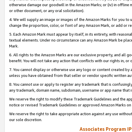
otherwise damage our goodwill in the Amazon Marks; or (iv) in offline ma
or other document, or any oral solicitation).
4. We will supply an image or images of the Amazon Marks for you to 
change the proportion, color, or font of any Amazon Mark, or add or
5. Each Amazon Mark must appear by itself, in its entirety, with reason
textual elements. Under no circumstance can any Amazon Mark be placed
Mark.
6. All rights to the Amazon Marks are our exclusive property, and all 
benefit. You will not take any action that conflicts with our rights in, 
7. You cannot display or otherwise use any logo or content created by a
unless you have obtained from that seller or vendor specific written au
8. You cannot use or apply to register any trademark that is confusingly
any trademark, domain name, subdomain, username or app name that is 
We reserve the right to modify these Trademark Guidelines and the app
notice or revised Trademark Guidelines or approved Amazon Marks on t
We reserve the right to take appropriate action against any use without
our sole discretion.
Associates Program IP