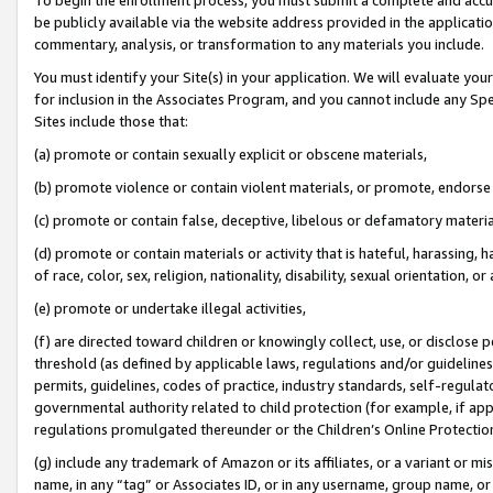
be publicly available via the website address provided in the application
commentary, analysis, or transformation to any materials you include.
You must identify your Site(s) in your application. We will evaluate your 
for inclusion in the Associates Program, and you cannot include any Speci
Sites include those that:
(a) promote or contain sexually explicit or obscene materials,
(b) promote violence or contain violent materials, or promote, endorse 
(c) promote or contain false, deceptive, libelous or defamatory materi
(d) promote or contain materials or activity that is hateful, harassing, h
of race, color, sex, religion, nationality, disability, sexual orientation, or
(e) promote or undertake illegal activities,
(f) are directed toward children or knowingly collect, use, or disclose
threshold (as defined by applicable laws, regulations and/or guidelines);
permits, guidelines, codes of practice, industry standards, self-regulat
governmental authority related to child protection (for example, if app
regulations promulgated thereunder or the Children’s Online Protection
(g) include any trademark of Amazon or its affiliates, or a variant or 
name, in any “tag” or Associates ID, or in any username, group name, or 