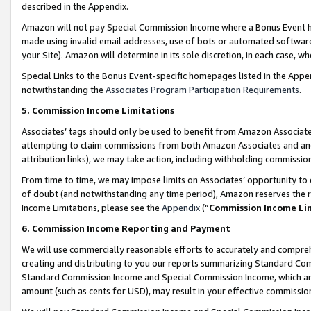
described in the Appendix.
Amazon will not pay Special Commission Income where a Bonus Event has
made using invalid email addresses, use of bots or automated software,
your Site). Amazon will determine in its sole discretion, in each case, w
Special Links to the Bonus Event-specific homepages listed in the Appe
notwithstanding the
Associates Program Participation Requirements
.
5. Commission Income Limitations
Associates’ tags should only be used to benefit from Amazon Associates
attempting to claim commissions from both Amazon Associates and ano
attribution links), we may take action, including withholding commissio
From time to time, we may impose limits on Associates’ opportunity t
of doubt (and notwithstanding any time period), Amazon reserves the ri
Income Limitations, please see the
Appendix
(“
Commission Income Li
6. Commission Income Reporting and Payment
We will use commercially reasonable efforts to accurately and comprehe
creating and distributing to you our reports summarizing Standard C
Standard Commission Income and Special Commission Income, which are 
amount (such as cents for USD), may result in your effective commission 