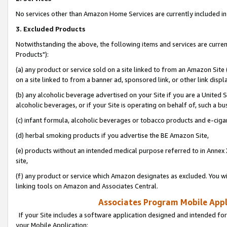
No services other than Amazon Home Services are currently included in 
3. Excluded Products
Notwithstanding the above, the following items and services are curre
Products"):
(a) any product or service sold on a site linked to from an Amazon Site
on a site linked to from a banner ad, sponsored link, or other link disp
(b) any alcoholic beverage advertised on your Site if you are a United 
alcoholic beverages, or if your Site is operating on behalf of, such a bu
(c) infant formula, alcoholic beverages or tobacco products and e-ciga
(d) herbal smoking products if you advertise the BE Amazon Site,
(e) products without an intended medical purpose referred to in Annex 
site,
(f) any product or service which Amazon designates as excluded. You will 
linking tools on Amazon and Associates Central.
Associates Program Mobile Appli
If your Site includes a software application designed and intended for
your Mobile Application: