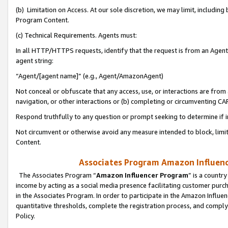
(b) Limitation on Access. At our sole discretion, we may limit, includin
Program Content.
(c) Technical Requirements. Agents must:
In all HTTP/HTTPS requests, identify that the request is from an Agent 
agent string:
“Agent/[agent name]” (e.g., Agent/AmazonAgent)
Not conceal or obfuscate that any access, use, or interactions are fro
navigation, or other interactions or (b) completing or circumventing 
Respond truthfully to any question or prompt seeking to determine if 
Not circumvent or otherwise avoid any measure intended to block, limit
Content.
Associates Program Amazon Influence
The Associates Program “
Amazon Influencer Program
” is a countr
income by acting as a social media presence facilitating customer purc
in the Associates Program. In order to participate in the Amazon Influen
quantitative thresholds, complete the registration process, and comply
Policy.