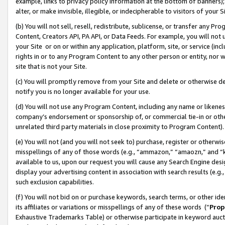
example, links to privacy policy information at the bottom of banners);
alter, or make invisible, illegible, or indecipherable to visitors of your 
(b) You will not sell, resell, redistribute, sublicense, or transfer any 
Content, Creators API, PA API, or Data Feeds. For example, you will not 
your Site or on or within any application, platform, site, or service (in
rights in or to any Program Content to any other person or entity, nor wi
site that is not your Site.
(c) You will promptly remove from your Site and delete or otherwise d
notify you is no longer available for your use.
(d) You will not use any Program Content, including any name or likene
company’s endorsement or sponsorship of, or commercial tie-in or other 
unrelated third party materials in close proximity to Program Content)
(e) You will not (and you will not seek to) purchase, register or otherw
misspellings of any of those words (e.g., “ammazon,” “amaozn,” and “kin
available to us, upon our request you will cause any Search Engine de
display your advertising content in association with search results (e.
such exclusion capabilities.
(f) You will not bid on or purchase keywords, search terms, or other id
its affiliates or variations or misspellings of any of these words (“
Prop
Exhaustive Trademarks Table) or otherwise participate in keyword aucti