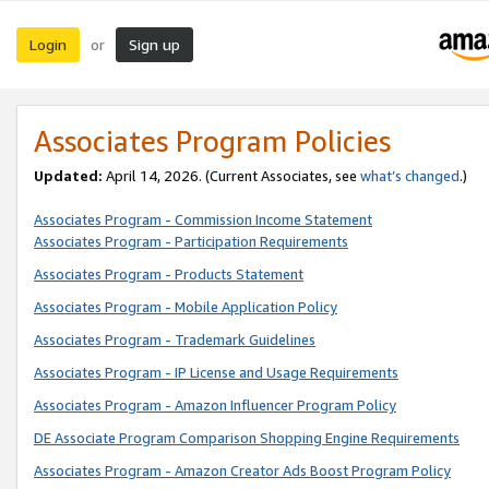
Login
Sign up
or
Associates Program Policies
Updated:
April 14, 2026. (Current Associates, see
what’s changed
.)
Associates Program - Commission Income Statement
Associates Program - Participation Requirements
Associates Program - Products Statement
Associates Program - Mobile Application Policy
Associates Program - Trademark Guidelines
Associates Program - IP License and Usage Requirements
Associates Program - Amazon Influencer Program Policy
DE Associate Program Comparison Shopping Engine Requirements
Associates Program - Amazon Creator Ads Boost Program Policy