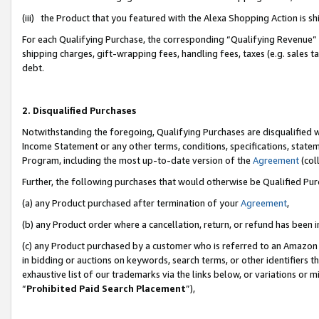
(iii) the Product that you featured with the Alexa Shopping Action is 
For each Qualifying Purchase, the corresponding “Qualifying Revenue” i
shipping charges, gift-wrapping fees, handling fees, taxes (e.g. sales ta
debt.
2. Disqualified Purchases
Notwithstanding the foregoing, Qualifying Purchases are disqualified w
Income Statement or any other terms, conditions, specifications, statem
Program, including the most up-to-date version of the
Agreement
(coll
Further, the following purchases that would otherwise be Qualified Pu
(a) any Product purchased after termination of your
Agreement
,
(b) any Product order where a cancellation, return, or refund has been i
(c) any Product purchased by a customer who is referred to an Amazon 
in bidding or auctions on keywords, search terms, or other identifiers 
exhaustive list of our trademarks via the links below, or variations or 
“
Prohibited Paid Search Placement
”),