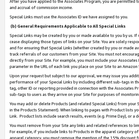
After you have applied to the Associates Program, you are permitted to 
and accrual of commission income.
Special Links must use the Associates ID we have assigned to you.
(b) General Requirements Applicable to All Special Links
Special Links may be created by you or made available to you by us. If 
cease displaying those types of links on your Site. You are solely respo
and for ensuring that Special Links (whether created by you or made av
track referrals of our customers from your Site. You must not encoura
directly from your Site. For example, you must include your Associates
parameter in the URL of each link you place on your Site to an Amazon 
Upon your request but subject to our approval, we may issue you addit
performance of your Special Links by including different sub-tags in t
tag, other ID or reporting provided in connection with the Associates Pr
sub-tags to users as they arrive on your Site for purposes of monitorin
You may add or delete Products (and related Special Links) from your Si
in the Products Statement). When linking to pages with Product lists you
Link. Product lists include search results, events (e.g. Prime Day), or 
You must remove from your Site any links and related references to li
For example, if you include links to Products in the apparel category 
apparel category, you must remove the mention of the 15% discount f