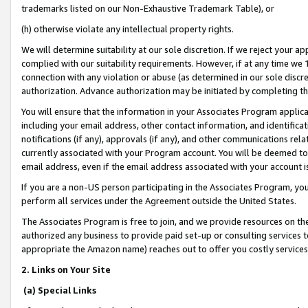
trademarks listed on our Non-Exhaustive Trademark Table), or
(h) otherwise violate any intellectual property rights.
We will determine suitability at our sole discretion. If we reject your 
complied with our suitability requirements. However, if at any time we 1
connection with any violation or abuse (as determined in our sole disc
authorization. Advance authorization may be initiated by completing t
You will ensure that the information in your Associates Program applic
including your email address, other contact information, and identifica
notifications (if any), approvals (if any), and other communications re
currently associated with your Program account. You will be deemed to 
email address, even if the email address associated with your account i
If you are a non-US person participating in the Associates Program, you
perform all services under the Agreement outside the United States.
The Associates Program is free to join, and we provide resources on th
authorized any business to provide paid set-up or consulting services t
appropriate the Amazon name) reaches out to offer you costly services
2. Links on Your Site
(a) Special Links