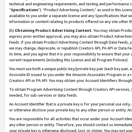
technical and engineering requirements, and testing and performance cri
“
Specifications
”). “Product Advertising Content,” as used in this Lic
available to you under a separate license and any Specifications that we
information or content relating to products offered on any site other 
(b)
Obtaining Product Advertising Content.
You may obtain Product
express prior written approval, you may also obtain Product Advertisi
Feeds. If you obtain Product Advertising Content through Data Feeds, yo
we may change, deprecate, or republish Creators API, PA API or Data Fee
to time, and you agree that it is your responsibility to ensure that your
current requirements (including this License and all Program Policies).
You must use both a unique public key/private key pair (each key pair, a
Associate ID issued to you under the Amazon Associates Program or a r
Creators API or PA API. You may obtain your Account Identifiers through
To obtain Program Advertising Content through Creators API services, y
needed, for sub-services or data feeds.
An Account Identifier that is a private key is for your personal use only,
or otherwise disclose your private key to any other person or entity. An A
You are responsible for all activities that occur under your Account Ide
any other person or entity. Therefore, you should contact us immediate
your private key is otherwise disclosed, lost, or stolen. You may not u