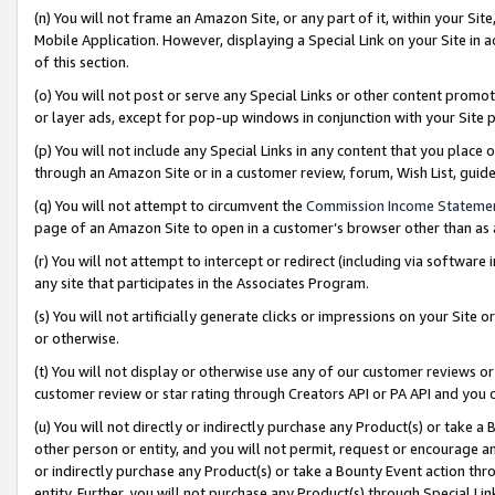
(n) You will not frame an Amazon Site, or any part of it, within your Sit
Mobile Application. However, displaying a Special Link on your Site in a
of this section.
(o) You will not post or serve any Special Links or other content prom
or layer ads, except for pop-up windows in conjunction with your Site 
(p) You will not include any Special Links in any content that you place
through an Amazon Site or in a customer review, forum, Wish List, gui
(q) You will not attempt to circumvent the
Commission Income Stateme
page of an Amazon Site to open in a customer’s browser other than as a 
(r) You will not attempt to intercept or redirect (including via softwar
any site that participates in the Associates Program.
(s) You will not artificially generate clicks or impressions on your Si
or otherwise.
(t) You will not display or otherwise use any of our customer reviews or 
customer review or star rating through Creators API or PA API and you 
(u) You will not directly or indirectly purchase any Product(s) or take a
other person or entity, and you will not permit, request or encourage an
or indirectly purchase any Product(s) or take a Bounty Event action thro
entity. Further, you will not purchase any Product(s) through Special Li