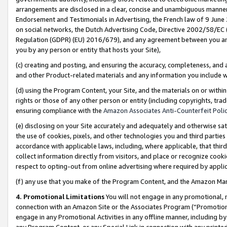
arrangements are disclosed in a clear, concise and unambiguous manner 
Endorsement and Testimonials in Advertising, the French law of 9 June
on social networks, the Dutch Advertising Code, Directive 2002/58/EC 
Regulation (GDPR) (EU) 2016/679), and any agreement between you and 
you by any person or entity that hosts your Site),
(c) creating and posting, and ensuring the accuracy, completeness, and 
and other Product-related materials and any information you include wit
(d) using the Program Content, your Site, and the materials on or within
rights or those of any other person or entity (including copyrights, trad
ensuring compliance with the
Amazon Associates Anti-Counterfeit Polic
(e) disclosing on your Site accurately and adequately and otherwise sat
the use of cookies, pixels, and other technologies you and third parties
accordance with applicable laws, including, where applicable, that thir
collect information directly from visitors, and place or recognize cooki
respect to opting-out from online advertising where required by appli
(f) any use that you make of the Program Content, and the Amazon Mar
4. Promotional Limitations
You will not engage in any promotional, ma
connection with an Amazon Site or the Associates Program (“Promotional
engage in any Promotional Activities in any offline manner, including by
any Program Content, or any Special Link in connection with any printed 