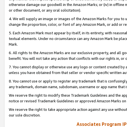
otherwise damage our goodwill in the Amazon Marks; or (iv) in offline ma
or other document, or any oral solicitation).
4. We will supply an image or images of the Amazon Marks for you to 
change the proportion, color, or font of any Amazon Mark, or add or
5. Each Amazon Mark must appear by itself, in its entirety, with reason
textual elements. Under no circumstance can any Amazon Mark be placed
Mark.
6. All rights to the Amazon Marks are our exclusive property, and all 
benefit. You will not take any action that conflicts with our rights in, 
7. You cannot display or otherwise use any logo or content created by a
unless you have obtained from that seller or vendor specific written au
8. You cannot use or apply to register any trademark that is confusingly
any trademark, domain name, subdomain, username or app name that is 
We reserve the right to modify these Trademark Guidelines and the app
notice or revised Trademark Guidelines or approved Amazon Marks on t
We reserve the right to take appropriate action against any use without
our sole discretion.
Associates Program IP