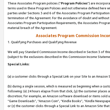
These Associates Program policies (“
Program Policies
”) are incorpor
terms used in these Program Policies and not otherwise defined here wil
parties under Sections 3 and 6 of the Associates Program Participation
termination of the Agreement. For the avoidance of doubt and without l
Associates Program Participation Requirements, the Associates Program
material breach of the Agreement.
Associates Program Commission Inco
1. Qualifying Purchases and Qualifying Revenue
We will pay Standard Commission Income described in Section 3 of thi
(subject to the exclusions described in this Commission Income Stateme
Special Links:
(a) a customer clicks through a Special Link on your Site to an Amazon S
(b) during a single session, which is measured as beginning when a custo
following: (x) 24 hours elapse from that click, (y) the customer places 
discretion; for example, an Amazon software download or items sold 
“Game Downloads”, “Amazon Coin”, “Kindle Books”, “Kindle Newspapers”
or (z) the customer clicks through a Special Link to an Amazon Site that