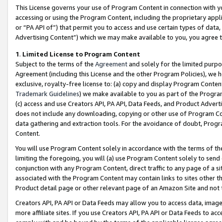
This License governs your use of Program Content in connection with yo
accessing or using the Program Content, including the proprietary appli
or “PA API of”) that permit you to access and use certain types of data
Advertising Content”) which we may make available to you, you agree t
1
.
Limited License to Program Content
Subject to the terms of the
Agreement
and solely for the limited purpo
Agreement (including this License and the other Program Policies), we 
exclusive, royalty-free license to: (a) copy and display Program Conten
Trademark Guidelines
) we make available to you as part of the Progra
(c) access and use Creators API, PA API, Data Feeds, and Product Adverti
does not include any downloading, copying or other use of Program Conte
data gathering and extraction tools. For the avoidance of doubt, Progr
Content.
You will use Program Content solely in accordance with the terms of t
limiting the foregoing, you will (a) use Program Content solely to send
conjunction with any Program Content, direct traffic to any page of a si
associated with the Program Content may contain links to sites other t
Product detail page or other relevant page of an Amazon Site and not 
Creators API, PA API or Data Feeds may allow you to access data, image
more affiliate sites. If you use Creators API, PA API or Data Feeds to ac