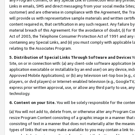
Links in emails, SMS and direct messaging from your social media Sites; 
customer) and are otherwise in compliance with the Agreement, the Tr
will provide us with representative sample materials and written certif
content required in, that certification in any such request. Any failure b
material breach of this Agreement. For the avoidance of doubt, (i) for
Act of 2003, the Telephone Consumer Protection Act of 1991 and any si
containing any Special Links, and (ii) you must comply with applicable
relating to the Associates Program.
5. Distribution of Special Links Through Software and Devices
Yo
Site, on or in connection with: (a) any client-side software application 
application executable or installable by an end user) on any device, in
Approved Mobile Applications); or (b) any television set-top box (e.g., 
players, or dvd players) or Internet-enabled television (e.g., GoogleTV, 
express prior written approval, use, or allow any third party to use, 
technology.
6. Content on your Site.
You will be solely responsible for the conten
(a) You will not add to, delete from, or otherwise alter any Program Co
resize Program Content consisting of a graphic image in a manner that
consisting of text in a manner that does not materially alter the meanin
types of links that we may make available to you may contain a link to 