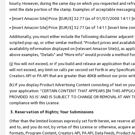
hourly. However, during the same day on which you requested and refre
omit the date portion of the stamp. Examples of acceptable messaging
• [insert Amazon Site] Price: [EUR/£] 32.77 (as of 01/07/2008 14:11 [in
• [insert Amazon Site] Price: [EUR/£] 32.77 (as of 14:11 [insert time zo
Additionally, you must either include the following disclaimer adjacent t
scripted pop-up, or other similar method: "Product prices and availabil
availability information displayed on [relevant Amazon Site(s), as appli
above examples, "Details" and "More info" would provide a method for 
(j) You will not exceed, or if you build and release an application that c
will not exceed, any limit on calls per second set forth in any Specifica
Creators API or PA API that are greater than 40KB without our prior wr
(k) If you display Product Advertising Content consisting of text on your
your application: “CERTAIN CONTENT THAT APPEARS [IN THIS APPLIC
PROVIDED ‘AS IS’ AND IS SUBJECT TO CHANGE OR REMOVAL AT ANY TIME.”
compliance with this License.
3.
Reservation of Rights; Your Submissions
Other than the limited licenses expressly set forth herein, we reserve all 
and to, and you do not, by virtue of this License or otherwise, acquire an
formats, Program Content, Creators API, PA API, Data Feeds, Product 