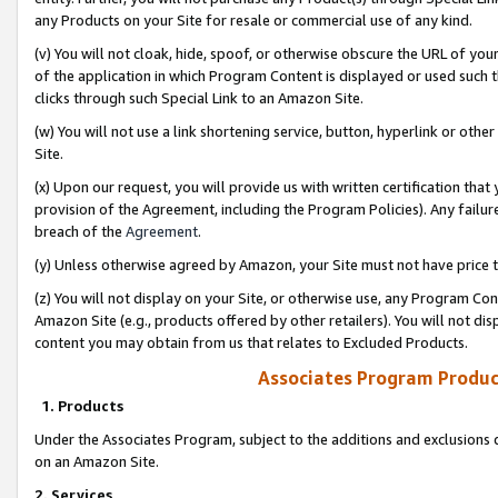
any Products on your Site for resale or commercial use of any kind.
(v) You will not cloak, hide, spoof, or otherwise obscure the URL of your
of the application in which Program Content is displayed or used such 
clicks through such Special Link to an Amazon Site.
(w) You will not use a link shortening service, button, hyperlink or oth
Site.
(x) Upon our request, you will provide us with written certification tha
provision of the Agreement, including the Program Policies). Any failure
breach of the
Agreement
.
(y) Unless otherwise agreed by Amazon, your Site must not have price tr
(z) You will not display on your Site, or otherwise use, any Program Con
Amazon Site (e.g., products offered by other retailers). You will not di
content you may obtain from us that relates to Excluded Products.
Associates Program Produc
1. Products
Under the Associates Program, subject to the additions and exclusions d
on an Amazon Site.
2. Services