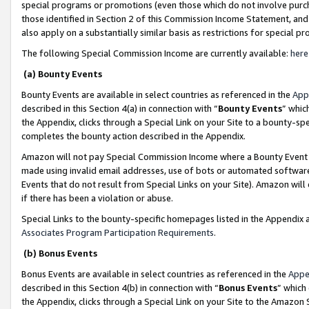
special programs or promotions (even those which do not involve purcha
those identified in Section 2 of this Commission Income Statement, an
also apply on a substantially similar basis as restrictions for special 
The following Special Commission Income are currently available:
here
(a) Bounty Events
Bounty Events are available in select countries as referenced in the
App
described in this Section 4(a) in connection with “
Bounty Events
” whic
the Appendix, clicks through a Special Link on your Site to a bounty-s
completes the bounty action described in the Appendix.
Amazon will not pay Special Commission Income where a Bounty Event ha
made using invalid email addresses, use of bots or automated software
Events that do not result from Special Links on your Site). Amazon will 
if there has been a violation or abuse.
Special Links to the bounty-specific homepages listed in the Appendix 
Associates Program Participation Requirements
.
(b) Bonus Events
Bonus Events are available in select countries as referenced in the
Appe
described in this Section 4(b) in connection with “
Bonus Events
” which
the Appendix, clicks through a Special Link on your Site to the Amazon 