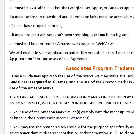
(a) must be available in either the Google Play, Apple, or Amazon app s
(b) must be free to download and all Amazon links must be accessible 
(c) must have original content,
(d) must not emulate Amazon’s own shopping app functionality, and
(e) must not host or render Amazon web pages in WebViews.
We will evaluate your application and notify you of its acceptance or re
Application
” for purposes of the
Agreement
.
Associates Program Trademar
These Guidelines apply to the use of the marks we may make available
Guidelines is required at all times, and any use of the Amazon Marks in 
use of the Amazon Marks.
1. YOU ARE ALLOWED TO USE THE AMAZON MARKS ONLY BY DISPLAY 
AN AMAZON SITE, WITH A CORRESPONDING SPECIAL LINK TO THAT SI
2. Your use of the Amazon Marks must (i) comply with the most up-to-da
defined in the
Commission Income Statement
).
3. You may use the Amazon Marks solely for the purpose specifically a
any manner that implies sponsorship or endorsement by us; (ii) to disparag