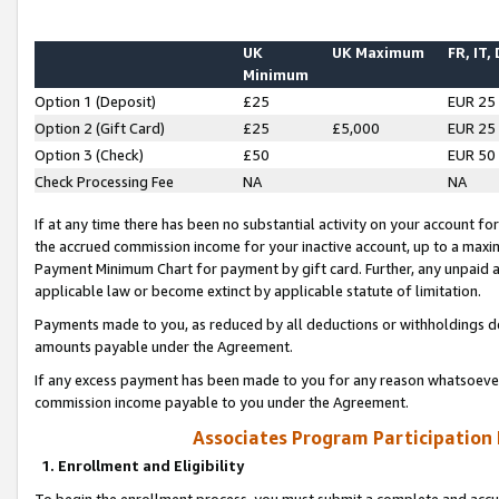
UK
UK Maximum
FR, IT,
Minimum
Option 1 (Deposit)
£25
EUR 25
Option 2 (Gift Card)
£25
£5,000
EUR 25
Option 3 (Check)
£50
EUR 50
Check Processing Fee
NA
NA
If at any time there has been no substantial activity on your account for 
the accrued commission income for your inactive account, up to a max
Payment Minimum Chart for payment by gift card. Further, any unpaid 
applicable law or become extinct by applicable statute of limitation.
Payments made to you, as reduced by all deductions or withholdings de
amounts payable under the Agreement.
If any excess payment has been made to you for any reason whatsoever,
commission income payable to you under the Agreement.
Associates Program Participation
1. Enrollment and Eligibility
To begin the enrollment process, you must submit a complete and accur