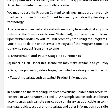
comply with and be bound by the terms of the applicable license agreem
Advertising Content from such affiliate sites.
You may not use the
Program Content
to infringe, misappropriate or vio
third party to, use Program Content to, directly or indirectly, develo
technology.
The License will immediately and automatically terminate if at any ti
defined in the Commission Income Statement), or otherwise upon termina
upon written notice to you. You will promptly stop using the Program 
your Site and delete or otherwise destroy all of the Program Content 
otherwise request from time to time.
2
.
Creators API and PA API Usage Requirements
(a)
Description
. Under this License, we may make available to you Pr
• Data, images, audio, video, logos, user interface designs, and other c
• Textual materials, such as textual Product information.
In addition to the foregoing Product Advertising Content and access to
connection with Creators API and PA API sample source code and librarie
accompanies each sample source code or library, as applicable. In conne
manuals, guides, supporting materials, and other information, regardless