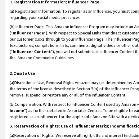
1. Registration Information; Influencer Page
(a) Registration Information. To register as an Influencer, you must co
regarding your social media presences.
(b) Influencer Page. This Amazon Influencer Program may include an A
(“
Influencer Page
”). With respect to Special Links that direct custom
our customer clicks through to your Influencer Page. The Influencer Pag
text, pictures, compilations, lists, comments, digital videos or other
(“
Influencer Content
”), you will not submit such Influencer Content if
the
Amazon Community Guidelines
.
2.Onsite Use
(a)Discretion in Use; Removal Right. Amazon may (as determined by Amazo
the terms of the license described in Section 3(b) of the Influencer Prog
remove, suspend, or restore any or all of the Influencer Content.
(b)Compensation. With respect to Influencer Content used by Amazon wi
Income
”) as further detailed in Associates Central. To be eligible t
registered as an Influencer for the applicable Amazon Site with a dedic
3. Reservation of Rights; Use of Influencer Marks; Indemnificati
(a)Reservation of Rights. We reserve all right, title and interest (includ