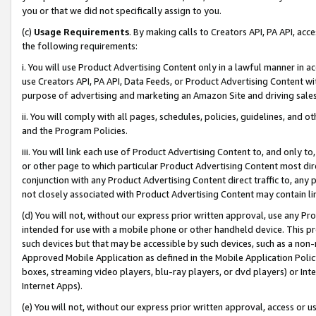
you or that we did not specifically assign to you.
(c)
Usage Requirements
. By making calls to Creators API, PA API, ac
the following requirements:
i. You will use Product Advertising Content only in a lawful manner in a
use Creators API, PA API, Data Feeds, or Product Advertising Content wit
purpose of advertising and marketing an Amazon Site and driving sales
ii. You will comply with all pages, schedules, policies, guidelines, and o
and the Program Policies.
iii. You will link each use of Product Advertising Content to, and only 
or other page to which particular Product Advertising Content most direc
conjunction with any Product Advertising Content direct traffic to, any 
not closely associated with Product Advertising Content may contain lin
(d) You will not, without our express prior written approval, use any Pr
intended for use with a mobile phone or other handheld device. This proh
such devices but that may be accessible by such devices, such as a non-
Approved Mobile Application as defined in the Mobile Application Policy; 
boxes, streaming video players, blu-ray players, or dvd players) or Inte
Internet Apps).
(e) You will not, without our express prior written approval, access or 