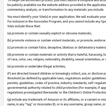
be publicly available via the website address provided in the application
commentary, analysis, or transformation to any materials you include.
You must identify your Site(s) in your application. We will evaluate your 
for inclusion in the Associates Program, and you cannot include any Speci
Sites include those that:
(a) promote or contain sexually explicit or obscene materials,
(b) promote violence or contain violent materials, or promote, endorse 
(c) promote or contain false, deceptive, libelous or defamatory materi
(d) promote or contain materials or activity that is hateful, harassing, h
of race, color, sex, religion, nationality, disability, sexual orientation, or
(e) promote or undertake illegal activities,
(f) are directed toward children or knowingly collect, use, or disclose
threshold (as defined by applicable laws, regulations and/or guidelines);
permits, guidelines, codes of practice, industry standards, self-regulat
governmental authority related to child protection (for example, if app
regulations promulgated thereunder or the Children’s Online Protection
(g) include any trademark of Amazon or its affiliates, or a variant or 
name, in any “tag” or Associates ID, or in any username, group name, or 