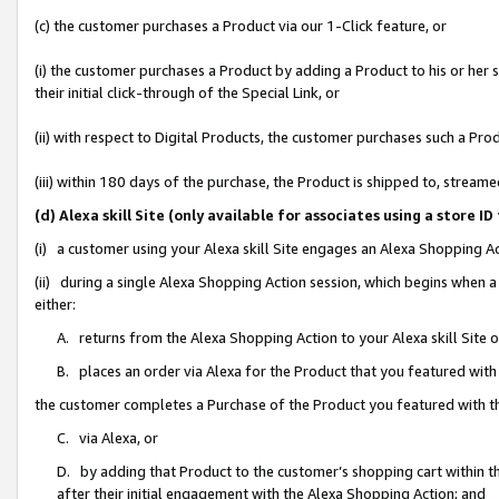
(c) the customer purchases a Product via our 1-Click feature, or
(i) the customer purchases a Product by adding a Product to his or her
their initial click-through of the Special Link, or
(ii) with respect to Digital Products, the customer purchases such a P
(iii) within 180 days of the purchase, the Product is shipped to, stre
(d) Alexa skill Site (only available for associates using a stor
(i) a customer using your Alexa skill Site engages an Alexa Shopping A
(ii) during a single Alexa Shopping Action session, which begins when
either:
A. returns from the Alexa Shopping Action to your Alexa skill Site 
B. places an order via Alexa for the Product that you featured with
the customer completes a Purchase of the Product you featured with t
C. via Alexa, or
D. by adding that Product to the customer’s shopping cart within th
after their initial engagement with the Alexa Shopping Action; and