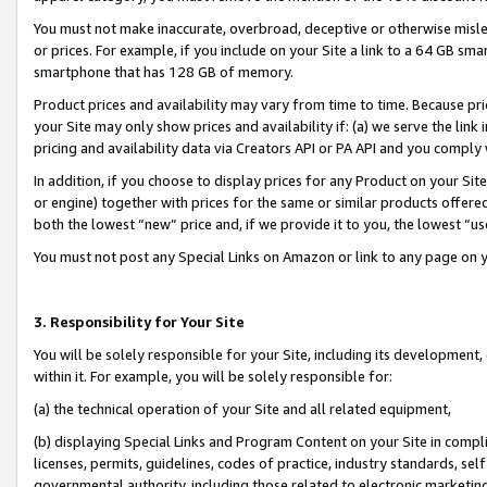
You must not make inaccurate, overbroad, deceptive or otherwise misle
or prices. For example, if you include on your Site a link to a 64 GB sm
smartphone that has 128 GB of memory.
Product prices and availability may vary from time to time. Because pri
your Site may only show prices and availability if: (a) we serve the link 
pricing and availability data via Creators API or PA API and you comply
In addition, if you choose to display prices for any Product on your Si
or engine) together with prices for the same or similar products offer
both the lowest “new” price and, if we provide it to you, the lowest “u
You must not post any Special Links on Amazon or link to any page on 
3. Responsibility for Your Site
You will be solely responsible for your Site, including its development
within it. For example, you will be solely responsible for:
(a) the technical operation of your Site and all related equipment,
(b) displaying Special Links and Program Content on your Site in compl
licenses, permits, guidelines, codes of practice, industry standards, se
governmental authority, including those related to electronic marketin