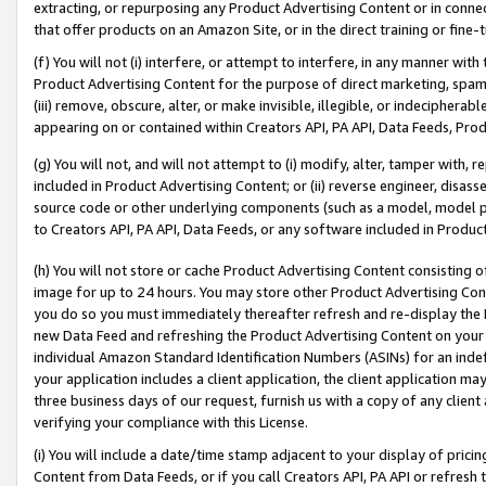
extracting, or repurposing any Product Advertising Content or in connec
that offer products on an Amazon Site, or in the direct training or fin
(f) You will not (i) interfere, or attempt to interfere, in any manner wit
Product Advertising Content for the purpose of direct marketing, spammi
(iii) remove, obscure, alter, or make invisible, illegible, or indecipherab
appearing on or contained within Creators API, PA API, Data Feeds, Prod
(g) You will not, and will not attempt to (i) modify, alter, tamper with,
included in Product Advertising Content; or (ii) reverse engineer, disa
source code or other underlying components (such as a model, model pa
to Creators API, PA API, Data Feeds, or any software included in Produc
(h) You will not store or cache Product Advertising Content consisting 
image for up to 24 hours. You may store other Product Advertising Cont
you do so you must immediately thereafter refresh and re-display the P
new Data Feed and refreshing the Product Advertising Content on your 
individual Amazon Standard Identification Numbers (ASINs) for an indefi
your application includes a client application, the client application m
three business days of our request, furnish us with a copy of any clien
verifying your compliance with this License.
(i) You will include a date/time stamp adjacent to your display of prici
Content from Data Feeds, or if you call Creators API, PA API or refresh