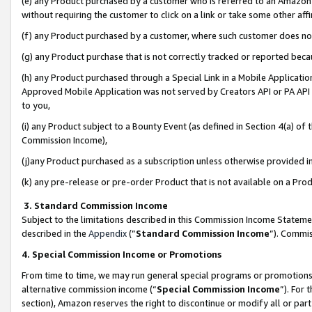
(e) any Product purchased by a customer who is referred to an Amazon Si
without requiring the customer to click on a link or take some other affi
(f) any Product purchased by a customer, where such customer does no
(g) any Product purchase that is not correctly tracked or reported bec
(h) any Product purchased through a Special Link in a Mobile Applicatio
Approved Mobile Application was not served by Creators API or PA API (
to you,
(i) any Product subject to a Bounty Event (as defined in Section 4(a) o
Commission Income),
(j)any Product purchased as a subscription unless otherwise provided 
(k) any pre-release or pre-order Product that is not available on a Prod
3. Standard Commission Income
Subject to the limitations described in this Commission Income Statem
described in the
Appendix
(”
Standard Commission Income
”). Commis
4. Special Commission Income or Promotions
From time to time, we may run general special programs or promotions 
alternative commission income (“
Special Commission Income
”). For
section), Amazon reserves the right to discontinue or modify all or par