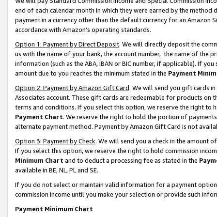
We will pay Standard Commission Income and Special Commission Incom
end of each calendar month in which they were earned by the method de
payment in a currency other than the default currency for an Amazon Sit
accordance with Amazon’s operating standards.
Option 1: Payment by Direct Deposit
. We will directly deposit the co
us with the name of your bank, the account number, the name of the pr
information (such as the ABA, IBAN or BIC number, if applicable). If you 
amount due to you reaches the minimum stated in the
Payment Minim
Option 2: Payment by Amazon Gift Card
. We will send you gift cards 
Associates account. These gift cards are redeemable for products on t
terms and conditions. If you select this option, we reserve the right t
Payment Chart
. We reserve the right to hold the portion of payment
alternate payment method. Payment by Amazon Gift Card is not available
Option 3: Payment by Check
. We will send you a check in the amount o
If you select this option, we reserve the right to hold commission inco
Minimum Chart
and to deduct a processing fee as stated in the
Paym
available in BE, NL, PL and SE.
If you do not select or maintain valid information for a payment opti
commission income until you make your selection or provide such info
Payment Minimum Chart