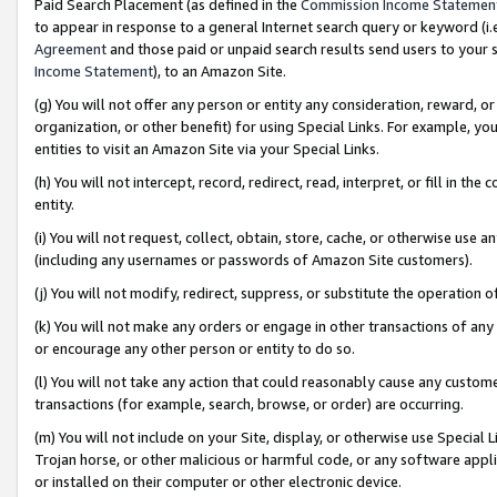
Paid Search Placement (as defined in the
Commission Income Statemen
to appear in response to a general Internet search query or keyword (i.e.
Agreement
and those paid or unpaid search results send users to your sit
Income Statement
), to an Amazon Site.
(g) You will not offer any person or entity any consideration, reward, or
organization, or other benefit) for using Special Links. For example, 
entities to visit an Amazon Site via your Special Links.
(h) You will not intercept, record, redirect, read, interpret, or fill in 
entity.
(i) You will not request, collect, obtain, store, cache, or otherwise us
(including any usernames or passwords of Amazon Site customers).
(j) You will not modify, redirect, suppress, or substitute the operation 
(k) You will not make any orders or engage in other transactions of any 
or encourage any other person or entity to do so.
(l) You will not take any action that could reasonably cause any custome
transactions (for example, search, browse, or order) are occurring.
(m) You will not include on your Site, display, or otherwise use Specia
Trojan horse, or other malicious or harmful code, or any software app
or installed on their computer or other electronic device.