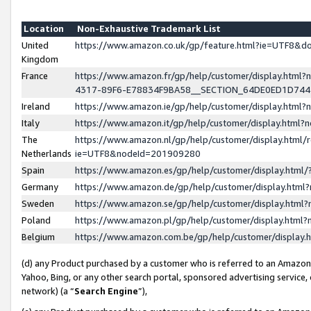
Location
Non-Exhaustive Trademark List
United
https://www.amazon.co.uk/gp/feature.html?ie=UTF8&
Kingdom
France
https://www.amazon.fr/gp/help/customer/display.ht
4317-89F6-E78834F9BA58__SECTION_64DE0ED1D74
Ireland
https://www.amazon.ie/gp/help/customer/display.ht
Italy
https://www.amazon.it/gp/help/customer/display.html
The
https://www.amazon.nl/gp/help/customer/display.html/
Netherlands
ie=UTF8&nodeId=201909280
Spain
https://www.amazon.es/gp/help/customer/display.htm
Germany
https://www.amazon.de/gp/help/customer/display.htm
Sweden
https://www.amazon.se/gp/help/customer/display.htm
Poland
https://www.amazon.pl/gp/help/customer/display.htm
Belgium
https://www.amazon.com.be/gp/help/customer/displa
(d) any Product purchased by a customer who is referred to an Amazon S
Yahoo, Bing, or any other search portal, sponsored advertising service, o
network) (a “
Search Engine
”),