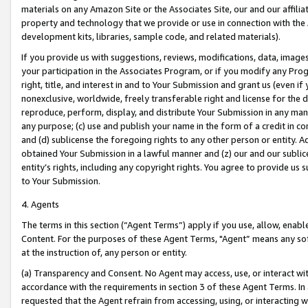
materials on any Amazon Site or the Associates Site, our and our affili
property and technology that we provide or use in connection with the
development kits, libraries, sample code, and related materials).
If you provide us with suggestions, reviews, modifications, data, image
your participation in the Associates Program, or if you modify any Prog
right, title, and interest in and to Your Submission and grant us (even 
nonexclusive, worldwide, freely transferable right and license for the du
reproduce, perform, display, and distribute Your Submission in any man
any purpose; (c) use and publish your name in the form of a credit in c
and (d) sublicense the foregoing rights to any other person or entity. A
obtained Your Submission in a lawful manner and (z) our and our sublice
entity’s rights, including any copyright rights. You agree to provide us
to Your Submission.
4. Agents
The terms in this section (“Agent Terms”) apply if you use, allow, enab
Content. For the purposes of these Agent Terms, "Agent” means any so
at the instruction of, any person or entity.
(a) Transparency and Consent. No Agent may access, use, or interact with 
accordance with the requirements in section 3 of these Agent Terms. In
requested that the Agent refrain from accessing, using, or interacting