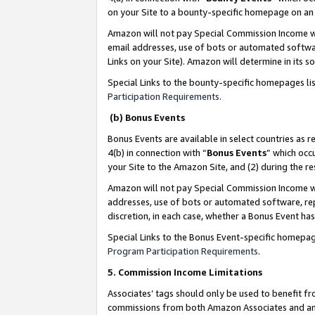
on your Site to a bounty-specific homepage on an 
Amazon will not pay Special Commission Income whe
email addresses, use of bots or automated softwar
Links on your Site). Amazon will determine in its s
Special Links to the bounty-specific homepages li
Participation Requirements
.
(b) Bonus Events
Bonus Events are available in select countries as r
4(b) in connection with “
Bonus Events
” which occ
your Site to the Amazon Site, and (2) during the 
Amazon will not pay Special Commission Income whe
addresses, use of bots or automated software, repe
discretion, in each case, whether a Bonus Event has
Special Links to the Bonus Event-specific homepag
Program Participation Requirements
.
5. Commission Income Limitations
Associates’ tags should only be used to benefit f
commissions from both Amazon Associates and anot