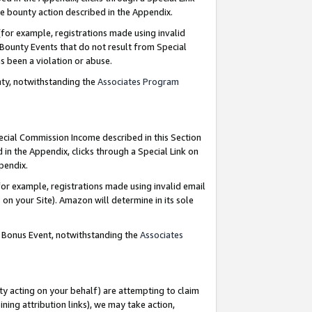
e bounty action described in the Appendix.
for example, registrations made using invalid
 Bounty Events that do not result from Special
as been a violation or abuse.
nty, notwithstanding the
Associates Program
pecial Commission Income described in this Section
 in the Appendix, clicks through a Special Link on
ppendix.
or example, registrations made using invalid email
on your Site). Amazon will determine in its sole
g Bonus Event, notwithstanding the
Associates
ty acting on your behalf) are attempting to claim
ng attribution links), we may take action,