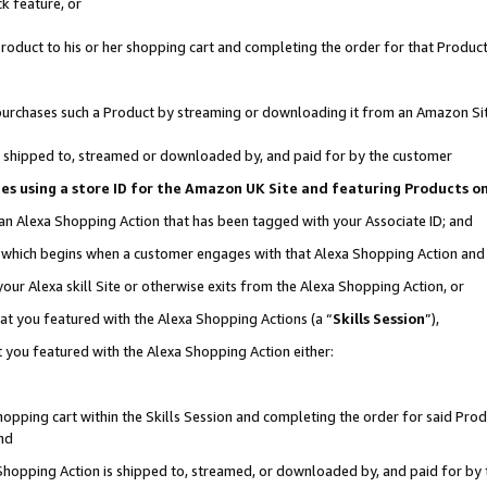
k feature, or
oduct to his or her shopping cart and completing the order for that Product no
er purchases such a Product by streaming or downloading it from an Amazon Si
 is shipped to, streamed or downloaded by, and paid for by the customer
ciates using a store ID for the Amazon UK Site and featuring Products 
 an Alexa Shopping Action that has been tagged with your Associate ID; and
n, which begins when a customer engages with that Alexa Shopping Action an
our Alexa skill Site or otherwise exits from the Alexa Shopping Action, or
hat you featured with the Alexa Shopping Actions (a “
Skills Session
”),
 you featured with the Alexa Shopping Action either:
pping cart within the Skills Session and completing the order for said Produc
nd
 Shopping Action is shipped to, streamed, or downloaded by, and paid for by