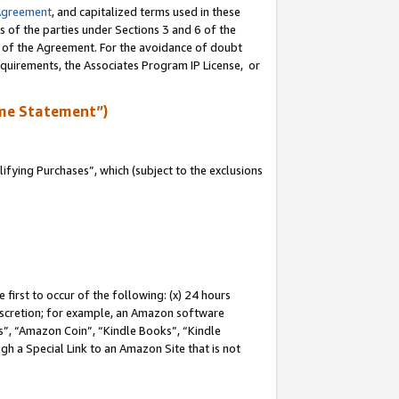
Agreement
, and capitalized terms used in these
s of the parties under Sections 3 and 6 of the
n of the Agreement. For the avoidance of doubt
equirements, the Associates Program IP License, or
me Statement”)
fying Purchases”, which (subject to the exclusions
first to occur of the following: (x) 24 hours
 discretion; for example, an Amazon software
, “Amazon Coin”, “Kindle Books”, “Kindle
gh a Special Link to an Amazon Site that is not