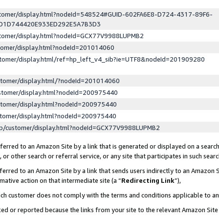
ustomer/display.html?nodeId=548524#GUID-602FA6E8-D724-4317-89F6-
ED1D744420E933ED292E5A7B3D3
ustomer/display.html?nodeId=GCX77V9988LUPMB2
stomer/display.html?nodeId=201014060
stomer/display.html/ref=hp_left_v4_sib?ie=UTF8&nodeId=201909280
stomer/display.html/?nodeId=201014060
stomer/display.html?nodeId=200975440
stomer/display.html?nodeId=200975440
stomer/display.html?nodeId=200975440
lp/customer/display.html?nodeId=GCX77V9988LUPMB2
erred to an Amazon Site by a link that is generated or displayed on a search
or other search or referral service, or any site that participates in such sear
erred to an Amazon Site by a link that sends users indirectly to an Amazon Si
mative action on that intermediate site (a “
Redirecting Link
”),
uch customer does not comply with the terms and conditions applicable to a
cked or reported because the links from your site to the relevant Amazon Sit