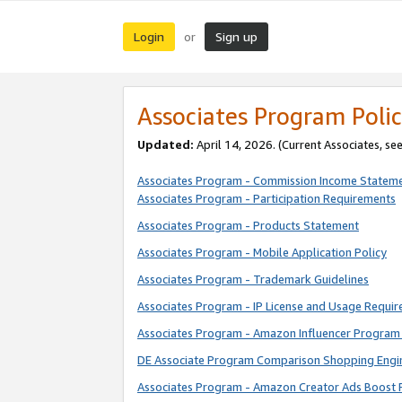
Login
Sign up
or
Associates Program Polic
Updated:
April 14, 2026. (Current Associates, se
Associates Program - Commission Income Statem
Associates Program - Participation Requirements
Associates Program - Products Statement
Associates Program - Mobile Application Policy
Associates Program - Trademark Guidelines
Associates Program - IP License and Usage Requi
Associates Program - Amazon Influencer Program 
DE Associate Program Comparison Shopping Engi
Associates Program - Amazon Creator Ads Boost 