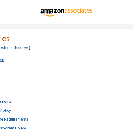
ies
e
what’s changed
.)
ent
rements
Policy
ne Requirements
Program Policy