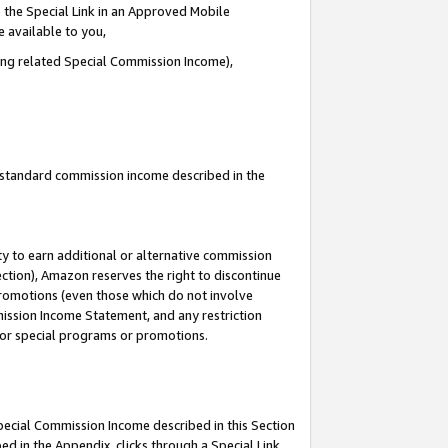
 the Special Link in an Approved Mobile
e available to you,
ding related Special Commission Income),
u standard commission income described in the
y to earn additional or alternative commission
ection), Amazon reserves the right to discontinue
promotions (even those which do not involve
mmission Income Statement, and any restriction
 for special programs or promotions.
Special Commission Income described in this Section
ed in the Appendix, clicks through a Special Link