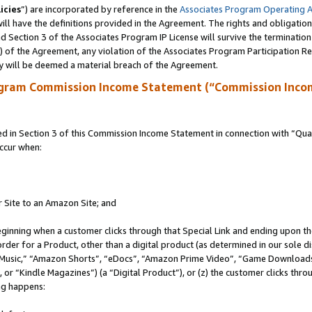
icies
”) are incorporated by reference in the
Associates Program Operating 
ll have the definitions provided in the Agreement. The rights and obligation
 Section 3 of the Associates Program IP License will survive the terminatio
a) of the Agreement, any violation of the Associates Program Participation R
y will be deemed a material breach of the Agreement.
ogram Commission Income Statement (“Commission Inco
in Section 3 of this Commission Income Statement in connection with “Quali
ccur when:
r Site to an Amazon Site; and
eginning when a customer clicks through that Special Link and ending upon the 
 order for a Product, other than a digital product (as determined in our sole
usic,” “Amazon Shorts”, “eDocs”, “Amazon Prime Video”, “Game Downloads”
r “Kindle Magazines”) (a “Digital Product”), or (z) the customer clicks throu
ing happens: