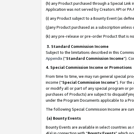
(h) any Product purchased through a Special Link 
Application was not served by Creators API or PA A
(i) any Product subject to a Bounty Event (as def
(j)any Product purchased as a subscription unless
(k) any pre-release or pre-order Product that is no
3. Standard Commission Income
Subject to the limitations described in this Comm
Appendix
(”
Standard Commission Income
”). C
4. Special Commission Income or Promotions
From time to time, we may run general special pro
income (“
Special Commission Income
”). For th
or modify all or part of any special program or p
purchases of Products) are subject to disqualifying
under the Program Documents applicable to a Produ
The following Special Commission Income are curr
(a) Bounty Events
Bounty Events are available in select countries as 
4(a) in connection with “
Bounty Events
” which oc