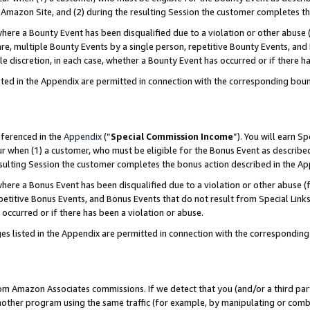
Amazon Site, and (2) during the resulting Session the customer completes th
re a Bounty Event has been disqualified due to a violation or other abuse (
e, multiple Bounty Events by a single person, repetitive Bounty Events, and
ole discretion, in each case, whether a Bounty Event has occurred or if there h
sted in the Appendix are permitted in connection with the corresponding bou
eferenced in the
Appendix
(“
Special Commission Income
”). You will earn S
ur when (1) a customer, who must be eligible for the Bonus Event as described
resulting Session the customer completes the bonus action described in the A
re a Bonus Event has been disqualified due to a violation or other abuse (f
titive Bonus Events, and Bonus Events that do not result from Special Links 
 occurred or if there has been a violation or abuse.
es listed in the Appendix are permitted in connection with the correspondin
rom Amazon Associates commissions. If we detect that you (and/or a third par
her program using the same traffic (for example, by manipulating or combini