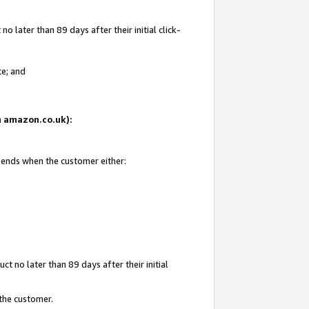
 later than 89 days after their initial click-
te; and
on amazon.co.uk):
d ends when the customer either:
t no later than 89 days after their initial
 the customer.