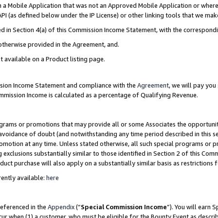
in a Mobile Application that was not an Approved Mobile Application or where
PI (as defined below under the IP License) or other linking tools that we mak
ined in Section 4(a) of this Commission Income Statement, with the correspon
 otherwise provided in the Agreement, and.
t available on a Product listing page.
ission Income Statement and compliance with the
Agreement
, we will pay yo
ommission Income is calculated as a percentage of Qualifying Revenue.
grams or promotions that may provide all or some Associates the opportunit
e avoidance of doubt (and notwithstanding any time period described in this s
romotion at any time. Unless stated otherwise, all such special programs or 
 exclusions substantially similar to those identified in Section 2 of this Co
ct purchase will also apply on a substantially similar basis as restrictions
ently available:
here
referenced in the
Appendix
(“
Special Commission Income
”). You will earn 
cur when (1) a customer, who must be eligible for the Bounty Event as describ