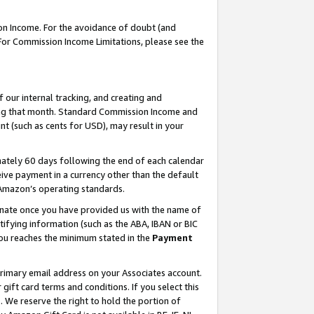
on Income. For the avoidance of doubt (and
 For Commission Income Limitations, please see the
our internal tracking, and creating and
ing that month. Standard Commission Income and
t (such as cents for USD), may result in your
ately 60 days following the end of each calendar
ive payment in a currency other than the default
h Amazon’s operating standards.
gnate once you have provided us with the name of
ifying information (such as the ABA, IBAN or BIC
 you reaches the minimum stated in the
Payment
primary email address on your Associates account.
ft card terms and conditions. If you select this
t
. We reserve the right to hold the portion of