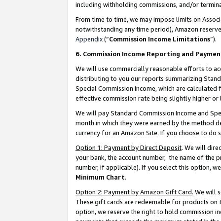
including withholding commissions, and/or termina
From time to time, we may impose limits on Assoc
notwithstanding any time period), Amazon reserves 
Appendix
(“
Commission Income Limitations
”).
6. Commission Income Reporting and Paymen
We will use commercially reasonable efforts to ac
distributing to you our reports summarizing Sta
Special Commission Income, which are calculated f
effective commission rate being slightly higher or 
We will pay Standard Commission Income and Spec
month in which they were earned by the method des
currency for an Amazon Site. If you choose to do 
Option 1: Payment by Direct Deposit
. We will dir
your bank, the account number, the name of the pr
number, if applicable). If you select this option,
Minimum Chart
.
Option 2: Payment by Amazon Gift Card
. We will
These gift cards are redeemable for products on t
option, we reserve the right to hold commission i