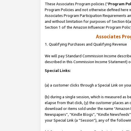
These Associates Program policies (“
Program Pol
Program Policies and not otherwise defined here wi
Associates Program Participation Requirements and
and without limitation for purposes of Section 6(
Section 1 of the Amazon Influencer Program Polic
Associates Pr
1. Qualifying Purchases and Qualifying Revenue
We will pay Standard Commission Income described 
described in this Commission Income Statement) o
Special Links:
(a) a customer clicks through a Special Link on you
(b) during a single session, which is measured as b
elapse from that click, (y) the customer places an
download or items sold under the name “Amazon M
Newspapers”, “Kindle Blogs”, “Kindle Newsfeeds”, o
your Special Link (a “Session”), any of the follow