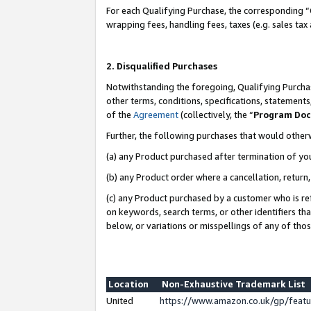
For each Qualifying Purchase, the corresponding “
wrapping fees, handling fees, taxes (e.g. sales tax
2. Disqualified Purchases
Notwithstanding the foregoing, Qualifying Purchas
other terms, conditions, specifications, statement
of the
Agreement
(collectively, the “
Program Do
Further, the following purchases that would other
(a) any Product purchased after termination of yo
(b) any Product order where a cancellation, return,
(c) any Product purchased by a customer who is re
on keywords, search terms, or other identifiers th
below, or variations or misspellings of any of tho
Location
Non-Exhaustive Trademark List
United
https://www.amazon.co.uk/gp/fea