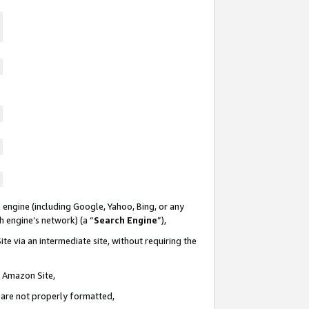
 engine (including Google, Yahoo, Bing, or any
ch engine’s network) (a “
Search Engine
”),
te via an intermediate site, without requiring the
n Amazon Site,
e are not properly formatted,