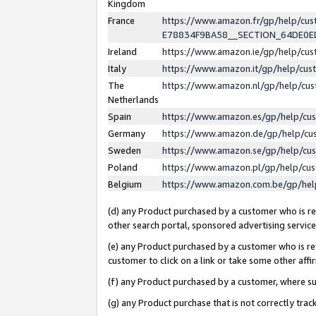
Kingdom
France
https://www.amazon.fr/gp/help/c
E78834F9BA58__SECTION_64DE0
Ireland
https://www.amazon.ie/gp/help/c
Italy
https://www.amazon.it/gp/help/cu
The
https://www.amazon.nl/gp/help/cu
Netherlands
Spain
https://www.amazon.es/gp/help/cu
Germany
https://www.amazon.de/gp/help/cu
Sweden
https://www.amazon.se/gp/help/cu
Poland
https://www.amazon.pl/gp/help/cu
Belgium
https://www.amazon.com.be/gp/he
(d) any Product purchased by a customer who is ref
other search portal, sponsored advertising service, 
(e) any Product purchased by a customer who is ref
customer to click on a link or take some other affir
(f) any Product purchased by a customer, where s
(g) any Product purchase that is not correctly tra