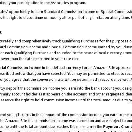
ting your participation in the Associates program.
iates’ opportunity to earn Standard Commission Income or Special Commissi
the right to discontinue or modify all or part of any limitation at any time.
t
curately and comprehensively track Qualifying Purchases for the purposes of 
ndard Commission Income and Special Commission Income earned by you dur
or each Qualifying Purchase and rounded to the nearest local currency amoun
lower than the rate described in your rate card.
ial Commission Income in the default currency for an Amazon Site approxim
cribed below that you have selected. You may be permitted to elect to rece
so, you agree that the conversion rate will be determined in accordance wit
ectly deposit the commission income you earn into the bank account you desi
imary account holder as it appears on the account, and other requested ident
 we reserve the right to hold commission income until the total amount due to
 send you gift cards in the amount of the commission income you earn to the 
he Amazon Site the commission income was earned on and are subject to our gi
ncome until the total amount due reaches the minimum in the
Payment Char