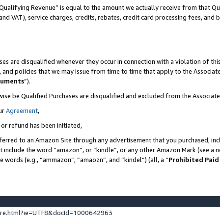
Qualifying Revenue” is equal to the amount we actually receive from that Qua
 and VAT), service charges, credits, rebates, credit card processing fees, and 
es are disqualified whenever they occur in connection with a violation of t
s, and policies that we may issue from time to time that apply to the Associ
cuments
”).
wise be Qualified Purchases are disqualified and excluded from the Associa
ur
Agreement
,
 or refund has been initiated,
ferred to an Amazon Site through any advertisement that you purchased, incl
at include the word “amazon”, or “kindle”, or any other Amazon Mark (see a no
se words (e.g., “ammazon”, “amaozn”, and “kindel”) (all, a “
Prohibited Paid
ture.html?ie=UTF8&docId=1000642963