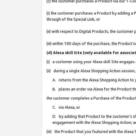
(c) the customer purchases a Product via our 1-Clic
(i) the customer purchases a Product by adding a Pr
through of the Special Link, or
(ii) with respect to Digital Products, the custom
(iii) within 180 days of the purchase, the Product
(d) Alexa skill Site (only available for asso
(i) a customer using your Alexa skill Site engages
(ii) during a single Alexa Shopping Action sessio
A. returns from the Alexa Shopping Action to y
B. places an order via Alexa for the Product t
the customer completes a Purchase of the Product
C. via Alexa, or
D. by adding that Product to the customer’s sho
engagement with the Alexa Shopping Action; a
(iii) the Product that you featured with the Alexa