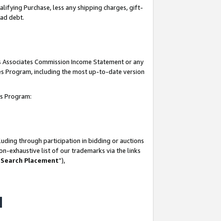
lifying Purchase, less any shipping charges, gift-
bad debt.
his Associates Commission Income Statement or any
ates Program, including the most up-to-date version
tes Program:
uding through participation in bidding or auctions
n-exhaustive list of our trademarks via the links
 Search Placement
”),