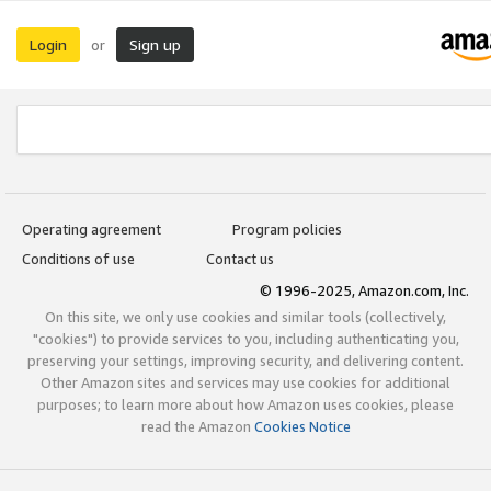
Login
Sign up
or
Operating agreement
Program policies
Conditions of use
Contact us
© 1996-2025, Amazon.com, Inc.
On this site, we only use cookies and similar tools (collectively,
"cookies") to provide services to you, including authenticating you,
preserving your settings, improving security, and delivering content.
Other Amazon sites and services may use cookies for additional
purposes; to learn more about how Amazon uses cookies, please
read the Amazon
Cookies Notice