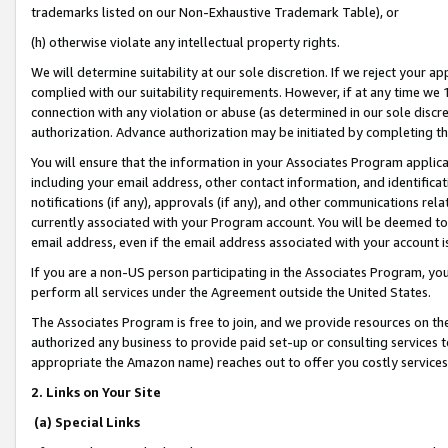
trademarks listed on our Non-Exhaustive Trademark Table), or
(h) otherwise violate any intellectual property rights.
We will determine suitability at our sole discretion. If we reject your 
complied with our suitability requirements. However, if at any time we 1
connection with any violation or abuse (as determined in our sole disc
authorization. Advance authorization may be initiated by completing t
You will ensure that the information in your Associates Program applic
including your email address, other contact information, and identifica
notifications (if any), approvals (if any), and other communications re
currently associated with your Program account. You will be deemed to 
email address, even if the email address associated with your account i
If you are a non-US person participating in the Associates Program, you
perform all services under the Agreement outside the United States.
The Associates Program is free to join, and we provide resources on th
authorized any business to provide paid set-up or consulting services t
appropriate the Amazon name) reaches out to offer you costly services
2. Links on Your Site
(a) Special Links