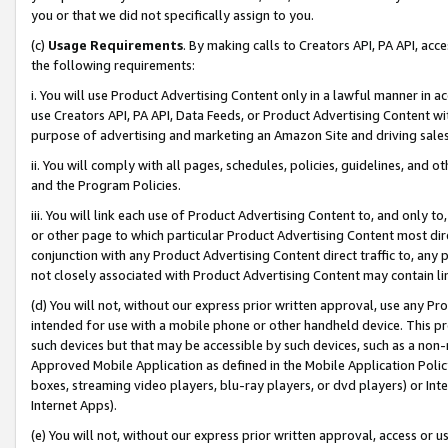
you or that we did not specifically assign to you.
(c)
Usage Requirements
. By making calls to Creators API, PA API, ac
the following requirements:
i. You will use Product Advertising Content only in a lawful manner in a
use Creators API, PA API, Data Feeds, or Product Advertising Content wit
purpose of advertising and marketing an Amazon Site and driving sales
ii. You will comply with all pages, schedules, policies, guidelines, and o
and the Program Policies.
iii. You will link each use of Product Advertising Content to, and only 
or other page to which particular Product Advertising Content most direc
conjunction with any Product Advertising Content direct traffic to, any 
not closely associated with Product Advertising Content may contain lin
(d) You will not, without our express prior written approval, use any Pr
intended for use with a mobile phone or other handheld device. This proh
such devices but that may be accessible by such devices, such as a non-
Approved Mobile Application as defined in the Mobile Application Policy; 
boxes, streaming video players, blu-ray players, or dvd players) or Inte
Internet Apps).
(e) You will not, without our express prior written approval, access or 