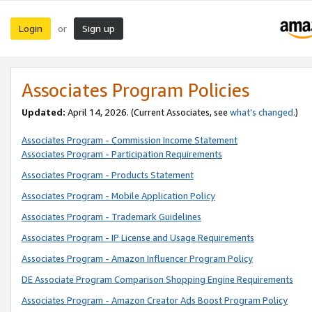
Login
Sign up
or
Associates Program Policies
Updated:
April 14, 2026. (Current Associates, see
what’s changed
.)
Associates Program - Commission Income Statement
Associates Program - Participation Requirements
Associates Program - Products Statement
Associates Program - Mobile Application Policy
Associates Program - Trademark Guidelines
Associates Program - IP License and Usage Requirements
Associates Program - Amazon Influencer Program Policy
DE Associate Program Comparison Shopping Engine Requirements
Associates Program - Amazon Creator Ads Boost Program Policy