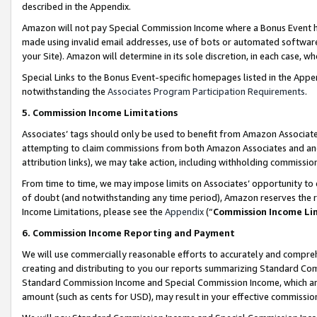
described in the Appendix.
Amazon will not pay Special Commission Income where a Bonus Event has
made using invalid email addresses, use of bots or automated software,
your Site). Amazon will determine in its sole discretion, in each case, w
Special Links to the Bonus Event-specific homepages listed in the Appe
notwithstanding the
Associates Program Participation Requirements
.
5. Commission Income Limitations
Associates’ tags should only be used to benefit from Amazon Associates
attempting to claim commissions from both Amazon Associates and ano
attribution links), we may take action, including withholding commissio
From time to time, we may impose limits on Associates’ opportunity t
of doubt (and notwithstanding any time period), Amazon reserves the ri
Income Limitations, please see the
Appendix
(“
Commission Income Li
6. Commission Income Reporting and Payment
We will use commercially reasonable efforts to accurately and comprehe
creating and distributing to you our reports summarizing Standard C
Standard Commission Income and Special Commission Income, which are 
amount (such as cents for USD), may result in your effective commission 