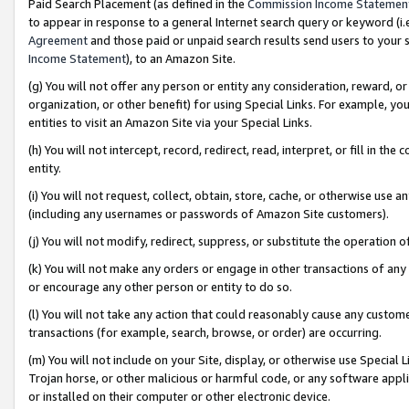
Paid Search Placement (as defined in the
Commission Income Statemen
to appear in response to a general Internet search query or keyword (i.e.
Agreement
and those paid or unpaid search results send users to your sit
Income Statement
), to an Amazon Site.
(g) You will not offer any person or entity any consideration, reward, or
organization, or other benefit) for using Special Links. For example, 
entities to visit an Amazon Site via your Special Links.
(h) You will not intercept, record, redirect, read, interpret, or fill in 
entity.
(i) You will not request, collect, obtain, store, cache, or otherwise us
(including any usernames or passwords of Amazon Site customers).
(j) You will not modify, redirect, suppress, or substitute the operation 
(k) You will not make any orders or engage in other transactions of any 
or encourage any other person or entity to do so.
(l) You will not take any action that could reasonably cause any custome
transactions (for example, search, browse, or order) are occurring.
(m) You will not include on your Site, display, or otherwise use Specia
Trojan horse, or other malicious or harmful code, or any software app
or installed on their computer or other electronic device.