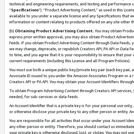
technical and engineering requirements, and testing and performance cri
“
Specifications
”). “Product Advertising Content,” as used in this Lic
available to you under a separate license and any Specifications that we
information or content relating to products offered on any site other 
(b)
Obtaining Product Advertising Content.
You may obtain Product
express prior written approval, you may also obtain Product Advertisi
Feeds. If you obtain Product Advertising Content through Data Feeds, yo
we may change, deprecate, or republish Creators API, PA API or Data Fee
to time, and you agree that it is your responsibility to ensure that your
current requirements (including this License and all Program Policies).
You must use both a unique public key/private key pair (each key pair, a
Associate ID issued to you under the Amazon Associates Program or a r
Creators API or PA API. You may obtain your Account Identifiers through
To obtain Program Advertising Content through Creators API services, y
needed, for sub-services or data feeds.
An Account Identifier that is a private key is for your personal use only,
or otherwise disclose your private key to any other person or entity. An A
You are responsible for all activities that occur under your Account Ide
any other person or entity. Therefore, you should contact us immediate
your private key is otherwise disclosed, lost, or stolen. You may not u