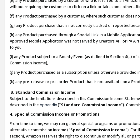
(e) any Product purchased by a customer who is referred to an Amazon Si
without requiring the customer to click on a link or take some other affi
(f) any Product purchased by a customer, where such customer does no
(g) any Product purchase that is not correctly tracked or reported bec
(h) any Product purchased through a Special Link in a Mobile Applicatio
Approved Mobile Application was not served by Creators API or PA API (
to you,
(i) any Product subject to a Bounty Event (as defined in Section 4(a) o
Commission Income),
(j)any Product purchased as a subscription unless otherwise provided 
(k) any pre-release or pre-order Product that is not available on a Prod
3. Standard Commission Income
Subject to the limitations described in this Commission Income Statem
described in the
Appendix
(”
Standard Commission Income
”). Commis
4. Special Commission Income or Promotions
From time to time, we may run general special programs or promotions 
alternative commission income (“
Special Commission Income
”). For
section), Amazon reserves the right to discontinue or modify all or par