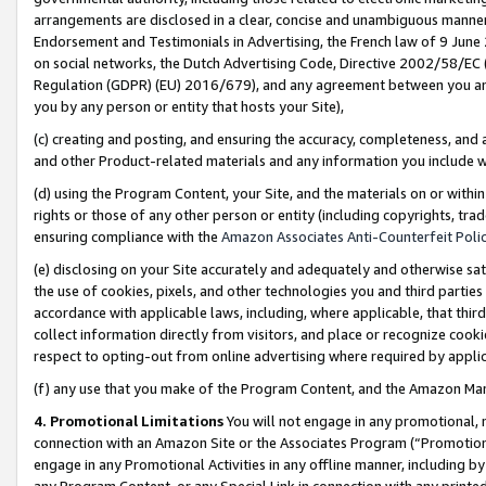
arrangements are disclosed in a clear, concise and unambiguous manner 
Endorsement and Testimonials in Advertising, the French law of 9 June
on social networks, the Dutch Advertising Code, Directive 2002/58/EC 
Regulation (GDPR) (EU) 2016/679), and any agreement between you and 
you by any person or entity that hosts your Site),
(c) creating and posting, and ensuring the accuracy, completeness, and 
and other Product-related materials and any information you include wit
(d) using the Program Content, your Site, and the materials on or within
rights or those of any other person or entity (including copyrights, trad
ensuring compliance with the
Amazon Associates Anti-Counterfeit Polic
(e) disclosing on your Site accurately and adequately and otherwise sat
the use of cookies, pixels, and other technologies you and third parties
accordance with applicable laws, including, where applicable, that thir
collect information directly from visitors, and place or recognize cooki
respect to opting-out from online advertising where required by appli
(f) any use that you make of the Program Content, and the Amazon Mar
4. Promotional Limitations
You will not engage in any promotional, ma
connection with an Amazon Site or the Associates Program (“Promotional
engage in any Promotional Activities in any offline manner, including by
any Program Content, or any Special Link in connection with any printed 