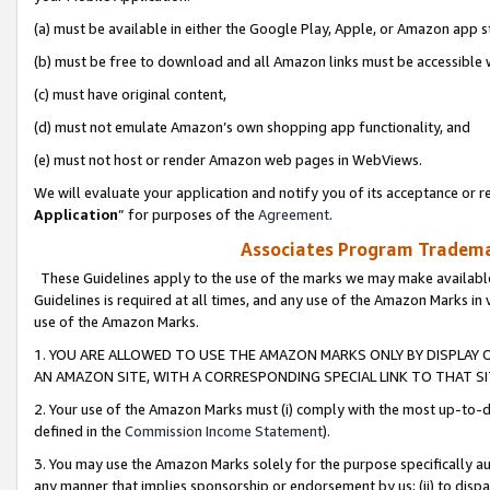
(a) must be available in either the Google Play, Apple, or Amazon app s
(b) must be free to download and all Amazon links must be accessible 
(c) must have original content,
(d) must not emulate Amazon’s own shopping app functionality, and
(e) must not host or render Amazon web pages in WebViews.
We will evaluate your application and notify you of its acceptance or re
Application
” for purposes of the
Agreement
.
Associates Program Trademar
These Guidelines apply to the use of the marks we may make available
Guidelines is required at all times, and any use of the Amazon Marks in 
use of the Amazon Marks.
1. YOU ARE ALLOWED TO USE THE AMAZON MARKS ONLY BY DISPLAY 
AN AMAZON SITE, WITH A CORRESPONDING SPECIAL LINK TO THAT SI
2. Your use of the Amazon Marks must (i) comply with the most up-to-da
defined in the
Commission Income Statement
).
3. You may use the Amazon Marks solely for the purpose specifically a
any manner that implies sponsorship or endorsement by us; (ii) to disparag