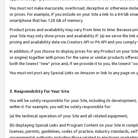
You must not make inaccurate, overbroad, deceptive or otherwise misle
or prices. For example, if you include on your Site a link to a 64 GB sm
smartphone that has 128 GB of memory.
Product prices and availability may vary from time to time. Because pri
your Site may only show prices and availability if: (a) we serve the link 
pricing and availability data via Creators API or PA API and you comply
In addition, if you choose to display prices for any Product on your Si
or engine) together with prices for the same or similar products offer
both the lowest “new” price and, if we provide it to you, the lowest “u
You must not post any Special Links on Amazon or link to any page on 
3. Responsibility for Your Site
You will be solely responsible for your Site, including its development
within it. For example, you will be solely responsible for:
(a) the technical operation of your Site and all related equipment,
(b) displaying Special Links and Program Content on your Site in compl
licenses, permits, guidelines, codes of practice, industry standards, se
governmental authority, including those related to electronic marketin