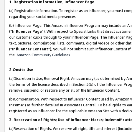
1. Registration Information; Influencer Page
(a) Registration Information. To register as an Influencer, you must co
regarding your social media presences.
(b) Influencer Page. This Amazon Influencer Program may include an A
(“
Influencer Page
”). With respect to Special Links that direct custom
our customer clicks through to your Influencer Page. The Influencer Pag
text, pictures, compilations, lists, comments, digital videos or other
(“
Influencer Content
”), you will not submit such Influencer Content if
the
Amazon Community Guidelines
.
2.Onsite Use
(a)Discretion in Use; Removal Right. Amazon may (as determined by Amazo
the terms of the license described in Section 3(b) of the Influencer Prog
remove, suspend, or restore any or all of the Influencer Content.
(b)Compensation. With respect to Influencer Content used by Amazon wi
Income
”) as further detailed in Associates Central. To be eligible t
registered as an Influencer for the applicable Amazon Site with a dedic
3. Reservation of Rights; Use of Influencer Marks; Indemnificati
(a)Reservation of Rights. We reserve all right, title and interest (includ