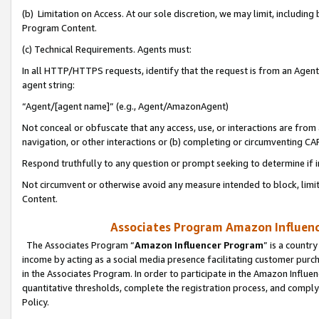
(b) Limitation on Access. At our sole discretion, we may limit, includin
Program Content.
(c) Technical Requirements. Agents must:
In all HTTP/HTTPS requests, identify that the request is from an Agent 
agent string:
“Agent/[agent name]” (e.g., Agent/AmazonAgent)
Not conceal or obfuscate that any access, use, or interactions are fro
navigation, or other interactions or (b) completing or circumventing 
Respond truthfully to any question or prompt seeking to determine if 
Not circumvent or otherwise avoid any measure intended to block, limit
Content.
Associates Program Amazon Influence
The Associates Program “
Amazon Influencer Program
” is a countr
income by acting as a social media presence facilitating customer purc
in the Associates Program. In order to participate in the Amazon Influen
quantitative thresholds, complete the registration process, and comply
Policy.