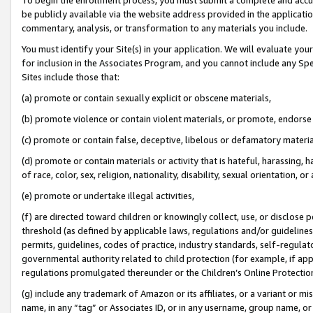
be publicly available via the website address provided in the application
commentary, analysis, or transformation to any materials you include.
You must identify your Site(s) in your application. We will evaluate your 
for inclusion in the Associates Program, and you cannot include any Speci
Sites include those that:
(a) promote or contain sexually explicit or obscene materials,
(b) promote violence or contain violent materials, or promote, endorse 
(c) promote or contain false, deceptive, libelous or defamatory materi
(d) promote or contain materials or activity that is hateful, harassing, h
of race, color, sex, religion, nationality, disability, sexual orientation, or
(e) promote or undertake illegal activities,
(f) are directed toward children or knowingly collect, use, or disclose
threshold (as defined by applicable laws, regulations and/or guidelines);
permits, guidelines, codes of practice, industry standards, self-regulat
governmental authority related to child protection (for example, if app
regulations promulgated thereunder or the Children’s Online Protection
(g) include any trademark of Amazon or its affiliates, or a variant or 
name, in any “tag” or Associates ID, or in any username, group name, or 