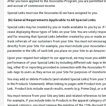
After you have applied to the Associates Program, you are permitted to 
and accrual of commission income.
Special Links must use the Associates ID we have assigned to you.
(b) General Requirements Applicable to All Special Links
Special Links may be created by you or made available to you by us. If 
cease displaying those types of links on your Site. You are solely respo
and for ensuring that Special Links (whether created by you or made av
track referrals of our customers from your Site. You must not encoura
directly from your Site. For example, you must include your Associates
parameter in the URL of each link you place on your Site to an Amazon 
Upon your request but subject to our approval, we may issue you addit
performance of your Special Links by including different sub-tags in t
tag, other ID or reporting provided in connection with the Associates Pr
sub-tags to users as they arrive on your Site for purposes of monitorin
You may add or delete Products (and related Special Links) from your Si
in the Products Statement). When linking to pages with Product lists you
Link. Product lists include search results, events (e.g. Prime Day), or 
You must remove from your Site any links and related references to li
For example, if you include links to Products in the apparel category 
apparel category, you must remove the mention of the 15% discount f