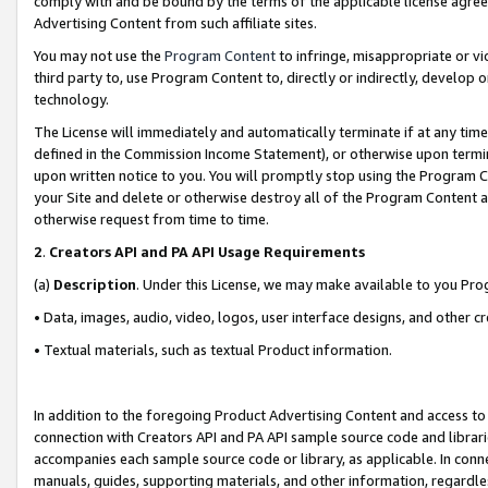
comply with and be bound by the terms of the applicable license agreem
Advertising Content from such affiliate sites.
You may not use the
Program Content
to infringe, misappropriate or vio
third party to, use Program Content to, directly or indirectly, develo
technology.
The License will immediately and automatically terminate if at any ti
defined in the Commission Income Statement), or otherwise upon termina
upon written notice to you. You will promptly stop using the Program 
your Site and delete or otherwise destroy all of the Program Content 
otherwise request from time to time.
2
.
Creators API and PA API Usage Requirements
(a)
Description
. Under this License, we may make available to you Pr
• Data, images, audio, video, logos, user interface designs, and other c
• Textual materials, such as textual Product information.
In addition to the foregoing Product Advertising Content and access to
connection with Creators API and PA API sample source code and librarie
accompanies each sample source code or library, as applicable. In conne
manuals, guides, supporting materials, and other information, regardless