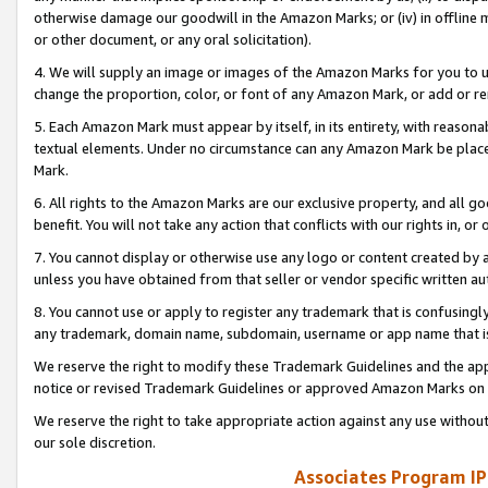
otherwise damage our goodwill in the Amazon Marks; or (iv) in offline ma
or other document, or any oral solicitation).
4. We will supply an image or images of the Amazon Marks for you to 
change the proportion, color, or font of any Amazon Mark, or add or
5. Each Amazon Mark must appear by itself, in its entirety, with reason
textual elements. Under no circumstance can any Amazon Mark be placed
Mark.
6. All rights to the Amazon Marks are our exclusive property, and all 
benefit. You will not take any action that conflicts with our rights in, 
7. You cannot display or otherwise use any logo or content created by a
unless you have obtained from that seller or vendor specific written au
8. You cannot use or apply to register any trademark that is confusingly
any trademark, domain name, subdomain, username or app name that is 
We reserve the right to modify these Trademark Guidelines and the app
notice or revised Trademark Guidelines or approved Amazon Marks on t
We reserve the right to take appropriate action against any use without
our sole discretion.
Associates Program IP