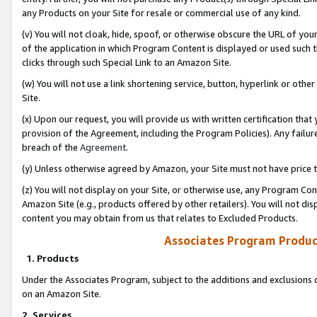
any Products on your Site for resale or commercial use of any kind.
(v) You will not cloak, hide, spoof, or otherwise obscure the URL of your
of the application in which Program Content is displayed or used such 
clicks through such Special Link to an Amazon Site.
(w) You will not use a link shortening service, button, hyperlink or oth
Site.
(x) Upon our request, you will provide us with written certification tha
provision of the Agreement, including the Program Policies). Any failure
breach of the
Agreement
.
(y) Unless otherwise agreed by Amazon, your Site must not have price tr
(z) You will not display on your Site, or otherwise use, any Program Con
Amazon Site (e.g., products offered by other retailers). You will not di
content you may obtain from us that relates to Excluded Products.
Associates Program Produc
1. Products
Under the Associates Program, subject to the additions and exclusions d
on an Amazon Site.
2. Services