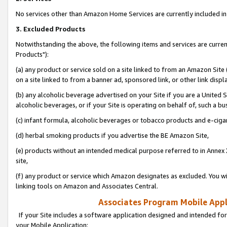
No services other than Amazon Home Services are currently included in 
3. Excluded Products
Notwithstanding the above, the following items and services are curre
Products"):
(a) any product or service sold on a site linked to from an Amazon Site
on a site linked to from a banner ad, sponsored link, or other link disp
(b) any alcoholic beverage advertised on your Site if you are a United 
alcoholic beverages, or if your Site is operating on behalf of, such a bu
(c) infant formula, alcoholic beverages or tobacco products and e-ciga
(d) herbal smoking products if you advertise the BE Amazon Site,
(e) products without an intended medical purpose referred to in Annex 
site,
(f) any product or service which Amazon designates as excluded. You will 
linking tools on Amazon and Associates Central.
Associates Program Mobile Appli
If your Site includes a software application designed and intended for
your Mobile Application: