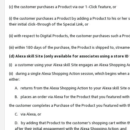
(c) the customer purchases a Product via our 1-Click feature, or
(i) the customer purchases a Product by adding a Product to his or her
their initial click-through of the Special Link, or
(ii) with respect to Digital Products, the customer purchases such a P
(iii) within 180 days of the purchase, the Product is shipped to, stre
(d) Alexa skill Site (only available for associates using a stor
(i) a customer using your Alexa skill Site engages an Alexa Shopping A
(ii) during a single Alexa Shopping Action session, which begins when
either:
A. returns from the Alexa Shopping Action to your Alexa skill Site 
B. places an order via Alexa for the Product that you featured with
the customer completes a Purchase of the Product you featured with t
C. via Alexa, or
D. by adding that Product to the customer’s shopping cart within th
after their initial engagement with the Alexa Shopping Action; and