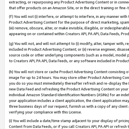
extracting, or repurposing any Product Advertising Content or in connec
that offer products on an Amazon Site, or in the direct training or fin
(f) You will not (i) interfere, or attempt to interfere, in any manner wit
Product Advertising Content for the purpose of direct marketing, spammi
(iii) remove, obscure, alter, or make invisible, illegible, or indecipherab
appearing on or contained within Creators API, PA API, Data Feeds, Prod
(g) You will not, and will not attempt to (i) modify, alter, tamper with,
included in Product Advertising Content; or (ii) reverse engineer, disa
source code or other underlying components (such as a model, model pa
to Creators API, PA API, Data Feeds, or any software included in Produc
(h) You will not store or cache Product Advertising Content consisting 
image for up to 24 hours. You may store other Product Advertising Cont
you do so you must immediately thereafter refresh and re-display the P
new Data Feed and refreshing the Product Advertising Content on your 
individual Amazon Standard Identification Numbers (ASINs) for an indefi
your application includes a client application, the client application m
three business days of our request, furnish us with a copy of any clien
verifying your compliance with this License.
(i) You will include a date/time stamp adjacent to your display of prici
Content from Data Feeds, or if you call Creators API, PA API or refresh