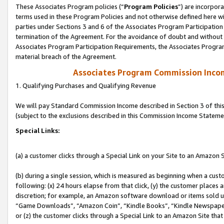
These Associates Program policies (“
Program Policies
”) are incorpor
terms used in these Program Policies and not otherwise defined here wil
parties under Sections 3 and 6 of the Associates Program Participation
termination of the Agreement. For the avoidance of doubt and without l
Associates Program Participation Requirements, the Associates Program
material breach of the Agreement.
Associates Program Commission Inco
1. Qualifying Purchases and Qualifying Revenue
We will pay Standard Commission Income described in Section 3 of thi
(subject to the exclusions described in this Commission Income Stateme
Special Links:
(a) a customer clicks through a Special Link on your Site to an Amazon S
(b) during a single session, which is measured as beginning when a custo
following: (x) 24 hours elapse from that click, (y) the customer places 
discretion; for example, an Amazon software download or items sold 
“Game Downloads”, “Amazon Coin”, “Kindle Books”, “Kindle Newspapers”
or (z) the customer clicks through a Special Link to an Amazon Site that