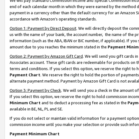
We will pay Standard Commission Income and Special Commission Incom
end of each calendar month in which they were earned by the method de
payment in a currency other than the default currency for an Amazon Sit
accordance with Amazon’s operating standards.
Option 1: Payment by Direct Deposit
. We will directly deposit the co
us with the name of your bank, the account number, the name of the pr
information (such as the ABA, IBAN or BIC number, if applicable). If you 
amount due to you reaches the minimum stated in the
Payment Minim
Option 2: Payment by Amazon Gift Card
. We will send you gift cards 
Associates account. These gift cards are redeemable for products on t
terms and conditions. If you select this option, we reserve the right t
Payment Chart
. We reserve the right to hold the portion of payment
alternate payment method. Payment by Amazon Gift Card is not available
Option 3: Payment by Check
. We will send you a check in the amount o
If you select this option, we reserve the right to hold commission inco
Minimum Chart
and to deduct a processing fee as stated in the
Paym
available in BE, NL, PL and SE.
If you do not select or maintain valid information for a payment opti
commission income until you make your selection or provide such info
Payment Minimum Chart