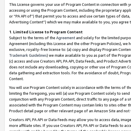
This License governs your use of Program Content in connection with yo
accessing or using the Program Content, including the proprietary appli
or “PA API of”) that permit you to access and use certain types of data
Advertising Content”) which we may make available to you, you agree t
1
.
Limited License to Program Content
Subject to the terms of the
Agreement
and solely for the limited purpo
Agreement (including this License and the other Program Policies), we 
exclusive, royalty-free license to: (a) copy and display Program Conten
Trademark Guidelines
) we make available to you as part of the Progra
(c) access and use Creators API, PA API, Data Feeds, and Product Adverti
does not include any downloading, copying or other use of Program Conte
data gathering and extraction tools. For the avoidance of doubt, Progr
Content.
You will use Program Content solely in accordance with the terms of t
limiting the foregoing, you will (a) use Program Content solely to send
conjunction with any Program Content, direct traffic to any page of a si
associated with the Program Content may contain links to sites other t
Product detail page or other relevant page of an Amazon Site and not 
Creators API, PA API or Data Feeds may allow you to access data, image
more affiliate sites. If you use Creators API, PA API or Data Feeds to ac