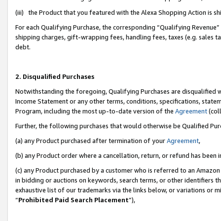
(iii) the Product that you featured with the Alexa Shopping Action is 
For each Qualifying Purchase, the corresponding “Qualifying Revenue” i
shipping charges, gift-wrapping fees, handling fees, taxes (e.g. sales ta
debt.
2. Disqualified Purchases
Notwithstanding the foregoing, Qualifying Purchases are disqualified w
Income Statement or any other terms, conditions, specifications, statem
Program, including the most up-to-date version of the
Agreement
(coll
Further, the following purchases that would otherwise be Qualified Pu
(a) any Product purchased after termination of your
Agreement
,
(b) any Product order where a cancellation, return, or refund has been i
(c) any Product purchased by a customer who is referred to an Amazon 
in bidding or auctions on keywords, search terms, or other identifiers 
exhaustive list of our trademarks via the links below, or variations or 
“
Prohibited Paid Search Placement
”),