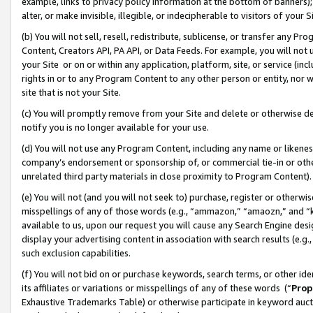
example, links to privacy policy information at the bottom of banners);
alter, or make invisible, illegible, or indecipherable to visitors of your 
(b) You will not sell, resell, redistribute, sublicense, or transfer any 
Content, Creators API, PA API, or Data Feeds. For example, you will not 
your Site or on or within any application, platform, site, or service (in
rights in or to any Program Content to any other person or entity, nor wi
site that is not your Site.
(c) You will promptly remove from your Site and delete or otherwise d
notify you is no longer available for your use.
(d) You will not use any Program Content, including any name or likene
company’s endorsement or sponsorship of, or commercial tie-in or other 
unrelated third party materials in close proximity to Program Content)
(e) You will not (and you will not seek to) purchase, register or otherw
misspellings of any of those words (e.g., “ammazon,” “amaozn,” and “kin
available to us, upon our request you will cause any Search Engine de
display your advertising content in association with search results (e.
such exclusion capabilities.
(f) You will not bid on or purchase keywords, search terms, or other id
its affiliates or variations or misspellings of any of these words (“
Prop
Exhaustive Trademarks Table) or otherwise participate in keyword aucti