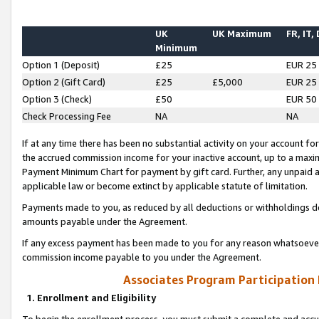
UK
UK Maximum
FR, IT,
Minimum
Option 1 (Deposit)
£25
EUR 25
Option 2 (Gift Card)
£25
£5,000
EUR 25
Option 3 (Check)
£50
EUR 50
Check Processing Fee
NA
NA
If at any time there has been no substantial activity on your account for 
the accrued commission income for your inactive account, up to a max
Payment Minimum Chart for payment by gift card. Further, any unpaid 
applicable law or become extinct by applicable statute of limitation.
Payments made to you, as reduced by all deductions or withholdings de
amounts payable under the Agreement.
If any excess payment has been made to you for any reason whatsoever,
commission income payable to you under the Agreement.
Associates Program Participation
1. Enrollment and Eligibility
To begin the enrollment process, you must submit a complete and accur