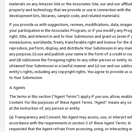
materials on any Amazon Site or the Associates Site, our and our affili
property and technology that we provide or use in connection with the
development kits, libraries, sample code, and related materials).
If you provide us with suggestions, reviews, modifications, data, image
your participation in the Associates Program, or if you modify any Prog
right, title, and interest in and to Your Submission and grant us (even 
nonexclusive, worldwide, freely transferable right and license for the du
reproduce, perform, display, and distribute Your Submission in any man
any purpose; (c) use and publish your name in the form of a credit in c
and (d) sublicense the foregoing rights to any other person or entity. A
obtained Your Submission in a lawful manner and (z) our and our sublice
entity’s rights, including any copyright rights. You agree to provide us
to Your Submission.
4. Agents
The terms in this section (“Agent Terms”) apply if you use, allow, enab
Content. For the purposes of these Agent Terms, "Agent” means any so
at the instruction of, any person or entity.
(a) Transparency and Consent. No Agent may access, use, or interact with 
accordance with the requirements in section 3 of these Agent Terms. In
requested that the Agent refrain from accessing, using, or interacting