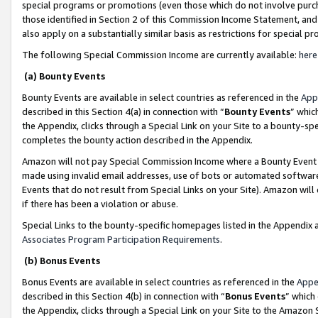
special programs or promotions (even those which do not involve purcha
those identified in Section 2 of this Commission Income Statement, an
also apply on a substantially similar basis as restrictions for special 
The following Special Commission Income are currently available:
here
(a) Bounty Events
Bounty Events are available in select countries as referenced in the
App
described in this Section 4(a) in connection with “
Bounty Events
” whic
the Appendix, clicks through a Special Link on your Site to a bounty-s
completes the bounty action described in the Appendix.
Amazon will not pay Special Commission Income where a Bounty Event ha
made using invalid email addresses, use of bots or automated software
Events that do not result from Special Links on your Site). Amazon will 
if there has been a violation or abuse.
Special Links to the bounty-specific homepages listed in the Appendix 
Associates Program Participation Requirements
.
(b) Bonus Events
Bonus Events are available in select countries as referenced in the
Appe
described in this Section 4(b) in connection with “
Bonus Events
” which
the Appendix, clicks through a Special Link on your Site to the Amazon 