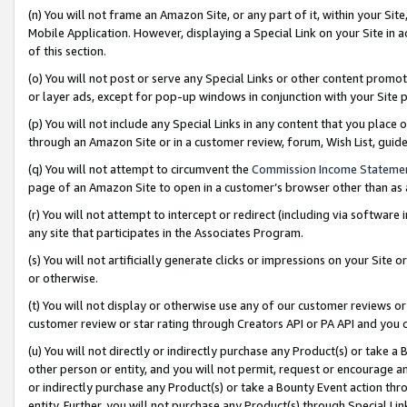
(n) You will not frame an Amazon Site, or any part of it, within your Sit
Mobile Application. However, displaying a Special Link on your Site in a
of this section.
(o) You will not post or serve any Special Links or other content prom
or layer ads, except for pop-up windows in conjunction with your Site 
(p) You will not include any Special Links in any content that you place
through an Amazon Site or in a customer review, forum, Wish List, gui
(q) You will not attempt to circumvent the
Commission Income Stateme
page of an Amazon Site to open in a customer’s browser other than as a 
(r) You will not attempt to intercept or redirect (including via softwar
any site that participates in the Associates Program.
(s) You will not artificially generate clicks or impressions on your Si
or otherwise.
(t) You will not display or otherwise use any of our customer reviews or 
customer review or star rating through Creators API or PA API and you 
(u) You will not directly or indirectly purchase any Product(s) or take a
other person or entity, and you will not permit, request or encourage an
or indirectly purchase any Product(s) or take a Bounty Event action thro
entity. Further, you will not purchase any Product(s) through Special Li