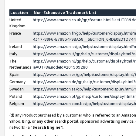
Location
Non-Exhaustive Trademark List
United
https://www.amazon.co.uk/gp/feature.html?ie=UTF8&
Kingdom
France
https://www.amazon.fr/gp/help/customer/display.ht
4317-89F6-E78834F9BA58__SECTION_64DE0ED1D74
Ireland
https://www.amazon.ie/gp/help/customer/display.ht
Italy
https://www.amazon.it/gp/help/customer/display.html
The
https://www.amazon.nl/gp/help/customer/display.html/
Netherlands
ie=UTF8&nodeId=201909280
Spain
https://www.amazon.es/gp/help/customer/display.htm
Germany
https://www.amazon.de/gp/help/customer/display.htm
Sweden
https://www.amazon.se/gp/help/customer/display.htm
Poland
https://www.amazon.pl/gp/help/customer/display.htm
Belgium
https://www.amazon.com.be/gp/help/customer/displa
(d) any Product purchased by a customer who is referred to an Amazon S
Yahoo, Bing, or any other search portal, sponsored advertising service, o
network) (a “
Search Engine
”),