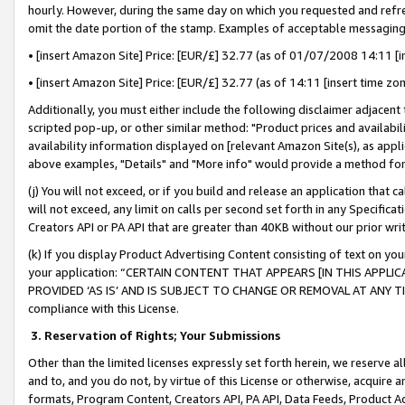
hourly. However, during the same day on which you requested and refre
omit the date portion of the stamp. Examples of acceptable messaging
• [insert Amazon Site] Price: [EUR/£] 32.77 (as of 01/07/2008 14:11 [in
• [insert Amazon Site] Price: [EUR/£] 32.77 (as of 14:11 [insert time zo
Additionally, you must either include the following disclaimer adjacent t
scripted pop-up, or other similar method: "Product prices and availabil
availability information displayed on [relevant Amazon Site(s), as appli
above examples, "Details" and "More info" would provide a method for 
(j) You will not exceed, or if you build and release an application that c
will not exceed, any limit on calls per second set forth in any Specifica
Creators API or PA API that are greater than 40KB without our prior wr
(k) If you display Product Advertising Content consisting of text on your
your application: “CERTAIN CONTENT THAT APPEARS [IN THIS APPLIC
PROVIDED ‘AS IS’ AND IS SUBJECT TO CHANGE OR REMOVAL AT ANY TIME.”
compliance with this License.
3.
Reservation of Rights; Your Submissions
Other than the limited licenses expressly set forth herein, we reserve all 
and to, and you do not, by virtue of this License or otherwise, acquire an
formats, Program Content, Creators API, PA API, Data Feeds, Product 