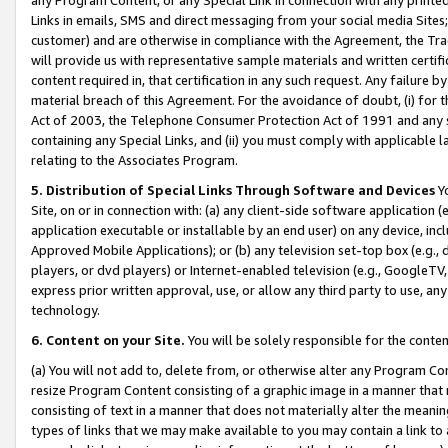
Links in emails, SMS and direct messaging from your social media Sites; 
customer) and are otherwise in compliance with the Agreement, the Tr
will provide us with representative sample materials and written certif
content required in, that certification in any such request. Any failure b
material breach of this Agreement. For the avoidance of doubt, (i) for
Act of 2003, the Telephone Consumer Protection Act of 1991 and any si
containing any Special Links, and (ii) you must comply with applicable
relating to the Associates Program.
5. Distribution of Special Links Through Software and Devices
Yo
Site, on or in connection with: (a) any client-side software application 
application executable or installable by an end user) on any device, in
Approved Mobile Applications); or (b) any television set-top box (e.g., 
players, or dvd players) or Internet-enabled television (e.g., GoogleTV, 
express prior written approval, use, or allow any third party to use, 
technology.
6. Content on your Site.
You will be solely responsible for the conten
(a) You will not add to, delete from, or otherwise alter any Program Co
resize Program Content consisting of a graphic image in a manner that
consisting of text in a manner that does not materially alter the meanin
types of links that we may make available to you may contain a link to 