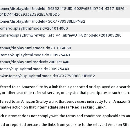
ustomer/display.html?nodeId=548524#GUID-602FA6E8-D724-4317-89F6-
ED1D744420E933ED292E5A7B3D3
ustomer/display.html?nodeId=GCX77V9988LUPMB2
stomer/display.html?nodeId=201014060
stomer/display.html/ref=hp_left_v4_sib?ie=UTF8&nodeId=201909280
stomer/display.html/?nodeId=201014060
stomer/display.html?nodeId=200975440
stomer/display.html?nodeId=200975440
stomer/display.html?nodeId=200975440
lp/customer/display.html?nodeId=GCX77V9988LUPMB2
erred to an Amazon Site by a link that is generated or displayed on a search
or other search or referral service, or any site that participates in such sear
erred to an Amazon Site by a link that sends users indirectly to an Amazon Si
mative action on that intermediate site (a “
Redirecting Link
”),
uch customer does not comply with the terms and conditions applicable to a
cked or reported because the links from your site to the relevant Amazon Sit