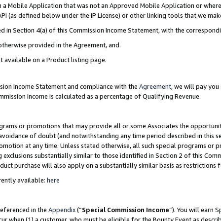
in a Mobile Application that was not an Approved Mobile Application or where
PI (as defined below under the IP License) or other linking tools that we mak
ined in Section 4(a) of this Commission Income Statement, with the correspon
 otherwise provided in the Agreement, and.
t available on a Product listing page.
ission Income Statement and compliance with the
Agreement
, we will pay yo
ommission Income is calculated as a percentage of Qualifying Revenue.
grams or promotions that may provide all or some Associates the opportunit
e avoidance of doubt (and notwithstanding any time period described in this s
romotion at any time. Unless stated otherwise, all such special programs or 
 exclusions substantially similar to those identified in Section 2 of this Co
ct purchase will also apply on a substantially similar basis as restrictions
ently available:
here
referenced in the
Appendix
(“
Special Commission Income
”). You will earn 
cur when (1) a customer, who must be eligible for the Bounty Event as describ