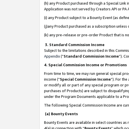
(h) any Product purchased through a Special Link 
Application was not served by Creators API or PA A
(i) any Product subject to a Bounty Event (as def
(j)any Product purchased as a subscription unless
(k) any pre-release or pre-order Product that is no
3. Standard Commission Income
Subject to the limitations described in this Comm
Appendix
(”
Standard Commission Income
”). C
4. Special Commission Income or Promotions
From time to time, we may run general special pro
income (“
Special Commission Income
”). For th
or modify all or part of any special program or p
purchases of Products) are subject to disqualifying
under the Program Documents applicable to a Produ
The following Special Commission Income are curr
(a) Bounty Events
Bounty Events are available in select countries as 
4(a) in connection with “
Bounty Events
” which oc