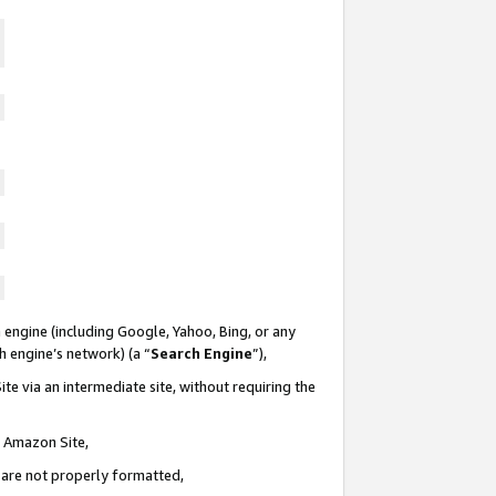
 engine (including Google, Yahoo, Bing, or any
ch engine’s network) (a “
Search Engine
”),
te via an intermediate site, without requiring the
n Amazon Site,
e are not properly formatted,