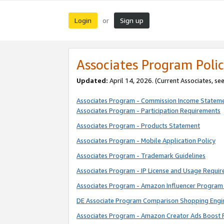
Login
Sign up
or
Associates Program Polic
Updated:
April 14, 2026. (Current Associates, se
Associates Program - Commission Income Statem
Associates Program - Participation Requirements
Associates Program - Products Statement
Associates Program - Mobile Application Policy
Associates Program - Trademark Guidelines
Associates Program - IP License and Usage Requi
Associates Program - Amazon Influencer Program 
DE Associate Program Comparison Shopping Engi
Associates Program - Amazon Creator Ads Boost 