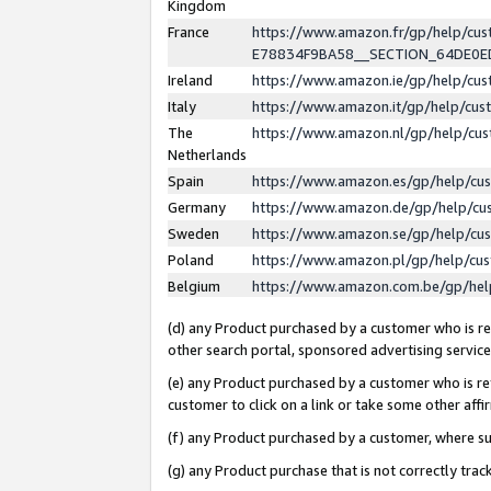
Kingdom
France
https://www.amazon.fr/gp/help/c
E78834F9BA58__SECTION_64DE0
Ireland
https://www.amazon.ie/gp/help/c
Italy
https://www.amazon.it/gp/help/cu
The
https://www.amazon.nl/gp/help/cu
Netherlands
Spain
https://www.amazon.es/gp/help/cu
Germany
https://www.amazon.de/gp/help/cu
Sweden
https://www.amazon.se/gp/help/cu
Poland
https://www.amazon.pl/gp/help/cu
Belgium
https://www.amazon.com.be/gp/he
(d) any Product purchased by a customer who is ref
other search portal, sponsored advertising service, 
(e) any Product purchased by a customer who is ref
customer to click on a link or take some other affir
(f) any Product purchased by a customer, where s
(g) any Product purchase that is not correctly tra