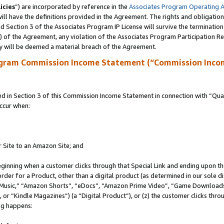
icies
”) are incorporated by reference in the
Associates Program Operating 
ll have the definitions provided in the Agreement. The rights and obligation
 Section 3 of the Associates Program IP License will survive the terminatio
a) of the Agreement, any violation of the Associates Program Participation R
y will be deemed a material breach of the Agreement.
ogram Commission Income Statement (“Commission Inco
in Section 3 of this Commission Income Statement in connection with “Quali
ccur when:
r Site to an Amazon Site; and
eginning when a customer clicks through that Special Link and ending upon the 
 order for a Product, other than a digital product (as determined in our sole
usic,” “Amazon Shorts”, “eDocs”, “Amazon Prime Video”, “Game Downloads”
r “Kindle Magazines”) (a “Digital Product”), or (z) the customer clicks throu
ing happens: