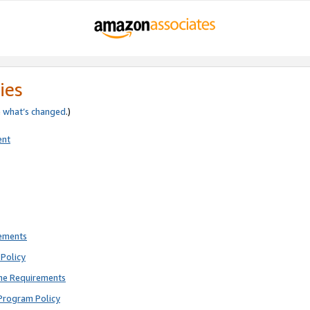
ies
e
what’s changed
.)
ent
rements
Policy
ne Requirements
Program Policy