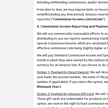
including withholding commissions, and/or termina
From time to time, we may impose limits on Assoc
notwithstanding any time period), Amazon reserves 
Appendix
(“
Commission Income Limitations
”).
6. Commission Income Reporting and Paymen
We will use commercially reasonable efforts to ac
distributing to you our reports summarizing Sta
Special Commission Income, which are calculated f
effective commission rate being slightly higher or 
We will pay Standard Commission Income and Spec
month in which they were earned by the method des
currency for an Amazon Site. If you choose to do 
Option 1: Payment by Direct Deposit
. We will dir
your bank, the account number, the name of the pr
number, if applicable). If you select this option,
Minimum Chart
.
Option 2: Payment by Amazon Gift Card
. We will
These gift cards are redeemable for products on t
option, we reserve the right to hold commission i