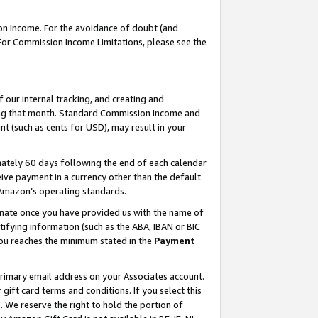
on Income. For the avoidance of doubt (and
 For Commission Income Limitations, please see the
our internal tracking, and creating and
ing that month. Standard Commission Income and
t (such as cents for USD), may result in your
ately 60 days following the end of each calendar
ive payment in a currency other than the default
h Amazon’s operating standards.
gnate once you have provided us with the name of
ifying information (such as the ABA, IBAN or BIC
 you reaches the minimum stated in the
Payment
primary email address on your Associates account.
ft card terms and conditions. If you select this
t
. We reserve the right to hold the portion of