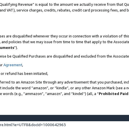
Qualifying Revenue” is equal to the amount we actually receive from that Qua
 and VAT), service charges, credits, rebates, credit card processing fees, and 
es are disqualified whenever they occur in connection with a violation of t
s, and policies that we may issue from time to time that apply to the Associ
cuments
”).
wise be Qualified Purchases are disqualified and excluded from the Associa
ur
Agreement
,
 or refund has been initiated,
ferred to an Amazon Site through any advertisement that you purchased, incl
at include the word “amazon”, or “kindle”, or any other Amazon Mark (see a no
se words (e.g., “ammazon”, “amaozn”, and “kindel”) (all, a “
Prohibited Paid
ture.html?ie=UTF8&docId=1000642963