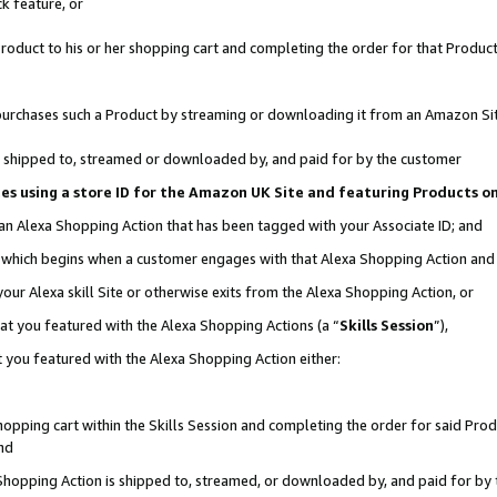
k feature, or
oduct to his or her shopping cart and completing the order for that Product no
er purchases such a Product by streaming or downloading it from an Amazon Si
 is shipped to, streamed or downloaded by, and paid for by the customer
ciates using a store ID for the Amazon UK Site and featuring Products 
 an Alexa Shopping Action that has been tagged with your Associate ID; and
n, which begins when a customer engages with that Alexa Shopping Action an
our Alexa skill Site or otherwise exits from the Alexa Shopping Action, or
hat you featured with the Alexa Shopping Actions (a “
Skills Session
”),
 you featured with the Alexa Shopping Action either:
pping cart within the Skills Session and completing the order for said Produc
nd
 Shopping Action is shipped to, streamed, or downloaded by, and paid for by