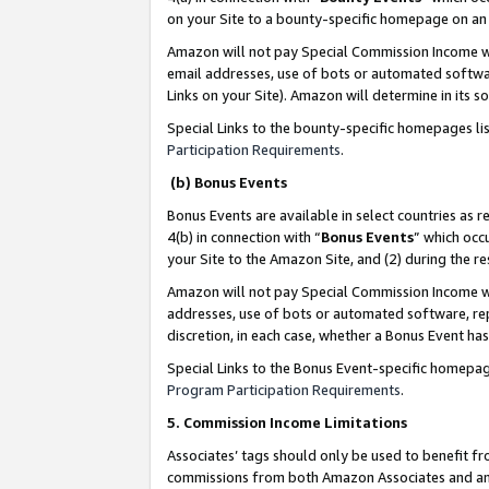
on your Site to a bounty-specific homepage on an 
Amazon will not pay Special Commission Income whe
email addresses, use of bots or automated softwar
Links on your Site). Amazon will determine in its s
Special Links to the bounty-specific homepages li
Participation Requirements
.
(b) Bonus Events
Bonus Events are available in select countries as r
4(b) in connection with “
Bonus Events
” which occ
your Site to the Amazon Site, and (2) during the 
Amazon will not pay Special Commission Income whe
addresses, use of bots or automated software, repe
discretion, in each case, whether a Bonus Event has
Special Links to the Bonus Event-specific homepag
Program Participation Requirements
.
5. Commission Income Limitations
Associates’ tags should only be used to benefit f
commissions from both Amazon Associates and anot