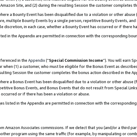
Amazon Site, and (2) during the resulting Session the customer completes th
re a Bounty Event has been disqualified due to a violation or other abuse (
e, multiple Bounty Events by a single person, repetitive Bounty Events, and
ole discretion, in each case, whether a Bounty Event has occurred or if there h
sted in the Appendix are permitted in connection with the corresponding bou
eferenced in the
Appendix
(“
Special Commission Income
”). You will earn S
ur when (1) a customer, who must be eligible for the Bonus Event as described
resulting Session the customer completes the bonus action described in the A
re a Bonus Event has been disqualified due to a violation or other abuse (f
titive Bonus Events, and Bonus Events that do not result from Special Links 
 occurred or if there has been a violation or abuse.
es listed in the Appendix are permitted in connection with the correspondin
rom Amazon Associates commissions. If we detect that you (and/or a third par
her program using the same traffic (for example, by manipulating or combini