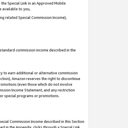
 the Special Link in an Approved Mobile
e available to you,
ding related Special Commission Income),
u standard commission income described in the
y to earn additional or alternative commission
ection), Amazon reserves the right to discontinue
promotions (even those which do not involve
mmission Income Statement, and any restriction
 for special programs or promotions.
Special Commission Income described in this Section
ed in the Appendix, clicks through a Special Link