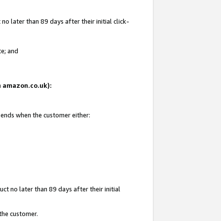
 later than 89 days after their initial click-
te; and
on amazon.co.uk):
d ends when the customer either:
t no later than 89 days after their initial
 the customer.