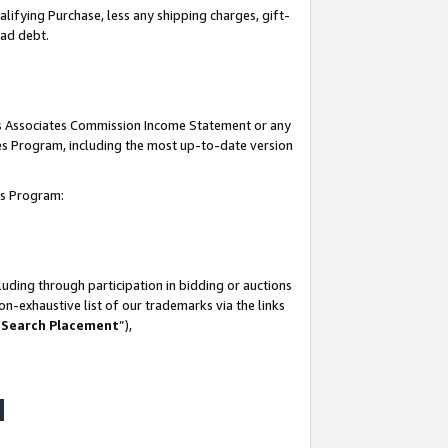
lifying Purchase, less any shipping charges, gift-
bad debt.
his Associates Commission Income Statement or any
ates Program, including the most up-to-date version
tes Program:
uding through participation in bidding or auctions
n-exhaustive list of our trademarks via the links
 Search Placement
”),