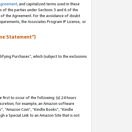
Agreement
, and capitalized terms used in these
s of the parties under Sections 3 and 6 of the
n of the Agreement. For the avoidance of doubt
equirements, the Associates Program IP License, or
me Statement”)
fying Purchases”, which (subject to the exclusions
first to occur of the following: (x) 24 hours
 discretion; for example, an Amazon software
, “Amazon Coin”, “Kindle Books”, “Kindle
gh a Special Link to an Amazon Site that is not