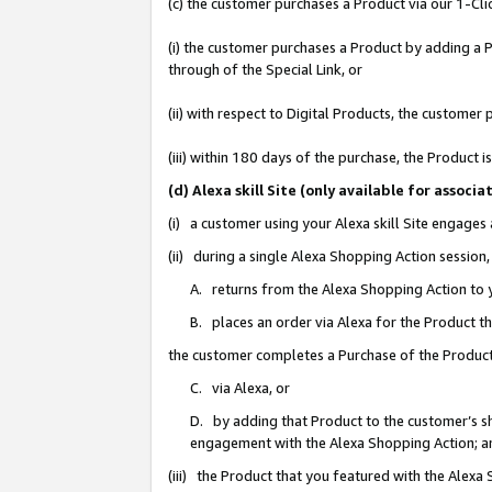
(c) the customer purchases a Product via our 1-Clic
(i) the customer purchases a Product by adding a Pr
through of the Special Link, or
(ii) with respect to Digital Products, the custom
(iii) within 180 days of the purchase, the Product
(d) Alexa skill Site (only available for asso
(i) a customer using your Alexa skill Site engages
(ii) during a single Alexa Shopping Action sessio
A. returns from the Alexa Shopping Action to y
B. places an order via Alexa for the Product t
the customer completes a Purchase of the Product
C. via Alexa, or
D. by adding that Product to the customer’s sho
engagement with the Alexa Shopping Action; a
(iii) the Product that you featured with the Alexa