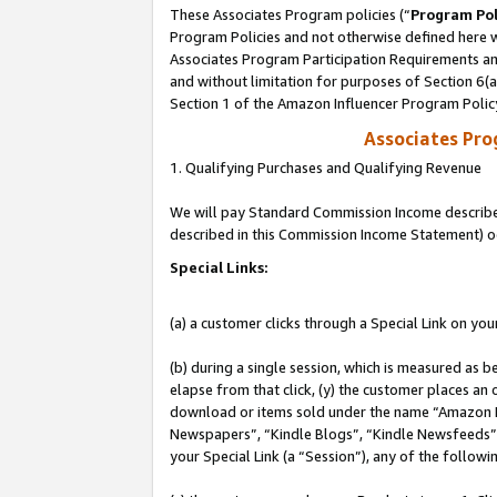
These Associates Program policies (“
Program Pol
Program Policies and not otherwise defined here wi
Associates Program Participation Requirements and
and without limitation for purposes of Section 6(
Section 1 of the Amazon Influencer Program Polic
Associates Pr
1. Qualifying Purchases and Qualifying Revenue
We will pay Standard Commission Income described 
described in this Commission Income Statement) o
Special Links:
(a) a customer clicks through a Special Link on you
(b) during a single session, which is measured as b
elapse from that click, (y) the customer places an
download or items sold under the name “Amazon M
Newspapers”, “Kindle Blogs”, “Kindle Newsfeeds”, o
your Special Link (a “Session”), any of the follow