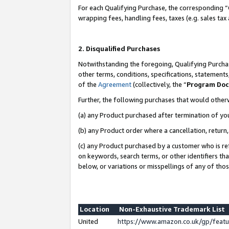
For each Qualifying Purchase, the corresponding “
wrapping fees, handling fees, taxes (e.g. sales tax
2. Disqualified Purchases
Notwithstanding the foregoing, Qualifying Purchas
other terms, conditions, specifications, statement
of the
Agreement
(collectively, the “
Program Do
Further, the following purchases that would other
(a) any Product purchased after termination of yo
(b) any Product order where a cancellation, return,
(c) any Product purchased by a customer who is re
on keywords, search terms, or other identifiers th
below, or variations or misspellings of any of tho
Location
Non-Exhaustive Trademark List
United
https://www.amazon.co.uk/gp/fea