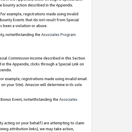
e bounty action described in the Appendix.
for example, registrations made using invalid
 Bounty Events that do not result from Special
as been a violation or abuse.
nty, notwithstanding the
Associates Program
pecial Commission Income described in this Section
 in the Appendix, clicks through a Special Link on
ppendix.
or example, registrations made using invalid email
on your Site). Amazon will determine in its sole
g Bonus Event, notwithstanding the
Associates
ty acting on your behalf) are attempting to claim
ng attribution links), we may take action,