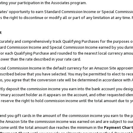
ting your participation in the Associates program.
iates’ opportunity to earn Standard Commission Income or Special Commissi
the right to discontinue or modify all or part of any limitation at any time.
t
curately and comprehensively track Qualifying Purchases for the purposes of 
ndard Commission Income and Special Commission Income earned by you dur
or each Qualifying Purchase and rounded to the nearest local currency amoun
lower than the rate described in your rate card.
ial Commission Income in the default currency for an Amazon Site approxim
cribed below that you have selected. You may be permitted to elect to rece
so, you agree that the conversion rate will be determined in accordance wit
ectly deposit the commission income you earn into the bank account you desi
imary account holder as it appears on the account, and other requested ident
 we reserve the right to hold commission income until the total amount due to
 send you gift cards in the amount of the commission income you earn to the 
he Amazon Site the commission income was earned on and are subject to our gi
ncome until the total amount due reaches the minimum in the
Payment Char