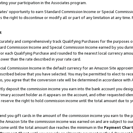
ting your participation in the Associates program.
iates’ opportunity to earn Standard Commission Income or Special Commissi
the right to discontinue or modify all or part of any limitation at any time.
t
curately and comprehensively track Qualifying Purchases for the purposes of 
ndard Commission Income and Special Commission Income earned by you dur
or each Qualifying Purchase and rounded to the nearest local currency amoun
lower than the rate described in your rate card.
ial Commission Income in the default currency for an Amazon Site approxim
cribed below that you have selected. You may be permitted to elect to rece
so, you agree that the conversion rate will be determined in accordance wit
ectly deposit the commission income you earn into the bank account you desi
imary account holder as it appears on the account, and other requested ident
 we reserve the right to hold commission income until the total amount due to
 send you gift cards in the amount of the commission income you earn to the 
he Amazon Site the commission income was earned on and are subject to our gi
ncome until the total amount due reaches the minimum in the
Payment Char