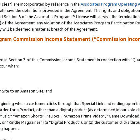
icies
”) are incorporated by reference in the
Associates Program Operating 
ll have the definitions provided in the Agreement. The rights and obligation
 Section 3 of the Associates Program IP License will survive the terminatio
a) of the Agreement, any violation of the Associates Program Participation R
y will be deemed a material breach of the Agreement.
ogram Commission Income Statement (“Commission Inco
in Section 3 of this Commission Income Statement in connection with “Quali
ccur when:
r Site to an Amazon Site; and
eginning when a customer clicks through that Special Link and ending upon the 
 order for a Product, other than a digital product (as determined in our sole
usic,” “Amazon Shorts”, “eDocs”, “Amazon Prime Video”, “Game Downloads”
r “Kindle Magazines”) (a “Digital Product”), or (z) the customer clicks throu
ing happens: