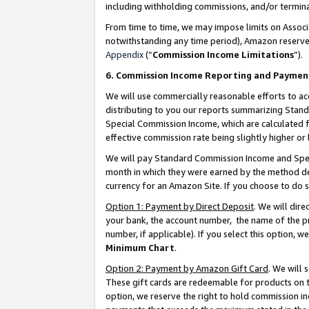
including withholding commissions, and/or termina
From time to time, we may impose limits on Assoc
notwithstanding any time period), Amazon reserves 
Appendix
(“
Commission Income Limitations
”).
6. Commission Income Reporting and Paymen
We will use commercially reasonable efforts to ac
distributing to you our reports summarizing Sta
Special Commission Income, which are calculated f
effective commission rate being slightly higher or 
We will pay Standard Commission Income and Spec
month in which they were earned by the method des
currency for an Amazon Site. If you choose to do 
Option 1: Payment by Direct Deposit
. We will dir
your bank, the account number, the name of the pr
number, if applicable). If you select this option,
Minimum Chart
.
Option 2: Payment by Amazon Gift Card
. We will
These gift cards are redeemable for products on t
option, we reserve the right to hold commission i