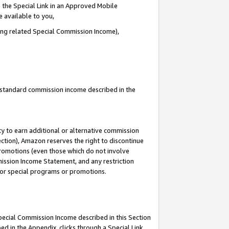
 the Special Link in an Approved Mobile
e available to you,
ding related Special Commission Income),
u standard commission income described in the
y to earn additional or alternative commission
ection), Amazon reserves the right to discontinue
promotions (even those which do not involve
mmission Income Statement, and any restriction
 for special programs or promotions.
Special Commission Income described in this Section
ed in the Appendix, clicks through a Special Link