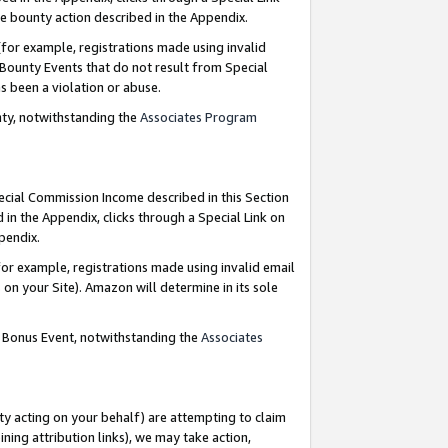
e bounty action described in the Appendix.
for example, registrations made using invalid
 Bounty Events that do not result from Special
as been a violation or abuse.
nty, notwithstanding the
Associates Program
pecial Commission Income described in this Section
 in the Appendix, clicks through a Special Link on
ppendix.
or example, registrations made using invalid email
on your Site). Amazon will determine in its sole
g Bonus Event, notwithstanding the
Associates
ty acting on your behalf) are attempting to claim
ng attribution links), we may take action,