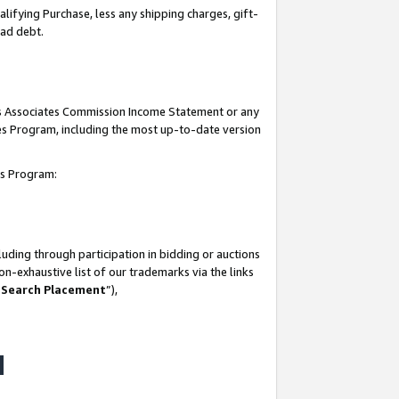
lifying Purchase, less any shipping charges, gift-
bad debt.
his Associates Commission Income Statement or any
ates Program, including the most up-to-date version
tes Program:
uding through participation in bidding or auctions
n-exhaustive list of our trademarks via the links
 Search Placement
”),