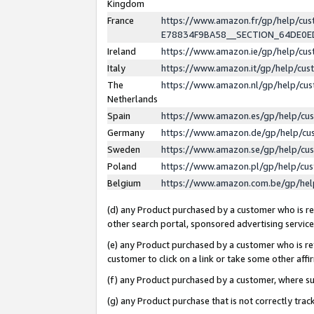
Kingdom
France
https://www.amazon.fr/gp/help/c
E78834F9BA58__SECTION_64DE0
Ireland
https://www.amazon.ie/gp/help/c
Italy
https://www.amazon.it/gp/help/cu
The
https://www.amazon.nl/gp/help/cu
Netherlands
Spain
https://www.amazon.es/gp/help/cu
Germany
https://www.amazon.de/gp/help/cu
Sweden
https://www.amazon.se/gp/help/cu
Poland
https://www.amazon.pl/gp/help/cu
Belgium
https://www.amazon.com.be/gp/he
(d) any Product purchased by a customer who is ref
other search portal, sponsored advertising service, 
(e) any Product purchased by a customer who is ref
customer to click on a link or take some other affir
(f) any Product purchased by a customer, where s
(g) any Product purchase that is not correctly tra