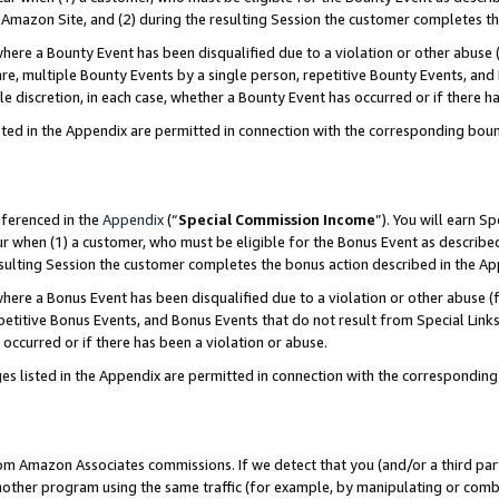
Amazon Site, and (2) during the resulting Session the customer completes th
re a Bounty Event has been disqualified due to a violation or other abuse (
e, multiple Bounty Events by a single person, repetitive Bounty Events, and
ole discretion, in each case, whether a Bounty Event has occurred or if there h
sted in the Appendix are permitted in connection with the corresponding bou
eferenced in the
Appendix
(“
Special Commission Income
”). You will earn S
ur when (1) a customer, who must be eligible for the Bonus Event as described
resulting Session the customer completes the bonus action described in the A
re a Bonus Event has been disqualified due to a violation or other abuse (f
titive Bonus Events, and Bonus Events that do not result from Special Links 
 occurred or if there has been a violation or abuse.
es listed in the Appendix are permitted in connection with the correspondin
rom Amazon Associates commissions. If we detect that you (and/or a third par
her program using the same traffic (for example, by manipulating or combini