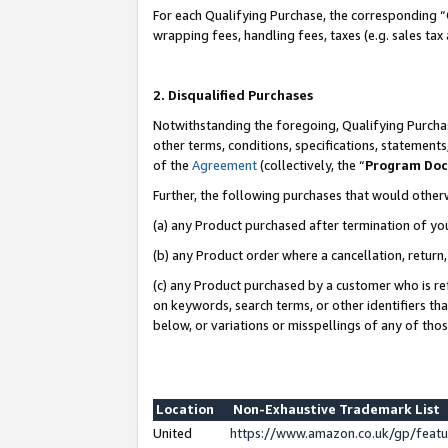
For each Qualifying Purchase, the corresponding “
wrapping fees, handling fees, taxes (e.g. sales tax
2. Disqualified Purchases
Notwithstanding the foregoing, Qualifying Purchas
other terms, conditions, specifications, statement
of the
Agreement
(collectively, the “
Program Do
Further, the following purchases that would other
(a) any Product purchased after termination of yo
(b) any Product order where a cancellation, return,
(c) any Product purchased by a customer who is re
on keywords, search terms, or other identifiers th
below, or variations or misspellings of any of tho
Location
Non-Exhaustive Trademark List
United
https://www.amazon.co.uk/gp/fea