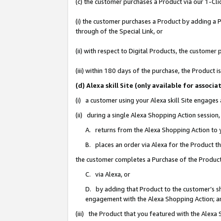
(c) the customer purchases a Product via our 1-Clic
(i) the customer purchases a Product by adding a Pr
through of the Special Link, or
(ii) with respect to Digital Products, the custom
(iii) within 180 days of the purchase, the Product
(d) Alexa skill Site (only available for asso
(i) a customer using your Alexa skill Site engages
(ii) during a single Alexa Shopping Action sessio
A. returns from the Alexa Shopping Action to y
B. places an order via Alexa for the Product t
the customer completes a Purchase of the Product
C. via Alexa, or
D. by adding that Product to the customer’s sho
engagement with the Alexa Shopping Action; a
(iii) the Product that you featured with the Alexa