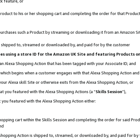
k feature, or
oduct to his or her shopping cart and completing the order for that Product no
er purchases such a Product by streaming or downloading it from an Amazon Si
 is shipped to, streamed or downloaded by, and paid for by the customer
ciates using a store ID for the Amazon UK Site and featuring Products 
 an Alexa Shopping Action that has been tagged with your Associate ID; and
n, which begins when a customer engages with that Alexa Shopping Action an
our Alexa skill Site or otherwise exits from the Alexa Shopping Action, or
hat you featured with the Alexa Shopping Actions (a “
Skills Session
”),
 you featured with the Alexa Shopping Action either:
pping cart within the Skills Session and completing the order for said Produc
nd
 Shopping Action is shipped to, streamed, or downloaded by, and paid for by