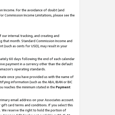
on Income. For the avoidance of doubt (and
 For Commission Income Limitations, please see the
our internal tracking, and creating and
ing that month. Standard Commission Income and
t (such as cents for USD), may result in your
ately 60 days following the end of each calendar
ive payment in a currency other than the default
h Amazon’s operating standards.
gnate once you have provided us with the name of
ifying information (such as the ABA, IBAN or BIC
 you reaches the minimum stated in the
Payment
primary email address on your Associates account.
ft card terms and conditions. If you select this
t
. We reserve the right to hold the portion of