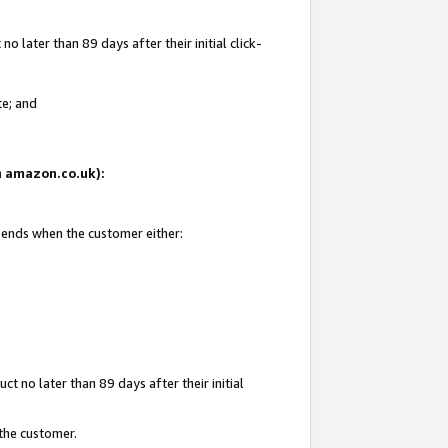
 later than 89 days after their initial click-
te; and
on amazon.co.uk):
d ends when the customer either:
t no later than 89 days after their initial
 the customer.