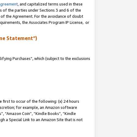
Agreement
, and capitalized terms used in these
s of the parties under Sections 3 and 6 of the
n of the Agreement. For the avoidance of doubt
equirements, the Associates Program IP License, or
me Statement”)
fying Purchases”, which (subject to the exclusions
first to occur of the following: (x) 24 hours
 discretion; for example, an Amazon software
, “Amazon Coin”, “Kindle Books”, “Kindle
gh a Special Link to an Amazon Site that is not