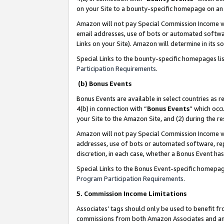
on your Site to a bounty-specific homepage on an 
Amazon will not pay Special Commission Income whe
email addresses, use of bots or automated softwar
Links on your Site). Amazon will determine in its s
Special Links to the bounty-specific homepages li
Participation Requirements
.
(b) Bonus Events
Bonus Events are available in select countries as r
4(b) in connection with “
Bonus Events
” which occ
your Site to the Amazon Site, and (2) during the 
Amazon will not pay Special Commission Income whe
addresses, use of bots or automated software, repe
discretion, in each case, whether a Bonus Event has
Special Links to the Bonus Event-specific homepag
Program Participation Requirements
.
5. Commission Income Limitations
Associates’ tags should only be used to benefit f
commissions from both Amazon Associates and anot