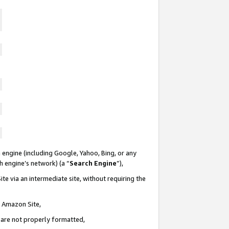
 engine (including Google, Yahoo, Bing, or any
ch engine’s network) (a “
Search Engine
”),
te via an intermediate site, without requiring the
n Amazon Site,
e are not properly formatted,