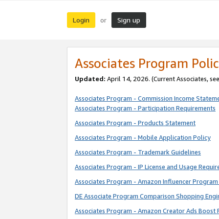
Login
Sign up
or
Associates Program Polic
Updated:
April 14, 2026. (Current Associates, se
Associates Program - Commission Income Statem
Associates Program - Participation Requirements
Associates Program - Products Statement
Associates Program - Mobile Application Policy
Associates Program - Trademark Guidelines
Associates Program - IP License and Usage Requi
Associates Program - Amazon Influencer Program 
DE Associate Program Comparison Shopping Engi
Associates Program - Amazon Creator Ads Boost 