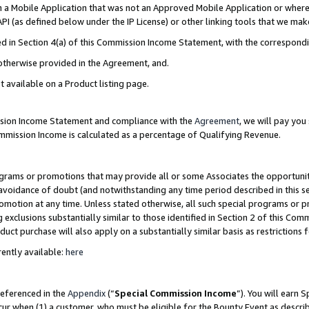
in a Mobile Application that was not an Approved Mobile Application or where
PI (as defined below under the IP License) or other linking tools that we mak
ined in Section 4(a) of this Commission Income Statement, with the correspon
 otherwise provided in the Agreement, and.
t available on a Product listing page.
ission Income Statement and compliance with the
Agreement
, we will pay yo
ommission Income is calculated as a percentage of Qualifying Revenue.
grams or promotions that may provide all or some Associates the opportunit
e avoidance of doubt (and notwithstanding any time period described in this s
romotion at any time. Unless stated otherwise, all such special programs or 
 exclusions substantially similar to those identified in Section 2 of this Co
ct purchase will also apply on a substantially similar basis as restrictions
ently available:
here
referenced in the
Appendix
(“
Special Commission Income
”). You will earn 
cur when (1) a customer, who must be eligible for the Bounty Event as describ