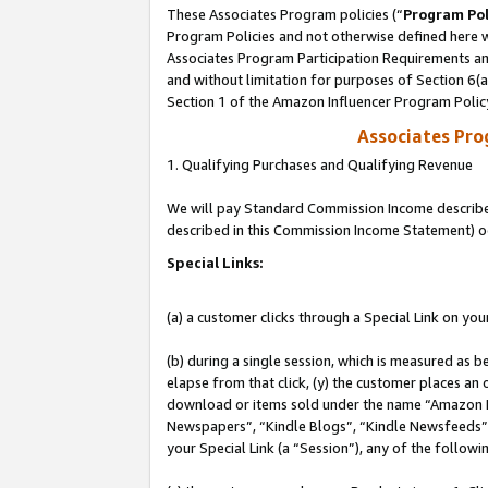
These Associates Program policies (“
Program Pol
Program Policies and not otherwise defined here wi
Associates Program Participation Requirements and
and without limitation for purposes of Section 6(
Section 1 of the Amazon Influencer Program Polic
Associates Pr
1. Qualifying Purchases and Qualifying Revenue
We will pay Standard Commission Income described 
described in this Commission Income Statement) o
Special Links:
(a) a customer clicks through a Special Link on you
(b) during a single session, which is measured as b
elapse from that click, (y) the customer places an
download or items sold under the name “Amazon M
Newspapers”, “Kindle Blogs”, “Kindle Newsfeeds”, o
your Special Link (a “Session”), any of the follow