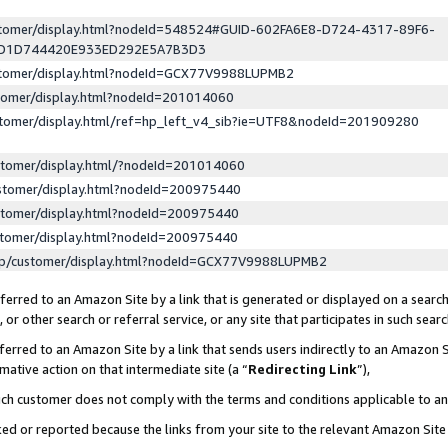
ustomer/display.html?nodeId=548524#GUID-602FA6E8-D724-4317-89F6-
ED1D744420E933ED292E5A7B3D3
ustomer/display.html?nodeId=GCX77V9988LUPMB2
stomer/display.html?nodeId=201014060
stomer/display.html/ref=hp_left_v4_sib?ie=UTF8&nodeId=201909280
stomer/display.html/?nodeId=201014060
stomer/display.html?nodeId=200975440
stomer/display.html?nodeId=200975440
stomer/display.html?nodeId=200975440
lp/customer/display.html?nodeId=GCX77V9988LUPMB2
erred to an Amazon Site by a link that is generated or displayed on a search
or other search or referral service, or any site that participates in such sear
erred to an Amazon Site by a link that sends users indirectly to an Amazon Si
mative action on that intermediate site (a “
Redirecting Link
”),
uch customer does not comply with the terms and conditions applicable to a
cked or reported because the links from your site to the relevant Amazon Sit