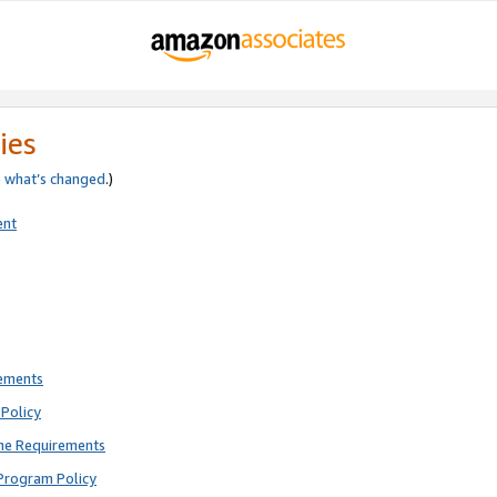
ies
e
what’s changed
.)
ent
rements
Policy
ne Requirements
Program Policy