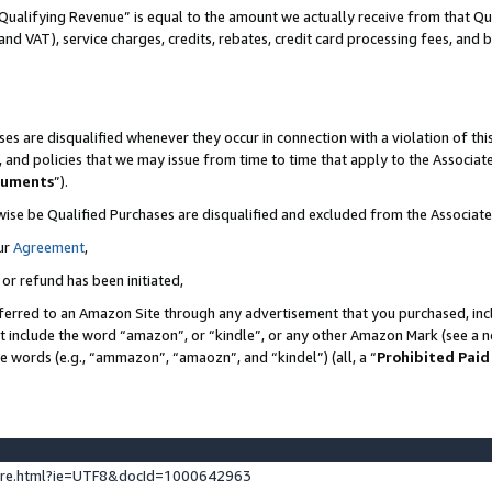
Qualifying Revenue” is equal to the amount we actually receive from that Qua
 and VAT), service charges, credits, rebates, credit card processing fees, and 
es are disqualified whenever they occur in connection with a violation of t
s, and policies that we may issue from time to time that apply to the Associ
cuments
”).
wise be Qualified Purchases are disqualified and excluded from the Associa
ur
Agreement
,
 or refund has been initiated,
ferred to an Amazon Site through any advertisement that you purchased, incl
at include the word “amazon”, or “kindle”, or any other Amazon Mark (see a no
se words (e.g., “ammazon”, “amaozn”, and “kindel”) (all, a “
Prohibited Paid
ture.html?ie=UTF8&docId=1000642963