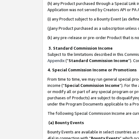
(h) any Product purchased through a Special Link 
Application was not served by Creators API or PA A
(i) any Product subject to a Bounty Event (as def
(j)any Product purchased as a subscription unless
(k) any pre-release or pre-order Product that is no
3. Standard Commission Income
Subject to the limitations described in this Comm
Appendix
(”
Standard Commission Income
”). C
4. Special Commission Income or Promotions
From time to time, we may run general special pro
income (“
Special Commission Income
”). For th
or modify all or part of any special program or p
purchases of Products) are subject to disqualifying
under the Program Documents applicable to a Produ
The following Special Commission Income are curr
(a) Bounty Events
Bounty Events are available in select countries as 
4(a) in connection with “
Bounty Events
” which oc