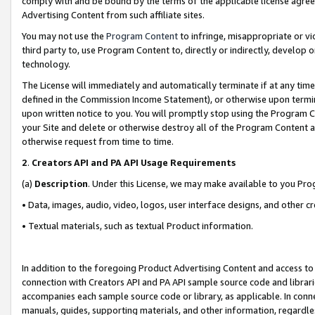
comply with and be bound by the terms of the applicable license agreem
Advertising Content from such affiliate sites.
You may not use the
Program Content
to infringe, misappropriate or vio
third party to, use Program Content to, directly or indirectly, develo
technology.
The License will immediately and automatically terminate if at any ti
defined in the Commission Income Statement), or otherwise upon termina
upon written notice to you. You will promptly stop using the Program 
your Site and delete or otherwise destroy all of the Program Content 
otherwise request from time to time.
2
.
Creators API and PA API Usage Requirements
(a)
Description
. Under this License, we may make available to you Pr
• Data, images, audio, video, logos, user interface designs, and other c
• Textual materials, such as textual Product information.
In addition to the foregoing Product Advertising Content and access to
connection with Creators API and PA API sample source code and librarie
accompanies each sample source code or library, as applicable. In conne
manuals, guides, supporting materials, and other information, regardless