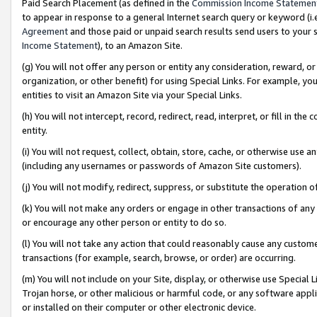
Paid Search Placement (as defined in the
Commission Income Statemen
to appear in response to a general Internet search query or keyword (i.e.
Agreement
and those paid or unpaid search results send users to your sit
Income Statement
), to an Amazon Site.
(g) You will not offer any person or entity any consideration, reward, or
organization, or other benefit) for using Special Links. For example, 
entities to visit an Amazon Site via your Special Links.
(h) You will not intercept, record, redirect, read, interpret, or fill in 
entity.
(i) You will not request, collect, obtain, store, cache, or otherwise us
(including any usernames or passwords of Amazon Site customers).
(j) You will not modify, redirect, suppress, or substitute the operation 
(k) You will not make any orders or engage in other transactions of any 
or encourage any other person or entity to do so.
(l) You will not take any action that could reasonably cause any custome
transactions (for example, search, browse, or order) are occurring.
(m) You will not include on your Site, display, or otherwise use Specia
Trojan horse, or other malicious or harmful code, or any software app
or installed on their computer or other electronic device.