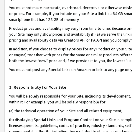
You must not make inaccurate, overbroad, deceptive or otherwise misle
or prices. For example, if you include on your Site a link to a 64 GB sm
smartphone that has 128 GB of memory.
Product prices and availability may vary from time to time. Because pri
your Site may only show prices and availability if: (a) we serve the link 
pricing and availability data via Creators API or PA API and you comply
In addition, if you choose to display prices for any Product on your Si
or engine) together with prices for the same or similar products offer
both the lowest “new” price and, if we provide it to you, the lowest “u
You must not post any Special Links on Amazon or link to any page on 
3. Responsibility for Your Site
You will be solely responsible for your Site, including its development
within it. For example, you will be solely responsible for:
(a) the technical operation of your Site and all related equipment,
(b) displaying Special Links and Program Content on your Site in compl
licenses, permits, guidelines, codes of practice, industry standards, se
governmental authority, including those related to electronic marketin