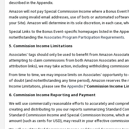
described in the Appendix.
Amazon will not pay Special Commission Income where a Bonus Event has
made using invalid email addresses, use of bots or automated software,
your Site). Amazon will determine in its sole discretion, in each case, w
Special Links to the Bonus Event-specific homepages listed in the Appe
notwithstanding the
Associates Program Participation Requirements
.
5. Commission Income Limitations
Associates’ tags should only be used to benefit from Amazon Associates
attempting to claim commissions from both Amazon Associates and ano
attribution links), we may take action, including withholding commissio
From time to time, we may impose limits on Associates’ opportunity t
of doubt (and notwithstanding any time period), Amazon reserves the ri
Income Limitations, please see the
Appendix
(“
Commission Income Li
6. Commission Income Reporting and Payment
We will use commercially reasonable efforts to accurately and comprehe
creating and distributing to you our reports summarizing Standard C
Standard Commission Income and Special Commission Income, which are 
amount (such as cents for USD), may result in your effective commission 