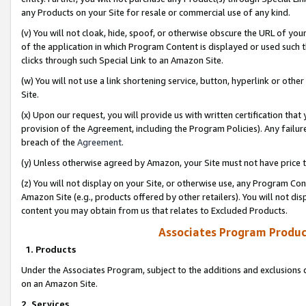
any Products on your Site for resale or commercial use of any kind.
(v) You will not cloak, hide, spoof, or otherwise obscure the URL of your
of the application in which Program Content is displayed or used such 
clicks through such Special Link to an Amazon Site.
(w) You will not use a link shortening service, button, hyperlink or oth
Site.
(x) Upon our request, you will provide us with written certification tha
provision of the Agreement, including the Program Policies). Any failure
breach of the
Agreement
.
(y) Unless otherwise agreed by Amazon, your Site must not have price tr
(z) You will not display on your Site, or otherwise use, any Program Con
Amazon Site (e.g., products offered by other retailers). You will not di
content you may obtain from us that relates to Excluded Products.
Associates Program Produc
1. Products
Under the Associates Program, subject to the additions and exclusions d
on an Amazon Site.
2. Services