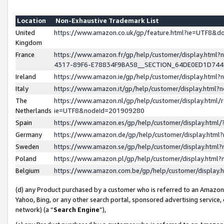
Location
Non-Exhaustive Trademark List
United
https://www.amazon.co.uk/gp/feature.html?ie=UTF8&
Kingdom
France
https://www.amazon.fr/gp/help/customer/display.ht
4317-89F6-E78834F9BA58__SECTION_64DE0ED1D74
Ireland
https://www.amazon.ie/gp/help/customer/display.ht
Italy
https://www.amazon.it/gp/help/customer/display.html
The
https://www.amazon.nl/gp/help/customer/display.html/
Netherlands
ie=UTF8&nodeId=201909280
Spain
https://www.amazon.es/gp/help/customer/display.htm
Germany
https://www.amazon.de/gp/help/customer/display.htm
Sweden
https://www.amazon.se/gp/help/customer/display.htm
Poland
https://www.amazon.pl/gp/help/customer/display.htm
Belgium
https://www.amazon.com.be/gp/help/customer/displa
(d) any Product purchased by a customer who is referred to an Amazon S
Yahoo, Bing, or any other search portal, sponsored advertising service, o
network) (a “
Search Engine
”),