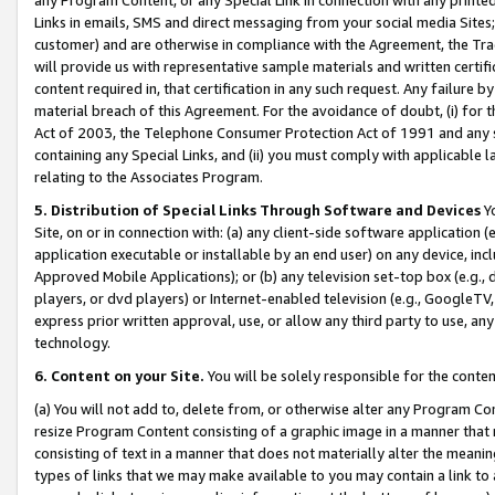
Links in emails, SMS and direct messaging from your social media Sites; 
customer) and are otherwise in compliance with the Agreement, the Tr
will provide us with representative sample materials and written certif
content required in, that certification in any such request. Any failure b
material breach of this Agreement. For the avoidance of doubt, (i) for
Act of 2003, the Telephone Consumer Protection Act of 1991 and any si
containing any Special Links, and (ii) you must comply with applicable
relating to the Associates Program.
5. Distribution of Special Links Through Software and Devices
Yo
Site, on or in connection with: (a) any client-side software application 
application executable or installable by an end user) on any device, in
Approved Mobile Applications); or (b) any television set-top box (e.g., 
players, or dvd players) or Internet-enabled television (e.g., GoogleTV, 
express prior written approval, use, or allow any third party to use, 
technology.
6. Content on your Site.
You will be solely responsible for the conten
(a) You will not add to, delete from, or otherwise alter any Program Co
resize Program Content consisting of a graphic image in a manner that
consisting of text in a manner that does not materially alter the meanin
types of links that we may make available to you may contain a link to 