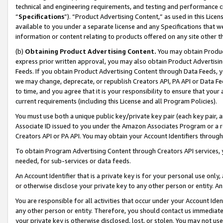
technical and engineering requirements, and testing and performance cri
“
Specifications
”). “Product Advertising Content,” as used in this Lic
available to you under a separate license and any Specifications that we
information or content relating to products offered on any site other 
(b)
Obtaining Product Advertising Content.
You may obtain Product
express prior written approval, you may also obtain Product Advertisi
Feeds. If you obtain Product Advertising Content through Data Feeds, yo
we may change, deprecate, or republish Creators API, PA API or Data Fee
to time, and you agree that it is your responsibility to ensure that your
current requirements (including this License and all Program Policies).
You must use both a unique public key/private key pair (each key pair, a
Associate ID issued to you under the Amazon Associates Program or a r
Creators API or PA API. You may obtain your Account Identifiers through
To obtain Program Advertising Content through Creators API services, y
needed, for sub-services or data feeds.
An Account Identifier that is a private key is for your personal use only,
or otherwise disclose your private key to any other person or entity. An A
You are responsible for all activities that occur under your Account Ide
any other person or entity. Therefore, you should contact us immediate
your private key is otherwise disclosed, lost, or stolen. You may not u