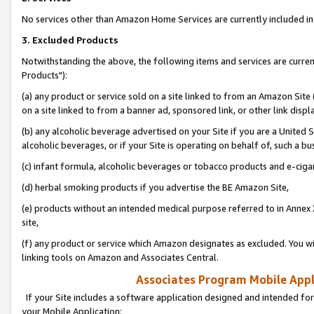
No services other than Amazon Home Services are currently included in 
3. Excluded Products
Notwithstanding the above, the following items and services are curre
Products"):
(a) any product or service sold on a site linked to from an Amazon Site
on a site linked to from a banner ad, sponsored link, or other link disp
(b) any alcoholic beverage advertised on your Site if you are a United 
alcoholic beverages, or if your Site is operating on behalf of, such a bu
(c) infant formula, alcoholic beverages or tobacco products and e-ciga
(d) herbal smoking products if you advertise the BE Amazon Site,
(e) products without an intended medical purpose referred to in Annex 
site,
(f) any product or service which Amazon designates as excluded. You will 
linking tools on Amazon and Associates Central.
Associates Program Mobile Appli
If your Site includes a software application designed and intended for
your Mobile Application: