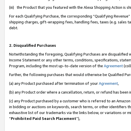
(iii) the Product that you featured with the Alexa Shopping Action is 
For each Qualifying Purchase, the corresponding “Qualifying Revenue” i
shipping charges, gift-wrapping fees, handling fees, taxes (e.g. sales ta
debt.
2. Disqualified Purchases
Notwithstanding the foregoing, Qualifying Purchases are disqualified w
Income Statement or any other terms, conditions, specifications, statem
Program, including the most up-to-date version of the
Agreement
(coll
Further, the following purchases that would otherwise be Qualified Pu
(a) any Product purchased after termination of your
Agreement
,
(b) any Product order where a cancellation, return, or refund has been i
(c) any Product purchased by a customer who is referred to an Amazon 
in bidding or auctions on keywords, search terms, or other identifiers 
exhaustive list of our trademarks via the links below, or variations or 
“
Prohibited Paid Search Placement
”),