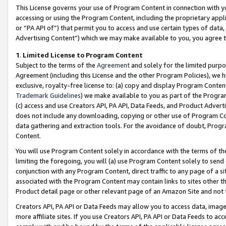
This License governs your use of Program Content in connection with yo
accessing or using the Program Content, including the proprietary appli
or “PA API of”) that permit you to access and use certain types of data
Advertising Content”) which we may make available to you, you agree t
1
.
Limited License to Program Content
Subject to the terms of the
Agreement
and solely for the limited purpo
Agreement (including this License and the other Program Policies), we 
exclusive, royalty-free license to: (a) copy and display Program Conten
Trademark Guidelines
) we make available to you as part of the Progra
(c) access and use Creators API, PA API, Data Feeds, and Product Adverti
does not include any downloading, copying or other use of Program Conte
data gathering and extraction tools. For the avoidance of doubt, Progr
Content.
You will use Program Content solely in accordance with the terms of t
limiting the foregoing, you will (a) use Program Content solely to send
conjunction with any Program Content, direct traffic to any page of a si
associated with the Program Content may contain links to sites other t
Product detail page or other relevant page of an Amazon Site and not 
Creators API, PA API or Data Feeds may allow you to access data, image
more affiliate sites. If you use Creators API, PA API or Data Feeds to ac