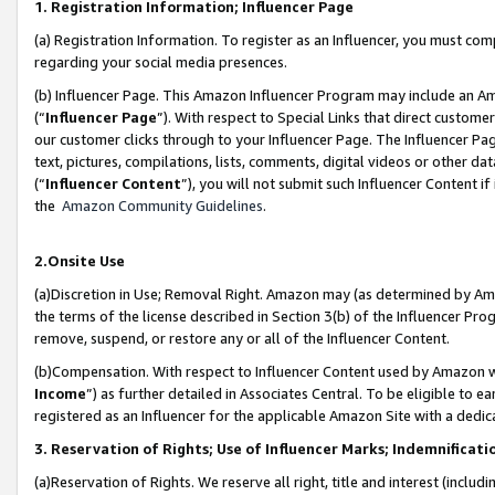
1. Registration Information; Influencer Page
(a) Registration Information. To register as an Influencer, you must co
regarding your social media presences.
(b) Influencer Page. This Amazon Influencer Program may include an A
(“
Influencer Page
”). With respect to Special Links that direct custom
our customer clicks through to your Influencer Page. The Influencer Pag
text, pictures, compilations, lists, comments, digital videos or other
(“
Influencer Content
”), you will not submit such Influencer Content if
the
Amazon Community Guidelines
.
2.Onsite Use
(a)Discretion in Use; Removal Right. Amazon may (as determined by Amazo
the terms of the license described in Section 3(b) of the Influencer Prog
remove, suspend, or restore any or all of the Influencer Content.
(b)Compensation. With respect to Influencer Content used by Amazon wi
Income
”) as further detailed in Associates Central. To be eligible t
registered as an Influencer for the applicable Amazon Site with a dedic
3. Reservation of Rights; Use of Influencer Marks; Indemnificati
(a)Reservation of Rights. We reserve all right, title and interest (includ