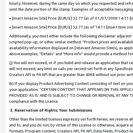
hourly. However, during the same day on which you requested and refre
omit the date portion of the stamp. Examples of acceptable messaging
• [insert Amazon Site] Price: [EUR/£] 32.77 (as of 01/07/2008 14:11 [in
• [insert Amazon Site] Price: [EUR/£] 32.77 (as of 14:11 [insert time zo
Additionally, you must either include the following disclaimer adjacent t
scripted pop-up, or other similar method: "Product prices and availabil
availability information displayed on [relevant Amazon Site(s), as appli
above examples, "Details" and "More info" would provide a method for 
(j) You will not exceed, or if you build and release an application that c
will not exceed, any limit on calls per second set forth in any Specifica
Creators API or PA API that are greater than 40KB without our prior wr
(k) If you display Product Advertising Content consisting of text on your
your application: “CERTAIN CONTENT THAT APPEARS [IN THIS APPLIC
PROVIDED ‘AS IS’ AND IS SUBJECT TO CHANGE OR REMOVAL AT ANY TIME.”
compliance with this License.
3.
Reservation of Rights; Your Submissions
Other than the limited licenses expressly set forth herein, we reserve all 
and to, and you do not, by virtue of this License or otherwise, acquire an
formats, Program Content, Creators API, PA API, Data Feeds, Product 