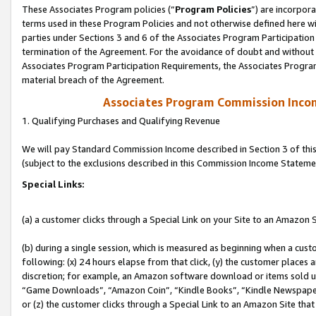
These Associates Program policies (“
Program Policies
”) are incorpor
terms used in these Program Policies and not otherwise defined here wil
parties under Sections 3 and 6 of the Associates Program Participation
termination of the Agreement. For the avoidance of doubt and without l
Associates Program Participation Requirements, the Associates Program
material breach of the Agreement.
Associates Program Commission Inco
1. Qualifying Purchases and Qualifying Revenue
We will pay Standard Commission Income described in Section 3 of thi
(subject to the exclusions described in this Commission Income Stateme
Special Links:
(a) a customer clicks through a Special Link on your Site to an Amazon S
(b) during a single session, which is measured as beginning when a custo
following: (x) 24 hours elapse from that click, (y) the customer places 
discretion; for example, an Amazon software download or items sold 
“Game Downloads”, “Amazon Coin”, “Kindle Books”, “Kindle Newspapers”
or (z) the customer clicks through a Special Link to an Amazon Site that