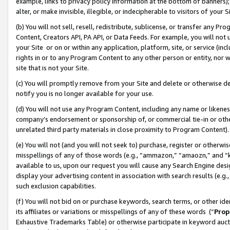
example, links to privacy policy information at the bottom of banners);
alter, or make invisible, illegible, or indecipherable to visitors of your 
(b) You will not sell, resell, redistribute, sublicense, or transfer any 
Content, Creators API, PA API, or Data Feeds. For example, you will not 
your Site or on or within any application, platform, site, or service (in
rights in or to any Program Content to any other person or entity, nor wi
site that is not your Site.
(c) You will promptly remove from your Site and delete or otherwise d
notify you is no longer available for your use.
(d) You will not use any Program Content, including any name or likene
company’s endorsement or sponsorship of, or commercial tie-in or other 
unrelated third party materials in close proximity to Program Content)
(e) You will not (and you will not seek to) purchase, register or otherw
misspellings of any of those words (e.g., “ammazon,” “amaozn,” and “kin
available to us, upon our request you will cause any Search Engine de
display your advertising content in association with search results (e.
such exclusion capabilities.
(f) You will not bid on or purchase keywords, search terms, or other id
its affiliates or variations or misspellings of any of these words (“
Prop
Exhaustive Trademarks Table) or otherwise participate in keyword aucti