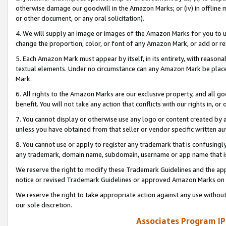
otherwise damage our goodwill in the Amazon Marks; or (iv) in offline ma
or other document, or any oral solicitation).
4. We will supply an image or images of the Amazon Marks for you to 
change the proportion, color, or font of any Amazon Mark, or add or
5. Each Amazon Mark must appear by itself, in its entirety, with reason
textual elements. Under no circumstance can any Amazon Mark be placed
Mark.
6. All rights to the Amazon Marks are our exclusive property, and all 
benefit. You will not take any action that conflicts with our rights in, 
7. You cannot display or otherwise use any logo or content created by a
unless you have obtained from that seller or vendor specific written au
8. You cannot use or apply to register any trademark that is confusingly
any trademark, domain name, subdomain, username or app name that is 
We reserve the right to modify these Trademark Guidelines and the app
notice or revised Trademark Guidelines or approved Amazon Marks on t
We reserve the right to take appropriate action against any use without
our sole discretion.
Associates Program IP