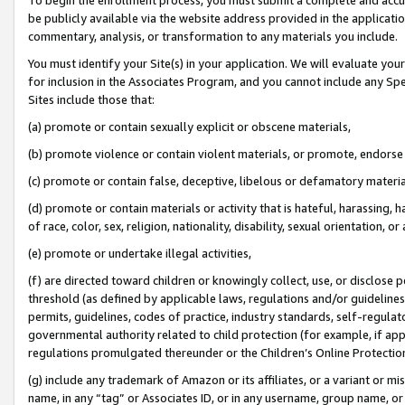
be publicly available via the website address provided in the application
commentary, analysis, or transformation to any materials you include.
You must identify your Site(s) in your application. We will evaluate your 
for inclusion in the Associates Program, and you cannot include any Speci
Sites include those that:
(a) promote or contain sexually explicit or obscene materials,
(b) promote violence or contain violent materials, or promote, endorse 
(c) promote or contain false, deceptive, libelous or defamatory materi
(d) promote or contain materials or activity that is hateful, harassing, h
of race, color, sex, religion, nationality, disability, sexual orientation, or
(e) promote or undertake illegal activities,
(f) are directed toward children or knowingly collect, use, or disclose
threshold (as defined by applicable laws, regulations and/or guidelines);
permits, guidelines, codes of practice, industry standards, self-regulat
governmental authority related to child protection (for example, if app
regulations promulgated thereunder or the Children’s Online Protection
(g) include any trademark of Amazon or its affiliates, or a variant or 
name, in any “tag” or Associates ID, or in any username, group name, or 