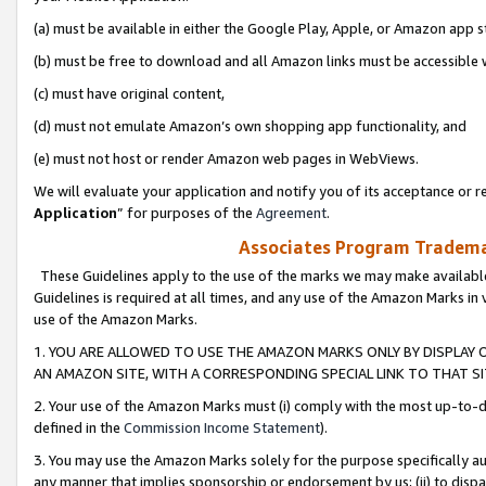
(a) must be available in either the Google Play, Apple, or Amazon app s
(b) must be free to download and all Amazon links must be accessible 
(c) must have original content,
(d) must not emulate Amazon’s own shopping app functionality, and
(e) must not host or render Amazon web pages in WebViews.
We will evaluate your application and notify you of its acceptance or re
Application
” for purposes of the
Agreement
.
Associates Program Trademar
These Guidelines apply to the use of the marks we may make available
Guidelines is required at all times, and any use of the Amazon Marks in 
use of the Amazon Marks.
1. YOU ARE ALLOWED TO USE THE AMAZON MARKS ONLY BY DISPLAY 
AN AMAZON SITE, WITH A CORRESPONDING SPECIAL LINK TO THAT SI
2. Your use of the Amazon Marks must (i) comply with the most up-to-da
defined in the
Commission Income Statement
).
3. You may use the Amazon Marks solely for the purpose specifically a
any manner that implies sponsorship or endorsement by us; (ii) to disparag