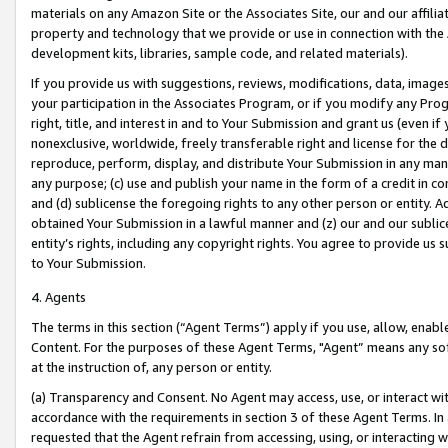
materials on any Amazon Site or the Associates Site, our and our affili
property and technology that we provide or use in connection with the
development kits, libraries, sample code, and related materials).
If you provide us with suggestions, reviews, modifications, data, image
your participation in the Associates Program, or if you modify any Prog
right, title, and interest in and to Your Submission and grant us (even 
nonexclusive, worldwide, freely transferable right and license for the du
reproduce, perform, display, and distribute Your Submission in any man
any purpose; (c) use and publish your name in the form of a credit in c
and (d) sublicense the foregoing rights to any other person or entity. A
obtained Your Submission in a lawful manner and (z) our and our sublice
entity’s rights, including any copyright rights. You agree to provide us
to Your Submission.
4. Agents
The terms in this section (“Agent Terms”) apply if you use, allow, enab
Content. For the purposes of these Agent Terms, "Agent” means any so
at the instruction of, any person or entity.
(a) Transparency and Consent. No Agent may access, use, or interact with 
accordance with the requirements in section 3 of these Agent Terms. In
requested that the Agent refrain from accessing, using, or interacting