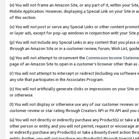
(n) You will not frame an Amazon Site, or any part of it, within your Sit
Mobile Application. However, displaying a Special Link on your Site in a
of this section.
(o) You will not post or serve any Special Links or other content prom
or layer ads, except for pop-up windows in conjunction with your Site 
(p) You will not include any Special Links in any content that you place
through an Amazon Site or in a customer review, forum, Wish List, gui
(q) You will not attempt to circumvent the
Commission Income Stateme
page of an Amazon Site to open in a customer’s browser other than as a 
(r) You will not attempt to intercept or redirect (including via softwar
any site that participates in the Associates Program.
(s) You will not artificially generate clicks or impressions on your Si
or otherwise.
(t) You will not display or otherwise use any of our customer reviews or 
customer review or star rating through Creators API or PA API and you 
(u) You will not directly or indirectly purchase any Product(s) or take a
other person or entity, and you will not permit, request or encourage an
or indirectly purchase any Product(s) or take a Bounty Event action thro
entity. Further, you will not purchase any Product(s) through Special Li