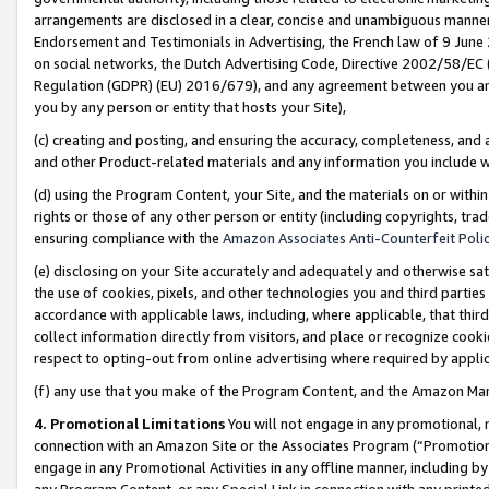
arrangements are disclosed in a clear, concise and unambiguous manner 
Endorsement and Testimonials in Advertising, the French law of 9 June
on social networks, the Dutch Advertising Code, Directive 2002/58/EC 
Regulation (GDPR) (EU) 2016/679), and any agreement between you and 
you by any person or entity that hosts your Site),
(c) creating and posting, and ensuring the accuracy, completeness, and 
and other Product-related materials and any information you include wit
(d) using the Program Content, your Site, and the materials on or within
rights or those of any other person or entity (including copyrights, trad
ensuring compliance with the
Amazon Associates Anti-Counterfeit Polic
(e) disclosing on your Site accurately and adequately and otherwise sat
the use of cookies, pixels, and other technologies you and third parties
accordance with applicable laws, including, where applicable, that thir
collect information directly from visitors, and place or recognize cooki
respect to opting-out from online advertising where required by appli
(f) any use that you make of the Program Content, and the Amazon Mar
4. Promotional Limitations
You will not engage in any promotional, ma
connection with an Amazon Site or the Associates Program (“Promotional
engage in any Promotional Activities in any offline manner, including by
any Program Content, or any Special Link in connection with any printed 