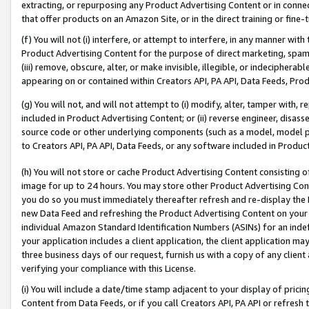
extracting, or repurposing any Product Advertising Content or in connec
that offer products on an Amazon Site, or in the direct training or fin
(f) You will not (i) interfere, or attempt to interfere, in any manner wit
Product Advertising Content for the purpose of direct marketing, spammi
(iii) remove, obscure, alter, or make invisible, illegible, or indecipherab
appearing on or contained within Creators API, PA API, Data Feeds, Prod
(g) You will not, and will not attempt to (i) modify, alter, tamper with,
included in Product Advertising Content; or (ii) reverse engineer, disa
source code or other underlying components (such as a model, model pa
to Creators API, PA API, Data Feeds, or any software included in Produc
(h) You will not store or cache Product Advertising Content consisting 
image for up to 24 hours. You may store other Product Advertising Cont
you do so you must immediately thereafter refresh and re-display the P
new Data Feed and refreshing the Product Advertising Content on your 
individual Amazon Standard Identification Numbers (ASINs) for an indefi
your application includes a client application, the client application m
three business days of our request, furnish us with a copy of any clien
verifying your compliance with this License.
(i) You will include a date/time stamp adjacent to your display of prici
Content from Data Feeds, or if you call Creators API, PA API or refresh