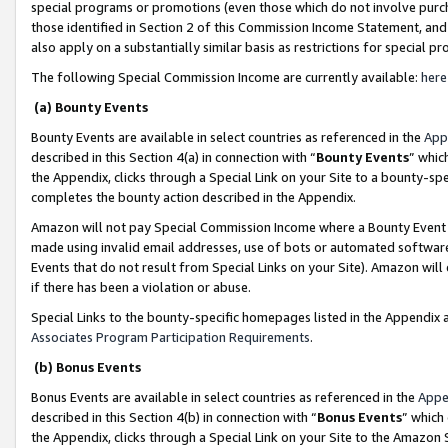
special programs or promotions (even those which do not involve purcha
those identified in Section 2 of this Commission Income Statement, an
also apply on a substantially similar basis as restrictions for special 
The following Special Commission Income are currently available:
here
(a) Bounty Events
Bounty Events are available in select countries as referenced in the
App
described in this Section 4(a) in connection with “
Bounty Events
” whic
the Appendix, clicks through a Special Link on your Site to a bounty-s
completes the bounty action described in the Appendix.
Amazon will not pay Special Commission Income where a Bounty Event ha
made using invalid email addresses, use of bots or automated software
Events that do not result from Special Links on your Site). Amazon will 
if there has been a violation or abuse.
Special Links to the bounty-specific homepages listed in the Appendix 
Associates Program Participation Requirements
.
(b) Bonus Events
Bonus Events are available in select countries as referenced in the
Appe
described in this Section 4(b) in connection with “
Bonus Events
” which
the Appendix, clicks through a Special Link on your Site to the Amazon 