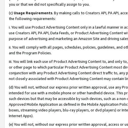
you or that we did not specifically assign to you.
(c)
Usage Requirements
. By making calls to Creators API, PA API, ac
the following requirements:
i. You will use Product Advertising Content only in a lawful manner in a
use Creators API, PA API, Data Feeds, or Product Advertising Content wit
purpose of advertising and marketing an Amazon Site and driving sales
ii. You will comply with all pages, schedules, policies, guidelines, and o
and the Program Policies.
iii. You will link each use of Product Advertising Content to, and only 
or other page to which particular Product Advertising Content most direc
conjunction with any Product Advertising Content direct traffic to, any 
not closely associated with Product Advertising Content may contain lin
(d) You will not, without our express prior written approval, use any Pr
intended for use with a mobile phone or other handheld device. This proh
such devices but that may be accessible by such devices, such as a non-
Approved Mobile Application as defined in the Mobile Application Policy; 
boxes, streaming video players, blu-ray players, or dvd players) or Inte
Internet Apps).
(e) You will not, without our express prior written approval, access or 