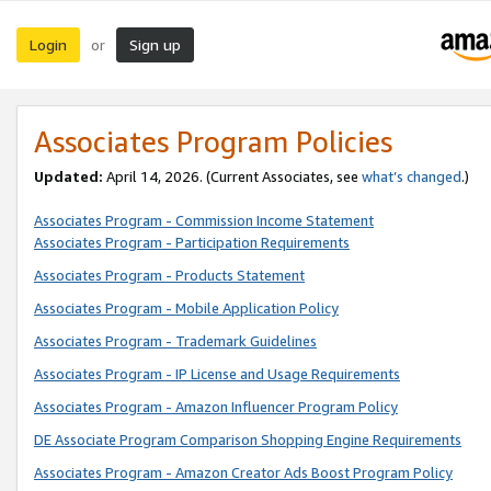
Login
Sign up
or
Associates Program Policies
Updated:
April 14, 2026. (Current Associates, see
what’s changed
.)
Associates Program - Commission Income Statement
Associates Program - Participation Requirements
Associates Program - Products Statement
Associates Program - Mobile Application Policy
Associates Program - Trademark Guidelines
Associates Program - IP License and Usage Requirements
Associates Program - Amazon Influencer Program Policy
DE Associate Program Comparison Shopping Engine Requirements
Associates Program - Amazon Creator Ads Boost Program Policy