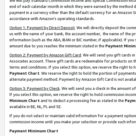
We will pay Standard Commission Income and Special Commission Incom
end of each calendar month in which they were earned by the method de
payment in a currency other than the default currency for an Amazon Sit
accordance with Amazon’s operating standards.
Option 1: Payment by Direct Deposit
. We will directly deposit the co
us with the name of your bank, the account number, the name of the pr
information (such as the ABA, IBAN or BIC number, if applicable). If you 
amount due to you reaches the minimum stated in the
Payment Minim
Option 2: Payment by Amazon Gift Card
. We will send you gift cards 
Associates account. These gift cards are redeemable for products on t
terms and conditions. If you select this option, we reserve the right t
Payment Chart
. We reserve the right to hold the portion of payment
alternate payment method. Payment by Amazon Gift Card is not available
Option 3: Payment by Check
. We will send you a check in the amount o
If you select this option, we reserve the right to hold commission inco
Minimum Chart
and to deduct a processing fee as stated in the
Paym
available in BE, NL, PL and SE.
If you do not select or maintain valid information for a payment opti
commission income until you make your selection or provide such info
Payment Minimum Chart