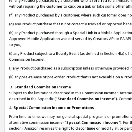
(e) any Product purchased by a customer who is referred to an Amazon Si
without requiring the customer to click on a link or take some other affi
(f) any Product purchased by a customer, where such customer does no
(g) any Product purchase that is not correctly tracked or reported bec
(h) any Product purchased through a Special Link in a Mobile Applicatio
Approved Mobile Application was not served by Creators API or PA API (
to you,
(i) any Product subject to a Bounty Event (as defined in Section 4(a) o
Commission Income),
(j)any Product purchased as a subscription unless otherwise provided 
(k) any pre-release or pre-order Product that is not available on a Prod
3. Standard Commission Income
Subject to the limitations described in this Commission Income Statem
described in the
Appendix
(”
Standard Commission Income
”). Commis
4. Special Commission Income or Promotions
From time to time, we may run general special programs or promotions 
alternative commission income (“
Special Commission Income
”). For
section), Amazon reserves the right to discontinue or modify all or par