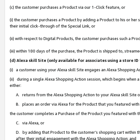
(c) the customer purchases a Product via our 1-Click feature, or
(i) the customer purchases a Product by adding a Product to his or her
their initial click-through of the Special Link, or
(ii) with respect to Digital Products, the customer purchases such a P
(iii) within 180 days of the purchase, the Product is shipped to, stre
(d) Alexa skill Site (only available for associates using a stor
(i) a customer using your Alexa skill Site engages an Alexa Shopping A
(ii) during a single Alexa Shopping Action session, which begins when
either:
A. returns from the Alexa Shopping Action to your Alexa skill Site 
B. places an order via Alexa for the Product that you featured with
the customer completes a Purchase of the Product you featured with t
C. via Alexa, or
D. by adding that Product to the customer’s shopping cart within th
after their initial engagement with the Alexa Shopping Action; and