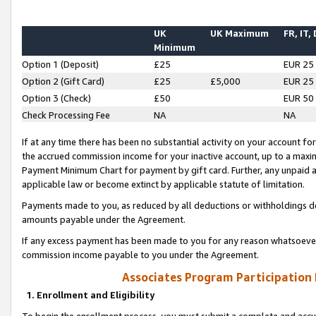
UK
UK Maximum
FR, IT,
Minimum
Option 1 (Deposit)
£25
EUR 25
Option 2 (Gift Card)
£25
£5,000
EUR 25
Option 3 (Check)
£50
EUR 50
Check Processing Fee
NA
NA
If at any time there has been no substantial activity on your account for 
the accrued commission income for your inactive account, up to a max
Payment Minimum Chart for payment by gift card. Further, any unpaid 
applicable law or become extinct by applicable statute of limitation.
Payments made to you, as reduced by all deductions or withholdings de
amounts payable under the Agreement.
If any excess payment has been made to you for any reason whatsoever,
commission income payable to you under the Agreement.
Associates Program Participation
1. Enrollment and Eligibility
To begin the enrollment process, you must submit a complete and accur