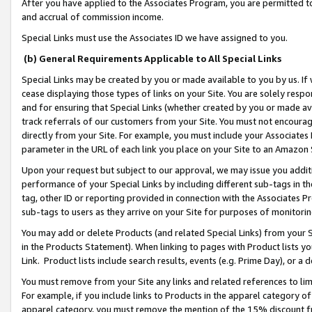
After you have applied to the Associates Program, you are permitted to 
and accrual of commission income.
Special Links must use the Associates ID we have assigned to you.
(b) General Requirements Applicable to All Special Links
Special Links may be created by you or made available to you by us. If 
cease displaying those types of links on your Site. You are solely respo
and for ensuring that Special Links (whether created by you or made av
track referrals of our customers from your Site. You must not encoura
directly from your Site. For example, you must include your Associates
parameter in the URL of each link you place on your Site to an Amazon 
Upon your request but subject to our approval, we may issue you addit
performance of your Special Links by including different sub-tags in t
tag, other ID or reporting provided in connection with the Associates Pr
sub-tags to users as they arrive on your Site for purposes of monitorin
You may add or delete Products (and related Special Links) from your Si
in the Products Statement). When linking to pages with Product lists you
Link. Product lists include search results, events (e.g. Prime Day), or 
You must remove from your Site any links and related references to li
For example, if you include links to Products in the apparel category 
apparel category, you must remove the mention of the 15% discount f