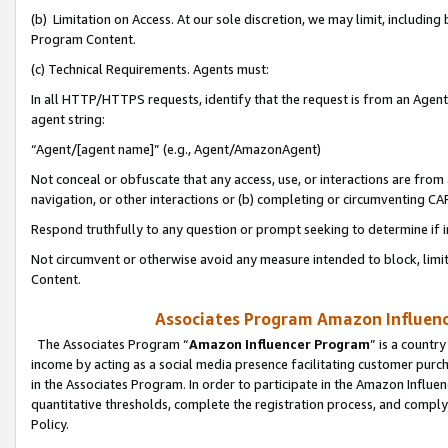
(b) Limitation on Access. At our sole discretion, we may limit, includin
Program Content.
(c) Technical Requirements. Agents must:
In all HTTP/HTTPS requests, identify that the request is from an Agent 
agent string:
“Agent/[agent name]” (e.g., Agent/AmazonAgent)
Not conceal or obfuscate that any access, use, or interactions are fro
navigation, or other interactions or (b) completing or circumventing 
Respond truthfully to any question or prompt seeking to determine if 
Not circumvent or otherwise avoid any measure intended to block, limit
Content.
Associates Program Amazon Influence
The Associates Program “
Amazon Influencer Program
” is a countr
income by acting as a social media presence facilitating customer purc
in the Associates Program. In order to participate in the Amazon Influen
quantitative thresholds, complete the registration process, and comply
Policy.