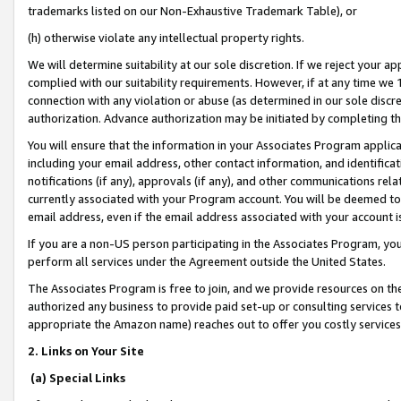
trademarks listed on our Non-Exhaustive Trademark Table), or
(h) otherwise violate any intellectual property rights.
We will determine suitability at our sole discretion. If we reject your 
complied with our suitability requirements. However, if at any time we 1
connection with any violation or abuse (as determined in our sole disc
authorization. Advance authorization may be initiated by completing t
You will ensure that the information in your Associates Program applic
including your email address, other contact information, and identifica
notifications (if any), approvals (if any), and other communications re
currently associated with your Program account. You will be deemed to 
email address, even if the email address associated with your account i
If you are a non-US person participating in the Associates Program, you
perform all services under the Agreement outside the United States.
The Associates Program is free to join, and we provide resources on th
authorized any business to provide paid set-up or consulting services t
appropriate the Amazon name) reaches out to offer you costly services
2. Links on Your Site
(a) Special Links