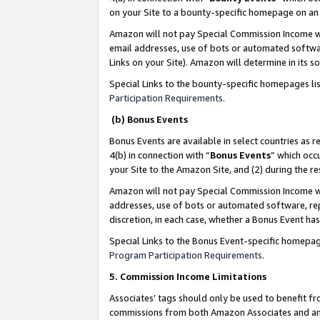
on your Site to a bounty-specific homepage on an 
Amazon will not pay Special Commission Income whe
email addresses, use of bots or automated softwar
Links on your Site). Amazon will determine in its s
Special Links to the bounty-specific homepages li
Participation Requirements
.
(b) Bonus Events
Bonus Events are available in select countries as r
4(b) in connection with “
Bonus Events
” which occ
your Site to the Amazon Site, and (2) during the 
Amazon will not pay Special Commission Income whe
addresses, use of bots or automated software, repe
discretion, in each case, whether a Bonus Event has
Special Links to the Bonus Event-specific homepag
Program Participation Requirements
.
5. Commission Income Limitations
Associates’ tags should only be used to benefit f
commissions from both Amazon Associates and anot