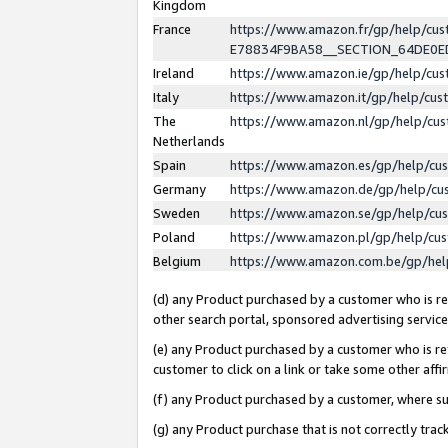
Kingdom
France
https://www.amazon.fr/gp/help/c
E78834F9BA58__SECTION_64DE0
Ireland
https://www.amazon.ie/gp/help/c
Italy
https://www.amazon.it/gp/help/cu
The
https://www.amazon.nl/gp/help/cu
Netherlands
Spain
https://www.amazon.es/gp/help/cu
Germany
https://www.amazon.de/gp/help/cu
Sweden
https://www.amazon.se/gp/help/cu
Poland
https://www.amazon.pl/gp/help/cu
Belgium
https://www.amazon.com.be/gp/he
(d) any Product purchased by a customer who is ref
other search portal, sponsored advertising service, 
(e) any Product purchased by a customer who is ref
customer to click on a link or take some other affir
(f) any Product purchased by a customer, where s
(g) any Product purchase that is not correctly tra