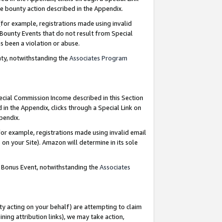
e bounty action described in the Appendix.
for example, registrations made using invalid
 Bounty Events that do not result from Special
as been a violation or abuse.
nty, notwithstanding the
Associates Program
pecial Commission Income described in this Section
 in the Appendix, clicks through a Special Link on
ppendix.
or example, registrations made using invalid email
on your Site). Amazon will determine in its sole
g Bonus Event, notwithstanding the
Associates
ty acting on your behalf) are attempting to claim
ng attribution links), we may take action,