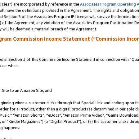
icies
”) are incorporated by reference in the
Associates Program Operating 
ll have the definitions provided in the Agreement. The rights and obligation
 Section 3 of the Associates Program IP License will survive the terminatio
a) of the Agreement, any violation of the Associates Program Participation R
y will be deemed a material breach of the Agreement.
ogram Commission Income Statement (“Commission Inco
in Section 3 of this Commission Income Statement in connection with “Quali
ccur when:
r Site to an Amazon Site; and
eginning when a customer clicks through that Special Link and ending upon the 
 order for a Product, other than a digital product (as determined in our sole
usic,” “Amazon Shorts”, “eDocs”, “Amazon Prime Video”, “Game Downloads”
r “Kindle Magazines”) (a “Digital Product”), or (z) the customer clicks throu
ing happens: