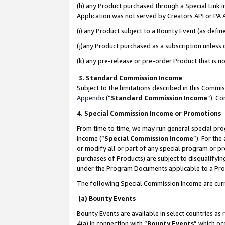
(h) any Product purchased through a Special Link 
Application was not served by Creators API or PA A
(i) any Product subject to a Bounty Event (as def
(j)any Product purchased as a subscription unless
(k) any pre-release or pre-order Product that is no
3. Standard Commission Income
Subject to the limitations described in this Comm
Appendix
(”
Standard Commission Income
”). C
4. Special Commission Income or Promotions
From time to time, we may run general special pro
income (“
Special Commission Income
”). For th
or modify all or part of any special program or p
purchases of Products) are subject to disqualifying
under the Program Documents applicable to a Produ
The following Special Commission Income are curr
(a) Bounty Events
Bounty Events are available in select countries as 
4(a) in connection with “
Bounty Events
” which oc