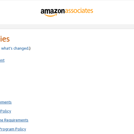
ies
e
what’s changed
.)
ent
rements
Policy
ne Requirements
Program Policy