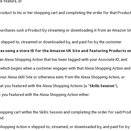
k feature, or
oduct to his or her shopping cart and completing the order for that Product no
er purchases such a Product by streaming or downloading it from an Amazon Si
 is shipped to, streamed or downloaded by, and paid for by the customer
ciates using a store ID for the Amazon UK Site and featuring Products 
 an Alexa Shopping Action that has been tagged with your Associate ID; and
n, which begins when a customer engages with that Alexa Shopping Action an
our Alexa skill Site or otherwise exits from the Alexa Shopping Action, or
hat you featured with the Alexa Shopping Actions (a “
Skills Session
”),
 you featured with the Alexa Shopping Action either:
pping cart within the Skills Session and completing the order for said Produc
nd
 Shopping Action is shipped to, streamed, or downloaded by, and paid for by