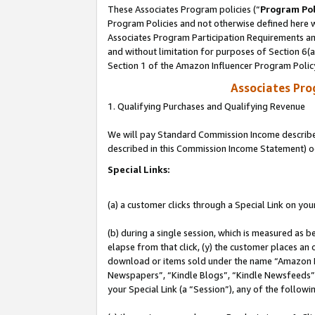
These Associates Program policies (“
Program Pol
Program Policies and not otherwise defined here wi
Associates Program Participation Requirements and
and without limitation for purposes of Section 6(
Section 1 of the Amazon Influencer Program Polic
Associates Pr
1. Qualifying Purchases and Qualifying Revenue
We will pay Standard Commission Income described 
described in this Commission Income Statement) o
Special Links:
(a) a customer clicks through a Special Link on you
(b) during a single session, which is measured as b
elapse from that click, (y) the customer places an
download or items sold under the name “Amazon M
Newspapers”, “Kindle Blogs”, “Kindle Newsfeeds”, o
your Special Link (a “Session”), any of the follow