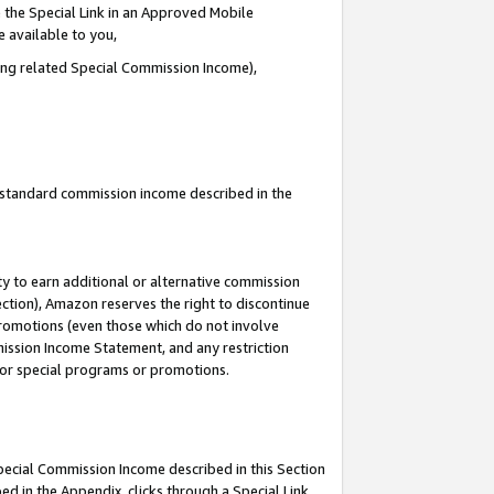
 the Special Link in an Approved Mobile
e available to you,
ding related Special Commission Income),
u standard commission income described in the
y to earn additional or alternative commission
ection), Amazon reserves the right to discontinue
promotions (even those which do not involve
mmission Income Statement, and any restriction
 for special programs or promotions.
Special Commission Income described in this Section
ed in the Appendix, clicks through a Special Link