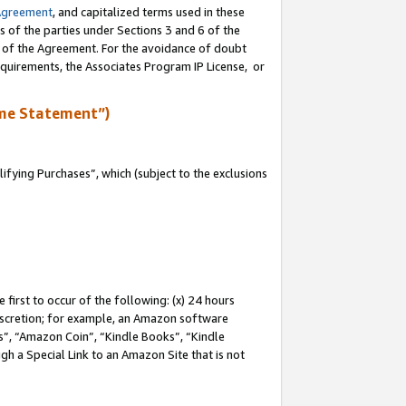
Agreement
, and capitalized terms used in these
s of the parties under Sections 3 and 6 of the
n of the Agreement. For the avoidance of doubt
equirements, the Associates Program IP License, or
me Statement”)
fying Purchases”, which (subject to the exclusions
first to occur of the following: (x) 24 hours
 discretion; for example, an Amazon software
, “Amazon Coin”, “Kindle Books”, “Kindle
gh a Special Link to an Amazon Site that is not