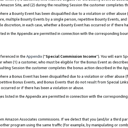
Amazon Site, and (2) during the resulting Session the customer completes th
re a Bounty Event has been disqualified due to a violation or other abuse (
e, multiple Bounty Events by a single person, repetitive Bounty Events, and
ole discretion, in each case, whether a Bounty Event has occurred or if there h
sted in the Appendix are permitted in connection with the corresponding bou
eferenced in the
Appendix
(“
Special Commission Income
”). You will earn S
ur when (1) a customer, who must be eligible for the Bonus Event as described
resulting Session the customer completes the bonus action described in the A
re a Bonus Event has been disqualified due to a violation or other abuse (f
titive Bonus Events, and Bonus Events that do not result from Special Links 
 occurred or if there has been a violation or abuse.
es listed in the Appendix are permitted in connection with the correspondin
rom Amazon Associates commissions. If we detect that you (and/or a third par
her program using the same traffic (for example, by manipulating or combini