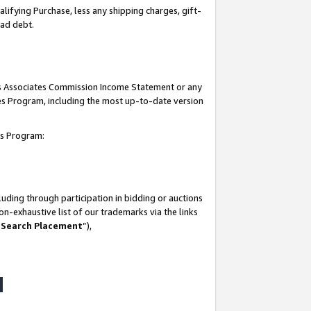
lifying Purchase, less any shipping charges, gift-
bad debt.
his Associates Commission Income Statement or any
ates Program, including the most up-to-date version
tes Program:
uding through participation in bidding or auctions
n-exhaustive list of our trademarks via the links
 Search Placement
”),