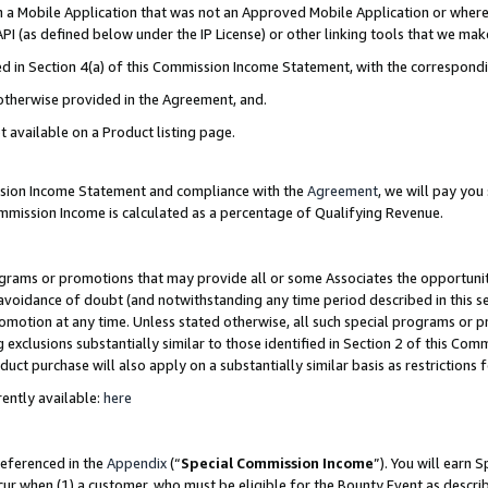
in a Mobile Application that was not an Approved Mobile Application or where
PI (as defined below under the IP License) or other linking tools that we mak
ined in Section 4(a) of this Commission Income Statement, with the correspon
 otherwise provided in the Agreement, and.
t available on a Product listing page.
ission Income Statement and compliance with the
Agreement
, we will pay yo
ommission Income is calculated as a percentage of Qualifying Revenue.
grams or promotions that may provide all or some Associates the opportunit
e avoidance of doubt (and notwithstanding any time period described in this s
romotion at any time. Unless stated otherwise, all such special programs or 
 exclusions substantially similar to those identified in Section 2 of this Co
ct purchase will also apply on a substantially similar basis as restrictions
ently available:
here
referenced in the
Appendix
(“
Special Commission Income
”). You will earn 
cur when (1) a customer, who must be eligible for the Bounty Event as describ