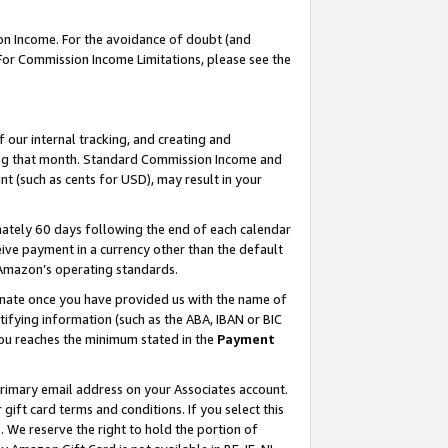
on Income. For the avoidance of doubt (and
 For Commission Income Limitations, please see the
our internal tracking, and creating and
ing that month. Standard Commission Income and
t (such as cents for USD), may result in your
ately 60 days following the end of each calendar
ive payment in a currency other than the default
h Amazon’s operating standards.
gnate once you have provided us with the name of
ifying information (such as the ABA, IBAN or BIC
 you reaches the minimum stated in the
Payment
primary email address on your Associates account.
ft card terms and conditions. If you select this
t
. We reserve the right to hold the portion of