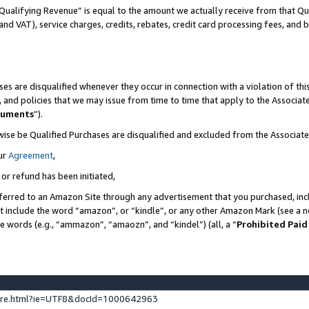
Qualifying Revenue” is equal to the amount we actually receive from that Qua
 and VAT), service charges, credits, rebates, credit card processing fees, and 
es are disqualified whenever they occur in connection with a violation of t
s, and policies that we may issue from time to time that apply to the Associ
cuments
”).
wise be Qualified Purchases are disqualified and excluded from the Associa
ur
Agreement
,
 or refund has been initiated,
ferred to an Amazon Site through any advertisement that you purchased, incl
at include the word “amazon”, or “kindle”, or any other Amazon Mark (see a no
se words (e.g., “ammazon”, “amaozn”, and “kindel”) (all, a “
Prohibited Paid
ture.html?ie=UTF8&docId=1000642963