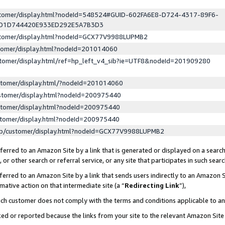
ustomer/display.html?nodeId=548524#GUID-602FA6E8-D724-4317-89F6-
ED1D744420E933ED292E5A7B3D3
ustomer/display.html?nodeId=GCX77V9988LUPMB2
stomer/display.html?nodeId=201014060
stomer/display.html/ref=hp_left_v4_sib?ie=UTF8&nodeId=201909280
stomer/display.html/?nodeId=201014060
stomer/display.html?nodeId=200975440
stomer/display.html?nodeId=200975440
stomer/display.html?nodeId=200975440
lp/customer/display.html?nodeId=GCX77V9988LUPMB2
erred to an Amazon Site by a link that is generated or displayed on a search
or other search or referral service, or any site that participates in such sear
erred to an Amazon Site by a link that sends users indirectly to an Amazon Si
mative action on that intermediate site (a “
Redirecting Link
”),
uch customer does not comply with the terms and conditions applicable to a
cked or reported because the links from your site to the relevant Amazon Sit