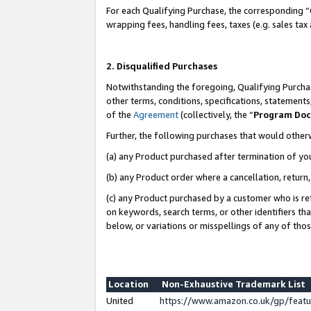
For each Qualifying Purchase, the corresponding “
wrapping fees, handling fees, taxes (e.g. sales tax
2. Disqualified Purchases
Notwithstanding the foregoing, Qualifying Purchas
other terms, conditions, specifications, statement
of the
Agreement
(collectively, the “
Program Do
Further, the following purchases that would other
(a) any Product purchased after termination of yo
(b) any Product order where a cancellation, return,
(c) any Product purchased by a customer who is re
on keywords, search terms, or other identifiers th
below, or variations or misspellings of any of tho
Location
Non-Exhaustive Trademark List
United
https://www.amazon.co.uk/gp/fea