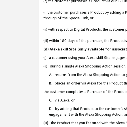
(c) the customer purchases a Product via our 1-Clic
(i) the customer purchases a Product by adding a Pr
through of the Special Link, or
(ii) with respect to Digital Products, the custom
(iii) within 180 days of the purchase, the Product
(d) Alexa skill Site (only available for asso
(i) a customer using your Alexa skill Site engages
(ii) during a single Alexa Shopping Action sessio
A. returns from the Alexa Shopping Action to y
B. places an order via Alexa for the Product t
the customer completes a Purchase of the Product
C. via Alexa, or
D. by adding that Product to the customer’s sho
engagement with the Alexa Shopping Action; a
(iii) the Product that you featured with the Alexa