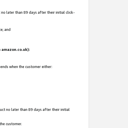
 later than 89 days after their initial click-
te; and
on amazon.co.uk):
d ends when the customer either:
t no later than 89 days after their initial
 the customer.