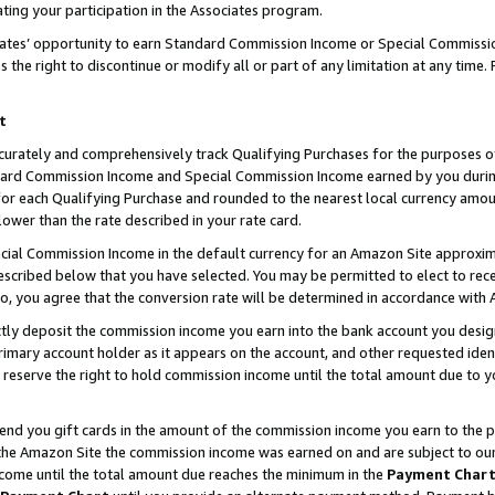
ting your participation in the Associates program.
iates’ opportunity to earn Standard Commission Income or Special Commissi
the right to discontinue or modify all or part of any limitation at any time.
t
curately and comprehensively track Qualifying Purchases for the purposes of 
ndard Commission Income and Special Commission Income earned by you dur
or each Qualifying Purchase and rounded to the nearest local currency amoun
lower than the rate described in your rate card.
ial Commission Income in the default currency for an Amazon Site approxim
cribed below that you have selected. You may be permitted to elect to rece
so, you agree that the conversion rate will be determined in accordance wit
ectly deposit the commission income you earn into the bank account you desi
imary account holder as it appears on the account, and other requested ident
 we reserve the right to hold commission income until the total amount due to
 send you gift cards in the amount of the commission income you earn to the 
he Amazon Site the commission income was earned on and are subject to our gi
ncome until the total amount due reaches the minimum in the
Payment Char