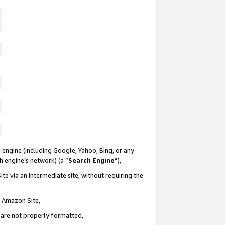
 engine (including Google, Yahoo, Bing, or any
ch engine’s network) (a “
Search Engine
”),
te via an intermediate site, without requiring the
n Amazon Site,
e are not properly formatted,