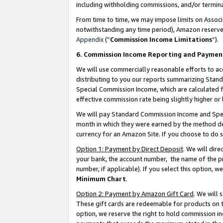
including withholding commissions, and/or termina
From time to time, we may impose limits on Assoc
notwithstanding any time period), Amazon reserves 
Appendix
(“
Commission Income Limitations
”).
6. Commission Income Reporting and Paymen
We will use commercially reasonable efforts to ac
distributing to you our reports summarizing Sta
Special Commission Income, which are calculated f
effective commission rate being slightly higher or 
We will pay Standard Commission Income and Spec
month in which they were earned by the method des
currency for an Amazon Site. If you choose to do 
Option 1: Payment by Direct Deposit
. We will dir
your bank, the account number, the name of the pr
number, if applicable). If you select this option,
Minimum Chart
.
Option 2: Payment by Amazon Gift Card
. We will
These gift cards are redeemable for products on t
option, we reserve the right to hold commission i