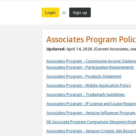
Login
Sign up
or
Associates Program Polic
Updated:
April 14, 2026. (Current Associates, se
Associates Program - Commission Income Statem
Associates Program - Participation Requirements
Associates Program - Products Statement
Associates Program - Mobile Application Policy
Associates Program - Trademark Guidelines
Associates Program - IP License and Usage Requi
Associates Program - Amazon Influencer Program 
DE Associate Program Comparison Shopping Engi
Associates Program - Amazon Creator Ads Boost 