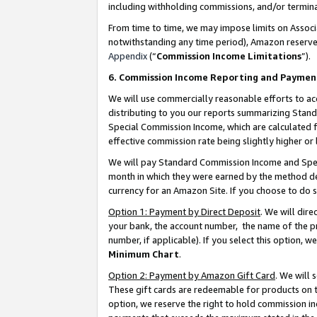
including withholding commissions, and/or termina
From time to time, we may impose limits on Assoc
notwithstanding any time period), Amazon reserves 
Appendix
(“
Commission Income Limitations
”).
6. Commission Income Reporting and Paymen
We will use commercially reasonable efforts to ac
distributing to you our reports summarizing Sta
Special Commission Income, which are calculated f
effective commission rate being slightly higher or 
We will pay Standard Commission Income and Spec
month in which they were earned by the method des
currency for an Amazon Site. If you choose to do 
Option 1: Payment by Direct Deposit
. We will dir
your bank, the account number, the name of the pr
number, if applicable). If you select this option,
Minimum Chart
.
Option 2: Payment by Amazon Gift Card
. We will
These gift cards are redeemable for products on t
option, we reserve the right to hold commission i