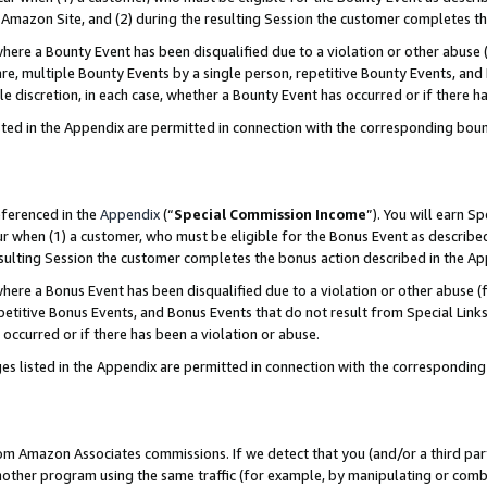
Amazon Site, and (2) during the resulting Session the customer completes th
re a Bounty Event has been disqualified due to a violation or other abuse (
e, multiple Bounty Events by a single person, repetitive Bounty Events, and
ole discretion, in each case, whether a Bounty Event has occurred or if there h
sted in the Appendix are permitted in connection with the corresponding bou
eferenced in the
Appendix
(“
Special Commission Income
”). You will earn S
ur when (1) a customer, who must be eligible for the Bonus Event as described
resulting Session the customer completes the bonus action described in the A
re a Bonus Event has been disqualified due to a violation or other abuse (f
titive Bonus Events, and Bonus Events that do not result from Special Links 
 occurred or if there has been a violation or abuse.
es listed in the Appendix are permitted in connection with the correspondin
rom Amazon Associates commissions. If we detect that you (and/or a third par
her program using the same traffic (for example, by manipulating or combini