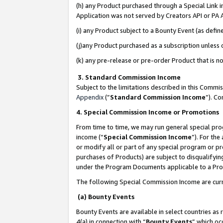
(h) any Product purchased through a Special Link 
Application was not served by Creators API or PA A
(i) any Product subject to a Bounty Event (as def
(j)any Product purchased as a subscription unless
(k) any pre-release or pre-order Product that is no
3. Standard Commission Income
Subject to the limitations described in this Comm
Appendix
(”
Standard Commission Income
”). C
4. Special Commission Income or Promotions
From time to time, we may run general special pro
income (“
Special Commission Income
”). For th
or modify all or part of any special program or p
purchases of Products) are subject to disqualifying
under the Program Documents applicable to a Produ
The following Special Commission Income are curr
(a) Bounty Events
Bounty Events are available in select countries as 
4(a) in connection with “
Bounty Events
” which oc