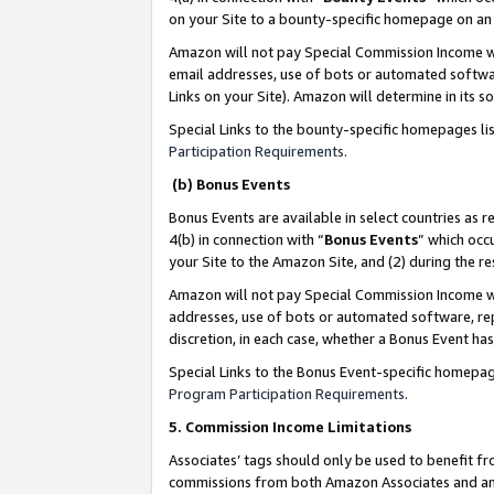
on your Site to a bounty-specific homepage on an 
Amazon will not pay Special Commission Income whe
email addresses, use of bots or automated softwar
Links on your Site). Amazon will determine in its s
Special Links to the bounty-specific homepages li
Participation Requirements
.
(b) Bonus Events
Bonus Events are available in select countries as r
4(b) in connection with “
Bonus Events
” which occ
your Site to the Amazon Site, and (2) during the 
Amazon will not pay Special Commission Income whe
addresses, use of bots or automated software, repe
discretion, in each case, whether a Bonus Event has
Special Links to the Bonus Event-specific homepag
Program Participation Requirements
.
5. Commission Income Limitations
Associates’ tags should only be used to benefit f
commissions from both Amazon Associates and anot