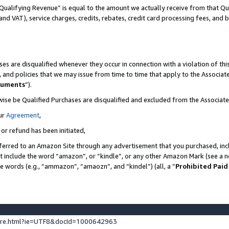
Qualifying Revenue” is equal to the amount we actually receive from that Qua
 and VAT), service charges, credits, rebates, credit card processing fees, and 
es are disqualified whenever they occur in connection with a violation of t
s, and policies that we may issue from time to time that apply to the Associ
cuments
”).
wise be Qualified Purchases are disqualified and excluded from the Associa
ur
Agreement
,
 or refund has been initiated,
ferred to an Amazon Site through any advertisement that you purchased, incl
at include the word “amazon”, or “kindle”, or any other Amazon Mark (see a no
se words (e.g., “ammazon”, “amaozn”, and “kindel”) (all, a “
Prohibited Paid
ture.html?ie=UTF8&docId=1000642963