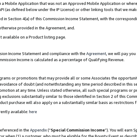
in a Mobile Application that was not an Approved Mobile Application or where
PI (as defined below under the IP License) or other linking tools that we mak
ined in Section 4(a) of this Commission Income Statement, with the correspon
 otherwise provided in the Agreement, and.
t available on a Product listing page.
ission Income Statement and compliance with the
Agreement
, we will pay yo
ommission Income is calculated as a percentage of Qualifying Revenue.
grams or promotions that may provide all or some Associates the opportunit
e avoidance of doubt (and notwithstanding any time period described in this s
romotion at any time. Unless stated otherwise, all such special programs or 
 exclusions substantially similar to those identified in Section 2 of this Co
ct purchase will also apply on a substantially similar basis as restrictions
ently available:
here
referenced in the
Appendix
(“
Special Commission Income
”). You will earn 
cur when (1) a customer, who must be eligible for the Bounty Event as describ