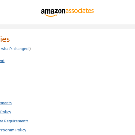
ies
e
what’s changed
.)
ent
rements
Policy
ne Requirements
Program Policy