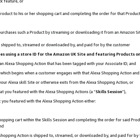
k feature, or
oduct to his or her shopping cart and completing the order for that Product no
er purchases such a Product by streaming or downloading it from an Amazon Si
 is shipped to, streamed or downloaded by, and paid for by the customer
ciates using a store ID for the Amazon UK Site and featuring Products 
 an Alexa Shopping Action that has been tagged with your Associate ID; and
n, which begins when a customer engages with that Alexa Shopping Action an
our Alexa skill Site or otherwise exits from the Alexa Shopping Action, or
hat you featured with the Alexa Shopping Actions (a “
Skills Session
”),
 you featured with the Alexa Shopping Action either:
pping cart within the Skills Session and completing the order for said Produc
nd
 Shopping Action is shipped to, streamed, or downloaded by, and paid for by