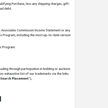
lifying Purchase, less any shipping charges, gift-
bad debt.
his Associates Commission Income Statement or any
ates Program, including the most up-to-date version
tes Program:
uding through participation in bidding or auctions
n-exhaustive list of our trademarks via the links
 Search Placement
”),