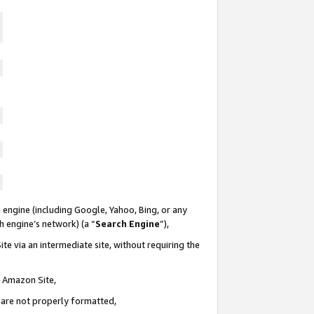
 engine (including Google, Yahoo, Bing, or any
ch engine’s network) (a “
Search Engine
”),
te via an intermediate site, without requiring the
n Amazon Site,
e are not properly formatted,