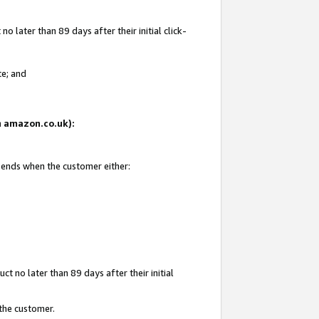
 later than 89 days after their initial click-
te; and
on amazon.co.uk):
d ends when the customer either:
t no later than 89 days after their initial
 the customer.