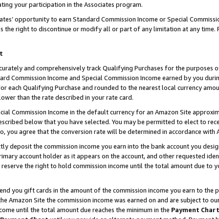
ting your participation in the Associates program.
iates’ opportunity to earn Standard Commission Income or Special Commissi
the right to discontinue or modify all or part of any limitation at any time.
t
curately and comprehensively track Qualifying Purchases for the purposes of 
ndard Commission Income and Special Commission Income earned by you dur
or each Qualifying Purchase and rounded to the nearest local currency amoun
lower than the rate described in your rate card.
ial Commission Income in the default currency for an Amazon Site approxim
cribed below that you have selected. You may be permitted to elect to rece
so, you agree that the conversion rate will be determined in accordance wit
ectly deposit the commission income you earn into the bank account you desi
imary account holder as it appears on the account, and other requested ident
 we reserve the right to hold commission income until the total amount due to
 send you gift cards in the amount of the commission income you earn to the 
he Amazon Site the commission income was earned on and are subject to our gi
ncome until the total amount due reaches the minimum in the
Payment Char