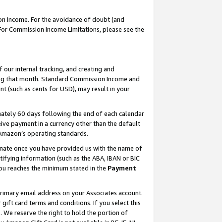
on Income. For the avoidance of doubt (and
 For Commission Income Limitations, please see the
our internal tracking, and creating and
ing that month. Standard Commission Income and
t (such as cents for USD), may result in your
ately 60 days following the end of each calendar
ive payment in a currency other than the default
h Amazon’s operating standards.
gnate once you have provided us with the name of
ifying information (such as the ABA, IBAN or BIC
 you reaches the minimum stated in the
Payment
primary email address on your Associates account.
ft card terms and conditions. If you select this
t
. We reserve the right to hold the portion of