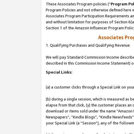
These Associates Program policies (“
Program Pol
Program Policies and not otherwise defined here wi
Associates Program Participation Requirements and
and without limitation for purposes of Section 6(
Section 1 of the Amazon Influencer Program Polic
Associates Pr
1. Qualifying Purchases and Qualifying Revenue
We will pay Standard Commission Income described 
described in this Commission Income Statement) o
Special Links:
(a) a customer clicks through a Special Link on you
(b) during a single session, which is measured as b
elapse from that click, (y) the customer places an
download or items sold under the name “Amazon M
Newspapers”, “Kindle Blogs”, “Kindle Newsfeeds”, o
your Special Link (a “Session”), any of the follow