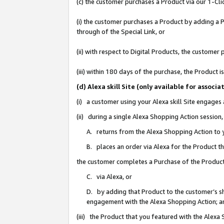
(c) the customer purchases a Product via our 1-Clic
(i) the customer purchases a Product by adding a Pr
through of the Special Link, or
(ii) with respect to Digital Products, the custom
(iii) within 180 days of the purchase, the Product
(d) Alexa skill Site (only available for asso
(i) a customer using your Alexa skill Site engages
(ii) during a single Alexa Shopping Action sessio
A. returns from the Alexa Shopping Action to y
B. places an order via Alexa for the Product t
the customer completes a Purchase of the Product
C. via Alexa, or
D. by adding that Product to the customer’s sho
engagement with the Alexa Shopping Action; a
(iii) the Product that you featured with the Alexa