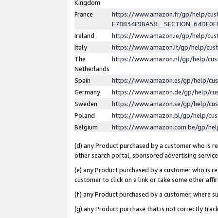
Kingdom
France
https://www.amazon.fr/gp/help/c
E78834F9BA58__SECTION_64DE0
Ireland
https://www.amazon.ie/gp/help/c
Italy
https://www.amazon.it/gp/help/cu
The
https://www.amazon.nl/gp/help/cu
Netherlands
Spain
https://www.amazon.es/gp/help/cu
Germany
https://www.amazon.de/gp/help/cu
Sweden
https://www.amazon.se/gp/help/cu
Poland
https://www.amazon.pl/gp/help/cu
Belgium
https://www.amazon.com.be/gp/he
(d) any Product purchased by a customer who is ref
other search portal, sponsored advertising service, 
(e) any Product purchased by a customer who is ref
customer to click on a link or take some other affir
(f) any Product purchased by a customer, where s
(g) any Product purchase that is not correctly tra