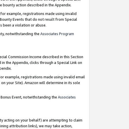
e bounty action described in the Appendix.
for example, registrations made using invalid
 Bounty Events that do not result from Special
as been a violation or abuse.
nty, notwithstanding the
Associates Program
pecial Commission Income described in this Section
 in the Appendix, clicks through a Special Link on
ppendix.
or example, registrations made using invalid email
on your Site). Amazon will determine in its sole
g Bonus Event, notwithstanding the
Associates
ty acting on your behalf) are attempting to claim
ng attribution links), we may take action,