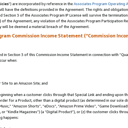
icies
”) are incorporated by reference in the
Associates Program Operating 
ll have the definitions provided in the Agreement. The rights and obligation
 Section 3 of the Associates Program IP License will survive the terminatio
a) of the Agreement, any violation of the Associates Program Participation R
y will be deemed a material breach of the Agreement.
ogram Commission Income Statement (“Commission Inco
in Section 3 of this Commission Income Statement in connection with “Quali
ccur when:
r Site to an Amazon Site; and
eginning when a customer clicks through that Special Link and ending upon the 
 order for a Product, other than a digital product (as determined in our sole
usic,” “Amazon Shorts”, “eDocs”, “Amazon Prime Video”, “Game Downloads”
r “Kindle Magazines”) (a “Digital Product”), or (z) the customer clicks throu
ing happens: