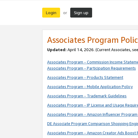
Login
Sign up
or
Associates Program Polic
Updated:
April 14, 2026. (Current Associates, se
Associates Program - Commission Income Statem
Associates Program - Participation Requirements
Associates Program - Products Statement
Associates Program - Mobile Application Policy
Associates Program - Trademark Guidelines
Associates Program - IP License and Usage Requi
Associates Program - Amazon Influencer Program 
DE Associate Program Comparison Shopping Engi
Associates Program - Amazon Creator Ads Boost 