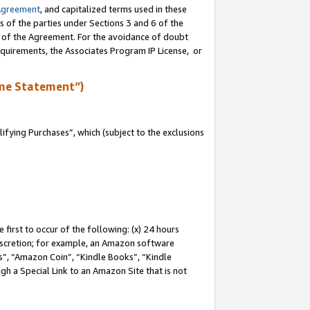
Agreement
, and capitalized terms used in these
s of the parties under Sections 3 and 6 of the
n of the Agreement. For the avoidance of doubt
equirements, the Associates Program IP License, or
me Statement”)
fying Purchases”, which (subject to the exclusions
first to occur of the following: (x) 24 hours
 discretion; for example, an Amazon software
, “Amazon Coin”, “Kindle Books”, “Kindle
gh a Special Link to an Amazon Site that is not