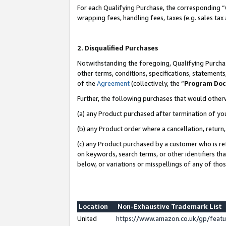
For each Qualifying Purchase, the corresponding “
wrapping fees, handling fees, taxes (e.g. sales tax
2. Disqualified Purchases
Notwithstanding the foregoing, Qualifying Purchas
other terms, conditions, specifications, statement
of the
Agreement
(collectively, the “
Program Do
Further, the following purchases that would other
(a) any Product purchased after termination of yo
(b) any Product order where a cancellation, return,
(c) any Product purchased by a customer who is re
on keywords, search terms, or other identifiers th
below, or variations or misspellings of any of tho
Location
Non-Exhaustive Trademark List
United
https://www.amazon.co.uk/gp/fea