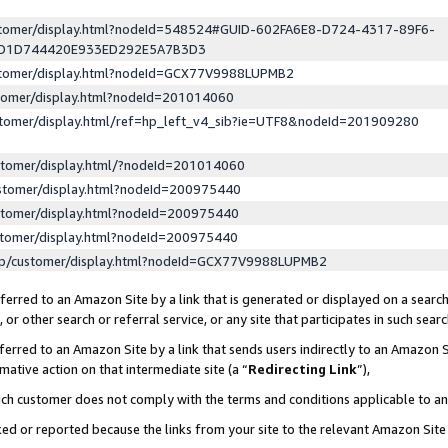
ustomer/display.html?nodeId=548524#GUID-602FA6E8-D724-4317-89F6-
ED1D744420E933ED292E5A7B3D3
ustomer/display.html?nodeId=GCX77V9988LUPMB2
stomer/display.html?nodeId=201014060
stomer/display.html/ref=hp_left_v4_sib?ie=UTF8&nodeId=201909280
stomer/display.html/?nodeId=201014060
stomer/display.html?nodeId=200975440
stomer/display.html?nodeId=200975440
stomer/display.html?nodeId=200975440
lp/customer/display.html?nodeId=GCX77V9988LUPMB2
erred to an Amazon Site by a link that is generated or displayed on a search
or other search or referral service, or any site that participates in such sear
erred to an Amazon Site by a link that sends users indirectly to an Amazon Si
mative action on that intermediate site (a “
Redirecting Link
”),
uch customer does not comply with the terms and conditions applicable to a
cked or reported because the links from your site to the relevant Amazon Sit