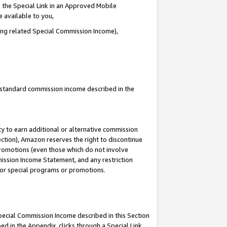
 the Special Link in an Approved Mobile
e available to you,
ding related Special Commission Income),
u standard commission income described in the
y to earn additional or alternative commission
ection), Amazon reserves the right to discontinue
promotions (even those which do not involve
mmission Income Statement, and any restriction
 for special programs or promotions.
Special Commission Income described in this Section
ed in the Appendix, clicks through a Special Link