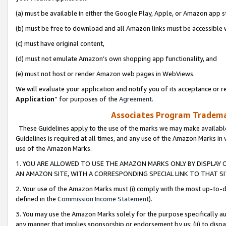
(a) must be available in either the Google Play, Apple, or Amazon app s
(b) must be free to download and all Amazon links must be accessible 
(c) must have original content,
(d) must not emulate Amazon’s own shopping app functionality, and
(e) must not host or render Amazon web pages in WebViews.
We will evaluate your application and notify you of its acceptance or re
Application
” for purposes of the
Agreement
.
Associates Program Trademar
These Guidelines apply to the use of the marks we may make available
Guidelines is required at all times, and any use of the Amazon Marks in 
use of the Amazon Marks.
1. YOU ARE ALLOWED TO USE THE AMAZON MARKS ONLY BY DISPLAY 
AN AMAZON SITE, WITH A CORRESPONDING SPECIAL LINK TO THAT SI
2. Your use of the Amazon Marks must (i) comply with the most up-to-da
defined in the
Commission Income Statement
).
3. You may use the Amazon Marks solely for the purpose specifically a
any manner that implies sponsorship or endorsement by us; (ii) to disparag