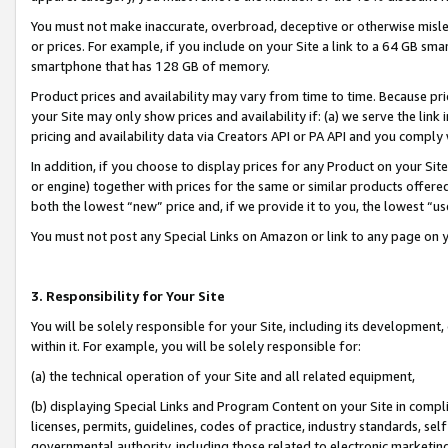
You must not make inaccurate, overbroad, deceptive or otherwise misle
or prices. For example, if you include on your Site a link to a 64 GB sm
smartphone that has 128 GB of memory.
Product prices and availability may vary from time to time. Because pri
your Site may only show prices and availability if: (a) we serve the link 
pricing and availability data via Creators API or PA API and you comply
In addition, if you choose to display prices for any Product on your Si
or engine) together with prices for the same or similar products offer
both the lowest “new” price and, if we provide it to you, the lowest “u
You must not post any Special Links on Amazon or link to any page on 
3. Responsibility for Your Site
You will be solely responsible for your Site, including its development
within it. For example, you will be solely responsible for:
(a) the technical operation of your Site and all related equipment,
(b) displaying Special Links and Program Content on your Site in compl
licenses, permits, guidelines, codes of practice, industry standards, se
governmental authority, including those related to electronic marketin