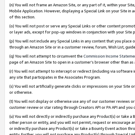
(n) You will not frame an Amazon Site, or any part of it, within your Sit
Mobile Application. However, displaying a Special Link on your Site in a
of this section.
(o) You will not post or serve any Special Links or other content prom
or layer ads, except for pop-up windows in conjunction with your Site 
(p) You will not include any Special Links in any content that you place
through an Amazon Site or in a customer review, forum, Wish List, gui
(q) You will not attempt to circumvent the
Commission Income Stateme
page of an Amazon Site to open in a customer’s browser other than as a 
(r) You will not attempt to intercept or redirect (including via softwar
any site that participates in the Associates Program.
(s) You will not artificially generate clicks or impressions on your Si
or otherwise.
(t) You will not display or otherwise use any of our customer reviews or 
customer review or star rating through Creators API or PA API and you 
(u) You will not directly or indirectly purchase any Product(s) or take a
other person or entity, and you will not permit, request or encourage an
or indirectly purchase any Product(s) or take a Bounty Event action thro
entity. Further, you will not purchase any Product(s) through Special Li