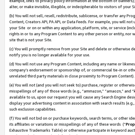
example, links to privacy policy information at the bottom of banners);
alter, or make invisible, illegible, or indecipherable to visitors of your 
(b) You will not sell, resell, redistribute, sublicense, or transfer any 
Content, Creators API, PA API, or Data Feeds. For example, you will not 
your Site or on or within any application, platform, site, or service (in
rights in or to any Program Content to any other person or entity, nor wi
site that is not your Site.
(c) You will promptly remove from your Site and delete or otherwise d
notify you is no longer available for your use.
(d) You will not use any Program Content, including any name or likene
company’s endorsement or sponsorship of, or commercial tie-in or other 
unrelated third party materials in close proximity to Program Content)
(e) You will not (and you will not seek to) purchase, register or otherw
misspellings of any of those words (e.g., “ammazon,” “amaozn,” and “kin
available to us, upon our request you will cause any Search Engine de
display your advertising content in association with search results (e.
such exclusion capabilities.
(f) You will not bid on or purchase keywords, search terms, or other id
its affiliates or variations or misspellings of any of these words (“
Prop
Exhaustive Trademarks Table) or otherwise participate in keyword aucti