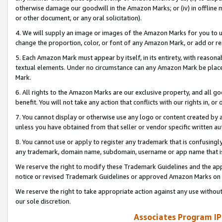
otherwise damage our goodwill in the Amazon Marks; or (iv) in offline ma
or other document, or any oral solicitation).
4. We will supply an image or images of the Amazon Marks for you to 
change the proportion, color, or font of any Amazon Mark, or add or
5. Each Amazon Mark must appear by itself, in its entirety, with reason
textual elements. Under no circumstance can any Amazon Mark be placed
Mark.
6. All rights to the Amazon Marks are our exclusive property, and all 
benefit. You will not take any action that conflicts with our rights in, 
7. You cannot display or otherwise use any logo or content created by a
unless you have obtained from that seller or vendor specific written au
8. You cannot use or apply to register any trademark that is confusingly
any trademark, domain name, subdomain, username or app name that is 
We reserve the right to modify these Trademark Guidelines and the app
notice or revised Trademark Guidelines or approved Amazon Marks on t
We reserve the right to take appropriate action against any use without
our sole discretion.
Associates Program IP