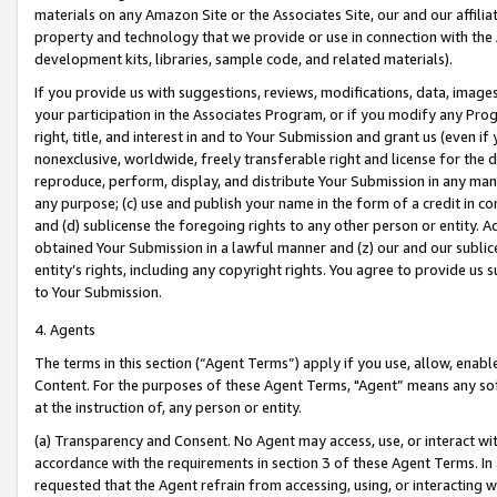
materials on any Amazon Site or the Associates Site, our and our affili
property and technology that we provide or use in connection with the
development kits, libraries, sample code, and related materials).
If you provide us with suggestions, reviews, modifications, data, image
your participation in the Associates Program, or if you modify any Prog
right, title, and interest in and to Your Submission and grant us (even 
nonexclusive, worldwide, freely transferable right and license for the du
reproduce, perform, display, and distribute Your Submission in any man
any purpose; (c) use and publish your name in the form of a credit in c
and (d) sublicense the foregoing rights to any other person or entity. A
obtained Your Submission in a lawful manner and (z) our and our sublice
entity’s rights, including any copyright rights. You agree to provide us
to Your Submission.
4. Agents
The terms in this section (“Agent Terms”) apply if you use, allow, enab
Content. For the purposes of these Agent Terms, "Agent” means any so
at the instruction of, any person or entity.
(a) Transparency and Consent. No Agent may access, use, or interact with 
accordance with the requirements in section 3 of these Agent Terms. In
requested that the Agent refrain from accessing, using, or interacting