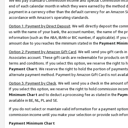
We will pay Standard Commission Income and Special Commission Incom
end of each calendar month in which they were earned by the method de
payment in a currency other than the default currency for an Amazon Sit
accordance with Amazon’s operating standards.
Option 1: Payment by Direct Deposit
. We will directly deposit the co
us with the name of your bank, the account number, the name of the pr
information (such as the ABA, IBAN or BIC number, if applicable). If you 
amount due to you reaches the minimum stated in the
Payment Minim
Option 2: Payment by Amazon Gift Card
. We will send you gift cards 
Associates account. These gift cards are redeemable for products on t
terms and conditions. If you select this option, we reserve the right t
Payment Chart
. We reserve the right to hold the portion of payment
alternate payment method. Payment by Amazon Gift Card is not available
Option 3: Payment by Check
. We will send you a check in the amount o
If you select this option, we reserve the right to hold commission inco
Minimum Chart
and to deduct a processing fee as stated in the
Paym
available in BE, NL, PL and SE.
If you do not select or maintain valid information for a payment opti
commission income until you make your selection or provide such info
Payment Minimum Chart