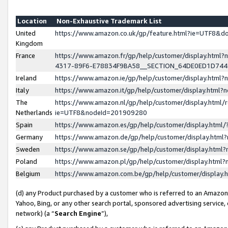
Location
Non-Exhaustive Trademark List
United
https://www.amazon.co.uk/gp/feature.html?ie=UTF8&
Kingdom
France
https://www.amazon.fr/gp/help/customer/display.ht
4317-89F6-E78834F9BA58__SECTION_64DE0ED1D74
Ireland
https://www.amazon.ie/gp/help/customer/display.ht
Italy
https://www.amazon.it/gp/help/customer/display.html
The
https://www.amazon.nl/gp/help/customer/display.html/
Netherlands
ie=UTF8&nodeId=201909280
Spain
https://www.amazon.es/gp/help/customer/display.htm
Germany
https://www.amazon.de/gp/help/customer/display.htm
Sweden
https://www.amazon.se/gp/help/customer/display.htm
Poland
https://www.amazon.pl/gp/help/customer/display.htm
Belgium
https://www.amazon.com.be/gp/help/customer/displa
(d) any Product purchased by a customer who is referred to an Amazon S
Yahoo, Bing, or any other search portal, sponsored advertising service, o
network) (a “
Search Engine
”),