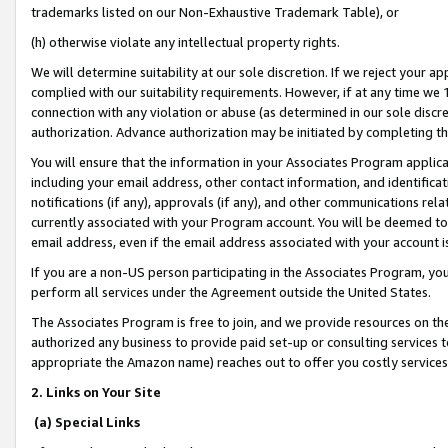
trademarks listed on our Non-Exhaustive Trademark Table), or
(h) otherwise violate any intellectual property rights.
We will determine suitability at our sole discretion. If we reject your 
complied with our suitability requirements. However, if at any time we 1
connection with any violation or abuse (as determined in our sole disc
authorization. Advance authorization may be initiated by completing t
You will ensure that the information in your Associates Program applic
including your email address, other contact information, and identifica
notifications (if any), approvals (if any), and other communications re
currently associated with your Program account. You will be deemed to 
email address, even if the email address associated with your account i
If you are a non-US person participating in the Associates Program, you
perform all services under the Agreement outside the United States.
The Associates Program is free to join, and we provide resources on th
authorized any business to provide paid set-up or consulting services t
appropriate the Amazon name) reaches out to offer you costly services
2. Links on Your Site
(a) Special Links