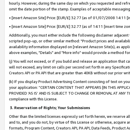
hourly. However, during the same day on which you requested and refre
omit the date portion of the stamp. Examples of acceptable messaging
• [insert Amazon Site] Price: [EUR/£] 32.77 (as of 01/07/2008 14:11 [in
• [insert Amazon Site] Price: [EUR/£] 32.77 (as of 14:11 [insert time zo
Additionally, you must either include the following disclaimer adjacent t
scripted pop-up, or other similar method: "Product prices and availabil
availability information displayed on [relevant Amazon Site(s), as appli
above examples, "Details" and "More info" would provide a method for 
(j) You will not exceed, or if you build and release an application that c
will not exceed, any limit on calls per second set forth in any Specifica
Creators API or PA API that are greater than 40KB without our prior wr
(k) If you display Product Advertising Content consisting of text on your
your application: “CERTAIN CONTENT THAT APPEARS [IN THIS APPLIC
PROVIDED ‘AS IS’ AND IS SUBJECT TO CHANGE OR REMOVAL AT ANY TIME.”
compliance with this License.
3.
Reservation of Rights; Your Submissions
Other than the limited licenses expressly set forth herein, we reserve all 
and to, and you do not, by virtue of this License or otherwise, acquire an
formats, Program Content, Creators API, PA API, Data Feeds, Product 