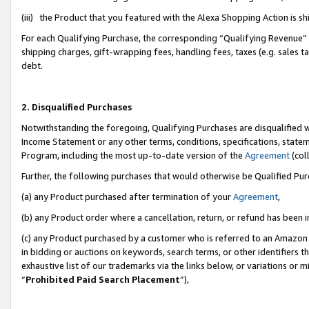
(iii) the Product that you featured with the Alexa Shopping Action is 
For each Qualifying Purchase, the corresponding “Qualifying Revenue” i
shipping charges, gift-wrapping fees, handling fees, taxes (e.g. sales ta
debt.
2. Disqualified Purchases
Notwithstanding the foregoing, Qualifying Purchases are disqualified w
Income Statement or any other terms, conditions, specifications, statem
Program, including the most up-to-date version of the
Agreement
(coll
Further, the following purchases that would otherwise be Qualified Pu
(a) any Product purchased after termination of your
Agreement
,
(b) any Product order where a cancellation, return, or refund has been i
(c) any Product purchased by a customer who is referred to an Amazon 
in bidding or auctions on keywords, search terms, or other identifiers 
exhaustive list of our trademarks via the links below, or variations or 
“
Prohibited Paid Search Placement
”),