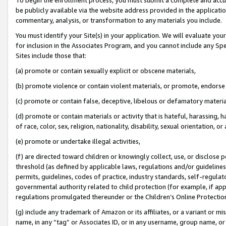
be publicly available via the website address provided in the application
commentary, analysis, or transformation to any materials you include.
You must identify your Site(s) in your application. We will evaluate your 
for inclusion in the Associates Program, and you cannot include any Speci
Sites include those that:
(a) promote or contain sexually explicit or obscene materials,
(b) promote violence or contain violent materials, or promote, endorse 
(c) promote or contain false, deceptive, libelous or defamatory materi
(d) promote or contain materials or activity that is hateful, harassing, h
of race, color, sex, religion, nationality, disability, sexual orientation, or
(e) promote or undertake illegal activities,
(f) are directed toward children or knowingly collect, use, or disclose
threshold (as defined by applicable laws, regulations and/or guidelines);
permits, guidelines, codes of practice, industry standards, self-regulat
governmental authority related to child protection (for example, if app
regulations promulgated thereunder or the Children’s Online Protection
(g) include any trademark of Amazon or its affiliates, or a variant or 
name, in any “tag” or Associates ID, or in any username, group name, or 