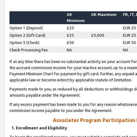
UK
UK Maximum
FR, IT,
Minimum
Option 1 (Deposit)
£25
EUR 25
Option 2 (Gift Card)
£25
£5,000
EUR 25
Option 3 (Check)
£50
EUR 50
Check Processing Fee
NA
NA
If at any time there has been no substantial activity on your account for 
the accrued commission income for your inactive account, up to a max
Payment Minimum Chart for payment by gift card. Further, any unpaid 
applicable law or become extinct by applicable statute of limitation.
Payments made to you, as reduced by all deductions or withholdings de
amounts payable under the Agreement.
If any excess payment has been made to you for any reason whatsoever,
commission income payable to you under the Agreement.
Associates Program Participation
1. Enrollment and Eligibility
To begin the enrollment process, you must submit a complete and accur