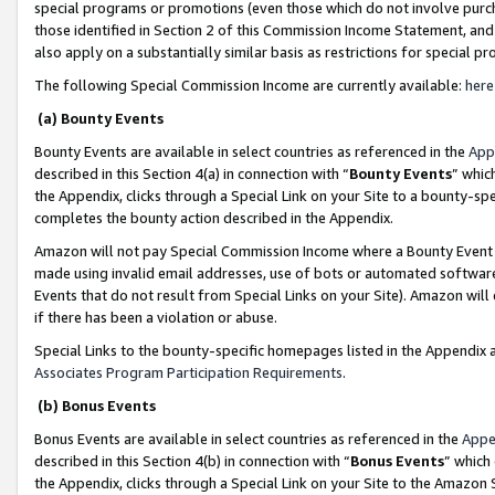
special programs or promotions (even those which do not involve purcha
those identified in Section 2 of this Commission Income Statement, an
also apply on a substantially similar basis as restrictions for special 
The following Special Commission Income are currently available:
here
(a) Bounty Events
Bounty Events are available in select countries as referenced in the
App
described in this Section 4(a) in connection with “
Bounty Events
” whic
the Appendix, clicks through a Special Link on your Site to a bounty-s
completes the bounty action described in the Appendix.
Amazon will not pay Special Commission Income where a Bounty Event ha
made using invalid email addresses, use of bots or automated software
Events that do not result from Special Links on your Site). Amazon will 
if there has been a violation or abuse.
Special Links to the bounty-specific homepages listed in the Appendix 
Associates Program Participation Requirements
.
(b) Bonus Events
Bonus Events are available in select countries as referenced in the
Appe
described in this Section 4(b) in connection with “
Bonus Events
” which
the Appendix, clicks through a Special Link on your Site to the Amazon 