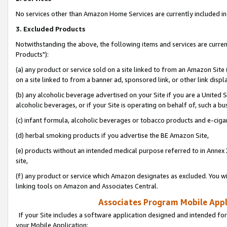
No services other than Amazon Home Services are currently included in 
3. Excluded Products
Notwithstanding the above, the following items and services are curre
Products"):
(a) any product or service sold on a site linked to from an Amazon Site
on a site linked to from a banner ad, sponsored link, or other link disp
(b) any alcoholic beverage advertised on your Site if you are a United 
alcoholic beverages, or if your Site is operating on behalf of, such a bu
(c) infant formula, alcoholic beverages or tobacco products and e-ciga
(d) herbal smoking products if you advertise the BE Amazon Site,
(e) products without an intended medical purpose referred to in Annex 
site,
(f) any product or service which Amazon designates as excluded. You will 
linking tools on Amazon and Associates Central.
Associates Program Mobile Appli
If your Site includes a software application designed and intended for
your Mobile Application: