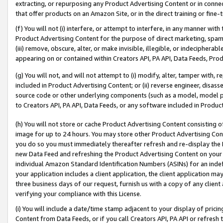
extracting, or repurposing any Product Advertising Content or in connec
that offer products on an Amazon Site, or in the direct training or fin
(f) You will not (i) interfere, or attempt to interfere, in any manner wit
Product Advertising Content for the purpose of direct marketing, spammi
(iii) remove, obscure, alter, or make invisible, illegible, or indecipherab
appearing on or contained within Creators API, PA API, Data Feeds, Prod
(g) You will not, and will not attempt to (i) modify, alter, tamper with,
included in Product Advertising Content; or (ii) reverse engineer, disa
source code or other underlying components (such as a model, model pa
to Creators API, PA API, Data Feeds, or any software included in Produc
(h) You will not store or cache Product Advertising Content consisting 
image for up to 24 hours. You may store other Product Advertising Cont
you do so you must immediately thereafter refresh and re-display the P
new Data Feed and refreshing the Product Advertising Content on your 
individual Amazon Standard Identification Numbers (ASINs) for an indefi
your application includes a client application, the client application m
three business days of our request, furnish us with a copy of any clien
verifying your compliance with this License.
(i) You will include a date/time stamp adjacent to your display of prici
Content from Data Feeds, or if you call Creators API, PA API or refresh