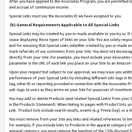
After you have applied to the Associates Program, you are permitted to 
and accrual of commission income.
Special Links must use the Associates ID we have assigned to you.
(b) General Requirements Applicable to All Special Links
Special Links may be created by you or made available to you by us. If 
cease displaying those types of links on your Site. You are solely respo
and for ensuring that Special Links (whether created by you or made av
track referrals of our customers from your Site. You must not encoura
directly from your Site. For example, you must include your Associates
parameter in the URL of each link you place on your Site to an Amazon 
Upon your request but subject to our approval, we may issue you addit
performance of your Special Links by including different sub-tags in t
tag, other ID or reporting provided in connection with the Associates Pr
sub-tags to users as they arrive on your Site for purposes of monitorin
You may add or delete Products (and related Special Links) from your Si
in the Products Statement). When linking to pages with Product lists you
Link. Product lists include search results, events (e.g. Prime Day), or 
You must remove from your Site any links and related references to li
For example, if you include links to Products in the apparel category 
apparel category, you must remove the mention of the 15% discount f