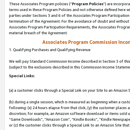
These Associates Program policies (“
Program Policies
”) are incorpor
terms used in these Program Policies and not otherwise defined here wil
parties under Sections 3 and 6 of the Associates Program Participation
termination of the Agreement. For the avoidance of doubt and without l
Associates Program Participation Requirements, the Associates Program
material breach of the Agreement.
Associates Program Commission Inco
1. Qualifying Purchases and Qualifying Revenue
We will pay Standard Commission Income described in Section 3 of thi
(subject to the exclusions described in this Commission Income Stateme
Special Links:
(a) a customer clicks through a Special Link on your Site to an Amazon S
(b) during a single session, which is measured as beginning when a custo
following: (x) 24 hours elapse from that click, (y) the customer places 
discretion; for example, an Amazon software download or items sold 
“Game Downloads”, “Amazon Coin”, “Kindle Books”, “Kindle Newspapers”
or (z) the customer clicks through a Special Link to an Amazon Site that