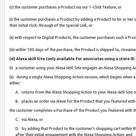
(c) the customer purchases a Product via our 1-Click feature, or
(i) the customer purchases a Product by adding a Product to his or her
their initial click-through of the Special Link, or
(ii) with respect to Digital Products, the customer purchases such a P
(iii) within 180 days of the purchase, the Product is shipped to, stre
(d) Alexa skill Site (only available for associates using a stor
(i) a customer using your Alexa skill Site engages an Alexa Shopping A
(ii) during a single Alexa Shopping Action session, which begins when
either:
A. returns from the Alexa Shopping Action to your Alexa skill Site 
B. places an order via Alexa for the Product that you featured with
the customer completes a Purchase of the Product you featured with t
C. via Alexa, or
D. by adding that Product to the customer’s shopping cart within th
after their initial engagement with the Alexa Shopping Action; and