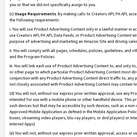
you or that we did not specifically assign to you.
(c)
Usage Requirements
. By making calls to Creators API, PA API, ac
the following requirements:
i. You will use Product Advertising Content only in a lawful manner in a
use Creators API, PA API, Data Feeds, or Product Advertising Content wit
purpose of advertising and marketing an Amazon Site and driving sales
ii. You will comply with all pages, schedules, policies, guidelines, and o
and the Program Policies.
iii. You will link each use of Product Advertising Content to, and only 
or other page to which particular Product Advertising Content most direc
conjunction with any Product Advertising Content direct traffic to, any 
not closely associated with Product Advertising Content may contain lin
(d) You will not, without our express prior written approval, use any Pr
intended for use with a mobile phone or other handheld device. This proh
such devices but that may be accessible by such devices, such as a non-
Approved Mobile Application as defined in the Mobile Application Policy; 
boxes, streaming video players, blu-ray players, or dvd players) or Inte
Internet Apps).
(e) You will not, without our express prior written approval, access or 