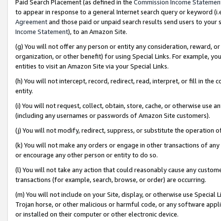
Paid Search Placement (as defined in the
Commission Income Statemen
to appear in response to a general Internet search query or keyword (i.e.
Agreement
and those paid or unpaid search results send users to your sit
Income Statement
), to an Amazon Site.
(g) You will not offer any person or entity any consideration, reward, or
organization, or other benefit) for using Special Links. For example, 
entities to visit an Amazon Site via your Special Links.
(h) You will not intercept, record, redirect, read, interpret, or fill in 
entity.
(i) You will not request, collect, obtain, store, cache, or otherwise us
(including any usernames or passwords of Amazon Site customers).
(j) You will not modify, redirect, suppress, or substitute the operation 
(k) You will not make any orders or engage in other transactions of any 
or encourage any other person or entity to do so.
(l) You will not take any action that could reasonably cause any custome
transactions (for example, search, browse, or order) are occurring.
(m) You will not include on your Site, display, or otherwise use Specia
Trojan horse, or other malicious or harmful code, or any software app
or installed on their computer or other electronic device.