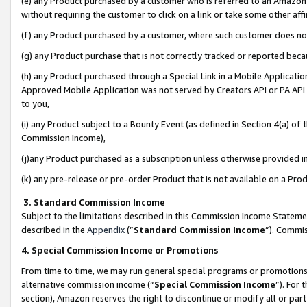
(e) any Product purchased by a customer who is referred to an Amazon Si
without requiring the customer to click on a link or take some other affi
(f) any Product purchased by a customer, where such customer does no
(g) any Product purchase that is not correctly tracked or reported bec
(h) any Product purchased through a Special Link in a Mobile Applicatio
Approved Mobile Application was not served by Creators API or PA API (
to you,
(i) any Product subject to a Bounty Event (as defined in Section 4(a) o
Commission Income),
(j)any Product purchased as a subscription unless otherwise provided 
(k) any pre-release or pre-order Product that is not available on a Prod
3. Standard Commission Income
Subject to the limitations described in this Commission Income Statem
described in the
Appendix
(”
Standard Commission Income
”). Commis
4. Special Commission Income or Promotions
From time to time, we may run general special programs or promotions 
alternative commission income (“
Special Commission Income
”). For
section), Amazon reserves the right to discontinue or modify all or par