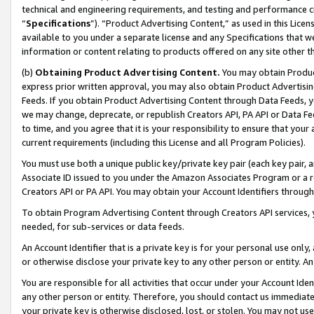
technical and engineering requirements, and testing and performance cri
“
Specifications
”). “Product Advertising Content,” as used in this Lic
available to you under a separate license and any Specifications that we
information or content relating to products offered on any site other 
(b)
Obtaining Product Advertising Content.
You may obtain Product
express prior written approval, you may also obtain Product Advertisi
Feeds. If you obtain Product Advertising Content through Data Feeds, yo
we may change, deprecate, or republish Creators API, PA API or Data Fee
to time, and you agree that it is your responsibility to ensure that your
current requirements (including this License and all Program Policies).
You must use both a unique public key/private key pair (each key pair, a
Associate ID issued to you under the Amazon Associates Program or a r
Creators API or PA API. You may obtain your Account Identifiers through
To obtain Program Advertising Content through Creators API services, y
needed, for sub-services or data feeds.
An Account Identifier that is a private key is for your personal use only,
or otherwise disclose your private key to any other person or entity. An A
You are responsible for all activities that occur under your Account Ide
any other person or entity. Therefore, you should contact us immediate
your private key is otherwise disclosed, lost, or stolen. You may not u