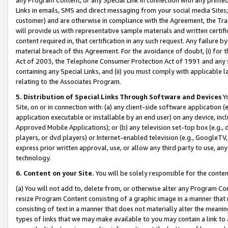
Links in emails, SMS and direct messaging from your social media Sites; 
customer) and are otherwise in compliance with the Agreement, the Tr
will provide us with representative sample materials and written certif
content required in, that certification in any such request. Any failure b
material breach of this Agreement. For the avoidance of doubt, (i) for
Act of 2003, the Telephone Consumer Protection Act of 1991 and any si
containing any Special Links, and (ii) you must comply with applicable
relating to the Associates Program.
5. Distribution of Special Links Through Software and Devices
Yo
Site, on or in connection with: (a) any client-side software application 
application executable or installable by an end user) on any device, in
Approved Mobile Applications); or (b) any television set-top box (e.g., 
players, or dvd players) or Internet-enabled television (e.g., GoogleTV, 
express prior written approval, use, or allow any third party to use, 
technology.
6. Content on your Site.
You will be solely responsible for the conten
(a) You will not add to, delete from, or otherwise alter any Program Co
resize Program Content consisting of a graphic image in a manner that
consisting of text in a manner that does not materially alter the meanin
types of links that we may make available to you may contain a link to 