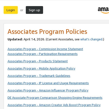
Login
Sign up
or
Associates Program Policies
Updated:
April 14, 2026. (Current Associates, see
what’s changed
.)
Associates Program - Commission Income Statement
Associates Program - Participation Requirements
Associates Program - Products Statement
Associates Program - Mobile Application Policy
Associates Program - Trademark Guidelines
Associates Program - IP License and Usage Requirements
Associates Program - Amazon Influencer Program Policy
DE Associate Program Comparison Shopping Engine Requirements
Associates Program - Amazon Creator Ads Boost Program Policy