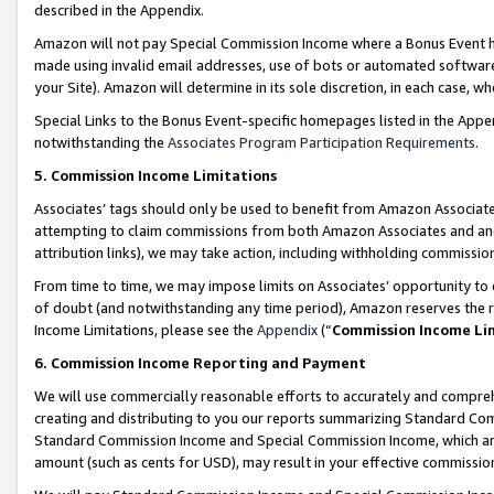
described in the Appendix.
Amazon will not pay Special Commission Income where a Bonus Event has
made using invalid email addresses, use of bots or automated software,
your Site). Amazon will determine in its sole discretion, in each case, w
Special Links to the Bonus Event-specific homepages listed in the Appe
notwithstanding the
Associates Program Participation Requirements
.
5. Commission Income Limitations
Associates’ tags should only be used to benefit from Amazon Associates
attempting to claim commissions from both Amazon Associates and ano
attribution links), we may take action, including withholding commissio
From time to time, we may impose limits on Associates’ opportunity t
of doubt (and notwithstanding any time period), Amazon reserves the ri
Income Limitations, please see the
Appendix
(“
Commission Income Li
6. Commission Income Reporting and Payment
We will use commercially reasonable efforts to accurately and comprehe
creating and distributing to you our reports summarizing Standard C
Standard Commission Income and Special Commission Income, which are 
amount (such as cents for USD), may result in your effective commission 