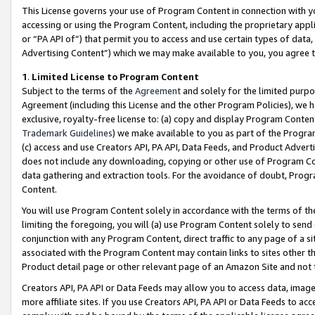
This License governs your use of Program Content in connection with yo
accessing or using the Program Content, including the proprietary appli
or “PA API of”) that permit you to access and use certain types of data
Advertising Content”) which we may make available to you, you agree t
1
.
Limited License to Program Content
Subject to the terms of the
Agreement
and solely for the limited purpo
Agreement (including this License and the other Program Policies), we 
exclusive, royalty-free license to: (a) copy and display Program Conten
Trademark Guidelines
) we make available to you as part of the Progra
(c) access and use Creators API, PA API, Data Feeds, and Product Adverti
does not include any downloading, copying or other use of Program Conte
data gathering and extraction tools. For the avoidance of doubt, Progr
Content.
You will use Program Content solely in accordance with the terms of t
limiting the foregoing, you will (a) use Program Content solely to send
conjunction with any Program Content, direct traffic to any page of a si
associated with the Program Content may contain links to sites other t
Product detail page or other relevant page of an Amazon Site and not 
Creators API, PA API or Data Feeds may allow you to access data, image
more affiliate sites. If you use Creators API, PA API or Data Feeds to ac