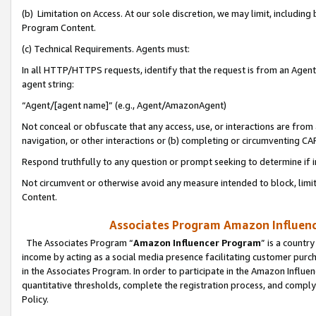
(b) Limitation on Access. At our sole discretion, we may limit, includin
Program Content.
(c) Technical Requirements. Agents must:
In all HTTP/HTTPS requests, identify that the request is from an Agent 
agent string:
“Agent/[agent name]” (e.g., Agent/AmazonAgent)
Not conceal or obfuscate that any access, use, or interactions are fro
navigation, or other interactions or (b) completing or circumventing 
Respond truthfully to any question or prompt seeking to determine if 
Not circumvent or otherwise avoid any measure intended to block, limit
Content.
Associates Program Amazon Influence
The Associates Program “
Amazon Influencer Program
” is a countr
income by acting as a social media presence facilitating customer purc
in the Associates Program. In order to participate in the Amazon Influen
quantitative thresholds, complete the registration process, and comply
Policy.