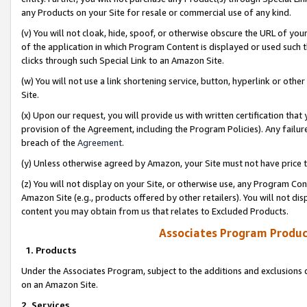
any Products on your Site for resale or commercial use of any kind.
(v) You will not cloak, hide, spoof, or otherwise obscure the URL of your
of the application in which Program Content is displayed or used such 
clicks through such Special Link to an Amazon Site.
(w) You will not use a link shortening service, button, hyperlink or oth
Site.
(x) Upon our request, you will provide us with written certification tha
provision of the Agreement, including the Program Policies). Any failure
breach of the
Agreement
.
(y) Unless otherwise agreed by Amazon, your Site must not have price tr
(z) You will not display on your Site, or otherwise use, any Program Con
Amazon Site (e.g., products offered by other retailers). You will not di
content you may obtain from us that relates to Excluded Products.
Associates Program Produc
1. Products
Under the Associates Program, subject to the additions and exclusions d
on an Amazon Site.
2. Services