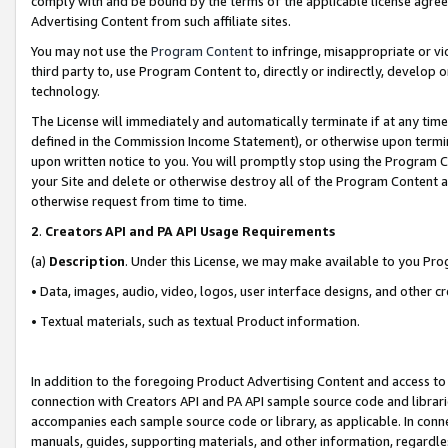
comply with and be bound by the terms of the applicable license agreem
Advertising Content from such affiliate sites.
You may not use the
Program Content
to infringe, misappropriate or vio
third party to, use Program Content to, directly or indirectly, develo
technology.
The License will immediately and automatically terminate if at any ti
defined in the Commission Income Statement), or otherwise upon termina
upon written notice to you. You will promptly stop using the Program 
your Site and delete or otherwise destroy all of the Program Content 
otherwise request from time to time.
2
.
Creators API and PA API Usage Requirements
(a)
Description
. Under this License, we may make available to you Pr
• Data, images, audio, video, logos, user interface designs, and other c
• Textual materials, such as textual Product information.
In addition to the foregoing Product Advertising Content and access to
connection with Creators API and PA API sample source code and librarie
accompanies each sample source code or library, as applicable. In conne
manuals, guides, supporting materials, and other information, regardless