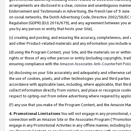
arrangements are disclosed in a clear, concise and unambiguous manner 
Endorsement and Testimonials in Advertising, the French law of 9 June
on social networks, the Dutch Advertising Code, Directive 2002/58/EC 
Regulation (GDPR) (EU) 2016/679), and any agreement between you and 
you by any person or entity that hosts your Site),
(c) creating and posting, and ensuring the accuracy, completeness, and 
and other Product-related materials and any information you include wit
(d) using the Program Content, your Site, and the materials on or within
rights or those of any other person or entity (including copyrights, trad
ensuring compliance with the
Amazon Associates Anti-Counterfeit Polic
(e) disclosing on your Site accurately and adequately and otherwise sat
the use of cookies, pixels, and other technologies you and third parties
accordance with applicable laws, including, where applicable, that thir
collect information directly from visitors, and place or recognize cooki
respect to opting-out from online advertising where required by appli
(f) any use that you make of the Program Content, and the Amazon Mar
4. Promotional Limitations
You will not engage in any promotional, ma
connection with an Amazon Site or the Associates Program (“Promotional
engage in any Promotional Activities in any offline manner, including by
any Program Content, or any Special Link in connection with any printed 