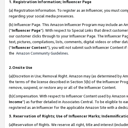
1. Registration Information; Influencer Page
(a) Registration Information. To register as an Influencer, you must co
regarding your social media presences.
(b) Influencer Page. This Amazon Influencer Program may include an A
(“
Influencer Page
”). With respect to Special Links that direct custom
our customer clicks through to your Influencer Page. The Influencer Pag
text, pictures, compilations, lists, comments, digital videos or other
(“
Influencer Content
”), you will not submit such Influencer Content if
the
Amazon Community Guidelines
.
2.Onsite Use
(a)Discretion in Use; Removal Right. Amazon may (as determined by Amazo
the terms of the license described in Section 3(b) of the Influencer Prog
remove, suspend, or restore any or all of the Influencer Content.
(b)Compensation. With respect to Influencer Content used by Amazon wi
Income
”) as further detailed in Associates Central. To be eligible t
registered as an Influencer for the applicable Amazon Site with a dedic
3. Reservation of Rights; Use of Influencer Marks; Indemnificati
(a)Reservation of Rights. We reserve all right, title and interest (includ