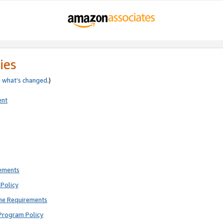
ies
e
what’s changed
.)
ent
rements
Policy
ne Requirements
Program Policy