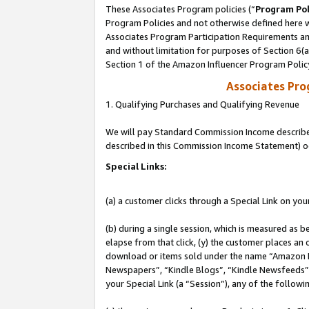
These Associates Program policies (“
Program Pol
Program Policies and not otherwise defined here wi
Associates Program Participation Requirements and
and without limitation for purposes of Section 6(
Section 1 of the Amazon Influencer Program Polic
Associates Pr
1. Qualifying Purchases and Qualifying Revenue
We will pay Standard Commission Income described 
described in this Commission Income Statement) o
Special Links:
(a) a customer clicks through a Special Link on you
(b) during a single session, which is measured as b
elapse from that click, (y) the customer places an
download or items sold under the name “Amazon M
Newspapers”, “Kindle Blogs”, “Kindle Newsfeeds”, o
your Special Link (a “Session”), any of the follow