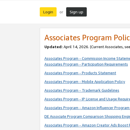
Login
Sign up
or
Associates Program Polic
Updated:
April 14, 2026. (Current Associates, se
Associates Program - Commission Income Statem
Associates Program - Participation Requirements
Associates Program - Products Statement
Associates Program - Mobile Application Policy
Associates Program - Trademark Guidelines
Associates Program - IP License and Usage Requi
Associates Program - Amazon Influencer Program 
DE Associate Program Comparison Shopping Engi
Associates Program - Amazon Creator Ads Boost 