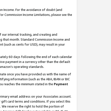
on Income. For the avoidance of doubt (and
 For Commission Income Limitations, please see the
our internal tracking, and creating and
ing that month. Standard Commission Income and
t (such as cents for USD), may result in your
ately 60 days following the end of each calendar
ive payment in a currency other than the default
h Amazon’s operating standards.
gnate once you have provided us with the name of
ifying information (such as the ABA, IBAN or BIC
 you reaches the minimum stated in the
Payment
primary email address on your Associates account.
ft card terms and conditions. If you select this
t
. We reserve the right to hold the portion of