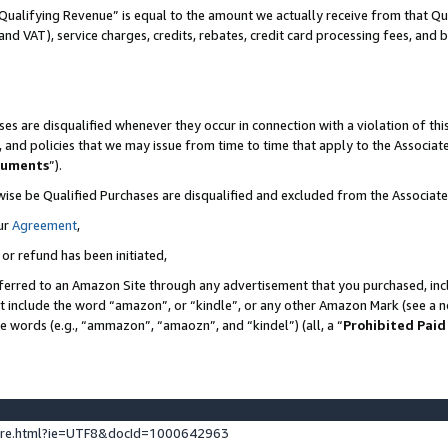
Qualifying Revenue” is equal to the amount we actually receive from that Qua
 and VAT), service charges, credits, rebates, credit card processing fees, and 
es are disqualified whenever they occur in connection with a violation of t
s, and policies that we may issue from time to time that apply to the Associ
cuments
”).
wise be Qualified Purchases are disqualified and excluded from the Associa
ur
Agreement
,
 or refund has been initiated,
ferred to an Amazon Site through any advertisement that you purchased, incl
at include the word “amazon”, or “kindle”, or any other Amazon Mark (see a no
se words (e.g., “ammazon”, “amaozn”, and “kindel”) (all, a “
Prohibited Paid
ture.html?ie=UTF8&docId=1000642963