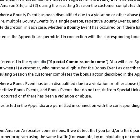
Amazon Site, and (2) during the resulting Session the customer completes th
re a Bounty Event has been disqualified due to a violation or other abuse (
e, multiple Bounty Events by a single person, repetitive Bounty Events, and
ole discretion, in each case, whether a Bounty Event has occurred or if there h
sted in the Appendix are permitted in connection with the corresponding bou
eferenced in the
Appendix
(“
Special Commission Income
”). You will earn S
ur when (1) a customer, who must be eligible for the Bonus Event as described
resulting Session the customer completes the bonus action described in the A
re a Bonus Event has been disqualified due to a violation or other abuse (f
titive Bonus Events, and Bonus Events that do not result from Special Links 
 occurred or if there has been a violation or abuse.
es listed in the Appendix are permitted in connection with the correspondin
rom Amazon Associates commissions. If we detect that you (and/or a third par
her program using the same traffic (for example, by manipulating or combini