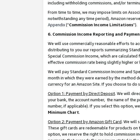
including withholding commissions, and/or termina
From time to time, we may impose limits on Assoc
notwithstanding any time period), Amazon reserves 
Appendix
(“
Commission Income Limitations
”).
6. Commission Income Reporting and Paymen
We will use commercially reasonable efforts to ac
distributing to you our reports summarizing Sta
Special Commission Income, which are calculated f
effective commission rate being slightly higher or 
We will pay Standard Commission Income and Spec
month in which they were earned by the method des
currency for an Amazon Site. If you choose to do 
Option 1: Payment by Direct Deposit
. We will dir
your bank, the account number, the name of the pr
number, if applicable). If you select this option,
Minimum Chart
.
Option 2: Payment by Amazon Gift Card
. We will
These gift cards are redeemable for products on t
option, we reserve the right to hold commission i