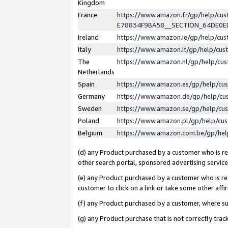
Kingdom
France
https://www.amazon.fr/gp/help/c
E78834F9BA58__SECTION_64DE0
Ireland
https://www.amazon.ie/gp/help/c
Italy
https://www.amazon.it/gp/help/cu
The
https://www.amazon.nl/gp/help/cu
Netherlands
Spain
https://www.amazon.es/gp/help/cu
Germany
https://www.amazon.de/gp/help/cu
Sweden
https://www.amazon.se/gp/help/cu
Poland
https://www.amazon.pl/gp/help/cu
Belgium
https://www.amazon.com.be/gp/he
(d) any Product purchased by a customer who is ref
other search portal, sponsored advertising service, 
(e) any Product purchased by a customer who is ref
customer to click on a link or take some other affir
(f) any Product purchased by a customer, where s
(g) any Product purchase that is not correctly tra