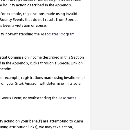
e bounty action described in the Appendix.
for example, registrations made using invalid
 Bounty Events that do not result from Special
as been a violation or abuse.
nty, notwithstanding the
Associates Program
pecial Commission Income described in this Section
 in the Appendix, clicks through a Special Link on
ppendix.
or example, registrations made using invalid email
on your Site). Amazon will determine in its sole
g Bonus Event, notwithstanding the
Associates
ty acting on your behalf) are attempting to claim
ng attribution links), we may take action,