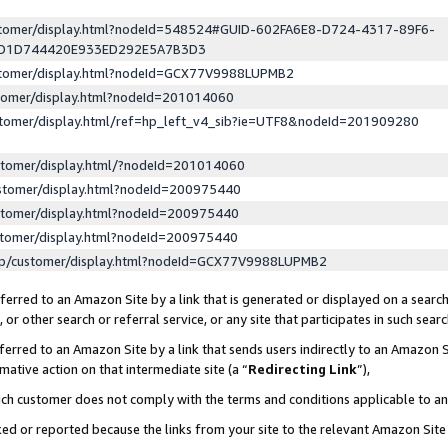
ustomer/display.html?nodeId=548524#GUID-602FA6E8-D724-4317-89F6-
ED1D744420E933ED292E5A7B3D3
ustomer/display.html?nodeId=GCX77V9988LUPMB2
stomer/display.html?nodeId=201014060
stomer/display.html/ref=hp_left_v4_sib?ie=UTF8&nodeId=201909280
stomer/display.html/?nodeId=201014060
stomer/display.html?nodeId=200975440
stomer/display.html?nodeId=200975440
stomer/display.html?nodeId=200975440
lp/customer/display.html?nodeId=GCX77V9988LUPMB2
erred to an Amazon Site by a link that is generated or displayed on a search
or other search or referral service, or any site that participates in such sear
erred to an Amazon Site by a link that sends users indirectly to an Amazon Si
mative action on that intermediate site (a “
Redirecting Link
”),
uch customer does not comply with the terms and conditions applicable to a
cked or reported because the links from your site to the relevant Amazon Sit