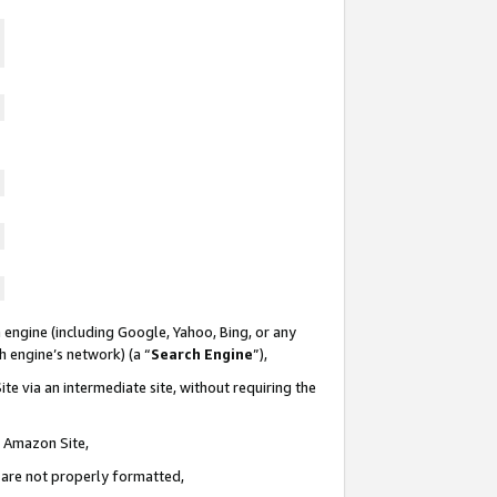
 engine (including Google, Yahoo, Bing, or any
ch engine’s network) (a “
Search Engine
”),
te via an intermediate site, without requiring the
n Amazon Site,
e are not properly formatted,