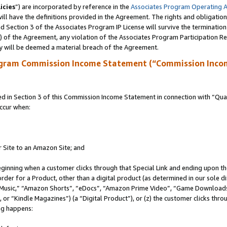
icies
”) are incorporated by reference in the
Associates Program Operating 
ll have the definitions provided in the Agreement. The rights and obligation
 Section 3 of the Associates Program IP License will survive the terminatio
a) of the Agreement, any violation of the Associates Program Participation R
y will be deemed a material breach of the Agreement.
ogram Commission Income Statement (“Commission Inco
in Section 3 of this Commission Income Statement in connection with “Quali
ccur when:
r Site to an Amazon Site; and
eginning when a customer clicks through that Special Link and ending upon the 
 order for a Product, other than a digital product (as determined in our sole
usic,” “Amazon Shorts”, “eDocs”, “Amazon Prime Video”, “Game Downloads”
r “Kindle Magazines”) (a “Digital Product”), or (z) the customer clicks throu
ing happens: