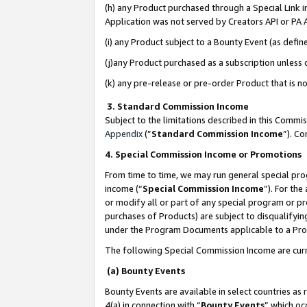
(h) any Product purchased through a Special Link 
Application was not served by Creators API or PA A
(i) any Product subject to a Bounty Event (as def
(j)any Product purchased as a subscription unless
(k) any pre-release or pre-order Product that is no
3. Standard Commission Income
Subject to the limitations described in this Comm
Appendix
(”
Standard Commission Income
”). C
4. Special Commission Income or Promotions
From time to time, we may run general special pro
income (“
Special Commission Income
”). For th
or modify all or part of any special program or p
purchases of Products) are subject to disqualifying
under the Program Documents applicable to a Produ
The following Special Commission Income are curr
(a) Bounty Events
Bounty Events are available in select countries as 
4(a) in connection with “
Bounty Events
” which oc