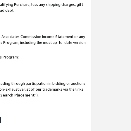
lifying Purchase, less any shipping charges, gift-
bad debt.
his Associates Commission Income Statement or any
ates Program, including the most up-to-date version
tes Program:
uding through participation in bidding or auctions
n-exhaustive list of our trademarks via the links
 Search Placement
”),