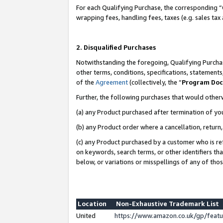
For each Qualifying Purchase, the corresponding “
wrapping fees, handling fees, taxes (e.g. sales tax
2. Disqualified Purchases
Notwithstanding the foregoing, Qualifying Purchas
other terms, conditions, specifications, statement
of the
Agreement
(collectively, the “
Program Do
Further, the following purchases that would other
(a) any Product purchased after termination of yo
(b) any Product order where a cancellation, return,
(c) any Product purchased by a customer who is re
on keywords, search terms, or other identifiers th
below, or variations or misspellings of any of tho
Location
Non-Exhaustive Trademark List
United
https://www.amazon.co.uk/gp/fea