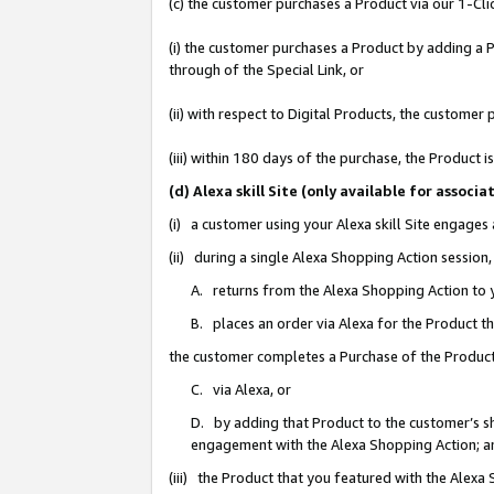
(c) the customer purchases a Product via our 1-Clic
(i) the customer purchases a Product by adding a Pr
through of the Special Link, or
(ii) with respect to Digital Products, the custom
(iii) within 180 days of the purchase, the Product
(d) Alexa skill Site (only available for asso
(i) a customer using your Alexa skill Site engages
(ii) during a single Alexa Shopping Action sessio
A. returns from the Alexa Shopping Action to y
B. places an order via Alexa for the Product t
the customer completes a Purchase of the Product
C. via Alexa, or
D. by adding that Product to the customer’s sho
engagement with the Alexa Shopping Action; a
(iii) the Product that you featured with the Alexa