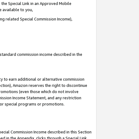
 the Special Link in an Approved Mobile
e available to you,
ding related Special Commission Income),
u standard commission income described in the
y to earn additional or alternative commission
ection), Amazon reserves the right to discontinue
promotions (even those which do not involve
mmission Income Statement, and any restriction
 for special programs or promotions.
Special Commission Income described in this Section
ed in the Appendix, clicks through a Special Link