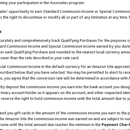
ting your participation in the Associates program.
iates’ opportunity to earn Standard Commission Income or Special Commissi
the right to discontinue or modify all or part of any limitation at any time.
t
curately and comprehensively track Qualifying Purchases for the purposes of 
ndard Commission Income and Special Commission Income earned by you dur
or each Qualifying Purchase and rounded to the nearest local currency amoun
lower than the rate described in your rate card.
ial Commission Income in the default currency for an Amazon Site approxim
cribed below that you have selected. You may be permitted to elect to rece
so, you agree that the conversion rate will be determined in accordance wit
ectly deposit the commission income you earn into the bank account you desi
imary account holder as it appears on the account, and other requested ident
 we reserve the right to hold commission income until the total amount due to
 send you gift cards in the amount of the commission income you earn to the 
he Amazon Site the commission income was earned on and are subject to our gi
ncome until the total amount due reaches the minimum in the
Payment Char