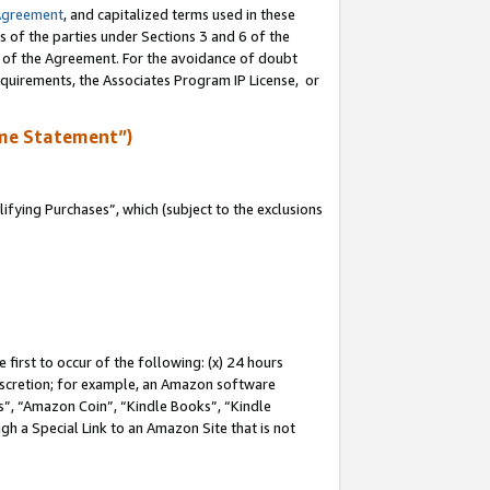
Agreement
, and capitalized terms used in these
s of the parties under Sections 3 and 6 of the
n of the Agreement. For the avoidance of doubt
equirements, the Associates Program IP License, or
me Statement”)
fying Purchases”, which (subject to the exclusions
first to occur of the following: (x) 24 hours
 discretion; for example, an Amazon software
, “Amazon Coin”, “Kindle Books”, “Kindle
gh a Special Link to an Amazon Site that is not