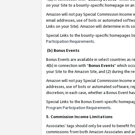
on your Site to a bounty-specific homepage on an 
Amazon will not pay Special Commission Income whe
email addresses, use of bots or automated softwar
Links on your Site). Amazon will determine in its s
Special Links to the bounty-specific homepages li
Participation Requirements
.
(b) Bonus Events
Bonus Events are available in select countries as r
4(b) in connection with “
Bonus Events
” which occ
your Site to the Amazon Site, and (2) during the 
Amazon will not pay Special Commission Income whe
addresses, use of bots or automated software, repe
discretion, in each case, whether a Bonus Event has
Special Links to the Bonus Event-specific homepag
Program Participation Requirements
.
5. Commission Income Limitations
Associates’ tags should only be used to benefit f
commissions from both Amazon Associates and anot