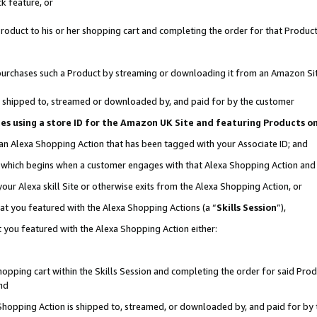
k feature, or
oduct to his or her shopping cart and completing the order for that Product no
er purchases such a Product by streaming or downloading it from an Amazon Si
 is shipped to, streamed or downloaded by, and paid for by the customer
ciates using a store ID for the Amazon UK Site and featuring Products 
 an Alexa Shopping Action that has been tagged with your Associate ID; and
n, which begins when a customer engages with that Alexa Shopping Action an
our Alexa skill Site or otherwise exits from the Alexa Shopping Action, or
hat you featured with the Alexa Shopping Actions (a “
Skills Session
”),
 you featured with the Alexa Shopping Action either:
pping cart within the Skills Session and completing the order for said Produc
nd
 Shopping Action is shipped to, streamed, or downloaded by, and paid for by