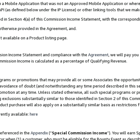
in a Mobile Application that was not an Approved Mobile Application or where
PI (as defined below under the IP License) or other linking tools that we mak
ined in Section 4(a) of this Commission Income Statement, with the correspon
 otherwise provided in the Agreement, and.
t available on a Product listing page.
ission Income Statement and compliance with the
Agreement
, we will pay yo
ommission Income is calculated as a percentage of Qualifying Revenue.
grams or promotions that may provide all or some Associates the opportunit
e avoidance of doubt (and notwithstanding any time period described in this s
romotion at any time. Unless stated otherwise, all such special programs or 
 exclusions substantially similar to those identified in Section 2 of this Co
ct purchase will also apply on a substantially similar basis as restrictions
ently available:
here
referenced in the
Appendix
(“
Special Commission Income
”). You will earn 
cur when (1) a customer, who must be eligible for the Bounty Event as describ