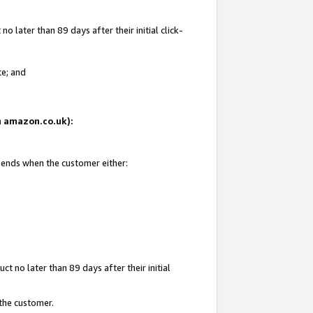
 later than 89 days after their initial click-
te; and
on amazon.co.uk):
d ends when the customer either:
t no later than 89 days after their initial
 the customer.