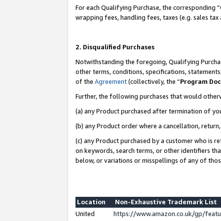
For each Qualifying Purchase, the corresponding “
wrapping fees, handling fees, taxes (e.g. sales tax
2. Disqualified Purchases
Notwithstanding the foregoing, Qualifying Purchas
other terms, conditions, specifications, statement
of the
Agreement
(collectively, the “
Program Do
Further, the following purchases that would other
(a) any Product purchased after termination of yo
(b) any Product order where a cancellation, return,
(c) any Product purchased by a customer who is re
on keywords, search terms, or other identifiers th
below, or variations or misspellings of any of tho
Location
Non-Exhaustive Trademark List
United
https://www.amazon.co.uk/gp/fea