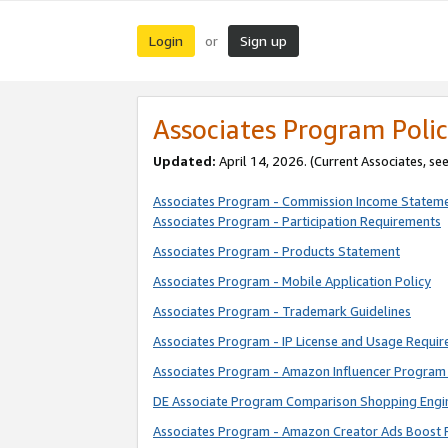
Login
Sign up
or
Associates Program Polic
Updated:
April 14, 2026. (Current Associates, se
Associates Program - Commission Income Statem
Associates Program - Participation Requirements
Associates Program - Products Statement
Associates Program - Mobile Application Policy
Associates Program - Trademark Guidelines
Associates Program - IP License and Usage Requi
Associates Program - Amazon Influencer Program 
DE Associate Program Comparison Shopping Engi
Associates Program - Amazon Creator Ads Boost 