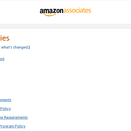
ies
e
what’s changed
.)
ent
rements
Policy
ne Requirements
Program Policy