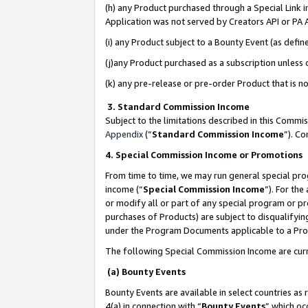
(h) any Product purchased through a Special Link 
Application was not served by Creators API or PA A
(i) any Product subject to a Bounty Event (as def
(j)any Product purchased as a subscription unless
(k) any pre-release or pre-order Product that is no
3. Standard Commission Income
Subject to the limitations described in this Comm
Appendix
(”
Standard Commission Income
”). C
4. Special Commission Income or Promotions
From time to time, we may run general special pro
income (“
Special Commission Income
”). For th
or modify all or part of any special program or p
purchases of Products) are subject to disqualifying
under the Program Documents applicable to a Produ
The following Special Commission Income are curr
(a) Bounty Events
Bounty Events are available in select countries as 
4(a) in connection with “
Bounty Events
” which oc