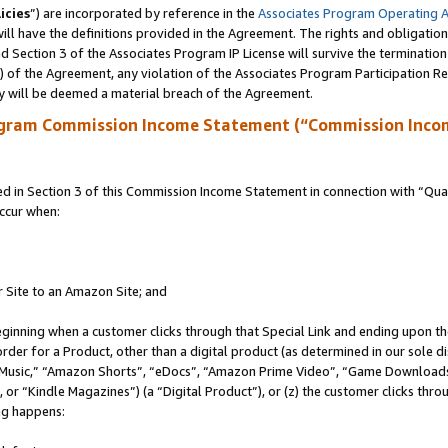
icies
”) are incorporated by reference in the
Associates Program Operating 
ll have the definitions provided in the Agreement. The rights and obligation
 Section 3 of the Associates Program IP License will survive the terminatio
a) of the Agreement, any violation of the Associates Program Participation R
y will be deemed a material breach of the Agreement.
ogram Commission Income Statement (“Commission Inco
in Section 3 of this Commission Income Statement in connection with “Quali
ccur when:
r Site to an Amazon Site; and
eginning when a customer clicks through that Special Link and ending upon the 
 order for a Product, other than a digital product (as determined in our sole
usic,” “Amazon Shorts”, “eDocs”, “Amazon Prime Video”, “Game Downloads”
r “Kindle Magazines”) (a “Digital Product”), or (z) the customer clicks throu
ing happens: