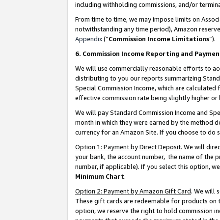
including withholding commissions, and/or termina
From time to time, we may impose limits on Assoc
notwithstanding any time period), Amazon reserves 
Appendix
(“
Commission Income Limitations
”).
6. Commission Income Reporting and Paymen
We will use commercially reasonable efforts to ac
distributing to you our reports summarizing Sta
Special Commission Income, which are calculated f
effective commission rate being slightly higher or 
We will pay Standard Commission Income and Spec
month in which they were earned by the method des
currency for an Amazon Site. If you choose to do 
Option 1: Payment by Direct Deposit
. We will dir
your bank, the account number, the name of the pr
number, if applicable). If you select this option,
Minimum Chart
.
Option 2: Payment by Amazon Gift Card
. We will
These gift cards are redeemable for products on t
option, we reserve the right to hold commission i