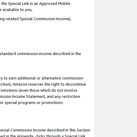
 the Special Link in an Approved Mobile
e available to you,
ding related Special Commission Income),
u standard commission income described in the
y to earn additional or alternative commission
ection), Amazon reserves the right to discontinue
promotions (even those which do not involve
mmission Income Statement, and any restriction
 for special programs or promotions.
Special Commission Income described in this Section
ed in the Appendix, clicks through a Special Link