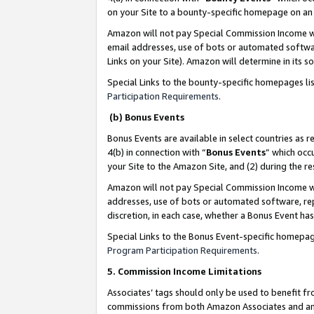
on your Site to a bounty-specific homepage on an 
Amazon will not pay Special Commission Income whe
email addresses, use of bots or automated softwar
Links on your Site). Amazon will determine in its s
Special Links to the bounty-specific homepages li
Participation Requirements
.
(b) Bonus Events
Bonus Events are available in select countries as r
4(b) in connection with “
Bonus Events
” which occ
your Site to the Amazon Site, and (2) during the 
Amazon will not pay Special Commission Income whe
addresses, use of bots or automated software, repe
discretion, in each case, whether a Bonus Event has
Special Links to the Bonus Event-specific homepag
Program Participation Requirements
.
5. Commission Income Limitations
Associates’ tags should only be used to benefit f
commissions from both Amazon Associates and anot