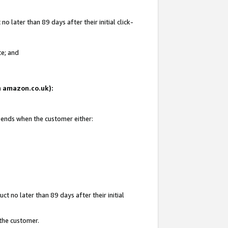
 later than 89 days after their initial click-
te; and
on amazon.co.uk):
d ends when the customer either:
t no later than 89 days after their initial
 the customer.