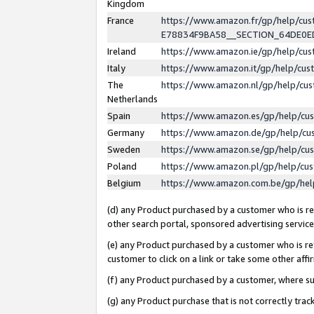
Kingdom
France
https://www.amazon.fr/gp/help/c
E78834F9BA58__SECTION_64DE0
Ireland
https://www.amazon.ie/gp/help/c
Italy
https://www.amazon.it/gp/help/cu
The
https://www.amazon.nl/gp/help/cu
Netherlands
Spain
https://www.amazon.es/gp/help/cu
Germany
https://www.amazon.de/gp/help/cu
Sweden
https://www.amazon.se/gp/help/cu
Poland
https://www.amazon.pl/gp/help/cu
Belgium
https://www.amazon.com.be/gp/he
(d) any Product purchased by a customer who is ref
other search portal, sponsored advertising service, 
(e) any Product purchased by a customer who is ref
customer to click on a link or take some other affir
(f) any Product purchased by a customer, where s
(g) any Product purchase that is not correctly tra