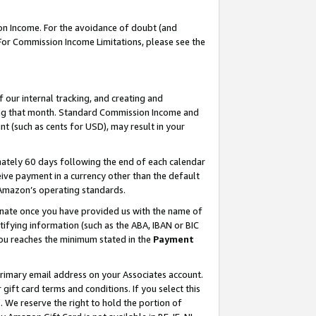
on Income. For the avoidance of doubt (and
 For Commission Income Limitations, please see the
our internal tracking, and creating and
ing that month. Standard Commission Income and
t (such as cents for USD), may result in your
ately 60 days following the end of each calendar
ive payment in a currency other than the default
h Amazon’s operating standards.
gnate once you have provided us with the name of
ifying information (such as the ABA, IBAN or BIC
 you reaches the minimum stated in the
Payment
primary email address on your Associates account.
ft card terms and conditions. If you select this
t
. We reserve the right to hold the portion of