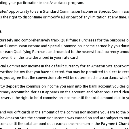
ting your participation in the Associates program.
iates’ opportunity to earn Standard Commission Income or Special Commissi
the right to discontinue or modify all or part of any limitation at any time.
t
curately and comprehensively track Qualifying Purchases for the purposes of 
ndard Commission Income and Special Commission Income earned by you dur
or each Qualifying Purchase and rounded to the nearest local currency amoun
lower than the rate described in your rate card.
ial Commission Income in the default currency for an Amazon Site approxim
cribed below that you have selected. You may be permitted to elect to rece
so, you agree that the conversion rate will be determined in accordance wit
ectly deposit the commission income you earn into the bank account you desi
imary account holder as it appears on the account, and other requested ident
 we reserve the right to hold commission income until the total amount due to
 send you gift cards in the amount of the commission income you earn to the 
he Amazon Site the commission income was earned on and are subject to our gi
ncome until the total amount due reaches the minimum in the
Payment Char