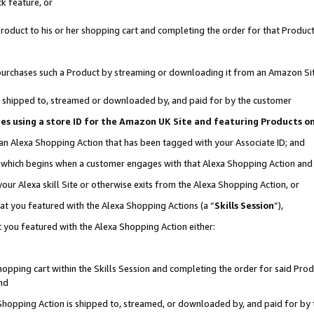
k feature, or
oduct to his or her shopping cart and completing the order for that Product no
er purchases such a Product by streaming or downloading it from an Amazon Si
 is shipped to, streamed or downloaded by, and paid for by the customer
ciates using a store ID for the Amazon UK Site and featuring Products 
 an Alexa Shopping Action that has been tagged with your Associate ID; and
n, which begins when a customer engages with that Alexa Shopping Action an
our Alexa skill Site or otherwise exits from the Alexa Shopping Action, or
hat you featured with the Alexa Shopping Actions (a “
Skills Session
”),
 you featured with the Alexa Shopping Action either:
pping cart within the Skills Session and completing the order for said Produc
nd
 Shopping Action is shipped to, streamed, or downloaded by, and paid for by