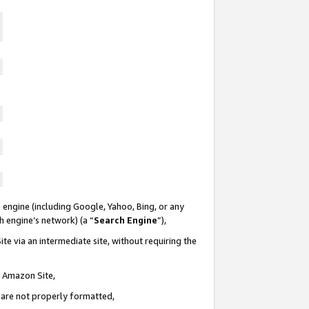
 engine (including Google, Yahoo, Bing, or any
ch engine’s network) (a “
Search Engine
”),
te via an intermediate site, without requiring the
n Amazon Site,
e are not properly formatted,