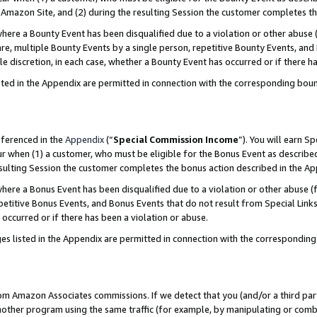
Amazon Site, and (2) during the resulting Session the customer completes th
re a Bounty Event has been disqualified due to a violation or other abuse (
e, multiple Bounty Events by a single person, repetitive Bounty Events, and
ole discretion, in each case, whether a Bounty Event has occurred or if there h
sted in the Appendix are permitted in connection with the corresponding bou
eferenced in the
Appendix
(“
Special Commission Income
”). You will earn S
ur when (1) a customer, who must be eligible for the Bonus Event as described
resulting Session the customer completes the bonus action described in the A
re a Bonus Event has been disqualified due to a violation or other abuse (f
titive Bonus Events, and Bonus Events that do not result from Special Links 
 occurred or if there has been a violation or abuse.
es listed in the Appendix are permitted in connection with the correspondin
rom Amazon Associates commissions. If we detect that you (and/or a third par
her program using the same traffic (for example, by manipulating or combini