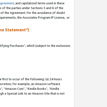
Agreement
, and capitalized terms used in these
s of the parties under Sections 3 and 6 of the
n of the Agreement. For the avoidance of doubt
equirements, the Associates Program IP License, or
me Statement”)
fying Purchases”, which (subject to the exclusions
first to occur of the following: (x) 24 hours
 discretion; for example, an Amazon software
, “Amazon Coin”, “Kindle Books”, “Kindle
gh a Special Link to an Amazon Site that is not