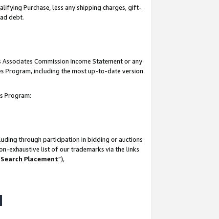
lifying Purchase, less any shipping charges, gift-
bad debt.
his Associates Commission Income Statement or any
ates Program, including the most up-to-date version
tes Program:
uding through participation in bidding or auctions
n-exhaustive list of our trademarks via the links
 Search Placement
”),