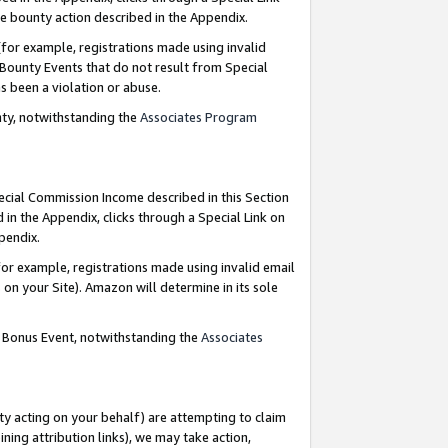
e bounty action described in the Appendix.
for example, registrations made using invalid
 Bounty Events that do not result from Special
as been a violation or abuse.
nty, notwithstanding the
Associates Program
pecial Commission Income described in this Section
 in the Appendix, clicks through a Special Link on
ppendix.
or example, registrations made using invalid email
on your Site). Amazon will determine in its sole
g Bonus Event, notwithstanding the
Associates
ty acting on your behalf) are attempting to claim
ng attribution links), we may take action,