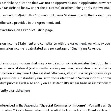
in a Mobile Application that was not an Approved Mobile Application or where
PI (as defined below under the IP License) or other linking tools that we mak
ined in Section 4(a) of this Commission Income Statement, with the correspon
 otherwise provided in the Agreement, and.
t available on a Product listing page.
ission Income Statement and compliance with the
Agreement
, we will pay yo
ommission Income is calculated as a percentage of Qualifying Revenue.
grams or promotions that may provide all or some Associates the opportunit
e avoidance of doubt (and notwithstanding any time period described in this s
romotion at any time. Unless stated otherwise, all such special programs or 
 exclusions substantially similar to those identified in Section 2 of this Co
ct purchase will also apply on a substantially similar basis as restrictions
ently available:
here
referenced in the
Appendix
(“
Special Commission Income
”). You will earn 
cur when (1) a customer, who must be eligible for the Bounty Event as describ