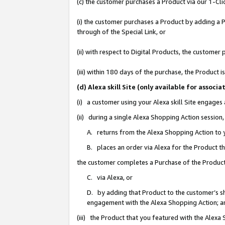
(c) the customer purchases a Product via our 1-Clic
(i) the customer purchases a Product by adding a Pr
through of the Special Link, or
(ii) with respect to Digital Products, the custom
(iii) within 180 days of the purchase, the Product
(d) Alexa skill Site (only available for asso
(i) a customer using your Alexa skill Site engages
(ii) during a single Alexa Shopping Action sessio
A. returns from the Alexa Shopping Action to y
B. places an order via Alexa for the Product t
the customer completes a Purchase of the Product
C. via Alexa, or
D. by adding that Product to the customer’s sho
engagement with the Alexa Shopping Action; a
(iii) the Product that you featured with the Alexa