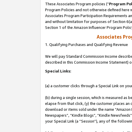
These Associates Program policies (“
Program Pol
Program Policies and not otherwise defined here wi
Associates Program Participation Requirements and
and without limitation for purposes of Section 6(
Section 1 of the Amazon Influencer Program Polic
Associates Pr
1. Qualifying Purchases and Qualifying Revenue
We will pay Standard Commission Income described 
described in this Commission Income Statement) o
Special Links:
(a) a customer clicks through a Special Link on you
(b) during a single session, which is measured as b
elapse from that click, (y) the customer places an
download or items sold under the name “Amazon M
Newspapers”, “Kindle Blogs”, “Kindle Newsfeeds”, o
your Special Link (a “Session”), any of the follow