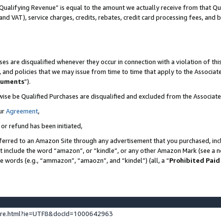
Qualifying Revenue” is equal to the amount we actually receive from that Qua
 and VAT), service charges, credits, rebates, credit card processing fees, and 
es are disqualified whenever they occur in connection with a violation of t
s, and policies that we may issue from time to time that apply to the Associ
cuments
”).
wise be Qualified Purchases are disqualified and excluded from the Associa
ur
Agreement
,
 or refund has been initiated,
ferred to an Amazon Site through any advertisement that you purchased, incl
at include the word “amazon”, or “kindle”, or any other Amazon Mark (see a no
se words (e.g., “ammazon”, “amaozn”, and “kindel”) (all, a “
Prohibited Paid
ture.html?ie=UTF8&docId=1000642963