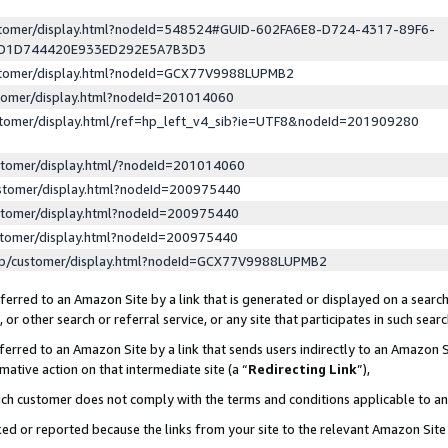
ustomer/display.html?nodeId=548524#GUID-602FA6E8-D724-4317-89F6-
ED1D744420E933ED292E5A7B3D3
ustomer/display.html?nodeId=GCX77V9988LUPMB2
stomer/display.html?nodeId=201014060
stomer/display.html/ref=hp_left_v4_sib?ie=UTF8&nodeId=201909280
stomer/display.html/?nodeId=201014060
stomer/display.html?nodeId=200975440
stomer/display.html?nodeId=200975440
stomer/display.html?nodeId=200975440
lp/customer/display.html?nodeId=GCX77V9988LUPMB2
erred to an Amazon Site by a link that is generated or displayed on a search
or other search or referral service, or any site that participates in such sear
erred to an Amazon Site by a link that sends users indirectly to an Amazon Si
mative action on that intermediate site (a “
Redirecting Link
”),
uch customer does not comply with the terms and conditions applicable to a
cked or reported because the links from your site to the relevant Amazon Sit