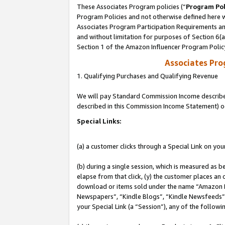
These Associates Program policies (“
Program Pol
Program Policies and not otherwise defined here wi
Associates Program Participation Requirements and
and without limitation for purposes of Section 6(
Section 1 of the Amazon Influencer Program Polic
Associates Pr
1. Qualifying Purchases and Qualifying Revenue
We will pay Standard Commission Income described 
described in this Commission Income Statement) o
Special Links:
(a) a customer clicks through a Special Link on you
(b) during a single session, which is measured as b
elapse from that click, (y) the customer places an
download or items sold under the name “Amazon M
Newspapers”, “Kindle Blogs”, “Kindle Newsfeeds”, o
your Special Link (a “Session”), any of the follow