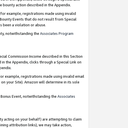
e bounty action described in the Appendix.
for example, registrations made using invalid
 Bounty Events that do not result from Special
as been a violation or abuse.
nty, notwithstanding the
Associates Program
pecial Commission Income described in this Section
 in the Appendix, clicks through a Special Link on
ppendix.
or example, registrations made using invalid email
on your Site). Amazon will determine in its sole
g Bonus Event, notwithstanding the
Associates
ty acting on your behalf) are attempting to claim
ng attribution links), we may take action,