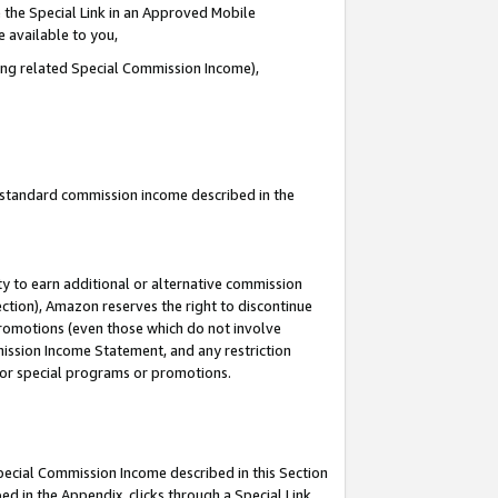
 the Special Link in an Approved Mobile
e available to you,
ding related Special Commission Income),
u standard commission income described in the
y to earn additional or alternative commission
ection), Amazon reserves the right to discontinue
promotions (even those which do not involve
mmission Income Statement, and any restriction
 for special programs or promotions.
Special Commission Income described in this Section
ed in the Appendix, clicks through a Special Link