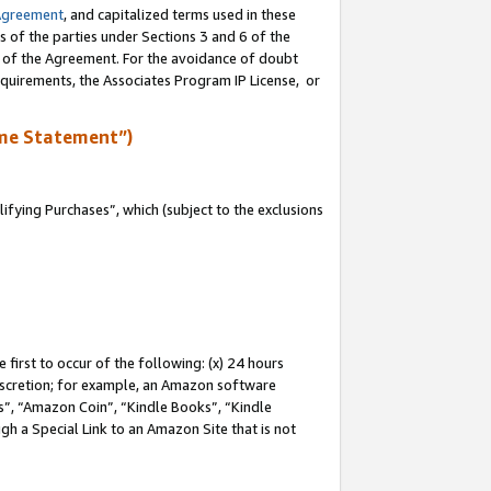
Agreement
, and capitalized terms used in these
s of the parties under Sections 3 and 6 of the
n of the Agreement. For the avoidance of doubt
equirements, the Associates Program IP License, or
me Statement”)
fying Purchases”, which (subject to the exclusions
first to occur of the following: (x) 24 hours
 discretion; for example, an Amazon software
, “Amazon Coin”, “Kindle Books”, “Kindle
gh a Special Link to an Amazon Site that is not