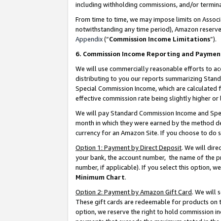
including withholding commissions, and/or termina
From time to time, we may impose limits on Assoc
notwithstanding any time period), Amazon reserves 
Appendix
(“
Commission Income Limitations
”).
6. Commission Income Reporting and Paymen
We will use commercially reasonable efforts to ac
distributing to you our reports summarizing Sta
Special Commission Income, which are calculated f
effective commission rate being slightly higher or 
We will pay Standard Commission Income and Spec
month in which they were earned by the method des
currency for an Amazon Site. If you choose to do 
Option 1: Payment by Direct Deposit
. We will dir
your bank, the account number, the name of the pr
number, if applicable). If you select this option,
Minimum Chart
.
Option 2: Payment by Amazon Gift Card
. We will
These gift cards are redeemable for products on t
option, we reserve the right to hold commission i