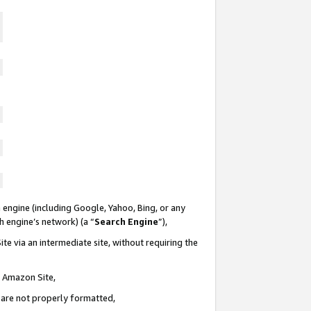
 engine (including Google, Yahoo, Bing, or any
ch engine’s network) (a “
Search Engine
”),
te via an intermediate site, without requiring the
n Amazon Site,
e are not properly formatted,