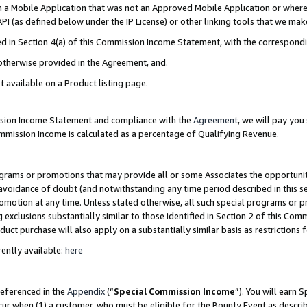
in a Mobile Application that was not an Approved Mobile Application or where
PI (as defined below under the IP License) or other linking tools that we mak
ined in Section 4(a) of this Commission Income Statement, with the correspon
 otherwise provided in the Agreement, and.
t available on a Product listing page.
ission Income Statement and compliance with the
Agreement
, we will pay yo
ommission Income is calculated as a percentage of Qualifying Revenue.
grams or promotions that may provide all or some Associates the opportunit
e avoidance of doubt (and notwithstanding any time period described in this s
romotion at any time. Unless stated otherwise, all such special programs or 
 exclusions substantially similar to those identified in Section 2 of this Co
ct purchase will also apply on a substantially similar basis as restrictions
ently available:
here
referenced in the
Appendix
(“
Special Commission Income
”). You will earn 
cur when (1) a customer, who must be eligible for the Bounty Event as describ