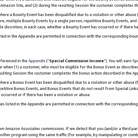
Amazon Site, and (2) during the resulting Session the customer completes th
re a Bounty Event has been disqualified due to a violation or other abuse (
e, multiple Bounty Events by a single person, repetitive Bounty Events, and
ole discretion, in each case, whether a Bounty Event has occurred or if there h
sted in the Appendix are permitted in connection with the corresponding bou
eferenced in the
Appendix
(“
Special Commission Income
”). You will earn S
ur when (1) a customer, who must be eligible for the Bonus Event as described
resulting Session the customer completes the bonus action described in the A
re a Bonus Event has been disqualified due to a violation or other abuse (f
titive Bonus Events, and Bonus Events that do not result from Special Links 
 occurred or if there has been a violation or abuse.
es listed in the Appendix are permitted in connection with the correspondin
rom Amazon Associates commissions. If we detect that you (and/or a third par
her program using the same traffic (for example, by manipulating or combini