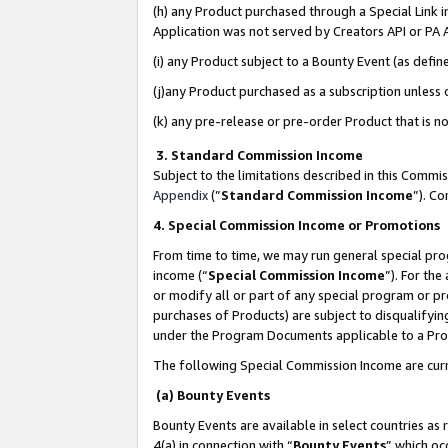
(h) any Product purchased through a Special Link 
Application was not served by Creators API or PA A
(i) any Product subject to a Bounty Event (as def
(j)any Product purchased as a subscription unless
(k) any pre-release or pre-order Product that is no
3. Standard Commission Income
Subject to the limitations described in this Comm
Appendix
(”
Standard Commission Income
”). C
4. Special Commission Income or Promotions
From time to time, we may run general special pro
income (“
Special Commission Income
”). For th
or modify all or part of any special program or p
purchases of Products) are subject to disqualifying
under the Program Documents applicable to a Produ
The following Special Commission Income are curr
(a) Bounty Events
Bounty Events are available in select countries as 
4(a) in connection with “
Bounty Events
” which oc