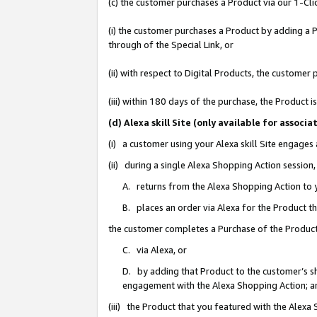
(c) the customer purchases a Product via our 1-Clic
(i) the customer purchases a Product by adding a Pr
through of the Special Link, or
(ii) with respect to Digital Products, the custom
(iii) within 180 days of the purchase, the Product
(d) Alexa skill Site (only available for asso
(i) a customer using your Alexa skill Site engages
(ii) during a single Alexa Shopping Action sessio
A. returns from the Alexa Shopping Action to y
B. places an order via Alexa for the Product t
the customer completes a Purchase of the Product
C. via Alexa, or
D. by adding that Product to the customer’s sho
engagement with the Alexa Shopping Action; a
(iii) the Product that you featured with the Alexa