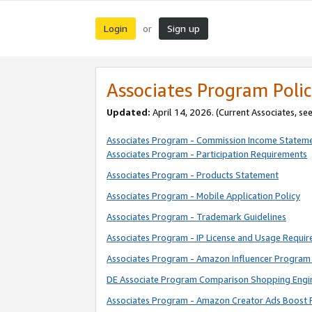
Login
Sign up
or
Associates Program Polic
Updated:
April 14, 2026. (Current Associates, se
Associates Program - Commission Income Statem
Associates Program - Participation Requirements
Associates Program - Products Statement
Associates Program - Mobile Application Policy
Associates Program - Trademark Guidelines
Associates Program - IP License and Usage Requi
Associates Program - Amazon Influencer Program 
DE Associate Program Comparison Shopping Engi
Associates Program - Amazon Creator Ads Boost 