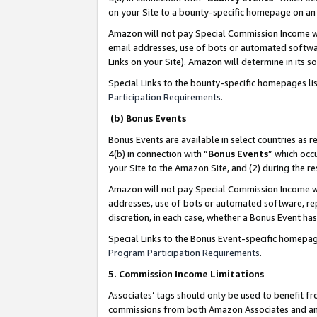
on your Site to a bounty-specific homepage on an 
Amazon will not pay Special Commission Income whe
email addresses, use of bots or automated softwar
Links on your Site). Amazon will determine in its s
Special Links to the bounty-specific homepages li
Participation Requirements
.
(b) Bonus Events
Bonus Events are available in select countries as r
4(b) in connection with “
Bonus Events
” which occ
your Site to the Amazon Site, and (2) during the 
Amazon will not pay Special Commission Income whe
addresses, use of bots or automated software, repe
discretion, in each case, whether a Bonus Event has
Special Links to the Bonus Event-specific homepag
Program Participation Requirements
.
5. Commission Income Limitations
Associates’ tags should only be used to benefit f
commissions from both Amazon Associates and anot