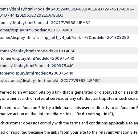
ustomer/display.html?nodeId=548524#GUID-602FA6E8-D724-4317-89F6-
ED1D744420E933ED292E5A7B3D3
ustomer/display.html?nodeId=GCX77V9988LUPMB2
stomer/display.html?nodeId=201014060
stomer/display.html/ref=hp_left_v4_sib?ie=UTF8&nodeId=201909280
stomer/display.html/?nodeId=201014060
stomer/display.html?nodeId=200975440
stomer/display.html?nodeId=200975440
stomer/display.html?nodeId=200975440
lp/customer/display.html?nodeId=GCX77V9988LUPMB2
erred to an Amazon Site by a link that is generated or displayed on a search
or other search or referral service, or any site that participates in such sear
erred to an Amazon Site by a link that sends users indirectly to an Amazon Si
mative action on that intermediate site (a “
Redirecting Link
”),
uch customer does not comply with the terms and conditions applicable to a
cked or reported because the links from your site to the relevant Amazon Sit