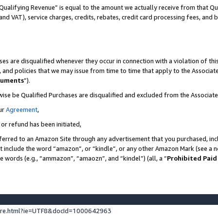
Qualifying Revenue” is equal to the amount we actually receive from that Qua
 and VAT), service charges, credits, rebates, credit card processing fees, and 
es are disqualified whenever they occur in connection with a violation of t
s, and policies that we may issue from time to time that apply to the Associ
cuments
”).
wise be Qualified Purchases are disqualified and excluded from the Associa
ur
Agreement
,
 or refund has been initiated,
ferred to an Amazon Site through any advertisement that you purchased, incl
at include the word “amazon”, or “kindle”, or any other Amazon Mark (see a no
se words (e.g., “ammazon”, “amaozn”, and “kindel”) (all, a “
Prohibited Paid
ture.html?ie=UTF8&docId=1000642963