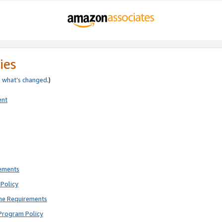
ies
e
what’s changed
.)
ent
rements
Policy
ne Requirements
Program Policy