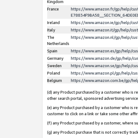
Kingdom
France
https://www.amazon.fr/gp/help/c
E78834F9BA58__SECTION_64DE0
Ireland
https://www.amazon.ie/gp/help/c
Italy
https://www.amazon.it/gp/help/cu
The
https://www.amazon.nl/gp/help/cu
Netherlands
Spain
https://www.amazon.es/gp/help/cu
Germany
https://www.amazon.de/gp/help/cu
Sweden
https://www.amazon.se/gp/help/cu
Poland
https://www.amazon.pl/gp/help/cu
Belgium
https://www.amazon.com.be/gp/he
(d) any Product purchased by a customer who is ref
other search portal, sponsored advertising service, 
(e) any Product purchased by a customer who is ref
customer to click on a link or take some other affir
(f) any Product purchased by a customer, where s
(g) any Product purchase that is not correctly tra