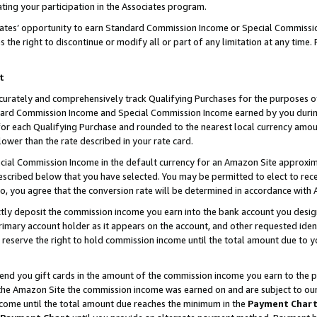
ting your participation in the Associates program.
iates’ opportunity to earn Standard Commission Income or Special Commissi
the right to discontinue or modify all or part of any limitation at any time.
t
curately and comprehensively track Qualifying Purchases for the purposes of 
ndard Commission Income and Special Commission Income earned by you dur
or each Qualifying Purchase and rounded to the nearest local currency amoun
lower than the rate described in your rate card.
ial Commission Income in the default currency for an Amazon Site approxim
cribed below that you have selected. You may be permitted to elect to rece
so, you agree that the conversion rate will be determined in accordance wit
ectly deposit the commission income you earn into the bank account you desi
imary account holder as it appears on the account, and other requested ident
 we reserve the right to hold commission income until the total amount due to
 send you gift cards in the amount of the commission income you earn to the 
he Amazon Site the commission income was earned on and are subject to our gi
ncome until the total amount due reaches the minimum in the
Payment Char