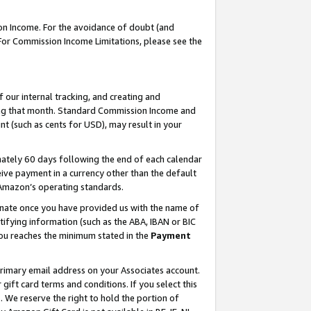
on Income. For the avoidance of doubt (and
 For Commission Income Limitations, please see the
our internal tracking, and creating and
ing that month. Standard Commission Income and
t (such as cents for USD), may result in your
ately 60 days following the end of each calendar
ive payment in a currency other than the default
h Amazon’s operating standards.
gnate once you have provided us with the name of
ifying information (such as the ABA, IBAN or BIC
 you reaches the minimum stated in the
Payment
primary email address on your Associates account.
ft card terms and conditions. If you select this
t
. We reserve the right to hold the portion of