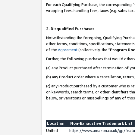
For each Qualifying Purchase, the corresponding “
wrapping fees, handling fees, taxes (e.g. sales tax
2. Disqualified Purchases
Notwithstanding the foregoing, Qualifying Purchas
other terms, conditions, specifications, statement
of the
Agreement
(collectively, the “
Program Do
Further, the following purchases that would other
(a) any Product purchased after termination of yo
(b) any Product order where a cancellation, return,
(c) any Product purchased by a customer who is re
on keywords, search terms, or other identifiers th
below, or variations or misspellings of any of tho
Location
Non-Exhaustive Trademark List
United
https://www.amazon.co.uk/gp/fea