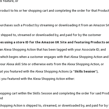
k feature, or
oduct to his or her shopping cart and completing the order for that Product no
er purchases such a Product by streaming or downloading it from an Amazon Si
 is shipped to, streamed or downloaded by, and paid for by the customer
ciates using a store ID for the Amazon UK Site and featuring Products 
 an Alexa Shopping Action that has been tagged with your Associate ID; and
n, which begins when a customer engages with that Alexa Shopping Action an
our Alexa skill Site or otherwise exits from the Alexa Shopping Action, or
hat you featured with the Alexa Shopping Actions (a “
Skills Session
”),
 you featured with the Alexa Shopping Action either:
pping cart within the Skills Session and completing the order for said Produc
nd
 Shopping Action is shipped to, streamed, or downloaded by, and paid for by