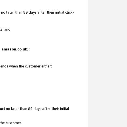
 later than 89 days after their initial click-
te; and
on amazon.co.uk):
d ends when the customer either:
t no later than 89 days after their initial
 the customer.