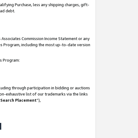
lifying Purchase, less any shipping charges, gift-
bad debt.
his Associates Commission Income Statement or any
ates Program, including the most up-to-date version
tes Program:
uding through participation in bidding or auctions
n-exhaustive list of our trademarks via the links
 Search Placement
”),