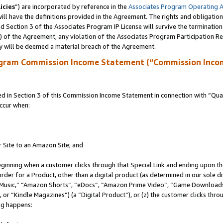
icies
”) are incorporated by reference in the
Associates Program Operating 
ll have the definitions provided in the Agreement. The rights and obligation
 Section 3 of the Associates Program IP License will survive the terminatio
a) of the Agreement, any violation of the Associates Program Participation R
y will be deemed a material breach of the Agreement.
ogram Commission Income Statement (“Commission Inco
in Section 3 of this Commission Income Statement in connection with “Quali
ccur when:
r Site to an Amazon Site; and
eginning when a customer clicks through that Special Link and ending upon the 
 order for a Product, other than a digital product (as determined in our sole
usic,” “Amazon Shorts”, “eDocs”, “Amazon Prime Video”, “Game Downloads”
r “Kindle Magazines”) (a “Digital Product”), or (z) the customer clicks throu
ing happens: