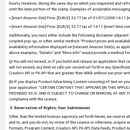
hourly. However, during the same day on which you requested and refre
omit the date portion of the stamp. Examples of acceptable messaging
• [insert Amazon Site] Price: [EUR/£] 32.77 (as of 01/07/2008 14:11 [in
• [insert Amazon Site] Price: [EUR/£] 32.77 (as of 14:11 [insert time zo
Additionally, you must either include the following disclaimer adjacent t
scripted pop-up, or other similar method: "Product prices and availabil
availability information displayed on [relevant Amazon Site(s), as appli
above examples, "Details" and "More info" would provide a method for 
(j) You will not exceed, or if you build and release an application that c
will not exceed, any limit on calls per second set forth in any Specifica
Creators API or PA API that are greater than 40KB without our prior wr
(k) If you display Product Advertising Content consisting of text on your
your application: “CERTAIN CONTENT THAT APPEARS [IN THIS APPLIC
PROVIDED ‘AS IS’ AND IS SUBJECT TO CHANGE OR REMOVAL AT ANY TIME.”
compliance with this License.
3.
Reservation of Rights; Your Submissions
Other than the limited licenses expressly set forth herein, we reserve all 
and to, and you do not, by virtue of this License or otherwise, acquire an
formats, Program Content, Creators API, PA API, Data Feeds, Product 