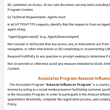
(b) Limitation on Access. At our sole discretion, we may limit, includin
Program Content.
(c) Technical Requirements. Agents must:
In all HTTP/HTTPS requests, identify that the request is from an Agent 
agent string:
“Agent/[agent name]” (e.g., Agent/AmazonAgent)
Not conceal or obfuscate that any access, use, or interactions are fro
navigation, or other interactions or (b) completing or circumventing 
Respond truthfully to any question or prompt seeking to determine if 
Not circumvent or otherwise avoid any measure intended to block, limit
Content.
Associates Program Amazon Influence
The Associates Program “
Amazon Influencer Program
” is a countr
income by acting as a social media presence facilitating customer purc
in the Associates Program. In order to participate in the Amazon Influen
quantitative thresholds, complete the registration process, and comply
Policy.