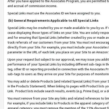
After you have applied to the Associates Program, you are permitted to 
and accrual of commission income.
Special Links must use the Associates ID we have assigned to you.
(b) General Requirements Applicable to All Special Links
Special Links may be created by you or made available to you by us. If 
cease displaying those types of links on your Site. You are solely respo
and for ensuring that Special Links (whether created by you or made av
track referrals of our customers from your Site. You must not encoura
directly from your Site. For example, you must include your Associates
parameter in the URL of each link you place on your Site to an Amazon 
Upon your request but subject to our approval, we may issue you addit
performance of your Special Links by including different sub-tags in t
tag, other ID or reporting provided in connection with the Associates Pr
sub-tags to users as they arrive on your Site for purposes of monitorin
You may add or delete Products (and related Special Links) from your Si
in the Products Statement). When linking to pages with Product lists you
Link. Product lists include search results, events (e.g. Prime Day), or 
You must remove from your Site any links and related references to li
For example, if you include links to Products in the apparel category 
apparel category, you must remove the mention of the 15% discount f