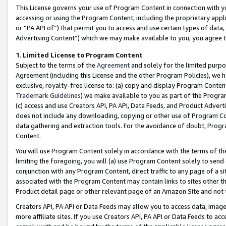
This License governs your use of Program Content in connection with yo
accessing or using the Program Content, including the proprietary appli
or “PA API of”) that permit you to access and use certain types of data
Advertising Content”) which we may make available to you, you agree t
1
.
Limited License to Program Content
Subject to the terms of the
Agreement
and solely for the limited purpo
Agreement (including this License and the other Program Policies), we 
exclusive, royalty-free license to: (a) copy and display Program Conten
Trademark Guidelines
) we make available to you as part of the Progra
(c) access and use Creators API, PA API, Data Feeds, and Product Adverti
does not include any downloading, copying or other use of Program Conte
data gathering and extraction tools. For the avoidance of doubt, Progr
Content.
You will use Program Content solely in accordance with the terms of t
limiting the foregoing, you will (a) use Program Content solely to send
conjunction with any Program Content, direct traffic to any page of a si
associated with the Program Content may contain links to sites other t
Product detail page or other relevant page of an Amazon Site and not 
Creators API, PA API or Data Feeds may allow you to access data, image
more affiliate sites. If you use Creators API, PA API or Data Feeds to ac