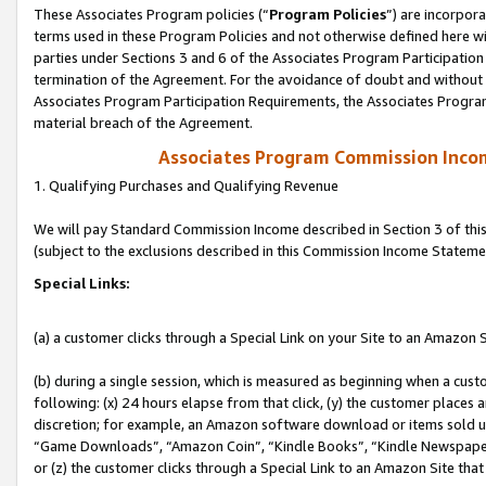
These Associates Program policies (“
Program Policies
”) are incorpor
terms used in these Program Policies and not otherwise defined here wil
parties under Sections 3 and 6 of the Associates Program Participation
termination of the Agreement. For the avoidance of doubt and without l
Associates Program Participation Requirements, the Associates Program
material breach of the Agreement.
Associates Program Commission Inco
1. Qualifying Purchases and Qualifying Revenue
We will pay Standard Commission Income described in Section 3 of thi
(subject to the exclusions described in this Commission Income Stateme
Special Links:
(a) a customer clicks through a Special Link on your Site to an Amazon S
(b) during a single session, which is measured as beginning when a custo
following: (x) 24 hours elapse from that click, (y) the customer places 
discretion; for example, an Amazon software download or items sold 
“Game Downloads”, “Amazon Coin”, “Kindle Books”, “Kindle Newspapers”
or (z) the customer clicks through a Special Link to an Amazon Site that