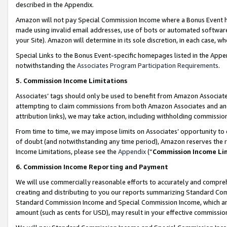
described in the Appendix.
Amazon will not pay Special Commission Income where a Bonus Event has
made using invalid email addresses, use of bots or automated software,
your Site). Amazon will determine in its sole discretion, in each case, w
Special Links to the Bonus Event-specific homepages listed in the Appe
notwithstanding the
Associates Program Participation Requirements
.
5. Commission Income Limitations
Associates’ tags should only be used to benefit from Amazon Associates
attempting to claim commissions from both Amazon Associates and ano
attribution links), we may take action, including withholding commissio
From time to time, we may impose limits on Associates’ opportunity t
of doubt (and notwithstanding any time period), Amazon reserves the ri
Income Limitations, please see the
Appendix
(“
Commission Income Li
6. Commission Income Reporting and Payment
We will use commercially reasonable efforts to accurately and comprehe
creating and distributing to you our reports summarizing Standard C
Standard Commission Income and Special Commission Income, which are 
amount (such as cents for USD), may result in your effective commission 