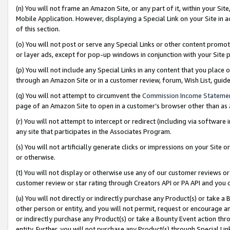
(n) You will not frame an Amazon Site, or any part of it, within your Sit
Mobile Application. However, displaying a Special Link on your Site in a
of this section.
(o) You will not post or serve any Special Links or other content prom
or layer ads, except for pop-up windows in conjunction with your Site 
(p) You will not include any Special Links in any content that you place
through an Amazon Site or in a customer review, forum, Wish List, gui
(q) You will not attempt to circumvent the
Commission Income Stateme
page of an Amazon Site to open in a customer’s browser other than as a 
(r) You will not attempt to intercept or redirect (including via softwar
any site that participates in the Associates Program.
(s) You will not artificially generate clicks or impressions on your Si
or otherwise.
(t) You will not display or otherwise use any of our customer reviews or 
customer review or star rating through Creators API or PA API and you 
(u) You will not directly or indirectly purchase any Product(s) or take a
other person or entity, and you will not permit, request or encourage an
or indirectly purchase any Product(s) or take a Bounty Event action thro
entity. Further, you will not purchase any Product(s) through Special Li