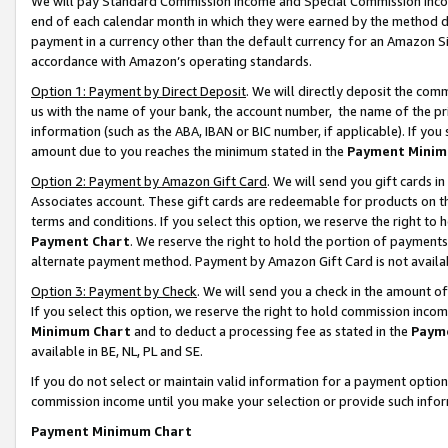
We will pay Standard Commission Income and Special Commission Incom
end of each calendar month in which they were earned by the method de
payment in a currency other than the default currency for an Amazon Sit
accordance with Amazon’s operating standards.
Option 1: Payment by Direct Deposit
. We will directly deposit the co
us with the name of your bank, the account number, the name of the pr
information (such as the ABA, IBAN or BIC number, if applicable). If you 
amount due to you reaches the minimum stated in the
Payment Minim
Option 2: Payment by Amazon Gift Card
. We will send you gift cards 
Associates account. These gift cards are redeemable for products on t
terms and conditions. If you select this option, we reserve the right t
Payment Chart
. We reserve the right to hold the portion of payment
alternate payment method. Payment by Amazon Gift Card is not available
Option 3: Payment by Check
. We will send you a check in the amount o
If you select this option, we reserve the right to hold commission inco
Minimum Chart
and to deduct a processing fee as stated in the
Paym
available in BE, NL, PL and SE.
If you do not select or maintain valid information for a payment opti
commission income until you make your selection or provide such info
Payment Minimum Chart