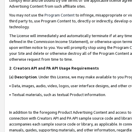
comply with and be bound by the terms of the applicable license agreem
Advertising Content from such affiliate sites.
You may not use the
Program Content
to infringe, misappropriate or vio
third party to, use Program Content to, directly or indirectly, develo
technology.
The License will immediately and automatically terminate if at any ti
defined in the Commission Income Statement), or otherwise upon termina
upon written notice to you. You will promptly stop using the Program 
your Site and delete or otherwise destroy all of the Program Content 
otherwise request from time to time.
2
.
Creators API and PA API Usage Requirements
(a)
Description
. Under this License, we may make available to you Pr
• Data, images, audio, video, logos, user interface designs, and other c
• Textual materials, such as textual Product information.
In addition to the foregoing Product Advertising Content and access to
connection with Creators API and PA API sample source code and librarie
accompanies each sample source code or library, as applicable. In conne
manuals, guides, supporting materials, and other information, regardless