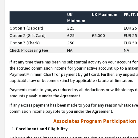
UK
UK Maximum
FR, IT,
Minimum
Option 1 (Deposit)
£25
EUR 25
Option 2 (Gift Card)
£25
£5,000
EUR 25
Option 3 (Check)
£50
EUR 50
Check Processing Fee
NA
NA
If at any time there has been no substantial activity on your account for 
the accrued commission income for your inactive account, up to a max
Payment Minimum Chart for payment by gift card. Further, any unpaid 
applicable law or become extinct by applicable statute of limitation.
Payments made to you, as reduced by all deductions or withholdings de
amounts payable under the Agreement.
If any excess payment has been made to you for any reason whatsoever,
commission income payable to you under the Agreement.
Associates Program Participation
1. Enrollment and Eligibility
To begin the enrollment process, you must submit a complete and accur