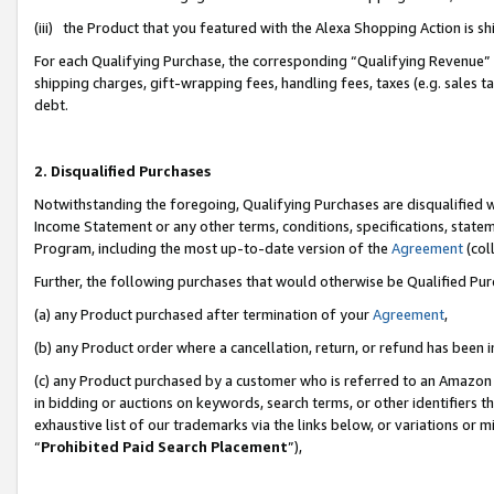
(iii) the Product that you featured with the Alexa Shopping Action is 
For each Qualifying Purchase, the corresponding “Qualifying Revenue” i
shipping charges, gift-wrapping fees, handling fees, taxes (e.g. sales ta
debt.
2. Disqualified Purchases
Notwithstanding the foregoing, Qualifying Purchases are disqualified w
Income Statement or any other terms, conditions, specifications, statem
Program, including the most up-to-date version of the
Agreement
(coll
Further, the following purchases that would otherwise be Qualified Pu
(a) any Product purchased after termination of your
Agreement
,
(b) any Product order where a cancellation, return, or refund has been i
(c) any Product purchased by a customer who is referred to an Amazon 
in bidding or auctions on keywords, search terms, or other identifiers 
exhaustive list of our trademarks via the links below, or variations or 
“
Prohibited Paid Search Placement
”),