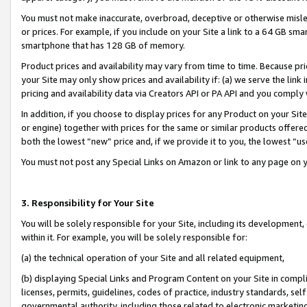
You must not make inaccurate, overbroad, deceptive or otherwise misle
or prices. For example, if you include on your Site a link to a 64 GB sm
smartphone that has 128 GB of memory.
Product prices and availability may vary from time to time. Because pri
your Site may only show prices and availability if: (a) we serve the link 
pricing and availability data via Creators API or PA API and you comply
In addition, if you choose to display prices for any Product on your Si
or engine) together with prices for the same or similar products offer
both the lowest “new” price and, if we provide it to you, the lowest “u
You must not post any Special Links on Amazon or link to any page on 
3. Responsibility for Your Site
You will be solely responsible for your Site, including its development
within it. For example, you will be solely responsible for:
(a) the technical operation of your Site and all related equipment,
(b) displaying Special Links and Program Content on your Site in compl
licenses, permits, guidelines, codes of practice, industry standards, se
governmental authority, including those related to electronic marketin