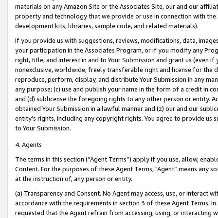
materials on any Amazon Site or the Associates Site, our and our affili
property and technology that we provide or use in connection with the
development kits, libraries, sample code, and related materials).
If you provide us with suggestions, reviews, modifications, data, image
your participation in the Associates Program, or if you modify any Prog
right, title, and interest in and to Your Submission and grant us (even 
nonexclusive, worldwide, freely transferable right and license for the du
reproduce, perform, display, and distribute Your Submission in any man
any purpose; (c) use and publish your name in the form of a credit in c
and (d) sublicense the foregoing rights to any other person or entity. A
obtained Your Submission in a lawful manner and (z) our and our sublice
entity’s rights, including any copyright rights. You agree to provide us
to Your Submission.
4. Agents
The terms in this section (“Agent Terms”) apply if you use, allow, enab
Content. For the purposes of these Agent Terms, "Agent” means any so
at the instruction of, any person or entity.
(a) Transparency and Consent. No Agent may access, use, or interact with 
accordance with the requirements in section 3 of these Agent Terms. In
requested that the Agent refrain from accessing, using, or interacting