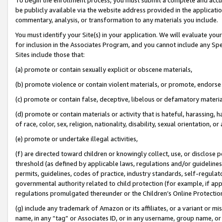
be publicly available via the website address provided in the application
commentary, analysis, or transformation to any materials you include.
You must identify your Site(s) in your application. We will evaluate your 
for inclusion in the Associates Program, and you cannot include any Speci
Sites include those that:
(a) promote or contain sexually explicit or obscene materials,
(b) promote violence or contain violent materials, or promote, endorse 
(c) promote or contain false, deceptive, libelous or defamatory materi
(d) promote or contain materials or activity that is hateful, harassing, h
of race, color, sex, religion, nationality, disability, sexual orientation, or
(e) promote or undertake illegal activities,
(f) are directed toward children or knowingly collect, use, or disclose
threshold (as defined by applicable laws, regulations and/or guidelines);
permits, guidelines, codes of practice, industry standards, self-regulat
governmental authority related to child protection (for example, if app
regulations promulgated thereunder or the Children’s Online Protection
(g) include any trademark of Amazon or its affiliates, or a variant or 
name, in any “tag” or Associates ID, or in any username, group name, or 