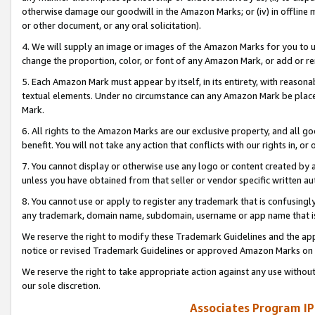
otherwise damage our goodwill in the Amazon Marks; or (iv) in offline ma
or other document, or any oral solicitation).
4. We will supply an image or images of the Amazon Marks for you to 
change the proportion, color, or font of any Amazon Mark, or add or
5. Each Amazon Mark must appear by itself, in its entirety, with reason
textual elements. Under no circumstance can any Amazon Mark be placed
Mark.
6. All rights to the Amazon Marks are our exclusive property, and all 
benefit. You will not take any action that conflicts with our rights in, 
7. You cannot display or otherwise use any logo or content created by a
unless you have obtained from that seller or vendor specific written au
8. You cannot use or apply to register any trademark that is confusingly
any trademark, domain name, subdomain, username or app name that is 
We reserve the right to modify these Trademark Guidelines and the app
notice or revised Trademark Guidelines or approved Amazon Marks on t
We reserve the right to take appropriate action against any use without
our sole discretion.
Associates Program IP