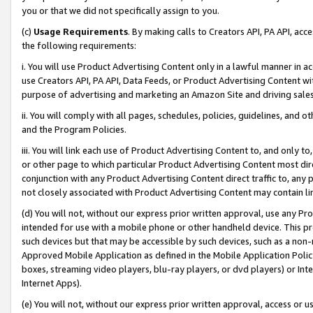
you or that we did not specifically assign to you.
(c)
Usage Requirements
. By making calls to Creators API, PA API, ac
the following requirements:
i. You will use Product Advertising Content only in a lawful manner in a
use Creators API, PA API, Data Feeds, or Product Advertising Content wit
purpose of advertising and marketing an Amazon Site and driving sales
ii. You will comply with all pages, schedules, policies, guidelines, and o
and the Program Policies.
iii. You will link each use of Product Advertising Content to, and only 
or other page to which particular Product Advertising Content most direc
conjunction with any Product Advertising Content direct traffic to, any 
not closely associated with Product Advertising Content may contain lin
(d) You will not, without our express prior written approval, use any Pr
intended for use with a mobile phone or other handheld device. This proh
such devices but that may be accessible by such devices, such as a non-
Approved Mobile Application as defined in the Mobile Application Policy; 
boxes, streaming video players, blu-ray players, or dvd players) or Inte
Internet Apps).
(e) You will not, without our express prior written approval, access or 