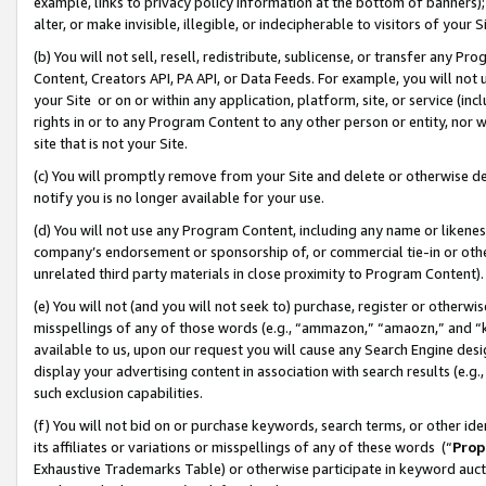
example, links to privacy policy information at the bottom of banners);
alter, or make invisible, illegible, or indecipherable to visitors of your 
(b) You will not sell, resell, redistribute, sublicense, or transfer any 
Content, Creators API, PA API, or Data Feeds. For example, you will not 
your Site or on or within any application, platform, site, or service (in
rights in or to any Program Content to any other person or entity, nor wi
site that is not your Site.
(c) You will promptly remove from your Site and delete or otherwise d
notify you is no longer available for your use.
(d) You will not use any Program Content, including any name or likene
company’s endorsement or sponsorship of, or commercial tie-in or other 
unrelated third party materials in close proximity to Program Content)
(e) You will not (and you will not seek to) purchase, register or otherw
misspellings of any of those words (e.g., “ammazon,” “amaozn,” and “kin
available to us, upon our request you will cause any Search Engine de
display your advertising content in association with search results (e.
such exclusion capabilities.
(f) You will not bid on or purchase keywords, search terms, or other id
its affiliates or variations or misspellings of any of these words (“
Prop
Exhaustive Trademarks Table) or otherwise participate in keyword aucti