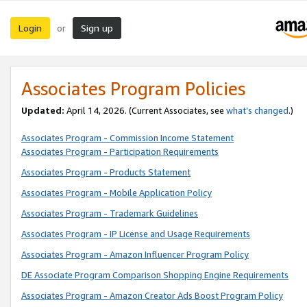
Login
Sign up
or
Associates Program Policies
Updated:
April 14, 2026. (Current Associates, see
what’s changed
.)
Associates Program - Commission Income Statement
Associates Program - Participation Requirements
Associates Program - Products Statement
Associates Program - Mobile Application Policy
Associates Program - Trademark Guidelines
Associates Program - IP License and Usage Requirements
Associates Program - Amazon Influencer Program Policy
DE Associate Program Comparison Shopping Engine Requirements
Associates Program - Amazon Creator Ads Boost Program Policy