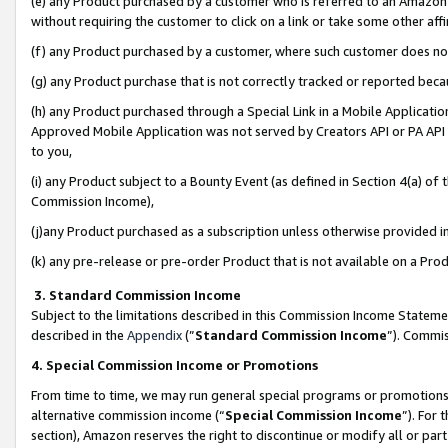
(e) any Product purchased by a customer who is referred to an Amazon Si
without requiring the customer to click on a link or take some other affi
(f) any Product purchased by a customer, where such customer does no
(g) any Product purchase that is not correctly tracked or reported bec
(h) any Product purchased through a Special Link in a Mobile Applicatio
Approved Mobile Application was not served by Creators API or PA API (
to you,
(i) any Product subject to a Bounty Event (as defined in Section 4(a) o
Commission Income),
(j)any Product purchased as a subscription unless otherwise provided 
(k) any pre-release or pre-order Product that is not available on a Prod
3. Standard Commission Income
Subject to the limitations described in this Commission Income Statem
described in the
Appendix
(”
Standard Commission Income
”). Commis
4. Special Commission Income or Promotions
From time to time, we may run general special programs or promotions 
alternative commission income (“
Special Commission Income
”). For
section), Amazon reserves the right to discontinue or modify all or par