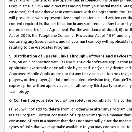
Links in emails, SMS and direct messaging from your social media Sites; 
customer) and are otherwise in compliance with the Agreement, the Tr
will provide us with representative sample materials and written certif
content required in, that certification in any such request. Any failure b
material breach of this Agreement. For the avoidance of doubt, (i) for
Act of 2003, the Telephone Consumer Protection Act of 1991 and any si
containing any Special Links, and (ii) you must comply with applicable
relating to the Associates Program.
5. Distribution of Special Links Through Software and Devices
Yo
Site, on or in connection with: (a) any client-side software application 
application executable or installable by an end user) on any device, in
Approved Mobile Applications); or (b) any television set-top box (e.g., 
players, or dvd players) or Internet-enabled television (e.g., GoogleTV, 
express prior written approval, use, or allow any third party to use, 
technology.
6. Content on your Site.
You will be solely responsible for the conten
(a) You will not add to, delete from, or otherwise alter any Program Co
resize Program Content consisting of a graphic image in a manner that
consisting of text in a manner that does not materially alter the meanin
types of links that we may make available to you may contain a link to 