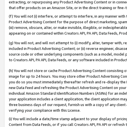
extracting, or repurposing any Product Advertising Content or in connec
that offer products on an Amazon Site, or in the direct training or fin
(f) You will not (i) interfere, or attempt to interfere, in any manner wit
Product Advertising Content for the purpose of direct marketing, spammi
(iii) remove, obscure, alter, or make invisible, illegible, or indecipherab
appearing on or contained within Creators API, PA API, Data Feeds, Prod
(g) You will not, and will not attempt to (i) modify, alter, tamper with,
included in Product Advertising Content; or (ii) reverse engineer, disa
source code or other underlying components (such as a model, model pa
to Creators API, PA API, Data Feeds, or any software included in Produc
(h) You will not store or cache Product Advertising Content consisting 
image for up to 24 hours. You may store other Product Advertising Cont
you do so you must immediately thereafter refresh and re-display the P
new Data Feed and refreshing the Product Advertising Content on your 
individual Amazon Standard Identification Numbers (ASINs) for an indefi
your application includes a client application, the client application m
three business days of our request, furnish us with a copy of any clien
verifying your compliance with this License.
(i) You will include a date/time stamp adjacent to your display of prici
Content from Data Feeds, or if you call Creators API, PA API or refresh