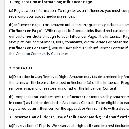
1. Registration Information; Influencer Page
(a) Registration Information. To register as an Influencer, you must co
regarding your social media presences.
(b) Influencer Page. This Amazon Influencer Program may include an A
(“
Influencer Page
”). With respect to Special Links that direct custom
our customer clicks through to your Influencer Page. The Influencer Pag
text, pictures, compilations, lists, comments, digital videos or other
(“
Influencer Content
”), you will not submit such Influencer Content if
the
Amazon Community Guidelines
.
2.Onsite Use
(a)Discretion in Use; Removal Right. Amazon may (as determined by Amazo
the terms of the license described in Section 3(b) of the Influencer Prog
remove, suspend, or restore any or all of the Influencer Content.
(b)Compensation. With respect to Influencer Content used by Amazon wi
Income
”) as further detailed in Associates Central. To be eligible t
registered as an Influencer for the applicable Amazon Site with a dedic
3. Reservation of Rights; Use of Influencer Marks; Indemnificati
(a)Reservation of Rights. We reserve all right, title and interest (includ