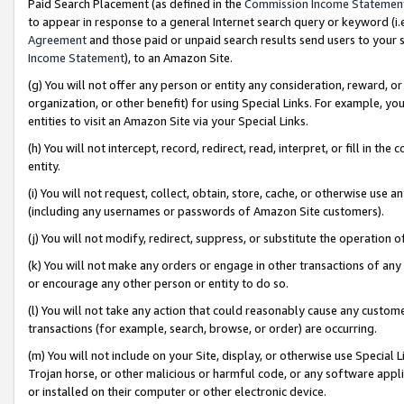
Paid Search Placement (as defined in the
Commission Income Statemen
to appear in response to a general Internet search query or keyword (i.e.
Agreement
and those paid or unpaid search results send users to your sit
Income Statement
), to an Amazon Site.
(g) You will not offer any person or entity any consideration, reward, or
organization, or other benefit) for using Special Links. For example, 
entities to visit an Amazon Site via your Special Links.
(h) You will not intercept, record, redirect, read, interpret, or fill in 
entity.
(i) You will not request, collect, obtain, store, cache, or otherwise us
(including any usernames or passwords of Amazon Site customers).
(j) You will not modify, redirect, suppress, or substitute the operation 
(k) You will not make any orders or engage in other transactions of any 
or encourage any other person or entity to do so.
(l) You will not take any action that could reasonably cause any custome
transactions (for example, search, browse, or order) are occurring.
(m) You will not include on your Site, display, or otherwise use Specia
Trojan horse, or other malicious or harmful code, or any software app
or installed on their computer or other electronic device.