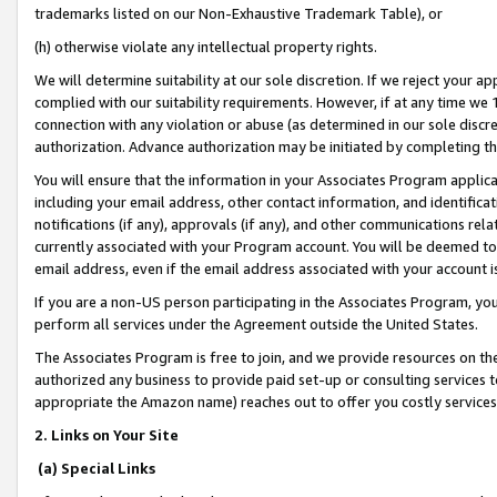
trademarks listed on our Non-Exhaustive Trademark Table), or
(h) otherwise violate any intellectual property rights.
We will determine suitability at our sole discretion. If we reject your 
complied with our suitability requirements. However, if at any time we 1
connection with any violation or abuse (as determined in our sole disc
authorization. Advance authorization may be initiated by completing t
You will ensure that the information in your Associates Program applic
including your email address, other contact information, and identifica
notifications (if any), approvals (if any), and other communications re
currently associated with your Program account. You will be deemed to 
email address, even if the email address associated with your account i
If you are a non-US person participating in the Associates Program, you
perform all services under the Agreement outside the United States.
The Associates Program is free to join, and we provide resources on th
authorized any business to provide paid set-up or consulting services t
appropriate the Amazon name) reaches out to offer you costly services
2. Links on Your Site
(a) Special Links