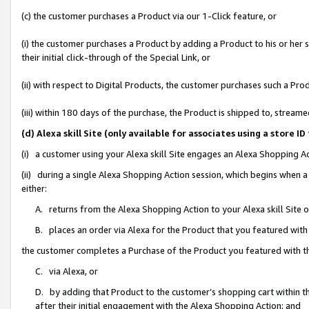
(c) the customer purchases a Product via our 1-Click feature, or
(i) the customer purchases a Product by adding a Product to his or her
their initial click-through of the Special Link, or
(ii) with respect to Digital Products, the customer purchases such a P
(iii) within 180 days of the purchase, the Product is shipped to, stre
(d) Alexa skill Site (only available for associates using a stor
(i) a customer using your Alexa skill Site engages an Alexa Shopping A
(ii) during a single Alexa Shopping Action session, which begins when
either:
A. returns from the Alexa Shopping Action to your Alexa skill Site 
B. places an order via Alexa for the Product that you featured with
the customer completes a Purchase of the Product you featured with t
C. via Alexa, or
D. by adding that Product to the customer’s shopping cart within th
after their initial engagement with the Alexa Shopping Action; and