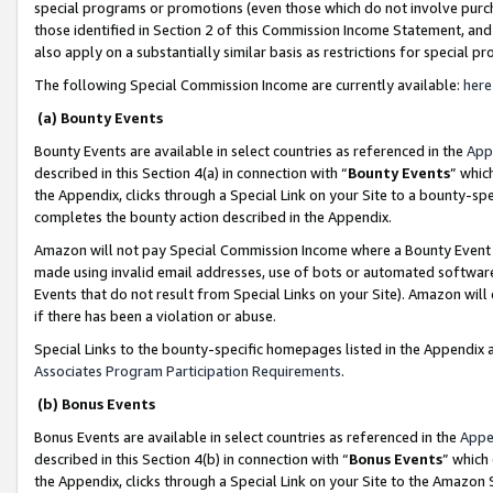
special programs or promotions (even those which do not involve purcha
those identified in Section 2 of this Commission Income Statement, an
also apply on a substantially similar basis as restrictions for special 
The following Special Commission Income are currently available:
here
(a) Bounty Events
Bounty Events are available in select countries as referenced in the
App
described in this Section 4(a) in connection with “
Bounty Events
” whic
the Appendix, clicks through a Special Link on your Site to a bounty-s
completes the bounty action described in the Appendix.
Amazon will not pay Special Commission Income where a Bounty Event ha
made using invalid email addresses, use of bots or automated software
Events that do not result from Special Links on your Site). Amazon will 
if there has been a violation or abuse.
Special Links to the bounty-specific homepages listed in the Appendix 
Associates Program Participation Requirements
.
(b) Bonus Events
Bonus Events are available in select countries as referenced in the
Appe
described in this Section 4(b) in connection with “
Bonus Events
” which
the Appendix, clicks through a Special Link on your Site to the Amazon 