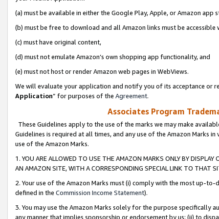
(a) must be available in either the Google Play, Apple, or Amazon app s
(b) must be free to download and all Amazon links must be accessible 
(c) must have original content,
(d) must not emulate Amazon’s own shopping app functionality, and
(e) must not host or render Amazon web pages in WebViews.
We will evaluate your application and notify you of its acceptance or re
Application
” for purposes of the
Agreement
.
Associates Program Trademar
These Guidelines apply to the use of the marks we may make available
Guidelines is required at all times, and any use of the Amazon Marks in 
use of the Amazon Marks.
1. YOU ARE ALLOWED TO USE THE AMAZON MARKS ONLY BY DISPLAY 
AN AMAZON SITE, WITH A CORRESPONDING SPECIAL LINK TO THAT SI
2. Your use of the Amazon Marks must (i) comply with the most up-to-da
defined in the
Commission Income Statement
).
3. You may use the Amazon Marks solely for the purpose specifically a
any manner that implies sponsorship or endorsement by us; (ii) to disparag