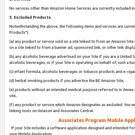
No services other than Amazon Home Services are currently included in 
3. Excluded Products
Notwithstanding the above, the following items and services are curre
Products"):
(a) any product or service sold on a site linked to from an Amazon Site
on a site linked to from a banner ad, sponsored link, or other link disp
(b) any alcoholic beverage advertised on your Site if you are a United 
alcoholic beverages, or if your Site is operating on behalf of, such a bu
(c) infant formula, alcoholic beverages or tobacco products and e-ciga
(d) herbal smoking products if you advertise the BE Amazon Site,
(e) products without an intended medical purpose referred to in Annex 
site,
(f) any product or service which Amazon designates as excluded. You will 
linking tools on Amazon and Associates Central.
Associates Program Mobile Appli
If your Site includes a software application designed and intended for
your Mobile Application: