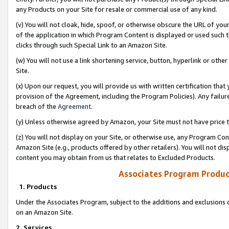
any Products on your Site for resale or commercial use of any kind.
(v) You will not cloak, hide, spoof, or otherwise obscure the URL of your
of the application in which Program Content is displayed or used such 
clicks through such Special Link to an Amazon Site.
(w) You will not use a link shortening service, button, hyperlink or oth
Site.
(x) Upon our request, you will provide us with written certification tha
provision of the Agreement, including the Program Policies). Any failure
breach of the
Agreement
.
(y) Unless otherwise agreed by Amazon, your Site must not have price tr
(z) You will not display on your Site, or otherwise use, any Program Con
Amazon Site (e.g., products offered by other retailers). You will not di
content you may obtain from us that relates to Excluded Products.
Associates Program Produc
1. Products
Under the Associates Program, subject to the additions and exclusions d
on an Amazon Site.
2. Services