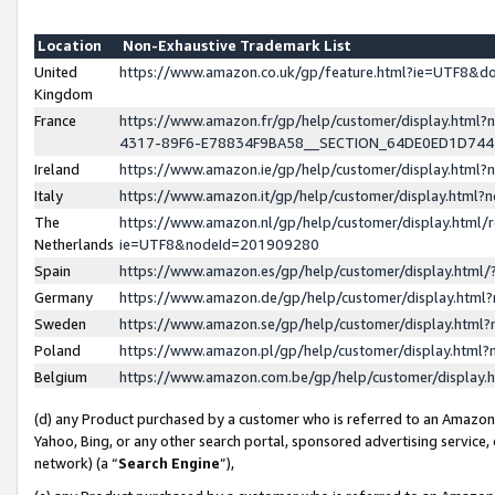
Location
Non-Exhaustive Trademark List
United
https://www.amazon.co.uk/gp/feature.html?ie=UTF8&
Kingdom
France
https://www.amazon.fr/gp/help/customer/display.ht
4317-89F6-E78834F9BA58__SECTION_64DE0ED1D74
Ireland
https://www.amazon.ie/gp/help/customer/display.ht
Italy
https://www.amazon.it/gp/help/customer/display.html
The
https://www.amazon.nl/gp/help/customer/display.html/
Netherlands
ie=UTF8&nodeId=201909280
Spain
https://www.amazon.es/gp/help/customer/display.htm
Germany
https://www.amazon.de/gp/help/customer/display.htm
Sweden
https://www.amazon.se/gp/help/customer/display.htm
Poland
https://www.amazon.pl/gp/help/customer/display.htm
Belgium
https://www.amazon.com.be/gp/help/customer/displa
(d) any Product purchased by a customer who is referred to an Amazon S
Yahoo, Bing, or any other search portal, sponsored advertising service, o
network) (a “
Search Engine
”),