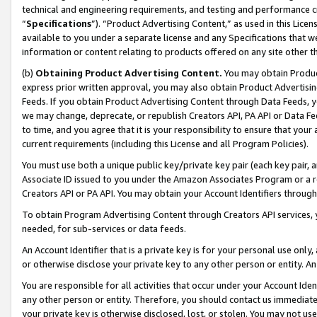
technical and engineering requirements, and testing and performance cri
“
Specifications
”). “Product Advertising Content,” as used in this Lic
available to you under a separate license and any Specifications that we
information or content relating to products offered on any site other 
(b)
Obtaining Product Advertising Content.
You may obtain Product
express prior written approval, you may also obtain Product Advertisi
Feeds. If you obtain Product Advertising Content through Data Feeds, yo
we may change, deprecate, or republish Creators API, PA API or Data Fee
to time, and you agree that it is your responsibility to ensure that your
current requirements (including this License and all Program Policies).
You must use both a unique public key/private key pair (each key pair, a
Associate ID issued to you under the Amazon Associates Program or a r
Creators API or PA API. You may obtain your Account Identifiers through
To obtain Program Advertising Content through Creators API services, y
needed, for sub-services or data feeds.
An Account Identifier that is a private key is for your personal use only,
or otherwise disclose your private key to any other person or entity. An A
You are responsible for all activities that occur under your Account Ide
any other person or entity. Therefore, you should contact us immediate
your private key is otherwise disclosed, lost, or stolen. You may not u