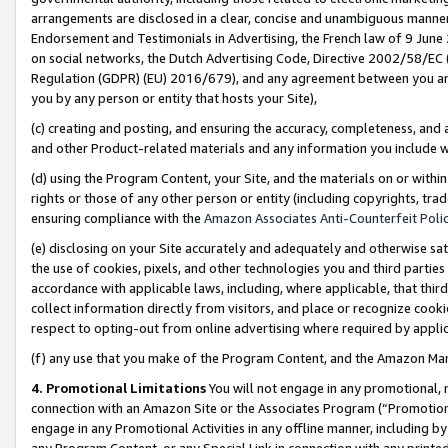
arrangements are disclosed in a clear, concise and unambiguous manner 
Endorsement and Testimonials in Advertising, the French law of 9 June
on social networks, the Dutch Advertising Code, Directive 2002/58/EC 
Regulation (GDPR) (EU) 2016/679), and any agreement between you and 
you by any person or entity that hosts your Site),
(c) creating and posting, and ensuring the accuracy, completeness, and 
and other Product-related materials and any information you include wit
(d) using the Program Content, your Site, and the materials on or within
rights or those of any other person or entity (including copyrights, trad
ensuring compliance with the
Amazon Associates Anti-Counterfeit Polic
(e) disclosing on your Site accurately and adequately and otherwise sat
the use of cookies, pixels, and other technologies you and third parties
accordance with applicable laws, including, where applicable, that thir
collect information directly from visitors, and place or recognize cooki
respect to opting-out from online advertising where required by appli
(f) any use that you make of the Program Content, and the Amazon Mar
4. Promotional Limitations
You will not engage in any promotional, ma
connection with an Amazon Site or the Associates Program (“Promotional
engage in any Promotional Activities in any offline manner, including by
any Program Content, or any Special Link in connection with any printed 