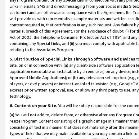
Links in emails, SMS and direct messaging from your social media Sites; 
customer) and are otherwise in compliance with the Agreement, the Tr
will provide us with representative sample materials and written certif
content required in, that certification in any such request. Any failure b
material breach of this Agreement. For the avoidance of doubt, (i) for
Act of 2003, the Telephone Consumer Protection Act of 1991 and any si
containing any Special Links, and (ii) you must comply with applicable
relating to the Associates Program.
5. Distribution of Special Links Through Software and Devices
Yo
Site, on or in connection with: (a) any client-side software application 
application executable or installable by an end user) on any device, in
Approved Mobile Applications); or (b) any television set-top box (e.g., 
players, or dvd players) or Internet-enabled television (e.g., GoogleTV, 
express prior written approval, use, or allow any third party to use, 
technology.
6. Content on your Site.
You will be solely responsible for the conten
(a) You will not add to, delete from, or otherwise alter any Program Co
resize Program Content consisting of a graphic image in a manner that
consisting of text in a manner that does not materially alter the meanin
types of links that we may make available to you may contain a link to 