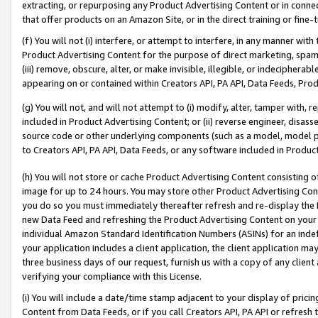
extracting, or repurposing any Product Advertising Content or in connec
that offer products on an Amazon Site, or in the direct training or fin
(f) You will not (i) interfere, or attempt to interfere, in any manner wit
Product Advertising Content for the purpose of direct marketing, spammi
(iii) remove, obscure, alter, or make invisible, illegible, or indecipherab
appearing on or contained within Creators API, PA API, Data Feeds, Prod
(g) You will not, and will not attempt to (i) modify, alter, tamper with,
included in Product Advertising Content; or (ii) reverse engineer, disa
source code or other underlying components (such as a model, model pa
to Creators API, PA API, Data Feeds, or any software included in Produc
(h) You will not store or cache Product Advertising Content consisting 
image for up to 24 hours. You may store other Product Advertising Cont
you do so you must immediately thereafter refresh and re-display the P
new Data Feed and refreshing the Product Advertising Content on your 
individual Amazon Standard Identification Numbers (ASINs) for an indefi
your application includes a client application, the client application m
three business days of our request, furnish us with a copy of any clien
verifying your compliance with this License.
(i) You will include a date/time stamp adjacent to your display of prici
Content from Data Feeds, or if you call Creators API, PA API or refresh