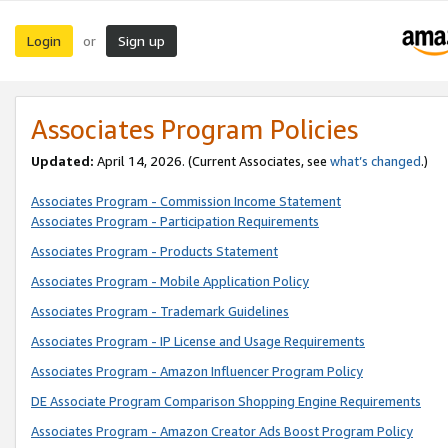
Login
Sign up
or
Associates Program Policies
Updated:
April 14, 2026. (Current Associates, see
what’s changed
.)
Associates Program - Commission Income Statement
Associates Program - Participation Requirements
Associates Program - Products Statement
Associates Program - Mobile Application Policy
Associates Program - Trademark Guidelines
Associates Program - IP License and Usage Requirements
Associates Program - Amazon Influencer Program Policy
DE Associate Program Comparison Shopping Engine Requirements
Associates Program - Amazon Creator Ads Boost Program Policy