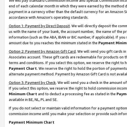
We will pay Standard Commission Income and Special Commission Incom
end of each calendar month in which they were earned by the method de
payment in a currency other than the default currency for an Amazon Sit
accordance with Amazon’s operating standards.
Option 1: Payment by Direct Deposit
. We will directly deposit the co
us with the name of your bank, the account number, the name of the pr
information (such as the ABA, IBAN or BIC number, if applicable). If you 
amount due to you reaches the minimum stated in the
Payment Minim
Option 2: Payment by Amazon Gift Card
. We will send you gift cards 
Associates account. These gift cards are redeemable for products on t
terms and conditions. If you select this option, we reserve the right t
Payment Chart
. We reserve the right to hold the portion of payment
alternate payment method. Payment by Amazon Gift Card is not available
Option 3: Payment by Check
. We will send you a check in the amount o
If you select this option, we reserve the right to hold commission inco
Minimum Chart
and to deduct a processing fee as stated in the
Paym
available in BE, NL, PL and SE.
If you do not select or maintain valid information for a payment opti
commission income until you make your selection or provide such info
Payment Minimum Chart