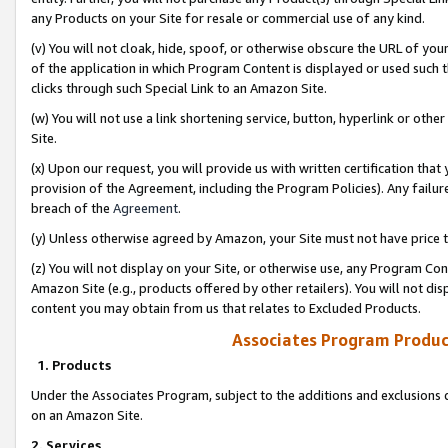
any Products on your Site for resale or commercial use of any kind.
(v) You will not cloak, hide, spoof, or otherwise obscure the URL of your
of the application in which Program Content is displayed or used such 
clicks through such Special Link to an Amazon Site.
(w) You will not use a link shortening service, button, hyperlink or oth
Site.
(x) Upon our request, you will provide us with written certification tha
provision of the Agreement, including the Program Policies). Any failure
breach of the
Agreement
.
(y) Unless otherwise agreed by Amazon, your Site must not have price tr
(z) You will not display on your Site, or otherwise use, any Program Con
Amazon Site (e.g., products offered by other retailers). You will not di
content you may obtain from us that relates to Excluded Products.
Associates Program Produc
1. Products
Under the Associates Program, subject to the additions and exclusions d
on an Amazon Site.
2. Services