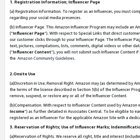
1. Registration Information; Influencer Page
(a) Registration Information. To register as an Influencer, you must co
regarding your social media presences.
(b) Influencer Page. This Amazon Influencer Program may include an A
(“
Influencer Page
”). With respect to Special Links that direct custom
our customer clicks through to your Influencer Page. The Influencer Pag
text, pictures, compilations, lists, comments, digital videos or other
(“
Influencer Content
”), you will not submit such Influencer Content if
the
Amazon Community Guidelines
.
2.Onsite Use
(a)Discretion in Use; Removal Right. Amazon may (as determined by Amazo
the terms of the license described in Section 3(b) of the Influencer Prog
remove, suspend, or restore any or all of the Influencer Content.
(b)Compensation. With respect to Influencer Content used by Amazon wi
Income
”) as further detailed in Associates Central. To be eligible t
registered as an Influencer for the applicable Amazon Site with a dedic
3. Reservation of Rights; Use of Influencer Marks; Indemnificati
(a)Reservation of Rights. We reserve all right, title and interest (includ