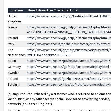
Location
Non-Exhaustive Trademark List
United
https://www.amazon.co.uk/gp/feature.html?ie=UTF8&
Kingdom
France
https://www.amazon.fr/gp/help/customer/display.ht
4317-89F6-E78834F9BA58__SECTION_64DE0ED1D74
Ireland
https://www.amazon.ie/gp/help/customer/display.ht
Italy
https://www.amazon.it/gp/help/customer/display.html
The
https://www.amazon.nl/gp/help/customer/display.html/
Netherlands
ie=UTF8&nodeId=201909280
Spain
https://www.amazon.es/gp/help/customer/display.htm
Germany
https://www.amazon.de/gp/help/customer/display.htm
Sweden
https://www.amazon.se/gp/help/customer/display.htm
Poland
https://www.amazon.pl/gp/help/customer/display.htm
Belgium
https://www.amazon.com.be/gp/help/customer/displa
(d) any Product purchased by a customer who is referred to an Amazon S
Yahoo, Bing, or any other search portal, sponsored advertising service, o
network) (a “
Search Engine
”),