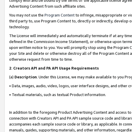
comply with and be bound by the terms of the applicable license agreem
Advertising Content from such affiliate sites.
You may not use the
Program Content
to infringe, misappropriate or vio
third party to, use Program Content to, directly or indirectly, develo
technology.
The License will immediately and automatically terminate if at any ti
defined in the Commission Income Statement), or otherwise upon termina
upon written notice to you. You will promptly stop using the Program 
your Site and delete or otherwise destroy all of the Program Content 
otherwise request from time to time.
2
.
Creators API and PA API Usage Requirements
(a)
Description
. Under this License, we may make available to you Pr
• Data, images, audio, video, logos, user interface designs, and other c
• Textual materials, such as textual Product information.
In addition to the foregoing Product Advertising Content and access to
connection with Creators API and PA API sample source code and librarie
accompanies each sample source code or library, as applicable. In conne
manuals, guides, supporting materials, and other information, regardless