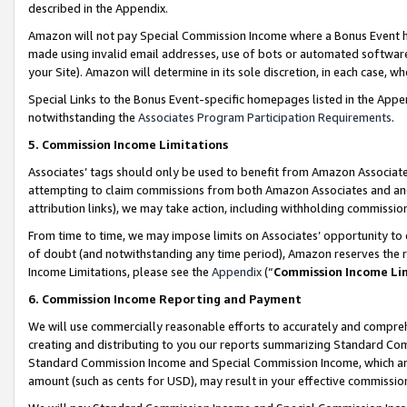
described in the Appendix.
Amazon will not pay Special Commission Income where a Bonus Event has
made using invalid email addresses, use of bots or automated software,
your Site). Amazon will determine in its sole discretion, in each case, w
Special Links to the Bonus Event-specific homepages listed in the Appe
notwithstanding the
Associates Program Participation Requirements
.
5. Commission Income Limitations
Associates’ tags should only be used to benefit from Amazon Associates
attempting to claim commissions from both Amazon Associates and ano
attribution links), we may take action, including withholding commissio
From time to time, we may impose limits on Associates’ opportunity t
of doubt (and notwithstanding any time period), Amazon reserves the ri
Income Limitations, please see the
Appendix
(“
Commission Income Li
6. Commission Income Reporting and Payment
We will use commercially reasonable efforts to accurately and comprehe
creating and distributing to you our reports summarizing Standard C
Standard Commission Income and Special Commission Income, which are 
amount (such as cents for USD), may result in your effective commission 