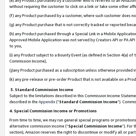
(e) any Product purchased by a customer who is referred to an Amazon Si
without requiring the customer to click on a link or take some other affi
(f) any Product purchased by a customer, where such customer does no
(g) any Product purchase that is not correctly tracked or reported bec
(h) any Product purchased through a Special Link in a Mobile Applicatio
Approved Mobile Application was not served by Creators API or PA API (
to you,
(i) any Product subject to a Bounty Event (as defined in Section 4(a) o
Commission Income),
(j)any Product purchased as a subscription unless otherwise provided 
(k) any pre-release or pre-order Product that is not available on a Prod
3. Standard Commission Income
Subject to the limitations described in this Commission Income Statem
described in the
Appendix
(”
Standard Commission Income
”). Commis
4. Special Commission Income or Promotions
From time to time, we may run general special programs or promotions 
alternative commission income (“
Special Commission Income
”). For
section), Amazon reserves the right to discontinue or modify all or par