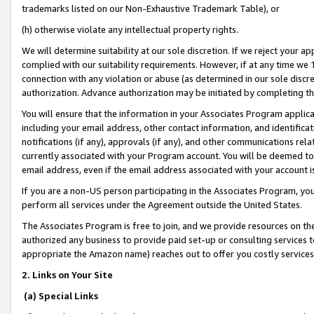
trademarks listed on our Non-Exhaustive Trademark Table), or
(h) otherwise violate any intellectual property rights.
We will determine suitability at our sole discretion. If we reject your 
complied with our suitability requirements. However, if at any time we 1
connection with any violation or abuse (as determined in our sole disc
authorization. Advance authorization may be initiated by completing t
You will ensure that the information in your Associates Program applic
including your email address, other contact information, and identifica
notifications (if any), approvals (if any), and other communications re
currently associated with your Program account. You will be deemed to 
email address, even if the email address associated with your account i
If you are a non-US person participating in the Associates Program, you
perform all services under the Agreement outside the United States.
The Associates Program is free to join, and we provide resources on th
authorized any business to provide paid set-up or consulting services t
appropriate the Amazon name) reaches out to offer you costly services
2. Links on Your Site
(a) Special Links