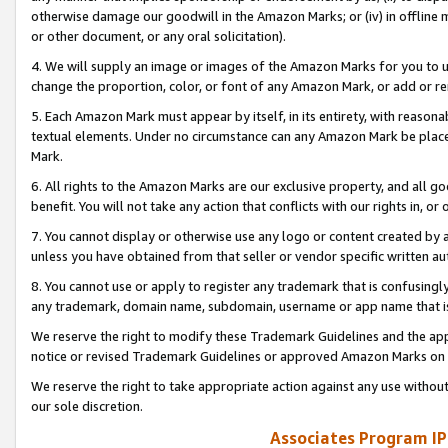
otherwise damage our goodwill in the Amazon Marks; or (iv) in offline ma
or other document, or any oral solicitation).
4. We will supply an image or images of the Amazon Marks for you to 
change the proportion, color, or font of any Amazon Mark, or add or
5. Each Amazon Mark must appear by itself, in its entirety, with reason
textual elements. Under no circumstance can any Amazon Mark be placed
Mark.
6. All rights to the Amazon Marks are our exclusive property, and all 
benefit. You will not take any action that conflicts with our rights in, 
7. You cannot display or otherwise use any logo or content created by a
unless you have obtained from that seller or vendor specific written au
8. You cannot use or apply to register any trademark that is confusingly
any trademark, domain name, subdomain, username or app name that is 
We reserve the right to modify these Trademark Guidelines and the app
notice or revised Trademark Guidelines or approved Amazon Marks on t
We reserve the right to take appropriate action against any use without
our sole discretion.
Associates Program IP