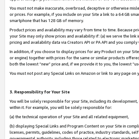
You must not make inaccurate, overbroad, deceptive or otherwise misle
or prices. For example, if you include on your Site a link to a 64 GB sm
smartphone that has 128 GB of memory.
Product prices and availability may vary from time to time. Because pri
your Site may only show prices and availability if: (a) we serve the link 
pricing and availability data via Creators API or PA API and you comply
In addition, if you choose to display prices for any Product on your Si
or engine) together with prices for the same or similar products offer
both the lowest “new” price and, if we provide it to you, the lowest “u
You must not post any Special Links on Amazon or link to any page on 
3. Responsibility for Your Site
You will be solely responsible for your Site, including its development
within it. For example, you will be solely responsible for:
(a) the technical operation of your Site and all related equipment,
(b) displaying Special Links and Program Content on your Site in compl
licenses, permits, guidelines, codes of practice, industry standards, se
governmental authority, including those related to electronic marketin