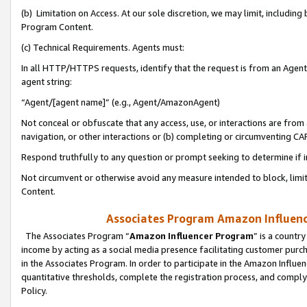
(b) Limitation on Access. At our sole discretion, we may limit, includin
Program Content.
(c) Technical Requirements. Agents must:
In all HTTP/HTTPS requests, identify that the request is from an Agent 
agent string:
“Agent/[agent name]” (e.g., Agent/AmazonAgent)
Not conceal or obfuscate that any access, use, or interactions are fro
navigation, or other interactions or (b) completing or circumventing 
Respond truthfully to any question or prompt seeking to determine if 
Not circumvent or otherwise avoid any measure intended to block, limit
Content.
Associates Program Amazon Influence
The Associates Program “
Amazon Influencer Program
” is a countr
income by acting as a social media presence facilitating customer purc
in the Associates Program. In order to participate in the Amazon Influen
quantitative thresholds, complete the registration process, and comply
Policy.