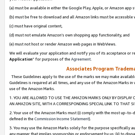
(a) must be available in either the Google Play, Apple, or Amazon app s
(b) must be free to download and all Amazon links must be accessible 
(c) must have original content,
(d) must not emulate Amazon’s own shopping app functionality, and
(e) must not host or render Amazon web pages in WebViews.
We will evaluate your application and notify you of its acceptance or re
Application
” for purposes of the
Agreement
.
Associates Program Trademar
These Guidelines apply to the use of the marks we may make available
Guidelines is required at all times, and any use of the Amazon Marks in 
use of the Amazon Marks.
1. YOU ARE ALLOWED TO USE THE AMAZON MARKS ONLY BY DISPLAY 
AN AMAZON SITE, WITH A CORRESPONDING SPECIAL LINK TO THAT SI
2. Your use of the Amazon Marks must (i) comply with the most up-to-da
defined in the
Commission Income Statement
).
3. You may use the Amazon Marks solely for the purpose specifically a
any manner that implies sponsorship or endorsement by us; (ii) to disparag