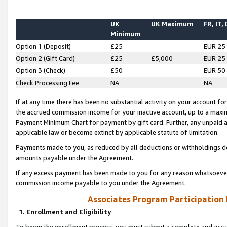
UK
UK Maximum
FR, IT,
Minimum
Option 1 (Deposit)
£25
EUR 25
Option 2 (Gift Card)
£25
£5,000
EUR 25
Option 3 (Check)
£50
EUR 50
Check Processing Fee
NA
NA
If at any time there has been no substantial activity on your account for 
the accrued commission income for your inactive account, up to a max
Payment Minimum Chart for payment by gift card. Further, any unpaid 
applicable law or become extinct by applicable statute of limitation.
Payments made to you, as reduced by all deductions or withholdings de
amounts payable under the Agreement.
If any excess payment has been made to you for any reason whatsoever,
commission income payable to you under the Agreement.
Associates Program Participation
1. Enrollment and Eligibility
To begin the enrollment process, you must submit a complete and accur