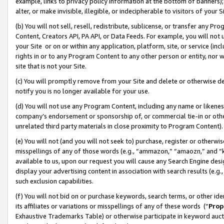
example, links to privacy policy information at the bottom of banners);
alter, or make invisible, illegible, or indecipherable to visitors of your 
(b) You will not sell, resell, redistribute, sublicense, or transfer any 
Content, Creators API, PA API, or Data Feeds. For example, you will not 
your Site or on or within any application, platform, site, or service (in
rights in or to any Program Content to any other person or entity, nor wi
site that is not your Site.
(c) You will promptly remove from your Site and delete or otherwise d
notify you is no longer available for your use.
(d) You will not use any Program Content, including any name or likene
company’s endorsement or sponsorship of, or commercial tie-in or other 
unrelated third party materials in close proximity to Program Content)
(e) You will not (and you will not seek to) purchase, register or otherw
misspellings of any of those words (e.g., “ammazon,” “amaozn,” and “kin
available to us, upon our request you will cause any Search Engine de
display your advertising content in association with search results (e.
such exclusion capabilities.
(f) You will not bid on or purchase keywords, search terms, or other id
its affiliates or variations or misspellings of any of these words (“
Prop
Exhaustive Trademarks Table) or otherwise participate in keyword aucti