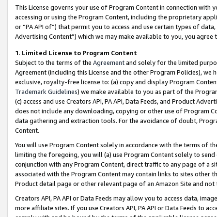
This License governs your use of Program Content in connection with yo
accessing or using the Program Content, including the proprietary appli
or “PA API of”) that permit you to access and use certain types of data
Advertising Content”) which we may make available to you, you agree t
1
.
Limited License to Program Content
Subject to the terms of the
Agreement
and solely for the limited purpo
Agreement (including this License and the other Program Policies), we 
exclusive, royalty-free license to: (a) copy and display Program Conten
Trademark Guidelines
) we make available to you as part of the Progra
(c) access and use Creators API, PA API, Data Feeds, and Product Adverti
does not include any downloading, copying or other use of Program Conte
data gathering and extraction tools. For the avoidance of doubt, Progr
Content.
You will use Program Content solely in accordance with the terms of t
limiting the foregoing, you will (a) use Program Content solely to send
conjunction with any Program Content, direct traffic to any page of a si
associated with the Program Content may contain links to sites other t
Product detail page or other relevant page of an Amazon Site and not 
Creators API, PA API or Data Feeds may allow you to access data, image
more affiliate sites. If you use Creators API, PA API or Data Feeds to ac