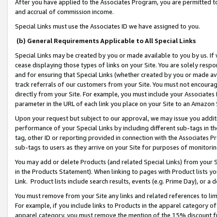
After you have applied to the Associates Program, you are permitted to 
and accrual of commission income.
Special Links must use the Associates ID we have assigned to you.
(b) General Requirements Applicable to All Special Links
Special Links may be created by you or made available to you by us. If 
cease displaying those types of links on your Site. You are solely respo
and for ensuring that Special Links (whether created by you or made av
track referrals of our customers from your Site. You must not encoura
directly from your Site. For example, you must include your Associates
parameter in the URL of each link you place on your Site to an Amazon 
Upon your request but subject to our approval, we may issue you addit
performance of your Special Links by including different sub-tags in t
tag, other ID or reporting provided in connection with the Associates Pr
sub-tags to users as they arrive on your Site for purposes of monitorin
You may add or delete Products (and related Special Links) from your Si
in the Products Statement). When linking to pages with Product lists you
Link. Product lists include search results, events (e.g. Prime Day), or 
You must remove from your Site any links and related references to li
For example, if you include links to Products in the apparel category 
apparel category, you must remove the mention of the 15% discount f