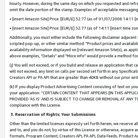
hourly. However, during the same day on which you requested and refre
omit the date portion of the stamp. Examples of acceptable messaging
• [insert Amazon Site] Price: [EUR/£] 32.77 (as of 01/07/2008 14:11 [in
• [insert Amazon Site] Price: [EUR/£] 32.77 (as of 14:11 [insert time zo
Additionally, you must either include the following disclaimer adjacent t
scripted pop-up, or other similar method: "Product prices and availabil
availability information displayed on [relevant Amazon Site(s), as appli
above examples, "Details" and "More info" would provide a method for 
(j) You will not exceed, or if you build and release an application that c
will not exceed, any limit on calls per second set forth in any Specifica
Creators API or PA API that are greater than 40KB without our prior wr
(k) If you display Product Advertising Content consisting of text on your
your application: “CERTAIN CONTENT THAT APPEARS [IN THIS APPLIC
PROVIDED ‘AS IS’ AND IS SUBJECT TO CHANGE OR REMOVAL AT ANY TIME.”
compliance with this License.
3.
Reservation of Rights; Your Submissions
Other than the limited licenses expressly set forth herein, we reserve all 
and to, and you do not, by virtue of this License or otherwise, acquire an
formats, Program Content, Creators API, PA API, Data Feeds, Product 