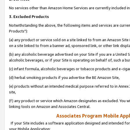
No services other than Amazon Home Services are currently included in 
3. Excluded Products
Notwithstanding the above, the following items and services are curre
Products"):
(a) any product or service sold on a site linked to from an Amazon Site
on a site linked to from a banner ad, sponsored link, or other link disp
(b) any alcoholic beverage advertised on your Site if you are a United 
alcoholic beverages, or if your Site is operating on behalf of, such a bu
(c) infant formula, alcoholic beverages or tobacco products and e-ciga
(d) herbal smoking products if you advertise the BE Amazon Site,
(e) products without an intended medical purpose referred to in Annex 
site,
(f) any product or service which Amazon designates as excluded. You will 
linking tools on Amazon and Associates Central.
Associates Program Mobile Appli
If your Site includes a software application designed and intended for
your Mobile Application: