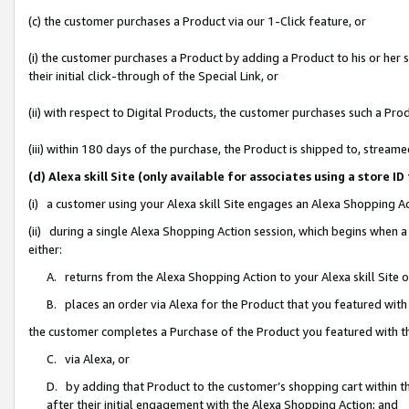
(c) the customer purchases a Product via our 1-Click feature, or
(i) the customer purchases a Product by adding a Product to his or her
their initial click-through of the Special Link, or
(ii) with respect to Digital Products, the customer purchases such a P
(iii) within 180 days of the purchase, the Product is shipped to, stre
(d) Alexa skill Site (only available for associates using a stor
(i) a customer using your Alexa skill Site engages an Alexa Shopping A
(ii) during a single Alexa Shopping Action session, which begins when
either:
A. returns from the Alexa Shopping Action to your Alexa skill Site 
B. places an order via Alexa for the Product that you featured with
the customer completes a Purchase of the Product you featured with t
C. via Alexa, or
D. by adding that Product to the customer’s shopping cart within th
after their initial engagement with the Alexa Shopping Action; and