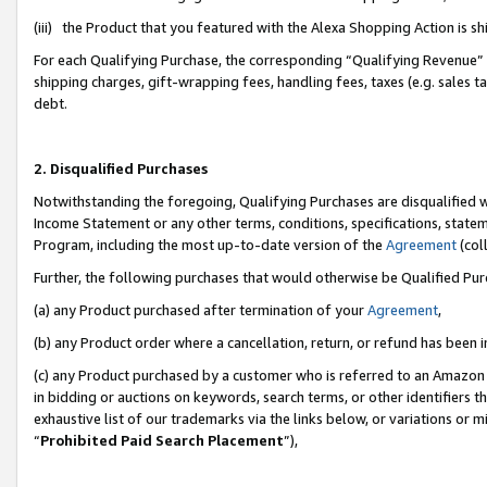
(iii) the Product that you featured with the Alexa Shopping Action is 
For each Qualifying Purchase, the corresponding “Qualifying Revenue” i
shipping charges, gift-wrapping fees, handling fees, taxes (e.g. sales ta
debt.
2. Disqualified Purchases
Notwithstanding the foregoing, Qualifying Purchases are disqualified w
Income Statement or any other terms, conditions, specifications, statem
Program, including the most up-to-date version of the
Agreement
(coll
Further, the following purchases that would otherwise be Qualified Pu
(a) any Product purchased after termination of your
Agreement
,
(b) any Product order where a cancellation, return, or refund has been i
(c) any Product purchased by a customer who is referred to an Amazon 
in bidding or auctions on keywords, search terms, or other identifiers 
exhaustive list of our trademarks via the links below, or variations or 
“
Prohibited Paid Search Placement
”),