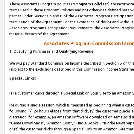
These Associates Program policies (“
Program Policies
”) are incorpor
terms used in these Program Policies and not otherwise defined here wil
parties under Sections 3 and 6 of the Associates Program Participation
termination of the Agreement. For the avoidance of doubt and without l
Associates Program Participation Requirements, the Associates Program
material breach of the Agreement.
Associates Program Commission Inco
1. Qualifying Purchases and Qualifying Revenue
We will pay Standard Commission Income described in Section 3 of thi
(subject to the exclusions described in this Commission Income Stateme
Special Links:
(a) a customer clicks through a Special Link on your Site to an Amazon S
(b) during a single session, which is measured as beginning when a custo
following: (x) 24 hours elapse from that click, (y) the customer places 
discretion; for example, an Amazon software download or items sold 
“Game Downloads”, “Amazon Coin”, “Kindle Books”, “Kindle Newspapers”
or (z) the customer clicks through a Special Link to an Amazon Site that