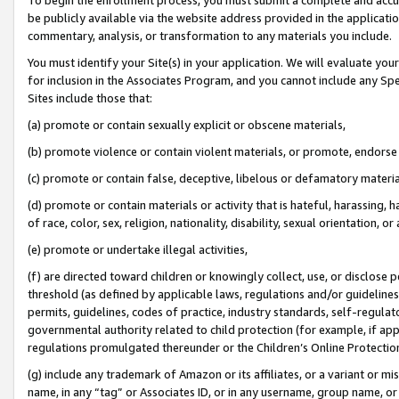
be publicly available via the website address provided in the application
commentary, analysis, or transformation to any materials you include.
You must identify your Site(s) in your application. We will evaluate your 
for inclusion in the Associates Program, and you cannot include any Speci
Sites include those that:
(a) promote or contain sexually explicit or obscene materials,
(b) promote violence or contain violent materials, or promote, endorse 
(c) promote or contain false, deceptive, libelous or defamatory materi
(d) promote or contain materials or activity that is hateful, harassing, h
of race, color, sex, religion, nationality, disability, sexual orientation, or
(e) promote or undertake illegal activities,
(f) are directed toward children or knowingly collect, use, or disclose
threshold (as defined by applicable laws, regulations and/or guidelines);
permits, guidelines, codes of practice, industry standards, self-regulat
governmental authority related to child protection (for example, if app
regulations promulgated thereunder or the Children’s Online Protection
(g) include any trademark of Amazon or its affiliates, or a variant or 
name, in any “tag” or Associates ID, or in any username, group name, or 