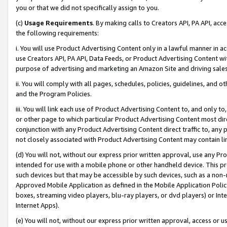
you or that we did not specifically assign to you.
(c)
Usage Requirements
. By making calls to Creators API, PA API, ac
the following requirements:
i. You will use Product Advertising Content only in a lawful manner in a
use Creators API, PA API, Data Feeds, or Product Advertising Content wit
purpose of advertising and marketing an Amazon Site and driving sales
ii. You will comply with all pages, schedules, policies, guidelines, and o
and the Program Policies.
iii. You will link each use of Product Advertising Content to, and only 
or other page to which particular Product Advertising Content most direc
conjunction with any Product Advertising Content direct traffic to, any 
not closely associated with Product Advertising Content may contain lin
(d) You will not, without our express prior written approval, use any Pr
intended for use with a mobile phone or other handheld device. This proh
such devices but that may be accessible by such devices, such as a non-
Approved Mobile Application as defined in the Mobile Application Policy; 
boxes, streaming video players, blu-ray players, or dvd players) or Inte
Internet Apps).
(e) You will not, without our express prior written approval, access or 