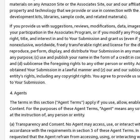
materials on any Amazon Site or the Associates Site, our and our affili
property and technology that we provide or use in connection with the
development kits, libraries, sample code, and related materials).
If you provide us with suggestions, reviews, modifications, data, image
your participation in the Associates Program, or if you modify any Prog
right, title, and interest in and to Your Submission and grant us (even 
nonexclusive, worldwide, freely transferable right and license for the du
reproduce, perform, display, and distribute Your Submission in any man
any purpose; (c) use and publish your name in the form of a credit in c
and (d) sublicense the foregoing rights to any other person or entity. A
obtained Your Submission in a lawful manner and (z) our and our sublice
entity’s rights, including any copyright rights. You agree to provide us
to Your Submission.
4. Agents
The terms in this section (“Agent Terms”) apply if you use, allow, enab
Content. For the purposes of these Agent Terms, "Agent” means any so
at the instruction of, any person or entity.
(a) Transparency and Consent. No Agent may access, use, or interact with 
accordance with the requirements in section 3 of these Agent Terms. In
requested that the Agent refrain from accessing, using, or interacting