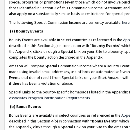
special programs or promotions (even those which do not involve purcha
those identified in Section 2 of this Commission Income Statement, an
also apply on a substantially similar basis as restrictions for special 
The following Special Commission Income are currently available:
here
(a) Bounty Events
Bounty Events are available in select countries as referenced in the
App
described in this Section 4(a) in connection with “
Bounty Events
” whic
the Appendix, clicks through a Special Link on your Site to a bounty-s
completes the bounty action described in the Appendix.
Amazon will not pay Special Commission Income where a Bounty Event ha
made using invalid email addresses, use of bots or automated software
Events that do not result from Special Links on your Site). Amazon will 
if there has been a violation or abuse.
Special Links to the bounty-specific homepages listed in the Appendix 
Associates Program Participation Requirements
.
(b) Bonus Events
Bonus Events are available in select countries as referenced in the
Appe
described in this Section 4(b) in connection with “
Bonus Events
” which
the Appendix, clicks through a Special Link on your Site to the Amazon 