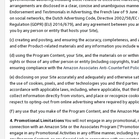
arrangements are disclosed in a clear, concise and unambiguous manner 
Endorsement and Testimonials in Advertising, the French law of 9 June
on social networks, the Dutch Advertising Code, Directive 2002/58/EC 
Regulation (GDPR) (EU) 2016/679), and any agreement between you and 
you by any person or entity that hosts your Site),
(c) creating and posting, and ensuring the accuracy, completeness, and 
and other Product-related materials and any information you include wit
(d) using the Program Content, your Site, and the materials on or within
rights or those of any other person or entity (including copyrights, trad
ensuring compliance with the
Amazon Associates Anti-Counterfeit Polic
(e) disclosing on your Site accurately and adequately and otherwise sat
the use of cookies, pixels, and other technologies you and third parties
accordance with applicable laws, including, where applicable, that thir
collect information directly from visitors, and place or recognize cooki
respect to opting-out from online advertising where required by appli
(f) any use that you make of the Program Content, and the Amazon Mar
4. Promotional Limitations
You will not engage in any promotional, ma
connection with an Amazon Site or the Associates Program (“Promotional
engage in any Promotional Activities in any offline manner, including by
any Program Content, or any Special Link in connection with any printed 