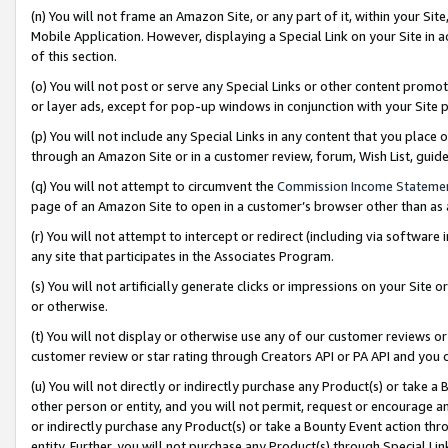
(n) You will not frame an Amazon Site, or any part of it, within your Sit
Mobile Application. However, displaying a Special Link on your Site in a
of this section.
(o) You will not post or serve any Special Links or other content prom
or layer ads, except for pop-up windows in conjunction with your Site 
(p) You will not include any Special Links in any content that you place
through an Amazon Site or in a customer review, forum, Wish List, gui
(q) You will not attempt to circumvent the
Commission Income Stateme
page of an Amazon Site to open in a customer’s browser other than as a 
(r) You will not attempt to intercept or redirect (including via softwar
any site that participates in the Associates Program.
(s) You will not artificially generate clicks or impressions on your Si
or otherwise.
(t) You will not display or otherwise use any of our customer reviews or 
customer review or star rating through Creators API or PA API and you 
(u) You will not directly or indirectly purchase any Product(s) or take a
other person or entity, and you will not permit, request or encourage an
or indirectly purchase any Product(s) or take a Bounty Event action thro
entity. Further, you will not purchase any Product(s) through Special Li