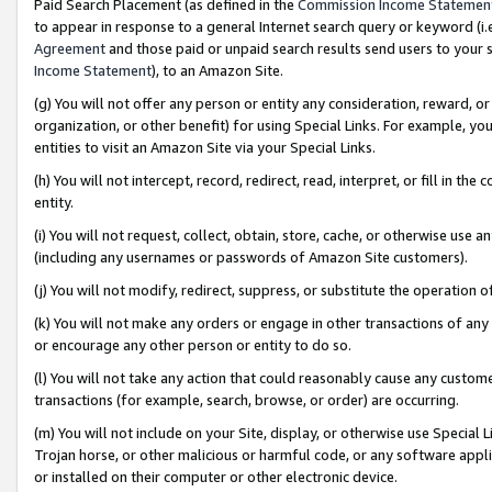
Paid Search Placement (as defined in the
Commission Income Statemen
to appear in response to a general Internet search query or keyword (i.e.
Agreement
and those paid or unpaid search results send users to your sit
Income Statement
), to an Amazon Site.
(g) You will not offer any person or entity any consideration, reward, or
organization, or other benefit) for using Special Links. For example, 
entities to visit an Amazon Site via your Special Links.
(h) You will not intercept, record, redirect, read, interpret, or fill in 
entity.
(i) You will not request, collect, obtain, store, cache, or otherwise us
(including any usernames or passwords of Amazon Site customers).
(j) You will not modify, redirect, suppress, or substitute the operation 
(k) You will not make any orders or engage in other transactions of any 
or encourage any other person or entity to do so.
(l) You will not take any action that could reasonably cause any custome
transactions (for example, search, browse, or order) are occurring.
(m) You will not include on your Site, display, or otherwise use Specia
Trojan horse, or other malicious or harmful code, or any software app
or installed on their computer or other electronic device.