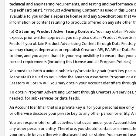
technical and engineering requirements, and testing and performance cri
“
Specifications
”). “Product Advertising Content,” as used in this Lic
available to you under a separate license and any Specifications that we
information or content relating to products offered on any site other 
(b)
Obtaining Product Advertising Content.
You may obtain Product
express prior written approval, you may also obtain Product Advertisi
Feeds. If you obtain Product Advertising Content through Data Feeds, yo
we may change, deprecate, or republish Creators API, PA API or Data Fee
to time, and you agree that it is your responsibility to ensure that your
current requirements (including this License and all Program Policies).
You must use both a unique public key/private key pair (each key pair, a
Associate ID issued to you under the Amazon Associates Program or a r
Creators API or PA API. You may obtain your Account Identifiers through
To obtain Program Advertising Content through Creators API services, y
needed, for sub-services or data feeds.
An Account Identifier that is a private key is for your personal use only,
or otherwise disclose your private key to any other person or entity. An A
You are responsible for all activities that occur under your Account Ide
any other person or entity. Therefore, you should contact us immediate
your private key is otherwise disclosed, lost, or stolen. You may not u