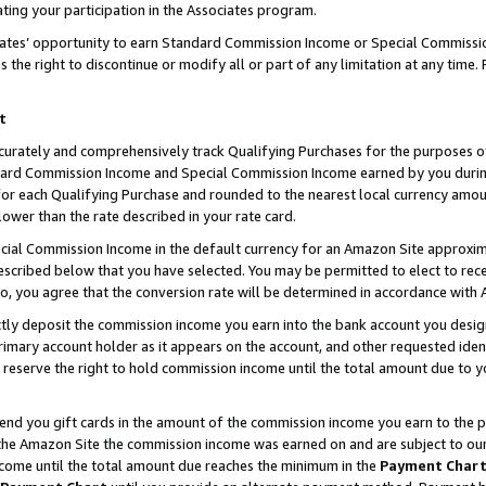
ting your participation in the Associates program.
iates’ opportunity to earn Standard Commission Income or Special Commissi
the right to discontinue or modify all or part of any limitation at any time.
t
curately and comprehensively track Qualifying Purchases for the purposes of 
ndard Commission Income and Special Commission Income earned by you dur
or each Qualifying Purchase and rounded to the nearest local currency amoun
lower than the rate described in your rate card.
ial Commission Income in the default currency for an Amazon Site approxim
cribed below that you have selected. You may be permitted to elect to rece
so, you agree that the conversion rate will be determined in accordance wit
ectly deposit the commission income you earn into the bank account you desi
imary account holder as it appears on the account, and other requested ident
 we reserve the right to hold commission income until the total amount due to
 send you gift cards in the amount of the commission income you earn to the 
he Amazon Site the commission income was earned on and are subject to our gi
ncome until the total amount due reaches the minimum in the
Payment Char