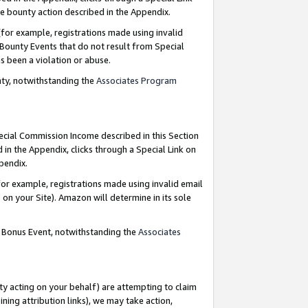
e bounty action described in the Appendix.
for example, registrations made using invalid
 Bounty Events that do not result from Special
as been a violation or abuse.
nty, notwithstanding the
Associates Program
pecial Commission Income described in this Section
 in the Appendix, clicks through a Special Link on
ppendix.
or example, registrations made using invalid email
on your Site). Amazon will determine in its sole
g Bonus Event, notwithstanding the
Associates
ty acting on your behalf) are attempting to claim
ng attribution links), we may take action,