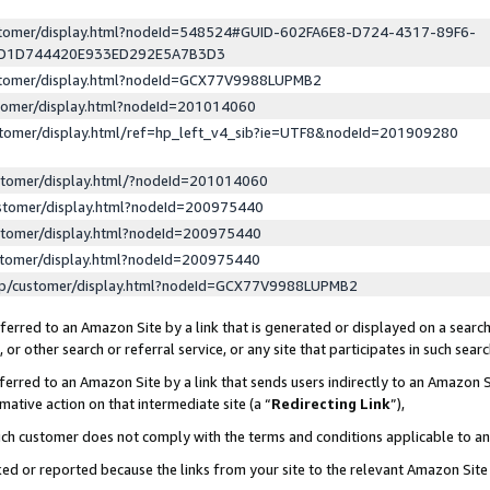
ustomer/display.html?nodeId=548524#GUID-602FA6E8-D724-4317-89F6-
ED1D744420E933ED292E5A7B3D3
ustomer/display.html?nodeId=GCX77V9988LUPMB2
stomer/display.html?nodeId=201014060
stomer/display.html/ref=hp_left_v4_sib?ie=UTF8&nodeId=201909280
stomer/display.html/?nodeId=201014060
stomer/display.html?nodeId=200975440
stomer/display.html?nodeId=200975440
stomer/display.html?nodeId=200975440
lp/customer/display.html?nodeId=GCX77V9988LUPMB2
erred to an Amazon Site by a link that is generated or displayed on a search
or other search or referral service, or any site that participates in such sear
erred to an Amazon Site by a link that sends users indirectly to an Amazon Si
mative action on that intermediate site (a “
Redirecting Link
”),
uch customer does not comply with the terms and conditions applicable to a
cked or reported because the links from your site to the relevant Amazon Sit