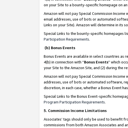
on your Site to a bounty-specific homepage on an 
Amazon will not pay Special Commission Income whe
email addresses, use of bots or automated softwar
Links on your Site). Amazon will determine in its s
Special Links to the bounty-specific homepages li
Participation Requirements
.
(b) Bonus Events
Bonus Events are available in select countries as r
4(b) in connection with “
Bonus Events
” which occ
your Site to the Amazon Site, and (2) during the 
Amazon will not pay Special Commission Income whe
addresses, use of bots or automated software, repe
discretion, in each case, whether a Bonus Event has
Special Links to the Bonus Event-specific homepag
Program Participation Requirements
.
5. Commission Income Limitations
Associates’ tags should only be used to benefit f
commissions from both Amazon Associates and anot