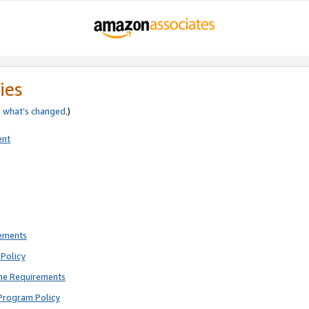
ies
e
what’s changed
.)
ent
rements
Policy
ne Requirements
Program Policy