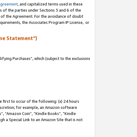
Agreement
, and capitalized terms used in these
s of the parties under Sections 3 and 6 of the
n of the Agreement. For the avoidance of doubt
equirements, the Associates Program IP License, or
me Statement”)
fying Purchases”, which (subject to the exclusions
first to occur of the following: (x) 24 hours
 discretion; for example, an Amazon software
, “Amazon Coin”, “Kindle Books”, “Kindle
gh a Special Link to an Amazon Site that is not