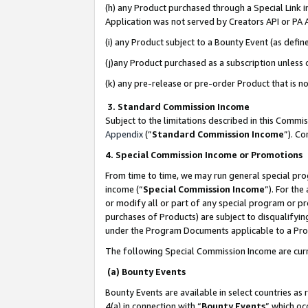
(h) any Product purchased through a Special Link 
Application was not served by Creators API or PA A
(i) any Product subject to a Bounty Event (as def
(j)any Product purchased as a subscription unless
(k) any pre-release or pre-order Product that is no
3. Standard Commission Income
Subject to the limitations described in this Comm
Appendix
(”
Standard Commission Income
”). C
4. Special Commission Income or Promotions
From time to time, we may run general special pro
income (“
Special Commission Income
”). For th
or modify all or part of any special program or p
purchases of Products) are subject to disqualifying
under the Program Documents applicable to a Produ
The following Special Commission Income are curr
(a) Bounty Events
Bounty Events are available in select countries as 
4(a) in connection with “
Bounty Events
” which oc