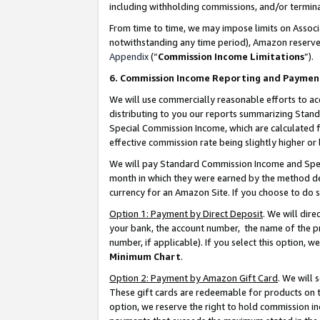
including withholding commissions, and/or termina
From time to time, we may impose limits on Assoc
notwithstanding any time period), Amazon reserves 
Appendix
(“
Commission Income Limitations
”).
6. Commission Income Reporting and Paymen
We will use commercially reasonable efforts to ac
distributing to you our reports summarizing Sta
Special Commission Income, which are calculated f
effective commission rate being slightly higher or 
We will pay Standard Commission Income and Spec
month in which they were earned by the method des
currency for an Amazon Site. If you choose to do 
Option 1: Payment by Direct Deposit
. We will dir
your bank, the account number, the name of the pr
number, if applicable). If you select this option,
Minimum Chart
.
Option 2: Payment by Amazon Gift Card
. We will
These gift cards are redeemable for products on t
option, we reserve the right to hold commission i