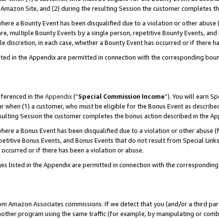
Amazon Site, and (2) during the resulting Session the customer completes th
re a Bounty Event has been disqualified due to a violation or other abuse (
e, multiple Bounty Events by a single person, repetitive Bounty Events, and
ole discretion, in each case, whether a Bounty Event has occurred or if there h
sted in the Appendix are permitted in connection with the corresponding bou
eferenced in the
Appendix
(“
Special Commission Income
”). You will earn S
ur when (1) a customer, who must be eligible for the Bonus Event as described
resulting Session the customer completes the bonus action described in the A
re a Bonus Event has been disqualified due to a violation or other abuse (f
titive Bonus Events, and Bonus Events that do not result from Special Links 
 occurred or if there has been a violation or abuse.
es listed in the Appendix are permitted in connection with the correspondin
rom Amazon Associates commissions. If we detect that you (and/or a third par
her program using the same traffic (for example, by manipulating or combini