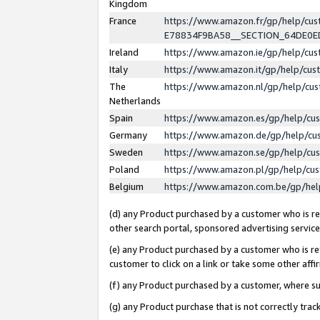
Kingdom
France
https://www.amazon.fr/gp/help/c
E78834F9BA58__SECTION_64DE0
Ireland
https://www.amazon.ie/gp/help/c
Italy
https://www.amazon.it/gp/help/cu
The
https://www.amazon.nl/gp/help/cu
Netherlands
Spain
https://www.amazon.es/gp/help/cu
Germany
https://www.amazon.de/gp/help/cu
Sweden
https://www.amazon.se/gp/help/cu
Poland
https://www.amazon.pl/gp/help/cu
Belgium
https://www.amazon.com.be/gp/he
(d) any Product purchased by a customer who is ref
other search portal, sponsored advertising service, 
(e) any Product purchased by a customer who is ref
customer to click on a link or take some other affir
(f) any Product purchased by a customer, where s
(g) any Product purchase that is not correctly tra