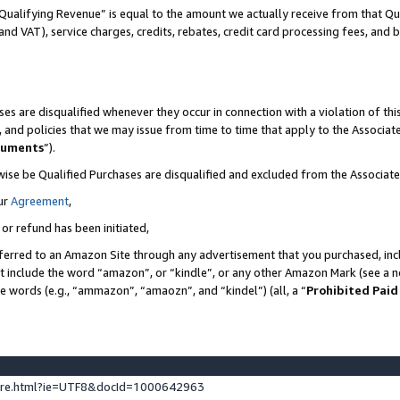
Qualifying Revenue” is equal to the amount we actually receive from that Qua
 and VAT), service charges, credits, rebates, credit card processing fees, and 
es are disqualified whenever they occur in connection with a violation of t
s, and policies that we may issue from time to time that apply to the Associ
cuments
”).
wise be Qualified Purchases are disqualified and excluded from the Associa
ur
Agreement
,
 or refund has been initiated,
ferred to an Amazon Site through any advertisement that you purchased, incl
at include the word “amazon”, or “kindle”, or any other Amazon Mark (see a no
se words (e.g., “ammazon”, “amaozn”, and “kindel”) (all, a “
Prohibited Paid
ture.html?ie=UTF8&docId=1000642963