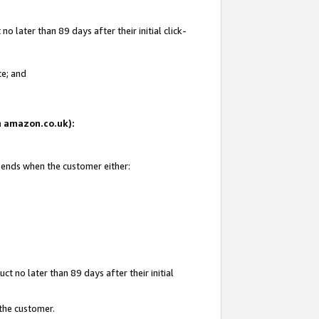
 later than 89 days after their initial click-
te; and
on amazon.co.uk):
d ends when the customer either:
t no later than 89 days after their initial
 the customer.