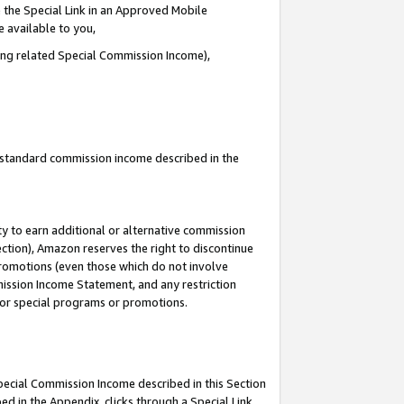
 the Special Link in an Approved Mobile
e available to you,
ding related Special Commission Income),
u standard commission income described in the
y to earn additional or alternative commission
ection), Amazon reserves the right to discontinue
promotions (even those which do not involve
mmission Income Statement, and any restriction
 for special programs or promotions.
Special Commission Income described in this Section
ed in the Appendix, clicks through a Special Link