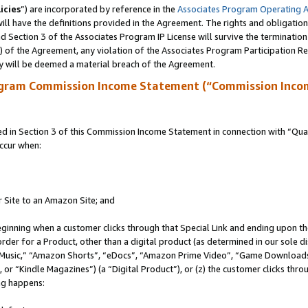
icies
”) are incorporated by reference in the
Associates Program Operating 
ll have the definitions provided in the Agreement. The rights and obligation
 Section 3 of the Associates Program IP License will survive the terminatio
a) of the Agreement, any violation of the Associates Program Participation R
y will be deemed a material breach of the Agreement.
ogram Commission Income Statement (“Commission Inco
in Section 3 of this Commission Income Statement in connection with “Quali
ccur when:
r Site to an Amazon Site; and
eginning when a customer clicks through that Special Link and ending upon the 
 order for a Product, other than a digital product (as determined in our sole
usic,” “Amazon Shorts”, “eDocs”, “Amazon Prime Video”, “Game Downloads”
r “Kindle Magazines”) (a “Digital Product”), or (z) the customer clicks throu
ing happens: