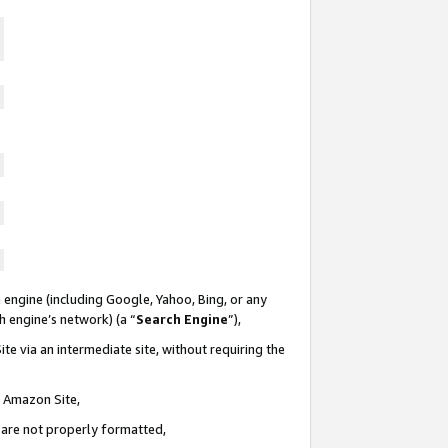
 engine (including Google, Yahoo, Bing, or any
ch engine’s network) (a “
Search Engine
”),
te via an intermediate site, without requiring the
n Amazon Site,
e are not properly formatted,