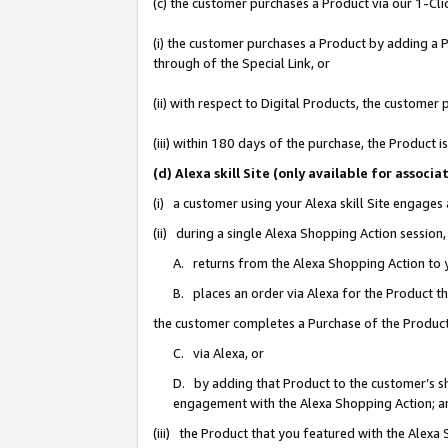
(c) the customer purchases a Product via our 1-Clic
(i) the customer purchases a Product by adding a Pr
through of the Special Link, or
(ii) with respect to Digital Products, the custom
(iii) within 180 days of the purchase, the Product
(d) Alexa skill Site (only available for asso
(i) a customer using your Alexa skill Site engages
(ii) during a single Alexa Shopping Action sessio
A. returns from the Alexa Shopping Action to y
B. places an order via Alexa for the Product t
the customer completes a Purchase of the Product
C. via Alexa, or
D. by adding that Product to the customer’s sho
engagement with the Alexa Shopping Action; a
(iii) the Product that you featured with the Alexa