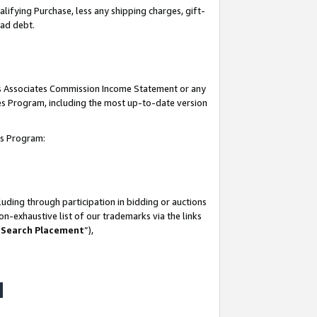
lifying Purchase, less any shipping charges, gift-
bad debt.
his Associates Commission Income Statement or any
ates Program, including the most up-to-date version
tes Program:
uding through participation in bidding or auctions
n-exhaustive list of our trademarks via the links
 Search Placement
”),