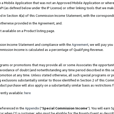
in a Mobile Application that was not an Approved Mobile Application or where
PI (as defined below under the IP License) or other linking tools that we mak
ined in Section 4(a) of this Commission Income Statement, with the correspon
 otherwise provided in the Agreement, and.
t available on a Product listing page.
ission Income Statement and compliance with the
Agreement
, we will pay yo
ommission Income is calculated as a percentage of Qualifying Revenue.
grams or promotions that may provide all or some Associates the opportunit
e avoidance of doubt (and notwithstanding any time period described in this s
romotion at any time. Unless stated otherwise, all such special programs or 
 exclusions substantially similar to those identified in Section 2 of this Co
ct purchase will also apply on a substantially similar basis as restrictions
ently available:
here
referenced in the
Appendix
(“
Special Commission Income
”). You will earn 
cur when (1) a customer, who must be eligible for the Bounty Event as describ