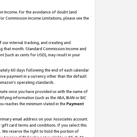
on Income. For the avoidance of doubt (and
 For Commission Income Limitations, please see the
our internal tracking, and creating and
ing that month. Standard Commission Income and
t (such as cents for USD), may result in your
ately 60 days following the end of each calendar
ive payment in a currency other than the default
h Amazon’s operating standards.
gnate once you have provided us with the name of
ifying information (such as the ABA, IBAN or BIC
 you reaches the minimum stated in the
Payment
primary email address on your Associates account.
ft card terms and conditions. If you select this
t
. We reserve the right to hold the portion of