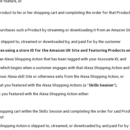
k feature, or
oduct to his or her shopping cart and completing the order for that Product no
er purchases such a Product by streaming or downloading it from an Amazon Si
 is shipped to, streamed or downloaded by, and paid for by the customer
ciates using a store ID for the Amazon UK Site and featuring Products 
 an Alexa Shopping Action that has been tagged with your Associate ID; and
n, which begins when a customer engages with that Alexa Shopping Action an
our Alexa skill Site or otherwise exits from the Alexa Shopping Action, or
hat you featured with the Alexa Shopping Actions (a “
Skills Session
”),
 you featured with the Alexa Shopping Action either:
pping cart within the Skills Session and completing the order for said Produc
nd
 Shopping Action is shipped to, streamed, or downloaded by, and paid for by