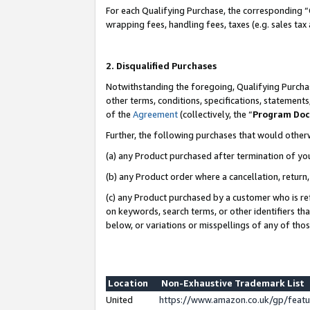
For each Qualifying Purchase, the corresponding “
wrapping fees, handling fees, taxes (e.g. sales tax
2. Disqualified Purchases
Notwithstanding the foregoing, Qualifying Purchas
other terms, conditions, specifications, statement
of the
Agreement
(collectively, the “
Program Do
Further, the following purchases that would other
(a) any Product purchased after termination of yo
(b) any Product order where a cancellation, return,
(c) any Product purchased by a customer who is re
on keywords, search terms, or other identifiers th
below, or variations or misspellings of any of tho
Location
Non-Exhaustive Trademark List
United
https://www.amazon.co.uk/gp/fea