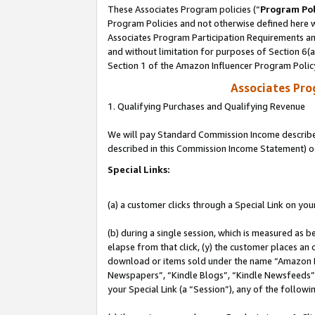
These Associates Program policies (“
Program Pol
Program Policies and not otherwise defined here wi
Associates Program Participation Requirements and
and without limitation for purposes of Section 6(
Section 1 of the Amazon Influencer Program Polic
Associates Pr
1. Qualifying Purchases and Qualifying Revenue
We will pay Standard Commission Income described 
described in this Commission Income Statement) o
Special Links:
(a) a customer clicks through a Special Link on you
(b) during a single session, which is measured as b
elapse from that click, (y) the customer places an
download or items sold under the name “Amazon M
Newspapers”, “Kindle Blogs”, “Kindle Newsfeeds”, o
your Special Link (a “Session”), any of the follow