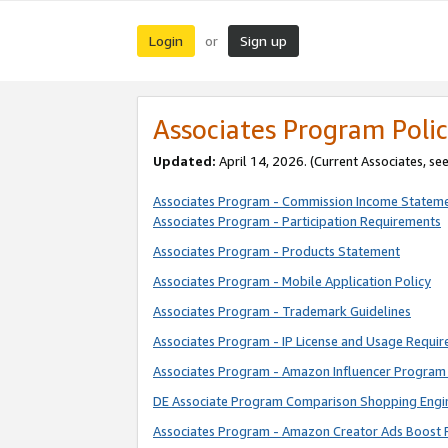
Login
Sign up
or
Associates Program Polic
Updated:
April 14, 2026. (Current Associates, se
Associates Program - Commission Income Statem
Associates Program - Participation Requirements
Associates Program - Products Statement
Associates Program - Mobile Application Policy
Associates Program - Trademark Guidelines
Associates Program - IP License and Usage Requi
Associates Program - Amazon Influencer Program 
DE Associate Program Comparison Shopping Engi
Associates Program - Amazon Creator Ads Boost 