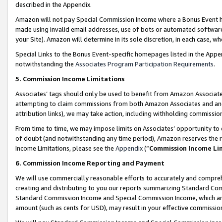
described in the Appendix.
Amazon will not pay Special Commission Income where a Bonus Event has
made using invalid email addresses, use of bots or automated software,
your Site). Amazon will determine in its sole discretion, in each case, w
Special Links to the Bonus Event-specific homepages listed in the Appe
notwithstanding the
Associates Program Participation Requirements
.
5. Commission Income Limitations
Associates’ tags should only be used to benefit from Amazon Associates
attempting to claim commissions from both Amazon Associates and ano
attribution links), we may take action, including withholding commissio
From time to time, we may impose limits on Associates’ opportunity t
of doubt (and notwithstanding any time period), Amazon reserves the ri
Income Limitations, please see the
Appendix
(“
Commission Income Li
6. Commission Income Reporting and Payment
We will use commercially reasonable efforts to accurately and comprehe
creating and distributing to you our reports summarizing Standard C
Standard Commission Income and Special Commission Income, which are 
amount (such as cents for USD), may result in your effective commission 