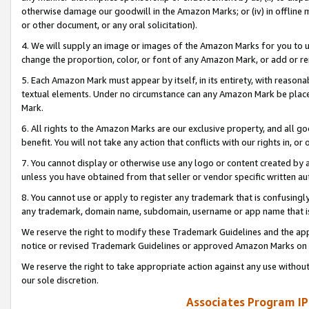
otherwise damage our goodwill in the Amazon Marks; or (iv) in offline ma
or other document, or any oral solicitation).
4. We will supply an image or images of the Amazon Marks for you to 
change the proportion, color, or font of any Amazon Mark, or add or
5. Each Amazon Mark must appear by itself, in its entirety, with reason
textual elements. Under no circumstance can any Amazon Mark be placed
Mark.
6. All rights to the Amazon Marks are our exclusive property, and all 
benefit. You will not take any action that conflicts with our rights in, 
7. You cannot display or otherwise use any logo or content created by a
unless you have obtained from that seller or vendor specific written au
8. You cannot use or apply to register any trademark that is confusingly
any trademark, domain name, subdomain, username or app name that is 
We reserve the right to modify these Trademark Guidelines and the app
notice or revised Trademark Guidelines or approved Amazon Marks on t
We reserve the right to take appropriate action against any use without
our sole discretion.
Associates Program IP