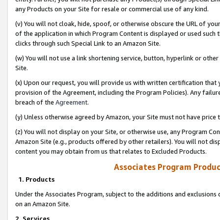
any Products on your Site for resale or commercial use of any kind.
(v) You will not cloak, hide, spoof, or otherwise obscure the URL of your
of the application in which Program Content is displayed or used such 
clicks through such Special Link to an Amazon Site.
(w) You will not use a link shortening service, button, hyperlink or oth
Site.
(x) Upon our request, you will provide us with written certification tha
provision of the Agreement, including the Program Policies). Any failure
breach of the
Agreement
.
(y) Unless otherwise agreed by Amazon, your Site must not have price tr
(z) You will not display on your Site, or otherwise use, any Program Con
Amazon Site (e.g., products offered by other retailers). You will not di
content you may obtain from us that relates to Excluded Products.
Associates Program Produc
1. Products
Under the Associates Program, subject to the additions and exclusions d
on an Amazon Site.
2. Services