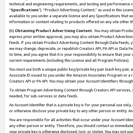
technical and engineering requirements, and testing and performance cri
“
Specifications
”). “Product Advertising Content,” as used in this Lic
available to you under a separate license and any Specifications that we
information or content relating to products offered on any site other 
(b)
Obtaining Product Advertising Content.
You may obtain Product
express prior written approval, you may also obtain Product Advertisi
Feeds. If you obtain Product Advertising Content through Data Feeds, yo
we may change, deprecate, or republish Creators API, PA API or Data Fee
to time, and you agree that it is your responsibility to ensure that your
current requirements (including this License and all Program Policies).
You must use both a unique public key/private key pair (each key pair, a
Associate ID issued to you under the Amazon Associates Program or a r
Creators API or PA API. You may obtain your Account Identifiers through
To obtain Program Advertising Content through Creators API services, y
needed, for sub-services or data feeds.
An Account Identifier that is a private key is for your personal use only,
or otherwise disclose your private key to any other person or entity. An A
You are responsible for all activities that occur under your Account Ide
any other person or entity. Therefore, you should contact us immediate
your private key is otherwise disclosed, lost, or stolen. You may not u