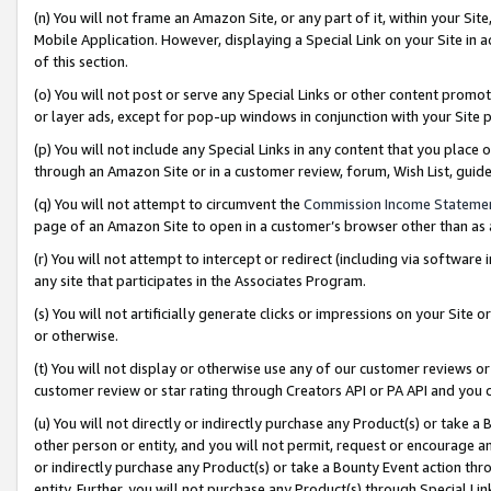
(n) You will not frame an Amazon Site, or any part of it, within your Sit
Mobile Application. However, displaying a Special Link on your Site in a
of this section.
(o) You will not post or serve any Special Links or other content prom
or layer ads, except for pop-up windows in conjunction with your Site 
(p) You will not include any Special Links in any content that you place
through an Amazon Site or in a customer review, forum, Wish List, gui
(q) You will not attempt to circumvent the
Commission Income Stateme
page of an Amazon Site to open in a customer’s browser other than as a 
(r) You will not attempt to intercept or redirect (including via softwar
any site that participates in the Associates Program.
(s) You will not artificially generate clicks or impressions on your Si
or otherwise.
(t) You will not display or otherwise use any of our customer reviews or 
customer review or star rating through Creators API or PA API and you 
(u) You will not directly or indirectly purchase any Product(s) or take a
other person or entity, and you will not permit, request or encourage an
or indirectly purchase any Product(s) or take a Bounty Event action thro
entity. Further, you will not purchase any Product(s) through Special Li