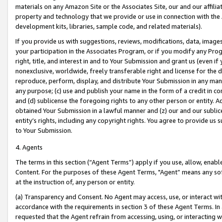
materials on any Amazon Site or the Associates Site, our and our affili
property and technology that we provide or use in connection with the
development kits, libraries, sample code, and related materials).
If you provide us with suggestions, reviews, modifications, data, image
your participation in the Associates Program, or if you modify any Prog
right, title, and interest in and to Your Submission and grant us (even 
nonexclusive, worldwide, freely transferable right and license for the du
reproduce, perform, display, and distribute Your Submission in any man
any purpose; (c) use and publish your name in the form of a credit in c
and (d) sublicense the foregoing rights to any other person or entity. A
obtained Your Submission in a lawful manner and (z) our and our sublice
entity’s rights, including any copyright rights. You agree to provide us
to Your Submission.
4. Agents
The terms in this section (“Agent Terms”) apply if you use, allow, enab
Content. For the purposes of these Agent Terms, "Agent” means any so
at the instruction of, any person or entity.
(a) Transparency and Consent. No Agent may access, use, or interact with 
accordance with the requirements in section 3 of these Agent Terms. In
requested that the Agent refrain from accessing, using, or interacting