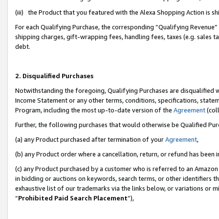
(iii) the Product that you featured with the Alexa Shopping Action is 
For each Qualifying Purchase, the corresponding “Qualifying Revenue” i
shipping charges, gift-wrapping fees, handling fees, taxes (e.g. sales ta
debt.
2. Disqualified Purchases
Notwithstanding the foregoing, Qualifying Purchases are disqualified w
Income Statement or any other terms, conditions, specifications, statem
Program, including the most up-to-date version of the
Agreement
(coll
Further, the following purchases that would otherwise be Qualified Pu
(a) any Product purchased after termination of your
Agreement
,
(b) any Product order where a cancellation, return, or refund has been i
(c) any Product purchased by a customer who is referred to an Amazon 
in bidding or auctions on keywords, search terms, or other identifiers 
exhaustive list of our trademarks via the links below, or variations or 
“
Prohibited Paid Search Placement
”),