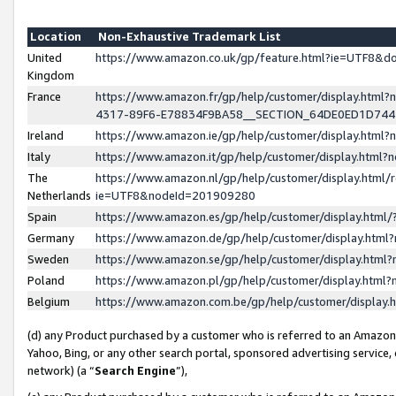
Location
Non-Exhaustive Trademark List
United
https://www.amazon.co.uk/gp/feature.html?ie=UTF8&
Kingdom
France
https://www.amazon.fr/gp/help/customer/display.ht
4317-89F6-E78834F9BA58__SECTION_64DE0ED1D74
Ireland
https://www.amazon.ie/gp/help/customer/display.ht
Italy
https://www.amazon.it/gp/help/customer/display.html
The
https://www.amazon.nl/gp/help/customer/display.html/
Netherlands
ie=UTF8&nodeId=201909280
Spain
https://www.amazon.es/gp/help/customer/display.htm
Germany
https://www.amazon.de/gp/help/customer/display.htm
Sweden
https://www.amazon.se/gp/help/customer/display.htm
Poland
https://www.amazon.pl/gp/help/customer/display.htm
Belgium
https://www.amazon.com.be/gp/help/customer/displa
(d) any Product purchased by a customer who is referred to an Amazon S
Yahoo, Bing, or any other search portal, sponsored advertising service, o
network) (a “
Search Engine
”),