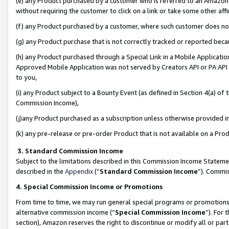
(e) any Product purchased by a customer who is referred to an Amazon Si
without requiring the customer to click on a link or take some other affi
(f) any Product purchased by a customer, where such customer does no
(g) any Product purchase that is not correctly tracked or reported bec
(h) any Product purchased through a Special Link in a Mobile Applicatio
Approved Mobile Application was not served by Creators API or PA API (
to you,
(i) any Product subject to a Bounty Event (as defined in Section 4(a) o
Commission Income),
(j)any Product purchased as a subscription unless otherwise provided 
(k) any pre-release or pre-order Product that is not available on a Prod
3. Standard Commission Income
Subject to the limitations described in this Commission Income Statem
described in the
Appendix
(”
Standard Commission Income
”). Commis
4. Special Commission Income or Promotions
From time to time, we may run general special programs or promotions 
alternative commission income (“
Special Commission Income
”). For
section), Amazon reserves the right to discontinue or modify all or par