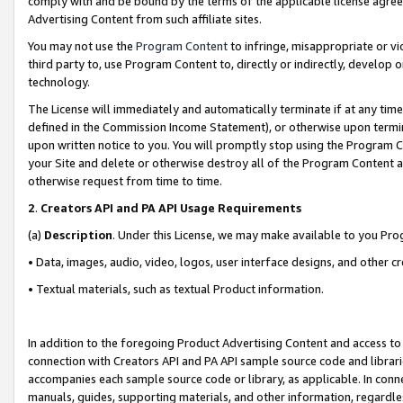
comply with and be bound by the terms of the applicable license agreem
Advertising Content from such affiliate sites.
You may not use the
Program Content
to infringe, misappropriate or vio
third party to, use Program Content to, directly or indirectly, develo
technology.
The License will immediately and automatically terminate if at any ti
defined in the Commission Income Statement), or otherwise upon termina
upon written notice to you. You will promptly stop using the Program 
your Site and delete or otherwise destroy all of the Program Content 
otherwise request from time to time.
2
.
Creators API and PA API Usage Requirements
(a)
Description
. Under this License, we may make available to you Pr
• Data, images, audio, video, logos, user interface designs, and other c
• Textual materials, such as textual Product information.
In addition to the foregoing Product Advertising Content and access to
connection with Creators API and PA API sample source code and librarie
accompanies each sample source code or library, as applicable. In conne
manuals, guides, supporting materials, and other information, regardless