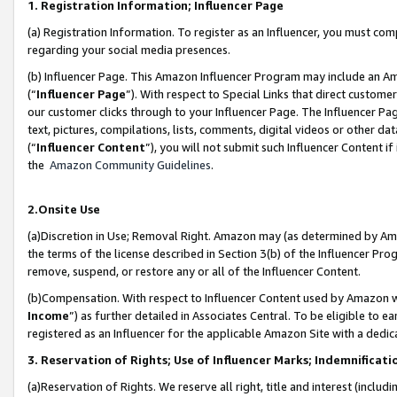
1. Registration Information; Influencer Page
(a) Registration Information. To register as an Influencer, you must co
regarding your social media presences.
(b) Influencer Page. This Amazon Influencer Program may include an A
(“
Influencer Page
”). With respect to Special Links that direct custom
our customer clicks through to your Influencer Page. The Influencer Pag
text, pictures, compilations, lists, comments, digital videos or other
(“
Influencer Content
”), you will not submit such Influencer Content if
the
Amazon Community Guidelines
.
2.Onsite Use
(a)Discretion in Use; Removal Right. Amazon may (as determined by Amazo
the terms of the license described in Section 3(b) of the Influencer Prog
remove, suspend, or restore any or all of the Influencer Content.
(b)Compensation. With respect to Influencer Content used by Amazon wi
Income
”) as further detailed in Associates Central. To be eligible t
registered as an Influencer for the applicable Amazon Site with a dedic
3. Reservation of Rights; Use of Influencer Marks; Indemnificati
(a)Reservation of Rights. We reserve all right, title and interest (includ