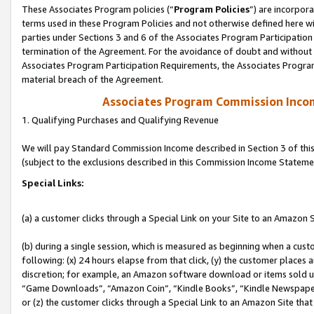
These Associates Program policies (“
Program Policies
”) are incorpor
terms used in these Program Policies and not otherwise defined here wil
parties under Sections 3 and 6 of the Associates Program Participation
termination of the Agreement. For the avoidance of doubt and without l
Associates Program Participation Requirements, the Associates Program
material breach of the Agreement.
Associates Program Commission Inco
1. Qualifying Purchases and Qualifying Revenue
We will pay Standard Commission Income described in Section 3 of thi
(subject to the exclusions described in this Commission Income Stateme
Special Links:
(a) a customer clicks through a Special Link on your Site to an Amazon S
(b) during a single session, which is measured as beginning when a custo
following: (x) 24 hours elapse from that click, (y) the customer places 
discretion; for example, an Amazon software download or items sold 
“Game Downloads”, “Amazon Coin”, “Kindle Books”, “Kindle Newspapers”
or (z) the customer clicks through a Special Link to an Amazon Site that