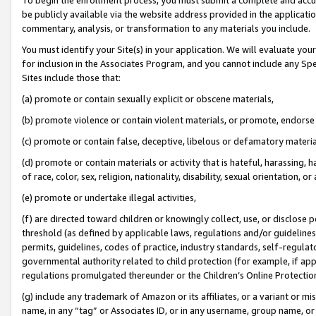
be publicly available via the website address provided in the application
commentary, analysis, or transformation to any materials you include.
You must identify your Site(s) in your application. We will evaluate your 
for inclusion in the Associates Program, and you cannot include any Speci
Sites include those that:
(a) promote or contain sexually explicit or obscene materials,
(b) promote violence or contain violent materials, or promote, endorse 
(c) promote or contain false, deceptive, libelous or defamatory materi
(d) promote or contain materials or activity that is hateful, harassing, h
of race, color, sex, religion, nationality, disability, sexual orientation, or
(e) promote or undertake illegal activities,
(f) are directed toward children or knowingly collect, use, or disclose
threshold (as defined by applicable laws, regulations and/or guidelines);
permits, guidelines, codes of practice, industry standards, self-regulat
governmental authority related to child protection (for example, if app
regulations promulgated thereunder or the Children’s Online Protection
(g) include any trademark of Amazon or its affiliates, or a variant or 
name, in any “tag” or Associates ID, or in any username, group name, or 