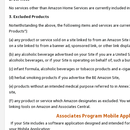
No services other than Amazon Home Services are currently included in 
3. Excluded Products
Notwithstanding the above, the following items and services are curre
Products"):
(a) any product or service sold on a site linked to from an Amazon Site
on a site linked to from a banner ad, sponsored link, or other link disp
(b) any alcoholic beverage advertised on your Site if you are a United 
alcoholic beverages, or if your Site is operating on behalf of, such a bu
(c) infant formula, alcoholic beverages or tobacco products and e-ciga
(d) herbal smoking products if you advertise the BE Amazon Site,
(e) products without an intended medical purpose referred to in Annex 
site,
(f) any product or service which Amazon designates as excluded. You will 
linking tools on Amazon and Associates Central.
Associates Program Mobile Appli
If your Site includes a software application designed and intended for
your Mobile Application: