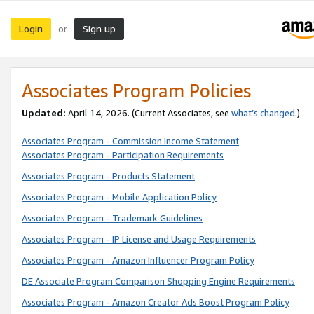
Login
Sign up
or
Associates Program Policies
Updated:
April 14, 2026. (Current Associates, see
what’s changed
.)
Associates Program - Commission Income Statement
Associates Program - Participation Requirements
Associates Program - Products Statement
Associates Program - Mobile Application Policy
Associates Program - Trademark Guidelines
Associates Program - IP License and Usage Requirements
Associates Program - Amazon Influencer Program Policy
DE Associate Program Comparison Shopping Engine Requirements
Associates Program - Amazon Creator Ads Boost Program Policy