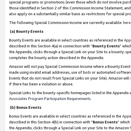
special programs or promotions (even those which do not involve purcha
those identified in Section 2 of this Commission Income Statement, an
also apply on a substantially similar basis as restrictions for special 
The following Special Commission Income are currently available:
here
(a) Bounty Events
Bounty Events are available in select countries as referenced in the
App
described in this Section 4(a) in connection with “
Bounty Events
” whic
the Appendix, clicks through a Special Link on your Site to a bounty-s
completes the bounty action described in the Appendix.
Amazon will not pay Special Commission Income where a Bounty Event ha
made using invalid email addresses, use of bots or automated software
Events that do not result from Special Links on your Site). Amazon will 
if there has been a violation or abuse.
Special Links to the bounty-specific homepages listed in the Appendix 
Associates Program Participation Requirements
.
(b) Bonus Events
Bonus Events are available in select countries as referenced in the
Appe
described in this Section 4(b) in connection with “
Bonus Events
” which
the Appendix, clicks through a Special Link on your Site to the Amazon 