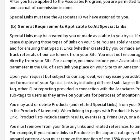
After you have applied to the Associates Program, you are permitted to 
and accrual of commission income.
Special Links must use the Associates ID we have assigned to you.
(b) General Requirements Applicable to All Special Links
Special Links may be created by you or made available to you by us. If 
cease displaying those types of links on your Site. You are solely respo
and for ensuring that Special Links (whether created by you or made av
track referrals of our customers from your Site. You must not encoura
directly from your Site. For example, you must include your Associates
parameter in the URL of each link you place on your Site to an Amazon 
Upon your request but subject to our approval, we may issue you addit
performance of your Special Links by including different sub-tags in t
tag, other ID or reporting provided in connection with the Associates Pr
sub-tags to users as they arrive on your Site for purposes of monitorin
You may add or delete Products (and related Special Links) from your Si
in the Products Statement). When linking to pages with Product lists you
Link. Product lists include search results, events (e.g. Prime Day), or 
You must remove from your Site any links and related references to li
For example, if you include links to Products in the apparel category 
apparel category, you must remove the mention of the 15% discount f