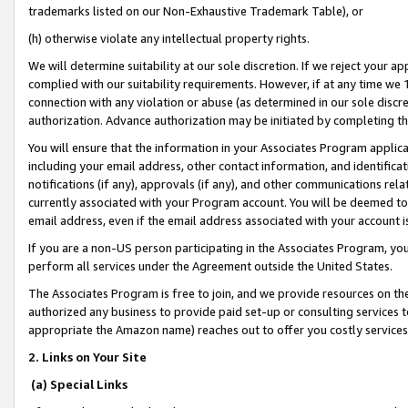
trademarks listed on our Non-Exhaustive Trademark Table), or
(h) otherwise violate any intellectual property rights.
We will determine suitability at our sole discretion. If we reject your 
complied with our suitability requirements. However, if at any time we 1
connection with any violation or abuse (as determined in our sole disc
authorization. Advance authorization may be initiated by completing t
You will ensure that the information in your Associates Program applic
including your email address, other contact information, and identifica
notifications (if any), approvals (if any), and other communications re
currently associated with your Program account. You will be deemed to 
email address, even if the email address associated with your account i
If you are a non-US person participating in the Associates Program, you
perform all services under the Agreement outside the United States.
The Associates Program is free to join, and we provide resources on th
authorized any business to provide paid set-up or consulting services t
appropriate the Amazon name) reaches out to offer you costly services
2. Links on Your Site
(a) Special Links