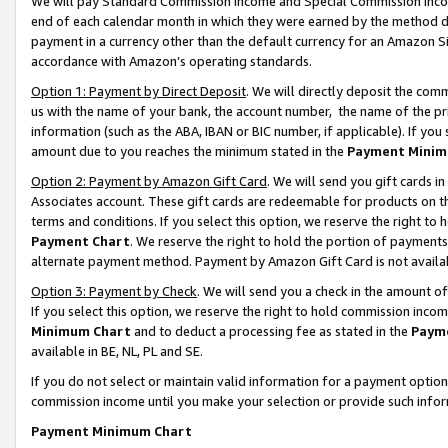
We will pay Standard Commission Income and Special Commission Incom
end of each calendar month in which they were earned by the method de
payment in a currency other than the default currency for an Amazon Sit
accordance with Amazon’s operating standards.
Option 1: Payment by Direct Deposit
. We will directly deposit the co
us with the name of your bank, the account number, the name of the pr
information (such as the ABA, IBAN or BIC number, if applicable). If you 
amount due to you reaches the minimum stated in the
Payment Minim
Option 2: Payment by Amazon Gift Card
. We will send you gift cards 
Associates account. These gift cards are redeemable for products on t
terms and conditions. If you select this option, we reserve the right t
Payment Chart
. We reserve the right to hold the portion of payment
alternate payment method. Payment by Amazon Gift Card is not available
Option 3: Payment by Check
. We will send you a check in the amount o
If you select this option, we reserve the right to hold commission inco
Minimum Chart
and to deduct a processing fee as stated in the
Paym
available in BE, NL, PL and SE.
If you do not select or maintain valid information for a payment opti
commission income until you make your selection or provide such info
Payment Minimum Chart