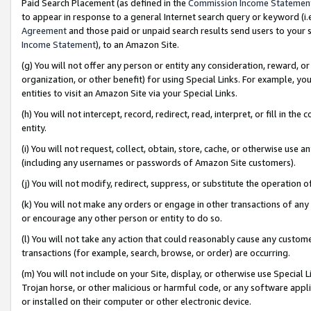
Paid Search Placement (as defined in the
Commission Income Statemen
to appear in response to a general Internet search query or keyword (i.e.
Agreement
and those paid or unpaid search results send users to your sit
Income Statement
), to an Amazon Site.
(g) You will not offer any person or entity any consideration, reward, or
organization, or other benefit) for using Special Links. For example, 
entities to visit an Amazon Site via your Special Links.
(h) You will not intercept, record, redirect, read, interpret, or fill in 
entity.
(i) You will not request, collect, obtain, store, cache, or otherwise us
(including any usernames or passwords of Amazon Site customers).
(j) You will not modify, redirect, suppress, or substitute the operation 
(k) You will not make any orders or engage in other transactions of any 
or encourage any other person or entity to do so.
(l) You will not take any action that could reasonably cause any custome
transactions (for example, search, browse, or order) are occurring.
(m) You will not include on your Site, display, or otherwise use Specia
Trojan horse, or other malicious or harmful code, or any software app
or installed on their computer or other electronic device.