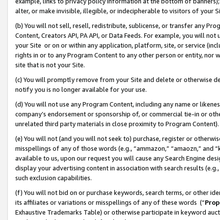
example, links to privacy policy information at the bottom of banners);
alter, or make invisible, illegible, or indecipherable to visitors of your 
(b) You will not sell, resell, redistribute, sublicense, or transfer any 
Content, Creators API, PA API, or Data Feeds. For example, you will not 
your Site or on or within any application, platform, site, or service (in
rights in or to any Program Content to any other person or entity, nor wi
site that is not your Site.
(c) You will promptly remove from your Site and delete or otherwise d
notify you is no longer available for your use.
(d) You will not use any Program Content, including any name or likene
company’s endorsement or sponsorship of, or commercial tie-in or other 
unrelated third party materials in close proximity to Program Content)
(e) You will not (and you will not seek to) purchase, register or otherw
misspellings of any of those words (e.g., “ammazon,” “amaozn,” and “kin
available to us, upon our request you will cause any Search Engine de
display your advertising content in association with search results (e.
such exclusion capabilities.
(f) You will not bid on or purchase keywords, search terms, or other id
its affiliates or variations or misspellings of any of these words (“
Prop
Exhaustive Trademarks Table) or otherwise participate in keyword aucti