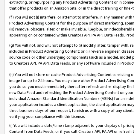
extracting, or repurposing any Product Advertising Content or in connec
that offer products on an Amazon Site, or in the direct training or fin
(f) You will not (i) interfere, or attempt to interfere, in any manner wit
Product Advertising Content for the purpose of direct marketing, spammi
(iii) remove, obscure, alter, or make invisible, illegible, or indecipherab
appearing on or contained within Creators API, PA API, Data Feeds, Prod
(g) You will not, and will not attempt to (i) modify, alter, tamper with,
included in Product Advertising Content; or (ii) reverse engineer, disa
source code or other underlying components (such as a model, model pa
to Creators API, PA API, Data Feeds, or any software included in Produc
(h) You will not store or cache Product Advertising Content consisting 
image for up to 24 hours. You may store other Product Advertising Cont
you do so you must immediately thereafter refresh and re-display the P
new Data Feed and refreshing the Product Advertising Content on your 
individual Amazon Standard Identification Numbers (ASINs) for an indefi
your application includes a client application, the client application m
three business days of our request, furnish us with a copy of any clien
verifying your compliance with this License.
(i) You will include a date/time stamp adjacent to your display of prici
Content from Data Feeds, or if you call Creators API, PA API or refresh