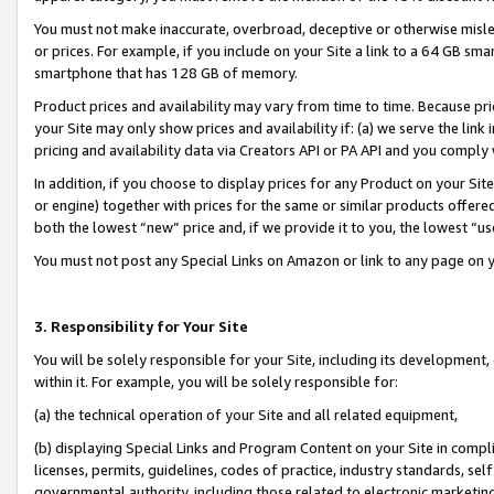
You must not make inaccurate, overbroad, deceptive or otherwise misle
or prices. For example, if you include on your Site a link to a 64 GB sm
smartphone that has 128 GB of memory.
Product prices and availability may vary from time to time. Because pri
your Site may only show prices and availability if: (a) we serve the link 
pricing and availability data via Creators API or PA API and you comply
In addition, if you choose to display prices for any Product on your Si
or engine) together with prices for the same or similar products offer
both the lowest “new” price and, if we provide it to you, the lowest “u
You must not post any Special Links on Amazon or link to any page on 
3. Responsibility for Your Site
You will be solely responsible for your Site, including its development
within it. For example, you will be solely responsible for:
(a) the technical operation of your Site and all related equipment,
(b) displaying Special Links and Program Content on your Site in compl
licenses, permits, guidelines, codes of practice, industry standards, se
governmental authority, including those related to electronic marketin