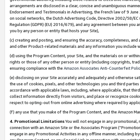
arrangements are disclosed in a clear, concise and unambiguous manner 
Endorsement and Testimonials in Advertising, the French law of 9 June
on social networks, the Dutch Advertising Code, Directive 2002/58/EC 
Regulation (GDPR) (EU) 2016/679), and any agreement between you and 
you by any person or entity that hosts your Site),
(c) creating and posting, and ensuring the accuracy, completeness, and 
and other Product-related materials and any information you include wit
(d) using the Program Content, your Site, and the materials on or within
rights or those of any other person or entity (including copyrights, trad
ensuring compliance with the
Amazon Associates Anti-Counterfeit Polic
(e) disclosing on your Site accurately and adequately and otherwise sat
the use of cookies, pixels, and other technologies you and third parties
accordance with applicable laws, including, where applicable, that thir
collect information directly from visitors, and place or recognize cooki
respect to opting-out from online advertising where required by appli
(f) any use that you make of the Program Content, and the Amazon Mar
4. Promotional Limitations
You will not engage in any promotional, ma
connection with an Amazon Site or the Associates Program (“Promotional
engage in any Promotional Activities in any offline manner, including by
any Program Content, or any Special Link in connection with any printed 