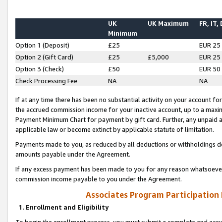
UK
UK Maximum
FR, IT,
Minimum
Option 1 (Deposit)
£25
EUR 25
Option 2 (Gift Card)
£25
£5,000
EUR 25
Option 3 (Check)
£50
EUR 50
Check Processing Fee
NA
NA
If at any time there has been no substantial activity on your account for 
the accrued commission income for your inactive account, up to a max
Payment Minimum Chart for payment by gift card. Further, any unpaid 
applicable law or become extinct by applicable statute of limitation.
Payments made to you, as reduced by all deductions or withholdings de
amounts payable under the Agreement.
If any excess payment has been made to you for any reason whatsoever,
commission income payable to you under the Agreement.
Associates Program Participation
1. Enrollment and Eligibility
To begin the enrollment process, you must submit a complete and accur