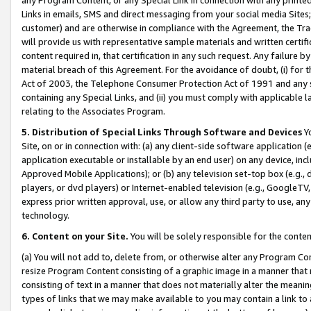
Links in emails, SMS and direct messaging from your social media Sites; 
customer) and are otherwise in compliance with the Agreement, the Tr
will provide us with representative sample materials and written certif
content required in, that certification in any such request. Any failure b
material breach of this Agreement. For the avoidance of doubt, (i) for
Act of 2003, the Telephone Consumer Protection Act of 1991 and any si
containing any Special Links, and (ii) you must comply with applicable
relating to the Associates Program.
5. Distribution of Special Links Through Software and Devices
Yo
Site, on or in connection with: (a) any client-side software application 
application executable or installable by an end user) on any device, in
Approved Mobile Applications); or (b) any television set-top box (e.g., 
players, or dvd players) or Internet-enabled television (e.g., GoogleTV, 
express prior written approval, use, or allow any third party to use, 
technology.
6. Content on your Site.
You will be solely responsible for the conten
(a) You will not add to, delete from, or otherwise alter any Program Co
resize Program Content consisting of a graphic image in a manner that
consisting of text in a manner that does not materially alter the meanin
types of links that we may make available to you may contain a link to 