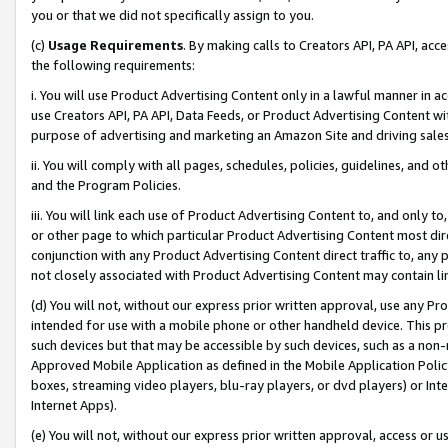
you or that we did not specifically assign to you.
(c)
Usage Requirements
. By making calls to Creators API, PA API, ac
the following requirements:
i. You will use Product Advertising Content only in a lawful manner in a
use Creators API, PA API, Data Feeds, or Product Advertising Content wit
purpose of advertising and marketing an Amazon Site and driving sales
ii. You will comply with all pages, schedules, policies, guidelines, and o
and the Program Policies.
iii. You will link each use of Product Advertising Content to, and only 
or other page to which particular Product Advertising Content most direc
conjunction with any Product Advertising Content direct traffic to, any 
not closely associated with Product Advertising Content may contain lin
(d) You will not, without our express prior written approval, use any Pr
intended for use with a mobile phone or other handheld device. This proh
such devices but that may be accessible by such devices, such as a non-
Approved Mobile Application as defined in the Mobile Application Policy; 
boxes, streaming video players, blu-ray players, or dvd players) or Inte
Internet Apps).
(e) You will not, without our express prior written approval, access or 