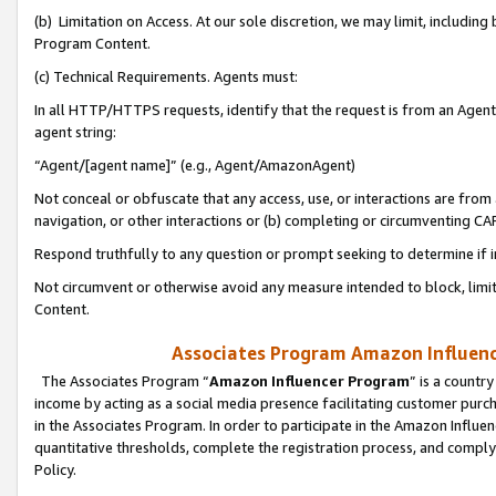
(b) Limitation on Access. At our sole discretion, we may limit, includin
Program Content.
(c) Technical Requirements. Agents must:
In all HTTP/HTTPS requests, identify that the request is from an Agent 
agent string:
“Agent/[agent name]” (e.g., Agent/AmazonAgent)
Not conceal or obfuscate that any access, use, or interactions are fro
navigation, or other interactions or (b) completing or circumventing 
Respond truthfully to any question or prompt seeking to determine if 
Not circumvent or otherwise avoid any measure intended to block, limit
Content.
Associates Program Amazon Influence
The Associates Program “
Amazon Influencer Program
” is a countr
income by acting as a social media presence facilitating customer purc
in the Associates Program. In order to participate in the Amazon Influen
quantitative thresholds, complete the registration process, and comply
Policy.