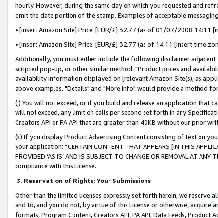
hourly. However, during the same day on which you requested and refre
omit the date portion of the stamp. Examples of acceptable messaging
• [insert Amazon Site] Price: [EUR/£] 32.77 (as of 01/07/2008 14:11 [in
• [insert Amazon Site] Price: [EUR/£] 32.77 (as of 14:11 [insert time zo
Additionally, you must either include the following disclaimer adjacent t
scripted pop-up, or other similar method: "Product prices and availabil
availability information displayed on [relevant Amazon Site(s), as appli
above examples, "Details" and "More info" would provide a method for 
(j) You will not exceed, or if you build and release an application that c
will not exceed, any limit on calls per second set forth in any Specifica
Creators API or PA API that are greater than 40KB without our prior wr
(k) If you display Product Advertising Content consisting of text on your
your application: “CERTAIN CONTENT THAT APPEARS [IN THIS APPLIC
PROVIDED ‘AS IS’ AND IS SUBJECT TO CHANGE OR REMOVAL AT ANY TIME.”
compliance with this License.
3.
Reservation of Rights; Your Submissions
Other than the limited licenses expressly set forth herein, we reserve all 
and to, and you do not, by virtue of this License or otherwise, acquire an
formats, Program Content, Creators API, PA API, Data Feeds, Product 