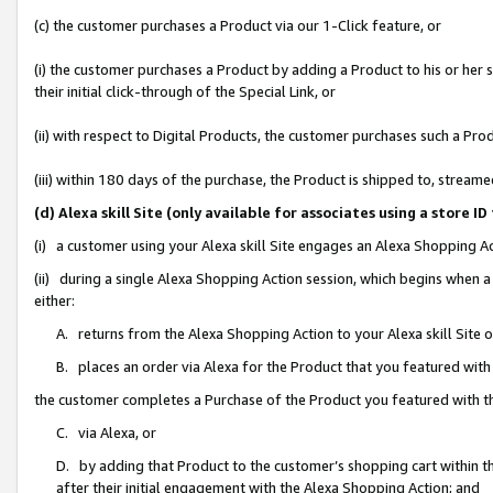
(c) the customer purchases a Product via our 1-Click feature, or
(i) the customer purchases a Product by adding a Product to his or her
their initial click-through of the Special Link, or
(ii) with respect to Digital Products, the customer purchases such a P
(iii) within 180 days of the purchase, the Product is shipped to, stre
(d) Alexa skill Site (only available for associates using a stor
(i) a customer using your Alexa skill Site engages an Alexa Shopping A
(ii) during a single Alexa Shopping Action session, which begins when
either:
A. returns from the Alexa Shopping Action to your Alexa skill Site 
B. places an order via Alexa for the Product that you featured with
the customer completes a Purchase of the Product you featured with t
C. via Alexa, or
D. by adding that Product to the customer’s shopping cart within th
after their initial engagement with the Alexa Shopping Action; and