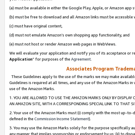
(a) must be available in either the Google Play, Apple, or Amazon app s
(b) must be free to download and all Amazon links must be accessible 
(c) must have original content,
(d) must not emulate Amazon’s own shopping app functionality, and
(e) must not host or render Amazon web pages in WebViews.
We will evaluate your application and notify you of its acceptance or re
Application
” for purposes of the
Agreement
.
Associates Program Trademar
These Guidelines apply to the use of the marks we may make available
Guidelines is required at all times, and any use of the Amazon Marks in 
use of the Amazon Marks.
1. YOU ARE ALLOWED TO USE THE AMAZON MARKS ONLY BY DISPLAY 
AN AMAZON SITE, WITH A CORRESPONDING SPECIAL LINK TO THAT SI
2. Your use of the Amazon Marks must (i) comply with the most up-to-da
defined in the
Commission Income Statement
).
3. You may use the Amazon Marks solely for the purpose specifically a
any manner that implies sponsorship or endorsement by us; (ii) to disparag