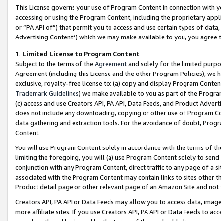
This License governs your use of Program Content in connection with yo
accessing or using the Program Content, including the proprietary appli
or “PA API of”) that permit you to access and use certain types of data
Advertising Content”) which we may make available to you, you agree t
1
.
Limited License to Program Content
Subject to the terms of the
Agreement
and solely for the limited purpo
Agreement (including this License and the other Program Policies), we 
exclusive, royalty-free license to: (a) copy and display Program Conten
Trademark Guidelines
) we make available to you as part of the Progra
(c) access and use Creators API, PA API, Data Feeds, and Product Adverti
does not include any downloading, copying or other use of Program Conte
data gathering and extraction tools. For the avoidance of doubt, Progr
Content.
You will use Program Content solely in accordance with the terms of t
limiting the foregoing, you will (a) use Program Content solely to send
conjunction with any Program Content, direct traffic to any page of a si
associated with the Program Content may contain links to sites other t
Product detail page or other relevant page of an Amazon Site and not 
Creators API, PA API or Data Feeds may allow you to access data, image
more affiliate sites. If you use Creators API, PA API or Data Feeds to ac