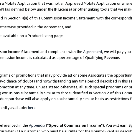
in a Mobile Application that was not an Approved Mobile Application or where
PI (as defined below under the IP License) or other linking tools that we mak
ined in Section 4(a) of this Commission Income Statement, with the correspon
 otherwise provided in the Agreement, and.
t available on a Product listing page.
ission Income Statement and compliance with the
Agreement
, we will pay yo
ommission Income is calculated as a percentage of Qualifying Revenue.
grams or promotions that may provide all or some Associates the opportunit
e avoidance of doubt (and notwithstanding any time period described in this s
romotion at any time. Unless stated otherwise, all such special programs or 
 exclusions substantially similar to those identified in Section 2 of this Co
ct purchase will also apply on a substantially similar basis as restrictions
ently available:
here
referenced in the
Appendix
(“
Special Commission Income
”). You will earn 
cur when (1) a customer, who must be eligible for the Bounty Event as describ