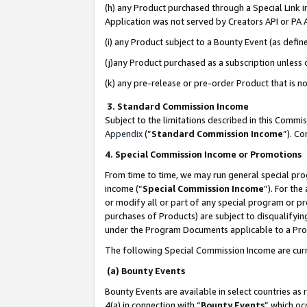
(h) any Product purchased through a Special Link 
Application was not served by Creators API or PA A
(i) any Product subject to a Bounty Event (as def
(j)any Product purchased as a subscription unless
(k) any pre-release or pre-order Product that is no
3. Standard Commission Income
Subject to the limitations described in this Comm
Appendix
(”
Standard Commission Income
”). C
4. Special Commission Income or Promotions
From time to time, we may run general special pro
income (“
Special Commission Income
”). For th
or modify all or part of any special program or p
purchases of Products) are subject to disqualifying
under the Program Documents applicable to a Produ
The following Special Commission Income are curr
(a) Bounty Events
Bounty Events are available in select countries as 
4(a) in connection with “
Bounty Events
” which oc