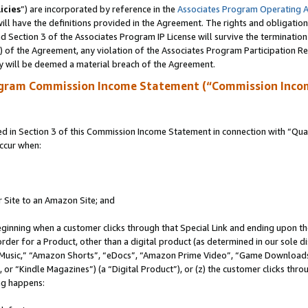
icies
”) are incorporated by reference in the
Associates Program Operating 
ll have the definitions provided in the Agreement. The rights and obligation
 Section 3 of the Associates Program IP License will survive the terminatio
a) of the Agreement, any violation of the Associates Program Participation R
y will be deemed a material breach of the Agreement.
ogram Commission Income Statement (“Commission Inco
in Section 3 of this Commission Income Statement in connection with “Quali
ccur when:
r Site to an Amazon Site; and
eginning when a customer clicks through that Special Link and ending upon the 
 order for a Product, other than a digital product (as determined in our sole
usic,” “Amazon Shorts”, “eDocs”, “Amazon Prime Video”, “Game Downloads”
r “Kindle Magazines”) (a “Digital Product”), or (z) the customer clicks throu
ing happens: