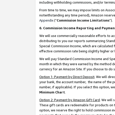
including withholding commissions, and/or termina
From time to time, we may impose limits on Assoc
notwithstanding any time period), Amazon reserves 
Appendix
(“
Commission Income Limitations
”).
6. Commission Income Reporting and Paymen
We will use commercially reasonable efforts to ac
distributing to you our reports summarizing Sta
Special Commission Income, which are calculated f
effective commission rate being slightly higher or 
We will pay Standard Commission Income and Spec
month in which they were earned by the method des
currency for an Amazon Site. If you choose to do 
Option 1: Payment by Direct Deposit
. We will dir
your bank, the account number, the name of the pr
number, if applicable). If you select this option,
Minimum Chart
.
Option 2: Payment by Amazon Gift Card
. We will
These gift cards are redeemable for products on t
option, we reserve the right to hold commission i