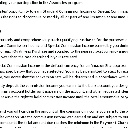
ting your participation in the Associates program.
iates’ opportunity to earn Standard Commission Income or Special Commissi
the right to discontinue or modify all or part of any limitation at any time.
t
curately and comprehensively track Qualifying Purchases for the purposes of 
ndard Commission Income and Special Commission Income earned by you dur
or each Qualifying Purchase and rounded to the nearest local currency amoun
lower than the rate described in your rate card.
ial Commission Income in the default currency for an Amazon Site approxim
cribed below that you have selected. You may be permitted to elect to rece
so, you agree that the conversion rate will be determined in accordance wit
ectly deposit the commission income you earn into the bank account you desi
imary account holder as it appears on the account, and other requested ident
 we reserve the right to hold commission income until the total amount due to
 send you gift cards in the amount of the commission income you earn to the 
he Amazon Site the commission income was earned on and are subject to our gi
ncome until the total amount due reaches the minimum in the
Payment Char