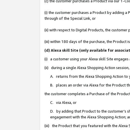
(c) the customer purchases a Product via our 1-Clic
(i) the customer purchases a Product by adding a Pr
through of the Special Link, or
(ii) with respect to Digital Products, the custom
(iii) within 180 days of the purchase, the Product
(d) Alexa skill Site (only available for asso
(i) a customer using your Alexa skill Site engages
(ii) during a single Alexa Shopping Action sessio
A. returns from the Alexa Shopping Action to y
B. places an order via Alexa for the Product t
the customer completes a Purchase of the Product
C. via Alexa, or
D. by adding that Product to the customer’s sho
engagement with the Alexa Shopping Action; a
(iii) the Product that you featured with the Alexa