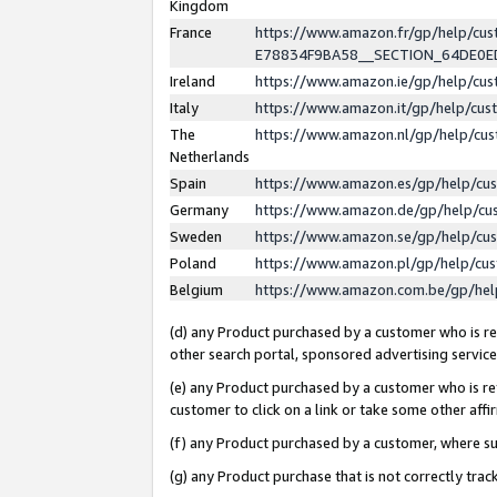
Kingdom
France
https://www.amazon.fr/gp/help/c
E78834F9BA58__SECTION_64DE0
Ireland
https://www.amazon.ie/gp/help/c
Italy
https://www.amazon.it/gp/help/cu
The
https://www.amazon.nl/gp/help/cu
Netherlands
Spain
https://www.amazon.es/gp/help/cu
Germany
https://www.amazon.de/gp/help/cu
Sweden
https://www.amazon.se/gp/help/cu
Poland
https://www.amazon.pl/gp/help/cu
Belgium
https://www.amazon.com.be/gp/he
(d) any Product purchased by a customer who is ref
other search portal, sponsored advertising service, 
(e) any Product purchased by a customer who is ref
customer to click on a link or take some other affir
(f) any Product purchased by a customer, where s
(g) any Product purchase that is not correctly tra