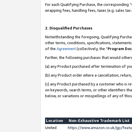
For each Qualifying Purchase, the corresponding “
wrapping fees, handling fees, taxes (e.g. sales tax
2. Disqualified Purchases
Notwithstanding the foregoing, Qualifying Purchas
other terms, conditions, specifications, statement
of the
Agreement
(collectively, the “
Program Do
Further, the following purchases that would other
(a) any Product purchased after termination of yo
(b) any Product order where a cancellation, return,
(c) any Product purchased by a customer who is re
on keywords, search terms, or other identifiers th
below, or variations or misspellings of any of tho
Location
Non-Exhaustive Trademark List
United
https://www.amazon.co.uk/gp/fea