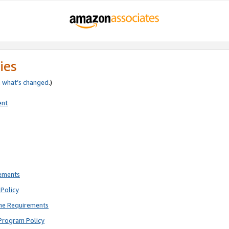
ies
e
what’s changed
.)
ent
rements
Policy
ne Requirements
Program Policy