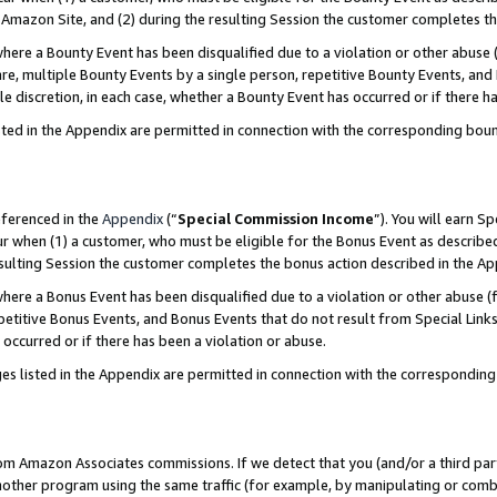
Amazon Site, and (2) during the resulting Session the customer completes th
re a Bounty Event has been disqualified due to a violation or other abuse (
e, multiple Bounty Events by a single person, repetitive Bounty Events, and
ole discretion, in each case, whether a Bounty Event has occurred or if there h
sted in the Appendix are permitted in connection with the corresponding bou
eferenced in the
Appendix
(“
Special Commission Income
”). You will earn S
ur when (1) a customer, who must be eligible for the Bonus Event as described
resulting Session the customer completes the bonus action described in the A
re a Bonus Event has been disqualified due to a violation or other abuse (f
titive Bonus Events, and Bonus Events that do not result from Special Links 
 occurred or if there has been a violation or abuse.
es listed in the Appendix are permitted in connection with the correspondin
rom Amazon Associates commissions. If we detect that you (and/or a third par
her program using the same traffic (for example, by manipulating or combini