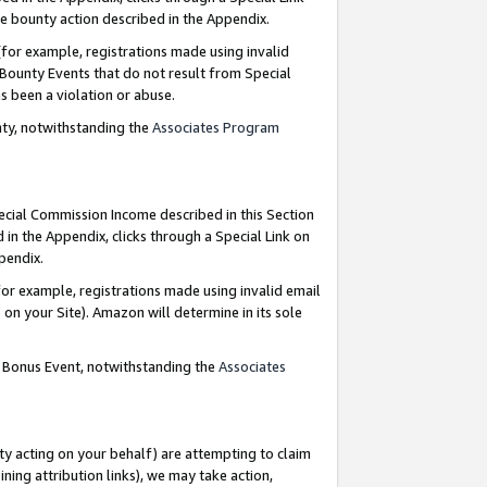
e bounty action described in the Appendix.
for example, registrations made using invalid
 Bounty Events that do not result from Special
as been a violation or abuse.
nty, notwithstanding the
Associates Program
pecial Commission Income described in this Section
 in the Appendix, clicks through a Special Link on
ppendix.
or example, registrations made using invalid email
on your Site). Amazon will determine in its sole
g Bonus Event, notwithstanding the
Associates
ty acting on your behalf) are attempting to claim
ng attribution links), we may take action,