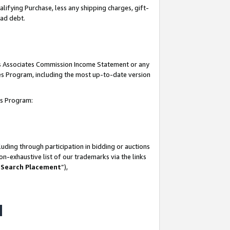
lifying Purchase, less any shipping charges, gift-
bad debt.
his Associates Commission Income Statement or any
ates Program, including the most up-to-date version
tes Program:
uding through participation in bidding or auctions
n-exhaustive list of our trademarks via the links
 Search Placement
”),