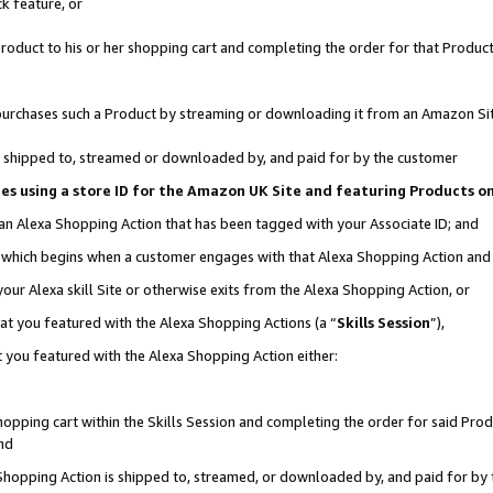
k feature, or
oduct to his or her shopping cart and completing the order for that Product no
er purchases such a Product by streaming or downloading it from an Amazon Si
 is shipped to, streamed or downloaded by, and paid for by the customer
ciates using a store ID for the Amazon UK Site and featuring Products 
 an Alexa Shopping Action that has been tagged with your Associate ID; and
n, which begins when a customer engages with that Alexa Shopping Action an
our Alexa skill Site or otherwise exits from the Alexa Shopping Action, or
hat you featured with the Alexa Shopping Actions (a “
Skills Session
”),
 you featured with the Alexa Shopping Action either:
pping cart within the Skills Session and completing the order for said Produc
nd
 Shopping Action is shipped to, streamed, or downloaded by, and paid for by