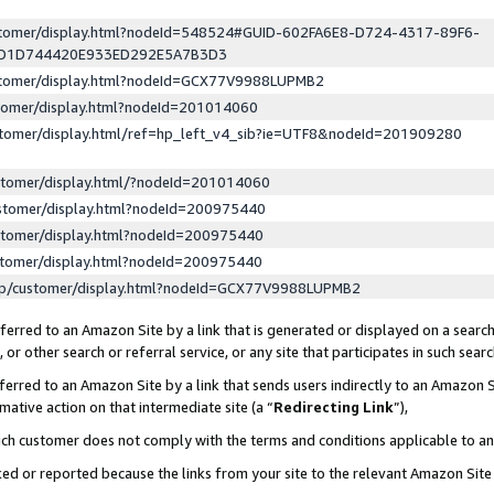
ustomer/display.html?nodeId=548524#GUID-602FA6E8-D724-4317-89F6-
ED1D744420E933ED292E5A7B3D3
ustomer/display.html?nodeId=GCX77V9988LUPMB2
stomer/display.html?nodeId=201014060
stomer/display.html/ref=hp_left_v4_sib?ie=UTF8&nodeId=201909280
stomer/display.html/?nodeId=201014060
stomer/display.html?nodeId=200975440
stomer/display.html?nodeId=200975440
stomer/display.html?nodeId=200975440
lp/customer/display.html?nodeId=GCX77V9988LUPMB2
erred to an Amazon Site by a link that is generated or displayed on a search
or other search or referral service, or any site that participates in such sear
erred to an Amazon Site by a link that sends users indirectly to an Amazon Si
mative action on that intermediate site (a “
Redirecting Link
”),
uch customer does not comply with the terms and conditions applicable to a
cked or reported because the links from your site to the relevant Amazon Sit