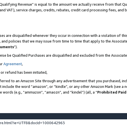
Qualifying Revenue” is equal to the amount we actually receive from that Qua
 and VAT), service charges, credits, rebates, credit card processing fees, and 
es are disqualified whenever they occur in connection with a violation of t
s, and policies that we may issue from time to time that apply to the Associ
cuments
”).
wise be Qualified Purchases are disqualified and excluded from the Associa
ur
Agreement
,
 or refund has been initiated,
ferred to an Amazon Site through any advertisement that you purchased, incl
at include the word “amazon”, or “kindle”, or any other Amazon Mark (see a no
se words (e.g., “ammazon”, “amaozn”, and “kindel”) (all, a “
Prohibited Paid
ture.html?ie=UTF8&docId=1000642963