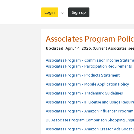
Login
Sign up
or
Associates Program Polic
Updated:
April 14, 2026. (Current Associates, se
Associates Program - Commission Income Statem
Associates Program - Participation Requirements
Associates Program - Products Statement
Associates Program - Mobile Application Policy
Associates Program - Trademark Guidelines
Associates Program - IP License and Usage Requi
Associates Program - Amazon Influencer Program 
DE Associate Program Comparison Shopping Engi
Associates Program - Amazon Creator Ads Boost 