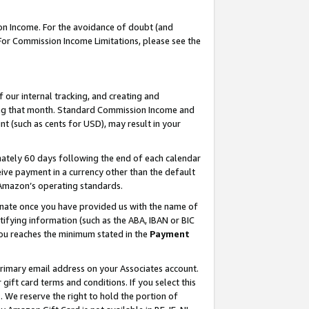
on Income. For the avoidance of doubt (and
 For Commission Income Limitations, please see the
our internal tracking, and creating and
ing that month. Standard Commission Income and
t (such as cents for USD), may result in your
ately 60 days following the end of each calendar
ive payment in a currency other than the default
h Amazon’s operating standards.
gnate once you have provided us with the name of
ifying information (such as the ABA, IBAN or BIC
 you reaches the minimum stated in the
Payment
primary email address on your Associates account.
ft card terms and conditions. If you select this
t
. We reserve the right to hold the portion of