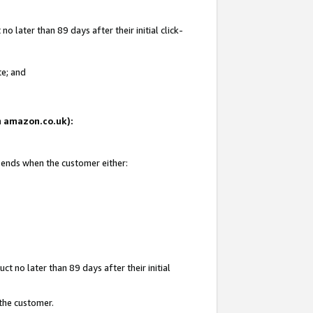
 later than 89 days after their initial click-
te; and
on amazon.co.uk):
d ends when the customer either:
t no later than 89 days after their initial
 the customer.