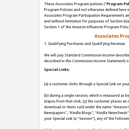
These Associates Program policies (“
Program Pol
Program Policies and not otherwise defined here wi
Associates Program Participation Requirements and
and without limitation for purposes of Section 6(
Section 1 of the Amazon Influencer Program Polic
Associates Pr
1. Qualifying Purchases and Qualifying Revenue
We will pay Standard Commission Income described 
described in this Commission Income Statement) o
Special Links:
(a) a customer clicks through a Special Link on you
(b) during a single session, which is measured as b
elapse from that click, (y) the customer places an
download or items sold under the name “Amazon M
Newspapers”, “Kindle Blogs”, “Kindle Newsfeeds”, o
your Special Link (a “Session”), any of the follow