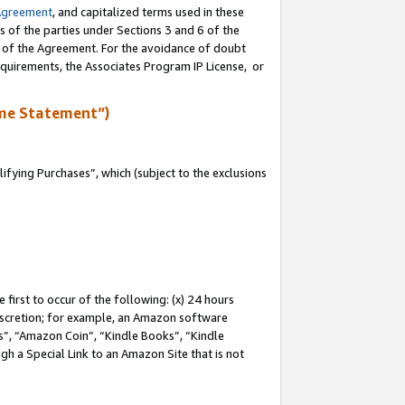
Agreement
, and capitalized terms used in these
s of the parties under Sections 3 and 6 of the
n of the Agreement. For the avoidance of doubt
equirements, the Associates Program IP License, or
me Statement”)
fying Purchases”, which (subject to the exclusions
first to occur of the following: (x) 24 hours
 discretion; for example, an Amazon software
, “Amazon Coin”, “Kindle Books”, “Kindle
gh a Special Link to an Amazon Site that is not