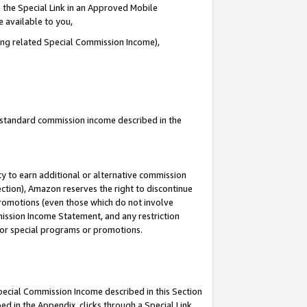
 the Special Link in an Approved Mobile
e available to you,
ding related Special Commission Income),
u standard commission income described in the
y to earn additional or alternative commission
ection), Amazon reserves the right to discontinue
promotions (even those which do not involve
mmission Income Statement, and any restriction
 for special programs or promotions.
Special Commission Income described in this Section
ed in the Appendix, clicks through a Special Link