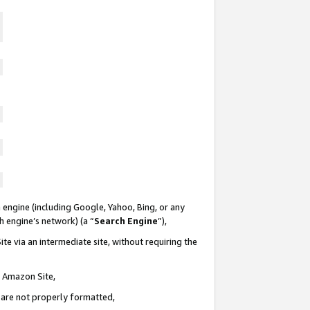
 engine (including Google, Yahoo, Bing, or any
ch engine’s network) (a “
Search Engine
”),
te via an intermediate site, without requiring the
n Amazon Site,
e are not properly formatted,