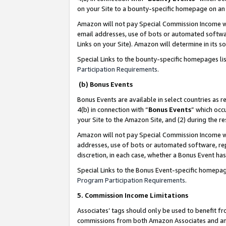
on your Site to a bounty-specific homepage on an 
Amazon will not pay Special Commission Income whe
email addresses, use of bots or automated softwar
Links on your Site). Amazon will determine in its s
Special Links to the bounty-specific homepages li
Participation Requirements
.
(b) Bonus Events
Bonus Events are available in select countries as r
4(b) in connection with “
Bonus Events
” which occ
your Site to the Amazon Site, and (2) during the 
Amazon will not pay Special Commission Income whe
addresses, use of bots or automated software, repe
discretion, in each case, whether a Bonus Event has
Special Links to the Bonus Event-specific homepag
Program Participation Requirements
.
5. Commission Income Limitations
Associates’ tags should only be used to benefit f
commissions from both Amazon Associates and anot