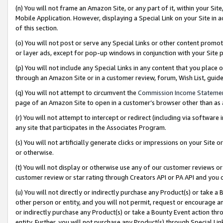
(n) You will not frame an Amazon Site, or any part of it, within your Sit
Mobile Application. However, displaying a Special Link on your Site in a
of this section.
(o) You will not post or serve any Special Links or other content prom
or layer ads, except for pop-up windows in conjunction with your Site 
(p) You will not include any Special Links in any content that you place
through an Amazon Site or in a customer review, forum, Wish List, gui
(q) You will not attempt to circumvent the
Commission Income Stateme
page of an Amazon Site to open in a customer’s browser other than as a 
(r) You will not attempt to intercept or redirect (including via softwar
any site that participates in the Associates Program.
(s) You will not artificially generate clicks or impressions on your Si
or otherwise.
(t) You will not display or otherwise use any of our customer reviews or 
customer review or star rating through Creators API or PA API and you 
(u) You will not directly or indirectly purchase any Product(s) or take a
other person or entity, and you will not permit, request or encourage an
or indirectly purchase any Product(s) or take a Bounty Event action thro
entity. Further, you will not purchase any Product(s) through Special Li