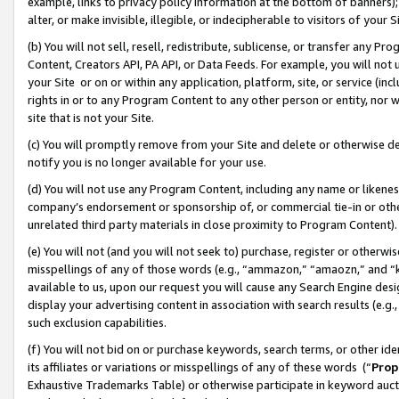
example, links to privacy policy information at the bottom of banners);
alter, or make invisible, illegible, or indecipherable to visitors of your 
(b) You will not sell, resell, redistribute, sublicense, or transfer any 
Content, Creators API, PA API, or Data Feeds. For example, you will not 
your Site or on or within any application, platform, site, or service (in
rights in or to any Program Content to any other person or entity, nor wi
site that is not your Site.
(c) You will promptly remove from your Site and delete or otherwise d
notify you is no longer available for your use.
(d) You will not use any Program Content, including any name or likene
company’s endorsement or sponsorship of, or commercial tie-in or other 
unrelated third party materials in close proximity to Program Content)
(e) You will not (and you will not seek to) purchase, register or otherw
misspellings of any of those words (e.g., “ammazon,” “amaozn,” and “kin
available to us, upon our request you will cause any Search Engine de
display your advertising content in association with search results (e.
such exclusion capabilities.
(f) You will not bid on or purchase keywords, search terms, or other id
its affiliates or variations or misspellings of any of these words (“
Prop
Exhaustive Trademarks Table) or otherwise participate in keyword aucti