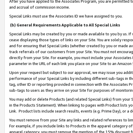
After you have applied to the Associates Program, you are permitted to 
and accrual of commission income.
Special Links must use the Associates ID we have assigned to you.
(b) General Requirements Applicable to All Special Links
Special Links may be created by you or made available to you by us. If 
cease displaying those types of links on your Site. You are solely respo
and for ensuring that Special Links (whether created by you or made av
track referrals of our customers from your Site. You must not encoura
directly from your Site. For example, you must include your Associates
parameter in the URL of each link you place on your Site to an Amazon 
Upon your request but subject to our approval, we may issue you addit
performance of your Special Links by including different sub-tags in t
tag, other ID or reporting provided in connection with the Associates Pr
sub-tags to users as they arrive on your Site for purposes of monitorin
You may add or delete Products (and related Special Links) from your Si
in the Products Statement). When linking to pages with Product lists you
Link. Product lists include search results, events (e.g. Prime Day), or 
You must remove from your Site any links and related references to li
For example, if you include links to Products in the apparel category 
apparel category, you must remove the mention of the 15% discount f