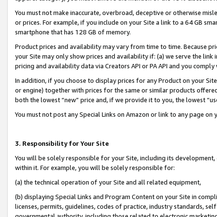
You must not make inaccurate, overbroad, deceptive or otherwise misle
or prices. For example, if you include on your Site a link to a 64 GB sm
smartphone that has 128 GB of memory.
Product prices and availability may vary from time to time. Because pri
your Site may only show prices and availability if: (a) we serve the link 
pricing and availability data via Creators API or PA API and you comply
In addition, if you choose to display prices for any Product on your Si
or engine) together with prices for the same or similar products offer
both the lowest “new” price and, if we provide it to you, the lowest “u
You must not post any Special Links on Amazon or link to any page on 
3. Responsibility for Your Site
You will be solely responsible for your Site, including its development
within it. For example, you will be solely responsible for:
(a) the technical operation of your Site and all related equipment,
(b) displaying Special Links and Program Content on your Site in compl
licenses, permits, guidelines, codes of practice, industry standards, se
governmental authority, including those related to electronic marketin