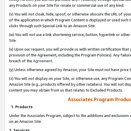
any Products on your Site for resale or commercial use of any kind.
(v) You will not cloak, hide, spoof, or otherwise obscure the URL of your
of the application in which Program Content is displayed or used such 
clicks through such Special Link to an Amazon Site.
(w) You will not use a link shortening service, button, hyperlink or oth
Site.
(x) Upon our request, you will provide us with written certification tha
provision of the Agreement, including the Program Policies). Any failure
breach of the
Agreement
.
(y) Unless otherwise agreed by Amazon, your Site must not have price tr
(z) You will not display on your Site, or otherwise use, any Program Con
Amazon Site (e.g., products offered by other retailers). You will not di
content you may obtain from us that relates to Excluded Products.
Associates Program Produc
1. Products
Under the Associates Program, subject to the additions and exclusions d
on an Amazon Site.
2. Services