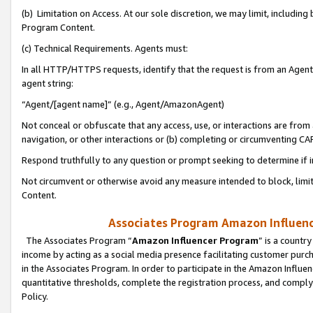
(b) Limitation on Access. At our sole discretion, we may limit, includin
Program Content.
(c) Technical Requirements. Agents must:
In all HTTP/HTTPS requests, identify that the request is from an Agent 
agent string:
“Agent/[agent name]” (e.g., Agent/AmazonAgent)
Not conceal or obfuscate that any access, use, or interactions are fro
navigation, or other interactions or (b) completing or circumventing 
Respond truthfully to any question or prompt seeking to determine if 
Not circumvent or otherwise avoid any measure intended to block, limit
Content.
Associates Program Amazon Influence
The Associates Program “
Amazon Influencer Program
” is a countr
income by acting as a social media presence facilitating customer purc
in the Associates Program. In order to participate in the Amazon Influen
quantitative thresholds, complete the registration process, and comply
Policy.