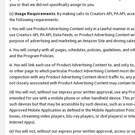
you or that we did not specifically assign to you.
(c)
Usage Requirements
. By making calls to Creators API, PA API, ac
the following requirements:
i. You will use Product Advertising Content only in a lawful manner in a
use Creators API, PA API, Data Feeds, or Product Advertising Content wit
purpose of advertising and marketing an Amazon Site and driving sales
ii. You will comply with all pages, schedules, policies, guidelines, and o
and the Program Policies.
iii. You will link each use of Product Advertising Content to, and only 
or other page to which particular Product Advertising Content most direc
conjunction with any Product Advertising Content direct traffic to, any 
not closely associated with Product Advertising Content may contain lin
(d) You will not, without our express prior written approval, use any Pr
intended for use with a mobile phone or other handheld device. This proh
such devices but that may be accessible by such devices, such as a non-
Approved Mobile Application as defined in the Mobile Application Policy; 
boxes, streaming video players, blu-ray players, or dvd players) or Inte
Internet Apps).
(e) You will not, without our express prior written approval, access or 