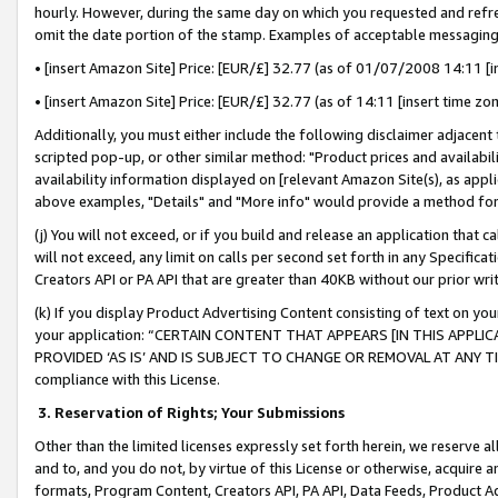
hourly. However, during the same day on which you requested and refre
omit the date portion of the stamp. Examples of acceptable messaging
• [insert Amazon Site] Price: [EUR/£] 32.77 (as of 01/07/2008 14:11 [in
• [insert Amazon Site] Price: [EUR/£] 32.77 (as of 14:11 [insert time zo
Additionally, you must either include the following disclaimer adjacent t
scripted pop-up, or other similar method: "Product prices and availabil
availability information displayed on [relevant Amazon Site(s), as appli
above examples, "Details" and "More info" would provide a method for 
(j) You will not exceed, or if you build and release an application that c
will not exceed, any limit on calls per second set forth in any Specifica
Creators API or PA API that are greater than 40KB without our prior wr
(k) If you display Product Advertising Content consisting of text on your
your application: “CERTAIN CONTENT THAT APPEARS [IN THIS APPLIC
PROVIDED ‘AS IS’ AND IS SUBJECT TO CHANGE OR REMOVAL AT ANY TIME.”
compliance with this License.
3.
Reservation of Rights; Your Submissions
Other than the limited licenses expressly set forth herein, we reserve all 
and to, and you do not, by virtue of this License or otherwise, acquire an
formats, Program Content, Creators API, PA API, Data Feeds, Product 