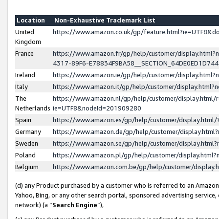
Location
Non-Exhaustive Trademark List
United
https://www.amazon.co.uk/gp/feature.html?ie=UTF8&
Kingdom
France
https://www.amazon.fr/gp/help/customer/display.ht
4317-89F6-E78834F9BA58__SECTION_64DE0ED1D74
Ireland
https://www.amazon.ie/gp/help/customer/display.ht
Italy
https://www.amazon.it/gp/help/customer/display.html
The
https://www.amazon.nl/gp/help/customer/display.html/
Netherlands
ie=UTF8&nodeId=201909280
Spain
https://www.amazon.es/gp/help/customer/display.htm
Germany
https://www.amazon.de/gp/help/customer/display.htm
Sweden
https://www.amazon.se/gp/help/customer/display.htm
Poland
https://www.amazon.pl/gp/help/customer/display.htm
Belgium
https://www.amazon.com.be/gp/help/customer/displa
(d) any Product purchased by a customer who is referred to an Amazon S
Yahoo, Bing, or any other search portal, sponsored advertising service, o
network) (a “
Search Engine
”),