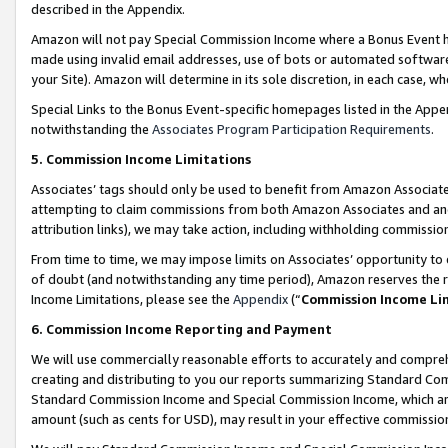
described in the Appendix.
Amazon will not pay Special Commission Income where a Bonus Event has
made using invalid email addresses, use of bots or automated software,
your Site). Amazon will determine in its sole discretion, in each case, w
Special Links to the Bonus Event-specific homepages listed in the Appe
notwithstanding the
Associates Program Participation Requirements
.
5. Commission Income Limitations
Associates’ tags should only be used to benefit from Amazon Associates
attempting to claim commissions from both Amazon Associates and ano
attribution links), we may take action, including withholding commissio
From time to time, we may impose limits on Associates’ opportunity t
of doubt (and notwithstanding any time period), Amazon reserves the ri
Income Limitations, please see the
Appendix
(“
Commission Income Li
6. Commission Income Reporting and Payment
We will use commercially reasonable efforts to accurately and comprehe
creating and distributing to you our reports summarizing Standard C
Standard Commission Income and Special Commission Income, which are 
amount (such as cents for USD), may result in your effective commission 