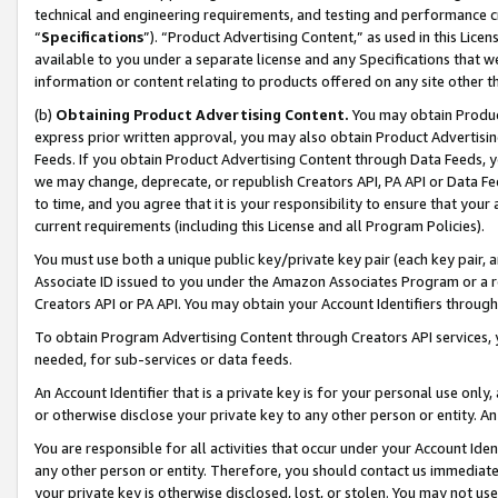
technical and engineering requirements, and testing and performance cri
“
Specifications
”). “Product Advertising Content,” as used in this Lic
available to you under a separate license and any Specifications that we
information or content relating to products offered on any site other 
(b)
Obtaining Product Advertising Content.
You may obtain Product
express prior written approval, you may also obtain Product Advertisi
Feeds. If you obtain Product Advertising Content through Data Feeds, yo
we may change, deprecate, or republish Creators API, PA API or Data Fee
to time, and you agree that it is your responsibility to ensure that your
current requirements (including this License and all Program Policies).
You must use both a unique public key/private key pair (each key pair, a
Associate ID issued to you under the Amazon Associates Program or a r
Creators API or PA API. You may obtain your Account Identifiers through
To obtain Program Advertising Content through Creators API services, y
needed, for sub-services or data feeds.
An Account Identifier that is a private key is for your personal use only,
or otherwise disclose your private key to any other person or entity. An A
You are responsible for all activities that occur under your Account Ide
any other person or entity. Therefore, you should contact us immediate
your private key is otherwise disclosed, lost, or stolen. You may not u