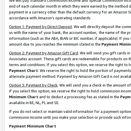
We will pay Standard Commission Income and Special Commission Incom
end of each calendar month in which they were earned by the method de
payment in a currency other than the default currency for an Amazon Sit
accordance with Amazon’s operating standards.
Option 1: Payment by Direct Deposit
. We will directly deposit the co
us with the name of your bank, the account number, the name of the pr
information (such as the ABA, IBAN or BIC number, if applicable). If you 
amount due to you reaches the minimum stated in the
Payment Minim
Option 2: Payment by Amazon Gift Card
. We will send you gift cards 
Associates account. These gift cards are redeemable for products on t
terms and conditions. If you select this option, we reserve the right t
Payment Chart
. We reserve the right to hold the portion of payment
alternate payment method. Payment by Amazon Gift Card is not available
Option 3: Payment by Check
. We will send you a check in the amount o
If you select this option, we reserve the right to hold commission inco
Minimum Chart
and to deduct a processing fee as stated in the
Paym
available in BE, NL, PL and SE.
If you do not select or maintain valid information for a payment opti
commission income until you make your selection or provide such info
Payment Minimum Chart