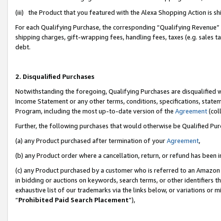
(iii) the Product that you featured with the Alexa Shopping Action is 
For each Qualifying Purchase, the corresponding “Qualifying Revenue” i
shipping charges, gift-wrapping fees, handling fees, taxes (e.g. sales ta
debt.
2. Disqualified Purchases
Notwithstanding the foregoing, Qualifying Purchases are disqualified w
Income Statement or any other terms, conditions, specifications, statem
Program, including the most up-to-date version of the
Agreement
(coll
Further, the following purchases that would otherwise be Qualified Pu
(a) any Product purchased after termination of your
Agreement
,
(b) any Product order where a cancellation, return, or refund has been i
(c) any Product purchased by a customer who is referred to an Amazon 
in bidding or auctions on keywords, search terms, or other identifiers 
exhaustive list of our trademarks via the links below, or variations or 
“
Prohibited Paid Search Placement
”),