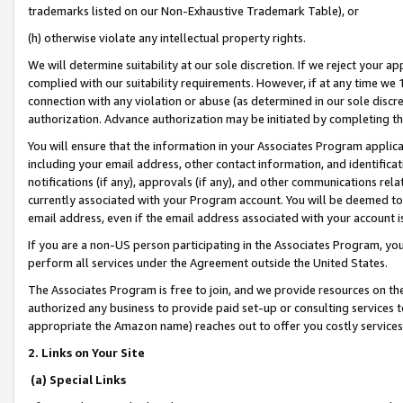
trademarks listed on our Non-Exhaustive Trademark Table), or
(h) otherwise violate any intellectual property rights.
We will determine suitability at our sole discretion. If we reject your 
complied with our suitability requirements. However, if at any time we 1
connection with any violation or abuse (as determined in our sole disc
authorization. Advance authorization may be initiated by completing t
You will ensure that the information in your Associates Program applic
including your email address, other contact information, and identifica
notifications (if any), approvals (if any), and other communications re
currently associated with your Program account. You will be deemed to 
email address, even if the email address associated with your account i
If you are a non-US person participating in the Associates Program, you
perform all services under the Agreement outside the United States.
The Associates Program is free to join, and we provide resources on th
authorized any business to provide paid set-up or consulting services t
appropriate the Amazon name) reaches out to offer you costly services
2. Links on Your Site
(a) Special Links