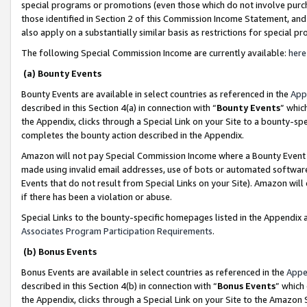
special programs or promotions (even those which do not involve purcha
those identified in Section 2 of this Commission Income Statement, an
also apply on a substantially similar basis as restrictions for special 
The following Special Commission Income are currently available:
here
(a) Bounty Events
Bounty Events are available in select countries as referenced in the
App
described in this Section 4(a) in connection with “
Bounty Events
” whic
the Appendix, clicks through a Special Link on your Site to a bounty-s
completes the bounty action described in the Appendix.
Amazon will not pay Special Commission Income where a Bounty Event ha
made using invalid email addresses, use of bots or automated software
Events that do not result from Special Links on your Site). Amazon will 
if there has been a violation or abuse.
Special Links to the bounty-specific homepages listed in the Appendix 
Associates Program Participation Requirements
.
(b) Bonus Events
Bonus Events are available in select countries as referenced in the
Appe
described in this Section 4(b) in connection with “
Bonus Events
” which
the Appendix, clicks through a Special Link on your Site to the Amazon 