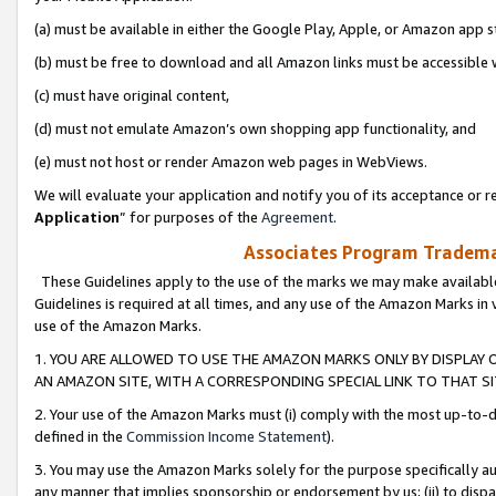
(a) must be available in either the Google Play, Apple, or Amazon app s
(b) must be free to download and all Amazon links must be accessible 
(c) must have original content,
(d) must not emulate Amazon’s own shopping app functionality, and
(e) must not host or render Amazon web pages in WebViews.
We will evaluate your application and notify you of its acceptance or re
Application
” for purposes of the
Agreement
.
Associates Program Trademar
These Guidelines apply to the use of the marks we may make available
Guidelines is required at all times, and any use of the Amazon Marks in 
use of the Amazon Marks.
1. YOU ARE ALLOWED TO USE THE AMAZON MARKS ONLY BY DISPLAY 
AN AMAZON SITE, WITH A CORRESPONDING SPECIAL LINK TO THAT SI
2. Your use of the Amazon Marks must (i) comply with the most up-to-da
defined in the
Commission Income Statement
).
3. You may use the Amazon Marks solely for the purpose specifically a
any manner that implies sponsorship or endorsement by us; (ii) to disparag