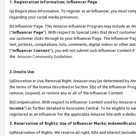
1. Registration Information; Influencer Page
(a) Registration Information. To register as an Influencer, you must co
regarding your social media presences.
(b) Influencer Page. This Amazon Influencer Program may include an A
(“
Influencer Page
”). With respect to Special Links that direct custom
our customer clicks through to your Influencer Page. The Influencer Pag
text, pictures, compilations, lists, comments, digital videos or other
(“
Influencer Content
”), you will not submit such Influencer Content if
the
Amazon Community Guidelines
.
2.Onsite Use
(a)Discretion in Use; Removal Right. Amazon may (as determined by Amazo
the terms of the license described in Section 3(b) of the Influencer Prog
remove, suspend, or restore any or all of the Influencer Content.
(b)Compensation. With respect to Influencer Content used by Amazon wi
Income
”) as further detailed in Associates Central. To be eligible t
registered as an Influencer for the applicable Amazon Site with a dedic
3. Reservation of Rights; Use of Influencer Marks; Indemnificati
(a)Reservation of Rights. We reserve all right, title and interest (includ