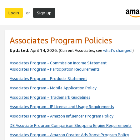
Login
Sign up
or
Associates Program Policies
Updated:
April 14, 2026. (Current Associates, see
what’s changed
.)
Associates Program - Commission Income Statement
Associates Program - Participation Requirements
Associates Program - Products Statement
Associates Program - Mobile Application Policy
Associates Program - Trademark Guidelines
Associates Program - IP License and Usage Requirements
Associates Program - Amazon Influencer Program Policy
DE Associate Program Comparison Shopping Engine Requirements
Associates Program - Amazon Creator Ads Boost Program Policy