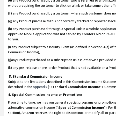
(e) any Product purchased by a customer who is referred to an Amazon Si
without requiring the customer to click on a link or take some other affi
(f) any Product purchased by a customer, where such customer does no
(g) any Product purchase that is not correctly tracked or reported bec
(h) any Product purchased through a Special Link in a Mobile Applicatio
Approved Mobile Application was not served by Creators API or PA API (
to you,
(i) any Product subject to a Bounty Event (as defined in Section 4(a) o
Commission Income),
(j)any Product purchased as a subscription unless otherwise provided 
(k) any pre-release or pre-order Product that is not available on a Prod
3. Standard Commission Income
Subject to the limitations described in this Commission Income Statem
described in the
Appendix
(”
Standard Commission Income
”). Commis
4. Special Commission Income or Promotions
From time to time, we may run general special programs or promotions 
alternative commission income (“
Special Commission Income
”). For
section), Amazon reserves the right to discontinue or modify all or par