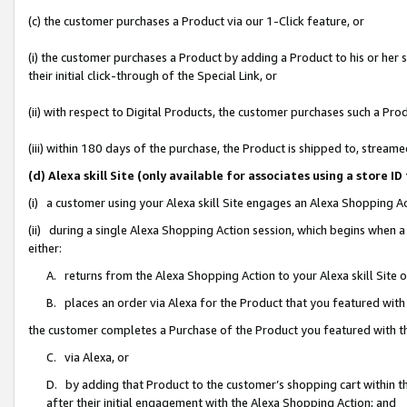
(c) the customer purchases a Product via our 1-Click feature, or
(i) the customer purchases a Product by adding a Product to his or her
their initial click-through of the Special Link, or
(ii) with respect to Digital Products, the customer purchases such a P
(iii) within 180 days of the purchase, the Product is shipped to, stre
(d) Alexa skill Site (only available for associates using a stor
(i) a customer using your Alexa skill Site engages an Alexa Shopping A
(ii) during a single Alexa Shopping Action session, which begins when
either:
A. returns from the Alexa Shopping Action to your Alexa skill Site 
B. places an order via Alexa for the Product that you featured with
the customer completes a Purchase of the Product you featured with t
C. via Alexa, or
D. by adding that Product to the customer’s shopping cart within th
after their initial engagement with the Alexa Shopping Action; and