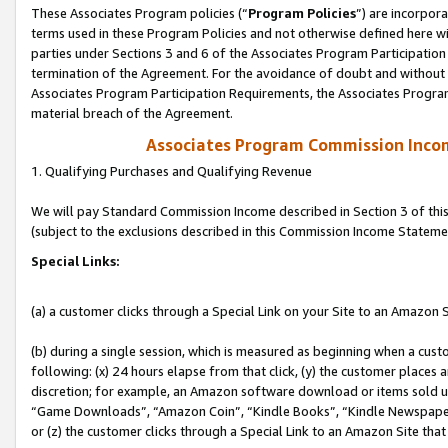
These Associates Program policies (“
Program Policies
”) are incorpor
terms used in these Program Policies and not otherwise defined here wil
parties under Sections 3 and 6 of the Associates Program Participation
termination of the Agreement. For the avoidance of doubt and without l
Associates Program Participation Requirements, the Associates Program
material breach of the Agreement.
Associates Program Commission Inco
1. Qualifying Purchases and Qualifying Revenue
We will pay Standard Commission Income described in Section 3 of thi
(subject to the exclusions described in this Commission Income Stateme
Special Links:
(a) a customer clicks through a Special Link on your Site to an Amazon S
(b) during a single session, which is measured as beginning when a custo
following: (x) 24 hours elapse from that click, (y) the customer places 
discretion; for example, an Amazon software download or items sold 
“Game Downloads”, “Amazon Coin”, “Kindle Books”, “Kindle Newspapers”
or (z) the customer clicks through a Special Link to an Amazon Site that