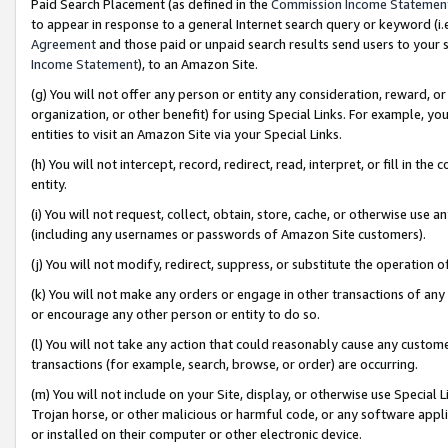
Paid Search Placement (as defined in the
Commission Income Statemen
to appear in response to a general Internet search query or keyword (i.e.
Agreement
and those paid or unpaid search results send users to your sit
Income Statement
), to an Amazon Site.
(g) You will not offer any person or entity any consideration, reward, or
organization, or other benefit) for using Special Links. For example, 
entities to visit an Amazon Site via your Special Links.
(h) You will not intercept, record, redirect, read, interpret, or fill in 
entity.
(i) You will not request, collect, obtain, store, cache, or otherwise us
(including any usernames or passwords of Amazon Site customers).
(j) You will not modify, redirect, suppress, or substitute the operation 
(k) You will not make any orders or engage in other transactions of any 
or encourage any other person or entity to do so.
(l) You will not take any action that could reasonably cause any custome
transactions (for example, search, browse, or order) are occurring.
(m) You will not include on your Site, display, or otherwise use Specia
Trojan horse, or other malicious or harmful code, or any software app
or installed on their computer or other electronic device.