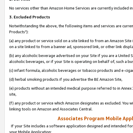
No services other than Amazon Home Services are currently included in 
3. Excluded Products
Notwithstanding the above, the following items and services are curre
Products"):
(a) any product or service sold on a site linked to from an Amazon Site
on a site linked to from a banner ad, sponsored link, or other link disp
(b) any alcoholic beverage advertised on your Site if you are a United 
alcoholic beverages, or if your Site is operating on behalf of, such a bu
(c) infant formula, alcoholic beverages or tobacco products and e-ciga
(d) herbal smoking products if you advertise the BE Amazon Site,
(e) products without an intended medical purpose referred to in Annex 
site,
(f) any product or service which Amazon designates as excluded. You will 
linking tools on Amazon and Associates Central.
Associates Program Mobile Appli
If your Site includes a software application designed and intended for
your Mobile Application: