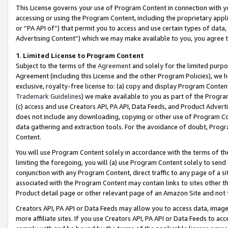
This License governs your use of Program Content in connection with yo
accessing or using the Program Content, including the proprietary appli
or “PA API of”) that permit you to access and use certain types of data
Advertising Content”) which we may make available to you, you agree t
1
.
Limited License to Program Content
Subject to the terms of the
Agreement
and solely for the limited purpo
Agreement (including this License and the other Program Policies), we 
exclusive, royalty-free license to: (a) copy and display Program Conten
Trademark Guidelines
) we make available to you as part of the Progra
(c) access and use Creators API, PA API, Data Feeds, and Product Adverti
does not include any downloading, copying or other use of Program Conte
data gathering and extraction tools. For the avoidance of doubt, Progr
Content.
You will use Program Content solely in accordance with the terms of t
limiting the foregoing, you will (a) use Program Content solely to send
conjunction with any Program Content, direct traffic to any page of a si
associated with the Program Content may contain links to sites other t
Product detail page or other relevant page of an Amazon Site and not 
Creators API, PA API or Data Feeds may allow you to access data, image
more affiliate sites. If you use Creators API, PA API or Data Feeds to ac