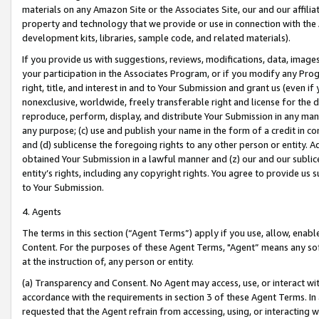
materials on any Amazon Site or the Associates Site, our and our affili
property and technology that we provide or use in connection with the
development kits, libraries, sample code, and related materials).
If you provide us with suggestions, reviews, modifications, data, image
your participation in the Associates Program, or if you modify any Prog
right, title, and interest in and to Your Submission and grant us (even 
nonexclusive, worldwide, freely transferable right and license for the du
reproduce, perform, display, and distribute Your Submission in any man
any purpose; (c) use and publish your name in the form of a credit in c
and (d) sublicense the foregoing rights to any other person or entity. A
obtained Your Submission in a lawful manner and (z) our and our sublice
entity’s rights, including any copyright rights. You agree to provide us
to Your Submission.
4. Agents
The terms in this section (“Agent Terms”) apply if you use, allow, enab
Content. For the purposes of these Agent Terms, "Agent” means any so
at the instruction of, any person or entity.
(a) Transparency and Consent. No Agent may access, use, or interact with 
accordance with the requirements in section 3 of these Agent Terms. In
requested that the Agent refrain from accessing, using, or interacting