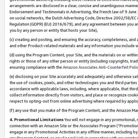
arrangements are disclosed in a clear, concise and unambiguous manner 
Endorsement and Testimonials in Advertising, the French law of 9 June
on social networks, the Dutch Advertising Code, Directive 2002/58/EC 
Regulation (GDPR) (EU) 2016/679), and any agreement between you and 
you by any person or entity that hosts your Site),
(c) creating and posting, and ensuring the accuracy, completeness, and 
and other Product-related materials and any information you include wit
(d) using the Program Content, your Site, and the materials on or within
rights or those of any other person or entity (including copyrights, trad
ensuring compliance with the
Amazon Associates Anti-Counterfeit Polic
(e) disclosing on your Site accurately and adequately and otherwise sat
the use of cookies, pixels, and other technologies you and third parties
accordance with applicable laws, including, where applicable, that thir
collect information directly from visitors, and place or recognize cooki
respect to opting-out from online advertising where required by appli
(f) any use that you make of the Program Content, and the Amazon Mar
4. Promotional Limitations
You will not engage in any promotional, ma
connection with an Amazon Site or the Associates Program (“Promotional
engage in any Promotional Activities in any offline manner, including by
any Program Content, or any Special Link in connection with any printed 