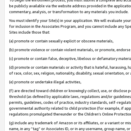
be publicly available via the website address provided in the application
commentary, analysis, or transformation to any materials you include.
You must identify your Site(s) in your application. We will evaluate your 
for inclusion in the Associates Program, and you cannot include any Speci
Sites include those that:
(a) promote or contain sexually explicit or obscene materials,
(b) promote violence or contain violent materials, or promote, endorse 
(c) promote or contain false, deceptive, libelous or defamatory materi
(d) promote or contain materials or activity that is hateful, harassing, h
of race, color, sex, religion, nationality, disability, sexual orientation, or
(e) promote or undertake illegal activities,
(f) are directed toward children or knowingly collect, use, or disclose
threshold (as defined by applicable laws, regulations and/or guidelines);
permits, guidelines, codes of practice, industry standards, self-regulat
governmental authority related to child protection (for example, if app
regulations promulgated thereunder or the Children’s Online Protection
(g) include any trademark of Amazon or its affiliates, or a variant or 
name, in any “tag” or Associates ID, or in any username, group name, or 