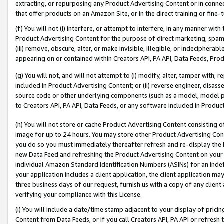
extracting, or repurposing any Product Advertising Content or in connec
that offer products on an Amazon Site, or in the direct training or fin
(f) You will not (i) interfere, or attempt to interfere, in any manner wit
Product Advertising Content for the purpose of direct marketing, spammi
(iii) remove, obscure, alter, or make invisible, illegible, or indecipherab
appearing on or contained within Creators API, PA API, Data Feeds, Prod
(g) You will not, and will not attempt to (i) modify, alter, tamper with,
included in Product Advertising Content; or (ii) reverse engineer, disa
source code or other underlying components (such as a model, model pa
to Creators API, PA API, Data Feeds, or any software included in Produc
(h) You will not store or cache Product Advertising Content consisting 
image for up to 24 hours. You may store other Product Advertising Cont
you do so you must immediately thereafter refresh and re-display the P
new Data Feed and refreshing the Product Advertising Content on your 
individual Amazon Standard Identification Numbers (ASINs) for an indefi
your application includes a client application, the client application m
three business days of our request, furnish us with a copy of any clien
verifying your compliance with this License.
(i) You will include a date/time stamp adjacent to your display of prici
Content from Data Feeds, or if you call Creators API, PA API or refresh