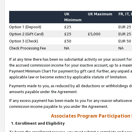
UK
UK Maximum
FR, IT,
Minimum
Option 1 (Deposit)
£25
EUR 25
Option 2 (Gift Card)
£25
£5,000
EUR 25
Option 3 (Check)
£50
EUR 50
Check Processing Fee
NA
NA
If at any time there has been no substantial activity on your account for 
the accrued commission income for your inactive account, up to a max
Payment Minimum Chart for payment by gift card. Further, any unpaid 
applicable law or become extinct by applicable statute of limitation.
Payments made to you, as reduced by all deductions or withholdings de
amounts payable under the Agreement.
If any excess payment has been made to you for any reason whatsoever,
commission income payable to you under the Agreement.
Associates Program Participation
1. Enrollment and Eligibility
To begin the enrollment process, you must submit a complete and accur