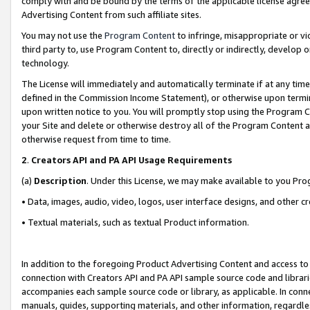
comply with and be bound by the terms of the applicable license agreem
Advertising Content from such affiliate sites.
You may not use the
Program Content
to infringe, misappropriate or vio
third party to, use Program Content to, directly or indirectly, develo
technology.
The License will immediately and automatically terminate if at any ti
defined in the Commission Income Statement), or otherwise upon termina
upon written notice to you. You will promptly stop using the Program 
your Site and delete or otherwise destroy all of the Program Content 
otherwise request from time to time.
2
.
Creators API and PA API Usage Requirements
(a)
Description
. Under this License, we may make available to you Pr
• Data, images, audio, video, logos, user interface designs, and other c
• Textual materials, such as textual Product information.
In addition to the foregoing Product Advertising Content and access to
connection with Creators API and PA API sample source code and librarie
accompanies each sample source code or library, as applicable. In conne
manuals, guides, supporting materials, and other information, regardless