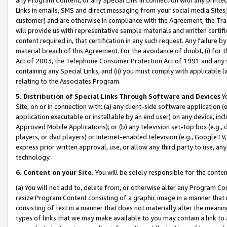
Links in emails, SMS and direct messaging from your social media Sites; 
customer) and are otherwise in compliance with the Agreement, the Tr
will provide us with representative sample materials and written certif
content required in, that certification in any such request. Any failure b
material breach of this Agreement. For the avoidance of doubt, (i) for
Act of 2003, the Telephone Consumer Protection Act of 1991 and any si
containing any Special Links, and (ii) you must comply with applicable
relating to the Associates Program.
5. Distribution of Special Links Through Software and Devices
Yo
Site, on or in connection with: (a) any client-side software application 
application executable or installable by an end user) on any device, in
Approved Mobile Applications); or (b) any television set-top box (e.g., 
players, or dvd players) or Internet-enabled television (e.g., GoogleTV, 
express prior written approval, use, or allow any third party to use, 
technology.
6. Content on your Site.
You will be solely responsible for the conten
(a) You will not add to, delete from, or otherwise alter any Program Co
resize Program Content consisting of a graphic image in a manner that
consisting of text in a manner that does not materially alter the meanin
types of links that we may make available to you may contain a link to 