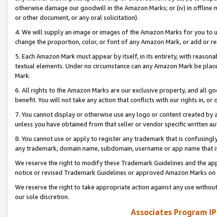
otherwise damage our goodwill in the Amazon Marks; or (iv) in offline ma
or other document, or any oral solicitation).
4. We will supply an image or images of the Amazon Marks for you to 
change the proportion, color, or font of any Amazon Mark, or add or
5. Each Amazon Mark must appear by itself, in its entirety, with reason
textual elements. Under no circumstance can any Amazon Mark be placed
Mark.
6. All rights to the Amazon Marks are our exclusive property, and all 
benefit. You will not take any action that conflicts with our rights in, 
7. You cannot display or otherwise use any logo or content created by a
unless you have obtained from that seller or vendor specific written au
8. You cannot use or apply to register any trademark that is confusingly
any trademark, domain name, subdomain, username or app name that is 
We reserve the right to modify these Trademark Guidelines and the app
notice or revised Trademark Guidelines or approved Amazon Marks on t
We reserve the right to take appropriate action against any use without
our sole discretion.
Associates Program IP