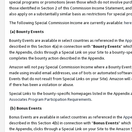
special programs or promotions (even those which do not involve purcha
those identified in Section 2 of this Commission Income Statement, an
also apply on a substantially similar basis as restrictions for special 
The following Special Commission Income are currently available:
here
(a) Bounty Events
Bounty Events are available in select countries as referenced in the
App
described in this Section 4(a) in connection with “
Bounty Events
” whic
the Appendix, clicks through a Special Link on your Site to a bounty-s
completes the bounty action described in the Appendix.
Amazon will not pay Special Commission Income where a Bounty Event ha
made using invalid email addresses, use of bots or automated software
Events that do not result from Special Links on your Site). Amazon will 
if there has been a violation or abuse.
Special Links to the bounty-specific homepages listed in the Appendix 
Associates Program Participation Requirements
.
(b) Bonus Events
Bonus Events are available in select countries as referenced in the
Appe
described in this Section 4(b) in connection with “
Bonus Events
” which
the Appendix, clicks through a Special Link on your Site to the Amazon 