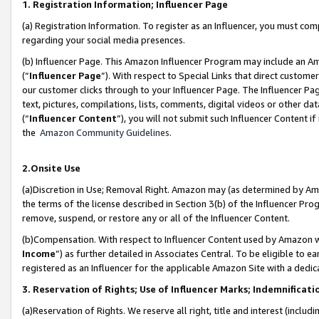
1. Registration Information; Influencer Page
(a) Registration Information. To register as an Influencer, you must co
regarding your social media presences.
(b) Influencer Page. This Amazon Influencer Program may include an A
(“
Influencer Page
”). With respect to Special Links that direct custom
our customer clicks through to your Influencer Page. The Influencer Pag
text, pictures, compilations, lists, comments, digital videos or other
(“
Influencer Content
”), you will not submit such Influencer Content if
the
Amazon Community Guidelines
.
2.Onsite Use
(a)Discretion in Use; Removal Right. Amazon may (as determined by Amazo
the terms of the license described in Section 3(b) of the Influencer Prog
remove, suspend, or restore any or all of the Influencer Content.
(b)Compensation. With respect to Influencer Content used by Amazon wi
Income
”) as further detailed in Associates Central. To be eligible t
registered as an Influencer for the applicable Amazon Site with a dedic
3. Reservation of Rights; Use of Influencer Marks; Indemnificati
(a)Reservation of Rights. We reserve all right, title and interest (includ