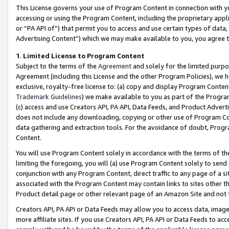
This License governs your use of Program Content in connection with yo
accessing or using the Program Content, including the proprietary appli
or “PA API of”) that permit you to access and use certain types of data
Advertising Content”) which we may make available to you, you agree t
1
.
Limited License to Program Content
Subject to the terms of the
Agreement
and solely for the limited purpo
Agreement (including this License and the other Program Policies), we 
exclusive, royalty-free license to: (a) copy and display Program Conten
Trademark Guidelines
) we make available to you as part of the Progra
(c) access and use Creators API, PA API, Data Feeds, and Product Adverti
does not include any downloading, copying or other use of Program Conte
data gathering and extraction tools. For the avoidance of doubt, Progr
Content.
You will use Program Content solely in accordance with the terms of t
limiting the foregoing, you will (a) use Program Content solely to send
conjunction with any Program Content, direct traffic to any page of a si
associated with the Program Content may contain links to sites other t
Product detail page or other relevant page of an Amazon Site and not 
Creators API, PA API or Data Feeds may allow you to access data, image
more affiliate sites. If you use Creators API, PA API or Data Feeds to ac