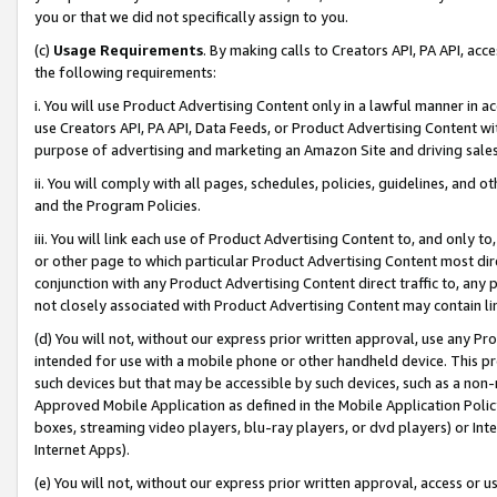
you or that we did not specifically assign to you.
(c)
Usage Requirements
. By making calls to Creators API, PA API, ac
the following requirements:
i. You will use Product Advertising Content only in a lawful manner in a
use Creators API, PA API, Data Feeds, or Product Advertising Content wit
purpose of advertising and marketing an Amazon Site and driving sales
ii. You will comply with all pages, schedules, policies, guidelines, and o
and the Program Policies.
iii. You will link each use of Product Advertising Content to, and only 
or other page to which particular Product Advertising Content most direc
conjunction with any Product Advertising Content direct traffic to, any 
not closely associated with Product Advertising Content may contain lin
(d) You will not, without our express prior written approval, use any Pr
intended for use with a mobile phone or other handheld device. This proh
such devices but that may be accessible by such devices, such as a non-
Approved Mobile Application as defined in the Mobile Application Policy; 
boxes, streaming video players, blu-ray players, or dvd players) or Inte
Internet Apps).
(e) You will not, without our express prior written approval, access or 