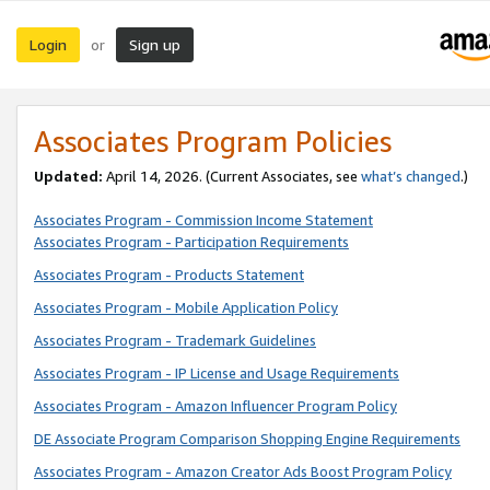
Login
Sign up
or
Associates Program Policies
Updated:
April 14, 2026. (Current Associates, see
what’s changed
.)
Associates Program - Commission Income Statement
Associates Program - Participation Requirements
Associates Program - Products Statement
Associates Program - Mobile Application Policy
Associates Program - Trademark Guidelines
Associates Program - IP License and Usage Requirements
Associates Program - Amazon Influencer Program Policy
DE Associate Program Comparison Shopping Engine Requirements
Associates Program - Amazon Creator Ads Boost Program Policy