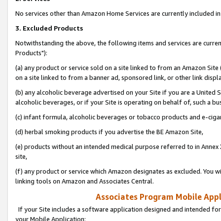
No services other than Amazon Home Services are currently included in 
3. Excluded Products
Notwithstanding the above, the following items and services are curre
Products"):
(a) any product or service sold on a site linked to from an Amazon Site
on a site linked to from a banner ad, sponsored link, or other link disp
(b) any alcoholic beverage advertised on your Site if you are a United 
alcoholic beverages, or if your Site is operating on behalf of, such a bu
(c) infant formula, alcoholic beverages or tobacco products and e-ciga
(d) herbal smoking products if you advertise the BE Amazon Site,
(e) products without an intended medical purpose referred to in Annex 
site,
(f) any product or service which Amazon designates as excluded. You will 
linking tools on Amazon and Associates Central.
Associates Program Mobile Appli
If your Site includes a software application designed and intended for
your Mobile Application: