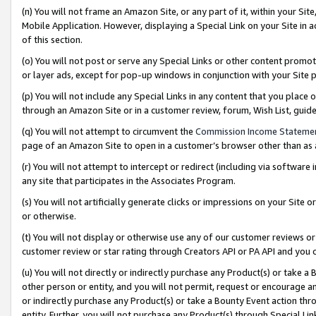
(n) You will not frame an Amazon Site, or any part of it, within your Sit
Mobile Application. However, displaying a Special Link on your Site in a
of this section.
(o) You will not post or serve any Special Links or other content prom
or layer ads, except for pop-up windows in conjunction with your Site 
(p) You will not include any Special Links in any content that you place
through an Amazon Site or in a customer review, forum, Wish List, gui
(q) You will not attempt to circumvent the
Commission Income Stateme
page of an Amazon Site to open in a customer’s browser other than as a 
(r) You will not attempt to intercept or redirect (including via softwar
any site that participates in the Associates Program.
(s) You will not artificially generate clicks or impressions on your Si
or otherwise.
(t) You will not display or otherwise use any of our customer reviews or 
customer review or star rating through Creators API or PA API and you 
(u) You will not directly or indirectly purchase any Product(s) or take a
other person or entity, and you will not permit, request or encourage an
or indirectly purchase any Product(s) or take a Bounty Event action thro
entity. Further, you will not purchase any Product(s) through Special Li