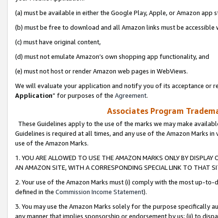
(a) must be available in either the Google Play, Apple, or Amazon app s
(b) must be free to download and all Amazon links must be accessible 
(c) must have original content,
(d) must not emulate Amazon’s own shopping app functionality, and
(e) must not host or render Amazon web pages in WebViews.
We will evaluate your application and notify you of its acceptance or re
Application
” for purposes of the
Agreement
.
Associates Program Trademar
These Guidelines apply to the use of the marks we may make available
Guidelines is required at all times, and any use of the Amazon Marks in 
use of the Amazon Marks.
1. YOU ARE ALLOWED TO USE THE AMAZON MARKS ONLY BY DISPLAY 
AN AMAZON SITE, WITH A CORRESPONDING SPECIAL LINK TO THAT SI
2. Your use of the Amazon Marks must (i) comply with the most up-to-da
defined in the
Commission Income Statement
).
3. You may use the Amazon Marks solely for the purpose specifically a
any manner that implies sponsorship or endorsement by us; (ii) to disparag