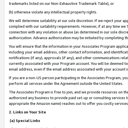
trademarks listed on our Non-Exhaustive Trademark Table), or
(h) otherwise violate any intellectual property rights.
We will determine suitability at our sole discretion. If we reject your 
complied with our suitability requirements. However, if at any time we 1
connection with any violation or abuse (as determined in our sole disc
authorization. Advance authorization may be initiated by completing t
You will ensure that the information in your Associates Program applic
including your email address, other contact information, and identifica
notifications (if any), approvals (if any), and other communications re
currently associated with your Program account. You will be deemed to 
email address, even if the email address associated with your account i
If you are a non-US person participating in the Associates Program, you
perform all services under the Agreement outside the United States.
The Associates Program is free to join, and we provide resources on th
authorized any business to provide paid set-up or consulting services t
appropriate the Amazon name) reaches out to offer you costly services
2. Links on Your Site
(a) Special Links