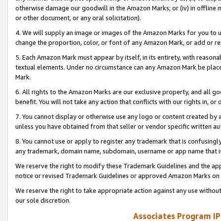
otherwise damage our goodwill in the Amazon Marks; or (iv) in offline ma
or other document, or any oral solicitation).
4. We will supply an image or images of the Amazon Marks for you to 
change the proportion, color, or font of any Amazon Mark, or add or
5. Each Amazon Mark must appear by itself, in its entirety, with reason
textual elements. Under no circumstance can any Amazon Mark be placed
Mark.
6. All rights to the Amazon Marks are our exclusive property, and all 
benefit. You will not take any action that conflicts with our rights in, 
7. You cannot display or otherwise use any logo or content created by a
unless you have obtained from that seller or vendor specific written au
8. You cannot use or apply to register any trademark that is confusingly
any trademark, domain name, subdomain, username or app name that is 
We reserve the right to modify these Trademark Guidelines and the app
notice or revised Trademark Guidelines or approved Amazon Marks on t
We reserve the right to take appropriate action against any use without
our sole discretion.
Associates Program IP