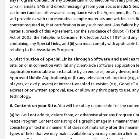
Links in emails, SMS and direct messaging from your social media Sites; 
customer) and are otherwise in compliance with the Agreement, the Tr
will provide us with representative sample materials and written certif
content required in, that certification in any such request. Any failure b
material breach of this Agreement. For the avoidance of doubt, (i) for
Act of 2003, the Telephone Consumer Protection Act of 1991 and any si
containing any Special Links, and (ii) you must comply with applicable
relating to the Associates Program.
5. Distribution of Special Links Through Software and Devices
Yo
Site, on or in connection with: (a) any client-side software application 
application executable or installable by an end user) on any device, in
Approved Mobile Applications); or (b) any television set-top box (e.g., 
players, or dvd players) or Internet-enabled television (e.g., GoogleTV, 
express prior written approval, use, or allow any third party to use, 
technology.
6. Content on your Site.
You will be solely responsible for the conten
(a) You will not add to, delete from, or otherwise alter any Program Co
resize Program Content consisting of a graphic image in a manner that
consisting of text in a manner that does not materially alter the meanin
types of links that we may make available to you may contain a link to 