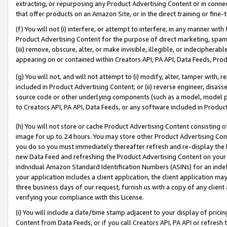
extracting, or repurposing any Product Advertising Content or in connec
that offer products on an Amazon Site, or in the direct training or fin
(f) You will not (i) interfere, or attempt to interfere, in any manner wit
Product Advertising Content for the purpose of direct marketing, spammi
(iii) remove, obscure, alter, or make invisible, illegible, or indecipherab
appearing on or contained within Creators API, PA API, Data Feeds, Prod
(g) You will not, and will not attempt to (i) modify, alter, tamper with,
included in Product Advertising Content; or (ii) reverse engineer, disa
source code or other underlying components (such as a model, model pa
to Creators API, PA API, Data Feeds, or any software included in Produc
(h) You will not store or cache Product Advertising Content consisting 
image for up to 24 hours. You may store other Product Advertising Cont
you do so you must immediately thereafter refresh and re-display the P
new Data Feed and refreshing the Product Advertising Content on your 
individual Amazon Standard Identification Numbers (ASINs) for an indefi
your application includes a client application, the client application m
three business days of our request, furnish us with a copy of any clien
verifying your compliance with this License.
(i) You will include a date/time stamp adjacent to your display of prici
Content from Data Feeds, or if you call Creators API, PA API or refresh