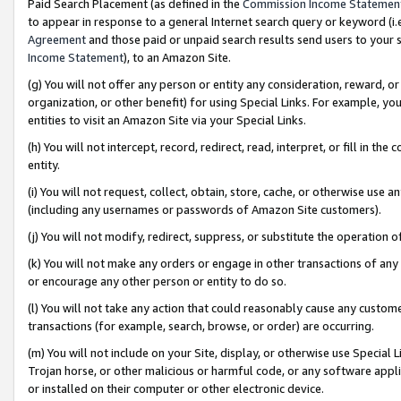
Paid Search Placement (as defined in the
Commission Income Statemen
to appear in response to a general Internet search query or keyword (i.e.
Agreement
and those paid or unpaid search results send users to your sit
Income Statement
), to an Amazon Site.
(g) You will not offer any person or entity any consideration, reward, or
organization, or other benefit) for using Special Links. For example, 
entities to visit an Amazon Site via your Special Links.
(h) You will not intercept, record, redirect, read, interpret, or fill in 
entity.
(i) You will not request, collect, obtain, store, cache, or otherwise us
(including any usernames or passwords of Amazon Site customers).
(j) You will not modify, redirect, suppress, or substitute the operation 
(k) You will not make any orders or engage in other transactions of any 
or encourage any other person or entity to do so.
(l) You will not take any action that could reasonably cause any custome
transactions (for example, search, browse, or order) are occurring.
(m) You will not include on your Site, display, or otherwise use Specia
Trojan horse, or other malicious or harmful code, or any software app
or installed on their computer or other electronic device.