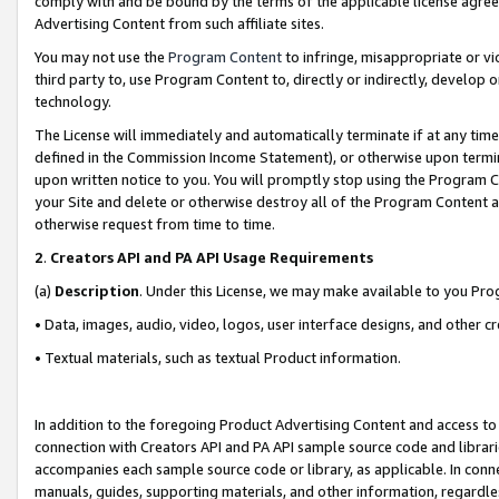
comply with and be bound by the terms of the applicable license agreem
Advertising Content from such affiliate sites.
You may not use the
Program Content
to infringe, misappropriate or vio
third party to, use Program Content to, directly or indirectly, develo
technology.
The License will immediately and automatically terminate if at any ti
defined in the Commission Income Statement), or otherwise upon termina
upon written notice to you. You will promptly stop using the Program 
your Site and delete or otherwise destroy all of the Program Content 
otherwise request from time to time.
2
.
Creators API and PA API Usage Requirements
(a)
Description
. Under this License, we may make available to you Pr
• Data, images, audio, video, logos, user interface designs, and other c
• Textual materials, such as textual Product information.
In addition to the foregoing Product Advertising Content and access to
connection with Creators API and PA API sample source code and librarie
accompanies each sample source code or library, as applicable. In conne
manuals, guides, supporting materials, and other information, regardless