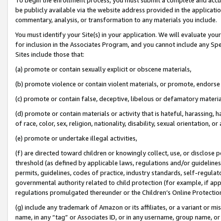
be publicly available via the website address provided in the application
commentary, analysis, or transformation to any materials you include.
You must identify your Site(s) in your application. We will evaluate your 
for inclusion in the Associates Program, and you cannot include any Speci
Sites include those that:
(a) promote or contain sexually explicit or obscene materials,
(b) promote violence or contain violent materials, or promote, endorse 
(c) promote or contain false, deceptive, libelous or defamatory materi
(d) promote or contain materials or activity that is hateful, harassing, h
of race, color, sex, religion, nationality, disability, sexual orientation, or
(e) promote or undertake illegal activities,
(f) are directed toward children or knowingly collect, use, or disclose
threshold (as defined by applicable laws, regulations and/or guidelines);
permits, guidelines, codes of practice, industry standards, self-regulat
governmental authority related to child protection (for example, if app
regulations promulgated thereunder or the Children’s Online Protection
(g) include any trademark of Amazon or its affiliates, or a variant or 
name, in any “tag” or Associates ID, or in any username, group name, or 