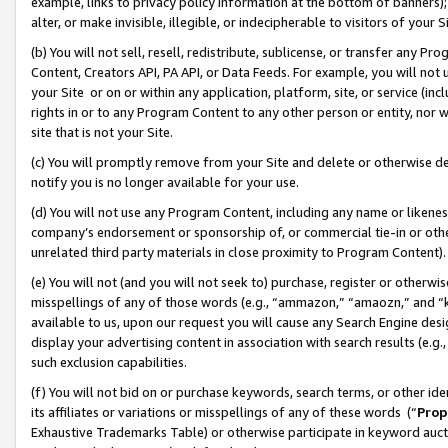
example, links to privacy policy information at the bottom of banners);
alter, or make invisible, illegible, or indecipherable to visitors of your 
(b) You will not sell, resell, redistribute, sublicense, or transfer any 
Content, Creators API, PA API, or Data Feeds. For example, you will not 
your Site or on or within any application, platform, site, or service (in
rights in or to any Program Content to any other person or entity, nor wi
site that is not your Site.
(c) You will promptly remove from your Site and delete or otherwise d
notify you is no longer available for your use.
(d) You will not use any Program Content, including any name or likene
company’s endorsement or sponsorship of, or commercial tie-in or other 
unrelated third party materials in close proximity to Program Content)
(e) You will not (and you will not seek to) purchase, register or otherw
misspellings of any of those words (e.g., “ammazon,” “amaozn,” and “kin
available to us, upon our request you will cause any Search Engine de
display your advertising content in association with search results (e.
such exclusion capabilities.
(f) You will not bid on or purchase keywords, search terms, or other id
its affiliates or variations or misspellings of any of these words (“
Prop
Exhaustive Trademarks Table) or otherwise participate in keyword aucti