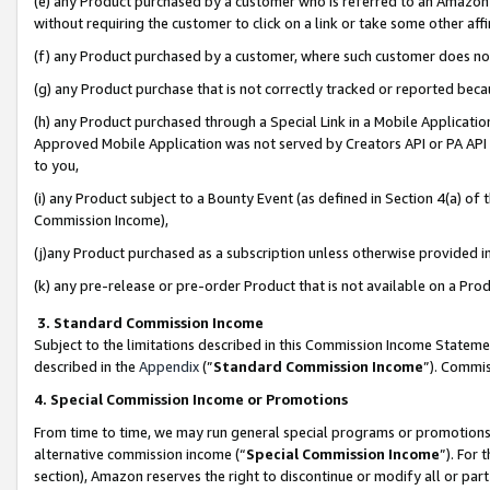
(e) any Product purchased by a customer who is referred to an Amazon Si
without requiring the customer to click on a link or take some other affi
(f) any Product purchased by a customer, where such customer does no
(g) any Product purchase that is not correctly tracked or reported bec
(h) any Product purchased through a Special Link in a Mobile Applicatio
Approved Mobile Application was not served by Creators API or PA API (
to you,
(i) any Product subject to a Bounty Event (as defined in Section 4(a) o
Commission Income),
(j)any Product purchased as a subscription unless otherwise provided 
(k) any pre-release or pre-order Product that is not available on a Prod
3. Standard Commission Income
Subject to the limitations described in this Commission Income Statem
described in the
Appendix
(”
Standard Commission Income
”). Commis
4. Special Commission Income or Promotions
From time to time, we may run general special programs or promotions 
alternative commission income (“
Special Commission Income
”). For
section), Amazon reserves the right to discontinue or modify all or par