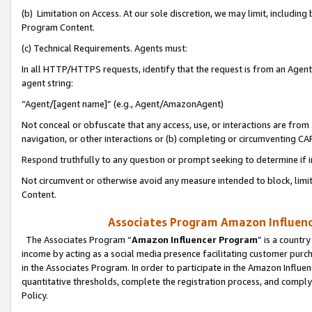
(b) Limitation on Access. At our sole discretion, we may limit, includin
Program Content.
(c) Technical Requirements. Agents must:
In all HTTP/HTTPS requests, identify that the request is from an Agent 
agent string:
“Agent/[agent name]” (e.g., Agent/AmazonAgent)
Not conceal or obfuscate that any access, use, or interactions are fro
navigation, or other interactions or (b) completing or circumventing 
Respond truthfully to any question or prompt seeking to determine if 
Not circumvent or otherwise avoid any measure intended to block, limit
Content.
Associates Program Amazon Influence
The Associates Program “
Amazon Influencer Program
” is a countr
income by acting as a social media presence facilitating customer purc
in the Associates Program. In order to participate in the Amazon Influen
quantitative thresholds, complete the registration process, and comply
Policy.