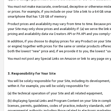
You must not make inaccurate, overbroad, deceptive or otherwise misle
or prices. For example, if you include on your Site a link to a 64 GB sm
smartphone that has 128 GB of memory.
Product prices and availability may vary from time to time. Because pri
your Site may only show prices and availability if: (a) we serve the link 
pricing and availability data via Creators API or PA API and you comply
In addition, if you choose to display prices for any Product on your Si
or engine) together with prices for the same or similar products offer
both the lowest “new” price and, if we provide it to you, the lowest “u
You must not post any Special Links on Amazon or link to any page on 
3. Responsibility for Your Site
You will be solely responsible for your Site, including its development
within it. For example, you will be solely responsible for:
(a) the technical operation of your Site and all related equipment,
(b) displaying Special Links and Program Content on your Site in compl
licenses, permits, guidelines, codes of practice, industry standards, se
governmental authority, including those related to electronic marketin