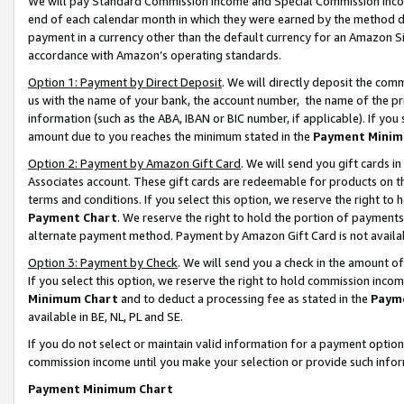
We will pay Standard Commission Income and Special Commission Incom
end of each calendar month in which they were earned by the method de
payment in a currency other than the default currency for an Amazon Sit
accordance with Amazon’s operating standards.
Option 1: Payment by Direct Deposit
. We will directly deposit the co
us with the name of your bank, the account number, the name of the pr
information (such as the ABA, IBAN or BIC number, if applicable). If you 
amount due to you reaches the minimum stated in the
Payment Minim
Option 2: Payment by Amazon Gift Card
. We will send you gift cards 
Associates account. These gift cards are redeemable for products on t
terms and conditions. If you select this option, we reserve the right t
Payment Chart
. We reserve the right to hold the portion of payment
alternate payment method. Payment by Amazon Gift Card is not available
Option 3: Payment by Check
. We will send you a check in the amount o
If you select this option, we reserve the right to hold commission inco
Minimum Chart
and to deduct a processing fee as stated in the
Paym
available in BE, NL, PL and SE.
If you do not select or maintain valid information for a payment opti
commission income until you make your selection or provide such info
Payment Minimum Chart