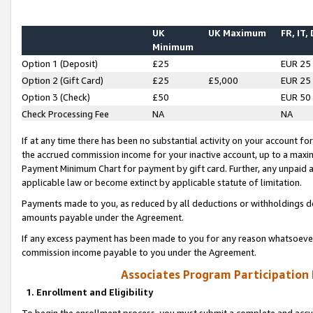
UK
UK Maximum
FR, IT,
Minimum
Option 1 (Deposit)
£25
EUR 25
Option 2 (Gift Card)
£25
£5,000
EUR 25
Option 3 (Check)
£50
EUR 50
Check Processing Fee
NA
NA
If at any time there has been no substantial activity on your account for 
the accrued commission income for your inactive account, up to a max
Payment Minimum Chart for payment by gift card. Further, any unpaid 
applicable law or become extinct by applicable statute of limitation.
Payments made to you, as reduced by all deductions or withholdings de
amounts payable under the Agreement.
If any excess payment has been made to you for any reason whatsoever,
commission income payable to you under the Agreement.
Associates Program Participation
1. Enrollment and Eligibility
To begin the enrollment process, you must submit a complete and accur