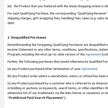
(iii) the Product that you featured with the Alexa Shopping Action is 
For each Qualifying Purchase, the corresponding “Qualifying Revenue” i
shipping charges, gift-wrapping fees, handling fees, taxes (e.g. sales ta
debt.
2. Disqualified Purchases
Notwithstanding the foregoing, Qualifying Purchases are disqualified w
Income Statement or any other terms, conditions, specifications, statem
Program, including the most up-to-date version of the
Agreement
(coll
Further, the following purchases that would otherwise be Qualified Pu
(a) any Product purchased after termination of your
Agreement
,
(b) any Product order where a cancellation, return, or refund has been i
(c) any Product purchased by a customer who is referred to an Amazon 
in bidding or auctions on keywords, search terms, or other identifiers 
exhaustive list of our trademarks via the links below, or variations or 
“
Prohibited Paid Search Placement
”),