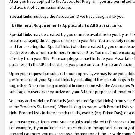
After you have applied to the Associates Program, you are permitted to 
and accrual of commission income.
Special Links must use the Associates ID we have assigned to you.
(b) General Requirements Applicable to All Special Links
Special Links may be created by you or made available to you by us. If 
cease displaying those types of links on your Site. You are solely respo
and for ensuring that Special Links (whether created by you or made av
track referrals of our customers from your Site. You must not encoura
directly from your Site. For example, you must include your Associates
parameter in the URL of each link you place on your Site to an Amazon 
Upon your request but subject to our approval, we may issue you addit
performance of your Special Links by including different sub-tags in t
tag, other ID or reporting provided in connection with the Associates Pr
sub-tags to users as they arrive on your Site for purposes of monitorin
You may add or delete Products (and related Special Links) from your Si
in the Products Statement). When linking to pages with Product lists you
Link. Product lists include search results, events (e.g. Prime Day), or 
You must remove from your Site any links and related references to li
For example, if you include links to Products in the apparel category 
apparel category, you must remove the mention of the 15% discount f