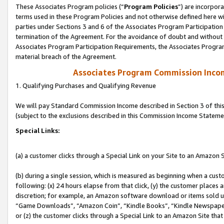
These Associates Program policies (“
Program Policies
”) are incorpor
terms used in these Program Policies and not otherwise defined here wil
parties under Sections 3 and 6 of the Associates Program Participation
termination of the Agreement. For the avoidance of doubt and without l
Associates Program Participation Requirements, the Associates Program
material breach of the Agreement.
Associates Program Commission Inco
1. Qualifying Purchases and Qualifying Revenue
We will pay Standard Commission Income described in Section 3 of thi
(subject to the exclusions described in this Commission Income Stateme
Special Links:
(a) a customer clicks through a Special Link on your Site to an Amazon S
(b) during a single session, which is measured as beginning when a custo
following: (x) 24 hours elapse from that click, (y) the customer places 
discretion; for example, an Amazon software download or items sold 
“Game Downloads”, “Amazon Coin”, “Kindle Books”, “Kindle Newspapers”
or (z) the customer clicks through a Special Link to an Amazon Site that