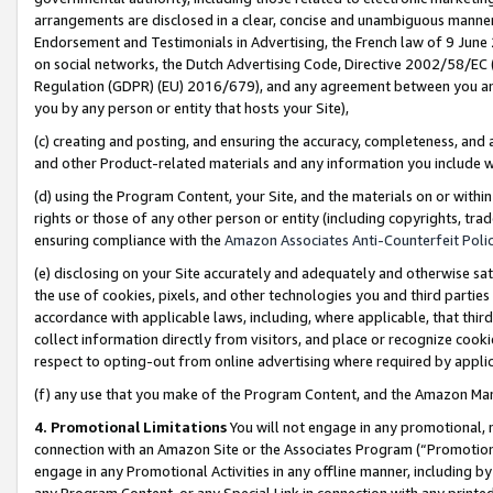
arrangements are disclosed in a clear, concise and unambiguous manner 
Endorsement and Testimonials in Advertising, the French law of 9 June
on social networks, the Dutch Advertising Code, Directive 2002/58/EC 
Regulation (GDPR) (EU) 2016/679), and any agreement between you and 
you by any person or entity that hosts your Site),
(c) creating and posting, and ensuring the accuracy, completeness, and 
and other Product-related materials and any information you include wit
(d) using the Program Content, your Site, and the materials on or within
rights or those of any other person or entity (including copyrights, trad
ensuring compliance with the
Amazon Associates Anti-Counterfeit Polic
(e) disclosing on your Site accurately and adequately and otherwise sat
the use of cookies, pixels, and other technologies you and third parties
accordance with applicable laws, including, where applicable, that thir
collect information directly from visitors, and place or recognize cooki
respect to opting-out from online advertising where required by appli
(f) any use that you make of the Program Content, and the Amazon Mar
4. Promotional Limitations
You will not engage in any promotional, ma
connection with an Amazon Site or the Associates Program (“Promotional
engage in any Promotional Activities in any offline manner, including by
any Program Content, or any Special Link in connection with any printed 