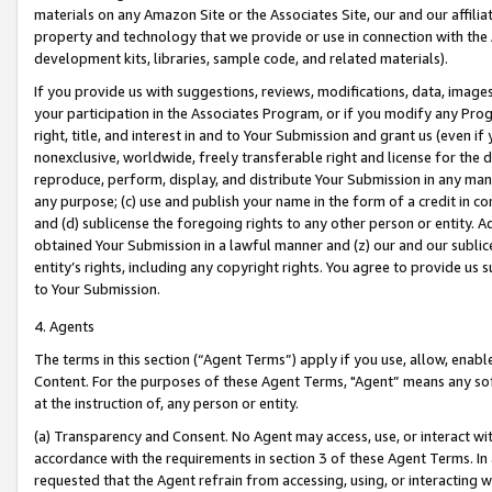
materials on any Amazon Site or the Associates Site, our and our affili
property and technology that we provide or use in connection with the
development kits, libraries, sample code, and related materials).
If you provide us with suggestions, reviews, modifications, data, image
your participation in the Associates Program, or if you modify any Prog
right, title, and interest in and to Your Submission and grant us (even 
nonexclusive, worldwide, freely transferable right and license for the du
reproduce, perform, display, and distribute Your Submission in any man
any purpose; (c) use and publish your name in the form of a credit in c
and (d) sublicense the foregoing rights to any other person or entity. A
obtained Your Submission in a lawful manner and (z) our and our sublice
entity’s rights, including any copyright rights. You agree to provide us
to Your Submission.
4. Agents
The terms in this section (“Agent Terms”) apply if you use, allow, enab
Content. For the purposes of these Agent Terms, "Agent” means any so
at the instruction of, any person or entity.
(a) Transparency and Consent. No Agent may access, use, or interact with 
accordance with the requirements in section 3 of these Agent Terms. In
requested that the Agent refrain from accessing, using, or interacting