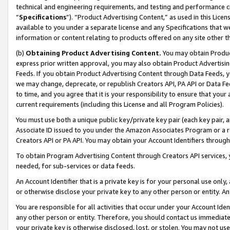
technical and engineering requirements, and testing and performance cri
“
Specifications
”). “Product Advertising Content,” as used in this Lic
available to you under a separate license and any Specifications that we
information or content relating to products offered on any site other 
(b)
Obtaining Product Advertising Content.
You may obtain Product
express prior written approval, you may also obtain Product Advertisi
Feeds. If you obtain Product Advertising Content through Data Feeds, yo
we may change, deprecate, or republish Creators API, PA API or Data Fee
to time, and you agree that it is your responsibility to ensure that your
current requirements (including this License and all Program Policies).
You must use both a unique public key/private key pair (each key pair, a
Associate ID issued to you under the Amazon Associates Program or a r
Creators API or PA API. You may obtain your Account Identifiers through
To obtain Program Advertising Content through Creators API services, y
needed, for sub-services or data feeds.
An Account Identifier that is a private key is for your personal use only,
or otherwise disclose your private key to any other person or entity. An A
You are responsible for all activities that occur under your Account Ide
any other person or entity. Therefore, you should contact us immediate
your private key is otherwise disclosed, lost, or stolen. You may not u