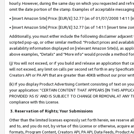
hourly. However, during the same day on which you requested and refre
omit the date portion of the stamp. Examples of acceptable messaging
• [insert Amazon Site] Price: [EUR/£] 32.77 (as of 01/07/2008 14:11 [in
• [insert Amazon Site] Price: [EUR/£] 32.77 (as of 14:11 [insert time zo
Additionally, you must either include the following disclaimer adjacent t
scripted pop-up, or other similar method: "Product prices and availabil
availability information displayed on [relevant Amazon Site(s), as appli
above examples, "Details" and "More info" would provide a method for 
(j) You will not exceed, or if you build and release an application that c
will not exceed, any limit on calls per second set forth in any Specifica
Creators API or PA API that are greater than 40KB without our prior wr
(k) If you display Product Advertising Content consisting of text on your
your application: “CERTAIN CONTENT THAT APPEARS [IN THIS APPLIC
PROVIDED ‘AS IS’ AND IS SUBJECT TO CHANGE OR REMOVAL AT ANY TIME.”
compliance with this License.
3.
Reservation of Rights; Your Submissions
Other than the limited licenses expressly set forth herein, we reserve all 
and to, and you do not, by virtue of this License or otherwise, acquire an
formats, Program Content, Creators API, PA API, Data Feeds, Product 