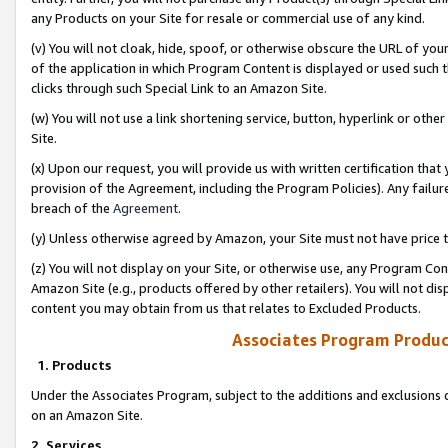
any Products on your Site for resale or commercial use of any kind.
(v) You will not cloak, hide, spoof, or otherwise obscure the URL of your
of the application in which Program Content is displayed or used such 
clicks through such Special Link to an Amazon Site.
(w) You will not use a link shortening service, button, hyperlink or oth
Site.
(x) Upon our request, you will provide us with written certification tha
provision of the Agreement, including the Program Policies). Any failure
breach of the
Agreement
.
(y) Unless otherwise agreed by Amazon, your Site must not have price tr
(z) You will not display on your Site, or otherwise use, any Program Con
Amazon Site (e.g., products offered by other retailers). You will not di
content you may obtain from us that relates to Excluded Products.
Associates Program Produc
1. Products
Under the Associates Program, subject to the additions and exclusions d
on an Amazon Site.
2. Services