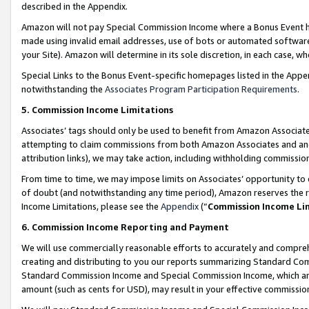
described in the Appendix.
Amazon will not pay Special Commission Income where a Bonus Event has
made using invalid email addresses, use of bots or automated software,
your Site). Amazon will determine in its sole discretion, in each case, w
Special Links to the Bonus Event-specific homepages listed in the Appe
notwithstanding the
Associates Program Participation Requirements
.
5. Commission Income Limitations
Associates’ tags should only be used to benefit from Amazon Associates
attempting to claim commissions from both Amazon Associates and ano
attribution links), we may take action, including withholding commissio
From time to time, we may impose limits on Associates’ opportunity t
of doubt (and notwithstanding any time period), Amazon reserves the ri
Income Limitations, please see the
Appendix
(“
Commission Income Li
6. Commission Income Reporting and Payment
We will use commercially reasonable efforts to accurately and comprehe
creating and distributing to you our reports summarizing Standard C
Standard Commission Income and Special Commission Income, which are 
amount (such as cents for USD), may result in your effective commission 