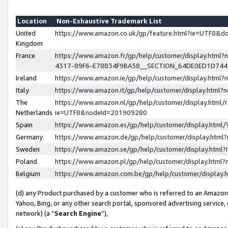
Location
Non-Exhaustive Trademark List
United
https://www.amazon.co.uk/gp/feature.html?ie=UTF8&
Kingdom
France
https://www.amazon.fr/gp/help/customer/display.ht
4317-89F6-E78834F9BA58__SECTION_64DE0ED1D74
Ireland
https://www.amazon.ie/gp/help/customer/display.ht
Italy
https://www.amazon.it/gp/help/customer/display.html
The
https://www.amazon.nl/gp/help/customer/display.html/
Netherlands
ie=UTF8&nodeId=201909280
Spain
https://www.amazon.es/gp/help/customer/display.htm
Germany
https://www.amazon.de/gp/help/customer/display.htm
Sweden
https://www.amazon.se/gp/help/customer/display.htm
Poland
https://www.amazon.pl/gp/help/customer/display.htm
Belgium
https://www.amazon.com.be/gp/help/customer/displa
(d) any Product purchased by a customer who is referred to an Amazon S
Yahoo, Bing, or any other search portal, sponsored advertising service, o
network) (a “
Search Engine
”),