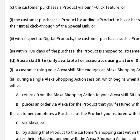
(c) the customer purchases a Product via our 1-Click feature, or
(i) the customer purchases a Product by adding a Product to his or her
their initial click-through of the Special Link, or
(ii) with respect to Digital Products, the customer purchases such a P
(iii) within 180 days of the purchase, the Product is shipped to, stre
(d) Alexa skill Site (only available for associates using a stor
(i) a customer using your Alexa skill Site engages an Alexa Shopping A
(ii) during a single Alexa Shopping Action session, which begins when
either:
A. returns from the Alexa Shopping Action to your Alexa skill Site 
B. places an order via Alexa for the Product that you featured with
the customer completes a Purchase of the Product you featured with t
C. via Alexa, or
D. by adding that Product to the customer’s shopping cart within th
after their initial engagement with the Alexa Shopping Action; and