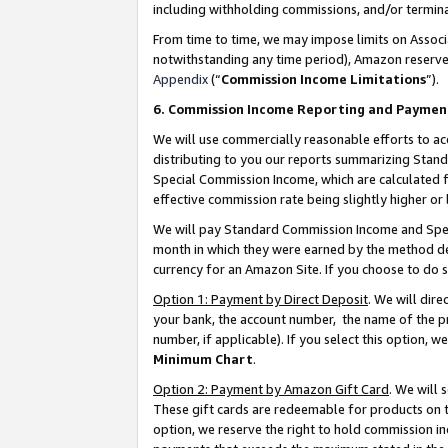
including withholding commissions, and/or termina
From time to time, we may impose limits on Assoc
notwithstanding any time period), Amazon reserves 
Appendix
(“
Commission Income Limitations
”).
6. Commission Income Reporting and Paymen
We will use commercially reasonable efforts to ac
distributing to you our reports summarizing Sta
Special Commission Income, which are calculated f
effective commission rate being slightly higher or 
We will pay Standard Commission Income and Spec
month in which they were earned by the method des
currency for an Amazon Site. If you choose to do 
Option 1: Payment by Direct Deposit
. We will dir
your bank, the account number, the name of the pr
number, if applicable). If you select this option,
Minimum Chart
.
Option 2: Payment by Amazon Gift Card
. We will
These gift cards are redeemable for products on t
option, we reserve the right to hold commission i