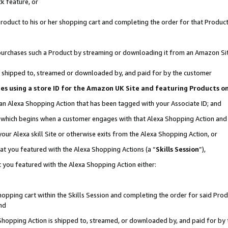
k feature, or
oduct to his or her shopping cart and completing the order for that Product no
er purchases such a Product by streaming or downloading it from an Amazon Si
 is shipped to, streamed or downloaded by, and paid for by the customer
ciates using a store ID for the Amazon UK Site and featuring Products 
 an Alexa Shopping Action that has been tagged with your Associate ID; and
n, which begins when a customer engages with that Alexa Shopping Action an
our Alexa skill Site or otherwise exits from the Alexa Shopping Action, or
hat you featured with the Alexa Shopping Actions (a “
Skills Session
”),
 you featured with the Alexa Shopping Action either:
pping cart within the Skills Session and completing the order for said Produc
nd
 Shopping Action is shipped to, streamed, or downloaded by, and paid for by