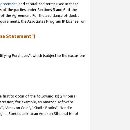
Agreement
, and capitalized terms used in these
s of the parties under Sections 3 and 6 of the
n of the Agreement. For the avoidance of doubt
equirements, the Associates Program IP License, or
me Statement”)
fying Purchases”, which (subject to the exclusions
first to occur of the following: (x) 24 hours
 discretion; for example, an Amazon software
, “Amazon Coin”, “Kindle Books”, “Kindle
gh a Special Link to an Amazon Site that is not