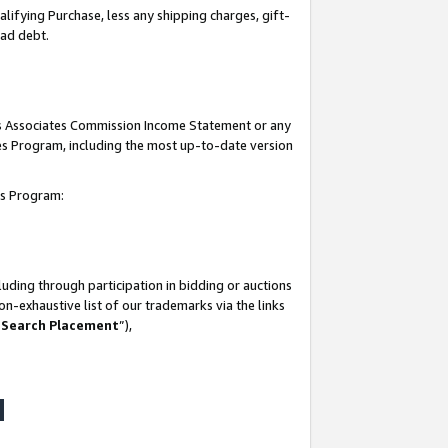
lifying Purchase, less any shipping charges, gift-
bad debt.
his Associates Commission Income Statement or any
ates Program, including the most up-to-date version
tes Program:
uding through participation in bidding or auctions
n-exhaustive list of our trademarks via the links
 Search Placement
”),