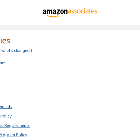
ies
e
what’s changed
.)
ent
rements
Policy
ne Requirements
Program Policy