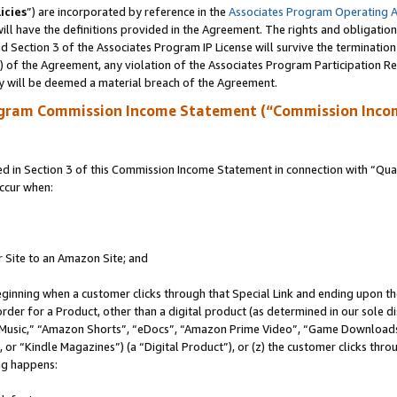
icies
”) are incorporated by reference in the
Associates Program Operating 
ll have the definitions provided in the Agreement. The rights and obligation
 Section 3 of the Associates Program IP License will survive the terminatio
a) of the Agreement, any violation of the Associates Program Participation R
y will be deemed a material breach of the Agreement.
ogram Commission Income Statement (“Commission Inco
in Section 3 of this Commission Income Statement in connection with “Quali
ccur when:
r Site to an Amazon Site; and
eginning when a customer clicks through that Special Link and ending upon the 
 order for a Product, other than a digital product (as determined in our sole
usic,” “Amazon Shorts”, “eDocs”, “Amazon Prime Video”, “Game Downloads”
r “Kindle Magazines”) (a “Digital Product”), or (z) the customer clicks throu
ing happens: