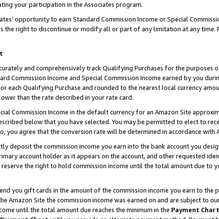
ting your participation in the Associates program.
iates’ opportunity to earn Standard Commission Income or Special Commissi
the right to discontinue or modify all or part of any limitation at any time.
t
curately and comprehensively track Qualifying Purchases for the purposes of 
ndard Commission Income and Special Commission Income earned by you dur
or each Qualifying Purchase and rounded to the nearest local currency amoun
lower than the rate described in your rate card.
ial Commission Income in the default currency for an Amazon Site approxim
cribed below that you have selected. You may be permitted to elect to rece
so, you agree that the conversion rate will be determined in accordance wit
ectly deposit the commission income you earn into the bank account you desi
imary account holder as it appears on the account, and other requested ident
 we reserve the right to hold commission income until the total amount due to
 send you gift cards in the amount of the commission income you earn to the 
he Amazon Site the commission income was earned on and are subject to our gi
ncome until the total amount due reaches the minimum in the
Payment Char