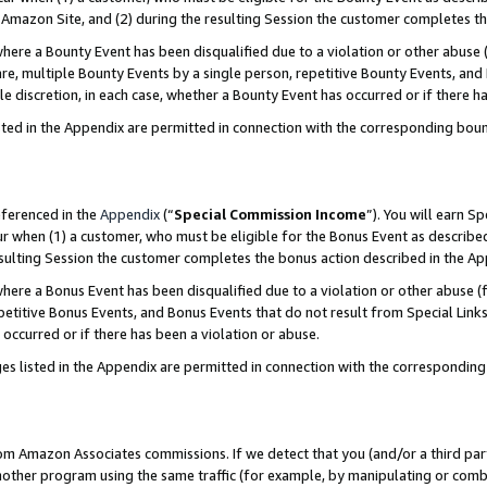
Amazon Site, and (2) during the resulting Session the customer completes th
re a Bounty Event has been disqualified due to a violation or other abuse (
e, multiple Bounty Events by a single person, repetitive Bounty Events, and
ole discretion, in each case, whether a Bounty Event has occurred or if there h
sted in the Appendix are permitted in connection with the corresponding bou
eferenced in the
Appendix
(“
Special Commission Income
”). You will earn S
ur when (1) a customer, who must be eligible for the Bonus Event as described
resulting Session the customer completes the bonus action described in the A
re a Bonus Event has been disqualified due to a violation or other abuse (f
titive Bonus Events, and Bonus Events that do not result from Special Links 
 occurred or if there has been a violation or abuse.
es listed in the Appendix are permitted in connection with the correspondin
rom Amazon Associates commissions. If we detect that you (and/or a third par
her program using the same traffic (for example, by manipulating or combini