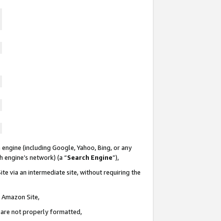
 engine (including Google, Yahoo, Bing, or any
ch engine’s network) (a “
Search Engine
”),
te via an intermediate site, without requiring the
n Amazon Site,
e are not properly formatted,