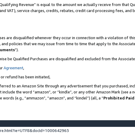
Qualifying Revenue” is equal to the amount we actually receive from that Qua
 and VAT), service charges, credits, rebates, credit card processing fees, and 
es are disqualified whenever they occur in connection with a violation of t
s, and policies that we may issue from time to time that apply to the Associ
cuments
”).
wise be Qualified Purchases are disqualified and excluded from the Associa
ur
Agreement
,
 or refund has been initiated,
ferred to an Amazon Site through any advertisement that you purchased, incl
at include the word “amazon”, or “kindle”, or any other Amazon Mark (see a no
se words (e.g., “ammazon”, “amaozn”, and “kindel”) (all, a “
Prohibited Paid
ture.html?ie=UTF8&docId=1000642963