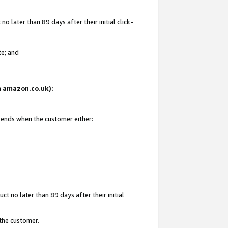
 later than 89 days after their initial click-
te; and
on amazon.co.uk):
d ends when the customer either:
t no later than 89 days after their initial
 the customer.