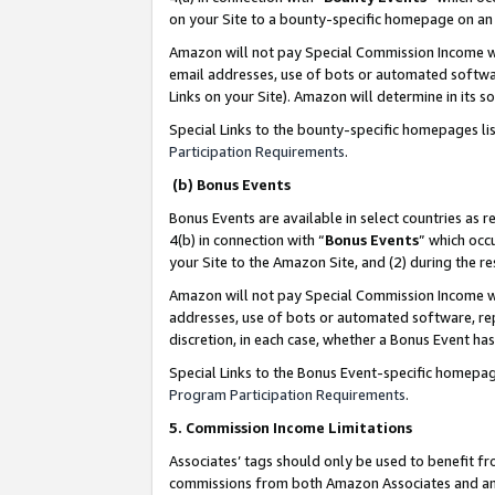
on your Site to a bounty-specific homepage on an 
Amazon will not pay Special Commission Income whe
email addresses, use of bots or automated softwar
Links on your Site). Amazon will determine in its s
Special Links to the bounty-specific homepages li
Participation Requirements
.
(b) Bonus Events
Bonus Events are available in select countries as r
4(b) in connection with “
Bonus Events
” which occ
your Site to the Amazon Site, and (2) during the 
Amazon will not pay Special Commission Income whe
addresses, use of bots or automated software, repe
discretion, in each case, whether a Bonus Event has
Special Links to the Bonus Event-specific homepag
Program Participation Requirements
.
5. Commission Income Limitations
Associates’ tags should only be used to benefit f
commissions from both Amazon Associates and anot