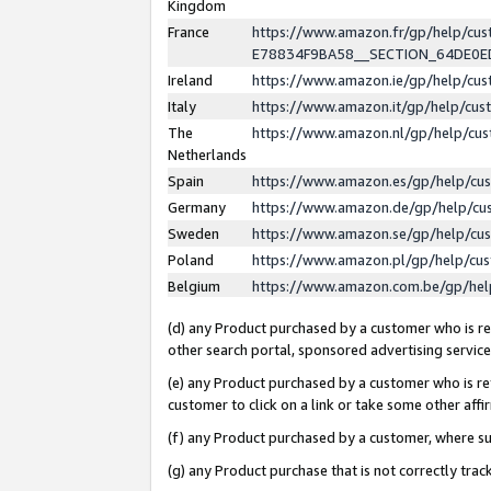
Kingdom
France
https://www.amazon.fr/gp/help/c
E78834F9BA58__SECTION_64DE0
Ireland
https://www.amazon.ie/gp/help/c
Italy
https://www.amazon.it/gp/help/cu
The
https://www.amazon.nl/gp/help/cu
Netherlands
Spain
https://www.amazon.es/gp/help/cu
Germany
https://www.amazon.de/gp/help/cu
Sweden
https://www.amazon.se/gp/help/cu
Poland
https://www.amazon.pl/gp/help/cu
Belgium
https://www.amazon.com.be/gp/he
(d) any Product purchased by a customer who is ref
other search portal, sponsored advertising service, 
(e) any Product purchased by a customer who is ref
customer to click on a link or take some other affir
(f) any Product purchased by a customer, where s
(g) any Product purchase that is not correctly tra