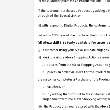
(c) the customer purchases a Product via our 1-Clic
(i) the customer purchases a Product by adding a Pr
through of the Special Link, or
(ii) with respect to Digital Products, the custom
(iii) within 180 days of the purchase, the Product
(d) Alexa skill Site (only available for asso
(i) a customer using your Alexa skill Site engages
(ii) during a single Alexa Shopping Action sessio
A. returns from the Alexa Shopping Action to y
B. places an order via Alexa for the Product t
the customer completes a Purchase of the Product
C. via Alexa, or
D. by adding that Product to the customer’s sho
engagement with the Alexa Shopping Action; a
(iii) the Product that you featured with the Alexa