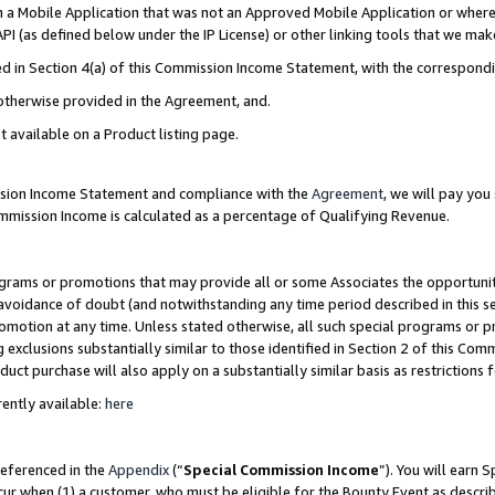
in a Mobile Application that was not an Approved Mobile Application or where
PI (as defined below under the IP License) or other linking tools that we mak
ined in Section 4(a) of this Commission Income Statement, with the correspon
 otherwise provided in the Agreement, and.
t available on a Product listing page.
ission Income Statement and compliance with the
Agreement
, we will pay yo
ommission Income is calculated as a percentage of Qualifying Revenue.
grams or promotions that may provide all or some Associates the opportunit
e avoidance of doubt (and notwithstanding any time period described in this s
romotion at any time. Unless stated otherwise, all such special programs or 
 exclusions substantially similar to those identified in Section 2 of this Co
ct purchase will also apply on a substantially similar basis as restrictions
ently available:
here
referenced in the
Appendix
(“
Special Commission Income
”). You will earn 
cur when (1) a customer, who must be eligible for the Bounty Event as describ