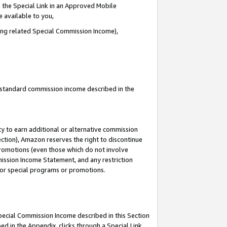
 the Special Link in an Approved Mobile
e available to you,
ding related Special Commission Income),
u standard commission income described in the
y to earn additional or alternative commission
ection), Amazon reserves the right to discontinue
promotions (even those which do not involve
mmission Income Statement, and any restriction
 for special programs or promotions.
Special Commission Income described in this Section
ed in the Appendix, clicks through a Special Link