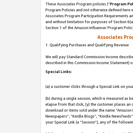
These Associates Program policies (“
Program Pol
Program Policies and not otherwise defined here wi
Associates Program Participation Requirements and
and without limitation for purposes of Section 6(
Section 1 of the Amazon Influencer Program Polic
Associates Pr
1. Qualifying Purchases and Qualifying Revenue
We will pay Standard Commission Income described 
described in this Commission Income Statement) o
Special Links:
(a) a customer clicks through a Special Link on you
(b) during a single session, which is measured as b
elapse from that click, (y) the customer places an
download or items sold under the name “Amazon M
Newspapers”, “Kindle Blogs”, “Kindle Newsfeeds”, o
your Special Link (a “Session”), any of the follow