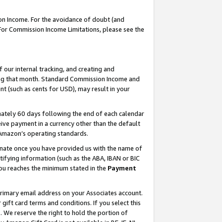
on Income. For the avoidance of doubt (and
 For Commission Income Limitations, please see the
our internal tracking, and creating and
ing that month. Standard Commission Income and
t (such as cents for USD), may result in your
ately 60 days following the end of each calendar
ive payment in a currency other than the default
h Amazon’s operating standards.
gnate once you have provided us with the name of
ifying information (such as the ABA, IBAN or BIC
 you reaches the minimum stated in the
Payment
primary email address on your Associates account.
ft card terms and conditions. If you select this
t
. We reserve the right to hold the portion of