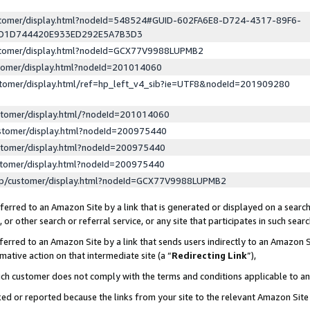
ustomer/display.html?nodeId=548524#GUID-602FA6E8-D724-4317-89F6-
ED1D744420E933ED292E5A7B3D3
ustomer/display.html?nodeId=GCX77V9988LUPMB2
stomer/display.html?nodeId=201014060
stomer/display.html/ref=hp_left_v4_sib?ie=UTF8&nodeId=201909280
stomer/display.html/?nodeId=201014060
stomer/display.html?nodeId=200975440
stomer/display.html?nodeId=200975440
stomer/display.html?nodeId=200975440
lp/customer/display.html?nodeId=GCX77V9988LUPMB2
erred to an Amazon Site by a link that is generated or displayed on a search
or other search or referral service, or any site that participates in such sear
erred to an Amazon Site by a link that sends users indirectly to an Amazon Si
mative action on that intermediate site (a “
Redirecting Link
”),
uch customer does not comply with the terms and conditions applicable to a
cked or reported because the links from your site to the relevant Amazon Sit