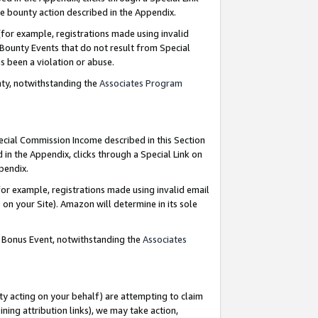
e bounty action described in the Appendix.
for example, registrations made using invalid
 Bounty Events that do not result from Special
as been a violation or abuse.
nty, notwithstanding the
Associates Program
pecial Commission Income described in this Section
 in the Appendix, clicks through a Special Link on
ppendix.
or example, registrations made using invalid email
on your Site). Amazon will determine in its sole
g Bonus Event, notwithstanding the
Associates
ty acting on your behalf) are attempting to claim
ng attribution links), we may take action,