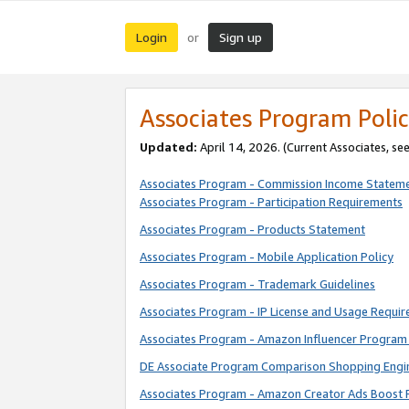
Login
Sign up
or
Associates Program Polic
Updated:
April 14, 2026. (Current Associates, se
Associates Program - Commission Income Statem
Associates Program - Participation Requirements
Associates Program - Products Statement
Associates Program - Mobile Application Policy
Associates Program - Trademark Guidelines
Associates Program - IP License and Usage Requi
Associates Program - Amazon Influencer Program 
DE Associate Program Comparison Shopping Engi
Associates Program - Amazon Creator Ads Boost 