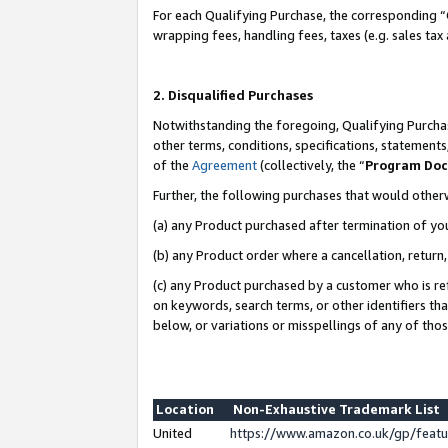
For each Qualifying Purchase, the corresponding “
wrapping fees, handling fees, taxes (e.g. sales tax
2. Disqualified Purchases
Notwithstanding the foregoing, Qualifying Purchas
other terms, conditions, specifications, statement
of the
Agreement
(collectively, the “
Program Do
Further, the following purchases that would other
(a) any Product purchased after termination of yo
(b) any Product order where a cancellation, return,
(c) any Product purchased by a customer who is re
on keywords, search terms, or other identifiers th
below, or variations or misspellings of any of tho
Location
Non-Exhaustive Trademark List
United
https://www.amazon.co.uk/gp/fea