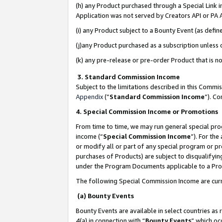
(h) any Product purchased through a Special Link 
Application was not served by Creators API or PA A
(i) any Product subject to a Bounty Event (as def
(j)any Product purchased as a subscription unless
(k) any pre-release or pre-order Product that is no
3. Standard Commission Income
Subject to the limitations described in this Comm
Appendix
(”
Standard Commission Income
”). C
4. Special Commission Income or Promotions
From time to time, we may run general special pro
income (“
Special Commission Income
”). For th
or modify all or part of any special program or p
purchases of Products) are subject to disqualifying
under the Program Documents applicable to a Produ
The following Special Commission Income are curr
(a) Bounty Events
Bounty Events are available in select countries as 
4(a) in connection with “
Bounty Events
” which oc