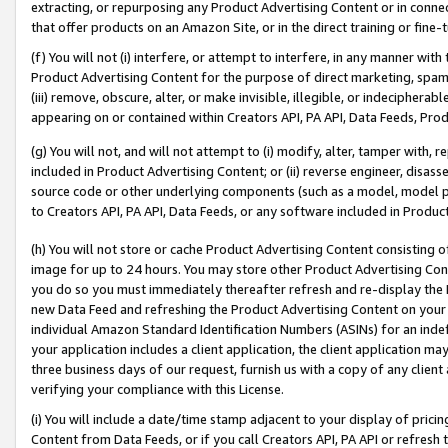
extracting, or repurposing any Product Advertising Content or in connec
that offer products on an Amazon Site, or in the direct training or fin
(f) You will not (i) interfere, or attempt to interfere, in any manner wit
Product Advertising Content for the purpose of direct marketing, spammi
(iii) remove, obscure, alter, or make invisible, illegible, or indecipherab
appearing on or contained within Creators API, PA API, Data Feeds, Prod
(g) You will not, and will not attempt to (i) modify, alter, tamper with,
included in Product Advertising Content; or (ii) reverse engineer, disa
source code or other underlying components (such as a model, model pa
to Creators API, PA API, Data Feeds, or any software included in Produc
(h) You will not store or cache Product Advertising Content consisting 
image for up to 24 hours. You may store other Product Advertising Cont
you do so you must immediately thereafter refresh and re-display the P
new Data Feed and refreshing the Product Advertising Content on your 
individual Amazon Standard Identification Numbers (ASINs) for an indefi
your application includes a client application, the client application m
three business days of our request, furnish us with a copy of any clien
verifying your compliance with this License.
(i) You will include a date/time stamp adjacent to your display of prici
Content from Data Feeds, or if you call Creators API, PA API or refresh