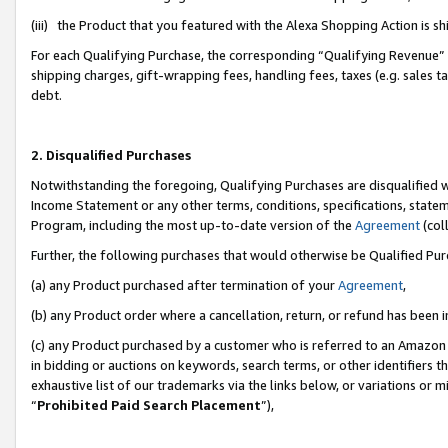
(iii) the Product that you featured with the Alexa Shopping Action is 
For each Qualifying Purchase, the corresponding “Qualifying Revenue” i
shipping charges, gift-wrapping fees, handling fees, taxes (e.g. sales ta
debt.
2. Disqualified Purchases
Notwithstanding the foregoing, Qualifying Purchases are disqualified w
Income Statement or any other terms, conditions, specifications, statem
Program, including the most up-to-date version of the
Agreement
(coll
Further, the following purchases that would otherwise be Qualified Pu
(a) any Product purchased after termination of your
Agreement
,
(b) any Product order where a cancellation, return, or refund has been i
(c) any Product purchased by a customer who is referred to an Amazon 
in bidding or auctions on keywords, search terms, or other identifiers 
exhaustive list of our trademarks via the links below, or variations or 
“
Prohibited Paid Search Placement
”),