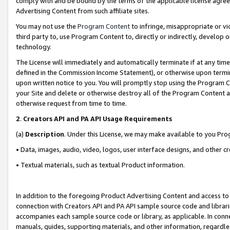
comply with and be bound by the terms of the applicable license agreem
Advertising Content from such affiliate sites.
You may not use the
Program Content
to infringe, misappropriate or vio
third party to, use Program Content to, directly or indirectly, develo
technology.
The License will immediately and automatically terminate if at any ti
defined in the Commission Income Statement), or otherwise upon termina
upon written notice to you. You will promptly stop using the Program 
your Site and delete or otherwise destroy all of the Program Content 
otherwise request from time to time.
2
.
Creators API and PA API Usage Requirements
(a)
Description
. Under this License, we may make available to you Pr
• Data, images, audio, video, logos, user interface designs, and other c
• Textual materials, such as textual Product information.
In addition to the foregoing Product Advertising Content and access to
connection with Creators API and PA API sample source code and librarie
accompanies each sample source code or library, as applicable. In conne
manuals, guides, supporting materials, and other information, regardless