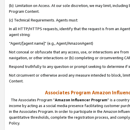
(b) Limitation on Access. At our sole discretion, we may limit, includin
Program Content.
(c) Technical Requirements. Agents must:
In all HTTP/HTTPS requests, identify that the request is from an Agent 
agent string:
“Agent/[agent name]” (e.g., Agent/AmazonAgent)
Not conceal or obfuscate that any access, use, or interactions are fro
navigation, or other interactions or (b) completing or circumventing 
Respond truthfully to any question or prompt seeking to determine if 
Not circumvent or otherwise avoid any measure intended to block, limit
Content.
Associates Program Amazon Influence
The Associates Program “
Amazon Influencer Program
” is a countr
income by acting as a social media presence facilitating customer purc
in the Associates Program. In order to participate in the Amazon Influen
quantitative thresholds, complete the registration process, and comply
Policy.