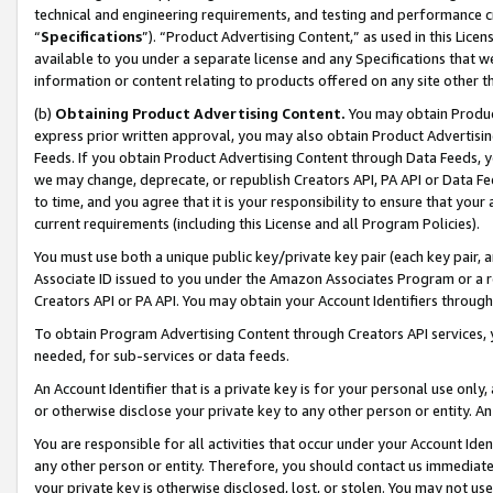
technical and engineering requirements, and testing and performance cri
“
Specifications
”). “Product Advertising Content,” as used in this Lic
available to you under a separate license and any Specifications that we
information or content relating to products offered on any site other 
(b)
Obtaining Product Advertising Content.
You may obtain Product
express prior written approval, you may also obtain Product Advertisi
Feeds. If you obtain Product Advertising Content through Data Feeds, yo
we may change, deprecate, or republish Creators API, PA API or Data Fee
to time, and you agree that it is your responsibility to ensure that your
current requirements (including this License and all Program Policies).
You must use both a unique public key/private key pair (each key pair, a
Associate ID issued to you under the Amazon Associates Program or a r
Creators API or PA API. You may obtain your Account Identifiers through
To obtain Program Advertising Content through Creators API services, y
needed, for sub-services or data feeds.
An Account Identifier that is a private key is for your personal use only,
or otherwise disclose your private key to any other person or entity. An A
You are responsible for all activities that occur under your Account Ide
any other person or entity. Therefore, you should contact us immediate
your private key is otherwise disclosed, lost, or stolen. You may not u