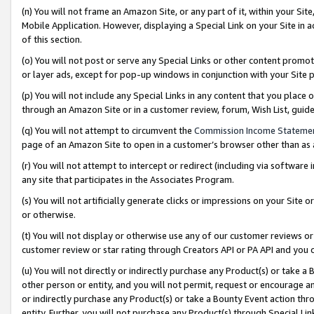
(n) You will not frame an Amazon Site, or any part of it, within your Sit
Mobile Application. However, displaying a Special Link on your Site in a
of this section.
(o) You will not post or serve any Special Links or other content prom
or layer ads, except for pop-up windows in conjunction with your Site 
(p) You will not include any Special Links in any content that you place
through an Amazon Site or in a customer review, forum, Wish List, gui
(q) You will not attempt to circumvent the
Commission Income Stateme
page of an Amazon Site to open in a customer’s browser other than as a 
(r) You will not attempt to intercept or redirect (including via softwar
any site that participates in the Associates Program.
(s) You will not artificially generate clicks or impressions on your Si
or otherwise.
(t) You will not display or otherwise use any of our customer reviews or 
customer review or star rating through Creators API or PA API and you 
(u) You will not directly or indirectly purchase any Product(s) or take a
other person or entity, and you will not permit, request or encourage an
or indirectly purchase any Product(s) or take a Bounty Event action thro
entity. Further, you will not purchase any Product(s) through Special Li