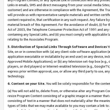
Links in emails, SMS and direct messaging from your social media Sites; 
customer) and are otherwise in compliance with the Agreement, the Tr
will provide us with representative sample materials and written certif
content required in, that certification in any such request. Any failure b
material breach of this Agreement. For the avoidance of doubt, (i) for
Act of 2003, the Telephone Consumer Protection Act of 1991 and any si
containing any Special Links, and (ii) you must comply with applicable
relating to the Associates Program.
5. Distribution of Special Links Through Software and Devices
Yo
Site, on or in connection with: (a) any client-side software application 
application executable or installable by an end user) on any device, in
Approved Mobile Applications); or (b) any television set-top box (e.g., 
players, or dvd players) or Internet-enabled television (e.g., GoogleTV, 
express prior written approval, use, or allow any third party to use, 
technology.
6. Content on your Site.
You will be solely responsible for the conten
(a) You will not add to, delete from, or otherwise alter any Program Co
resize Program Content consisting of a graphic image in a manner that
consisting of text in a manner that does not materially alter the meanin
types of links that we may make available to you may contain a link to 