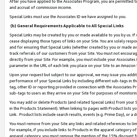
After you have applied to the Associates Program, you are permitted to 
and accrual of commission income.
Special Links must use the Associates ID we have assigned to you.
(b) General Requirements Applicable to All Special Links
Special Links may be created by you or made available to you by us. If 
cease displaying those types of links on your Site. You are solely respo
and for ensuring that Special Links (whether created by you or made av
track referrals of our customers from your Site. You must not encoura
directly from your Site. For example, you must include your Associates
parameter in the URL of each link you place on your Site to an Amazon 
Upon your request but subject to our approval, we may issue you addit
performance of your Special Links by including different sub-tags in t
tag, other ID or reporting provided in connection with the Associates Pr
sub-tags to users as they arrive on your Site for purposes of monitorin
You may add or delete Products (and related Special Links) from your Si
in the Products Statement). When linking to pages with Product lists you
Link. Product lists include search results, events (e.g. Prime Day), or 
You must remove from your Site any links and related references to li
For example, if you include links to Products in the apparel category 
apparel category, you must remove the mention of the 15% discount f