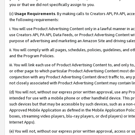
you or that we did not specifically assign to you.
(c)
Usage Requirements
. By making calls to Creators API, PA API, ac
the following requirements:
i. You will use Product Advertising Content only in a lawful manner in a
use Creators API, PA API, Data Feeds, or Product Advertising Content wit
purpose of advertising and marketing an Amazon Site and driving sales
ii. You will comply with all pages, schedules, policies, guidelines, and o
and the Program Policies.
iii. You will link each use of Product Advertising Content to, and only 
or other page to which particular Product Advertising Content most direc
conjunction with any Product Advertising Content direct traffic to, any 
not closely associated with Product Advertising Content may contain lin
(d) You will not, without our express prior written approval, use any Pr
intended for use with a mobile phone or other handheld device. This proh
such devices but that may be accessible by such devices, such as a non-
Approved Mobile Application as defined in the Mobile Application Policy; 
boxes, streaming video players, blu-ray players, or dvd players) or Inte
Internet Apps).
(e) You will not, without our express prior written approval, access or 