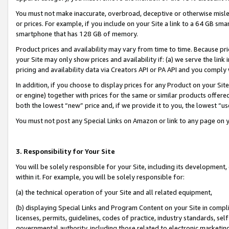
You must not make inaccurate, overbroad, deceptive or otherwise misle
or prices. For example, if you include on your Site a link to a 64 GB sm
smartphone that has 128 GB of memory.
Product prices and availability may vary from time to time. Because pri
your Site may only show prices and availability if: (a) we serve the link 
pricing and availability data via Creators API or PA API and you comply
In addition, if you choose to display prices for any Product on your Si
or engine) together with prices for the same or similar products offer
both the lowest “new” price and, if we provide it to you, the lowest “u
You must not post any Special Links on Amazon or link to any page on 
3. Responsibility for Your Site
You will be solely responsible for your Site, including its development
within it. For example, you will be solely responsible for:
(a) the technical operation of your Site and all related equipment,
(b) displaying Special Links and Program Content on your Site in compl
licenses, permits, guidelines, codes of practice, industry standards, se
governmental authority, including those related to electronic marketin