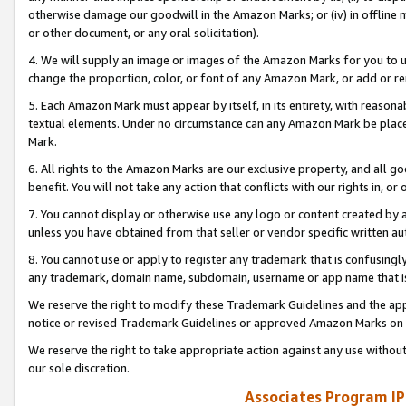
otherwise damage our goodwill in the Amazon Marks; or (iv) in offline ma
or other document, or any oral solicitation).
4. We will supply an image or images of the Amazon Marks for you to 
change the proportion, color, or font of any Amazon Mark, or add or
5. Each Amazon Mark must appear by itself, in its entirety, with reason
textual elements. Under no circumstance can any Amazon Mark be placed
Mark.
6. All rights to the Amazon Marks are our exclusive property, and all 
benefit. You will not take any action that conflicts with our rights in, 
7. You cannot display or otherwise use any logo or content created by a
unless you have obtained from that seller or vendor specific written au
8. You cannot use or apply to register any trademark that is confusingly
any trademark, domain name, subdomain, username or app name that is 
We reserve the right to modify these Trademark Guidelines and the app
notice or revised Trademark Guidelines or approved Amazon Marks on t
We reserve the right to take appropriate action against any use without
our sole discretion.
Associates Program IP