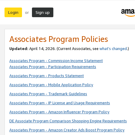
Login
Sign up
or
Associates Program Policies
Updated:
April 14, 2026. (Current Associates, see
what’s changed
.)
Associates Program - Commission Income Statement
Associates Program - Participation Requirements
Associates Program - Products Statement
Associates Program - Mobile Application Policy
Associates Program - Trademark Guidelines
Associates Program - IP License and Usage Requirements
Associates Program - Amazon Influencer Program Policy
DE Associate Program Comparison Shopping Engine Requirements
Associates Program - Amazon Creator Ads Boost Program Policy