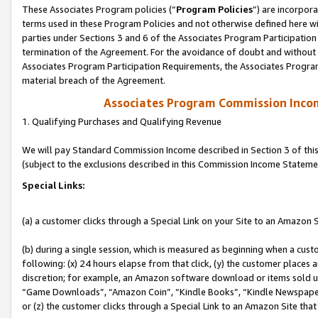
These Associates Program policies (“
Program Policies
”) are incorpor
terms used in these Program Policies and not otherwise defined here wil
parties under Sections 3 and 6 of the Associates Program Participation
termination of the Agreement. For the avoidance of doubt and without l
Associates Program Participation Requirements, the Associates Program
material breach of the Agreement.
Associates Program Commission Inco
1. Qualifying Purchases and Qualifying Revenue
We will pay Standard Commission Income described in Section 3 of thi
(subject to the exclusions described in this Commission Income Stateme
Special Links:
(a) a customer clicks through a Special Link on your Site to an Amazon S
(b) during a single session, which is measured as beginning when a custo
following: (x) 24 hours elapse from that click, (y) the customer places 
discretion; for example, an Amazon software download or items sold 
“Game Downloads”, “Amazon Coin”, “Kindle Books”, “Kindle Newspapers”
or (z) the customer clicks through a Special Link to an Amazon Site that