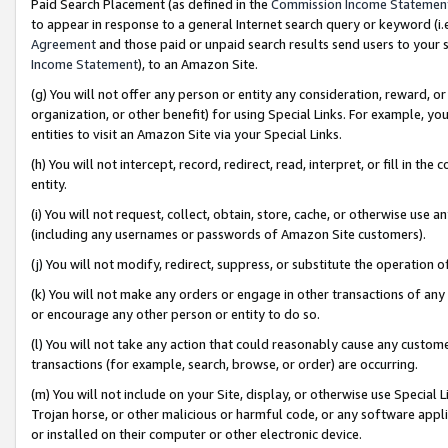
Paid Search Placement (as defined in the
Commission Income Statemen
to appear in response to a general Internet search query or keyword (i.e.
Agreement
and those paid or unpaid search results send users to your sit
Income Statement
), to an Amazon Site.
(g) You will not offer any person or entity any consideration, reward, or
organization, or other benefit) for using Special Links. For example, 
entities to visit an Amazon Site via your Special Links.
(h) You will not intercept, record, redirect, read, interpret, or fill in 
entity.
(i) You will not request, collect, obtain, store, cache, or otherwise us
(including any usernames or passwords of Amazon Site customers).
(j) You will not modify, redirect, suppress, or substitute the operation 
(k) You will not make any orders or engage in other transactions of any 
or encourage any other person or entity to do so.
(l) You will not take any action that could reasonably cause any custome
transactions (for example, search, browse, or order) are occurring.
(m) You will not include on your Site, display, or otherwise use Specia
Trojan horse, or other malicious or harmful code, or any software app
or installed on their computer or other electronic device.