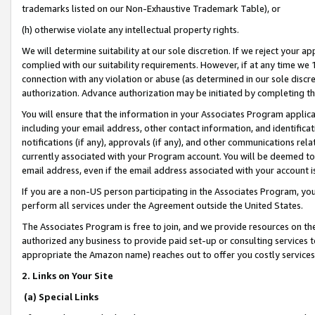
trademarks listed on our Non-Exhaustive Trademark Table), or
(h) otherwise violate any intellectual property rights.
We will determine suitability at our sole discretion. If we reject your 
complied with our suitability requirements. However, if at any time we 1
connection with any violation or abuse (as determined in our sole disc
authorization. Advance authorization may be initiated by completing t
You will ensure that the information in your Associates Program applic
including your email address, other contact information, and identifica
notifications (if any), approvals (if any), and other communications re
currently associated with your Program account. You will be deemed to 
email address, even if the email address associated with your account i
If you are a non-US person participating in the Associates Program, you
perform all services under the Agreement outside the United States.
The Associates Program is free to join, and we provide resources on th
authorized any business to provide paid set-up or consulting services t
appropriate the Amazon name) reaches out to offer you costly services
2. Links on Your Site
(a) Special Links