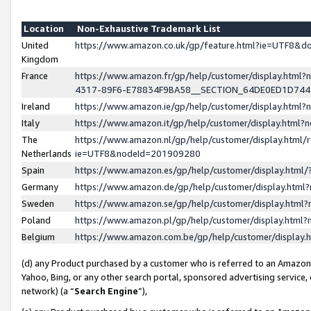
Location
Non-Exhaustive Trademark List
United
https://www.amazon.co.uk/gp/feature.html?ie=UTF8&
Kingdom
France
https://www.amazon.fr/gp/help/customer/display.ht
4317-89F6-E78834F9BA58__SECTION_64DE0ED1D74
Ireland
https://www.amazon.ie/gp/help/customer/display.ht
Italy
https://www.amazon.it/gp/help/customer/display.html
The
https://www.amazon.nl/gp/help/customer/display.html/
Netherlands
ie=UTF8&nodeId=201909280
Spain
https://www.amazon.es/gp/help/customer/display.htm
Germany
https://www.amazon.de/gp/help/customer/display.htm
Sweden
https://www.amazon.se/gp/help/customer/display.htm
Poland
https://www.amazon.pl/gp/help/customer/display.htm
Belgium
https://www.amazon.com.be/gp/help/customer/displa
(d) any Product purchased by a customer who is referred to an Amazon S
Yahoo, Bing, or any other search portal, sponsored advertising service, o
network) (a “
Search Engine
”),