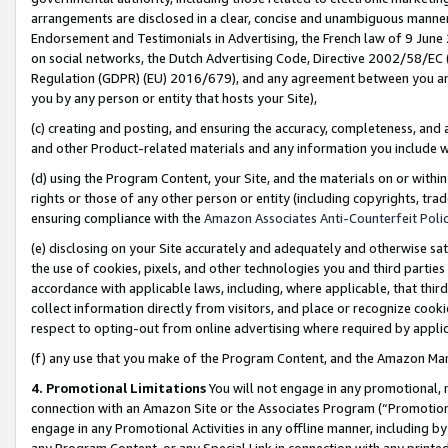
arrangements are disclosed in a clear, concise and unambiguous manner 
Endorsement and Testimonials in Advertising, the French law of 9 June
on social networks, the Dutch Advertising Code, Directive 2002/58/EC 
Regulation (GDPR) (EU) 2016/679), and any agreement between you and 
you by any person or entity that hosts your Site),
(c) creating and posting, and ensuring the accuracy, completeness, and 
and other Product-related materials and any information you include wit
(d) using the Program Content, your Site, and the materials on or within
rights or those of any other person or entity (including copyrights, trad
ensuring compliance with the
Amazon Associates Anti-Counterfeit Polic
(e) disclosing on your Site accurately and adequately and otherwise sat
the use of cookies, pixels, and other technologies you and third parties
accordance with applicable laws, including, where applicable, that thir
collect information directly from visitors, and place or recognize cooki
respect to opting-out from online advertising where required by appli
(f) any use that you make of the Program Content, and the Amazon Mar
4. Promotional Limitations
You will not engage in any promotional, ma
connection with an Amazon Site or the Associates Program (“Promotional
engage in any Promotional Activities in any offline manner, including by
any Program Content, or any Special Link in connection with any printed 