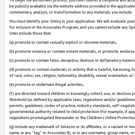
be publicly available via the website address provided in the application
commentary, analysis, or transformation to any materials you include.
You must identify your Site(s) in your application. We will evaluate your 
for inclusion in the Associates Program, and you cannot include any Speci
Sites include those that:
(a) promote or contain sexually explicit or obscene materials,
(b) promote violence or contain violent materials, or promote, endorse 
(c) promote or contain false, deceptive, libelous or defamatory materi
(d) promote or contain materials or activity that is hateful, harassing, h
of race, color, sex, religion, nationality, disability, sexual orientation, or
(e) promote or undertake illegal activities,
(f) are directed toward children or knowingly collect, use, or disclose
threshold (as defined by applicable laws, regulations and/or guidelines);
permits, guidelines, codes of practice, industry standards, self-regulat
governmental authority related to child protection (for example, if app
regulations promulgated thereunder or the Children’s Online Protection
(g) include any trademark of Amazon or its affiliates, or a variant or 
name, in any “tag” or Associates ID, or in any username, group name, or 