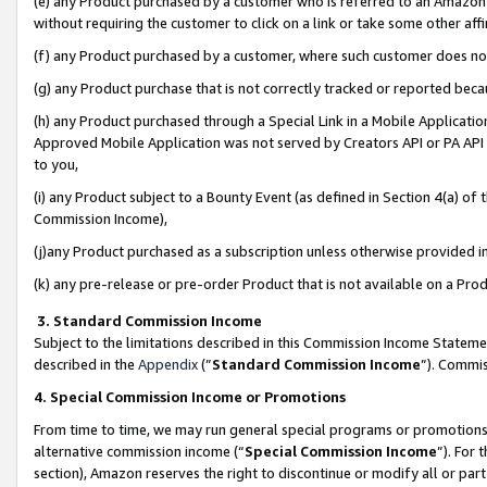
(e) any Product purchased by a customer who is referred to an Amazon Si
without requiring the customer to click on a link or take some other affi
(f) any Product purchased by a customer, where such customer does no
(g) any Product purchase that is not correctly tracked or reported bec
(h) any Product purchased through a Special Link in a Mobile Applicatio
Approved Mobile Application was not served by Creators API or PA API (
to you,
(i) any Product subject to a Bounty Event (as defined in Section 4(a) o
Commission Income),
(j)any Product purchased as a subscription unless otherwise provided 
(k) any pre-release or pre-order Product that is not available on a Prod
3. Standard Commission Income
Subject to the limitations described in this Commission Income Statem
described in the
Appendix
(”
Standard Commission Income
”). Commis
4. Special Commission Income or Promotions
From time to time, we may run general special programs or promotions 
alternative commission income (“
Special Commission Income
”). For
section), Amazon reserves the right to discontinue or modify all or par