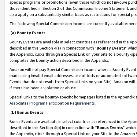
special programs or promotions (even those which do not involve purcha
those identified in Section 2 of this Commission Income Statement, an
also apply on a substantially similar basis as restrictions for special 
The following Special Commission Income are currently available:
here
(a) Bounty Events
Bounty Events are available in select countries as referenced in the
App
described in this Section 4(a) in connection with “
Bounty Events
” whic
the Appendix, clicks through a Special Link on your Site to a bounty-s
completes the bounty action described in the Appendix.
Amazon will not pay Special Commission Income where a Bounty Event ha
made using invalid email addresses, use of bots or automated software
Events that do not result from Special Links on your Site). Amazon will 
if there has been a violation or abuse.
Special Links to the bounty-specific homepages listed in the Appendix 
Associates Program Participation Requirements
.
(b) Bonus Events
Bonus Events are available in select countries as referenced in the
Appe
described in this Section 4(b) in connection with “
Bonus Events
” which
the Appendix, clicks through a Special Link on your Site to the Amazon 