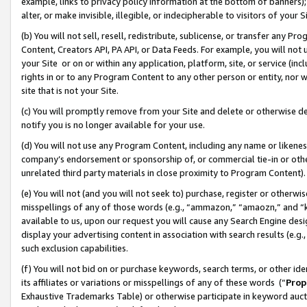
example, links to privacy policy information at the bottom of banners);
alter, or make invisible, illegible, or indecipherable to visitors of your 
(b) You will not sell, resell, redistribute, sublicense, or transfer any 
Content, Creators API, PA API, or Data Feeds. For example, you will not 
your Site or on or within any application, platform, site, or service (in
rights in or to any Program Content to any other person or entity, nor wi
site that is not your Site.
(c) You will promptly remove from your Site and delete or otherwise d
notify you is no longer available for your use.
(d) You will not use any Program Content, including any name or likene
company’s endorsement or sponsorship of, or commercial tie-in or other 
unrelated third party materials in close proximity to Program Content)
(e) You will not (and you will not seek to) purchase, register or otherw
misspellings of any of those words (e.g., “ammazon,” “amaozn,” and “kin
available to us, upon our request you will cause any Search Engine de
display your advertising content in association with search results (e.
such exclusion capabilities.
(f) You will not bid on or purchase keywords, search terms, or other id
its affiliates or variations or misspellings of any of these words (“
Prop
Exhaustive Trademarks Table) or otherwise participate in keyword aucti