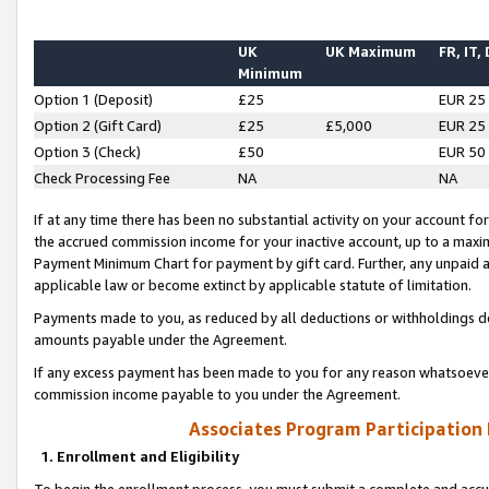
UK
UK Maximum
FR, IT,
Minimum
Option 1 (Deposit)
£25
EUR 25
Option 2 (Gift Card)
£25
£5,000
EUR 25
Option 3 (Check)
£50
EUR 50
Check Processing Fee
NA
NA
If at any time there has been no substantial activity on your account for 
the accrued commission income for your inactive account, up to a max
Payment Minimum Chart for payment by gift card. Further, any unpaid 
applicable law or become extinct by applicable statute of limitation.
Payments made to you, as reduced by all deductions or withholdings de
amounts payable under the Agreement.
If any excess payment has been made to you for any reason whatsoever,
commission income payable to you under the Agreement.
Associates Program Participation
1. Enrollment and Eligibility
To begin the enrollment process, you must submit a complete and accur