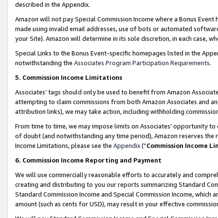
described in the Appendix.
Amazon will not pay Special Commission Income where a Bonus Event has
made using invalid email addresses, use of bots or automated software,
your Site). Amazon will determine in its sole discretion, in each case, w
Special Links to the Bonus Event-specific homepages listed in the Appe
notwithstanding the
Associates Program Participation Requirements
.
5. Commission Income Limitations
Associates’ tags should only be used to benefit from Amazon Associates
attempting to claim commissions from both Amazon Associates and ano
attribution links), we may take action, including withholding commissio
From time to time, we may impose limits on Associates’ opportunity t
of doubt (and notwithstanding any time period), Amazon reserves the ri
Income Limitations, please see the
Appendix
(“
Commission Income Li
6. Commission Income Reporting and Payment
We will use commercially reasonable efforts to accurately and comprehe
creating and distributing to you our reports summarizing Standard C
Standard Commission Income and Special Commission Income, which are 
amount (such as cents for USD), may result in your effective commission 