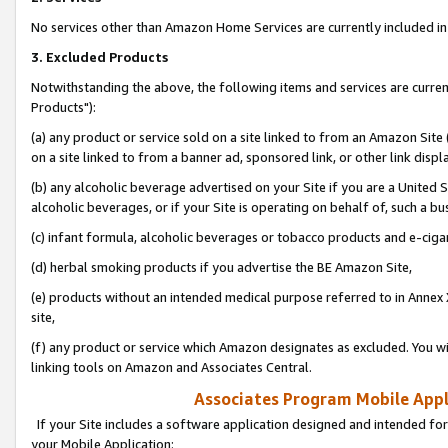
No services other than Amazon Home Services are currently included in 
3. Excluded Products
Notwithstanding the above, the following items and services are curre
Products"):
(a) any product or service sold on a site linked to from an Amazon Site
on a site linked to from a banner ad, sponsored link, or other link disp
(b) any alcoholic beverage advertised on your Site if you are a United 
alcoholic beverages, or if your Site is operating on behalf of, such a bu
(c) infant formula, alcoholic beverages or tobacco products and e-ciga
(d) herbal smoking products if you advertise the BE Amazon Site,
(e) products without an intended medical purpose referred to in Annex 
site,
(f) any product or service which Amazon designates as excluded. You will 
linking tools on Amazon and Associates Central.
Associates Program Mobile Appli
If your Site includes a software application designed and intended for
your Mobile Application: