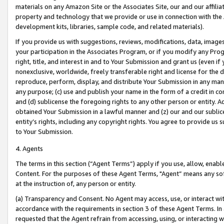
materials on any Amazon Site or the Associates Site, our and our affili
property and technology that we provide or use in connection with the
development kits, libraries, sample code, and related materials).
If you provide us with suggestions, reviews, modifications, data, image
your participation in the Associates Program, or if you modify any Prog
right, title, and interest in and to Your Submission and grant us (even 
nonexclusive, worldwide, freely transferable right and license for the du
reproduce, perform, display, and distribute Your Submission in any man
any purpose; (c) use and publish your name in the form of a credit in c
and (d) sublicense the foregoing rights to any other person or entity. A
obtained Your Submission in a lawful manner and (z) our and our sublice
entity’s rights, including any copyright rights. You agree to provide us
to Your Submission.
4. Agents
The terms in this section (“Agent Terms”) apply if you use, allow, enab
Content. For the purposes of these Agent Terms, "Agent” means any so
at the instruction of, any person or entity.
(a) Transparency and Consent. No Agent may access, use, or interact with 
accordance with the requirements in section 3 of these Agent Terms. In
requested that the Agent refrain from accessing, using, or interacting