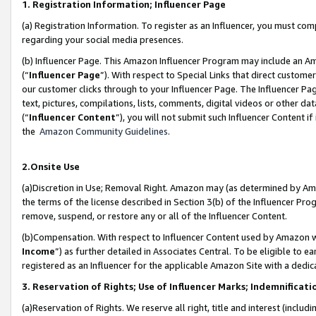
1. Registration Information; Influencer Page
(a) Registration Information. To register as an Influencer, you must co
regarding your social media presences.
(b) Influencer Page. This Amazon Influencer Program may include an A
(“
Influencer Page
”). With respect to Special Links that direct custom
our customer clicks through to your Influencer Page. The Influencer Pag
text, pictures, compilations, lists, comments, digital videos or other
(“
Influencer Content
”), you will not submit such Influencer Content if
the
Amazon Community Guidelines
.
2.Onsite Use
(a)Discretion in Use; Removal Right. Amazon may (as determined by Amazo
the terms of the license described in Section 3(b) of the Influencer Prog
remove, suspend, or restore any or all of the Influencer Content.
(b)Compensation. With respect to Influencer Content used by Amazon wi
Income
”) as further detailed in Associates Central. To be eligible t
registered as an Influencer for the applicable Amazon Site with a dedic
3. Reservation of Rights; Use of Influencer Marks; Indemnificati
(a)Reservation of Rights. We reserve all right, title and interest (includ