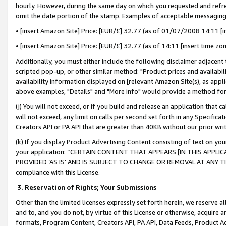
hourly. However, during the same day on which you requested and refre
omit the date portion of the stamp. Examples of acceptable messaging
• [insert Amazon Site] Price: [EUR/£] 32.77 (as of 01/07/2008 14:11 [in
• [insert Amazon Site] Price: [EUR/£] 32.77 (as of 14:11 [insert time zo
Additionally, you must either include the following disclaimer adjacent t
scripted pop-up, or other similar method: "Product prices and availabil
availability information displayed on [relevant Amazon Site(s), as appli
above examples, "Details" and "More info" would provide a method for 
(j) You will not exceed, or if you build and release an application that c
will not exceed, any limit on calls per second set forth in any Specifica
Creators API or PA API that are greater than 40KB without our prior wr
(k) If you display Product Advertising Content consisting of text on your
your application: “CERTAIN CONTENT THAT APPEARS [IN THIS APPLIC
PROVIDED ‘AS IS’ AND IS SUBJECT TO CHANGE OR REMOVAL AT ANY TIME.”
compliance with this License.
3.
Reservation of Rights; Your Submissions
Other than the limited licenses expressly set forth herein, we reserve all 
and to, and you do not, by virtue of this License or otherwise, acquire an
formats, Program Content, Creators API, PA API, Data Feeds, Product 