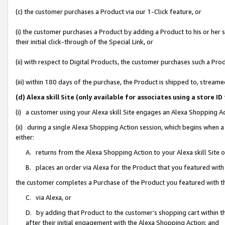
(c) the customer purchases a Product via our 1-Click feature, or
(i) the customer purchases a Product by adding a Product to his or her
their initial click-through of the Special Link, or
(ii) with respect to Digital Products, the customer purchases such a P
(iii) within 180 days of the purchase, the Product is shipped to, stre
(d) Alexa skill Site (only available for associates using a stor
(i) a customer using your Alexa skill Site engages an Alexa Shopping A
(ii) during a single Alexa Shopping Action session, which begins when
either:
A. returns from the Alexa Shopping Action to your Alexa skill Site 
B. places an order via Alexa for the Product that you featured with
the customer completes a Purchase of the Product you featured with t
C. via Alexa, or
D. by adding that Product to the customer’s shopping cart within th
after their initial engagement with the Alexa Shopping Action; and