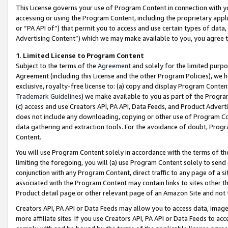
This License governs your use of Program Content in connection with yo
accessing or using the Program Content, including the proprietary appli
or “PA API of”) that permit you to access and use certain types of data
Advertising Content”) which we may make available to you, you agree t
1
.
Limited License to Program Content
Subject to the terms of the
Agreement
and solely for the limited purpo
Agreement (including this License and the other Program Policies), we 
exclusive, royalty-free license to: (a) copy and display Program Conten
Trademark Guidelines
) we make available to you as part of the Progra
(c) access and use Creators API, PA API, Data Feeds, and Product Adverti
does not include any downloading, copying or other use of Program Conte
data gathering and extraction tools. For the avoidance of doubt, Progr
Content.
You will use Program Content solely in accordance with the terms of t
limiting the foregoing, you will (a) use Program Content solely to send
conjunction with any Program Content, direct traffic to any page of a si
associated with the Program Content may contain links to sites other t
Product detail page or other relevant page of an Amazon Site and not 
Creators API, PA API or Data Feeds may allow you to access data, image
more affiliate sites. If you use Creators API, PA API or Data Feeds to ac