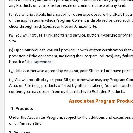
any Products on your Site for resale or commercial use of any kind.
(v) You will not cloak, hide, spoof, or otherwise obscure the URL of your
of the application in which Program Content is displayed or used such 
clicks through such Special Link to an Amazon Site.
(w) You will not use a link shortening service, button, hyperlink or oth
Site.
(x) Upon our request, you will provide us with written certification tha
provision of the Agreement, including the Program Policies). Any failure
breach of the
Agreement
.
(y) Unless otherwise agreed by Amazon, your Site must not have price tr
(z) You will not display on your Site, or otherwise use, any Program Con
Amazon Site (e.g., products offered by other retailers). You will not di
content you may obtain from us that relates to Excluded Products.
Associates Program Produc
1. Products
Under the Associates Program, subject to the additions and exclusions d
on an Amazon Site.
2. Services