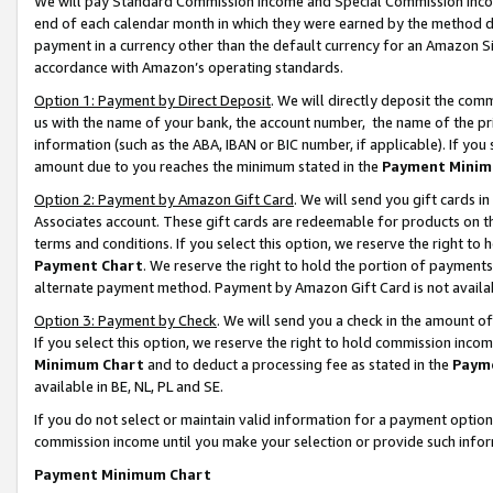
We will pay Standard Commission Income and Special Commission Incom
end of each calendar month in which they were earned by the method de
payment in a currency other than the default currency for an Amazon Sit
accordance with Amazon’s operating standards.
Option 1: Payment by Direct Deposit
. We will directly deposit the co
us with the name of your bank, the account number, the name of the pr
information (such as the ABA, IBAN or BIC number, if applicable). If you 
amount due to you reaches the minimum stated in the
Payment Minim
Option 2: Payment by Amazon Gift Card
. We will send you gift cards 
Associates account. These gift cards are redeemable for products on t
terms and conditions. If you select this option, we reserve the right t
Payment Chart
. We reserve the right to hold the portion of payment
alternate payment method. Payment by Amazon Gift Card is not available
Option 3: Payment by Check
. We will send you a check in the amount o
If you select this option, we reserve the right to hold commission inco
Minimum Chart
and to deduct a processing fee as stated in the
Paym
available in BE, NL, PL and SE.
If you do not select or maintain valid information for a payment opti
commission income until you make your selection or provide such info
Payment Minimum Chart