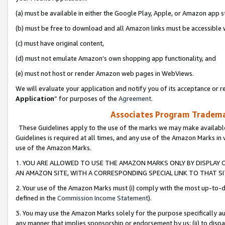
(a) must be available in either the Google Play, Apple, or Amazon app s
(b) must be free to download and all Amazon links must be accessible 
(c) must have original content,
(d) must not emulate Amazon’s own shopping app functionality, and
(e) must not host or render Amazon web pages in WebViews.
We will evaluate your application and notify you of its acceptance or re
Application
” for purposes of the
Agreement
.
Associates Program Trademar
These Guidelines apply to the use of the marks we may make available
Guidelines is required at all times, and any use of the Amazon Marks in 
use of the Amazon Marks.
1. YOU ARE ALLOWED TO USE THE AMAZON MARKS ONLY BY DISPLAY 
AN AMAZON SITE, WITH A CORRESPONDING SPECIAL LINK TO THAT SI
2. Your use of the Amazon Marks must (i) comply with the most up-to-da
defined in the
Commission Income Statement
).
3. You may use the Amazon Marks solely for the purpose specifically a
any manner that implies sponsorship or endorsement by us; (ii) to disparag