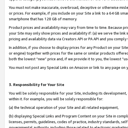
You must not make inaccurate, overbroad, deceptive or otherwise misle
or prices. For example, if you include on your Site a link to a 64 GB sm
smartphone that has 128 GB of memory.
Product prices and availability may vary from time to time. Because pri
your Site may only show prices and availability if: (a) we serve the link 
pricing and availability data via Creators API or PA API and you comply
In addition, if you choose to display prices for any Product on your Si
or engine) together with prices for the same or similar products offer
both the lowest “new” price and, if we provide it to you, the lowest “u
You must not post any Special Links on Amazon or link to any page on 
3. Responsibility for Your Site
You will be solely responsible for your Site, including its development
within it. For example, you will be solely responsible for:
(a) the technical operation of your Site and all related equipment,
(b) displaying Special Links and Program Content on your Site in compl
licenses, permits, guidelines, codes of practice, industry standards, se
governmental authority, including those related to electronic marketin