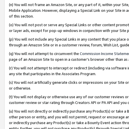
(n) You will not frame an Amazon Site, or any part of it, within your Sit
Mobile Application. However, displaying a Special Link on your Site in a
of this section.
(o) You will not post or serve any Special Links or other content prom
or layer ads, except for pop-up windows in conjunction with your Site 
(p) You will not include any Special Links in any content that you place
through an Amazon Site or in a customer review, forum, Wish List, gui
(q) You will not attempt to circumvent the
Commission Income Stateme
page of an Amazon Site to open in a customer’s browser other than as a 
(r) You will not attempt to intercept or redirect (including via softwar
any site that participates in the Associates Program.
(s) You will not artificially generate clicks or impressions on your Si
or otherwise.
(t) You will not display or otherwise use any of our customer reviews or 
customer review or star rating through Creators API or PA API and you 
(u) You will not directly or indirectly purchase any Product(s) or take a
other person or entity, and you will not permit, request or encourage an
or indirectly purchase any Product(s) or take a Bounty Event action thro
entity. Further, you will not purchase any Product(s) through Special Li