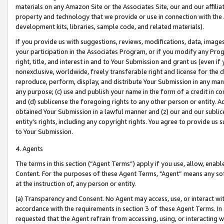
materials on any Amazon Site or the Associates Site, our and our affili
property and technology that we provide or use in connection with the
development kits, libraries, sample code, and related materials).
If you provide us with suggestions, reviews, modifications, data, image
your participation in the Associates Program, or if you modify any Prog
right, title, and interest in and to Your Submission and grant us (even 
nonexclusive, worldwide, freely transferable right and license for the du
reproduce, perform, display, and distribute Your Submission in any man
any purpose; (c) use and publish your name in the form of a credit in c
and (d) sublicense the foregoing rights to any other person or entity. A
obtained Your Submission in a lawful manner and (z) our and our sublice
entity’s rights, including any copyright rights. You agree to provide us
to Your Submission.
4. Agents
The terms in this section (“Agent Terms”) apply if you use, allow, enab
Content. For the purposes of these Agent Terms, "Agent” means any so
at the instruction of, any person or entity.
(a) Transparency and Consent. No Agent may access, use, or interact with 
accordance with the requirements in section 3 of these Agent Terms. In
requested that the Agent refrain from accessing, using, or interacting