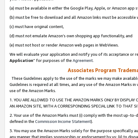
(a) must be available in either the Google Play, Apple, or Amazon app s
(b) must be free to download and all Amazon links must be accessible 
(c) must have original content,
(d) must not emulate Amazon’s own shopping app functionality, and
(e) must not host or render Amazon web pages in WebViews.
We will evaluate your application and notify you of its acceptance or re
Application
” for purposes of the
Agreement
.
Associates Program Trademar
These Guidelines apply to the use of the marks we may make available
Guidelines is required at all times, and any use of the Amazon Marks in 
use of the Amazon Marks.
1. YOU ARE ALLOWED TO USE THE AMAZON MARKS ONLY BY DISPLAY 
AN AMAZON SITE, WITH A CORRESPONDING SPECIAL LINK TO THAT SI
2. Your use of the Amazon Marks must (i) comply with the most up-to-da
defined in the
Commission Income Statement
).
3. You may use the Amazon Marks solely for the purpose specifically a
any manner that implies sponsorship or endorsement by us; (ii) to disparag