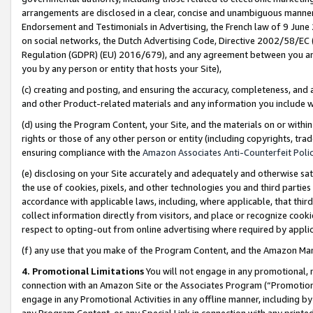
arrangements are disclosed in a clear, concise and unambiguous manner 
Endorsement and Testimonials in Advertising, the French law of 9 June
on social networks, the Dutch Advertising Code, Directive 2002/58/EC 
Regulation (GDPR) (EU) 2016/679), and any agreement between you and 
you by any person or entity that hosts your Site),
(c) creating and posting, and ensuring the accuracy, completeness, and 
and other Product-related materials and any information you include wit
(d) using the Program Content, your Site, and the materials on or within
rights or those of any other person or entity (including copyrights, trad
ensuring compliance with the
Amazon Associates Anti-Counterfeit Polic
(e) disclosing on your Site accurately and adequately and otherwise sat
the use of cookies, pixels, and other technologies you and third parties
accordance with applicable laws, including, where applicable, that thir
collect information directly from visitors, and place or recognize cooki
respect to opting-out from online advertising where required by appli
(f) any use that you make of the Program Content, and the Amazon Mar
4. Promotional Limitations
You will not engage in any promotional, ma
connection with an Amazon Site or the Associates Program (“Promotional
engage in any Promotional Activities in any offline manner, including by
any Program Content, or any Special Link in connection with any printed 