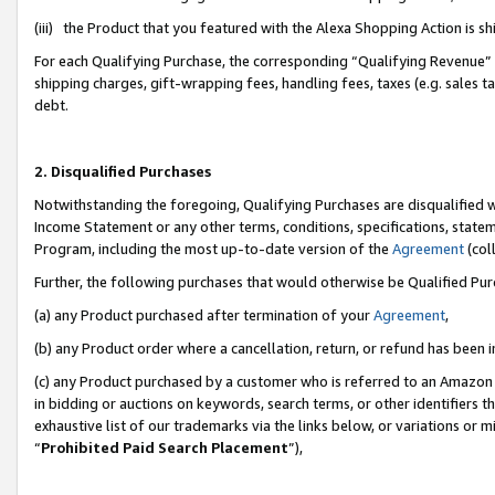
(iii) the Product that you featured with the Alexa Shopping Action is 
For each Qualifying Purchase, the corresponding “Qualifying Revenue” i
shipping charges, gift-wrapping fees, handling fees, taxes (e.g. sales ta
debt.
2. Disqualified Purchases
Notwithstanding the foregoing, Qualifying Purchases are disqualified w
Income Statement or any other terms, conditions, specifications, statem
Program, including the most up-to-date version of the
Agreement
(coll
Further, the following purchases that would otherwise be Qualified Pu
(a) any Product purchased after termination of your
Agreement
,
(b) any Product order where a cancellation, return, or refund has been i
(c) any Product purchased by a customer who is referred to an Amazon 
in bidding or auctions on keywords, search terms, or other identifiers 
exhaustive list of our trademarks via the links below, or variations or 
“
Prohibited Paid Search Placement
”),