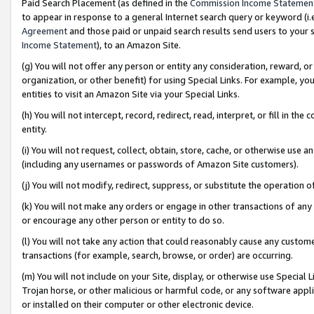
Paid Search Placement (as defined in the
Commission Income Statemen
to appear in response to a general Internet search query or keyword (i.e.
Agreement
and those paid or unpaid search results send users to your sit
Income Statement
), to an Amazon Site.
(g) You will not offer any person or entity any consideration, reward, or
organization, or other benefit) for using Special Links. For example, 
entities to visit an Amazon Site via your Special Links.
(h) You will not intercept, record, redirect, read, interpret, or fill in 
entity.
(i) You will not request, collect, obtain, store, cache, or otherwise us
(including any usernames or passwords of Amazon Site customers).
(j) You will not modify, redirect, suppress, or substitute the operation 
(k) You will not make any orders or engage in other transactions of any 
or encourage any other person or entity to do so.
(l) You will not take any action that could reasonably cause any custome
transactions (for example, search, browse, or order) are occurring.
(m) You will not include on your Site, display, or otherwise use Specia
Trojan horse, or other malicious or harmful code, or any software app
or installed on their computer or other electronic device.