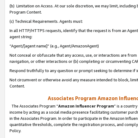
(b) Limitation on Access. At our sole discretion, we may limit, includin
Program Content.
(c) Technical Requirements. Agents must:
In all HTTP/HTTPS requests, identify that the request is from an Agent 
agent string:
“Agent/[agent name]” (e.g., Agent/AmazonAgent)
Not conceal or obfuscate that any access, use, or interactions are fro
navigation, or other interactions or (b) completing or circumventing 
Respond truthfully to any question or prompt seeking to determine if 
Not circumvent or otherwise avoid any measure intended to block, limit
Content.
Associates Program Amazon Influence
The Associates Program “
Amazon Influencer Program
” is a countr
income by acting as a social media presence facilitating customer purc
in the Associates Program. In order to participate in the Amazon Influen
quantitative thresholds, complete the registration process, and comply
Policy.