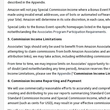
described in the Appendix.
Amazon will not pay Special Commission Income where a Bonus Event has
made using invalid email addresses, use of bots or automated software,
your Site). Amazon will determine in its sole discretion, in each case, w
Special Links to the Bonus Event-specific homepages listed in the Appe
notwithstanding the
Associates Program Participation Requirements
.
5. Commission Income Limitations
Associates’ tags should only be used to benefit from Amazon Associates
attempting to claim commissions from both Amazon Associates and ano
attribution links), we may take action, including withholding commissio
From time to time, we may impose limits on Associates’ opportunity t
of doubt (and notwithstanding any time period), Amazon reserves the ri
Income Limitations, please see the
Appendix
(“
Commission Income Li
6. Commission Income Reporting and Payment
We will use commercially reasonable efforts to accurately and comprehe
creating and distributing to you our reports summarizing Standard C
Standard Commission Income and Special Commission Income, which are 
amount (such as cents for USD), may result in your effective commission 