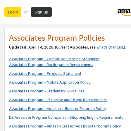
Login
Sign up
or
Associates Program Policies
Updated:
April 14, 2026. (Current Associates, see
what’s changed
.)
Associates Program - Commission Income Statement
Associates Program - Participation Requirements
Associates Program - Products Statement
Associates Program - Mobile Application Policy
Associates Program - Trademark Guidelines
Associates Program - IP License and Usage Requirements
Associates Program - Amazon Influencer Program Policy
DE Associate Program Comparison Shopping Engine Requirements
Associates Program - Amazon Creator Ads Boost Program Policy