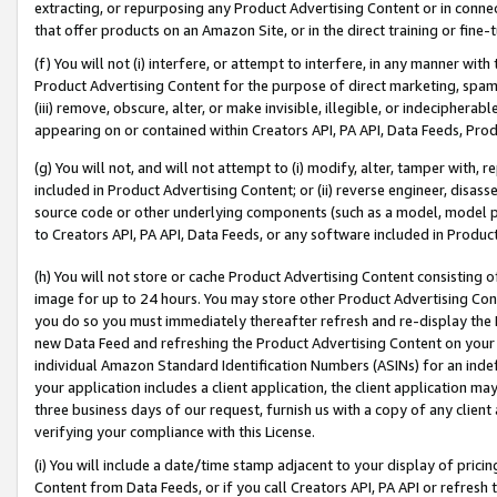
extracting, or repurposing any Product Advertising Content or in connec
that offer products on an Amazon Site, or in the direct training or fin
(f) You will not (i) interfere, or attempt to interfere, in any manner wit
Product Advertising Content for the purpose of direct marketing, spammi
(iii) remove, obscure, alter, or make invisible, illegible, or indecipherab
appearing on or contained within Creators API, PA API, Data Feeds, Prod
(g) You will not, and will not attempt to (i) modify, alter, tamper with,
included in Product Advertising Content; or (ii) reverse engineer, disa
source code or other underlying components (such as a model, model pa
to Creators API, PA API, Data Feeds, or any software included in Produc
(h) You will not store or cache Product Advertising Content consisting 
image for up to 24 hours. You may store other Product Advertising Cont
you do so you must immediately thereafter refresh and re-display the P
new Data Feed and refreshing the Product Advertising Content on your 
individual Amazon Standard Identification Numbers (ASINs) for an indefi
your application includes a client application, the client application m
three business days of our request, furnish us with a copy of any clien
verifying your compliance with this License.
(i) You will include a date/time stamp adjacent to your display of prici
Content from Data Feeds, or if you call Creators API, PA API or refresh