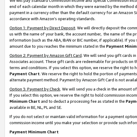
We will pay Standard Commission Income and Special Commission Incom
end of each calendar month in which they were earned by the method de
payment in a currency other than the default currency for an Amazon Sit
accordance with Amazon’s operating standards.
Option 1: Payment by Direct Deposit
. We will directly deposit the co
us with the name of your bank, the account number, the name of the pr
information (such as the ABA, IBAN or BIC number, if applicable). If you 
amount due to you reaches the minimum stated in the
Payment Minim
Option 2: Payment by Amazon Gift Card
. We will send you gift cards 
Associates account. These gift cards are redeemable for products on t
terms and conditions. If you select this option, we reserve the right t
Payment Chart
. We reserve the right to hold the portion of payment
alternate payment method. Payment by Amazon Gift Card is not available
Option 3: Payment by Check
. We will send you a check in the amount o
If you select this option, we reserve the right to hold commission inco
Minimum Chart
and to deduct a processing fee as stated in the
Paym
available in BE, NL, PL and SE.
If you do not select or maintain valid information for a payment opti
commission income until you make your selection or provide such info
Payment Minimum Chart