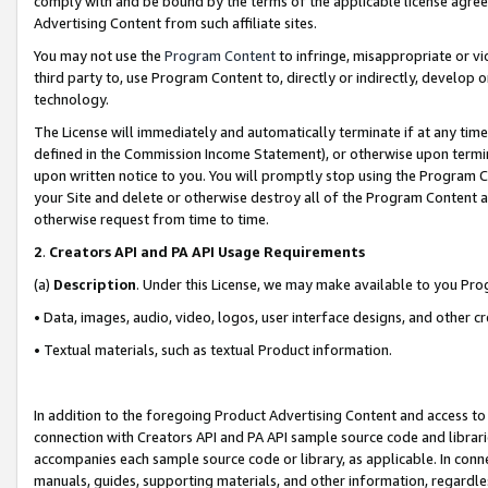
comply with and be bound by the terms of the applicable license agreem
Advertising Content from such affiliate sites.
You may not use the
Program Content
to infringe, misappropriate or vio
third party to, use Program Content to, directly or indirectly, develo
technology.
The License will immediately and automatically terminate if at any ti
defined in the Commission Income Statement), or otherwise upon termina
upon written notice to you. You will promptly stop using the Program 
your Site and delete or otherwise destroy all of the Program Content 
otherwise request from time to time.
2
.
Creators API and PA API Usage Requirements
(a)
Description
. Under this License, we may make available to you Pr
• Data, images, audio, video, logos, user interface designs, and other c
• Textual materials, such as textual Product information.
In addition to the foregoing Product Advertising Content and access to
connection with Creators API and PA API sample source code and librarie
accompanies each sample source code or library, as applicable. In conne
manuals, guides, supporting materials, and other information, regardless