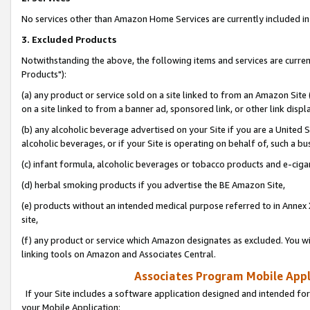
No services other than Amazon Home Services are currently included in 
3. Excluded Products
Notwithstanding the above, the following items and services are curre
Products"):
(a) any product or service sold on a site linked to from an Amazon Site
on a site linked to from a banner ad, sponsored link, or other link disp
(b) any alcoholic beverage advertised on your Site if you are a United 
alcoholic beverages, or if your Site is operating on behalf of, such a bu
(c) infant formula, alcoholic beverages or tobacco products and e-ciga
(d) herbal smoking products if you advertise the BE Amazon Site,
(e) products without an intended medical purpose referred to in Annex 
site,
(f) any product or service which Amazon designates as excluded. You will 
linking tools on Amazon and Associates Central.
Associates Program Mobile Appli
If your Site includes a software application designed and intended for
your Mobile Application: