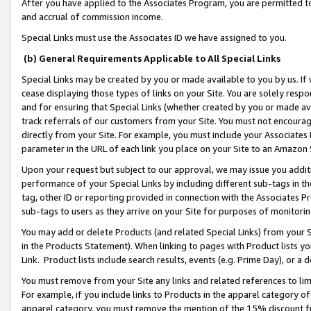
After you have applied to the Associates Program, you are permitted to 
and accrual of commission income.
Special Links must use the Associates ID we have assigned to you.
(b) General Requirements Applicable to All Special Links
Special Links may be created by you or made available to you by us. If 
cease displaying those types of links on your Site. You are solely respo
and for ensuring that Special Links (whether created by you or made av
track referrals of our customers from your Site. You must not encoura
directly from your Site. For example, you must include your Associates
parameter in the URL of each link you place on your Site to an Amazon 
Upon your request but subject to our approval, we may issue you addit
performance of your Special Links by including different sub-tags in t
tag, other ID or reporting provided in connection with the Associates Pr
sub-tags to users as they arrive on your Site for purposes of monitorin
You may add or delete Products (and related Special Links) from your Si
in the Products Statement). When linking to pages with Product lists you
Link. Product lists include search results, events (e.g. Prime Day), or 
You must remove from your Site any links and related references to li
For example, if you include links to Products in the apparel category 
apparel category, you must remove the mention of the 15% discount f