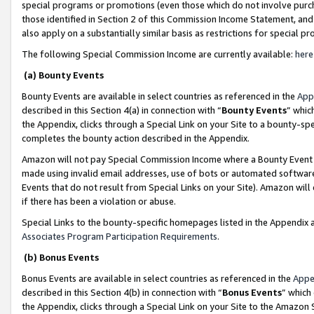
special programs or promotions (even those which do not involve purcha
those identified in Section 2 of this Commission Income Statement, an
also apply on a substantially similar basis as restrictions for special 
The following Special Commission Income are currently available:
here
(a) Bounty Events
Bounty Events are available in select countries as referenced in the
App
described in this Section 4(a) in connection with “
Bounty Events
” whic
the Appendix, clicks through a Special Link on your Site to a bounty-s
completes the bounty action described in the Appendix.
Amazon will not pay Special Commission Income where a Bounty Event ha
made using invalid email addresses, use of bots or automated software
Events that do not result from Special Links on your Site). Amazon will 
if there has been a violation or abuse.
Special Links to the bounty-specific homepages listed in the Appendix 
Associates Program Participation Requirements
.
(b) Bonus Events
Bonus Events are available in select countries as referenced in the
Appe
described in this Section 4(b) in connection with “
Bonus Events
” which
the Appendix, clicks through a Special Link on your Site to the Amazon 