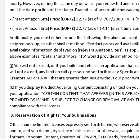
hourly. However, during the same day on which you requested and refre
omit the date portion of the stamp. Examples of acceptable messaging
• [insert Amazon Site] Price: [EUR/£] 32.77 (as of 01/07/2008 14:11 [in
• [insert Amazon Site] Price: [EUR/£] 32.77 (as of 14:11 [insert time zo
Additionally, you must either include the following disclaimer adjacent t
scripted pop-up, or other similar method: "Product prices and availabil
availability information displayed on [relevant Amazon Site(s), as appli
above examples, "Details" and "More info" would provide a method for 
(j) You will not exceed, or if you build and release an application that c
will not exceed, any limit on calls per second set forth in any Specifica
Creators API or PA API that are greater than 40KB without our prior wr
(k) If you display Product Advertising Content consisting of text on your
your application: “CERTAIN CONTENT THAT APPEARS [IN THIS APPLIC
PROVIDED ‘AS IS’ AND IS SUBJECT TO CHANGE OR REMOVAL AT ANY TIME.”
compliance with this License.
3.
Reservation of Rights; Your Submissions
Other than the limited licenses expressly set forth herein, we reserve all 
and to, and you do not, by virtue of this License or otherwise, acquire an
formats, Program Content, Creators API, PA API, Data Feeds, Product 