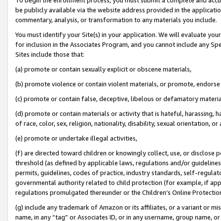
be publicly available via the website address provided in the application
commentary, analysis, or transformation to any materials you include.
You must identify your Site(s) in your application. We will evaluate your 
for inclusion in the Associates Program, and you cannot include any Speci
Sites include those that:
(a) promote or contain sexually explicit or obscene materials,
(b) promote violence or contain violent materials, or promote, endorse 
(c) promote or contain false, deceptive, libelous or defamatory materi
(d) promote or contain materials or activity that is hateful, harassing, h
of race, color, sex, religion, nationality, disability, sexual orientation, or
(e) promote or undertake illegal activities,
(f) are directed toward children or knowingly collect, use, or disclose
threshold (as defined by applicable laws, regulations and/or guidelines);
permits, guidelines, codes of practice, industry standards, self-regulat
governmental authority related to child protection (for example, if app
regulations promulgated thereunder or the Children’s Online Protection
(g) include any trademark of Amazon or its affiliates, or a variant or 
name, in any “tag” or Associates ID, or in any username, group name, or 