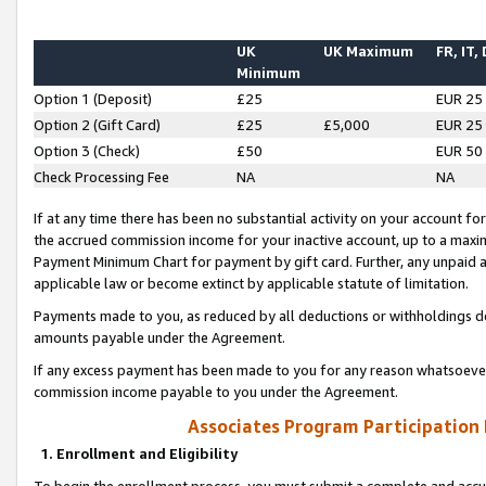
UK
UK Maximum
FR, IT,
Minimum
Option 1 (Deposit)
£25
EUR 25
Option 2 (Gift Card)
£25
£5,000
EUR 25
Option 3 (Check)
£50
EUR 50
Check Processing Fee
NA
NA
If at any time there has been no substantial activity on your account for 
the accrued commission income for your inactive account, up to a max
Payment Minimum Chart for payment by gift card. Further, any unpaid 
applicable law or become extinct by applicable statute of limitation.
Payments made to you, as reduced by all deductions or withholdings de
amounts payable under the Agreement.
If any excess payment has been made to you for any reason whatsoever,
commission income payable to you under the Agreement.
Associates Program Participation
1. Enrollment and Eligibility
To begin the enrollment process, you must submit a complete and accur