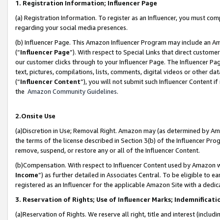
1. Registration Information; Influencer Page
(a) Registration Information. To register as an Influencer, you must co
regarding your social media presences.
(b) Influencer Page. This Amazon Influencer Program may include an A
(“
Influencer Page
”). With respect to Special Links that direct custom
our customer clicks through to your Influencer Page. The Influencer Pag
text, pictures, compilations, lists, comments, digital videos or other
(“
Influencer Content
”), you will not submit such Influencer Content if
the
Amazon Community Guidelines
.
2.Onsite Use
(a)Discretion in Use; Removal Right. Amazon may (as determined by Amazo
the terms of the license described in Section 3(b) of the Influencer Prog
remove, suspend, or restore any or all of the Influencer Content.
(b)Compensation. With respect to Influencer Content used by Amazon wi
Income
”) as further detailed in Associates Central. To be eligible t
registered as an Influencer for the applicable Amazon Site with a dedic
3. Reservation of Rights; Use of Influencer Marks; Indemnificati
(a)Reservation of Rights. We reserve all right, title and interest (includ