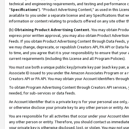
technical and engineering requirements, and testing and performance cri
“
Specifications
”). “Product Advertising Content,” as used in this Lic
available to you under a separate license and any Specifications that we
information or content relating to products offered on any site other 
(b)
Obtaining Product Advertising Content.
You may obtain Product
express prior written approval, you may also obtain Product Advertisi
Feeds. If you obtain Product Advertising Content through Data Feeds, yo
we may change, deprecate, or republish Creators API, PA API or Data Fee
to time, and you agree that it is your responsibility to ensure that your
current requirements (including this License and all Program Policies).
You must use both a unique public key/private key pair (each key pair, a
Associate ID issued to you under the Amazon Associates Program or a r
Creators API or PA API. You may obtain your Account Identifiers through
To obtain Program Advertising Content through Creators API services, y
needed, for sub-services or data feeds.
An Account Identifier that is a private key is for your personal use only,
or otherwise disclose your private key to any other person or entity. An A
You are responsible for all activities that occur under your Account Ide
any other person or entity. Therefore, you should contact us immediate
your private key is otherwise disclosed, lost, or stolen. You may not u