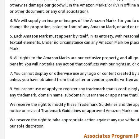
otherwise damage our goodwill in the Amazon Marks; or (iv) in offline ma
or other document, or any oral solicitation).
4. We will supply an image or images of the Amazon Marks for you to 
change the proportion, color, or font of any Amazon Mark, or add or
5. Each Amazon Mark must appear by itself, in its entirety, with reason
textual elements. Under no circumstance can any Amazon Mark be placed
Mark.
6. All rights to the Amazon Marks are our exclusive property, and all 
benefit. You will not take any action that conflicts with our rights in, 
7. You cannot display or otherwise use any logo or content created by a
unless you have obtained from that seller or vendor specific written au
8. You cannot use or apply to register any trademark that is confusingly
any trademark, domain name, subdomain, username or app name that is 
We reserve the right to modify these Trademark Guidelines and the app
notice or revised Trademark Guidelines or approved Amazon Marks on t
We reserve the right to take appropriate action against any use without
our sole discretion.
Associates Program IP