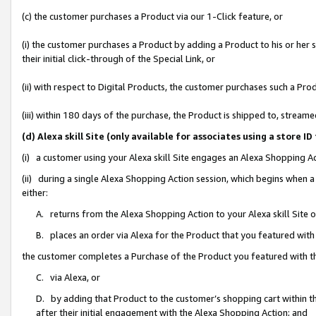
(c) the customer purchases a Product via our 1-Click feature, or
(i) the customer purchases a Product by adding a Product to his or her
their initial click-through of the Special Link, or
(ii) with respect to Digital Products, the customer purchases such a P
(iii) within 180 days of the purchase, the Product is shipped to, stre
(d) Alexa skill Site (only available for associates using a stor
(i) a customer using your Alexa skill Site engages an Alexa Shopping A
(ii) during a single Alexa Shopping Action session, which begins when
either:
A. returns from the Alexa Shopping Action to your Alexa skill Site 
B. places an order via Alexa for the Product that you featured with
the customer completes a Purchase of the Product you featured with t
C. via Alexa, or
D. by adding that Product to the customer’s shopping cart within th
after their initial engagement with the Alexa Shopping Action; and