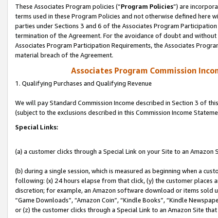
These Associates Program policies (“
Program Policies
”) are incorpor
terms used in these Program Policies and not otherwise defined here wil
parties under Sections 3 and 6 of the Associates Program Participation
termination of the Agreement. For the avoidance of doubt and without l
Associates Program Participation Requirements, the Associates Program
material breach of the Agreement.
Associates Program Commission Inco
1. Qualifying Purchases and Qualifying Revenue
We will pay Standard Commission Income described in Section 3 of thi
(subject to the exclusions described in this Commission Income Stateme
Special Links:
(a) a customer clicks through a Special Link on your Site to an Amazon S
(b) during a single session, which is measured as beginning when a custo
following: (x) 24 hours elapse from that click, (y) the customer places 
discretion; for example, an Amazon software download or items sold 
“Game Downloads”, “Amazon Coin”, “Kindle Books”, “Kindle Newspapers”
or (z) the customer clicks through a Special Link to an Amazon Site that