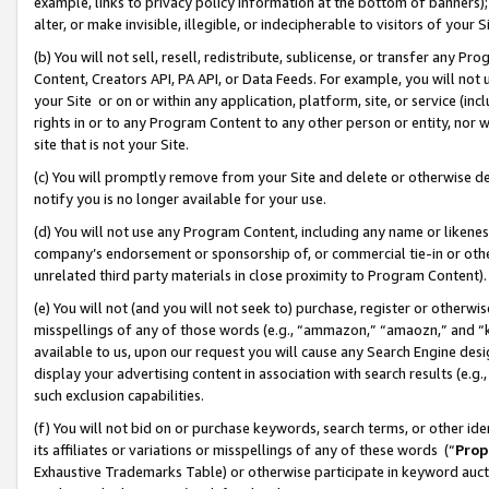
example, links to privacy policy information at the bottom of banners);
alter, or make invisible, illegible, or indecipherable to visitors of your 
(b) You will not sell, resell, redistribute, sublicense, or transfer any 
Content, Creators API, PA API, or Data Feeds. For example, you will not 
your Site or on or within any application, platform, site, or service (in
rights in or to any Program Content to any other person or entity, nor wi
site that is not your Site.
(c) You will promptly remove from your Site and delete or otherwise d
notify you is no longer available for your use.
(d) You will not use any Program Content, including any name or likene
company’s endorsement or sponsorship of, or commercial tie-in or other 
unrelated third party materials in close proximity to Program Content)
(e) You will not (and you will not seek to) purchase, register or otherw
misspellings of any of those words (e.g., “ammazon,” “amaozn,” and “kin
available to us, upon our request you will cause any Search Engine de
display your advertising content in association with search results (e.
such exclusion capabilities.
(f) You will not bid on or purchase keywords, search terms, or other id
its affiliates or variations or misspellings of any of these words (“
Prop
Exhaustive Trademarks Table) or otherwise participate in keyword aucti