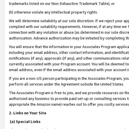
trademarks listed on our Non-Exhaustive Trademark Table), or
(h) otherwise violate any intellectual property rights.
We will determine suitability at our sole discretion. If we reject your 
complied with our suitability requirements. However, if at any time we 1
connection with any violation or abuse (as determined in our sole disc
authorization. Advance authorization may be initiated by completing t
You will ensure that the information in your Associates Program applic
including your email address, other contact information, and identifica
notifications (if any), approvals (if any), and other communications re
currently associated with your Program account. You will be deemed to 
email address, even if the email address associated with your account i
If you are a non-US person participating in the Associates Program, you
perform all services under the Agreement outside the United States.
The Associates Program is free to join, and we provide resources on th
authorized any business to provide paid set-up or consulting services t
appropriate the Amazon name) reaches out to offer you costly services
2. Links on Your Site
(a) Special Links