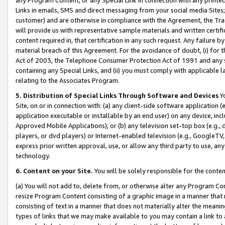
Links in emails, SMS and direct messaging from your social media Sites; 
customer) and are otherwise in compliance with the Agreement, the Tr
will provide us with representative sample materials and written certif
content required in, that certification in any such request. Any failure b
material breach of this Agreement. For the avoidance of doubt, (i) for
Act of 2003, the Telephone Consumer Protection Act of 1991 and any si
containing any Special Links, and (ii) you must comply with applicable
relating to the Associates Program.
5. Distribution of Special Links Through Software and Devices
Yo
Site, on or in connection with: (a) any client-side software application 
application executable or installable by an end user) on any device, in
Approved Mobile Applications); or (b) any television set-top box (e.g., 
players, or dvd players) or Internet-enabled television (e.g., GoogleTV, 
express prior written approval, use, or allow any third party to use, 
technology.
6. Content on your Site.
You will be solely responsible for the conten
(a) You will not add to, delete from, or otherwise alter any Program Co
resize Program Content consisting of a graphic image in a manner that
consisting of text in a manner that does not materially alter the meanin
types of links that we may make available to you may contain a link to 