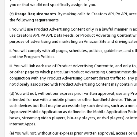
you or that we did not specifically assign to you.
(c)
Usage Requirements
. By making calls to Creators API, PA API, ac
the following requirements:
i. You will use Product Advertising Content only in a lawful manner in a
use Creators API, PA API, Data Feeds, or Product Advertising Content wit
purpose of advertising and marketing an Amazon Site and driving sales
ii. You will comply with all pages, schedules, policies, guidelines, and o
and the Program Policies.
iii. You will link each use of Product Advertising Content to, and only 
or other page to which particular Product Advertising Content most direc
conjunction with any Product Advertising Content direct traffic to, any 
not closely associated with Product Advertising Content may contain lin
(d) You will not, without our express prior written approval, use any Pr
intended for use with a mobile phone or other handheld device. This proh
such devices but that may be accessible by such devices, such as a non-
Approved Mobile Application as defined in the Mobile Application Policy; 
boxes, streaming video players, blu-ray players, or dvd players) or Inte
Internet Apps).
(e) You will not, without our express prior written approval, access or 