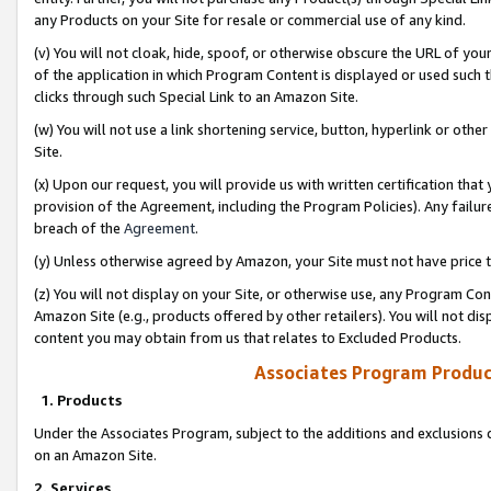
any Products on your Site for resale or commercial use of any kind.
(v) You will not cloak, hide, spoof, or otherwise obscure the URL of your
of the application in which Program Content is displayed or used such 
clicks through such Special Link to an Amazon Site.
(w) You will not use a link shortening service, button, hyperlink or oth
Site.
(x) Upon our request, you will provide us with written certification tha
provision of the Agreement, including the Program Policies). Any failure
breach of the
Agreement
.
(y) Unless otherwise agreed by Amazon, your Site must not have price tr
(z) You will not display on your Site, or otherwise use, any Program Con
Amazon Site (e.g., products offered by other retailers). You will not di
content you may obtain from us that relates to Excluded Products.
Associates Program Produc
1. Products
Under the Associates Program, subject to the additions and exclusions d
on an Amazon Site.
2. Services