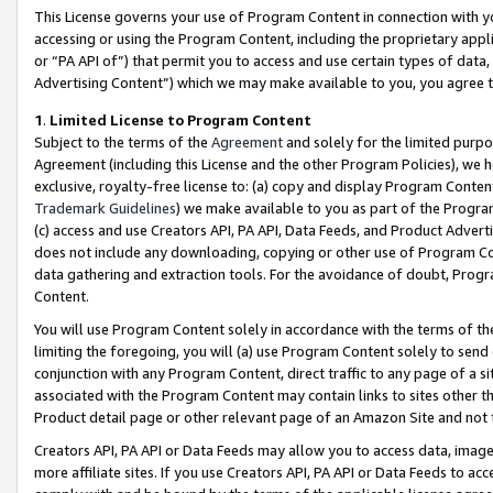
This License governs your use of Program Content in connection with yo
accessing or using the Program Content, including the proprietary appli
or “PA API of”) that permit you to access and use certain types of data
Advertising Content”) which we may make available to you, you agree t
1
.
Limited License to Program Content
Subject to the terms of the
Agreement
and solely for the limited purpo
Agreement (including this License and the other Program Policies), we 
exclusive, royalty-free license to: (a) copy and display Program Conten
Trademark Guidelines
) we make available to you as part of the Progra
(c) access and use Creators API, PA API, Data Feeds, and Product Adverti
does not include any downloading, copying or other use of Program Conte
data gathering and extraction tools. For the avoidance of doubt, Progr
Content.
You will use Program Content solely in accordance with the terms of t
limiting the foregoing, you will (a) use Program Content solely to send
conjunction with any Program Content, direct traffic to any page of a si
associated with the Program Content may contain links to sites other t
Product detail page or other relevant page of an Amazon Site and not 
Creators API, PA API or Data Feeds may allow you to access data, image
more affiliate sites. If you use Creators API, PA API or Data Feeds to ac