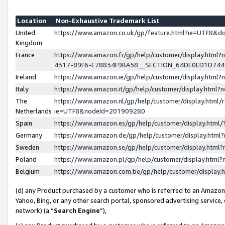
Location
Non-Exhaustive Trademark List
United
https://www.amazon.co.uk/gp/feature.html?ie=UTF8&
Kingdom
France
https://www.amazon.fr/gp/help/customer/display.ht
4317-89F6-E78834F9BA58__SECTION_64DE0ED1D74
Ireland
https://www.amazon.ie/gp/help/customer/display.ht
Italy
https://www.amazon.it/gp/help/customer/display.html
The
https://www.amazon.nl/gp/help/customer/display.html/
Netherlands
ie=UTF8&nodeId=201909280
Spain
https://www.amazon.es/gp/help/customer/display.htm
Germany
https://www.amazon.de/gp/help/customer/display.htm
Sweden
https://www.amazon.se/gp/help/customer/display.htm
Poland
https://www.amazon.pl/gp/help/customer/display.htm
Belgium
https://www.amazon.com.be/gp/help/customer/displa
(d) any Product purchased by a customer who is referred to an Amazon S
Yahoo, Bing, or any other search portal, sponsored advertising service, o
network) (a “
Search Engine
”),