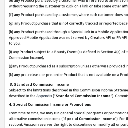
(e) any Product purchased by a customer who is referred to an Amazon Si
without requiring the customer to click on a link or take some other affi
(f) any Product purchased by a customer, where such customer does no
(g) any Product purchase that is not correctly tracked or reported bec
(h) any Product purchased through a Special Link in a Mobile Applicatio
Approved Mobile Application was not served by Creators API or PA API (
to you,
(i) any Product subject to a Bounty Event (as defined in Section 4(a) o
Commission Income),
(j)any Product purchased as a subscription unless otherwise provided 
(k) any pre-release or pre-order Product that is not available on a Prod
3. Standard Commission Income
Subject to the limitations described in this Commission Income Statem
described in the
Appendix
(”
Standard Commission Income
”). Commis
4. Special Commission Income or Promotions
From time to time, we may run general special programs or promotions 
alternative commission income (“
Special Commission Income
”). For
section), Amazon reserves the right to discontinue or modify all or par