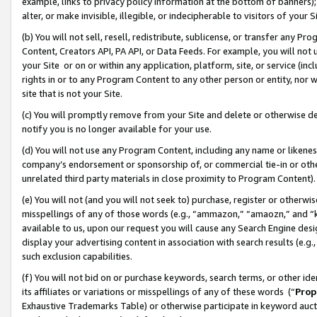
example, links to privacy policy information at the bottom of banners);
alter, or make invisible, illegible, or indecipherable to visitors of your 
(b) You will not sell, resell, redistribute, sublicense, or transfer any 
Content, Creators API, PA API, or Data Feeds. For example, you will not 
your Site or on or within any application, platform, site, or service (in
rights in or to any Program Content to any other person or entity, nor wi
site that is not your Site.
(c) You will promptly remove from your Site and delete or otherwise d
notify you is no longer available for your use.
(d) You will not use any Program Content, including any name or likene
company’s endorsement or sponsorship of, or commercial tie-in or other 
unrelated third party materials in close proximity to Program Content)
(e) You will not (and you will not seek to) purchase, register or otherw
misspellings of any of those words (e.g., “ammazon,” “amaozn,” and “kin
available to us, upon our request you will cause any Search Engine de
display your advertising content in association with search results (e.
such exclusion capabilities.
(f) You will not bid on or purchase keywords, search terms, or other id
its affiliates or variations or misspellings of any of these words (“
Prop
Exhaustive Trademarks Table) or otherwise participate in keyword aucti