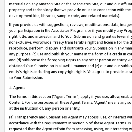
materials on any Amazon Site or the Associates Site, our and our affili
property and technology that we provide or use in connection with the
development kits, libraries, sample code, and related materials).
If you provide us with suggestions, reviews, modifications, data, image
your participation in the Associates Program, or if you modify any Prog
right, title, and interest in and to Your Submission and grant us (even 
nonexclusive, worldwide, freely transferable right and license for the du
reproduce, perform, display, and distribute Your Submission in any man
any purpose; (c) use and publish your name in the form of a credit in c
and (d) sublicense the foregoing rights to any other person or entity. A
obtained Your Submission in a lawful manner and (z) our and our sublice
entity’s rights, including any copyright rights. You agree to provide us
to Your Submission.
4. Agents
The terms in this section (“Agent Terms”) apply if you use, allow, enab
Content. For the purposes of these Agent Terms, "Agent” means any so
at the instruction of, any person or entity.
(a) Transparency and Consent. No Agent may access, use, or interact with 
accordance with the requirements in section 3 of these Agent Terms. In
requested that the Agent refrain from accessing, using, or interacting