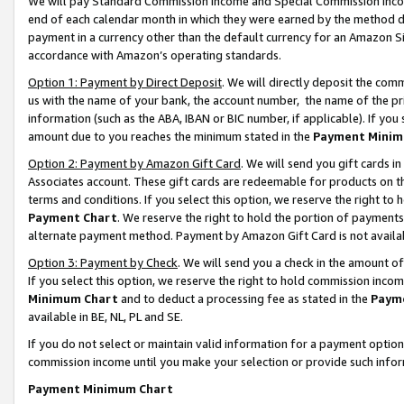
We will pay Standard Commission Income and Special Commission Incom
end of each calendar month in which they were earned by the method de
payment in a currency other than the default currency for an Amazon Sit
accordance with Amazon’s operating standards.
Option 1: Payment by Direct Deposit
. We will directly deposit the co
us with the name of your bank, the account number, the name of the pr
information (such as the ABA, IBAN or BIC number, if applicable). If you 
amount due to you reaches the minimum stated in the
Payment Minim
Option 2: Payment by Amazon Gift Card
. We will send you gift cards 
Associates account. These gift cards are redeemable for products on t
terms and conditions. If you select this option, we reserve the right t
Payment Chart
. We reserve the right to hold the portion of payment
alternate payment method. Payment by Amazon Gift Card is not available
Option 3: Payment by Check
. We will send you a check in the amount o
If you select this option, we reserve the right to hold commission inco
Minimum Chart
and to deduct a processing fee as stated in the
Paym
available in BE, NL, PL and SE.
If you do not select or maintain valid information for a payment opti
commission income until you make your selection or provide such info
Payment Minimum Chart