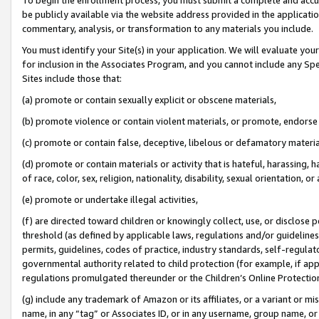
be publicly available via the website address provided in the application
commentary, analysis, or transformation to any materials you include.
You must identify your Site(s) in your application. We will evaluate your 
for inclusion in the Associates Program, and you cannot include any Speci
Sites include those that:
(a) promote or contain sexually explicit or obscene materials,
(b) promote violence or contain violent materials, or promote, endorse 
(c) promote or contain false, deceptive, libelous or defamatory materi
(d) promote or contain materials or activity that is hateful, harassing, h
of race, color, sex, religion, nationality, disability, sexual orientation, or
(e) promote or undertake illegal activities,
(f) are directed toward children or knowingly collect, use, or disclose
threshold (as defined by applicable laws, regulations and/or guidelines);
permits, guidelines, codes of practice, industry standards, self-regulat
governmental authority related to child protection (for example, if app
regulations promulgated thereunder or the Children’s Online Protection
(g) include any trademark of Amazon or its affiliates, or a variant or 
name, in any “tag” or Associates ID, or in any username, group name, or 