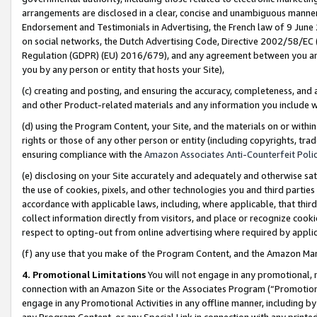
arrangements are disclosed in a clear, concise and unambiguous manner 
Endorsement and Testimonials in Advertising, the French law of 9 June
on social networks, the Dutch Advertising Code, Directive 2002/58/EC 
Regulation (GDPR) (EU) 2016/679), and any agreement between you and 
you by any person or entity that hosts your Site),
(c) creating and posting, and ensuring the accuracy, completeness, and 
and other Product-related materials and any information you include wit
(d) using the Program Content, your Site, and the materials on or within
rights or those of any other person or entity (including copyrights, trad
ensuring compliance with the
Amazon Associates Anti-Counterfeit Polic
(e) disclosing on your Site accurately and adequately and otherwise sat
the use of cookies, pixels, and other technologies you and third parties
accordance with applicable laws, including, where applicable, that thir
collect information directly from visitors, and place or recognize cooki
respect to opting-out from online advertising where required by appli
(f) any use that you make of the Program Content, and the Amazon Mar
4. Promotional Limitations
You will not engage in any promotional, ma
connection with an Amazon Site or the Associates Program (“Promotional
engage in any Promotional Activities in any offline manner, including by
any Program Content, or any Special Link in connection with any printed 