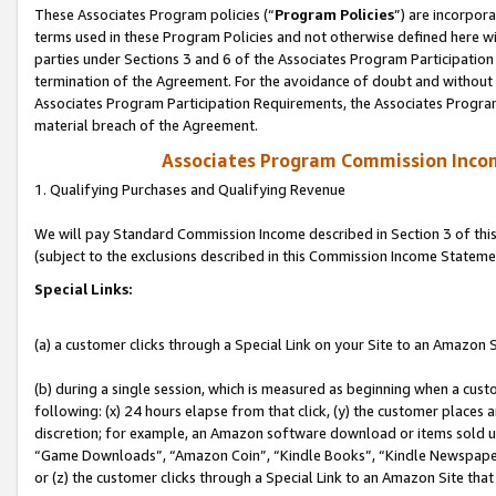
These Associates Program policies (“
Program Policies
”) are incorpor
terms used in these Program Policies and not otherwise defined here wil
parties under Sections 3 and 6 of the Associates Program Participation
termination of the Agreement. For the avoidance of doubt and without l
Associates Program Participation Requirements, the Associates Program
material breach of the Agreement.
Associates Program Commission Inco
1. Qualifying Purchases and Qualifying Revenue
We will pay Standard Commission Income described in Section 3 of thi
(subject to the exclusions described in this Commission Income Stateme
Special Links:
(a) a customer clicks through a Special Link on your Site to an Amazon S
(b) during a single session, which is measured as beginning when a custo
following: (x) 24 hours elapse from that click, (y) the customer places 
discretion; for example, an Amazon software download or items sold 
“Game Downloads”, “Amazon Coin”, “Kindle Books”, “Kindle Newspapers”
or (z) the customer clicks through a Special Link to an Amazon Site that