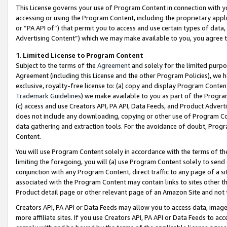
This License governs your use of Program Content in connection with yo
accessing or using the Program Content, including the proprietary appli
or “PA API of”) that permit you to access and use certain types of data
Advertising Content”) which we may make available to you, you agree t
1
.
Limited License to Program Content
Subject to the terms of the
Agreement
and solely for the limited purpo
Agreement (including this License and the other Program Policies), we 
exclusive, royalty-free license to: (a) copy and display Program Conten
Trademark Guidelines
) we make available to you as part of the Progra
(c) access and use Creators API, PA API, Data Feeds, and Product Adverti
does not include any downloading, copying or other use of Program Conte
data gathering and extraction tools. For the avoidance of doubt, Progr
Content.
You will use Program Content solely in accordance with the terms of t
limiting the foregoing, you will (a) use Program Content solely to send
conjunction with any Program Content, direct traffic to any page of a si
associated with the Program Content may contain links to sites other t
Product detail page or other relevant page of an Amazon Site and not 
Creators API, PA API or Data Feeds may allow you to access data, image
more affiliate sites. If you use Creators API, PA API or Data Feeds to ac