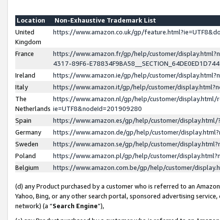
Location
Non-Exhaustive Trademark List
United
https://www.amazon.co.uk/gp/feature.html?ie=UTF8&
Kingdom
France
https://www.amazon.fr/gp/help/customer/display.ht
4317-89F6-E78834F9BA58__SECTION_64DE0ED1D74
Ireland
https://www.amazon.ie/gp/help/customer/display.ht
Italy
https://www.amazon.it/gp/help/customer/display.html
The
https://www.amazon.nl/gp/help/customer/display.html/
Netherlands
ie=UTF8&nodeId=201909280
Spain
https://www.amazon.es/gp/help/customer/display.htm
Germany
https://www.amazon.de/gp/help/customer/display.htm
Sweden
https://www.amazon.se/gp/help/customer/display.htm
Poland
https://www.amazon.pl/gp/help/customer/display.htm
Belgium
https://www.amazon.com.be/gp/help/customer/displa
(d) any Product purchased by a customer who is referred to an Amazon S
Yahoo, Bing, or any other search portal, sponsored advertising service, o
network) (a “
Search Engine
”),