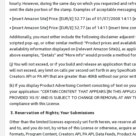
hourly. However, during the same day on which you requested and refre
omit the date portion of the stamp. Examples of acceptable messaging
• [insert Amazon Site] Price: [EUR/£] 32.77 (as of 01/07/2008 14:11 [in
• [insert Amazon Site] Price: [EUR/£] 32.77 (as of 14:11 [insert time zo
Additionally, you must either include the following disclaimer adjacent t
scripted pop-up, or other similar method: "Product prices and availabil
availability information displayed on [relevant Amazon Site(s), as appli
above examples, "Details" and "More info" would provide a method for 
(j) You will not exceed, or if you build and release an application that c
will not exceed, any limit on calls per second set forth in any Specifica
Creators API or PA API that are greater than 40KB without our prior wr
(k) If you display Product Advertising Content consisting of text on your
your application: “CERTAIN CONTENT THAT APPEARS [IN THIS APPLIC
PROVIDED ‘AS IS’ AND IS SUBJECT TO CHANGE OR REMOVAL AT ANY TIME.”
compliance with this License.
3.
Reservation of Rights; Your Submissions
Other than the limited licenses expressly set forth herein, we reserve all 
and to, and you do not, by virtue of this License or otherwise, acquire an
formats, Program Content, Creators API, PA API, Data Feeds, Product 