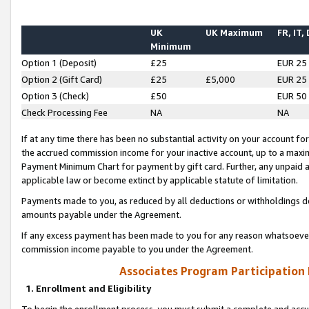
UK
UK Maximum
FR, IT,
Minimum
Option 1 (Deposit)
£25
EUR 25
Option 2 (Gift Card)
£25
£5,000
EUR 25
Option 3 (Check)
£50
EUR 50
Check Processing Fee
NA
NA
If at any time there has been no substantial activity on your account for 
the accrued commission income for your inactive account, up to a max
Payment Minimum Chart for payment by gift card. Further, any unpaid 
applicable law or become extinct by applicable statute of limitation.
Payments made to you, as reduced by all deductions or withholdings de
amounts payable under the Agreement.
If any excess payment has been made to you for any reason whatsoever,
commission income payable to you under the Agreement.
Associates Program Participation
1. Enrollment and Eligibility
To begin the enrollment process, you must submit a complete and accur