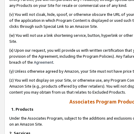
any Products on your Site for resale or commercial use of any kind.
(v) You will not cloak, hide, spoof, or otherwise obscure the URL of your
of the application in which Program Content is displayed or used such 
clicks through such Special Link to an Amazon Site.
(w) You will not use a link shortening service, button, hyperlink or oth
Site.
(x) Upon our request, you will provide us with written certification tha
provision of the Agreement, including the Program Policies). Any failure
breach of the
Agreement
.
(y) Unless otherwise agreed by Amazon, your Site must not have price tr
(z) You will not display on your Site, or otherwise use, any Program Con
Amazon Site (e.g., products offered by other retailers). You will not di
content you may obtain from us that relates to Excluded Products.
Associates Program Produc
1. Products
Under the Associates Program, subject to the additions and exclusions d
on an Amazon Site.
2. Services