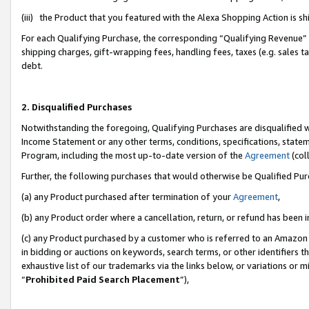
(iii) the Product that you featured with the Alexa Shopping Action is 
For each Qualifying Purchase, the corresponding “Qualifying Revenue” i
shipping charges, gift-wrapping fees, handling fees, taxes (e.g. sales ta
debt.
2. Disqualified Purchases
Notwithstanding the foregoing, Qualifying Purchases are disqualified w
Income Statement or any other terms, conditions, specifications, statem
Program, including the most up-to-date version of the
Agreement
(coll
Further, the following purchases that would otherwise be Qualified Pu
(a) any Product purchased after termination of your
Agreement
,
(b) any Product order where a cancellation, return, or refund has been i
(c) any Product purchased by a customer who is referred to an Amazon 
in bidding or auctions on keywords, search terms, or other identifiers 
exhaustive list of our trademarks via the links below, or variations or 
“
Prohibited Paid Search Placement
”),