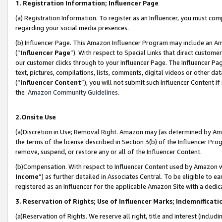
1. Registration Information; Influencer Page
(a) Registration Information. To register as an Influencer, you must co
regarding your social media presences.
(b) Influencer Page. This Amazon Influencer Program may include an A
(“
Influencer Page
”). With respect to Special Links that direct custom
our customer clicks through to your Influencer Page. The Influencer Pag
text, pictures, compilations, lists, comments, digital videos or other
(“
Influencer Content
”), you will not submit such Influencer Content if
the
Amazon Community Guidelines
.
2.Onsite Use
(a)Discretion in Use; Removal Right. Amazon may (as determined by Amazo
the terms of the license described in Section 3(b) of the Influencer Prog
remove, suspend, or restore any or all of the Influencer Content.
(b)Compensation. With respect to Influencer Content used by Amazon wi
Income
”) as further detailed in Associates Central. To be eligible t
registered as an Influencer for the applicable Amazon Site with a dedic
3. Reservation of Rights; Use of Influencer Marks; Indemnificati
(a)Reservation of Rights. We reserve all right, title and interest (includ