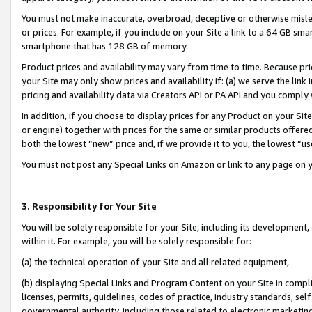
You must not make inaccurate, overbroad, deceptive or otherwise misle
or prices. For example, if you include on your Site a link to a 64 GB sm
smartphone that has 128 GB of memory.
Product prices and availability may vary from time to time. Because pri
your Site may only show prices and availability if: (a) we serve the link 
pricing and availability data via Creators API or PA API and you comply
In addition, if you choose to display prices for any Product on your Si
or engine) together with prices for the same or similar products offer
both the lowest “new” price and, if we provide it to you, the lowest “u
You must not post any Special Links on Amazon or link to any page on 
3. Responsibility for Your Site
You will be solely responsible for your Site, including its development
within it. For example, you will be solely responsible for:
(a) the technical operation of your Site and all related equipment,
(b) displaying Special Links and Program Content on your Site in compl
licenses, permits, guidelines, codes of practice, industry standards, se
governmental authority, including those related to electronic marketin