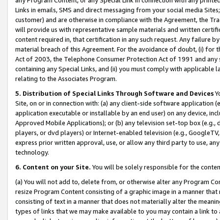
Links in emails, SMS and direct messaging from your social media Sites; 
customer) and are otherwise in compliance with the Agreement, the Tr
will provide us with representative sample materials and written certif
content required in, that certification in any such request. Any failure b
material breach of this Agreement. For the avoidance of doubt, (i) for
Act of 2003, the Telephone Consumer Protection Act of 1991 and any si
containing any Special Links, and (ii) you must comply with applicable
relating to the Associates Program.
5. Distribution of Special Links Through Software and Devices
Yo
Site, on or in connection with: (a) any client-side software application 
application executable or installable by an end user) on any device, in
Approved Mobile Applications); or (b) any television set-top box (e.g., 
players, or dvd players) or Internet-enabled television (e.g., GoogleTV, 
express prior written approval, use, or allow any third party to use, 
technology.
6. Content on your Site.
You will be solely responsible for the conten
(a) You will not add to, delete from, or otherwise alter any Program Co
resize Program Content consisting of a graphic image in a manner that
consisting of text in a manner that does not materially alter the meanin
types of links that we may make available to you may contain a link to 