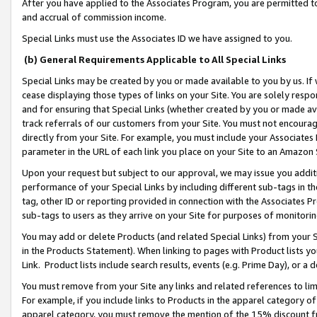
After you have applied to the Associates Program, you are permitted to 
and accrual of commission income.
Special Links must use the Associates ID we have assigned to you.
(b) General Requirements Applicable to All Special Links
Special Links may be created by you or made available to you by us. If 
cease displaying those types of links on your Site. You are solely respo
and for ensuring that Special Links (whether created by you or made av
track referrals of our customers from your Site. You must not encoura
directly from your Site. For example, you must include your Associates
parameter in the URL of each link you place on your Site to an Amazon 
Upon your request but subject to our approval, we may issue you addit
performance of your Special Links by including different sub-tags in t
tag, other ID or reporting provided in connection with the Associates Pr
sub-tags to users as they arrive on your Site for purposes of monitorin
You may add or delete Products (and related Special Links) from your Si
in the Products Statement). When linking to pages with Product lists you
Link. Product lists include search results, events (e.g. Prime Day), or 
You must remove from your Site any links and related references to li
For example, if you include links to Products in the apparel category 
apparel category, you must remove the mention of the 15% discount f