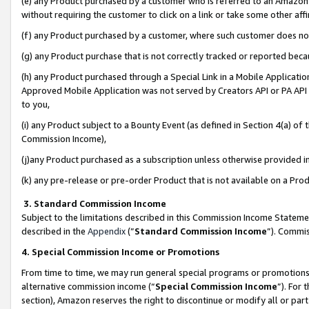
(e) any Product purchased by a customer who is referred to an Amazon Si
without requiring the customer to click on a link or take some other affi
(f) any Product purchased by a customer, where such customer does no
(g) any Product purchase that is not correctly tracked or reported bec
(h) any Product purchased through a Special Link in a Mobile Applicatio
Approved Mobile Application was not served by Creators API or PA API (
to you,
(i) any Product subject to a Bounty Event (as defined in Section 4(a) o
Commission Income),
(j)any Product purchased as a subscription unless otherwise provided 
(k) any pre-release or pre-order Product that is not available on a Prod
3. Standard Commission Income
Subject to the limitations described in this Commission Income Statem
described in the
Appendix
(”
Standard Commission Income
”). Commis
4. Special Commission Income or Promotions
From time to time, we may run general special programs or promotions 
alternative commission income (“
Special Commission Income
”). For
section), Amazon reserves the right to discontinue or modify all or par