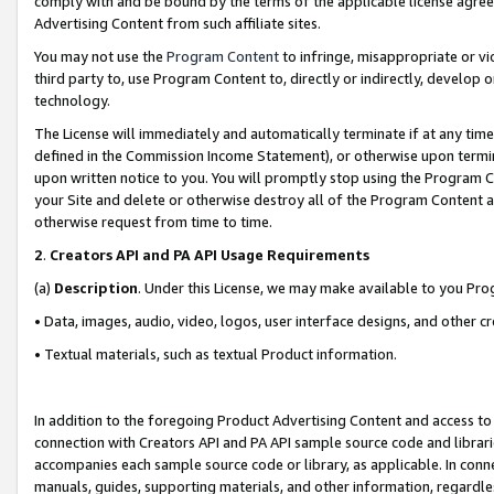
comply with and be bound by the terms of the applicable license agreem
Advertising Content from such affiliate sites.
You may not use the
Program Content
to infringe, misappropriate or vio
third party to, use Program Content to, directly or indirectly, develo
technology.
The License will immediately and automatically terminate if at any ti
defined in the Commission Income Statement), or otherwise upon termina
upon written notice to you. You will promptly stop using the Program 
your Site and delete or otherwise destroy all of the Program Content 
otherwise request from time to time.
2
.
Creators API and PA API Usage Requirements
(a)
Description
. Under this License, we may make available to you Pr
• Data, images, audio, video, logos, user interface designs, and other c
• Textual materials, such as textual Product information.
In addition to the foregoing Product Advertising Content and access to
connection with Creators API and PA API sample source code and librarie
accompanies each sample source code or library, as applicable. In conne
manuals, guides, supporting materials, and other information, regardless