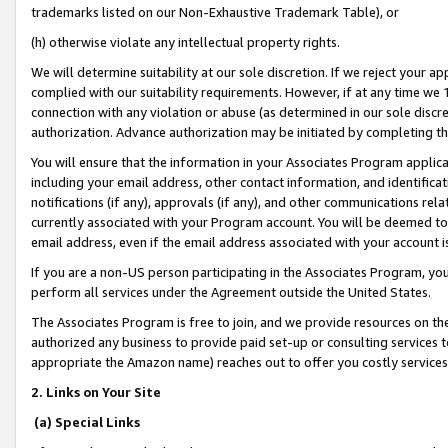
trademarks listed on our Non-Exhaustive Trademark Table), or
(h) otherwise violate any intellectual property rights.
We will determine suitability at our sole discretion. If we reject your 
complied with our suitability requirements. However, if at any time we 1
connection with any violation or abuse (as determined in our sole disc
authorization. Advance authorization may be initiated by completing t
You will ensure that the information in your Associates Program applic
including your email address, other contact information, and identifica
notifications (if any), approvals (if any), and other communications re
currently associated with your Program account. You will be deemed to 
email address, even if the email address associated with your account i
If you are a non-US person participating in the Associates Program, you
perform all services under the Agreement outside the United States.
The Associates Program is free to join, and we provide resources on th
authorized any business to provide paid set-up or consulting services t
appropriate the Amazon name) reaches out to offer you costly services
2. Links on Your Site
(a) Special Links