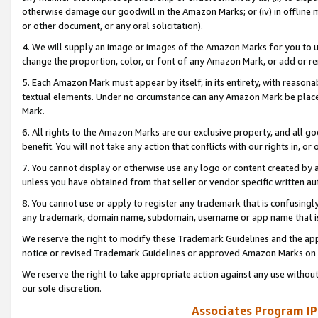
otherwise damage our goodwill in the Amazon Marks; or (iv) in offline ma
or other document, or any oral solicitation).
4. We will supply an image or images of the Amazon Marks for you to 
change the proportion, color, or font of any Amazon Mark, or add or
5. Each Amazon Mark must appear by itself, in its entirety, with reason
textual elements. Under no circumstance can any Amazon Mark be placed
Mark.
6. All rights to the Amazon Marks are our exclusive property, and all 
benefit. You will not take any action that conflicts with our rights in, 
7. You cannot display or otherwise use any logo or content created by a
unless you have obtained from that seller or vendor specific written au
8. You cannot use or apply to register any trademark that is confusingly
any trademark, domain name, subdomain, username or app name that is 
We reserve the right to modify these Trademark Guidelines and the app
notice or revised Trademark Guidelines or approved Amazon Marks on t
We reserve the right to take appropriate action against any use without
our sole discretion.
Associates Program IP