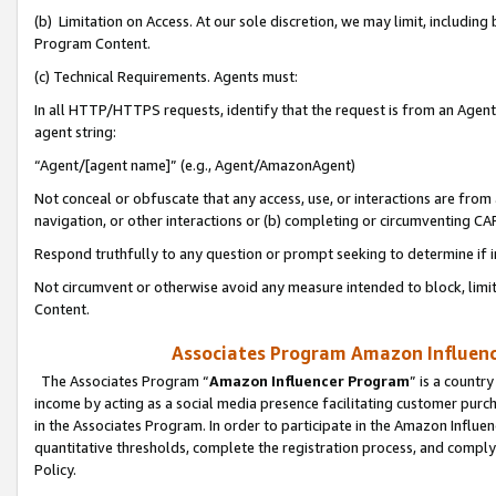
(b) Limitation on Access. At our sole discretion, we may limit, includin
Program Content.
(c) Technical Requirements. Agents must:
In all HTTP/HTTPS requests, identify that the request is from an Agent 
agent string:
“Agent/[agent name]” (e.g., Agent/AmazonAgent)
Not conceal or obfuscate that any access, use, or interactions are fro
navigation, or other interactions or (b) completing or circumventing 
Respond truthfully to any question or prompt seeking to determine if 
Not circumvent or otherwise avoid any measure intended to block, limit
Content.
Associates Program Amazon Influence
The Associates Program “
Amazon Influencer Program
” is a countr
income by acting as a social media presence facilitating customer purc
in the Associates Program. In order to participate in the Amazon Influen
quantitative thresholds, complete the registration process, and comply
Policy.