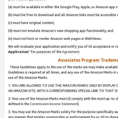
(a) must be available in either the Google Play, Apple, or Amazon app s
(b) must be free to download and all Amazon links must be accessible 
(c) must have original content,
(d) must not emulate Amazon’s own shopping app functionality, and
(e) must not host or render Amazon web pages in WebViews.
We will evaluate your application and notify you of its acceptance or re
Application
” for purposes of the
Agreement
.
Associates Program Trademar
These Guidelines apply to the use of the marks we may make available
Guidelines is required at all times, and any use of the Amazon Marks in 
use of the Amazon Marks.
1. YOU ARE ALLOWED TO USE THE AMAZON MARKS ONLY BY DISPLAY 
AN AMAZON SITE, WITH A CORRESPONDING SPECIAL LINK TO THAT SI
2. Your use of the Amazon Marks must (i) comply with the most up-to-da
defined in the
Commission Income Statement
).
3. You may use the Amazon Marks solely for the purpose specifically a
any manner that implies sponsorship or endorsement by us; (ii) to disparag