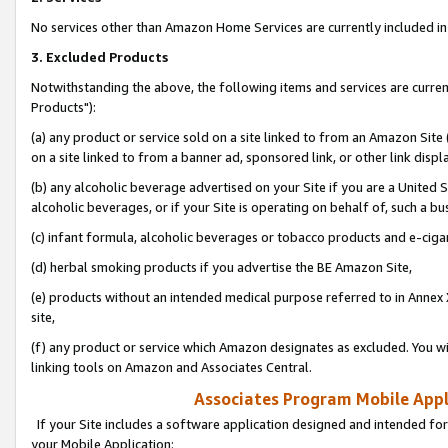
No services other than Amazon Home Services are currently included in 
3. Excluded Products
Notwithstanding the above, the following items and services are curre
Products"):
(a) any product or service sold on a site linked to from an Amazon Site
on a site linked to from a banner ad, sponsored link, or other link disp
(b) any alcoholic beverage advertised on your Site if you are a United 
alcoholic beverages, or if your Site is operating on behalf of, such a bu
(c) infant formula, alcoholic beverages or tobacco products and e-ciga
(d) herbal smoking products if you advertise the BE Amazon Site,
(e) products without an intended medical purpose referred to in Annex 
site,
(f) any product or service which Amazon designates as excluded. You will 
linking tools on Amazon and Associates Central.
Associates Program Mobile Appli
If your Site includes a software application designed and intended for
your Mobile Application: