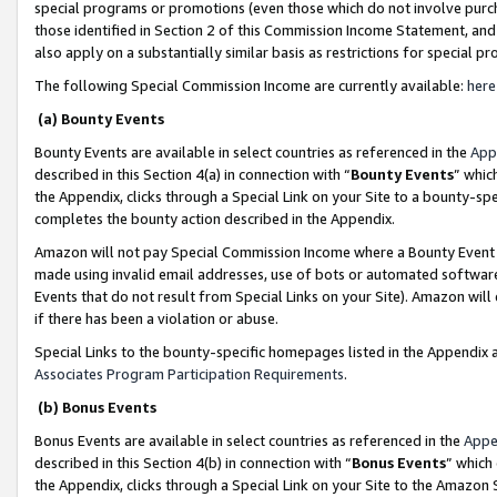
special programs or promotions (even those which do not involve purcha
those identified in Section 2 of this Commission Income Statement, an
also apply on a substantially similar basis as restrictions for special 
The following Special Commission Income are currently available:
here
(a) Bounty Events
Bounty Events are available in select countries as referenced in the
App
described in this Section 4(a) in connection with “
Bounty Events
” whic
the Appendix, clicks through a Special Link on your Site to a bounty-s
completes the bounty action described in the Appendix.
Amazon will not pay Special Commission Income where a Bounty Event ha
made using invalid email addresses, use of bots or automated software
Events that do not result from Special Links on your Site). Amazon will 
if there has been a violation or abuse.
Special Links to the bounty-specific homepages listed in the Appendix 
Associates Program Participation Requirements
.
(b) Bonus Events
Bonus Events are available in select countries as referenced in the
Appe
described in this Section 4(b) in connection with “
Bonus Events
” which
the Appendix, clicks through a Special Link on your Site to the Amazon 