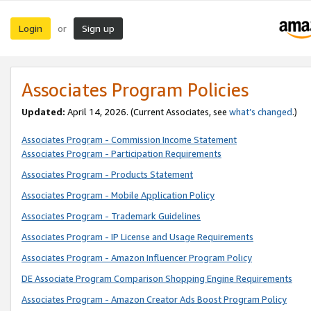
Login
Sign up
or
Associates Program Policies
Updated:
April 14, 2026. (Current Associates, see
what’s changed
.)
Associates Program - Commission Income Statement
Associates Program - Participation Requirements
Associates Program - Products Statement
Associates Program - Mobile Application Policy
Associates Program - Trademark Guidelines
Associates Program - IP License and Usage Requirements
Associates Program - Amazon Influencer Program Policy
DE Associate Program Comparison Shopping Engine Requirements
Associates Program - Amazon Creator Ads Boost Program Policy