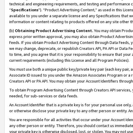
technical and engineering requirements, and testing and performance cri
“
Specifications
”). “Product Advertising Content,” as used in this Lic
available to you under a separate license and any Specifications that we
information or content relating to products offered on any site other 
(b)
Obtaining Product Advertising Content.
You may obtain Product
express prior written approval, you may also obtain Product Advertisi
Feeds. If you obtain Product Advertising Content through Data Feeds, yo
we may change, deprecate, or republish Creators API, PA API or Data Fee
to time, and you agree that it is your responsibility to ensure that your
current requirements (including this License and all Program Policies).
You must use both a unique public key/private key pair (each key pair, a
Associate ID issued to you under the Amazon Associates Program or a r
Creators API or PA API. You may obtain your Account Identifiers through
To obtain Program Advertising Content through Creators API services, y
needed, for sub-services or data feeds.
An Account Identifier that is a private key is for your personal use only,
or otherwise disclose your private key to any other person or entity. An A
You are responsible for all activities that occur under your Account Ide
any other person or entity. Therefore, you should contact us immediate
your private key is otherwise disclosed, lost, or stolen. You may not u