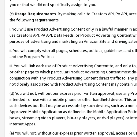
you or that we did not specifically assign to you.
(c)
Usage Requirements
. By making calls to Creators API, PA API, ac
the following requirements:
i. You will use Product Advertising Content only in a lawful manner in a
use Creators API, PA API, Data Feeds, or Product Advertising Content wit
purpose of advertising and marketing an Amazon Site and driving sales
ii. You will comply with all pages, schedules, policies, guidelines, and o
and the Program Policies.
iii. You will link each use of Product Advertising Content to, and only 
or other page to which particular Product Advertising Content most direc
conjunction with any Product Advertising Content direct traffic to, any 
not closely associated with Product Advertising Content may contain lin
(d) You will not, without our express prior written approval, use any Pr
intended for use with a mobile phone or other handheld device. This proh
such devices but that may be accessible by such devices, such as a non-
Approved Mobile Application as defined in the Mobile Application Policy; 
boxes, streaming video players, blu-ray players, or dvd players) or Inte
Internet Apps).
(e) You will not, without our express prior written approval, access or 