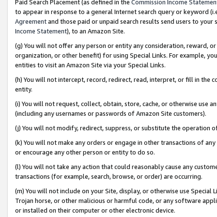
Paid Search Placement (as defined in the
Commission Income Statemen
to appear in response to a general Internet search query or keyword (i.e.
Agreement
and those paid or unpaid search results send users to your sit
Income Statement
), to an Amazon Site.
(g) You will not offer any person or entity any consideration, reward, or
organization, or other benefit) for using Special Links. For example, 
entities to visit an Amazon Site via your Special Links.
(h) You will not intercept, record, redirect, read, interpret, or fill in 
entity.
(i) You will not request, collect, obtain, store, cache, or otherwise us
(including any usernames or passwords of Amazon Site customers).
(j) You will not modify, redirect, suppress, or substitute the operation 
(k) You will not make any orders or engage in other transactions of any 
or encourage any other person or entity to do so.
(l) You will not take any action that could reasonably cause any custome
transactions (for example, search, browse, or order) are occurring.
(m) You will not include on your Site, display, or otherwise use Specia
Trojan horse, or other malicious or harmful code, or any software app
or installed on their computer or other electronic device.