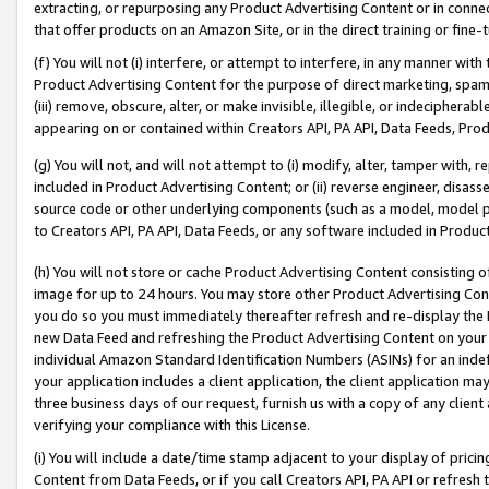
extracting, or repurposing any Product Advertising Content or in connec
that offer products on an Amazon Site, or in the direct training or fin
(f) You will not (i) interfere, or attempt to interfere, in any manner wit
Product Advertising Content for the purpose of direct marketing, spammi
(iii) remove, obscure, alter, or make invisible, illegible, or indecipherab
appearing on or contained within Creators API, PA API, Data Feeds, Prod
(g) You will not, and will not attempt to (i) modify, alter, tamper with,
included in Product Advertising Content; or (ii) reverse engineer, disa
source code or other underlying components (such as a model, model pa
to Creators API, PA API, Data Feeds, or any software included in Produc
(h) You will not store or cache Product Advertising Content consisting 
image for up to 24 hours. You may store other Product Advertising Cont
you do so you must immediately thereafter refresh and re-display the P
new Data Feed and refreshing the Product Advertising Content on your 
individual Amazon Standard Identification Numbers (ASINs) for an indefi
your application includes a client application, the client application m
three business days of our request, furnish us with a copy of any clien
verifying your compliance with this License.
(i) You will include a date/time stamp adjacent to your display of prici
Content from Data Feeds, or if you call Creators API, PA API or refresh