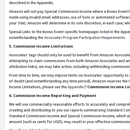
described in the Appendix.
Amazon will not pay Special Commission Income where a Bonus Event has
made using invalid email addresses, use of bots or automated software,
your Site). Amazon will determine in its sole discretion, in each case, w
Special Links to the Bonus Event-specific homepages listed in the Appe
notwithstanding the
Associates Program Participation Requirements
.
5. Commission Income Limitations
Associates’ tags should only be used to benefit from Amazon Associates
attempting to claim commissions from both Amazon Associates and ano
attribution links), we may take action, including withholding commissio
From time to time, we may impose limits on Associates’ opportunity t
of doubt (and notwithstanding any time period), Amazon reserves the ri
Income Limitations, please see the
Appendix
(“
Commission Income Li
6. Commission Income Reporting and Payment
We will use commercially reasonable efforts to accurately and comprehe
creating and distributing to you our reports summarizing Standard C
Standard Commission Income and Special Commission Income, which are 
amount (such as cents for USD), may result in your effective commission 