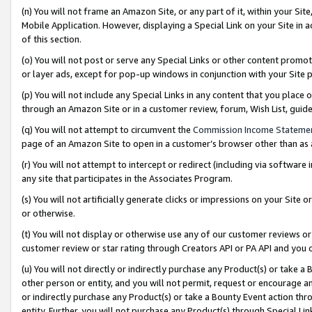
(n) You will not frame an Amazon Site, or any part of it, within your Sit
Mobile Application. However, displaying a Special Link on your Site in a
of this section.
(o) You will not post or serve any Special Links or other content prom
or layer ads, except for pop-up windows in conjunction with your Site 
(p) You will not include any Special Links in any content that you place
through an Amazon Site or in a customer review, forum, Wish List, gui
(q) You will not attempt to circumvent the
Commission Income Stateme
page of an Amazon Site to open in a customer’s browser other than as a 
(r) You will not attempt to intercept or redirect (including via softwar
any site that participates in the Associates Program.
(s) You will not artificially generate clicks or impressions on your Si
or otherwise.
(t) You will not display or otherwise use any of our customer reviews or 
customer review or star rating through Creators API or PA API and you 
(u) You will not directly or indirectly purchase any Product(s) or take a
other person or entity, and you will not permit, request or encourage an
or indirectly purchase any Product(s) or take a Bounty Event action thro
entity. Further, you will not purchase any Product(s) through Special Li