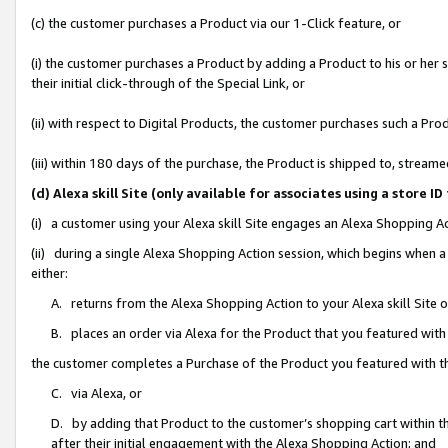
(c) the customer purchases a Product via our 1-Click feature, or
(i) the customer purchases a Product by adding a Product to his or her
their initial click-through of the Special Link, or
(ii) with respect to Digital Products, the customer purchases such a P
(iii) within 180 days of the purchase, the Product is shipped to, stre
(d) Alexa skill Site (only available for associates using a stor
(i) a customer using your Alexa skill Site engages an Alexa Shopping A
(ii) during a single Alexa Shopping Action session, which begins when
either:
A. returns from the Alexa Shopping Action to your Alexa skill Site 
B. places an order via Alexa for the Product that you featured with
the customer completes a Purchase of the Product you featured with t
C. via Alexa, or
D. by adding that Product to the customer’s shopping cart within th
after their initial engagement with the Alexa Shopping Action; and