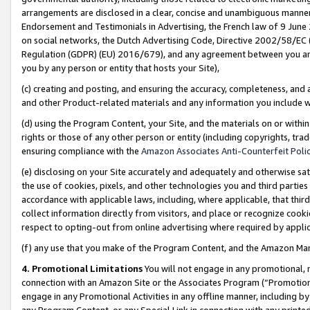
arrangements are disclosed in a clear, concise and unambiguous manner 
Endorsement and Testimonials in Advertising, the French law of 9 June
on social networks, the Dutch Advertising Code, Directive 2002/58/EC 
Regulation (GDPR) (EU) 2016/679), and any agreement between you and 
you by any person or entity that hosts your Site),
(c) creating and posting, and ensuring the accuracy, completeness, and 
and other Product-related materials and any information you include wit
(d) using the Program Content, your Site, and the materials on or within
rights or those of any other person or entity (including copyrights, trad
ensuring compliance with the
Amazon Associates Anti-Counterfeit Polic
(e) disclosing on your Site accurately and adequately and otherwise sat
the use of cookies, pixels, and other technologies you and third parties
accordance with applicable laws, including, where applicable, that thir
collect information directly from visitors, and place or recognize cooki
respect to opting-out from online advertising where required by appli
(f) any use that you make of the Program Content, and the Amazon Mar
4. Promotional Limitations
You will not engage in any promotional, ma
connection with an Amazon Site or the Associates Program (“Promotional
engage in any Promotional Activities in any offline manner, including by
any Program Content, or any Special Link in connection with any printed 