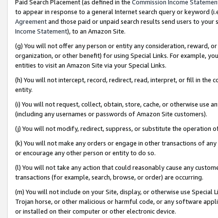
Paid Search Placement (as defined in the
Commission Income Statemen
to appear in response to a general Internet search query or keyword (i.e.
Agreement
and those paid or unpaid search results send users to your sit
Income Statement
), to an Amazon Site.
(g) You will not offer any person or entity any consideration, reward, or
organization, or other benefit) for using Special Links. For example, 
entities to visit an Amazon Site via your Special Links.
(h) You will not intercept, record, redirect, read, interpret, or fill in 
entity.
(i) You will not request, collect, obtain, store, cache, or otherwise us
(including any usernames or passwords of Amazon Site customers).
(j) You will not modify, redirect, suppress, or substitute the operation 
(k) You will not make any orders or engage in other transactions of any 
or encourage any other person or entity to do so.
(l) You will not take any action that could reasonably cause any custome
transactions (for example, search, browse, or order) are occurring.
(m) You will not include on your Site, display, or otherwise use Specia
Trojan horse, or other malicious or harmful code, or any software app
or installed on their computer or other electronic device.