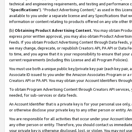
technical and engineering requirements, and testing and performance cri
“
Specifications
”). “Product Advertising Content,” as used in this Lic
available to you under a separate license and any Specifications that we
information or content relating to products offered on any site other 
(b)
Obtaining Product Advertising Content.
You may obtain Product
express prior written approval, you may also obtain Product Advertisi
Feeds. If you obtain Product Advertising Content through Data Feeds, yo
we may change, deprecate, or republish Creators API, PA API or Data Fee
to time, and you agree that it is your responsibility to ensure that your
current requirements (including this License and all Program Policies).
You must use both a unique public key/private key pair (each key pair, a
Associate ID issued to you under the Amazon Associates Program or a r
Creators API or PA API. You may obtain your Account Identifiers through
To obtain Program Advertising Content through Creators API services, y
needed, for sub-services or data feeds.
An Account Identifier that is a private key is for your personal use only,
or otherwise disclose your private key to any other person or entity. An A
You are responsible for all activities that occur under your Account Ide
any other person or entity. Therefore, you should contact us immediate
your private key is otherwise disclosed, lost, or stolen. You may not u