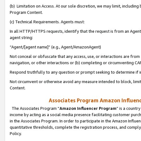
(b) Limitation on Access. At our sole discretion, we may limit, includin
Program Content.
(c) Technical Requirements. Agents must:
In all HTTP/HTTPS requests, identify that the request is from an Agent 
agent string:
“Agent/[agent name]” (e.g., Agent/AmazonAgent)
Not conceal or obfuscate that any access, use, or interactions are fro
navigation, or other interactions or (b) completing or circumventing 
Respond truthfully to any question or prompt seeking to determine if 
Not circumvent or otherwise avoid any measure intended to block, limit
Content.
Associates Program Amazon Influence
The Associates Program “
Amazon Influencer Program
” is a countr
income by acting as a social media presence facilitating customer purc
in the Associates Program. In order to participate in the Amazon Influen
quantitative thresholds, complete the registration process, and comply
Policy.