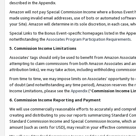
described in the Appendix.
Amazon will not pay Special Commission Income where a Bonus Event has
made using invalid email addresses, use of bots or automated software,
your Site). Amazon will determine in its sole discretion, in each case, w
Special Links to the Bonus Event-specific homepages listed in the Appe
notwithstanding the
Associates Program Participation Requirements
.
5. Commission Income Limitations
Associates’ tags should only be used to benefit from Amazon Associates
attempting to claim commissions from both Amazon Associates and ano
attribution links), we may take action, including withholding commissio
From time to time, we may impose limits on Associates’ opportunity t
of doubt (and notwithstanding any time period), Amazon reserves the ri
Income Limitations, please see the
Appendix
(“
Commission Income Li
6. Commission Income Reporting and Payment
We will use commercially reasonable efforts to accurately and comprehe
creating and distributing to you our reports summarizing Standard C
Standard Commission Income and Special Commission Income, which are 
amount (such as cents for USD), may result in your effective commission 