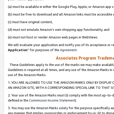
(a) must be available in either the Google Play, Apple, or Amazon app s
(b) must be free to download and all Amazon links must be accessible 
(c) must have original content,
(d) must not emulate Amazon’s own shopping app functionality, and
(e) must not host or render Amazon web pages in WebViews.
We will evaluate your application and notify you of its acceptance or re
Application
” for purposes of the
Agreement
.
Associates Program Trademar
These Guidelines apply to the use of the marks we may make available
Guidelines is required at all times, and any use of the Amazon Marks in 
use of the Amazon Marks.
1. YOU ARE ALLOWED TO USE THE AMAZON MARKS ONLY BY DISPLAY 
AN AMAZON SITE, WITH A CORRESPONDING SPECIAL LINK TO THAT SI
2. Your use of the Amazon Marks must (i) comply with the most up-to-da
defined in the
Commission Income Statement
).
3. You may use the Amazon Marks solely for the purpose specifically a
any manner that implies sponsorship or endorsement by us; (ii) to disparag