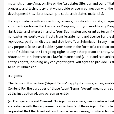
materials on any Amazon Site or the Associates Site, our and our affili
property and technology that we provide or use in connection with the
development kits, libraries, sample code, and related materials).
If you provide us with suggestions, reviews, modifications, data, image
your participation in the Associates Program, or if you modify any Prog
right, title, and interest in and to Your Submission and grant us (even 
nonexclusive, worldwide, freely transferable right and license for the du
reproduce, perform, display, and distribute Your Submission in any man
any purpose; (c) use and publish your name in the form of a credit in c
and (d) sublicense the foregoing rights to any other person or entity. A
obtained Your Submission in a lawful manner and (z) our and our sublice
entity’s rights, including any copyright rights. You agree to provide us
to Your Submission.
4. Agents
The terms in this section (“Agent Terms”) apply if you use, allow, enab
Content. For the purposes of these Agent Terms, "Agent” means any so
at the instruction of, any person or entity.
(a) Transparency and Consent. No Agent may access, use, or interact with 
accordance with the requirements in section 3 of these Agent Terms. In
requested that the Agent refrain from accessing, using, or interacting