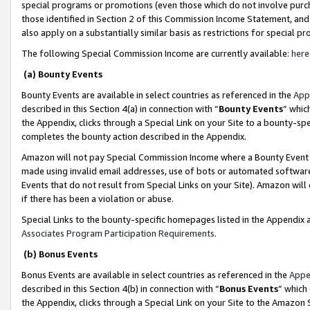
special programs or promotions (even those which do not involve purcha
those identified in Section 2 of this Commission Income Statement, an
also apply on a substantially similar basis as restrictions for special 
The following Special Commission Income are currently available:
here
(a) Bounty Events
Bounty Events are available in select countries as referenced in the
App
described in this Section 4(a) in connection with “
Bounty Events
” whic
the Appendix, clicks through a Special Link on your Site to a bounty-s
completes the bounty action described in the Appendix.
Amazon will not pay Special Commission Income where a Bounty Event ha
made using invalid email addresses, use of bots or automated software
Events that do not result from Special Links on your Site). Amazon will 
if there has been a violation or abuse.
Special Links to the bounty-specific homepages listed in the Appendix 
Associates Program Participation Requirements
.
(b) Bonus Events
Bonus Events are available in select countries as referenced in the
Appe
described in this Section 4(b) in connection with “
Bonus Events
” which
the Appendix, clicks through a Special Link on your Site to the Amazon 