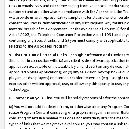
Links in emails, SMS and direct messaging from your social media Sites; 
customer) and are otherwise in compliance with the Agreement, the Tr
will provide us with representative sample materials and written certif
content required in, that certification in any such request. Any failure b
material breach of this Agreement. For the avoidance of doubt, (i) for
Act of 2003, the Telephone Consumer Protection Act of 1991 and any si
containing any Special Links, and (ii) you must comply with applicable
relating to the Associates Program.
5. Distribution of Special Links Through Software and Devices
Yo
Site, on or in connection with: (a) any client-side software application 
application executable or installable by an end user) on any device, in
Approved Mobile Applications); or (b) any television set-top box (e.g., 
players, or dvd players) or Internet-enabled television (e.g., GoogleTV, 
express prior written approval, use, or allow any third party to use, 
technology.
6. Content on your Site.
You will be solely responsible for the conten
(a) You will not add to, delete from, or otherwise alter any Program Co
resize Program Content consisting of a graphic image in a manner that
consisting of text in a manner that does not materially alter the meanin
types of links that we may make available to you may contain a link to 