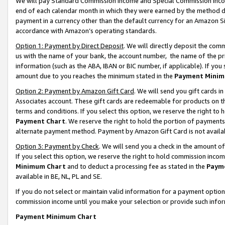
We will pay Standard Commission Income and Special Commission Incom
end of each calendar month in which they were earned by the method de
payment in a currency other than the default currency for an Amazon Sit
accordance with Amazon’s operating standards.
Option 1: Payment by Direct Deposit
. We will directly deposit the co
us with the name of your bank, the account number, the name of the pr
information (such as the ABA, IBAN or BIC number, if applicable). If you 
amount due to you reaches the minimum stated in the
Payment Minim
Option 2: Payment by Amazon Gift Card
. We will send you gift cards 
Associates account. These gift cards are redeemable for products on t
terms and conditions. If you select this option, we reserve the right t
Payment Chart
. We reserve the right to hold the portion of payment
alternate payment method. Payment by Amazon Gift Card is not available
Option 3: Payment by Check
. We will send you a check in the amount o
If you select this option, we reserve the right to hold commission inco
Minimum Chart
and to deduct a processing fee as stated in the
Paym
available in BE, NL, PL and SE.
If you do not select or maintain valid information for a payment opti
commission income until you make your selection or provide such info
Payment Minimum Chart