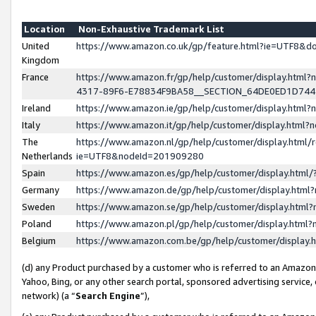
Location
Non-Exhaustive Trademark List
United
https://www.amazon.co.uk/gp/feature.html?ie=UTF8&
Kingdom
France
https://www.amazon.fr/gp/help/customer/display.ht
4317-89F6-E78834F9BA58__SECTION_64DE0ED1D74
Ireland
https://www.amazon.ie/gp/help/customer/display.ht
Italy
https://www.amazon.it/gp/help/customer/display.html
The
https://www.amazon.nl/gp/help/customer/display.html/
Netherlands
ie=UTF8&nodeId=201909280
Spain
https://www.amazon.es/gp/help/customer/display.htm
Germany
https://www.amazon.de/gp/help/customer/display.htm
Sweden
https://www.amazon.se/gp/help/customer/display.htm
Poland
https://www.amazon.pl/gp/help/customer/display.htm
Belgium
https://www.amazon.com.be/gp/help/customer/displa
(d) any Product purchased by a customer who is referred to an Amazon S
Yahoo, Bing, or any other search portal, sponsored advertising service, o
network) (a “
Search Engine
”),