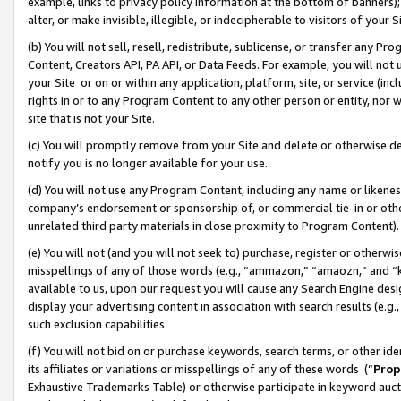
example, links to privacy policy information at the bottom of banners);
alter, or make invisible, illegible, or indecipherable to visitors of your 
(b) You will not sell, resell, redistribute, sublicense, or transfer any 
Content, Creators API, PA API, or Data Feeds. For example, you will not 
your Site or on or within any application, platform, site, or service (in
rights in or to any Program Content to any other person or entity, nor wi
site that is not your Site.
(c) You will promptly remove from your Site and delete or otherwise d
notify you is no longer available for your use.
(d) You will not use any Program Content, including any name or likene
company’s endorsement or sponsorship of, or commercial tie-in or other 
unrelated third party materials in close proximity to Program Content)
(e) You will not (and you will not seek to) purchase, register or otherw
misspellings of any of those words (e.g., “ammazon,” “amaozn,” and “kin
available to us, upon our request you will cause any Search Engine de
display your advertising content in association with search results (e.
such exclusion capabilities.
(f) You will not bid on or purchase keywords, search terms, or other id
its affiliates or variations or misspellings of any of these words (“
Prop
Exhaustive Trademarks Table) or otherwise participate in keyword aucti