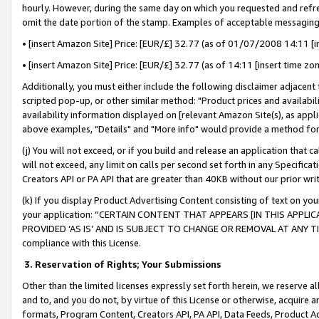
hourly. However, during the same day on which you requested and refre
omit the date portion of the stamp. Examples of acceptable messaging
• [insert Amazon Site] Price: [EUR/£] 32.77 (as of 01/07/2008 14:11 [in
• [insert Amazon Site] Price: [EUR/£] 32.77 (as of 14:11 [insert time zo
Additionally, you must either include the following disclaimer adjacent t
scripted pop-up, or other similar method: "Product prices and availabil
availability information displayed on [relevant Amazon Site(s), as appli
above examples, "Details" and "More info" would provide a method for 
(j) You will not exceed, or if you build and release an application that c
will not exceed, any limit on calls per second set forth in any Specifica
Creators API or PA API that are greater than 40KB without our prior wr
(k) If you display Product Advertising Content consisting of text on your
your application: “CERTAIN CONTENT THAT APPEARS [IN THIS APPLIC
PROVIDED ‘AS IS’ AND IS SUBJECT TO CHANGE OR REMOVAL AT ANY TIME.”
compliance with this License.
3.
Reservation of Rights; Your Submissions
Other than the limited licenses expressly set forth herein, we reserve all 
and to, and you do not, by virtue of this License or otherwise, acquire an
formats, Program Content, Creators API, PA API, Data Feeds, Product 