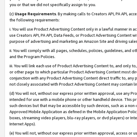
you or that we did not specifically assign to you.
(c)
Usage Requirements
. By making calls to Creators API, PA API, ac
the following requirements:
i. You will use Product Advertising Content only in a lawful manner in a
use Creators API, PA API, Data Feeds, or Product Advertising Content wit
purpose of advertising and marketing an Amazon Site and driving sales
ii. You will comply with all pages, schedules, policies, guidelines, and o
and the Program Policies.
iii. You will link each use of Product Advertising Content to, and only 
or other page to which particular Product Advertising Content most direc
conjunction with any Product Advertising Content direct traffic to, any 
not closely associated with Product Advertising Content may contain lin
(d) You will not, without our express prior written approval, use any Pr
intended for use with a mobile phone or other handheld device. This proh
such devices but that may be accessible by such devices, such as a non-
Approved Mobile Application as defined in the Mobile Application Policy; 
boxes, streaming video players, blu-ray players, or dvd players) or Inte
Internet Apps).
(e) You will not, without our express prior written approval, access or 