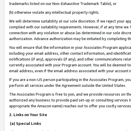
trademarks listed on our Non-Exhaustive Trademark Table), or
(h) otherwise violate any intellectual property rights.
We will determine suitability at our sole discretion. If we reject your 
complied with our suitability requirements. However, if at any time we 1
connection with any violation or abuse (as determined in our sole disc
authorization. Advance authorization may be initiated by completing t
You will ensure that the information in your Associates Program applic
including your email address, other contact information, and identifica
notifications (if any), approvals (if any), and other communications re
currently associated with your Program account. You will be deemed to 
email address, even if the email address associated with your account i
If you are a non-US person participating in the Associates Program, you
perform all services under the Agreement outside the United States.
The Associates Program is free to join, and we provide resources on th
authorized any business to provide paid set-up or consulting services t
appropriate the Amazon name) reaches out to offer you costly services
2. Links on Your Site
(a) Special Links