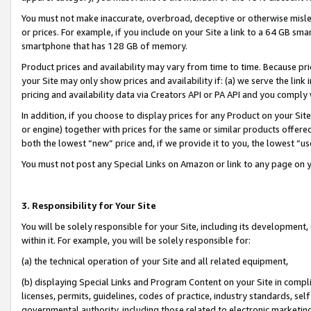
You must not make inaccurate, overbroad, deceptive or otherwise misle
or prices. For example, if you include on your Site a link to a 64 GB sm
smartphone that has 128 GB of memory.
Product prices and availability may vary from time to time. Because pri
your Site may only show prices and availability if: (a) we serve the link 
pricing and availability data via Creators API or PA API and you comply
In addition, if you choose to display prices for any Product on your Si
or engine) together with prices for the same or similar products offer
both the lowest “new” price and, if we provide it to you, the lowest “u
You must not post any Special Links on Amazon or link to any page on 
3. Responsibility for Your Site
You will be solely responsible for your Site, including its development
within it. For example, you will be solely responsible for:
(a) the technical operation of your Site and all related equipment,
(b) displaying Special Links and Program Content on your Site in compl
licenses, permits, guidelines, codes of practice, industry standards, se
governmental authority, including those related to electronic marketin