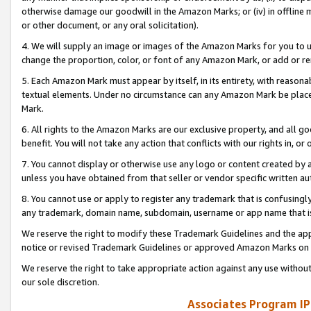
otherwise damage our goodwill in the Amazon Marks; or (iv) in offline ma
or other document, or any oral solicitation).
4. We will supply an image or images of the Amazon Marks for you to 
change the proportion, color, or font of any Amazon Mark, or add or
5. Each Amazon Mark must appear by itself, in its entirety, with reason
textual elements. Under no circumstance can any Amazon Mark be placed
Mark.
6. All rights to the Amazon Marks are our exclusive property, and all 
benefit. You will not take any action that conflicts with our rights in, 
7. You cannot display or otherwise use any logo or content created by a
unless you have obtained from that seller or vendor specific written au
8. You cannot use or apply to register any trademark that is confusingly
any trademark, domain name, subdomain, username or app name that is 
We reserve the right to modify these Trademark Guidelines and the app
notice or revised Trademark Guidelines or approved Amazon Marks on t
We reserve the right to take appropriate action against any use without
our sole discretion.
Associates Program IP