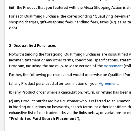
(iii) the Product that you featured with the Alexa Shopping Action is 
For each Qualifying Purchase, the corresponding “Qualifying Revenue” i
shipping charges, gift-wrapping fees, handling fees, taxes (e.g. sales ta
debt.
2. Disqualified Purchases
Notwithstanding the foregoing, Qualifying Purchases are disqualified w
Income Statement or any other terms, conditions, specifications, statem
Program, including the most up-to-date version of the
Agreement
(coll
Further, the following purchases that would otherwise be Qualified Pu
(a) any Product purchased after termination of your
Agreement
,
(b) any Product order where a cancellation, return, or refund has been i
(c) any Product purchased by a customer who is referred to an Amazon 
in bidding or auctions on keywords, search terms, or other identifiers 
exhaustive list of our trademarks via the links below, or variations or 
“
Prohibited Paid Search Placement
”),