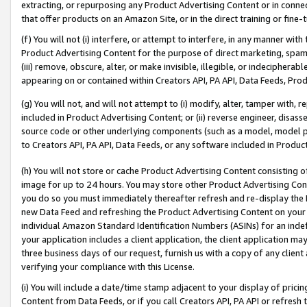
extracting, or repurposing any Product Advertising Content or in connec
that offer products on an Amazon Site, or in the direct training or fin
(f) You will not (i) interfere, or attempt to interfere, in any manner wit
Product Advertising Content for the purpose of direct marketing, spammi
(iii) remove, obscure, alter, or make invisible, illegible, or indecipherab
appearing on or contained within Creators API, PA API, Data Feeds, Prod
(g) You will not, and will not attempt to (i) modify, alter, tamper with,
included in Product Advertising Content; or (ii) reverse engineer, disa
source code or other underlying components (such as a model, model pa
to Creators API, PA API, Data Feeds, or any software included in Produc
(h) You will not store or cache Product Advertising Content consisting 
image for up to 24 hours. You may store other Product Advertising Cont
you do so you must immediately thereafter refresh and re-display the P
new Data Feed and refreshing the Product Advertising Content on your 
individual Amazon Standard Identification Numbers (ASINs) for an indefi
your application includes a client application, the client application m
three business days of our request, furnish us with a copy of any clien
verifying your compliance with this License.
(i) You will include a date/time stamp adjacent to your display of prici
Content from Data Feeds, or if you call Creators API, PA API or refresh