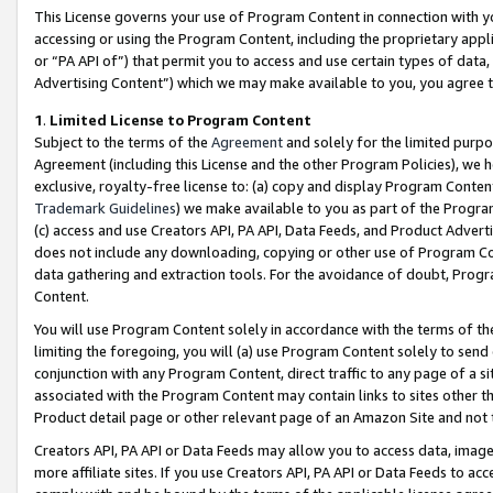
This License governs your use of Program Content in connection with yo
accessing or using the Program Content, including the proprietary appli
or “PA API of”) that permit you to access and use certain types of data
Advertising Content”) which we may make available to you, you agree t
1
.
Limited License to Program Content
Subject to the terms of the
Agreement
and solely for the limited purpo
Agreement (including this License and the other Program Policies), we 
exclusive, royalty-free license to: (a) copy and display Program Conten
Trademark Guidelines
) we make available to you as part of the Progra
(c) access and use Creators API, PA API, Data Feeds, and Product Adverti
does not include any downloading, copying or other use of Program Conte
data gathering and extraction tools. For the avoidance of doubt, Progr
Content.
You will use Program Content solely in accordance with the terms of t
limiting the foregoing, you will (a) use Program Content solely to send
conjunction with any Program Content, direct traffic to any page of a si
associated with the Program Content may contain links to sites other t
Product detail page or other relevant page of an Amazon Site and not 
Creators API, PA API or Data Feeds may allow you to access data, image
more affiliate sites. If you use Creators API, PA API or Data Feeds to ac