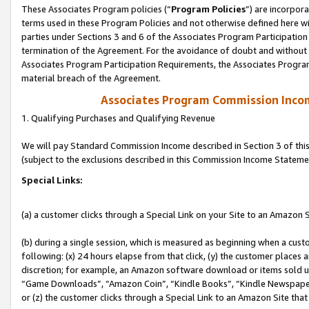
These Associates Program policies (“
Program Policies
”) are incorpor
terms used in these Program Policies and not otherwise defined here wil
parties under Sections 3 and 6 of the Associates Program Participation
termination of the Agreement. For the avoidance of doubt and without l
Associates Program Participation Requirements, the Associates Program
material breach of the Agreement.
Associates Program Commission Inco
1. Qualifying Purchases and Qualifying Revenue
We will pay Standard Commission Income described in Section 3 of thi
(subject to the exclusions described in this Commission Income Stateme
Special Links:
(a) a customer clicks through a Special Link on your Site to an Amazon S
(b) during a single session, which is measured as beginning when a custo
following: (x) 24 hours elapse from that click, (y) the customer places 
discretion; for example, an Amazon software download or items sold 
“Game Downloads”, “Amazon Coin”, “Kindle Books”, “Kindle Newspapers”
or (z) the customer clicks through a Special Link to an Amazon Site that