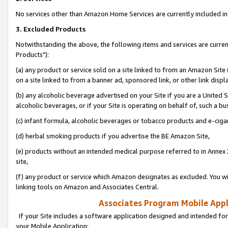
No services other than Amazon Home Services are currently included in 
3. Excluded Products
Notwithstanding the above, the following items and services are curre
Products"):
(a) any product or service sold on a site linked to from an Amazon Site
on a site linked to from a banner ad, sponsored link, or other link disp
(b) any alcoholic beverage advertised on your Site if you are a United 
alcoholic beverages, or if your Site is operating on behalf of, such a bu
(c) infant formula, alcoholic beverages or tobacco products and e-ciga
(d) herbal smoking products if you advertise the BE Amazon Site,
(e) products without an intended medical purpose referred to in Annex 
site,
(f) any product or service which Amazon designates as excluded. You will 
linking tools on Amazon and Associates Central.
Associates Program Mobile Appli
If your Site includes a software application designed and intended for
your Mobile Application: