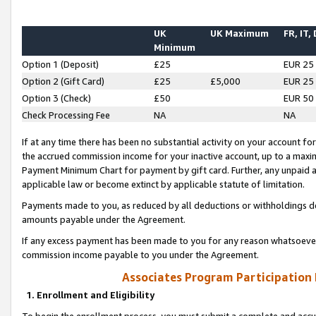
UK
UK Maximum
FR, IT,
Minimum
Option 1 (Deposit)
£25
EUR 25
Option 2 (Gift Card)
£25
£5,000
EUR 25
Option 3 (Check)
£50
EUR 50
Check Processing Fee
NA
NA
If at any time there has been no substantial activity on your account for 
the accrued commission income for your inactive account, up to a max
Payment Minimum Chart for payment by gift card. Further, any unpaid 
applicable law or become extinct by applicable statute of limitation.
Payments made to you, as reduced by all deductions or withholdings de
amounts payable under the Agreement.
If any excess payment has been made to you for any reason whatsoever,
commission income payable to you under the Agreement.
Associates Program Participation
1. Enrollment and Eligibility
To begin the enrollment process, you must submit a complete and accur