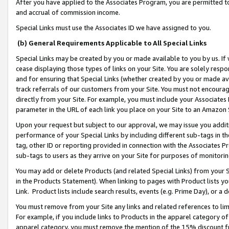
After you have applied to the Associates Program, you are permitted to 
and accrual of commission income.
Special Links must use the Associates ID we have assigned to you.
(b) General Requirements Applicable to All Special Links
Special Links may be created by you or made available to you by us. If 
cease displaying those types of links on your Site. You are solely respo
and for ensuring that Special Links (whether created by you or made av
track referrals of our customers from your Site. You must not encoura
directly from your Site. For example, you must include your Associates
parameter in the URL of each link you place on your Site to an Amazon 
Upon your request but subject to our approval, we may issue you addit
performance of your Special Links by including different sub-tags in t
tag, other ID or reporting provided in connection with the Associates Pr
sub-tags to users as they arrive on your Site for purposes of monitorin
You may add or delete Products (and related Special Links) from your Si
in the Products Statement). When linking to pages with Product lists you
Link. Product lists include search results, events (e.g. Prime Day), or 
You must remove from your Site any links and related references to li
For example, if you include links to Products in the apparel category 
apparel category, you must remove the mention of the 15% discount f