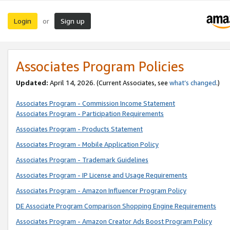
Login
Sign up
or
Associates Program Policies
Updated:
April 14, 2026. (Current Associates, see
what’s changed
.)
Associates Program - Commission Income Statement
Associates Program - Participation Requirements
Associates Program - Products Statement
Associates Program - Mobile Application Policy
Associates Program - Trademark Guidelines
Associates Program - IP License and Usage Requirements
Associates Program - Amazon Influencer Program Policy
DE Associate Program Comparison Shopping Engine Requirements
Associates Program - Amazon Creator Ads Boost Program Policy