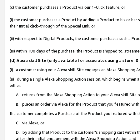
(c) the customer purchases a Product via our 1-Click feature, or
(i) the customer purchases a Product by adding a Product to his or her
their initial click-through of the Special Link, or
(ii) with respect to Digital Products, the customer purchases such a P
(iii) within 180 days of the purchase, the Product is shipped to, stre
(d) Alexa skill Site (only available for associates using a stor
(i) a customer using your Alexa skill Site engages an Alexa Shopping A
(ii) during a single Alexa Shopping Action session, which begins when
either:
A. returns from the Alexa Shopping Action to your Alexa skill Site 
B. places an order via Alexa for the Product that you featured with
the customer completes a Purchase of the Product you featured with t
C. via Alexa, or
D. by adding that Product to the customer’s shopping cart within th
after their initial engagement with the Alexa Shopping Action; and