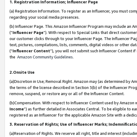
1. Registration Information; Influencer Page
(a) Registration Information. To register as an Influencer, you must co
regarding your social media presences.
(b) Influencer Page. This Amazon Influencer Program may include an A
(“
Influencer Page
”). With respect to Special Links that direct custom
our customer clicks through to your Influencer Page. The Influencer Pag
text, pictures, compilations, lists, comments, digital videos or other
(“
Influencer Content
”), you will not submit such Influencer Content if
the
Amazon Community Guidelines
.
2.Onsite Use
(a)Discretion in Use; Removal Right. Amazon may (as determined by Amazo
the terms of the license described in Section 3(b) of the Influencer Prog
remove, suspend, or restore any or all of the Influencer Content.
(b)Compensation. With respect to Influencer Content used by Amazon wi
Income
”) as further detailed in Associates Central. To be eligible t
registered as an Influencer for the applicable Amazon Site with a dedic
3. Reservation of Rights; Use of Influencer Marks; Indemnificati
(a)Reservation of Rights. We reserve all right, title and interest (includ