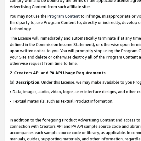
comply with and be bound by the terms of the applicable license agreem
Advertising Content from such affiliate sites.
You may not use the
Program Content
to infringe, misappropriate or vio
third party to, use Program Content to, directly or indirectly, develo
technology.
The License will immediately and automatically terminate if at any ti
defined in the Commission Income Statement), or otherwise upon termina
upon written notice to you. You will promptly stop using the Program 
your Site and delete or otherwise destroy all of the Program Content 
otherwise request from time to time.
2
.
Creators API and PA API Usage Requirements
(a)
Description
. Under this License, we may make available to you Pr
• Data, images, audio, video, logos, user interface designs, and other c
• Textual materials, such as textual Product information.
In addition to the foregoing Product Advertising Content and access to
connection with Creators API and PA API sample source code and librarie
accompanies each sample source code or library, as applicable. In conne
manuals, guides, supporting materials, and other information, regardless