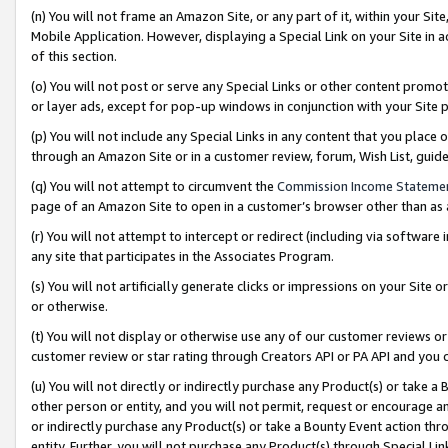
(n) You will not frame an Amazon Site, or any part of it, within your Sit
Mobile Application. However, displaying a Special Link on your Site in a
of this section.
(o) You will not post or serve any Special Links or other content prom
or layer ads, except for pop-up windows in conjunction with your Site 
(p) You will not include any Special Links in any content that you place
through an Amazon Site or in a customer review, forum, Wish List, gui
(q) You will not attempt to circumvent the
Commission Income Stateme
page of an Amazon Site to open in a customer’s browser other than as a 
(r) You will not attempt to intercept or redirect (including via softwar
any site that participates in the Associates Program.
(s) You will not artificially generate clicks or impressions on your Si
or otherwise.
(t) You will not display or otherwise use any of our customer reviews or 
customer review or star rating through Creators API or PA API and you 
(u) You will not directly or indirectly purchase any Product(s) or take a
other person or entity, and you will not permit, request or encourage an
or indirectly purchase any Product(s) or take a Bounty Event action thro
entity. Further, you will not purchase any Product(s) through Special Li