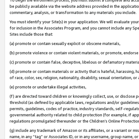
be publicly available via the website address provided in the application
commentary, analysis, or transformation to any materials you include.
You must identify your Site(s) in your application. We will evaluate your 
for inclusion in the Associates Program, and you cannot include any Speci
Sites include those that:
(a) promote or contain sexually explicit or obscene materials,
(b) promote violence or contain violent materials, or promote, endorse 
(c) promote or contain false, deceptive, libelous or defamatory materi
(d) promote or contain materials or activity that is hateful, harassing, h
of race, color, sex, religion, nationality, disability, sexual orientation, or
(e) promote or undertake illegal activities,
(f) are directed toward children or knowingly collect, use, or disclose
threshold (as defined by applicable laws, regulations and/or guidelines);
permits, guidelines, codes of practice, industry standards, self-regulat
governmental authority related to child protection (for example, if app
regulations promulgated thereunder or the Children’s Online Protection
(g) include any trademark of Amazon or its affiliates, or a variant or 
name, in any “tag” or Associates ID, or in any username, group name, or 