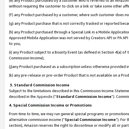
(e) any Product purchased by a customer who is referred to an Amazon Si
without requiring the customer to click on a link or take some other affi
(f) any Product purchased by a customer, where such customer does no
(g) any Product purchase that is not correctly tracked or reported bec
(h) any Product purchased through a Special Link in a Mobile Applicatio
Approved Mobile Application was not served by Creators API or PA API (
to you,
(i) any Product subject to a Bounty Event (as defined in Section 4(a) o
Commission Income),
(j)any Product purchased as a subscription unless otherwise provided 
(k) any pre-release or pre-order Product that is not available on a Prod
3. Standard Commission Income
Subject to the limitations described in this Commission Income Statem
described in the
Appendix
(”
Standard Commission Income
”). Commis
4. Special Commission Income or Promotions
From time to time, we may run general special programs or promotions 
alternative commission income (“
Special Commission Income
”). For
section), Amazon reserves the right to discontinue or modify all or par