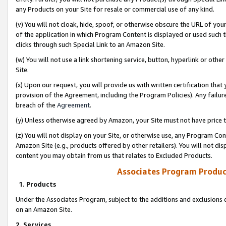
any Products on your Site for resale or commercial use of any kind.
(v) You will not cloak, hide, spoof, or otherwise obscure the URL of your
of the application in which Program Content is displayed or used such 
clicks through such Special Link to an Amazon Site.
(w) You will not use a link shortening service, button, hyperlink or oth
Site.
(x) Upon our request, you will provide us with written certification tha
provision of the Agreement, including the Program Policies). Any failure
breach of the
Agreement
.
(y) Unless otherwise agreed by Amazon, your Site must not have price tr
(z) You will not display on your Site, or otherwise use, any Program Con
Amazon Site (e.g., products offered by other retailers). You will not di
content you may obtain from us that relates to Excluded Products.
Associates Program Produc
1. Products
Under the Associates Program, subject to the additions and exclusions d
on an Amazon Site.
2. Services