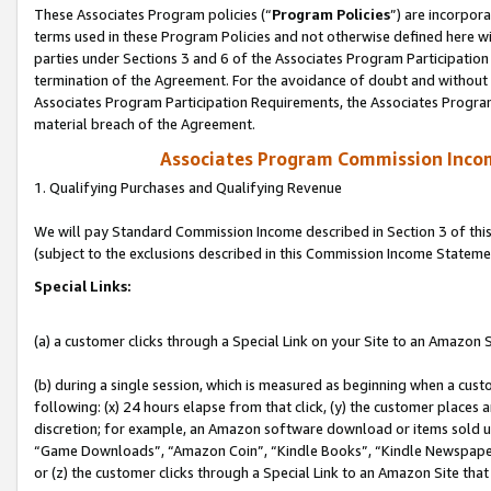
These Associates Program policies (“
Program Policies
”) are incorpor
terms used in these Program Policies and not otherwise defined here wil
parties under Sections 3 and 6 of the Associates Program Participation
termination of the Agreement. For the avoidance of doubt and without l
Associates Program Participation Requirements, the Associates Program
material breach of the Agreement.
Associates Program Commission Inco
1. Qualifying Purchases and Qualifying Revenue
We will pay Standard Commission Income described in Section 3 of thi
(subject to the exclusions described in this Commission Income Stateme
Special Links:
(a) a customer clicks through a Special Link on your Site to an Amazon S
(b) during a single session, which is measured as beginning when a custo
following: (x) 24 hours elapse from that click, (y) the customer places 
discretion; for example, an Amazon software download or items sold 
“Game Downloads”, “Amazon Coin”, “Kindle Books”, “Kindle Newspapers”
or (z) the customer clicks through a Special Link to an Amazon Site that