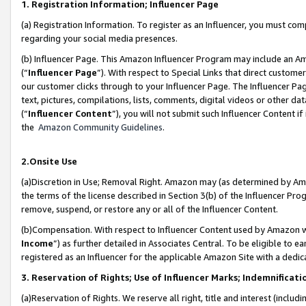
1. Registration Information; Influencer Page
(a) Registration Information. To register as an Influencer, you must co
regarding your social media presences.
(b) Influencer Page. This Amazon Influencer Program may include an A
(“
Influencer Page
”). With respect to Special Links that direct custom
our customer clicks through to your Influencer Page. The Influencer Pag
text, pictures, compilations, lists, comments, digital videos or other
(“
Influencer Content
”), you will not submit such Influencer Content if
the
Amazon Community Guidelines
.
2.Onsite Use
(a)Discretion in Use; Removal Right. Amazon may (as determined by Amazo
the terms of the license described in Section 3(b) of the Influencer Prog
remove, suspend, or restore any or all of the Influencer Content.
(b)Compensation. With respect to Influencer Content used by Amazon wi
Income
”) as further detailed in Associates Central. To be eligible t
registered as an Influencer for the applicable Amazon Site with a dedic
3. Reservation of Rights; Use of Influencer Marks; Indemnificati
(a)Reservation of Rights. We reserve all right, title and interest (includ