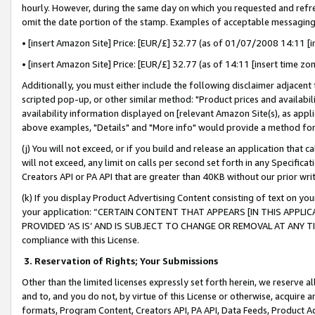
hourly. However, during the same day on which you requested and refre
omit the date portion of the stamp. Examples of acceptable messaging
• [insert Amazon Site] Price: [EUR/£] 32.77 (as of 01/07/2008 14:11 [in
• [insert Amazon Site] Price: [EUR/£] 32.77 (as of 14:11 [insert time zo
Additionally, you must either include the following disclaimer adjacent t
scripted pop-up, or other similar method: "Product prices and availabil
availability information displayed on [relevant Amazon Site(s), as appli
above examples, "Details" and "More info" would provide a method for 
(j) You will not exceed, or if you build and release an application that c
will not exceed, any limit on calls per second set forth in any Specifica
Creators API or PA API that are greater than 40KB without our prior wr
(k) If you display Product Advertising Content consisting of text on your
your application: “CERTAIN CONTENT THAT APPEARS [IN THIS APPLIC
PROVIDED ‘AS IS’ AND IS SUBJECT TO CHANGE OR REMOVAL AT ANY TIME.”
compliance with this License.
3.
Reservation of Rights; Your Submissions
Other than the limited licenses expressly set forth herein, we reserve all 
and to, and you do not, by virtue of this License or otherwise, acquire an
formats, Program Content, Creators API, PA API, Data Feeds, Product 