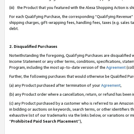
(iii) the Product that you featured with the Alexa Shopping Action is 
For each Qualifying Purchase, the corresponding “Qualifying Revenue” i
shipping charges, gift-wrapping fees, handling fees, taxes (e.g. sales ta
debt.
2. Disqualified Purchases
Notwithstanding the foregoing, Qualifying Purchases are disqualified w
Income Statement or any other terms, conditions, specifications, statem
Program, including the most up-to-date version of the
Agreement
(coll
Further, the following purchases that would otherwise be Qualified Pu
(a) any Product purchased after termination of your
Agreement
,
(b) any Product order where a cancellation, return, or refund has been i
(c) any Product purchased by a customer who is referred to an Amazon 
in bidding or auctions on keywords, search terms, or other identifiers 
exhaustive list of our trademarks via the links below, or variations or 
“
Prohibited Paid Search Placement
”),