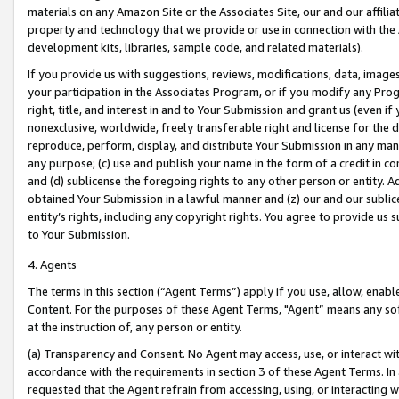
materials on any Amazon Site or the Associates Site, our and our affili
property and technology that we provide or use in connection with the
development kits, libraries, sample code, and related materials).
If you provide us with suggestions, reviews, modifications, data, image
your participation in the Associates Program, or if you modify any Prog
right, title, and interest in and to Your Submission and grant us (even 
nonexclusive, worldwide, freely transferable right and license for the du
reproduce, perform, display, and distribute Your Submission in any man
any purpose; (c) use and publish your name in the form of a credit in c
and (d) sublicense the foregoing rights to any other person or entity. A
obtained Your Submission in a lawful manner and (z) our and our sublice
entity’s rights, including any copyright rights. You agree to provide us
to Your Submission.
4. Agents
The terms in this section (“Agent Terms”) apply if you use, allow, enab
Content. For the purposes of these Agent Terms, "Agent” means any so
at the instruction of, any person or entity.
(a) Transparency and Consent. No Agent may access, use, or interact with 
accordance with the requirements in section 3 of these Agent Terms. In
requested that the Agent refrain from accessing, using, or interacting