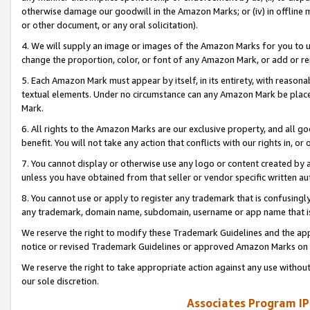
otherwise damage our goodwill in the Amazon Marks; or (iv) in offline ma
or other document, or any oral solicitation).
4. We will supply an image or images of the Amazon Marks for you to 
change the proportion, color, or font of any Amazon Mark, or add or
5. Each Amazon Mark must appear by itself, in its entirety, with reason
textual elements. Under no circumstance can any Amazon Mark be placed
Mark.
6. All rights to the Amazon Marks are our exclusive property, and all 
benefit. You will not take any action that conflicts with our rights in, 
7. You cannot display or otherwise use any logo or content created by a
unless you have obtained from that seller or vendor specific written au
8. You cannot use or apply to register any trademark that is confusingly
any trademark, domain name, subdomain, username or app name that is 
We reserve the right to modify these Trademark Guidelines and the app
notice or revised Trademark Guidelines or approved Amazon Marks on t
We reserve the right to take appropriate action against any use without
our sole discretion.
Associates Program IP