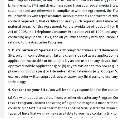
Links in emails, SMS and direct messaging from your social media Sites; 
customer) and are otherwise in compliance with the Agreement, the Tr
will provide us with representative sample materials and written certif
content required in, that certification in any such request. Any failure b
material breach of this Agreement. For the avoidance of doubt, (i) for
Act of 2003, the Telephone Consumer Protection Act of 1991 and any si
containing any Special Links, and (ii) you must comply with applicable
relating to the Associates Program.
5. Distribution of Special Links Through Software and Devices
Yo
Site, on or in connection with: (a) any client-side software application 
application executable or installable by an end user) on any device, in
Approved Mobile Applications); or (b) any television set-top box (e.g., 
players, or dvd players) or Internet-enabled television (e.g., GoogleTV, 
express prior written approval, use, or allow any third party to use, 
technology.
6. Content on your Site.
You will be solely responsible for the conten
(a) You will not add to, delete from, or otherwise alter any Program Co
resize Program Content consisting of a graphic image in a manner that
consisting of text in a manner that does not materially alter the meanin
types of links that we may make available to you may contain a link to 