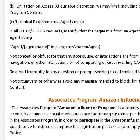
(b) Limitation on Access. At our sole discretion, we may limit, includin
Program Content.
(c) Technical Requirements. Agents must:
In all HTTP/HTTPS requests, identify that the request is from an Agent 
agent string:
“Agent/[agent name]” (e.g., Agent/AmazonAgent)
Not conceal or obfuscate that any access, use, or interactions are fro
navigation, or other interactions or (b) completing or circumventing 
Respond truthfully to any question or prompt seeking to determine if 
Not circumvent or otherwise avoid any measure intended to block, limit
Content.
Associates Program Amazon Influence
The Associates Program “
Amazon Influencer Program
” is a countr
income by acting as a social media presence facilitating customer purc
in the Associates Program. In order to participate in the Amazon Influen
quantitative thresholds, complete the registration process, and comply
Policy.