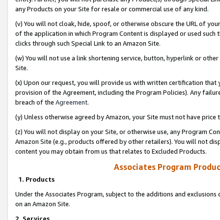
any Products on your Site for resale or commercial use of any kind.
(v) You will not cloak, hide, spoof, or otherwise obscure the URL of your
of the application in which Program Content is displayed or used such 
clicks through such Special Link to an Amazon Site.
(w) You will not use a link shortening service, button, hyperlink or oth
Site.
(x) Upon our request, you will provide us with written certification tha
provision of the Agreement, including the Program Policies). Any failure
breach of the
Agreement
.
(y) Unless otherwise agreed by Amazon, your Site must not have price tr
(z) You will not display on your Site, or otherwise use, any Program Con
Amazon Site (e.g., products offered by other retailers). You will not di
content you may obtain from us that relates to Excluded Products.
Associates Program Produc
1. Products
Under the Associates Program, subject to the additions and exclusions d
on an Amazon Site.
2. Services