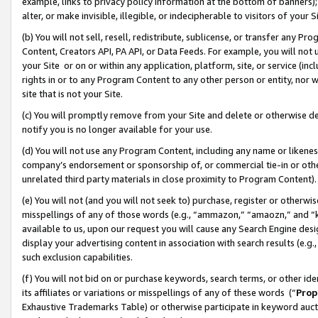
example, links to privacy policy information at the bottom of banners);
alter, or make invisible, illegible, or indecipherable to visitors of your 
(b) You will not sell, resell, redistribute, sublicense, or transfer any 
Content, Creators API, PA API, or Data Feeds. For example, you will not 
your Site or on or within any application, platform, site, or service (in
rights in or to any Program Content to any other person or entity, nor wi
site that is not your Site.
(c) You will promptly remove from your Site and delete or otherwise d
notify you is no longer available for your use.
(d) You will not use any Program Content, including any name or likene
company’s endorsement or sponsorship of, or commercial tie-in or other 
unrelated third party materials in close proximity to Program Content)
(e) You will not (and you will not seek to) purchase, register or otherw
misspellings of any of those words (e.g., “ammazon,” “amaozn,” and “kin
available to us, upon our request you will cause any Search Engine de
display your advertising content in association with search results (e.
such exclusion capabilities.
(f) You will not bid on or purchase keywords, search terms, or other id
its affiliates or variations or misspellings of any of these words (“
Prop
Exhaustive Trademarks Table) or otherwise participate in keyword aucti