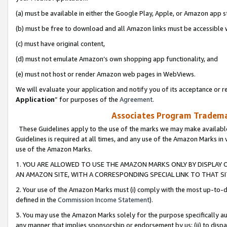
(a) must be available in either the Google Play, Apple, or Amazon app s
(b) must be free to download and all Amazon links must be accessible 
(c) must have original content,
(d) must not emulate Amazon’s own shopping app functionality, and
(e) must not host or render Amazon web pages in WebViews.
We will evaluate your application and notify you of its acceptance or re
Application
” for purposes of the
Agreement
.
Associates Program Trademar
These Guidelines apply to the use of the marks we may make available
Guidelines is required at all times, and any use of the Amazon Marks in 
use of the Amazon Marks.
1. YOU ARE ALLOWED TO USE THE AMAZON MARKS ONLY BY DISPLAY 
AN AMAZON SITE, WITH A CORRESPONDING SPECIAL LINK TO THAT SI
2. Your use of the Amazon Marks must (i) comply with the most up-to-da
defined in the
Commission Income Statement
).
3. You may use the Amazon Marks solely for the purpose specifically a
any manner that implies sponsorship or endorsement by us; (ii) to disparag