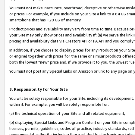
You must not make inaccurate, overbroad, deceptive or otherwise misle
or prices. For example, if you include on your Site a link to a 64 GB sm
smartphone that has 128 GB of memory.
Product prices and availability may vary from time to time. Because pri
your Site may only show prices and availability if: (a) we serve the link 
pricing and availability data via Creators API or PA API and you comply
In addition, if you choose to display prices for any Product on your Si
or engine) together with prices for the same or similar products offer
both the lowest “new” price and, if we provide it to you, the lowest “u
You must not post any Special Links on Amazon or link to any page on 
3. Responsibility for Your Site
You will be solely responsible for your Site, including its development
within it. For example, you will be solely responsible for:
(a) the technical operation of your Site and all related equipment,
(b) displaying Special Links and Program Content on your Site in compl
licenses, permits, guidelines, codes of practice, industry standards, se
governmental authority, including those related to electronic marketin