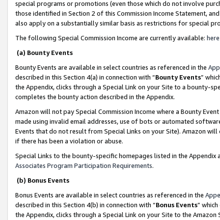
special programs or promotions (even those which do not involve purcha
those identified in Section 2 of this Commission Income Statement, an
also apply on a substantially similar basis as restrictions for special 
The following Special Commission Income are currently available:
here
(a) Bounty Events
Bounty Events are available in select countries as referenced in the
App
described in this Section 4(a) in connection with “
Bounty Events
” whic
the Appendix, clicks through a Special Link on your Site to a bounty-s
completes the bounty action described in the Appendix.
Amazon will not pay Special Commission Income where a Bounty Event ha
made using invalid email addresses, use of bots or automated software
Events that do not result from Special Links on your Site). Amazon will 
if there has been a violation or abuse.
Special Links to the bounty-specific homepages listed in the Appendix 
Associates Program Participation Requirements
.
(b) Bonus Events
Bonus Events are available in select countries as referenced in the
Appe
described in this Section 4(b) in connection with “
Bonus Events
” which
the Appendix, clicks through a Special Link on your Site to the Amazon 