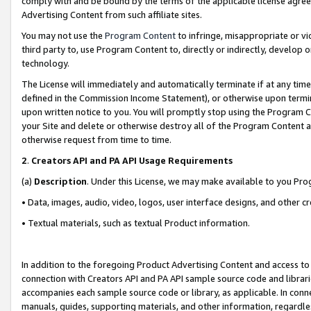
comply with and be bound by the terms of the applicable license agreem
Advertising Content from such affiliate sites.
You may not use the
Program Content
to infringe, misappropriate or vio
third party to, use Program Content to, directly or indirectly, develo
technology.
The License will immediately and automatically terminate if at any ti
defined in the Commission Income Statement), or otherwise upon termina
upon written notice to you. You will promptly stop using the Program 
your Site and delete or otherwise destroy all of the Program Content 
otherwise request from time to time.
2
.
Creators API and PA API Usage Requirements
(a)
Description
. Under this License, we may make available to you Pr
• Data, images, audio, video, logos, user interface designs, and other c
• Textual materials, such as textual Product information.
In addition to the foregoing Product Advertising Content and access to
connection with Creators API and PA API sample source code and librarie
accompanies each sample source code or library, as applicable. In conne
manuals, guides, supporting materials, and other information, regardless