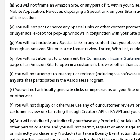
(n) You will not frame an Amazon Site, or any part of it, within your Sit
Mobile Application. However, displaying a Special Link on your Site in a
of this section.
(o) You will not post or serve any Special Links or other content prom
or layer ads, except for pop-up windows in conjunction with your Site 
(p) You will not include any Special Links in any content that you place
through an Amazon Site or in a customer review, forum, Wish List, gui
(q) You will not attempt to circumvent the
Commission Income Stateme
page of an Amazon Site to open in a customer’s browser other than as a 
(r) You will not attempt to intercept or redirect (including via softwar
any site that participates in the Associates Program.
(s) You will not artificially generate clicks or impressions on your Si
or otherwise.
(t) You will not display or otherwise use any of our customer reviews or 
customer review or star rating through Creators API or PA API and you 
(u) You will not directly or indirectly purchase any Product(s) or take a
other person or entity, and you will not permit, request or encourage an
or indirectly purchase any Product(s) or take a Bounty Event action thro
entity. Further, you will not purchase any Product(s) through Special Li