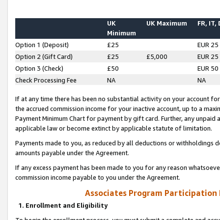
UK
UK Maximum
FR, IT,
Minimum
Option 1 (Deposit)
£25
EUR 25
Option 2 (Gift Card)
£25
£5,000
EUR 25
Option 3 (Check)
£50
EUR 50
Check Processing Fee
NA
NA
If at any time there has been no substantial activity on your account for 
the accrued commission income for your inactive account, up to a max
Payment Minimum Chart for payment by gift card. Further, any unpaid 
applicable law or become extinct by applicable statute of limitation.
Payments made to you, as reduced by all deductions or withholdings de
amounts payable under the Agreement.
If any excess payment has been made to you for any reason whatsoever,
commission income payable to you under the Agreement.
Associates Program Participation
1. Enrollment and Eligibility
To begin the enrollment process, you must submit a complete and accur