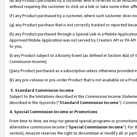
(e) any Product purchased by a customer who is referred to an Amazon Si
without requiring the customer to click on a link or take some other affi
(f) any Product purchased by a customer, where such customer does no
(g) any Product purchase that is not correctly tracked or reported bec
(h) any Product purchased through a Special Link in a Mobile Applicatio
Approved Mobile Application was not served by Creators API or PA API (
to you,
(i) any Product subject to a Bounty Event (as defined in Section 4(a) o
Commission Income),
(j)any Product purchased as a subscription unless otherwise provided 
(k) any pre-release or pre-order Product that is not available on a Prod
3. Standard Commission Income
Subject to the limitations described in this Commission Income Statem
described in the
Appendix
(”
Standard Commission Income
”). Commis
4. Special Commission Income or Promotions
From time to time, we may run general special programs or promotions 
alternative commission income (“
Special Commission Income
”). For
section), Amazon reserves the right to discontinue or modify all or par