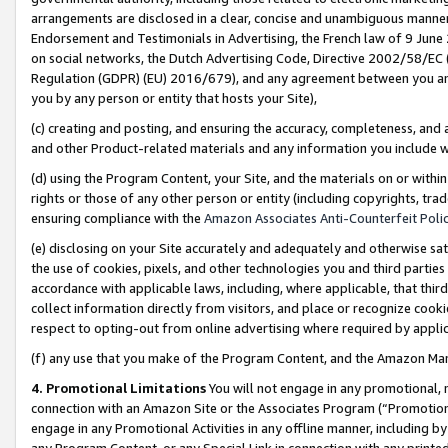
arrangements are disclosed in a clear, concise and unambiguous manner 
Endorsement and Testimonials in Advertising, the French law of 9 June
on social networks, the Dutch Advertising Code, Directive 2002/58/EC 
Regulation (GDPR) (EU) 2016/679), and any agreement between you and 
you by any person or entity that hosts your Site),
(c) creating and posting, and ensuring the accuracy, completeness, and 
and other Product-related materials and any information you include wit
(d) using the Program Content, your Site, and the materials on or within
rights or those of any other person or entity (including copyrights, trad
ensuring compliance with the
Amazon Associates Anti-Counterfeit Polic
(e) disclosing on your Site accurately and adequately and otherwise sat
the use of cookies, pixels, and other technologies you and third parties
accordance with applicable laws, including, where applicable, that thir
collect information directly from visitors, and place or recognize cooki
respect to opting-out from online advertising where required by appli
(f) any use that you make of the Program Content, and the Amazon Mar
4. Promotional Limitations
You will not engage in any promotional, ma
connection with an Amazon Site or the Associates Program (“Promotional
engage in any Promotional Activities in any offline manner, including by
any Program Content, or any Special Link in connection with any printed 