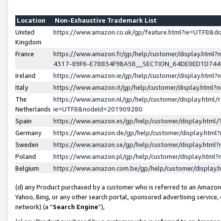
Location
Non-Exhaustive Trademark List
United
https://www.amazon.co.uk/gp/feature.html?ie=UTF8&
Kingdom
France
https://www.amazon.fr/gp/help/customer/display.ht
4317-89F6-E78834F9BA58__SECTION_64DE0ED1D74
Ireland
https://www.amazon.ie/gp/help/customer/display.ht
Italy
https://www.amazon.it/gp/help/customer/display.html
The
https://www.amazon.nl/gp/help/customer/display.html/
Netherlands
ie=UTF8&nodeId=201909280
Spain
https://www.amazon.es/gp/help/customer/display.htm
Germany
https://www.amazon.de/gp/help/customer/display.htm
Sweden
https://www.amazon.se/gp/help/customer/display.htm
Poland
https://www.amazon.pl/gp/help/customer/display.htm
Belgium
https://www.amazon.com.be/gp/help/customer/displa
(d) any Product purchased by a customer who is referred to an Amazon S
Yahoo, Bing, or any other search portal, sponsored advertising service, o
network) (a “
Search Engine
”),