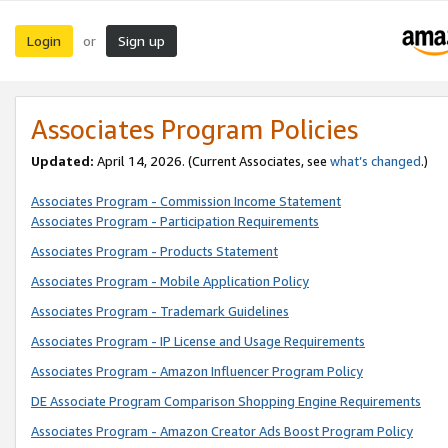
Login
Sign up
or
Associates Program Policies
Updated:
April 14, 2026. (Current Associates, see
what’s changed
.)
Associates Program - Commission Income Statement
Associates Program - Participation Requirements
Associates Program - Products Statement
Associates Program - Mobile Application Policy
Associates Program - Trademark Guidelines
Associates Program - IP License and Usage Requirements
Associates Program - Amazon Influencer Program Policy
DE Associate Program Comparison Shopping Engine Requirements
Associates Program - Amazon Creator Ads Boost Program Policy