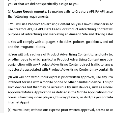
you or that we did not specifically assign to you.
(c)
Usage Requirements
. By making calls to Creators API, PA API, ac
the following requirements:
i. You will use Product Advertising Content only in a lawful manner in a
use Creators API, PA API, Data Feeds, or Product Advertising Content wit
purpose of advertising and marketing an Amazon Site and driving sales
ii. You will comply with all pages, schedules, policies, guidelines, and o
and the Program Policies.
iii. You will link each use of Product Advertising Content to, and only 
or other page to which particular Product Advertising Content most direc
conjunction with any Product Advertising Content direct traffic to, any 
not closely associated with Product Advertising Content may contain lin
(d) You will not, without our express prior written approval, use any Pr
intended for use with a mobile phone or other handheld device. This proh
such devices but that may be accessible by such devices, such as a non-
Approved Mobile Application as defined in the Mobile Application Policy; 
boxes, streaming video players, blu-ray players, or dvd players) or Inte
Internet Apps).
(e) You will not, without our express prior written approval, access or 