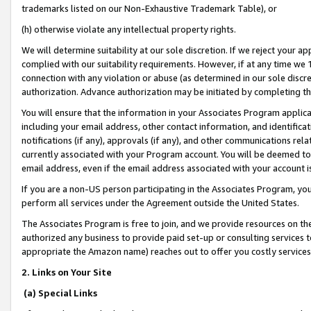
trademarks listed on our Non-Exhaustive Trademark Table), or
(h) otherwise violate any intellectual property rights.
We will determine suitability at our sole discretion. If we reject your 
complied with our suitability requirements. However, if at any time we 1
connection with any violation or abuse (as determined in our sole disc
authorization. Advance authorization may be initiated by completing t
You will ensure that the information in your Associates Program applic
including your email address, other contact information, and identifica
notifications (if any), approvals (if any), and other communications re
currently associated with your Program account. You will be deemed to 
email address, even if the email address associated with your account i
If you are a non-US person participating in the Associates Program, you
perform all services under the Agreement outside the United States.
The Associates Program is free to join, and we provide resources on th
authorized any business to provide paid set-up or consulting services t
appropriate the Amazon name) reaches out to offer you costly services
2. Links on Your Site
(a) Special Links