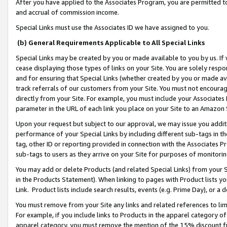
After you have applied to the Associates Program, you are permitted to 
and accrual of commission income.
Special Links must use the Associates ID we have assigned to you.
(b) General Requirements Applicable to All Special Links
Special Links may be created by you or made available to you by us. If 
cease displaying those types of links on your Site. You are solely respo
and for ensuring that Special Links (whether created by you or made av
track referrals of our customers from your Site. You must not encoura
directly from your Site. For example, you must include your Associates
parameter in the URL of each link you place on your Site to an Amazon 
Upon your request but subject to our approval, we may issue you addit
performance of your Special Links by including different sub-tags in t
tag, other ID or reporting provided in connection with the Associates Pr
sub-tags to users as they arrive on your Site for purposes of monitorin
You may add or delete Products (and related Special Links) from your Si
in the Products Statement). When linking to pages with Product lists you
Link. Product lists include search results, events (e.g. Prime Day), or 
You must remove from your Site any links and related references to li
For example, if you include links to Products in the apparel category 
apparel category, you must remove the mention of the 15% discount f