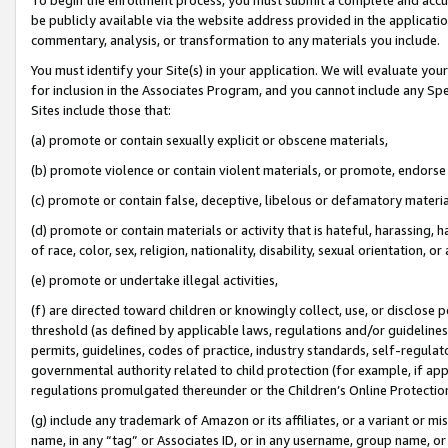
be publicly available via the website address provided in the application
commentary, analysis, or transformation to any materials you include.
You must identify your Site(s) in your application. We will evaluate your 
for inclusion in the Associates Program, and you cannot include any Speci
Sites include those that:
(a) promote or contain sexually explicit or obscene materials,
(b) promote violence or contain violent materials, or promote, endorse 
(c) promote or contain false, deceptive, libelous or defamatory materi
(d) promote or contain materials or activity that is hateful, harassing, h
of race, color, sex, religion, nationality, disability, sexual orientation, or
(e) promote or undertake illegal activities,
(f) are directed toward children or knowingly collect, use, or disclose
threshold (as defined by applicable laws, regulations and/or guidelines);
permits, guidelines, codes of practice, industry standards, self-regulat
governmental authority related to child protection (for example, if app
regulations promulgated thereunder or the Children’s Online Protection
(g) include any trademark of Amazon or its affiliates, or a variant or 
name, in any “tag” or Associates ID, or in any username, group name, or 