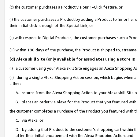
(c) the customer purchases a Product via our 1-Click feature, or
(i) the customer purchases a Product by adding a Product to his or her
their initial click-through of the Special Link, or
(ii) with respect to Digital Products, the customer purchases such a P
(iii) within 180 days of the purchase, the Product is shipped to, stre
(d) Alexa skill Site (only available for associates using a stor
(i) a customer using your Alexa skill Site engages an Alexa Shopping A
(ii) during a single Alexa Shopping Action session, which begins when
either:
A. returns from the Alexa Shopping Action to your Alexa skill Site 
B. places an order via Alexa for the Product that you featured with
the customer completes a Purchase of the Product you featured with t
C. via Alexa, or
D. by adding that Product to the customer’s shopping cart within th
after their initial engagement with the Alexa Shopping Action; and