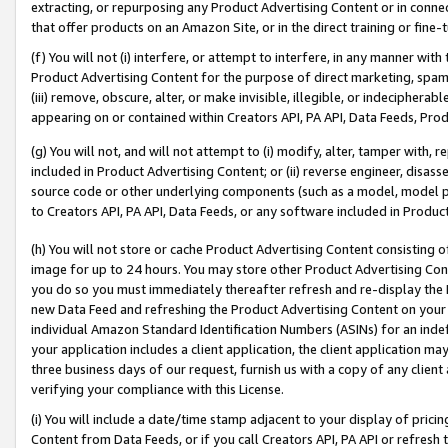
extracting, or repurposing any Product Advertising Content or in connec
that offer products on an Amazon Site, or in the direct training or fin
(f) You will not (i) interfere, or attempt to interfere, in any manner wit
Product Advertising Content for the purpose of direct marketing, spammi
(iii) remove, obscure, alter, or make invisible, illegible, or indecipherab
appearing on or contained within Creators API, PA API, Data Feeds, Prod
(g) You will not, and will not attempt to (i) modify, alter, tamper with,
included in Product Advertising Content; or (ii) reverse engineer, disa
source code or other underlying components (such as a model, model pa
to Creators API, PA API, Data Feeds, or any software included in Produc
(h) You will not store or cache Product Advertising Content consisting 
image for up to 24 hours. You may store other Product Advertising Cont
you do so you must immediately thereafter refresh and re-display the P
new Data Feed and refreshing the Product Advertising Content on your 
individual Amazon Standard Identification Numbers (ASINs) for an indefi
your application includes a client application, the client application m
three business days of our request, furnish us with a copy of any clien
verifying your compliance with this License.
(i) You will include a date/time stamp adjacent to your display of prici
Content from Data Feeds, or if you call Creators API, PA API or refresh