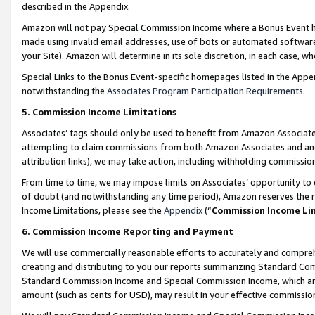
described in the Appendix.
Amazon will not pay Special Commission Income where a Bonus Event has
made using invalid email addresses, use of bots or automated software,
your Site). Amazon will determine in its sole discretion, in each case, w
Special Links to the Bonus Event-specific homepages listed in the Appe
notwithstanding the
Associates Program Participation Requirements
.
5. Commission Income Limitations
Associates’ tags should only be used to benefit from Amazon Associates
attempting to claim commissions from both Amazon Associates and ano
attribution links), we may take action, including withholding commissio
From time to time, we may impose limits on Associates’ opportunity t
of doubt (and notwithstanding any time period), Amazon reserves the ri
Income Limitations, please see the
Appendix
(“
Commission Income Li
6. Commission Income Reporting and Payment
We will use commercially reasonable efforts to accurately and comprehe
creating and distributing to you our reports summarizing Standard C
Standard Commission Income and Special Commission Income, which are 
amount (such as cents for USD), may result in your effective commission 