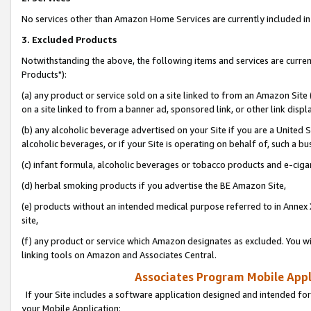
No services other than Amazon Home Services are currently included in 
3. Excluded Products
Notwithstanding the above, the following items and services are curre
Products"):
(a) any product or service sold on a site linked to from an Amazon Site
on a site linked to from a banner ad, sponsored link, or other link disp
(b) any alcoholic beverage advertised on your Site if you are a United 
alcoholic beverages, or if your Site is operating on behalf of, such a bu
(c) infant formula, alcoholic beverages or tobacco products and e-ciga
(d) herbal smoking products if you advertise the BE Amazon Site,
(e) products without an intended medical purpose referred to in Annex 
site,
(f) any product or service which Amazon designates as excluded. You will 
linking tools on Amazon and Associates Central.
Associates Program Mobile Appli
If your Site includes a software application designed and intended for
your Mobile Application: