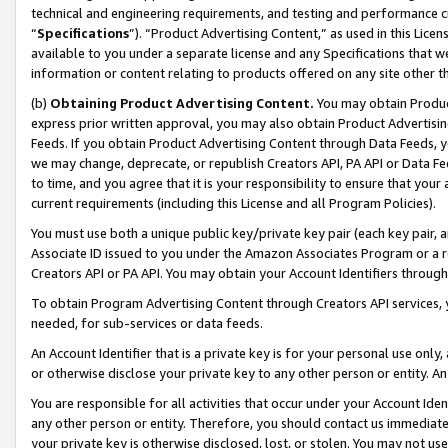
technical and engineering requirements, and testing and performance cri
“
Specifications
”). “Product Advertising Content,” as used in this Lic
available to you under a separate license and any Specifications that we
information or content relating to products offered on any site other 
(b)
Obtaining Product Advertising Content.
You may obtain Product
express prior written approval, you may also obtain Product Advertisi
Feeds. If you obtain Product Advertising Content through Data Feeds, yo
we may change, deprecate, or republish Creators API, PA API or Data Fee
to time, and you agree that it is your responsibility to ensure that your
current requirements (including this License and all Program Policies).
You must use both a unique public key/private key pair (each key pair, a
Associate ID issued to you under the Amazon Associates Program or a r
Creators API or PA API. You may obtain your Account Identifiers through
To obtain Program Advertising Content through Creators API services, y
needed, for sub-services or data feeds.
An Account Identifier that is a private key is for your personal use only,
or otherwise disclose your private key to any other person or entity. An A
You are responsible for all activities that occur under your Account Ide
any other person or entity. Therefore, you should contact us immediate
your private key is otherwise disclosed, lost, or stolen. You may not u