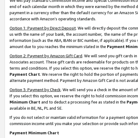
We will pay Standard Commission Income and Special Commission Incom
end of each calendar month in which they were earned by the method de
payment in a currency other than the default currency for an Amazon Sit
accordance with Amazon’s operating standards.
Option 1: Payment by Direct Deposit
. We will directly deposit the co
us with the name of your bank, the account number, the name of the pr
information (such as the ABA, IBAN or BIC number, if applicable). If you 
amount due to you reaches the minimum stated in the
Payment Minim
Option 2: Payment by Amazon Gift Card
. We will send you gift cards 
Associates account. These gift cards are redeemable for products on t
terms and conditions. If you select this option, we reserve the right t
Payment Chart
. We reserve the right to hold the portion of payment
alternate payment method. Payment by Amazon Gift Card is not available
Option 3: Payment by Check
. We will send you a check in the amount o
If you select this option, we reserve the right to hold commission inco
Minimum Chart
and to deduct a processing fee as stated in the
Paym
available in BE, NL, PL and SE.
If you do not select or maintain valid information for a payment opti
commission income until you make your selection or provide such info
Payment Minimum Chart