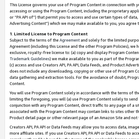
This License governs your use of Program Content in connection with yo
accessing or using the Program Content, including the proprietary appli
or “PA API of”) that permit you to access and use certain types of data
Advertising Content”) which we may make available to you, you agree t
1
.
Limited License to Program Content
Subject to the terms of the
Agreement
and solely for the limited purpo
Agreement (including this License and the other Program Policies), we 
exclusive, royalty-free license to: (a) copy and display Program Conten
Trademark Guidelines
) we make available to you as part of the Progra
(c) access and use Creators API, PA API, Data Feeds, and Product Adverti
does not include any downloading, copying or other use of Program Conte
data gathering and extraction tools. For the avoidance of doubt, Progr
Content.
You will use Program Content solely in accordance with the terms of t
limiting the foregoing, you will (a) use Program Content solely to send
conjunction with any Program Content, direct traffic to any page of a si
associated with the Program Content may contain links to sites other t
Product detail page or other relevant page of an Amazon Site and not 
Creators API, PA API or Data Feeds may allow you to access data, image
more affiliate sites. If you use Creators API, PA API or Data Feeds to ac