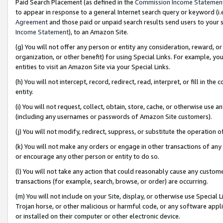
Paid Search Placement (as defined in the
Commission Income Statemen
to appear in response to a general Internet search query or keyword (i.e.
Agreement
and those paid or unpaid search results send users to your sit
Income Statement
), to an Amazon Site.
(g) You will not offer any person or entity any consideration, reward, or
organization, or other benefit) for using Special Links. For example, 
entities to visit an Amazon Site via your Special Links.
(h) You will not intercept, record, redirect, read, interpret, or fill in 
entity.
(i) You will not request, collect, obtain, store, cache, or otherwise us
(including any usernames or passwords of Amazon Site customers).
(j) You will not modify, redirect, suppress, or substitute the operation 
(k) You will not make any orders or engage in other transactions of any 
or encourage any other person or entity to do so.
(l) You will not take any action that could reasonably cause any custome
transactions (for example, search, browse, or order) are occurring.
(m) You will not include on your Site, display, or otherwise use Specia
Trojan horse, or other malicious or harmful code, or any software app
or installed on their computer or other electronic device.