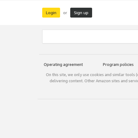
Login
Sign up
or
Operating agreement
Program policies
On this site, we only use cookies and similar tools 
delivering content. Other Amazon sites and serv