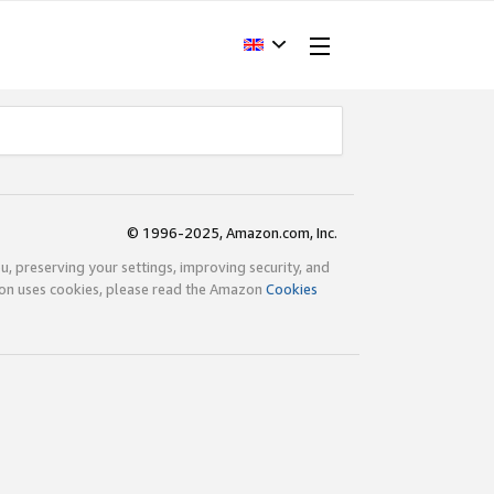
© 1996-2025, Amazon.com, Inc.
ou, preserving your settings, improving security, and
zon uses cookies, please read the Amazon
Cookies