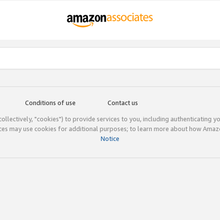
Conditions of use
Contact us
(collectively, "cookies") to provide services to you, including authenticating y
ices may use cookies for additional purposes; to learn more about how Ama
Notice